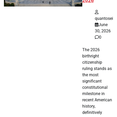
2026
quantosei
June
30, 2026
0
The 2026
birthright
citizenship
ruling stands as
the most
significant
constitutional
milestone in
recent American
history,
definitively