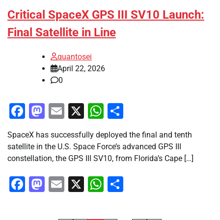
Critical SpaceX GPS III SV10 Launch:
Final Satellite in Line
quantosei
April 22, 2026
0
Facebook
Mastodon
Email
X
WhatsApp
Share
SpaceX has successfully deployed the final and tenth
satellite in the U.S. Space Force’s advanced GPS III
constellation, the GPS III SV10, from Florida’s Cape […]
Facebook
Mastodon
Email
X
WhatsApp
Share