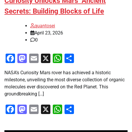
Curiosity Unlocks Mars’ Ancient
Secrets: Building Blocks of Life
quantosei
April 23, 2026
0
Facebook
Mastodon
Email
X
WhatsApp
Share
NASA’s Curiosity Mars rover has achieved a historic
milestone, unveiling the most diverse collection of organic
molecules ever discovered on the Red Planet. This
groundbreaking […]
Facebook
Mastodon
Email
X
WhatsApp
Share