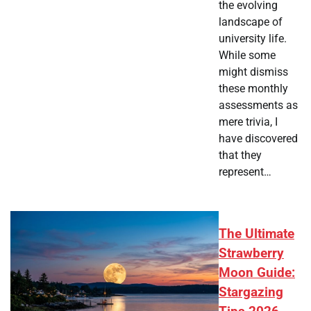
the evolving
landscape of
university life.
While some
might dismiss
these monthly
assessments as
mere trivia, I
have discovered
that they
represent…
The Ultimate
Strawberry
Moon Guide:
Stargazing