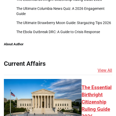
The Ultimate Columbia News Quiz: A 2026 Engagement
Guide
The Ultimate Strawberry Moon Guide: Stargazing Tips 2026
The Ebola Outbreak DRC: A Guide to Crisis Response
About Author
Current Affairs
View All
The Essential
Birthright
Citizenship
Ruling Guide