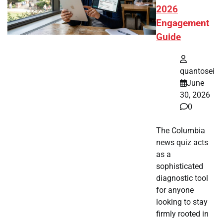
2026
Engagement
Guide
quantosei
June
30, 2026
0
The Columbia
news quiz acts
as a
sophisticated
diagnostic tool
for anyone
looking to stay
firmly rooted in