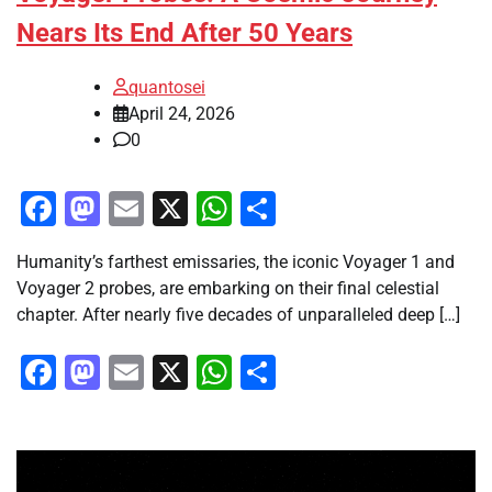
Nears Its End After 50 Years
quantosei
April 24, 2026
0
Facebook
Mastodon
Email
X
WhatsApp
Share
Humanity’s farthest emissaries, the iconic Voyager 1 and
Voyager 2 probes, are embarking on their final celestial
chapter. After nearly five decades of unparalleled deep […]
Facebook
Mastodon
Email
X
WhatsApp
Share