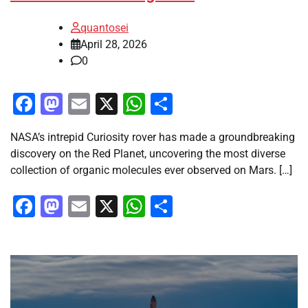
quantosei
April 28, 2026
0
Facebook
Mastodon
Email
X
WhatsApp
Share
NASA’s intrepid Curiosity rover has made a groundbreaking
discovery on the Red Planet, uncovering the most diverse
collection of organic molecules ever observed on Mars. […]
Facebook
Mastodon
Email
X
WhatsApp
Share