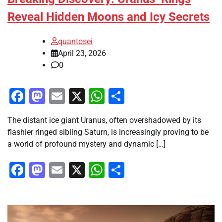
Reveal Hidden Moons and Icy Secrets
quantosei
April 23, 2026
0
Facebook
Mastodon
Email
X
WhatsApp
Share
The distant ice giant Uranus, often overshadowed by its
flashier ringed sibling Saturn, is increasingly proving to be
a world of profound mystery and dynamic […]
Facebook
Mastodon
Email
X
WhatsApp
Share