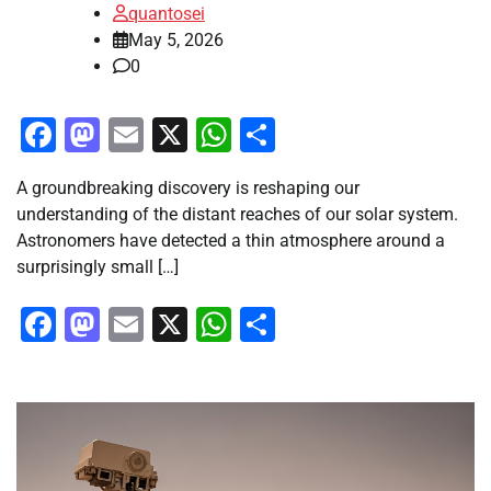
quantosei
May 5, 2026
0
Facebook
Mastodon
Email
X
WhatsApp
Share
A groundbreaking discovery is reshaping our
understanding of the distant reaches of our solar system.
Astronomers have detected a thin atmosphere around a
surprisingly small […]
Facebook
Mastodon
Email
X
WhatsApp
Share