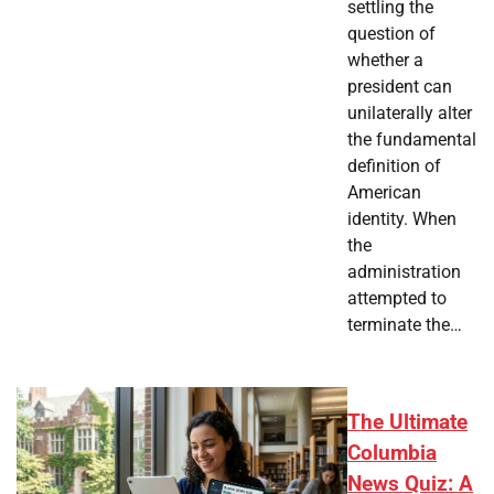
settling the
question of
whether a
president can
unilaterally alter
the fundamental
definition of
American
identity. When
the
administration
attempted to
terminate the…
The Ultimate
Columbia
News Quiz: A