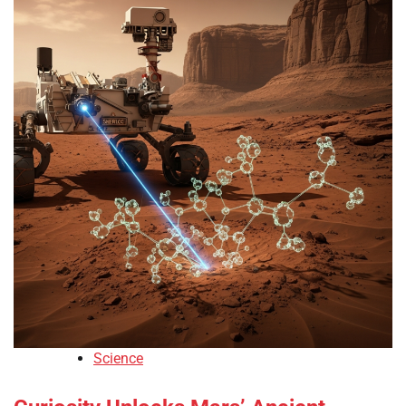
Science