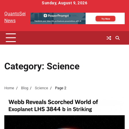
Skip
Sunday, August 9, 2026
to
QuantoSei
content
News
Category:
Science
Home
Blog
Science
Page 2