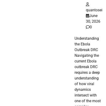
quantosei
June
30, 2026
0
Understanding
the Ebola
Outbreak DRC
Navigating the
current Ebola
outbreak DRC
requires a deep
understanding
of how viral
dynamics
intersect with
one of the most