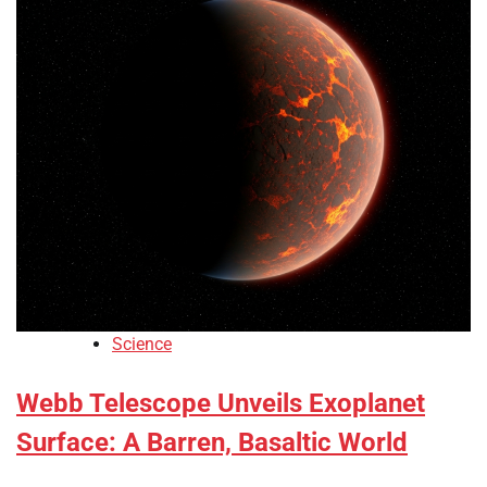
Science
Webb Telescope Unveils Exoplanet
Surface: A Barren, Basaltic World