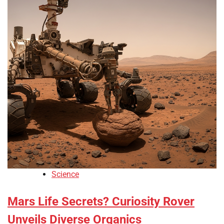
Science
Mars Life Secrets? Curiosity Rover
Unveils Diverse Organics