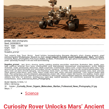
Science
Curiosity Rover Unlocks Mars’ Ancient