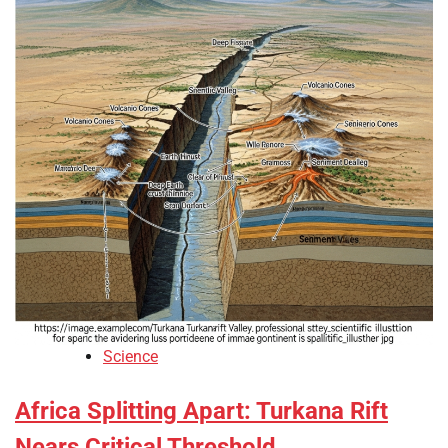
Science
Africa Splitting Apart: Turkana Rift
Nears Critical Threshold