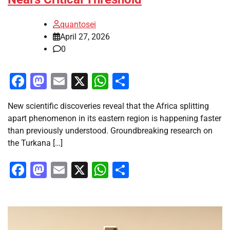
quantosei
April 27, 2026
0
Facebook
Mastodon
Email
X
WhatsApp
Share
New scientific discoveries reveal that the Africa splitting
apart phenomenon in its eastern region is happening faster
than previously understood. Groundbreaking research on
the Turkana […]
Facebook
Mastodon
Email
X
WhatsApp
Share