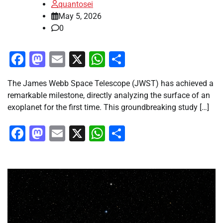
quantosei
May 5, 2026
0
Facebook
Mastodon
Email
X
WhatsApp
Share
The James Webb Space Telescope (JWST) has achieved a
remarkable milestone, directly analyzing the surface of an
exoplanet for the first time. This groundbreaking study […]
Facebook
Mastodon
Email
X
WhatsApp
Share