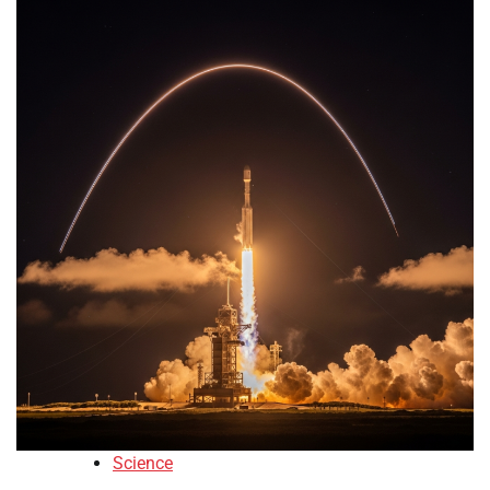
Science