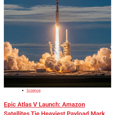
Science
Epic Atlas V Launch: Amazon
Satellites Tie Heaviest Payload Mark