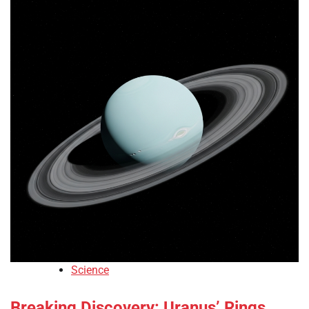
Science
Breaking Discovery: Uranus’ Rings