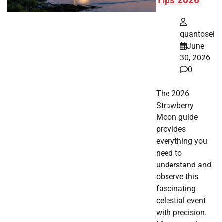
Tips 2026
quantosei
June
30, 2026
0
The 2026
Strawberry
Moon guide
provides
everything you
need to
understand and
observe this
fascinating
celestial event
with precision.