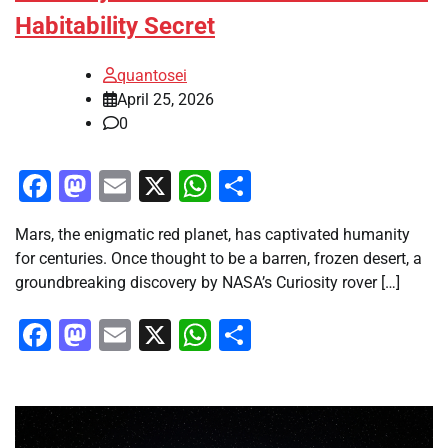
Habitability Secret
quantosei
April 25, 2026
0
Facebook
Mastodon
Email
X
WhatsApp
Share
Mars, the enigmatic red planet, has captivated humanity
for centuries. Once thought to be a barren, frozen desert, a
groundbreaking discovery by NASA’s Curiosity rover […]
Facebook
Mastodon
Email
X
WhatsApp
Share