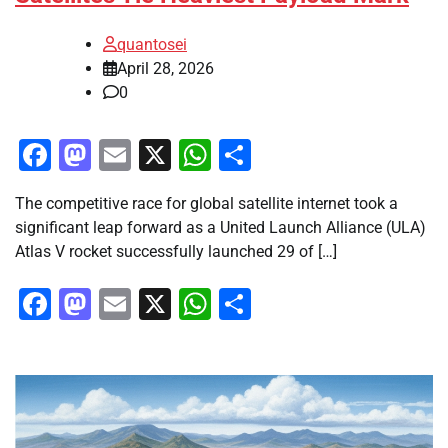
quantosei
April 28, 2026
0
Facebook
Mastodon
Email
X
WhatsApp
Share
The competitive race for global satellite internet took a
significant leap forward as a United Launch Alliance (ULA)
Atlas V rocket successfully launched 29 of […]
Facebook
Mastodon
Email
X
WhatsApp
Share