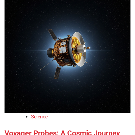
Science
Voyager Probes: A Cosmic Journey