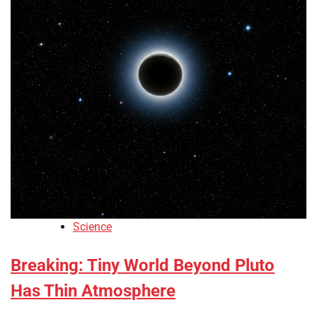
Science
Breaking: Tiny World Beyond Pluto
Has Thin Atmosphere