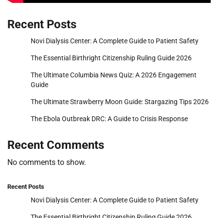
Recent Posts
Novi Dialysis Center: A Complete Guide to Patient Safety
The Essential Birthright Citizenship Ruling Guide 2026
The Ultimate Columbia News Quiz: A 2026 Engagement
Guide
The Ultimate Strawberry Moon Guide: Stargazing Tips 2026
The Ebola Outbreak DRC: A Guide to Crisis Response
Recent Comments
No comments to show.
Recent Posts
Novi Dialysis Center: A Complete Guide to Patient Safety
The Essential Birthright Citizenship Ruling Guide 2026