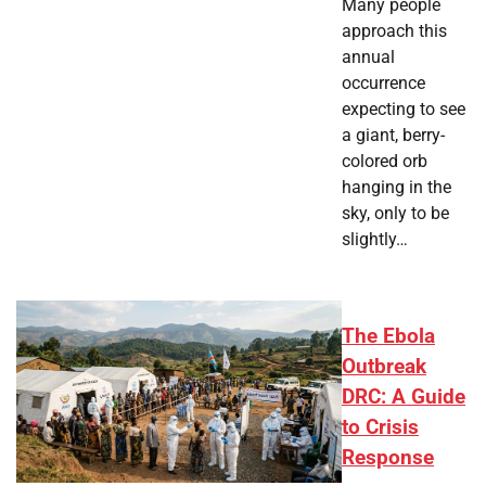
Many people
approach this
annual
occurrence
expecting to see
a giant, berry-
colored orb
hanging in the
sky, only to be
slightly…
The Ebola
Outbreak
DRC: A Guide
to Crisis
Response