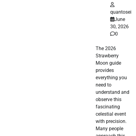
quantosei
June
30, 2026
0
The 2026
Strawberry
Moon guide
provides
everything you
need to
understand and
observe this
fascinating
celestial event
with precision.
Many people
approach this