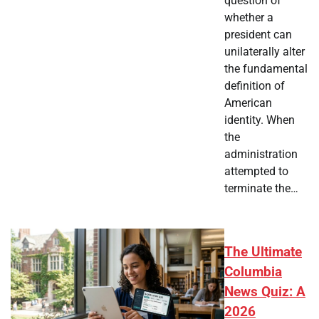
question of
whether a
president can
unilaterally alter
the fundamental
definition of
American
identity. When
the
administration
attempted to
terminate the…
The Ultimate
Columbia
News Quiz: A
2026