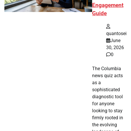
Engagement
Guide
quantosei
June
30, 2026
0
The Columbia
news quiz acts
as a
sophisticated
diagnostic tool
for anyone
looking to stay
firmly rooted in
the evolving