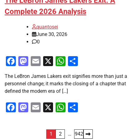
The LeBron James Lakers Exit: A
Complete 2026 Analysis
quantosei
June 30, 2026
0
Facebook
Mastodon
Email
X
WhatsApp
Share
The LeBron James Lakers exit signifies more than just a
personnel change; it marks the closing of a chapter that
defined the modern era of […]
Facebook
Mastodon
Email
X
WhatsApp
Share
Posts
1
2
…
942