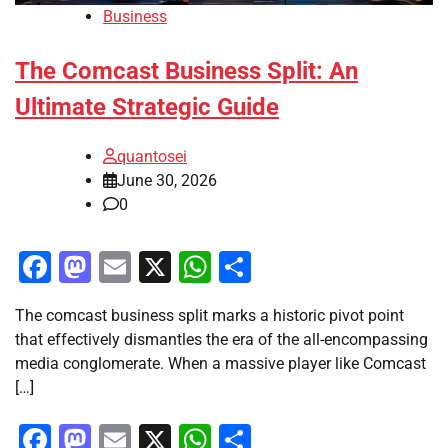
Business
The Comcast Business Split: An
Ultimate Strategic Guide
quantosei
June 30, 2026
0
Facebook
Mastodon
Email
X
WhatsApp
Share
The comcast business split marks a historic pivot point
that effectively dismantles the era of the all-encompassing
media conglomerate. When a massive player like Comcast
[…]
Facebook
Mastodon
Email
X
WhatsApp
Share