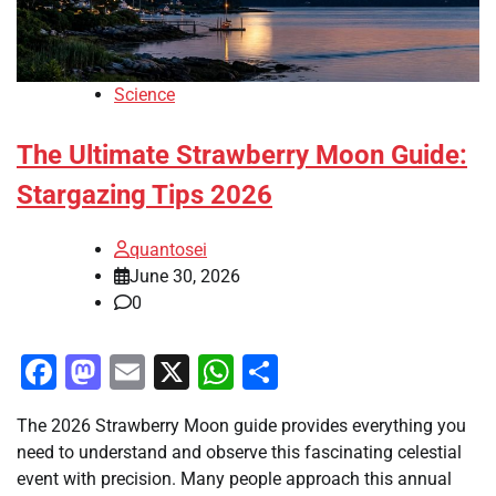
Science
The Ultimate Strawberry Moon Guide:
Stargazing Tips 2026
quantosei
June 30, 2026
0
Facebook
Mastodon
Email
X
WhatsApp
Share
The 2026 Strawberry Moon guide provides everything you
need to understand and observe this fascinating celestial
event with precision. Many people approach this annual