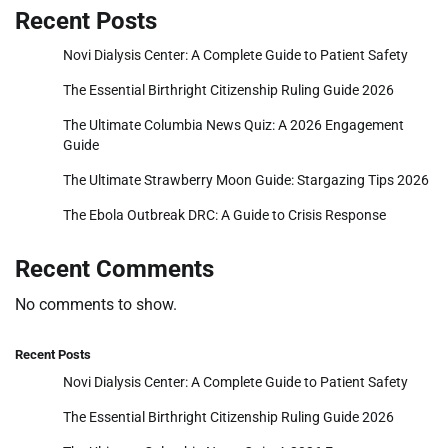
Recent Posts
Novi Dialysis Center: A Complete Guide to Patient Safety
The Essential Birthright Citizenship Ruling Guide 2026
The Ultimate Columbia News Quiz: A 2026 Engagement
Guide
The Ultimate Strawberry Moon Guide: Stargazing Tips 2026
The Ebola Outbreak DRC: A Guide to Crisis Response
Recent Comments
No comments to show.
Recent Posts
Novi Dialysis Center: A Complete Guide to Patient Safety
The Essential Birthright Citizenship Ruling Guide 2026