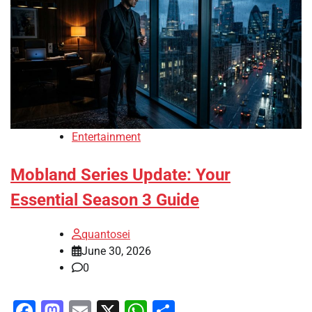
Entertainment
Mobland Series Update: Your
Essential Season 3 Guide
quantosei
June 30, 2026
0
Facebook
Mastodon
Email
X
WhatsApp
Share