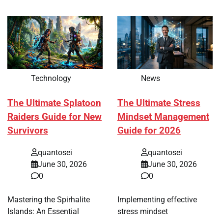
Technology
News
The Ultimate Splatoon
The Ultimate Stress
Raiders Guide for New
Mindset Management
Survivors
Guide for 2026
quantosei
quantosei
June 30, 2026
June 30, 2026
0
0
Mastering the Spirhalite
Implementing effective
Islands: An Essential
stress mindset