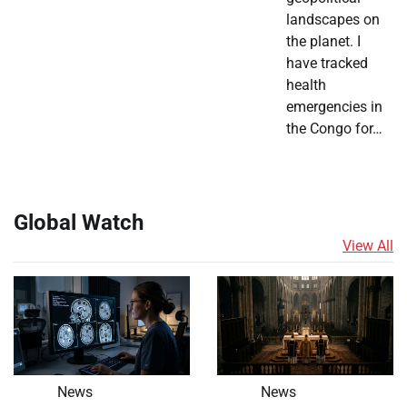
landscapes on
the planet. I
have tracked
health
emergencies in
the Congo for…
Global Watch
View All
News
News