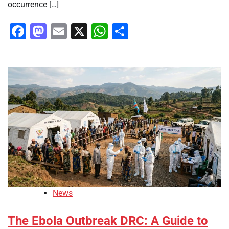
occurrence […]
Facebook
Mastodon
Email
X
WhatsApp
Share
News
The Ebola Outbreak DRC: A Guide to