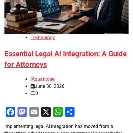
Technology
Essential Legal AI Integration: A Guide
for Attorneys
quantosei
June 30, 2026
0
Facebook
Mastodon
Email
X
WhatsApp
Share
Implementing legal AI integration has moved from a