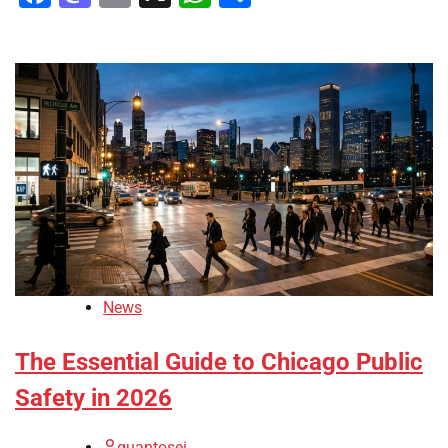
News
The Essential Guide to Chicago Public
Safety in 2026
quantosei