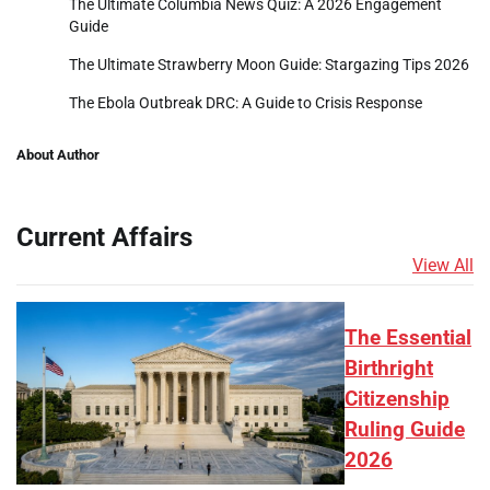
The Ultimate Columbia News Quiz: A 2026 Engagement
Guide
The Ultimate Strawberry Moon Guide: Stargazing Tips 2026
The Ebola Outbreak DRC: A Guide to Crisis Response
About Author
Current Affairs
View All
The Essential
Birthright
Citizenship
Ruling Guide
2026