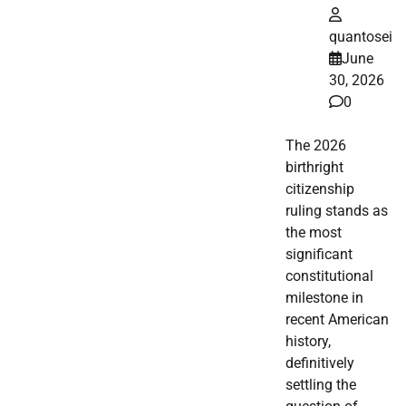
quantosei
June
30, 2026
0
The 2026
birthright
citizenship
ruling stands as
the most
significant
constitutional
milestone in
recent American
history,
definitively
settling the