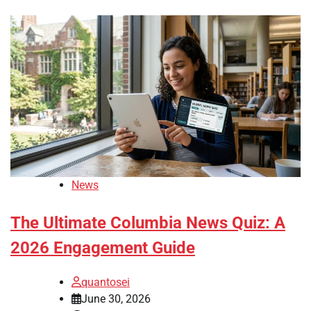
News
The Ultimate Columbia News Quiz: A
2026 Engagement Guide
quantosei
June 30, 2026