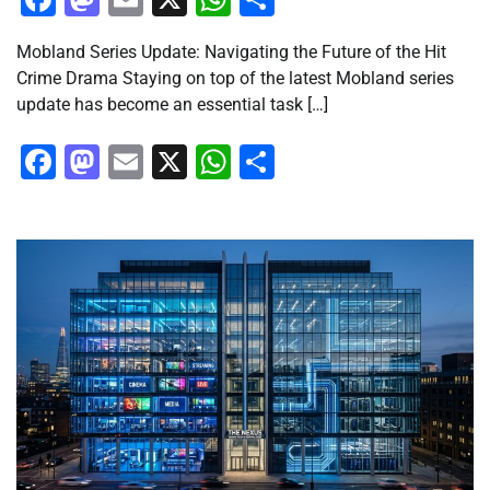
Mobland Series Update: Navigating the Future of the Hit
Crime Drama Staying on top of the latest Mobland series
update has become an essential task […]
Facebook
Mastodon
Email
X
WhatsApp
Share