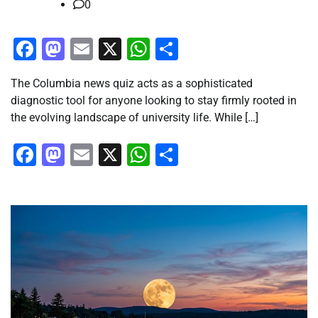
0
Facebook
Mastodon
Email
X
WhatsApp
Share
The Columbia news quiz acts as a sophisticated
diagnostic tool for anyone looking to stay firmly rooted in
the evolving landscape of university life. While […]
Facebook
Mastodon
Email
X
WhatsApp
Share