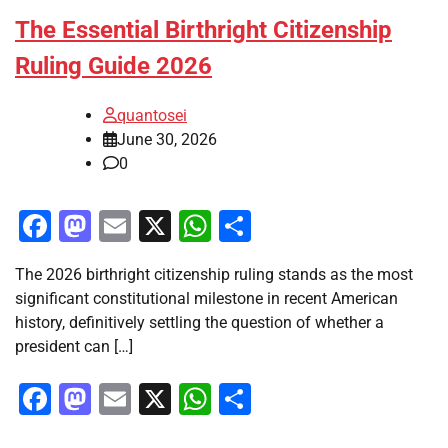
The Essential Birthright Citizenship
Ruling Guide 2026
quantosei
June 30, 2026
0
Facebook
Mastodon
Email
X
WhatsApp
Share
The 2026 birthright citizenship ruling stands as the most
significant constitutional milestone in recent American
history, definitively settling the question of whether a
president can […]
Facebook
Mastodon
Email
X
WhatsApp
Share