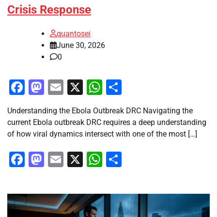
Crisis Response
quantosei
June 30, 2026
0
Facebook
Mastodon
Email
X
WhatsApp
Share
Understanding the Ebola Outbreak DRC Navigating the
current Ebola outbreak DRC requires a deep understanding
of how viral dynamics intersect with one of the most […]
Facebook
Mastodon
Email
X
WhatsApp
Share