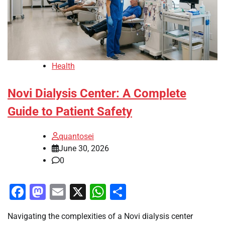
Health
Novi Dialysis Center: A Complete
Guide to Patient Safety
quantosei
June 30, 2026
0
Facebook
Mastodon
Email
X
WhatsApp
Share
Navigating the complexities of a Novi dialysis center