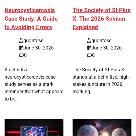
Neurocysticercosis
The Society of St Pius
Case Study: A Guide
X: The 2026 Schism
to Avoiding Errors
Explained
quantosei
quantosei
June 30, 2026
June 30, 2026
0
0
A definitive
The Society of St Pius X
neurocysticercosis case
stands at a definitive, high-
study serves as a stark
stakes juncture in 2026,
reminder that what appears
marking…
to be…