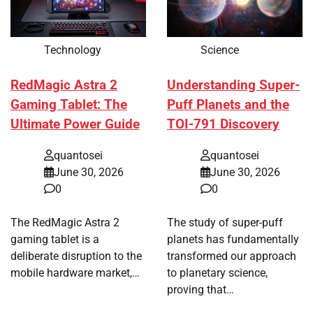
Technology
Science
RedMagic Astra 2
Understanding Super-
Gaming Tablet: The
Puff Planets and the
Ultimate Power Guide
TOI-791 Discovery
quantosei
quantosei
June 30, 2026
June 30, 2026
0
0
The RedMagic Astra 2
The study of super-puff
gaming tablet is a
planets has fundamentally
deliberate disruption to the
transformed our approach
mobile hardware market,…
to planetary science,
proving that…