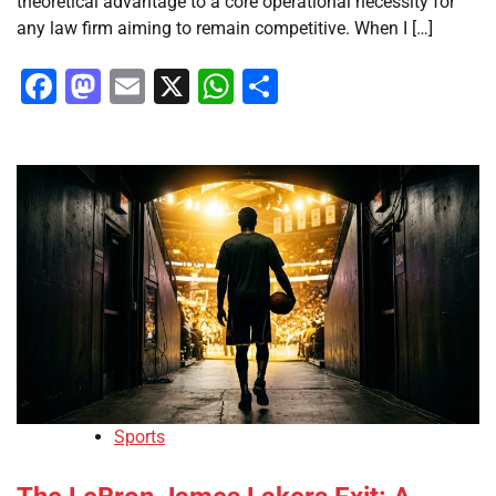
theoretical advantage to a core operational necessity for
any law firm aiming to remain competitive. When I […]
Facebook
Mastodon
Email
X
WhatsApp
Share
Sports