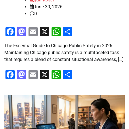
June 30, 2026
0
Facebook
Mastodon
Email
X
WhatsApp
Share
The Essential Guide to Chicago Public Safety in 2026
Maintaining Chicago public safety is a multifaceted task
that requires a blend of constant situational awareness, […]
Facebook
Mastodon
Email
X
WhatsApp
Share