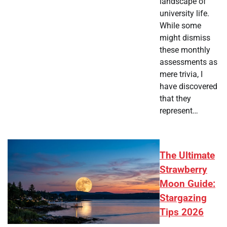
landscape of
university life.
While some
might dismiss
these monthly
assessments as
mere trivia, I
have discovered
that they
represent…
The Ultimate
Strawberry
Moon Guide:
Stargazing
Tips 2026