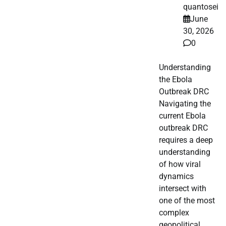
quantosei
June
30, 2026
0
Understanding
the Ebola
Outbreak DRC
Navigating the
current Ebola
outbreak DRC
requires a deep
understanding
of how viral
dynamics
intersect with
one of the most
complex
geopolitical