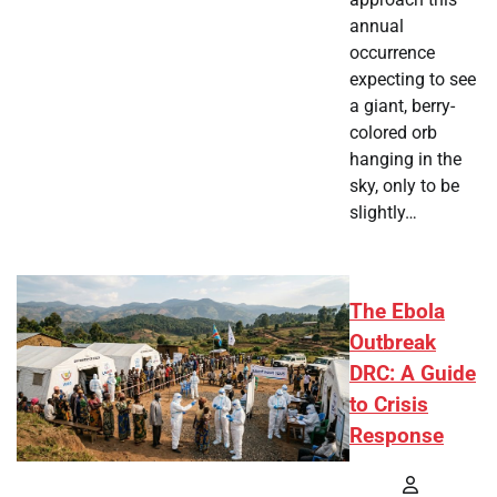
annual
occurrence
expecting to see
a giant, berry-
colored orb
hanging in the
sky, only to be
slightly…
The Ebola
Outbreak
DRC: A Guide
to Crisis
Response