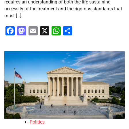
requires an understanding of both the life-sustaining
necessity of the treatment and the rigorous standards that
must […]
Facebook
Mastodon
Email
X
WhatsApp
Share
Politics