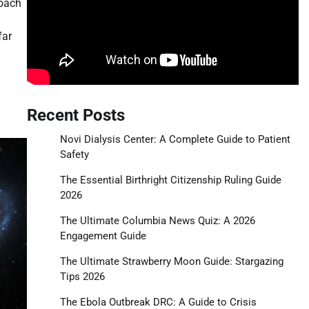
roach
far
tsApp
hare
Recent Posts
Novi Dialysis Center: A Complete Guide to Patient
Safety
The Essential Birthright Citizenship Ruling Guide
2026
The Ultimate Columbia News Quiz: A 2026
Engagement Guide
The Ultimate Strawberry Moon Guide: Stargazing
Tips 2026
The Ebola Outbreak DRC: A Guide to Crisis