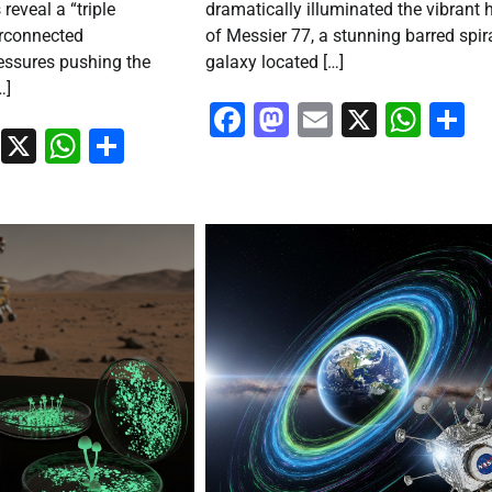
 reveal a “triple
dramatically illuminated the vibrant 
rconnected
of Messier 77, a stunning barred spir
essures pushing the
galaxy located […]
…]
Facebook
Mastodon
Email
X
Wha
S
ook
stodon
Email
X
WhatsApp
Share