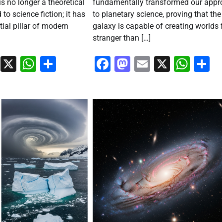
is no longer a theoretical
fundamentally transformed our app
 to science fiction; it has
to planetary science, proving that the
ial pillar of modern
galaxy is capable of creating worlds 
stranger than […]
ook
stodon
Email
X
WhatsApp
Share
Facebook
Mastodon
Email
X
Wha
S