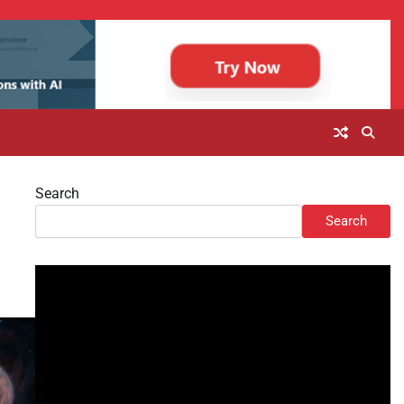
Search
Search