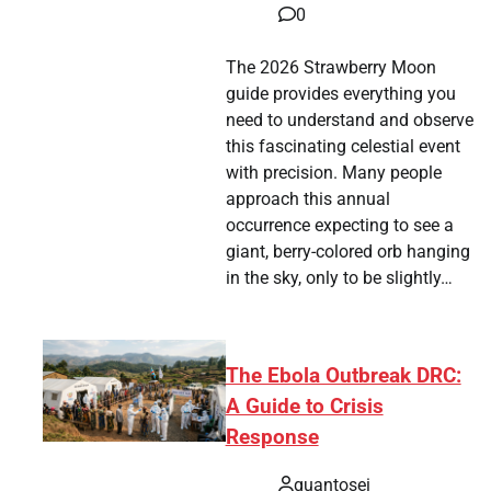
0
The 2026 Strawberry Moon
guide provides everything you
need to understand and observe
this fascinating celestial event
with precision. Many people
approach this annual
occurrence expecting to see a
giant, berry-colored orb hanging
in the sky, only to be slightly…
The Ebola Outbreak DRC:
A Guide to Crisis
Response
quantosei