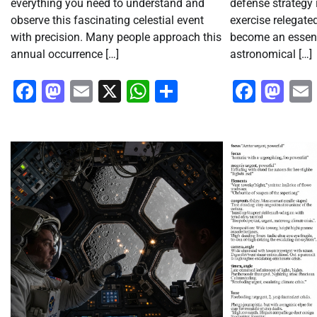
everything you need to understand and
defense strategy 
observe this fascinating celestial event
exercise relegated
with precision. Many people approach this
become an essent
annual occurrence […]
astronomical […]
Facebook
Mastodon
Email
X
WhatsApp
Share
Faceb
Ma