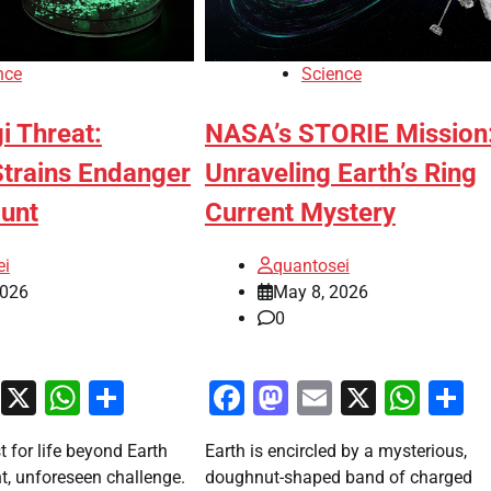
nce
Science
i Threat:
NASA’s STORIE Mission
Strains Endanger
Unraveling Earth’s Ring
Hunt
Current Mystery
ei
quantosei
2026
May 8, 2026
0
ook
stodon
Email
X
WhatsApp
Share
Facebook
Mastodon
Email
X
Wha
S
t for life beyond Earth
Earth is encircled by a mysterious,
nt, unforeseen challenge.
doughnut-shaped band of charged