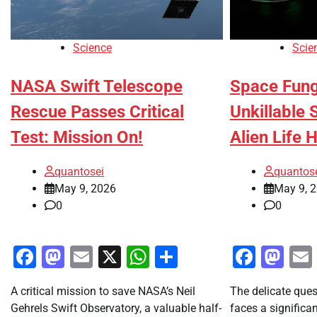
Science
Scie
NASA Swift Telescope
Space Fung
Rescue Passes Critical
Unkillable 
Test: Mission On!
Alien Life 
quantosei
quantos
May 9, 2026
May 9, 
0
0
Facebook
Mastodon
Email
X
WhatsApp
Share
Faceb
Ma
A critical mission to save NASA’s Neil
The delicate ques
Gehrels Swift Observatory, a valuable half-
faces a significa