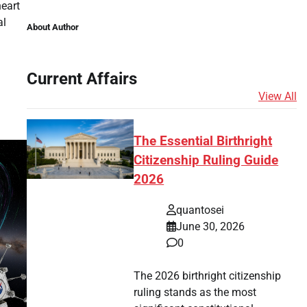
heart
al
About Author
tsApp
hare
Current Affairs
View All
The Essential Birthright
Citizenship Ruling Guide
2026
quantosei
June 30, 2026
0
The 2026 birthright citizenship
ruling stands as the most