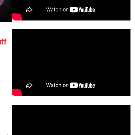
ff
tsApp
hare