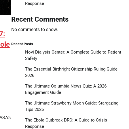
Response
Recent Comments
No comments to show.
7:
Hole
Recent Posts
Novi Dialysis Center: A Complete Guide to Patient
Safety
The Essential Birthright Citizenship Ruling Guide
2026
The Ultimate Columbia News Quiz: A 2026
Engagement Guide
tsApp
hare
The Ultimate Strawberry Moon Guide: Stargazing
Tips 2026
ASA’s
The Ebola Outbreak DRC: A Guide to Crisis
Response