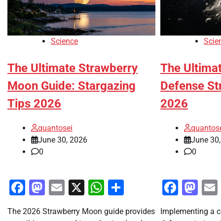
Science
Scie
The Ultimate Strawberry
The Ultimat
Moon Guide: Stargazing
Defense St
Tips 2026
2026
quantosei
quantos
June 30, 2026
June 30
0
0
Facebook
Mastodon
Email
X
WhatsApp
Share
Faceb
Ma
The 2026 Strawberry Moon guide provides
Implementing a c