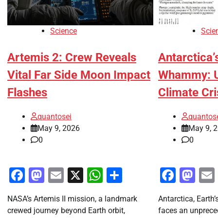
Science
Scie
Artemis 2: Crew Reveals
Antarctica’
Vital Far Side Moon Impact
Whammy: Un
Flashes
Climate Cri
quantosei
quantos
May 9, 2026
May 9, 
0
0
Facebook
Mastodon
Email
X
WhatsApp
Share
Faceb
Ma
NASA’s Artemis II mission, a landmark
Antarctica, Earth’
crewed journey beyond Earth orbit,
faces an unpreced