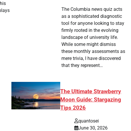
his
The Columbia news quiz acts
plays
as a sophisticated diagnostic
tool for anyone looking to stay
tsApp
hare
firmly rooted in the evolving
landscape of university life.
While some might dismiss
these monthly assessments as
mere trivia, I have discovered
that they represent…
The Ultimate Strawberry
Moon Guide: Stargazing
Tips 2026
quantosei
June 30, 2026