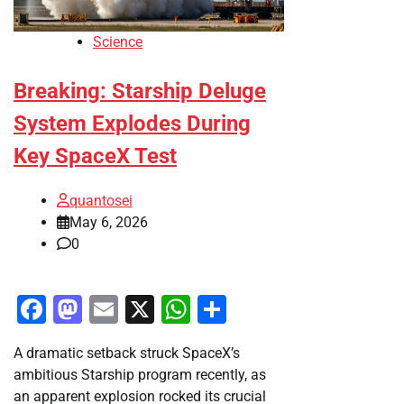
Science
Breaking: Starship Deluge
System Explodes During
Key SpaceX Test
quantosei
May 6, 2026
0
Facebook
Mastodon
Email
X
WhatsApp
Share
A dramatic setback struck SpaceX’s
ambitious Starship program recently, as
an apparent explosion rocked its crucial