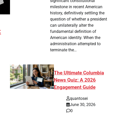
significant constitutional
milestone in recent American
history, definitively settling the
question of whether a president
can unilaterally alter the
:
fundamental definition of
American identity. When the
administration attempted to
terminate the…
The Ultimate Columbia
News Quiz: A 2026
Engagement Guide
tsApp
hare
quantosei
June 30, 2026
0