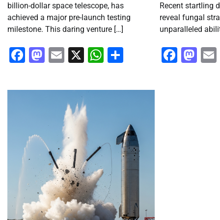
billion-dollar space telescope, has
Recent startling 
achieved a major pre-launch testing
reveal fungal str
milestone. This daring venture […]
unparalleled abili
Facebook
Mastodon
Email
X
WhatsApp
Share
Faceb
Ma