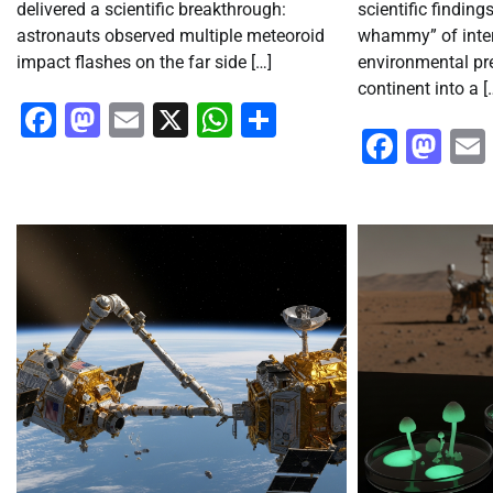
delivered a scientific breakthrough:
scientific findings
astronauts observed multiple meteoroid
whammy” of inte
impact flashes on the far side […]
environmental pr
continent into a [
Facebook
Mastodon
Email
X
WhatsApp
Share
Faceb
Ma