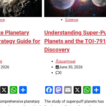
nce
Science
e Planetary
Understanding Super-Pu
rategy Guide for
Planets and the TOI-791
Discovery
ei
quantosei
, 2026
June 30, 2026
0
ook
stodon
Email
X
WhatsApp
Share
Facebook
Mastodon
Email
X
Wha
S
omprehensive planetary
The study of super-puff planets has