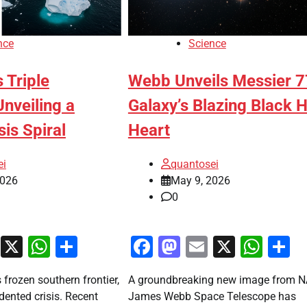
nce
Science
s Triple
Webb Unveils Messier 7
veiling a
Galaxy’s Blazing Black 
sis Spiral
Heart
ei
quantosei
2026
May 9, 2026
0
ook
stodon
Email
X
WhatsApp
Share
Facebook
Mastodon
Email
X
Wha
S
s frozen southern frontier,
A groundbreaking new image from N
ented crisis. Recent
James Webb Space Telescope has