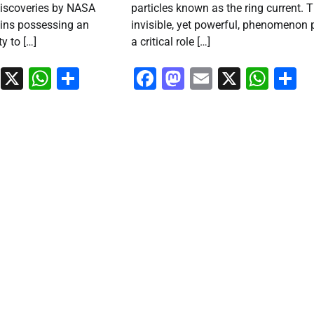
discoveries by NASA
particles known as the ring current. T
ains possessing an
invisible, yet powerful, phenomenon 
ty to […]
a critical role […]
ook
stodon
Email
X
WhatsApp
Share
Facebook
Mastodon
Email
X
Wha
S