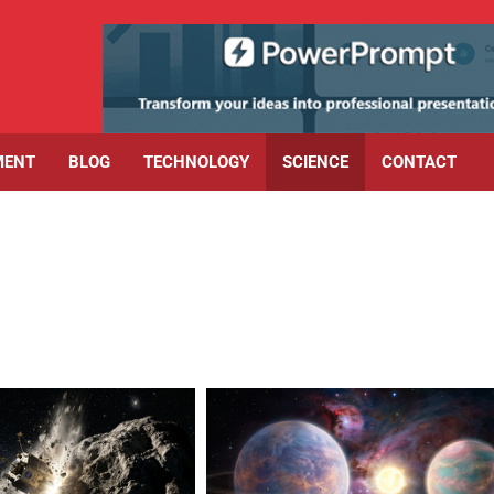
MENT
BLOG
TECHNOLOGY
SCIENCE
CONTACT