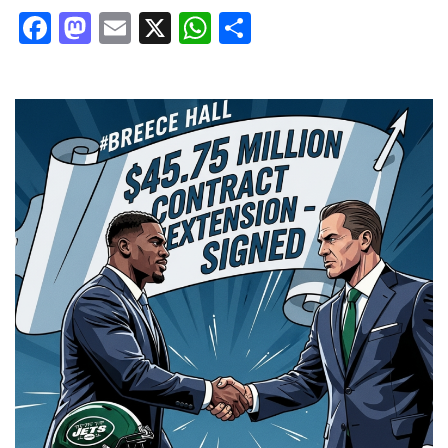
Facebook
Mastodon
Email
X
WhatsApp
Share