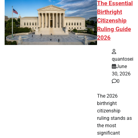
The Essential
Birthright
Citizenship
Ruling Guide
2026
quantosei
June
30, 2026
0
The 2026
birthright
citizenship
ruling stands as
the most
significant