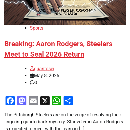
Sports
Breaking: Aaron Rodgers, Steelers
Meet to Seal 2026 Return
quantosei
May 8, 2026
0
Facebook
Mastodon
Email
X
WhatsApp
Share
The Pittsburgh Steelers are on the verge of resolving their
lingering quarterback mystery. Star veteran Aaron Rodgers
is expected to meet with the team in […]