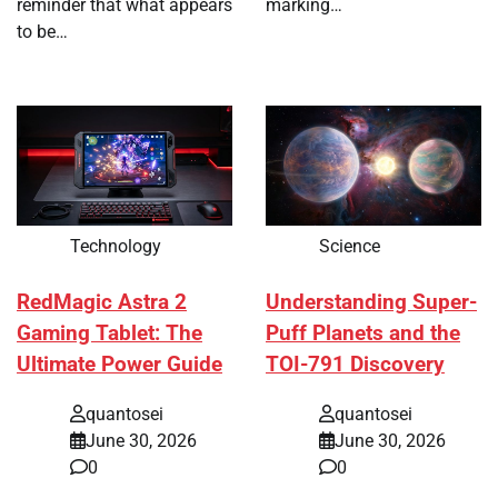
reminder that what appears
marking…
to be…
Technology
Science
RedMagic Astra 2
Understanding Super-
Gaming Tablet: The
Puff Planets and the
Ultimate Power Guide
TOI-791 Discovery
quantosei
quantosei
June 30, 2026
June 30, 2026
0
0