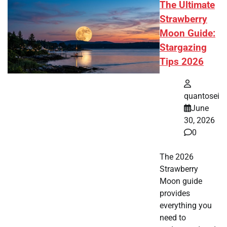
The Ultimate
Strawberry
Moon Guide:
Stargazing
Tips 2026
quantosei
June
30, 2026
0
The 2026
Strawberry
Moon guide
provides
everything you
need to