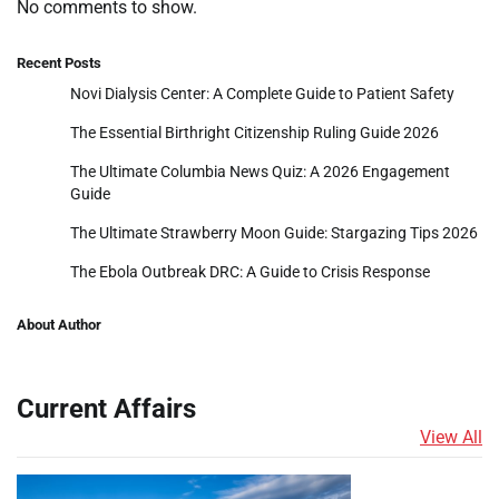
No comments to show.
Recent Posts
Novi Dialysis Center: A Complete Guide to Patient Safety
The Essential Birthright Citizenship Ruling Guide 2026
The Ultimate Columbia News Quiz: A 2026 Engagement
Guide
The Ultimate Strawberry Moon Guide: Stargazing Tips 2026
The Ebola Outbreak DRC: A Guide to Crisis Response
About Author
Current Affairs
View All