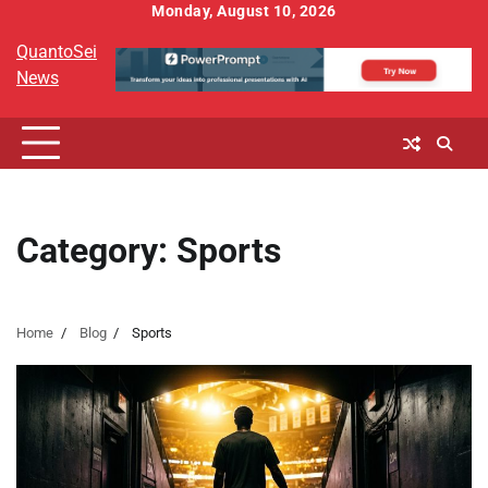
Skip
Monday, August 10, 2026
to
QuantoSei
content
News
Category:
Sports
Home
Blog
Sports