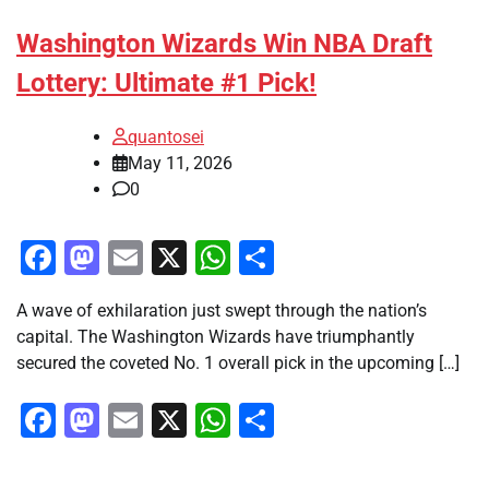
Washington Wizards Win NBA Draft
Lottery: Ultimate #1 Pick!
quantosei
May 11, 2026
0
Facebook
Mastodon
Email
X
WhatsApp
Share
A wave of exhilaration just swept through the nation’s
capital. The Washington Wizards have triumphantly
secured the coveted No. 1 overall pick in the upcoming […]
Facebook
Mastodon
Email
X
WhatsApp
Share