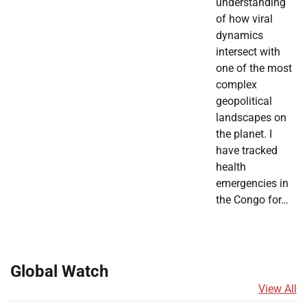
understanding
of how viral
dynamics
intersect with
one of the most
complex
geopolitical
landscapes on
the planet. I
have tracked
health
emergencies in
the Congo for…
Global Watch
View All