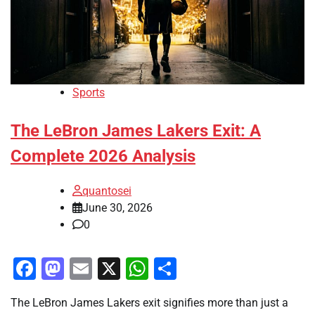
Sports
The LeBron James Lakers Exit: A
Complete 2026 Analysis
quantosei
June 30, 2026
0
Facebook
Mastodon
Email
X
WhatsApp
Share
The LeBron James Lakers exit signifies more than just a