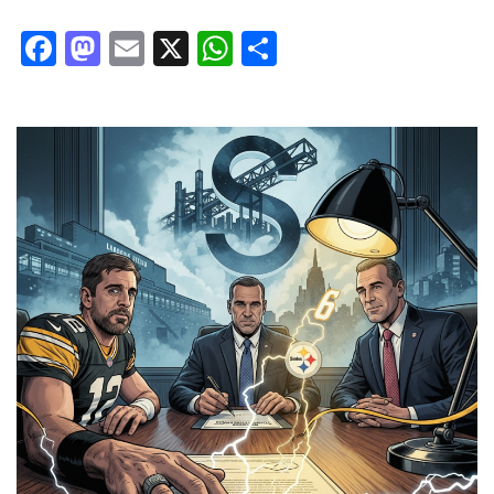
Facebook
Mastodon
Email
X
WhatsApp
Share