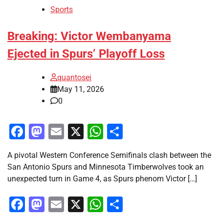
Sports
Breaking: Victor Wembanyama
Ejected in Spurs’ Playoff Loss
quantosei
May 11, 2026
0
Facebook
Mastodon
Email
X
WhatsApp
Share
A pivotal Western Conference Semifinals clash between the
San Antonio Spurs and Minnesota Timberwolves took an
unexpected turn in Game 4, as Spurs phenom Victor […]
Facebook
Mastodon
Email
X
WhatsApp
Share