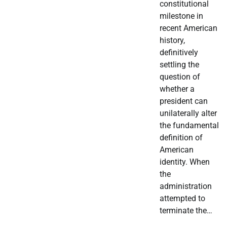
constitutional
milestone in
recent American
history,
definitively
settling the
question of
whether a
president can
unilaterally alter
the fundamental
definition of
American
identity. When
the
administration
attempted to
terminate the…