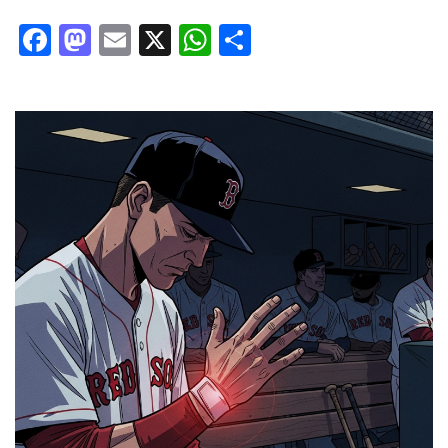
Facebook
Mastodon
Email
X
WhatsApp
Share