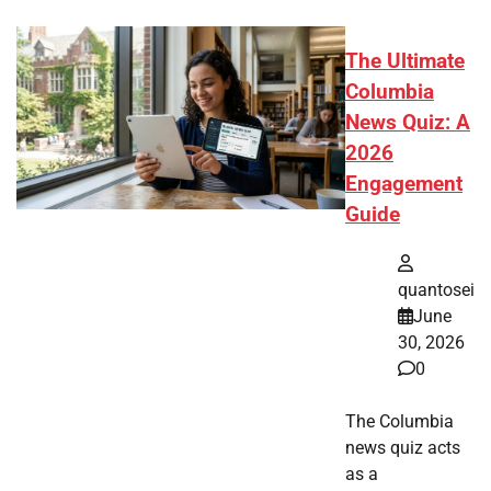
The Ultimate
Columbia
News Quiz: A
2026
Engagement
Guide
quantosei
June
30, 2026
0
The Columbia
news quiz acts
as a