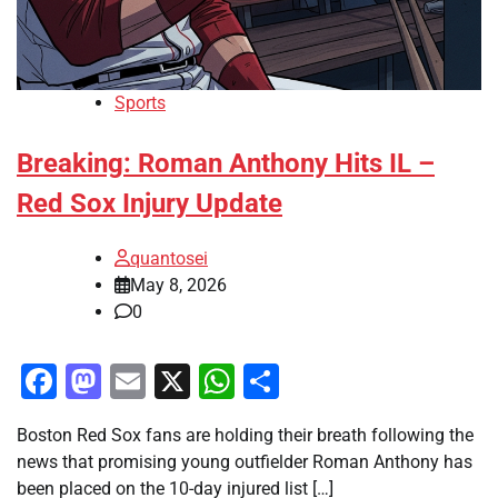
Sports
Breaking: Roman Anthony Hits IL –
Red Sox Injury Update
quantosei
May 8, 2026
0
Facebook
Mastodon
Email
X
WhatsApp
Share
Boston Red Sox fans are holding their breath following the
news that promising young outfielder Roman Anthony has
been placed on the 10-day injured list […]