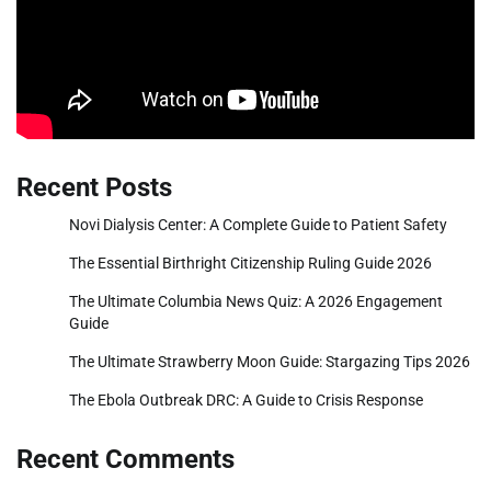
Recent Posts
Novi Dialysis Center: A Complete Guide to Patient Safety
The Essential Birthright Citizenship Ruling Guide 2026
The Ultimate Columbia News Quiz: A 2026 Engagement
Guide
The Ultimate Strawberry Moon Guide: Stargazing Tips 2026
The Ebola Outbreak DRC: A Guide to Crisis Response
Recent Comments