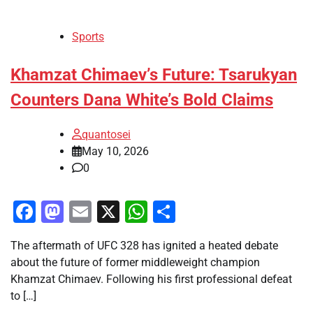
Sports
Khamzat Chimaev’s Future: Tsarukyan
Counters Dana White’s Bold Claims
quantosei
May 10, 2026
0
Facebook
Mastodon
Email
X
WhatsApp
Share
The aftermath of UFC 328 has ignited a heated debate
about the future of former middleweight champion
Khamzat Chimaev. Following his first professional defeat
to […]