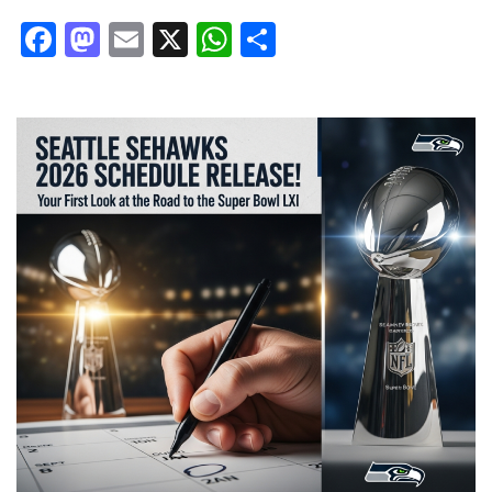
Facebook
Mastodon
Email
X
WhatsApp
Share