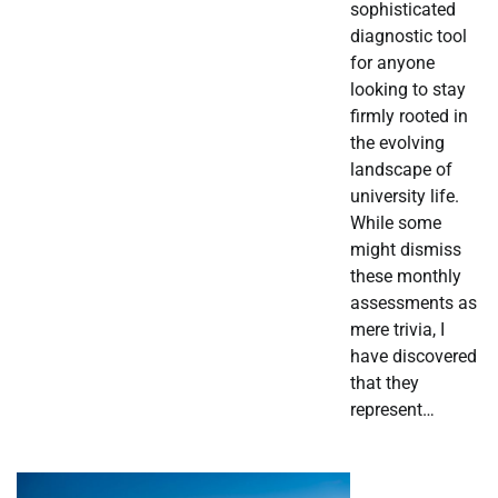
sophisticated
diagnostic tool
for anyone
looking to stay
firmly rooted in
the evolving
landscape of
university life.
While some
might dismiss
these monthly
assessments as
mere trivia, I
have discovered
that they
represent…