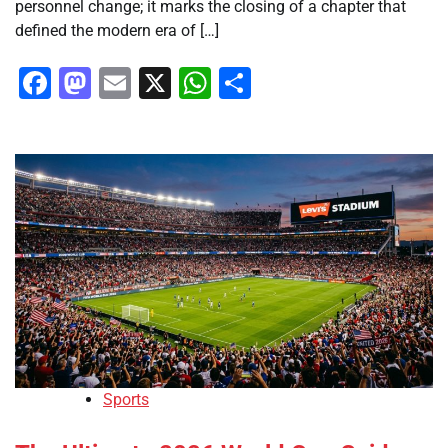
personnel change; it marks the closing of a chapter that
defined the modern era of […]
Facebook
Mastodon
Email
X
WhatsApp
Share
Sports