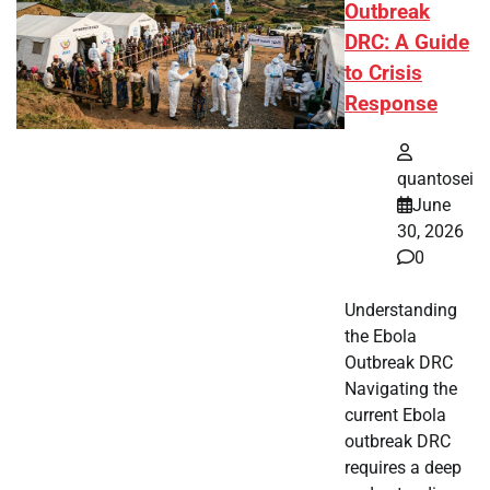
Outbreak
DRC: A Guide
to Crisis
Response
quantosei
June
30, 2026
0
Understanding
the Ebola
Outbreak DRC
Navigating the
current Ebola
outbreak DRC
requires a deep