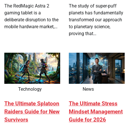
The RedMagic Astra 2
The study of super-puff
gaming tablet is a
planets has fundamentally
deliberate disruption to the
transformed our approach
mobile hardware market,…
to planetary science,
proving that…
Technology
News
The Ultimate Splatoon
The Ultimate Stress
Raiders Guide for New
Mindset Management
Survivors
Guide for 2026