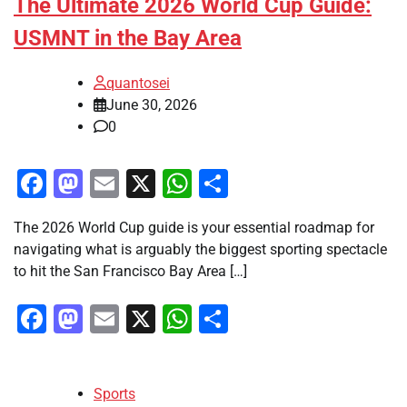
The Ultimate 2026 World Cup Guide:
USMNT in the Bay Area
quantosei
June 30, 2026
0
Facebook
Mastodon
Email
X
WhatsApp
Share
The 2026 World Cup guide is your essential roadmap for
navigating what is arguably the biggest sporting spectacle
to hit the San Francisco Bay Area […]
Facebook
Mastodon
Email
X
WhatsApp
Share
Sports