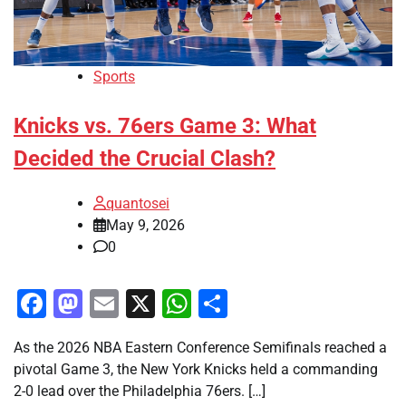
Sports
Knicks vs. 76ers Game 3: What
Decided the Crucial Clash?
quantosei
May 9, 2026
0
Facebook
Mastodon
Email
X
WhatsApp
Share
As the 2026 NBA Eastern Conference Semifinals reached a
pivotal Game 3, the New York Knicks held a commanding
2-0 lead over the Philadelphia 76ers. […]