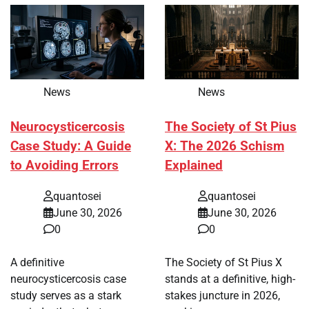
News
News
Neurocysticercosis
The Society of St Pius
Case Study: A Guide
X: The 2026 Schism
to Avoiding Errors
Explained
quantosei
quantosei
June 30, 2026
June 30, 2026
0
0
A definitive
The Society of St Pius X
neurocysticercosis case
stands at a definitive, high-
study serves as a stark
stakes juncture in 2026,