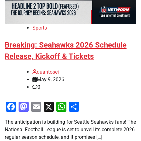
Sports
Breaking: Seahawks 2026 Schedule
Release, Kickoff & Tickets
quantosei
May 9, 2026
0
Facebook
Mastodon
Email
X
WhatsApp
Share
The anticipation is building for Seattle Seahawks fans! The
National Football League is set to unveil its complete 2026
regular season schedule, and it promises […]