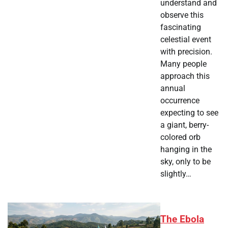
understand and
observe this
fascinating
celestial event
with precision.
Many people
approach this
annual
occurrence
expecting to see
a giant, berry-
colored orb
hanging in the
sky, only to be
slightly…
The Ebola