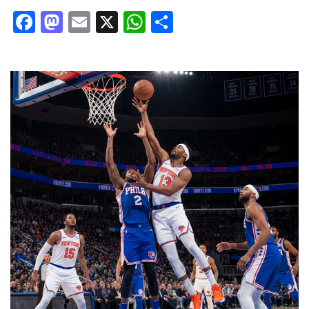
Facebook
Mastodon
Email
X
WhatsApp
Share