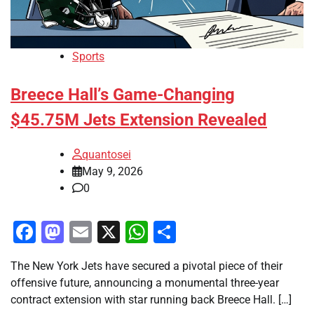
Sports
Breece Hall’s Game-Changing
$45.75M Jets Extension Revealed
quantosei
May 9, 2026
0
Facebook
Mastodon
Email
X
WhatsApp
Share
The New York Jets have secured a pivotal piece of their
offensive future, announcing a monumental three-year
contract extension with star running back Breece Hall. […]