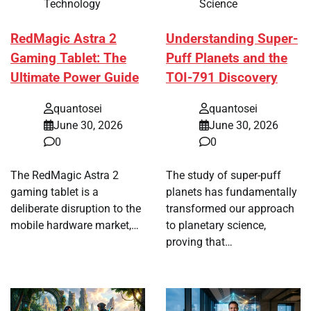
Technology
Science
RedMagic Astra 2
Understanding Super-
Gaming Tablet: The
Puff Planets and the
Ultimate Power Guide
TOI-791 Discovery
quantosei
quantosei
June 30, 2026
June 30, 2026
0
0
The RedMagic Astra 2
The study of super-puff
gaming tablet is a
planets has fundamentally
deliberate disruption to the
transformed our approach
mobile hardware market,…
to planetary science,
proving that…