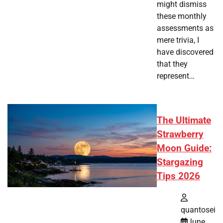
might dismiss
these monthly
assessments as
mere trivia, I
have discovered
that they
represent…
The Ultimate
Strawberry
Moon Guide:
Stargazing
Tips 2026
quantosei
June