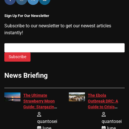
Sign Up For Our Newsletter
Subscribe to our newsletter to get our newest articles
instantly!
Subscribe
News Briefing
The Ultimate
The Ebola
Strawberry Moon
Outbreak DRC: A
Guide: Stargazing
Guide to Crisis
Tips 2026
Response
quantosei
quantosei
June
June