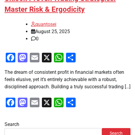
Master Risk & Ergodicity
quantosei
August 25, 2025
0
Facebook
Mastodon
Email
X
WhatsApp
Share
The dream of consistent profit in financial markets often
feels elusive, yet it’s entirely achievable with a robust,
disciplined approach. Building a truly successful trading […]
Facebook
Mastodon
Email
X
WhatsApp
Share
Search
Search