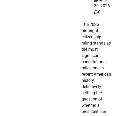
30, 2026
0
The 2026
birthright
citizenship
ruling stands as
the most
significant
constitutional
milestone in
recent American
history,
definitively
settling the
question of
whether a
president can