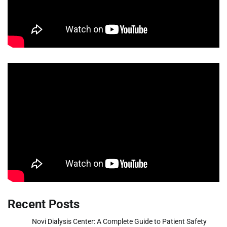
Recent Posts
Novi Dialysis Center: A Complete Guide to Patient Safety