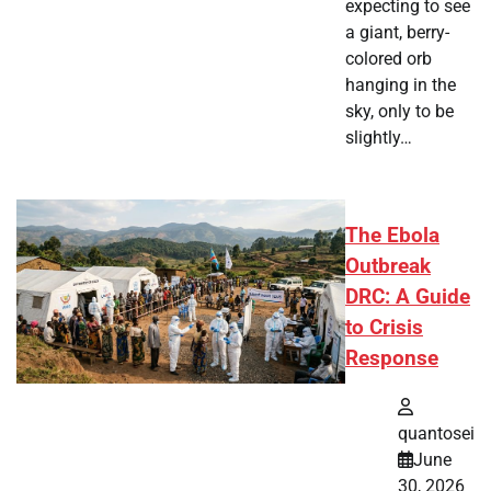
expecting to see
a giant, berry-
colored orb
hanging in the
sky, only to be
slightly…
The Ebola
Outbreak
DRC: A Guide
to Crisis
Response
quantosei
June
30, 2026