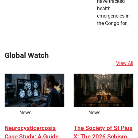
have tracked
health
emergencies in
the Congo for…
Global Watch
View All
News
News
Neurocysticercosis
The Society of St Pius
Case Study: A Guide
X: The 2026 Schism