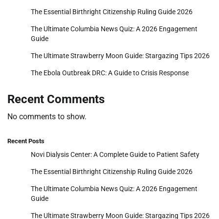
The Essential Birthright Citizenship Ruling Guide 2026
The Ultimate Columbia News Quiz: A 2026 Engagement
Guide
The Ultimate Strawberry Moon Guide: Stargazing Tips 2026
The Ebola Outbreak DRC: A Guide to Crisis Response
Recent Comments
No comments to show.
Recent Posts
Novi Dialysis Center: A Complete Guide to Patient Safety
The Essential Birthright Citizenship Ruling Guide 2026
The Ultimate Columbia News Quiz: A 2026 Engagement
Guide
The Ultimate Strawberry Moon Guide: Stargazing Tips 2026