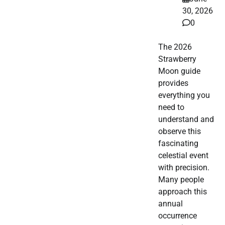
30, 2026
0
The 2026
Strawberry
Moon guide
provides
everything you
need to
understand and
observe this
fascinating
celestial event
with precision.
Many people
approach this
annual
occurrence