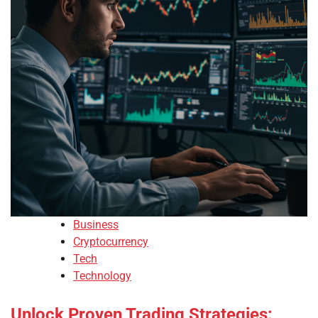
Business
Cryptocurrency
Tech
Technology
Unlock Proven Trading Strategies: