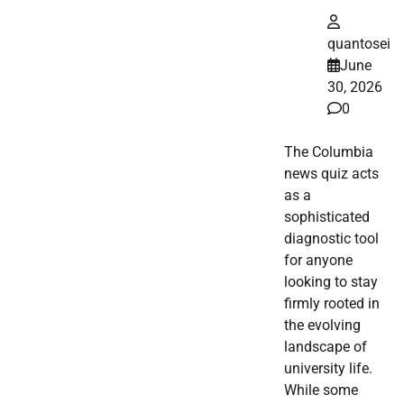
quantosei
June
30, 2026
0
The Columbia
news quiz acts
as a
sophisticated
diagnostic tool
for anyone
looking to stay
firmly rooted in
the evolving
landscape of
university life.
While some