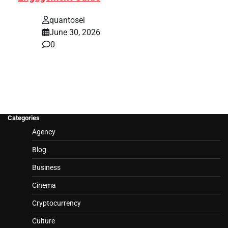
quantosei
June 30, 2026
0
Categories
Agency
Blog
Business
Cinema
Cryptocurrency
Culture