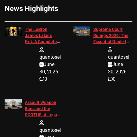
News Highlights
The LeBron
Supreme Court
James Lakers
Rulings 2026: The
Exit: A Complete
Essential Guide to
2026 Analysis
Change
quantosei
quantosei
June
June
30, 2026
30, 2026
0
0
Assault Weapon
Bans and the
SCOTUS: A Legal
Guide for 2027
quantosei