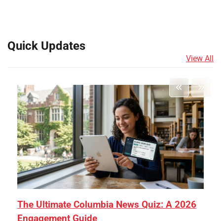
Quick Updates
View All
The Ultimate Columbia News Quiz: A 2026
Engagement Guide