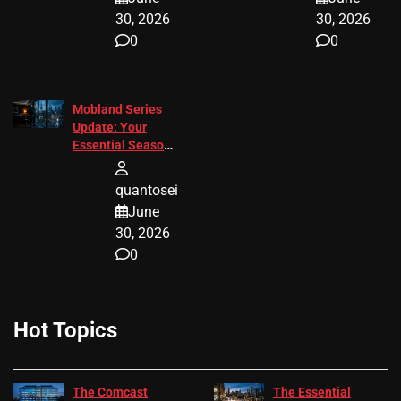
30, 2026
30, 2026
0
0
Mobland Series
Update: Your
Essential Season
3 Guide
quantosei
June
30, 2026
0
Hot Topics
The Comcast
The Essential