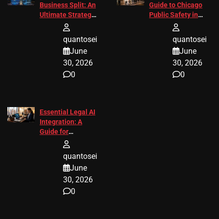
Business Split: An
Guide to Chicago
Ultimate Strategic
Public Safety in
Guide
2026
quantosei
quantosei
June
June
30, 2026
30, 2026
0
0
Essential Legal AI
Integration: A
Guide for
Attorneys
quantosei
June
30, 2026
0