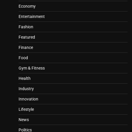
Economy
Entertainment
Fashion
Featured
Finance
Food
Gym & Fitness
Health
Industry
Innovation
Lifestyle
News
Politics