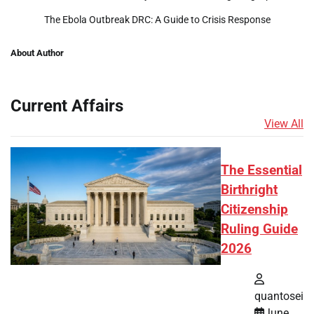
The Ebola Outbreak DRC: A Guide to Crisis Response
About Author
Current Affairs
View All
The Essential
Birthright
Citizenship
Ruling Guide
2026
quantosei
June