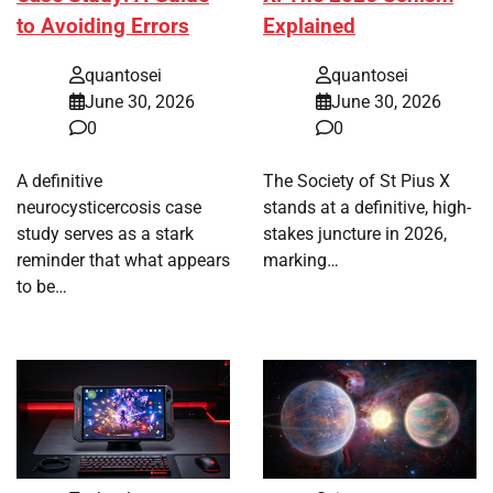
to Avoiding Errors
Explained
quantosei
quantosei
June 30, 2026
June 30, 2026
0
0
A definitive
The Society of St Pius X
neurocysticercosis case
stands at a definitive, high-
study serves as a stark
stakes juncture in 2026,
reminder that what appears
marking…
to be…