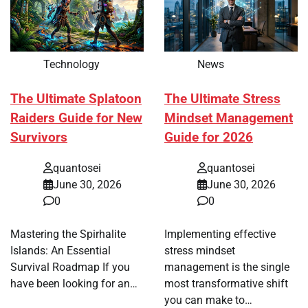
Technology
News
The Ultimate Splatoon
The Ultimate Stress
Raiders Guide for New
Mindset Management
Survivors
Guide for 2026
quantosei
quantosei
June 30, 2026
June 30, 2026
0
0
Mastering the Spirhalite
Implementing effective
Islands: An Essential
stress mindset
Survival Roadmap If you
management is the single
have been looking for an…
most transformative shift
you can make to…