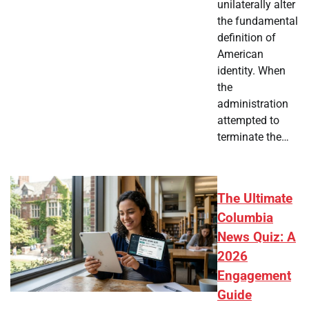
unilaterally alter
the fundamental
definition of
American
identity. When
the
administration
attempted to
terminate the…
The Ultimate
Columbia
News Quiz: A
2026
Engagement
Guide