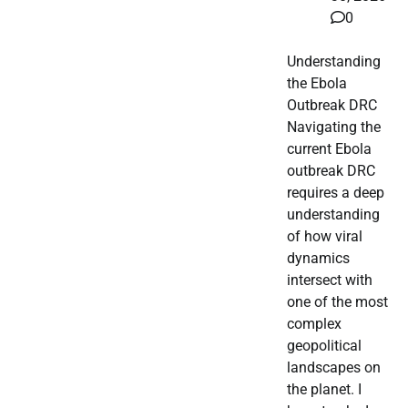
0
Understanding
the Ebola
Outbreak DRC
Navigating the
current Ebola
outbreak DRC
requires a deep
understanding
of how viral
dynamics
intersect with
one of the most
complex
geopolitical
landscapes on
the planet. I