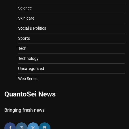
Science
Skin care
Social & Politics
Sports
Tech
Technology
Uncategorized
Web Series
QuantoSei News
Bringing fresh news