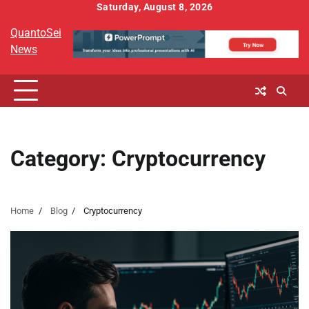
Skip
Saturday, August 8, 2026
to
QuantoSei
content
News
Category:
Cryptocurrency
Home
Blog
Cryptocurrency