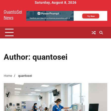
Skip
Saturday, August 8, 2026
to
QuantoSei
content
News
Author:
quantosei
Home
quantosei