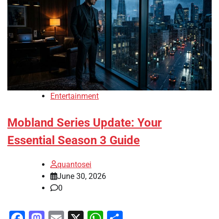
Entertainment
Mobland Series Update: Your
Essential Season 3 Guide
quantosei
June 30, 2026
0
Facebook
Mastodon
Email
X
WhatsApp
Share