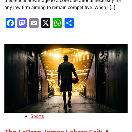
theoretical advantage to a core operational necessity for
any law firm aiming to remain competitive. When I […]
Facebook
Mastodon
Email
X
WhatsApp
Share
Sports