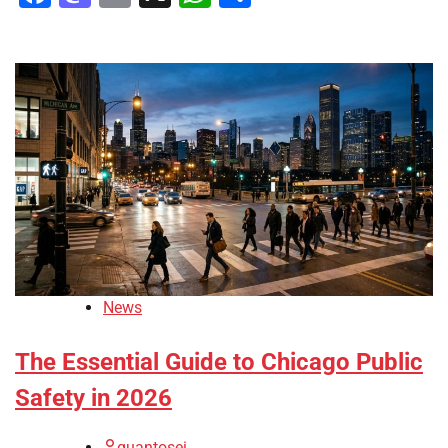
News
The Essential Guide to Chicago Public
Safety in 2026
quantosei