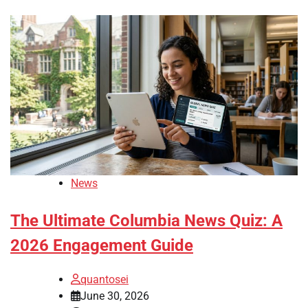
News
The Ultimate Columbia News Quiz: A
2026 Engagement Guide
quantosei
June 30, 2026