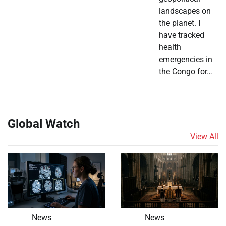
landscapes on
the planet. I
have tracked
health
emergencies in
the Congo for…
Global Watch
View All
News
News