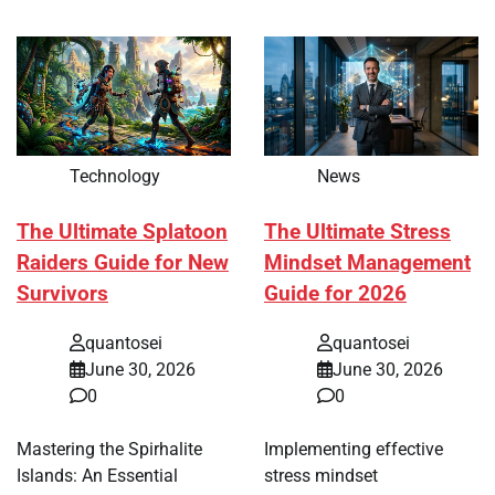
Technology
News
The Ultimate Splatoon
The Ultimate Stress
Raiders Guide for New
Mindset Management
Survivors
Guide for 2026
quantosei
quantosei
June 30, 2026
June 30, 2026
0
0
Mastering the Spirhalite
Implementing effective
Islands: An Essential
stress mindset