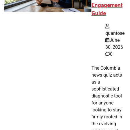
Engagement
Guide
quantosei
June
30, 2026
0
The Columbia
news quiz acts
as a
sophisticated
diagnostic tool
for anyone
looking to stay
firmly rooted in
the evolving