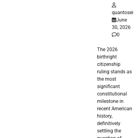
quantosei
June
30, 2026
0
The 2026
birthright
citizenship
ruling stands as
the most
significant
constitutional
milestone in
recent American
history,
definitively
settling the