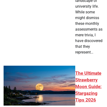
landscape of
university life.
While some
might dismiss
these monthly
assessments as
mere trivia, I
have discovered
that they
represent…
The Ultimate
Strawberry
Moon Guide:
Stargazing
Tips 2026