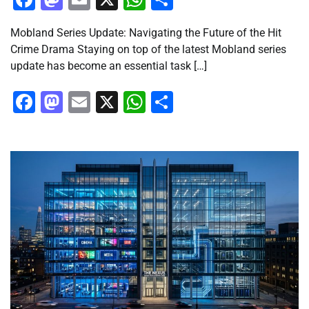
Mobland Series Update: Navigating the Future of the Hit
Crime Drama Staying on top of the latest Mobland series
update has become an essential task […]
Facebook
Mastodon
Email
X
WhatsApp
Share