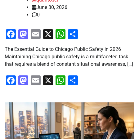
June 30, 2026
0
Facebook
Mastodon
Email
X
WhatsApp
Share
The Essential Guide to Chicago Public Safety in 2026
Maintaining Chicago public safety is a multifaceted task
that requires a blend of constant situational awareness, […]
Facebook
Mastodon
Email
X
WhatsApp
Share