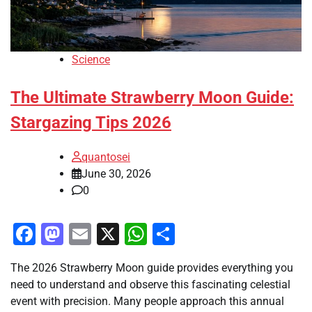
Science
The Ultimate Strawberry Moon Guide:
Stargazing Tips 2026
quantosei
June 30, 2026
0
Facebook
Mastodon
Email
X
WhatsApp
Share
The 2026 Strawberry Moon guide provides everything you
need to understand and observe this fascinating celestial
event with precision. Many people approach this annual