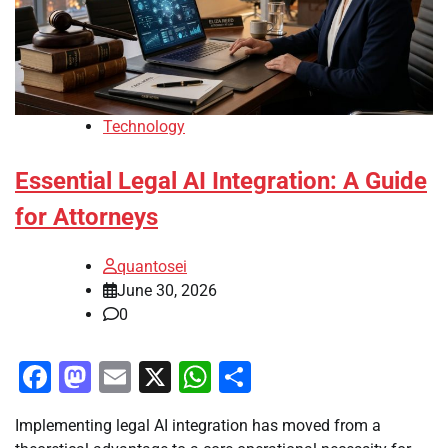
Technology
Essential Legal AI Integration: A Guide
for Attorneys
quantosei
June 30, 2026
0
Facebook
Mastodon
Email
X
WhatsApp
Share
Implementing legal AI integration has moved from a