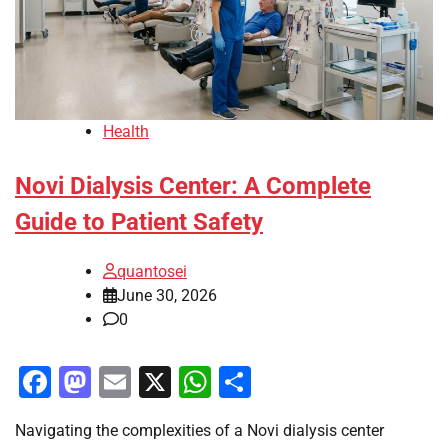
Health
Novi Dialysis Center: A Complete
Guide to Patient Safety
quantosei
June 30, 2026
0
Facebook
Mastodon
Email
X
WhatsApp
Share
Navigating the complexities of a Novi dialysis center