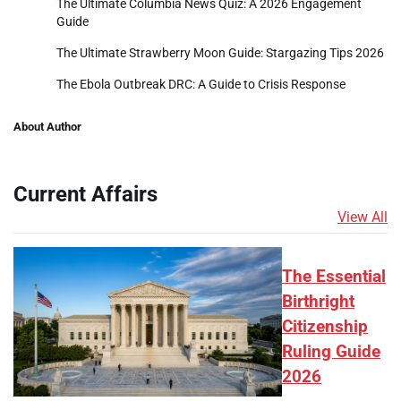
The Ultimate Columbia News Quiz: A 2026 Engagement
Guide
The Ultimate Strawberry Moon Guide: Stargazing Tips 2026
The Ebola Outbreak DRC: A Guide to Crisis Response
About Author
Current Affairs
View All
The Essential
Birthright
Citizenship
Ruling Guide
2026