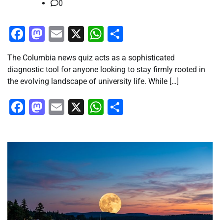
0
Facebook
Mastodon
Email
X
WhatsApp
Share
The Columbia news quiz acts as a sophisticated
diagnostic tool for anyone looking to stay firmly rooted in
the evolving landscape of university life. While […]
Facebook
Mastodon
Email
X
WhatsApp
Share