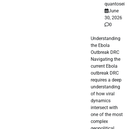
quantosei
June
30, 2026
0
Understanding
the Ebola
Outbreak DRC
Navigating the
current Ebola
outbreak DRC
requires a deep
understanding
of how viral
dynamics
intersect with
one of the most
complex
geopolitical