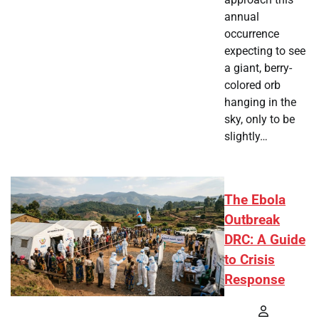
annual
occurrence
expecting to see
a giant, berry-
colored orb
hanging in the
sky, only to be
slightly…
The Ebola
Outbreak
DRC: A Guide
to Crisis
Response