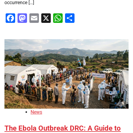
occurrence […]
Facebook
Mastodon
Email
X
WhatsApp
Share
News
The Ebola Outbreak DRC: A Guide to