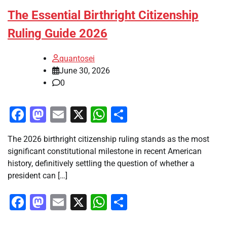
The Essential Birthright Citizenship
Ruling Guide 2026
quantosei
June 30, 2026
0
Facebook
Mastodon
Email
X
WhatsApp
Share
The 2026 birthright citizenship ruling stands as the most
significant constitutional milestone in recent American
history, definitively settling the question of whether a
president can […]
Facebook
Mastodon
Email
X
WhatsApp
Share