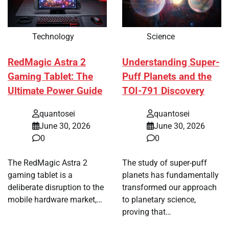
Technology
Science
RedMagic Astra 2
Understanding Super-
Gaming Tablet: The
Puff Planets and the
Ultimate Power Guide
TOI-791 Discovery
quantosei
quantosei
June 30, 2026
June 30, 2026
0
0
The RedMagic Astra 2
The study of super-puff
gaming tablet is a
planets has fundamentally
deliberate disruption to the
transformed our approach
mobile hardware market,…
to planetary science,
proving that…