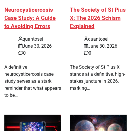
Neurocysticercosis
The Society of St Pius
Case Study: A Guide
X: The 2026 Schism
to Avoiding Errors
Explained
quantosei
quantosei
June 30, 2026
June 30, 2026
0
0
A definitive
The Society of St Pius X
neurocysticercosis case
stands at a definitive, high-
study serves as a stark
stakes juncture in 2026,
reminder that what appears
marking…
to be…