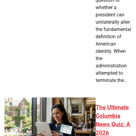
question of
whether a
president can
unilaterally alter
the fundamental
definition of
American
identity. When
the
administration
attempted to
terminate the…
The Ultimate
Columbia
News Quiz: A
2026