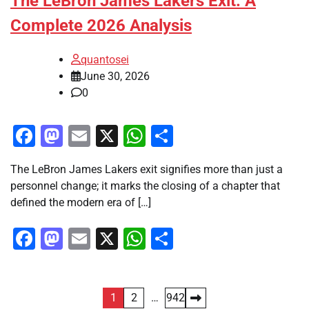
The LeBron James Lakers Exit: A
Complete 2026 Analysis
quantosei
June 30, 2026
0
Facebook
Mastodon
Email
X
WhatsApp
Share
The LeBron James Lakers exit signifies more than just a
personnel change; it marks the closing of a chapter that
defined the modern era of […]
Facebook
Mastodon
Email
X
WhatsApp
Share
Posts
1
2
…
942