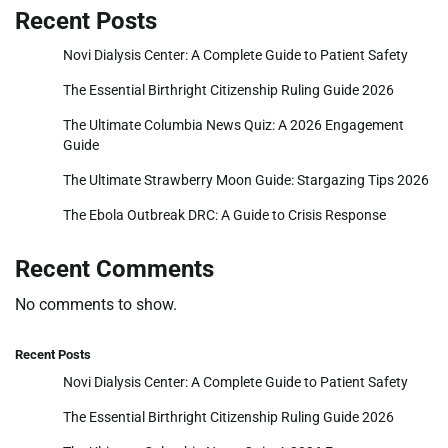
Recent Posts
Novi Dialysis Center: A Complete Guide to Patient Safety
The Essential Birthright Citizenship Ruling Guide 2026
The Ultimate Columbia News Quiz: A 2026 Engagement
Guide
The Ultimate Strawberry Moon Guide: Stargazing Tips 2026
The Ebola Outbreak DRC: A Guide to Crisis Response
Recent Comments
No comments to show.
Recent Posts
Novi Dialysis Center: A Complete Guide to Patient Safety
The Essential Birthright Citizenship Ruling Guide 2026