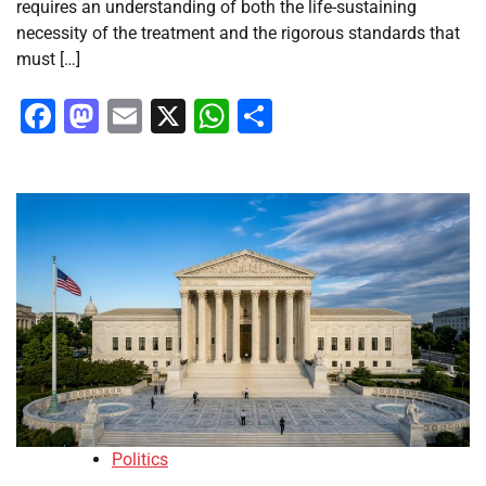
requires an understanding of both the life-sustaining
necessity of the treatment and the rigorous standards that
must […]
Facebook
Mastodon
Email
X
WhatsApp
Share
Politics