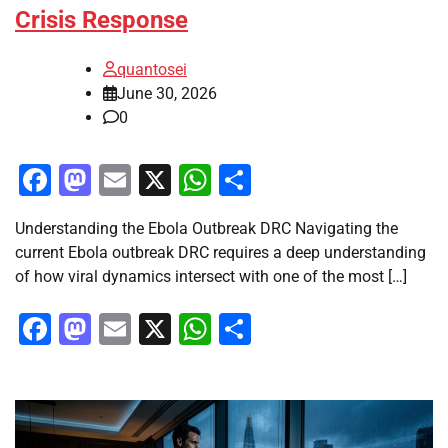
Crisis Response
quantosei
June 30, 2026
0
Facebook
Mastodon
Email
X
WhatsApp
Share
Understanding the Ebola Outbreak DRC Navigating the
current Ebola outbreak DRC requires a deep understanding
of how viral dynamics intersect with one of the most […]
Facebook
Mastodon
Email
X
WhatsApp
Share