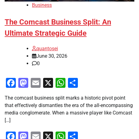
Business
The Comcast Business Split: An
Ultimate Strategic Guide
quantosei
June 30, 2026
0
Facebook
Mastodon
Email
X
WhatsApp
Share
The comcast business split marks a historic pivot point
that effectively dismantles the era of the all-encompassing
media conglomerate. When a massive player like Comcast
[…]
Facebook
Mastodon
Email
X
WhatsApp
Share