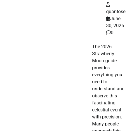
quantosei
June
30, 2026
0
The 2026
Strawberry
Moon guide
provides
everything you
need to
understand and
observe this
fascinating
celestial event
with precision.
Many people
approach this