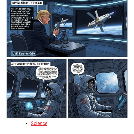
Science