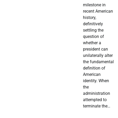
milestone in
recent American
history,
definitively
settling the
question of
whether a
president can
unilaterally alter
the fundamental
definition of
American
identity. When
the
administration
attempted to
terminate the…