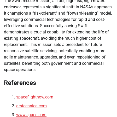
The Swift rescue mission, a “fast, high-risk, high-reward”
endeavor, represents a significant shift in NASA’s approach.
It champions a “risk-tolerant” and “forward-leaning” model,
leveraging commercial technologies for rapid and cost-
effective solutions. Successfully saving Swift
demonstrates a crucial capability for extending the life of
existing spacecraft, avoiding the much higher cost of
replacement. This mission sets a precedent for future
responsive satellite servicing, potentially enabling more
agile maintenance, upgrades, and even repositioning of
satellites, benefiting both government and commercial
space operations.
References
spaceflightnow.com
arstechnica.com
www.space.com