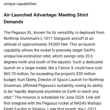
unique capabilities.
Air-Launched Advantage: Meeting Strict
Demands
The Pegasus XL, known for its versatility, is deployed from
Northrop Grumman’s L-1011 Stargazer aircraft at an
altitude of approximately 39,000 feet. This air-launch
capability allows the rocket to precisely target Swift’s
unique low-inclination orbit, which swings only 20.6
degrees north and south of the equator. Such a dedicated
launch on a larger rocket, like a Falcon 9, could have cost
$65-70 million, far exceeding the project’s $30 million
budget. Kurt Eberly, Director of Space Launch for Northrop
Grumman, affirmed Pegasus’s suitability, noting its ability
to be “rapidly deployed anywhere on Earth to reach any
orbit.” The mission is scheduled for June 2026. Link will
first integrate with the Pegasus rocket at NASA’s Wallops
Flight Facility in Virginia. Later that month, the L-1011