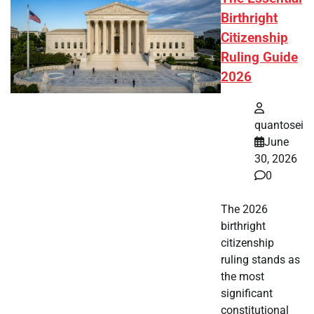
Birthright
Citizenship
Ruling Guide
2026
quantosei
June
30, 2026
0
The 2026
birthright
citizenship
ruling stands as
the most
significant
constitutional