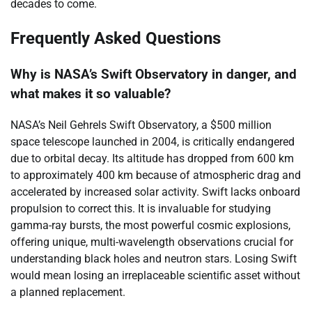
decades to come.
Frequently Asked Questions
Why is NASA’s Swift Observatory in danger, and
what makes it so valuable?
NASA’s Neil Gehrels Swift Observatory, a $500 million
space telescope launched in 2004, is critically endangered
due to orbital decay. Its altitude has dropped from 600 km
to approximately 400 km because of atmospheric drag and
accelerated by increased solar activity. Swift lacks onboard
propulsion to correct this. It is invaluable for studying
gamma-ray bursts, the most powerful cosmic explosions,
offering unique, multi-wavelength observations crucial for
understanding black holes and neutron stars. Losing Swift
would mean losing an irreplaceable scientific asset without
a planned replacement.