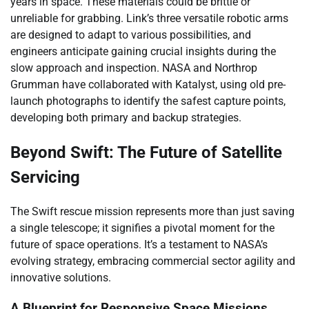
years in space. These materials could be brittle or
unreliable for grabbing. Link’s three versatile robotic arms
are designed to adapt to various possibilities, and
engineers anticipate gaining crucial insights during the
slow approach and inspection. NASA and Northrop
Grumman have collaborated with Katalyst, using old pre-
launch photographs to identify the safest capture points,
developing both primary and backup strategies.
Beyond Swift: The Future of Satellite
Servicing
The Swift rescue mission represents more than just saving
a single telescope; it signifies a pivotal moment for the
future of space operations. It’s a testament to NASA’s
evolving strategy, embracing commercial sector agility and
innovative solutions.
A Blueprint for Responsive Space Missions