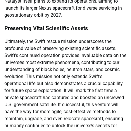
Katalyst itself plans to expand its operations, aiming to
launch its larger Nexus spacecraft for diverse servicing in
geostationary orbit by 2027.
Preserving Vital Scientific Assets
Ultimately, the Swift rescue mission underscores the
profound value of preserving existing scientific assets.
Swift’s continued operation provides invaluable data on the
universe’s most extreme phenomena, contributing to our
understanding of black holes, neutron stars, and cosmic
evolution. This mission not only extends Swift’s
operational life but also demonstrates a crucial capability
for future space exploration. It will mark the first time a
private spacecraft has captured and boosted an uncrewed
U.S. government satellite. If successful, this venture will
pave the way for more agile, cost-effective methods to
maintain, upgrade, and even relocate spacecraft, ensuring
humanity continues to unlock the universe’s secrets for