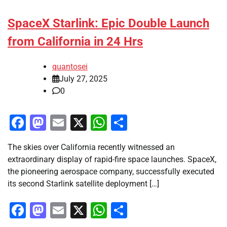
SpaceX Starlink: Epic Double Launch
from California in 24 Hrs
quantosei
July 27, 2025
0
Facebook
Mastodon
Email
X
WhatsApp
Share
The skies over California recently witnessed an
extraordinary display of rapid-fire space launches. SpaceX,
the pioneering aerospace company, successfully executed
its second Starlink satellite deployment […]
Facebook
Mastodon
Email
X
WhatsApp
Share