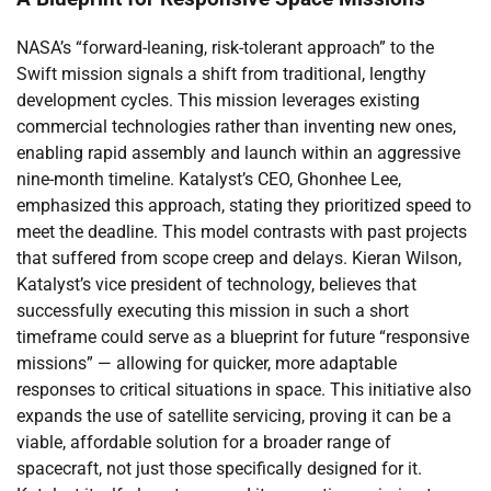
NASA’s “forward-leaning, risk-tolerant approach” to the
Swift mission signals a shift from traditional, lengthy
development cycles. This mission leverages existing
commercial technologies rather than inventing new ones,
enabling rapid assembly and launch within an aggressive
nine-month timeline. Katalyst’s CEO, Ghonhee Lee,
emphasized this approach, stating they prioritized speed to
meet the deadline. This model contrasts with past projects
that suffered from scope creep and delays. Kieran Wilson,
Katalyst’s vice president of technology, believes that
successfully executing this mission in such a short
timeframe could serve as a blueprint for future “responsive
missions” — allowing for quicker, more adaptable
responses to critical situations in space. This initiative also
expands the use of satellite servicing, proving it can be a
viable, affordable solution for a broader range of
spacecraft, not just those specifically designed for it.