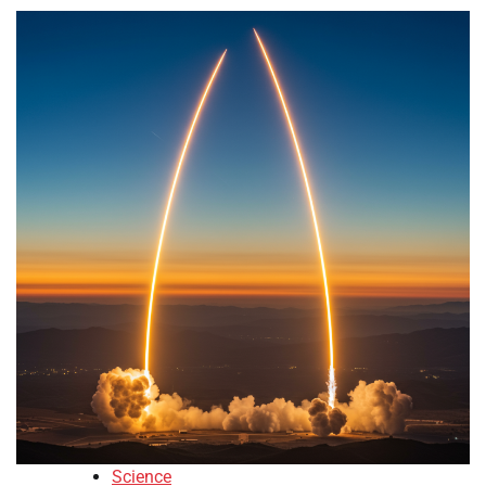
Science