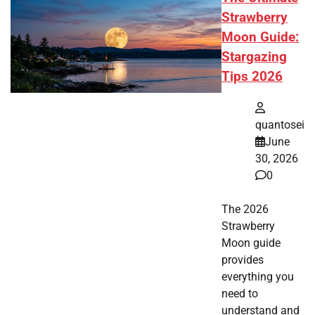
Strawberry
Moon Guide:
Stargazing
Tips 2026
quantosei
June
30, 2026
0
The 2026
Strawberry
Moon guide
provides
everything you
need to
understand and