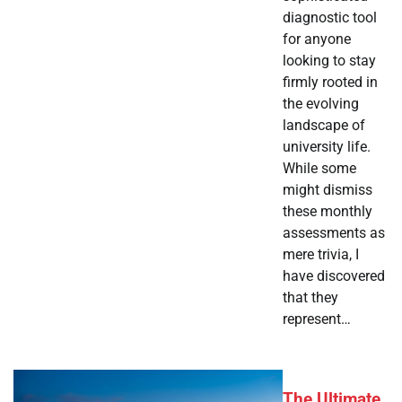
diagnostic tool
for anyone
looking to stay
firmly rooted in
the evolving
landscape of
university life.
While some
might dismiss
these monthly
assessments as
mere trivia, I
have discovered
that they
represent…
The Ultimate