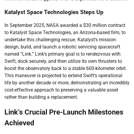
Katalyst Space Technologies Steps Up
In September 2025, NASA awarded a $30 million contract
to Katalyst Space Technologies, an Arizona-based firm, to
undertake this challenging rescue. Katalyst’s mission:
design, build, and launch a robotic servicing spacecraft
named “Link.” Link’s primary goal is to rendezvous with
Swift, dock securely, and then utilize its own thrusters to
boost the observatory back to a stable 600-kilometer orbit.
This maneuver is projected to extend Swift’s operational
life by another decade or more, demonstrating an incredibly
cost-effective approach to preserving a valuable asset
rather than building a replacement.
Link’s Crucial Pre-Launch Milestones
Achieved