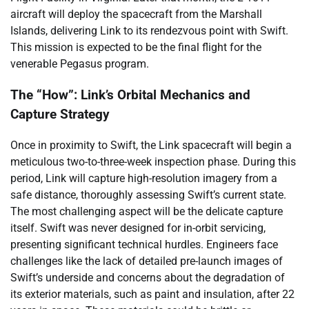
aircraft will deploy the spacecraft from the Marshall
Islands, delivering Link to its rendezvous point with Swift.
This mission is expected to be the final flight for the
venerable Pegasus program.
The “How”: Link’s Orbital Mechanics and
Capture Strategy
Once in proximity to Swift, the Link spacecraft will begin a
meticulous two-to-three-week inspection phase. During this
period, Link will capture high-resolution imagery from a
safe distance, thoroughly assessing Swift’s current state.
The most challenging aspect will be the delicate capture
itself. Swift was never designed for in-orbit servicing,
presenting significant technical hurdles. Engineers face
challenges like the lack of detailed pre-launch images of
Swift’s underside and concerns about the degradation of
its exterior materials, such as paint and insulation, after 22