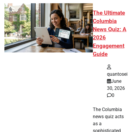
The Ultimate
Columbia
News Quiz: A
2026
Engagement
Guide
quantosei
June
30, 2026
0
The Columbia
news quiz acts
as a
sophisticated