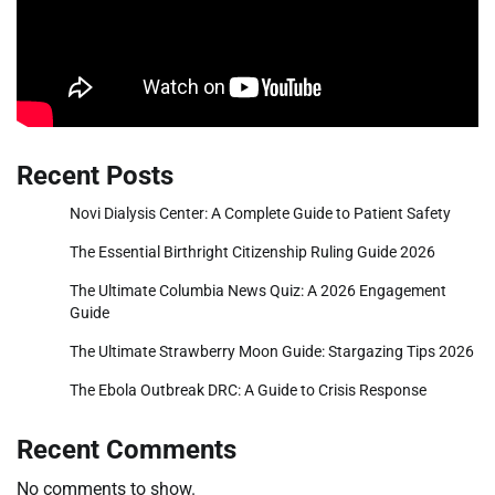
Recent Posts
Novi Dialysis Center: A Complete Guide to Patient Safety
The Essential Birthright Citizenship Ruling Guide 2026
The Ultimate Columbia News Quiz: A 2026 Engagement
Guide
The Ultimate Strawberry Moon Guide: Stargazing Tips 2026
The Ebola Outbreak DRC: A Guide to Crisis Response
Recent Comments
No comments to show.