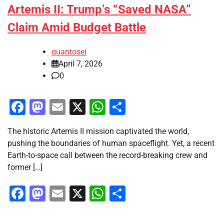
Artemis II: Trump’s “Saved NASA”
Claim Amid Budget Battle
quantosei
April 7, 2026
0
Facebook
Mastodon
Email
X
WhatsApp
Share
The historic Artemis II mission captivated the world,
pushing the boundaries of human spaceflight. Yet, a recent
Earth-to-space call between the record-breaking crew and
former […]
Facebook
Mastodon
Email
X
WhatsApp
Share