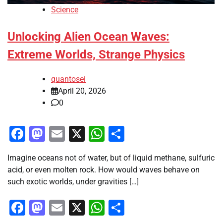
Science
Unlocking Alien Ocean Waves:
Extreme Worlds, Strange Physics
quantosei
April 20, 2026
0
Facebook
Mastodon
Email
X
WhatsApp
Share
Imagine oceans not of water, but of liquid methane, sulfuric
acid, or even molten rock. How would waves behave on
such exotic worlds, under gravities […]
Facebook
Mastodon
Email
X
WhatsApp
Share