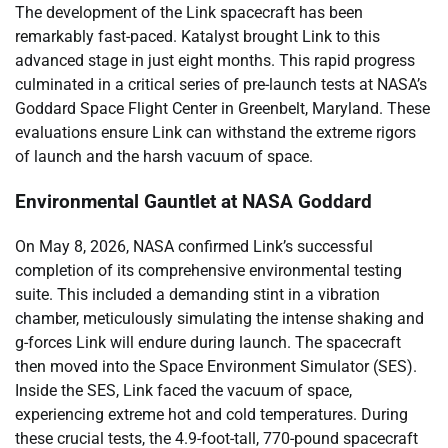
The development of the Link spacecraft has been
remarkably fast-paced. Katalyst brought Link to this
advanced stage in just eight months. This rapid progress
culminated in a critical series of pre-launch tests at NASA’s
Goddard Space Flight Center in Greenbelt, Maryland. These
evaluations ensure Link can withstand the extreme rigors
of launch and the harsh vacuum of space.
Environmental Gauntlet at NASA Goddard
On May 8, 2026, NASA confirmed Link’s successful
completion of its comprehensive environmental testing
suite. This included a demanding stint in a vibration
chamber, meticulously simulating the intense shaking and
g-forces Link will endure during launch. The spacecraft
then moved into the Space Environment Simulator (SES).
Inside the SES, Link faced the vacuum of space,
experiencing extreme hot and cold temperatures. During
these crucial tests, the 4.9-foot-tall, 770-pound spacecraft