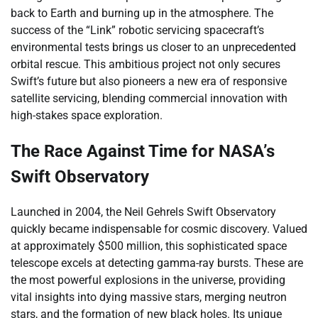
back to Earth and burning up in the atmosphere. The
success of the “Link” robotic servicing spacecraft’s
environmental tests brings us closer to an unprecedented
orbital rescue. This ambitious project not only secures
Swift’s future but also pioneers a new era of responsive
satellite servicing, blending commercial innovation with
high-stakes space exploration.
The Race Against Time for NASA’s
Swift Observatory
Launched in 2004, the Neil Gehrels Swift Observatory
quickly became indispensable for cosmic discovery. Valued
at approximately $500 million, this sophisticated space
telescope excels at detecting gamma-ray bursts. These are
the most powerful explosions in the universe, providing
vital insights into dying massive stars, merging neutron
stars, and the formation of new black holes. Its unique