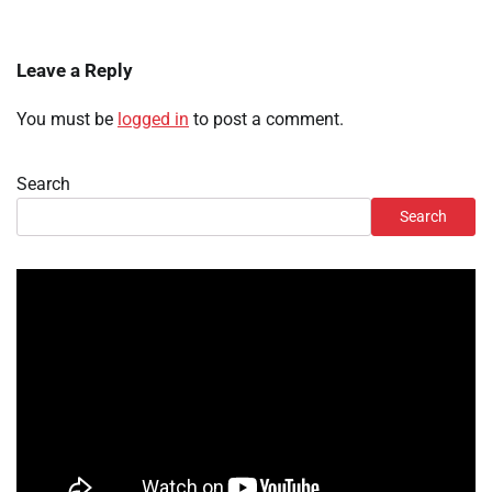
Leave a Reply
You must be
logged in
to post a comment.
Search
Search