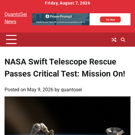
Skip
Friday, August 7, 2026
to
QuantoSei
content
News
NASA Swift Telescope Rescue
Passes Critical Test: Mission On!
Posted on
May 9, 2026
by
quantosei