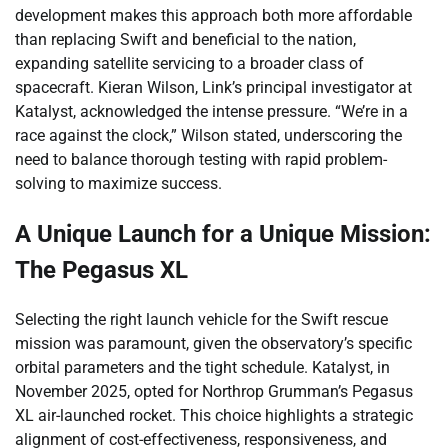
development makes this approach both more affordable
than replacing Swift and beneficial to the nation,
expanding satellite servicing to a broader class of
spacecraft. Kieran Wilson, Link’s principal investigator at
Katalyst, acknowledged the intense pressure. “We’re in a
race against the clock,” Wilson stated, underscoring the
need to balance thorough testing with rapid problem-
solving to maximize success.
A Unique Launch for a Unique Mission:
The Pegasus XL
Selecting the right launch vehicle for the Swift rescue
mission was paramount, given the observatory’s specific
orbital parameters and the tight schedule. Katalyst, in
November 2025, opted for Northrop Grumman’s Pegasus
XL air-launched rocket. This choice highlights a strategic
alignment of cost-effectiveness, responsiveness, and