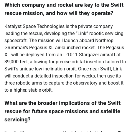
Which company and rocket are key to the Swift
rescue mission, and how will they operate?
Katalyst Space Technologies is the private company
leading the rescue, developing the “Link” robotic servicing
spacecraft. The mission will launch aboard Northrop
Grumman’s Pegasus XL air-launched rocket. The Pegasus
XL will be deployed from an L-1011 Stargazer aircraft at
39,000 feet, allowing for precise orbital insertion tailored to
Swift’s unique low-inclination orbit. Once near Swift, Link
will conduct a detailed inspection for weeks, then use its
three robotic arms to capture the observatory and boost it
to a higher, stable orbit.
What are the broader implications of the Swift
rescue for future space missions and satellite
servicing?