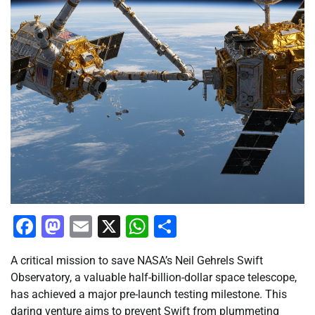
Facebook
Mastodon
Email
X
WhatsApp
Share
A critical mission to save NASA’s Neil Gehrels Swift
Observatory, a valuable half-billion-dollar space telescope,
has achieved a major pre-launch testing milestone. This
daring venture aims to prevent Swift from plummeting