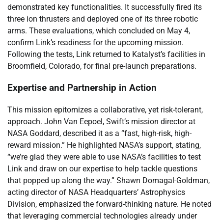
demonstrated key functionalities. It successfully fired its
three ion thrusters and deployed one of its three robotic
arms. These evaluations, which concluded on May 4,
confirm Link’s readiness for the upcoming mission.
Following the tests, Link returned to Katalyst’s facilities in
Broomfield, Colorado, for final pre-launch preparations.
Expertise and Partnership in Action
This mission epitomizes a collaborative, yet risk-tolerant,
approach. John Van Eepoel, Swift’s mission director at
NASA Goddard, described it as a “fast, high-risk, high-
reward mission.” He highlighted NASA’s support, stating,
“we’re glad they were able to use NASA’s facilities to test
Link and draw on our expertise to help tackle questions
that popped up along the way.” Shawn Domagal-Goldman,
acting director of NASA Headquarters’ Astrophysics
Division, emphasized the forward-thinking nature. He noted
that leveraging commercial technologies already under