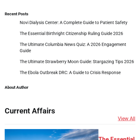
Recent Posts
Novi Dialysis Center: A Complete Guide to Patient Safety
The Essential Birthright Citizenship Ruling Guide 2026
The Ultimate Columbia News Quiz: A 2026 Engagement
Guide
The Ultimate Strawberry Moon Guide: Stargazing Tips 2026
The Ebola Outbreak DRC: A Guide to Crisis Response
About Author
Current Affairs
View All
The Essential