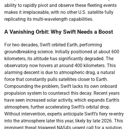
ability to rapidly pivot and observe these fleeting events
makes it irreplaceable, with no other U.S. satellite fully
replicating its multi-wavelength capabilities.
A Vanishing Orbit: Why Swift Needs a Boost
For two decades, Swift orbited Earth, performing
groundbreaking science. Initially positioned at about 600
kilometers, its altitude has significantly degraded. The
observatory now hovers at around 400 kilometers. This
alarming descent is due to atmospheric drag, a natural
force that constantly pulls satellites closer to Earth.
Compounding the problem, Swift lacks its own onboard
propulsion system to counteract this decay. Recent years
have seen increased solar activity, which expands Earth’s
atmosphere, further accelerating Swift’s orbital drop.
Without intervention, experts anticipate Swift’s fiery re-entry
into the atmosphere later this year, likely by late 2026. This
imminent threat triggered NASA’s urgent call for a solution.