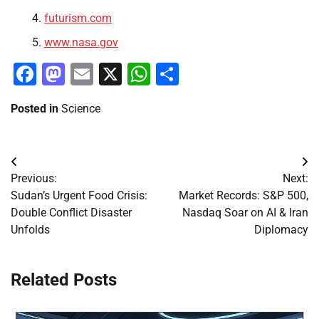
futurism.com
www.nasa.gov
Facebook
Mastodon
Email
X
WhatsApp
Share
Posted in
Science
Post
Previous:
Next:
navigation
Sudan’s Urgent Food Crisis:
Market Records: S&P 500,
Double Conflict Disaster
Nasdaq Soar on AI & Iran
Unfolds
Diplomacy
Related Posts