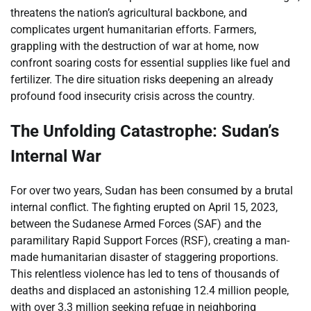
threatens the nation’s agricultural backbone, and
complicates urgent humanitarian efforts. Farmers,
grappling with the destruction of war at home, now
confront soaring costs for essential supplies like fuel and
fertilizer. The dire situation risks deepening an already
profound food insecurity crisis across the country.
The Unfolding Catastrophe: Sudan’s
Internal War
For over two years, Sudan has been consumed by a brutal
internal conflict. The fighting erupted on April 15, 2023,
between the Sudanese Armed Forces (SAF) and the
paramilitary Rapid Support Forces (RSF), creating a man-
made humanitarian disaster of staggering proportions.
This relentless violence has led to tens of thousands of
deaths and displaced an astonishing 12.4 million people,
with over 3.3 million seeking refuge in neighboring