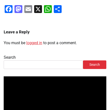
Facebook
Mastodon
Email
X
WhatsApp
Share
Leave a Reply
You must be
logged in
to post a comment.
Search
Search