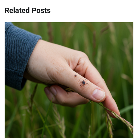
Related Posts