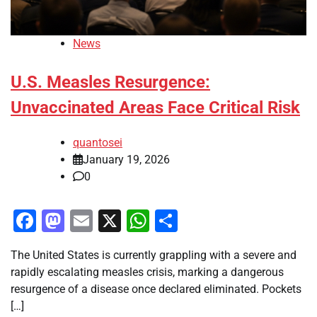
News
U.S. Measles Resurgence:
Unvaccinated Areas Face Critical Risk
quantosei
January 19, 2026
0
Facebook
Mastodon
Email
X
WhatsApp
Share
The United States is currently grappling with a severe and
rapidly escalating measles crisis, marking a dangerous
resurgence of a disease once declared eliminated. Pockets
[…]