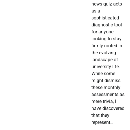
news quiz acts
as a
sophisticated
diagnostic tool
for anyone
looking to stay
firmly rooted in
the evolving
landscape of
university life.
While some
might dismiss
these monthly
assessments as
mere trivia, I
have discovered
that they
represent…