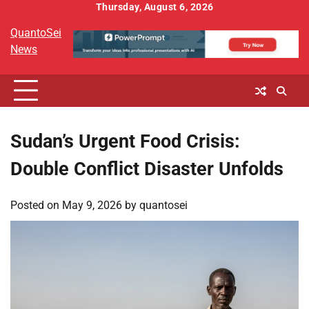
Skip
Thursday, August 6, 2026
to
QuantoSei
content
News
Sudan’s Urgent Food Crisis:
Double Conflict Disaster Unfolds
Posted on
May 9, 2026
by
quantosei