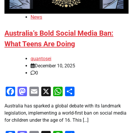
News
Australia’s Bold Social Media Ban:
What Teens Are Doing
quantosei
December 10, 2025
0
Facebook
Mastodon
Email
X
WhatsApp
Share
Australia has sparked a global debate with its landmark
legislation, implementing a world-first ban on social media
for children under the age of 16. This […]