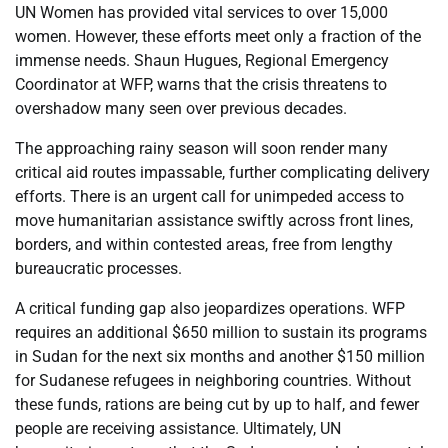
UN Women has provided vital services to over 15,000
women. However, these efforts meet only a fraction of the
immense needs. Shaun Hugues, Regional Emergency
Coordinator at WFP, warns that the crisis threatens to
overshadow many seen over previous decades.
The approaching rainy season will soon render many
critical aid routes impassable, further complicating delivery
efforts. There is an urgent call for unimpeded access to
move humanitarian assistance swiftly across front lines,
borders, and within contested areas, free from lengthy
bureaucratic processes.
A critical funding gap also jeopardizes operations. WFP
requires an additional $650 million to sustain its programs
in Sudan for the next six months and another $150 million
for Sudanese refugees in neighboring countries. Without
these funds, rations are being cut by up to half, and fewer
people are receiving assistance. Ultimately, UN