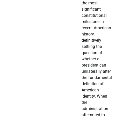
the most
significant
constitutional
milestone in
recent American
history,
definitively
settling the
question of
whether a
president can
unilaterally alter
the fundamental
definition of
American
identity. When
the
administration
attempted to