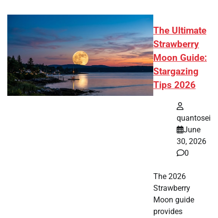
The Ultimate
Strawberry
Moon Guide:
Stargazing
Tips 2026
quantosei
June
30, 2026
0
The 2026
Strawberry
Moon guide
provides