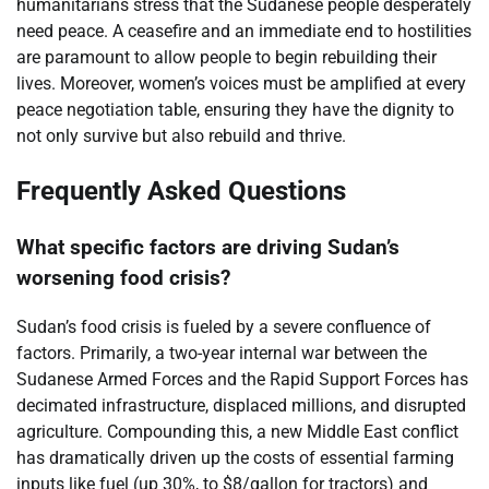
humanitarians stress that the Sudanese people desperately
need peace. A ceasefire and an immediate end to hostilities
are paramount to allow people to begin rebuilding their
lives. Moreover, women’s voices must be amplified at every
peace negotiation table, ensuring they have the dignity to
not only survive but also rebuild and thrive.
Frequently Asked Questions
What specific factors are driving Sudan’s
worsening food crisis?
Sudan’s food crisis is fueled by a severe confluence of
factors. Primarily, a two-year internal war between the
Sudanese Armed Forces and the Rapid Support Forces has
decimated infrastructure, displaced millions, and disrupted
agriculture. Compounding this, a new Middle East conflict
has dramatically driven up the costs of essential farming
inputs like fuel (up 30%, to $8/gallon for tractors) and