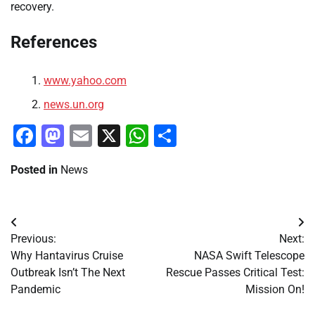
recovery.
References
www.yahoo.com
news.un.org
Facebook
Mastodon
Email
X
WhatsApp
Share
Posted in
News
Post
Previous:
Next:
navigation
Why Hantavirus Cruise
NASA Swift Telescope
Outbreak Isn’t The Next
Rescue Passes Critical Test:
Pandemic
Mission On!