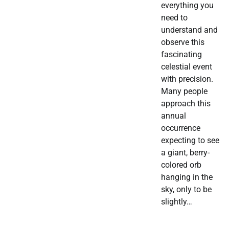
everything you
need to
understand and
observe this
fascinating
celestial event
with precision.
Many people
approach this
annual
occurrence
expecting to see
a giant, berry-
colored orb
hanging in the
sky, only to be
slightly…