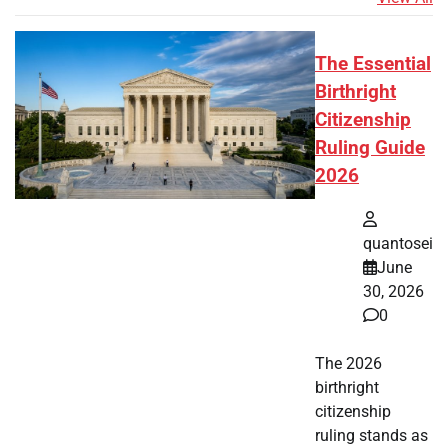
The Essential
Birthright
Citizenship
Ruling Guide
2026
quantosei
June
30, 2026
0
The 2026
birthright
citizenship
ruling stands as