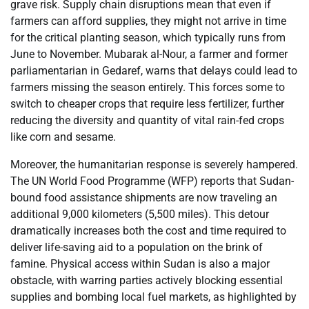
grave risk. Supply chain disruptions mean that even if
farmers can afford supplies, they might not arrive in time
for the critical planting season, which typically runs from
June to November. Mubarak al-Nour, a farmer and former
parliamentarian in Gedaref, warns that delays could lead to
farmers missing the season entirely. This forces some to
switch to cheaper crops that require less fertilizer, further
reducing the diversity and quantity of vital rain-fed crops
like corn and sesame.
Moreover, the humanitarian response is severely hampered.
The UN World Food Programme (WFP) reports that Sudan-
bound food assistance shipments are now traveling an
additional 9,000 kilometers (5,500 miles). This detour
dramatically increases both the cost and time required to
deliver life-saving aid to a population on the brink of
famine. Physical access within Sudan is also a major
obstacle, with warring parties actively blocking essential
supplies and bombing local fuel markets, as highlighted by