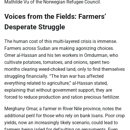
Mathilde Vu of the Norwegian Refugee Council.
Voices from the Fields: Farmers’
Desperate Struggle
The human cost of this multi-layered crisis is immense.
Farmers across Sudan are making agonizing choices.
Omer al-Hassan and his ten workers in Omdurman, who
cultivate potatoes, tomatoes, and onions, spent two
months clearing weed-choked land, only to find themselves
struggling financially. “The Iran war has affected
everything related to agriculture,” al-Hassan stated,
explaining that without government support, they are
forced to reduce production and ration precious fertilizer.
Merghany Omar, a farmer in River Nile province, notes the
additional peril for those who rely on bank loans. Poor crop
yields, now an increasingly likely scenario, could lead to
farmers being jailed for defaulting on repayments. Even