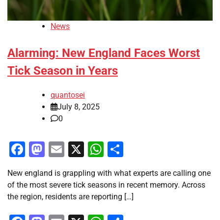
News
Alarming: New England Faces Worst
Tick Season in Years
quantosei
July 8, 2025
0
Facebook
Mastodon
Email
X
WhatsApp
Share
New england is grappling with what experts are calling one
of the most severe tick seasons in recent memory. Across
the region, residents are reporting […]