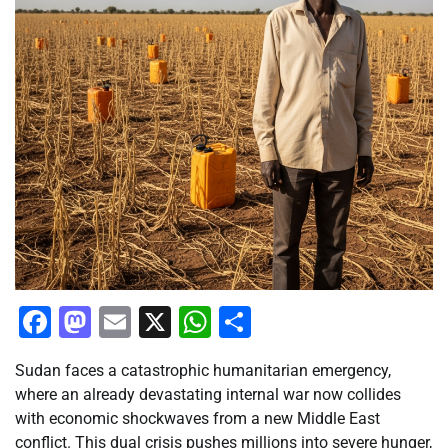
Facebook
Mastodon
Email
X
WhatsApp
Share
Sudan faces a catastrophic humanitarian emergency,
where an already devastating internal war now collides
with economic shockwaves from a new Middle East
conflict. This dual crisis pushes millions into severe hunger,