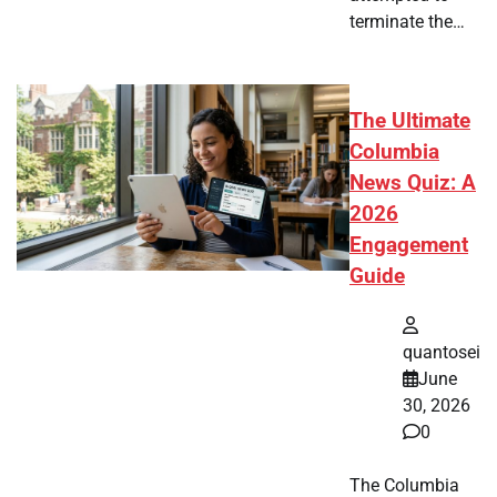
terminate the…
The Ultimate
Columbia
News Quiz: A
2026
Engagement
Guide
quantosei
June
30, 2026
0
The Columbia