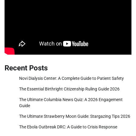
Recent Posts
Novi Dialysis Center: A Complete Guide to Patient Safety
The Essential Birthright Citizenship Ruling Guide 2026
The Ultimate Columbia News Quiz: A 2026 Engagement
Guide
The Ultimate Strawberry Moon Guide: Stargazing Tips 2026
The Ebola Outbreak DRC: A Guide to Crisis Response