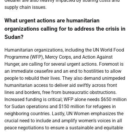
Gedaref are also heavily impacted by soaring costs and
supply chain issues.
What urgent actions are humanitarian
organizations calling for to address the crisis in
Sudan?
Humanitarian organizations, including the UN World Food
Programme (WFP), Mercy Corps, and Action Against
Hunger, are calling for several urgent actions. Foremost is
an immediate ceasefire and an end to hostilities to allow
people to rebuild their lives. They also demand unimpeded
humanitarian access to deliver aid swiftly across front
lines and borders, free from bureaucratic obstructions.
Increased funding is critical; WFP alone needs $650 million
for Sudan operations and $150 million for refugees in
neighboring countries. Lastly, UN Women emphasizes the
crucial need to include and amplify women’s voices in all
peace negotiations to ensure a sustainable and equitable