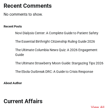
Recent Comments
No comments to show.
Recent Posts
Novi Dialysis Center: A Complete Guide to Patient Safety
The Essential Birthright Citizenship Ruling Guide 2026
The Ultimate Columbia News Quiz: A 2026 Engagement
Guide
The Ultimate Strawberry Moon Guide: Stargazing Tips 2026
The Ebola Outbreak DRC: A Guide to Crisis Response
About Author
Current Affairs
View All