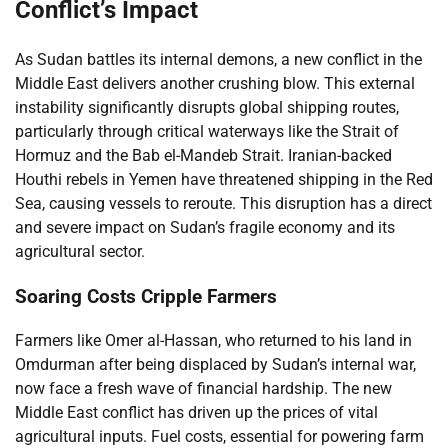
Conflict’s Impact
As Sudan battles its internal demons, a new conflict in the
Middle East delivers another crushing blow. This external
instability significantly disrupts global shipping routes,
particularly through critical waterways like the Strait of
Hormuz and the Bab el-Mandeb Strait. Iranian-backed
Houthi rebels in Yemen have threatened shipping in the Red
Sea, causing vessels to reroute. This disruption has a direct
and severe impact on Sudan’s fragile economy and its
agricultural sector.
Soaring Costs Cripple Farmers
Farmers like Omer al-Hassan, who returned to his land in
Omdurman after being displaced by Sudan’s internal war,
now face a fresh wave of financial hardship. The new
Middle East conflict has driven up the prices of vital
agricultural inputs. Fuel costs, essential for powering farm