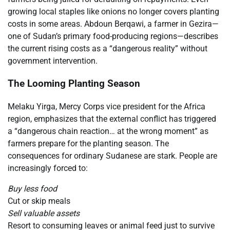
growing local staples like onions no longer covers planting
costs in some areas. Abdoun Berqawi, a farmer in Gezira—
one of Sudan’s primary food-producing regions—describes
the current rising costs as a “dangerous reality” without
government intervention.
The Looming Planting Season
Melaku Yirga, Mercy Corps vice president for the Africa
region, emphasizes that the external conflict has triggered
a “dangerous chain reaction… at the wrong moment” as
farmers prepare for the planting season. The
consequences for ordinary Sudanese are stark. People are
increasingly forced to:
Buy less food
Cut or skip meals
Sell valuable assets
Resort to consuming leaves or animal feed just to survive