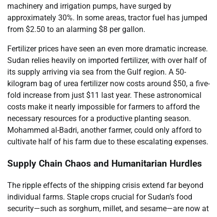
machinery and irrigation pumps, have surged by
approximately 30%. In some areas, tractor fuel has jumped
from $2.50 to an alarming $8 per gallon.
Fertilizer prices have seen an even more dramatic increase.
Sudan relies heavily on imported fertilizer, with over half of
its supply arriving via sea from the Gulf region. A 50-
kilogram bag of urea fertilizer now costs around $50, a five-
fold increase from just $11 last year. These astronomical
costs make it nearly impossible for farmers to afford the
necessary resources for a productive planting season.
Mohammed al-Badri, another farmer, could only afford to
cultivate half of his farm due to these escalating expenses.
Supply Chain Chaos and Humanitarian Hurdles
The ripple effects of the shipping crisis extend far beyond
individual farms. Staple crops crucial for Sudan’s food
security—such as sorghum, millet, and sesame—are now at