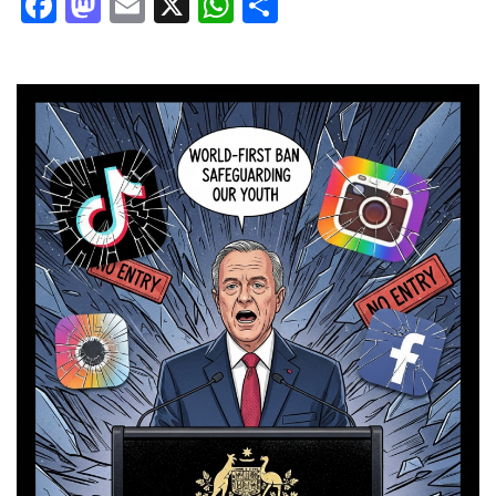
Facebook
Mastodon
Email
X
WhatsApp
Share