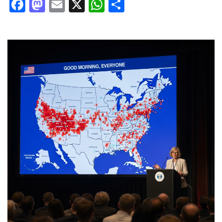
Facebook
Mastodon
Email
X
WhatsApp
Share