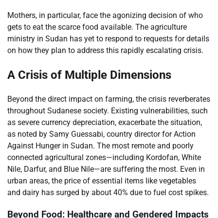
Mothers, in particular, face the agonizing decision of who
gets to eat the scarce food available. The agriculture
ministry in Sudan has yet to respond to requests for details
on how they plan to address this rapidly escalating crisis.
A Crisis of Multiple Dimensions
Beyond the direct impact on farming, the crisis reverberates
throughout Sudanese society. Existing vulnerabilities, such
as severe currency depreciation, exacerbate the situation,
as noted by Samy Guessabi, country director for Action
Against Hunger in Sudan. The most remote and poorly
connected agricultural zones—including Kordofan, White
Nile, Darfur, and Blue Nile—are suffering the most. Even in
urban areas, the price of essential items like vegetables
and dairy has surged by about 40% due to fuel cost spikes.
Beyond Food: Healthcare and Gendered Impacts