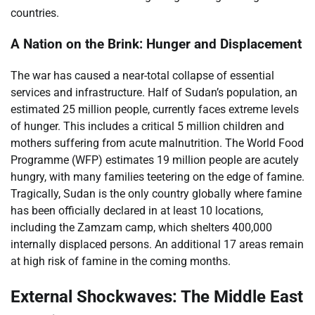
countries.
A Nation on the Brink: Hunger and Displacement
The war has caused a near-total collapse of essential
services and infrastructure. Half of Sudan’s population, an
estimated 25 million people, currently faces extreme levels
of hunger. This includes a critical 5 million children and
mothers suffering from acute malnutrition. The World Food
Programme (WFP) estimates 19 million people are acutely
hungry, with many families teetering on the edge of famine.
Tragically, Sudan is the only country globally where famine
has been officially declared in at least 10 locations,
including the Zamzam camp, which shelters 400,000
internally displaced persons. An additional 17 areas remain
at high risk of famine in the coming months.
External Shockwaves: The Middle East