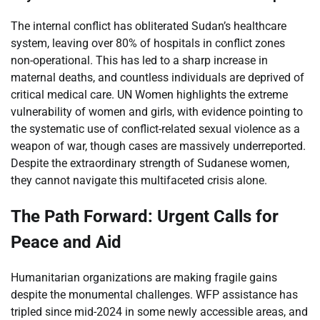
The internal conflict has obliterated Sudan’s healthcare
system, leaving over 80% of hospitals in conflict zones
non-operational. This has led to a sharp increase in
maternal deaths, and countless individuals are deprived of
critical medical care. UN Women highlights the extreme
vulnerability of women and girls, with evidence pointing to
the systematic use of conflict-related sexual violence as a
weapon of war, though cases are massively underreported.
Despite the extraordinary strength of Sudanese women,
they cannot navigate this multifaceted crisis alone.
The Path Forward: Urgent Calls for
Peace and Aid
Humanitarian organizations are making fragile gains
despite the monumental challenges. WFP assistance has
tripled since mid-2024 in some newly accessible areas, and