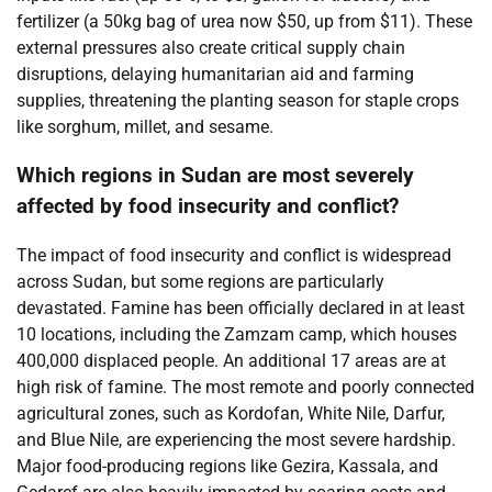
fertilizer (a 50kg bag of urea now $50, up from $11). These
external pressures also create critical supply chain
disruptions, delaying humanitarian aid and farming
supplies, threatening the planting season for staple crops
like sorghum, millet, and sesame.
Which regions in Sudan are most severely
affected by food insecurity and conflict?
The impact of food insecurity and conflict is widespread
across Sudan, but some regions are particularly
devastated. Famine has been officially declared in at least
10 locations, including the Zamzam camp, which houses
400,000 displaced people. An additional 17 areas are at
high risk of famine. The most remote and poorly connected
agricultural zones, such as Kordofan, White Nile, Darfur,
and Blue Nile, are experiencing the most severe hardship.
Major food-producing regions like Gezira, Kassala, and