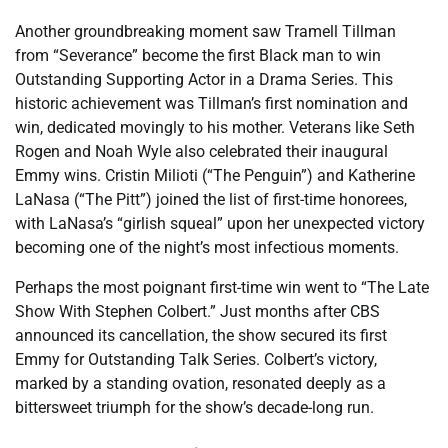
Another groundbreaking moment saw Tramell Tillman
from “Severance” become the first Black man to win
Outstanding Supporting Actor in a Drama Series. This
historic achievement was Tillman’s first nomination and
win, dedicated movingly to his mother. Veterans like Seth
Rogen and Noah Wyle also celebrated their inaugural
Emmy wins. Cristin Milioti (“The Penguin”) and Katherine
LaNasa (“The Pitt”) joined the list of first-time honorees,
with LaNasa’s “girlish squeal” upon her unexpected victory
becoming one of the night’s most infectious moments.
Perhaps the most poignant first-time win went to “The Late
Show With Stephen Colbert.” Just months after CBS
announced its cancellation, the show secured its first
Emmy for Outstanding Talk Series. Colbert’s victory,
marked by a standing ovation, resonated deeply as a
bittersweet triumph for the show’s decade-long run.