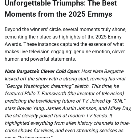
Unforgettable Triumphs: The Best
Moments from the 2025 Emmys
Beyond the winners’ circle, several moments truly shone,
cementing their place as highlights of the 2025 Emmy
Awards. These instances captured the essence of what
makes live television engaging: genuine emotion, clever
humor, and powerful statements.
Nate Bargatze’s Clever Cold Open
: Host Nate Bargatze
kicked off the show with a strong start, reviving his viral
“George Washington dreaming” sketch. This time, he
featured Philo T. Farnsworth (the inventor of television)
predicting the bewildering future of TV. Joined by “SNL”
stars Bowen Yang, James Austin Johnson, and Mikey Day,
the skit cleverly poked fun at modern TV trends. It
highlighted everything from alien history channels to true-
crime shows for wives, and even streaming services as
ways “to lose money.”