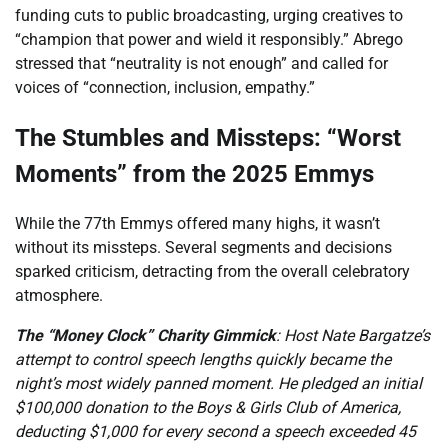
funding cuts to public broadcasting, urging creatives to
“champion that power and wield it responsibly.” Abrego
stressed that “neutrality is not enough” and called for
voices of “connection, inclusion, empathy.”
The Stumbles and Missteps: “Worst
Moments” from the 2025 Emmys
While the 77th Emmys offered many highs, it wasn’t
without its missteps. Several segments and decisions
sparked criticism, detracting from the overall celebratory
atmosphere.
The “Money Clock” Charity Gimmick
: Host Nate Bargatze’s
attempt to control speech lengths quickly became the
night’s most widely panned moment. He pledged an initial
$100,000 donation to the Boys & Girls Club of America,
deducting $1,000 for every second a speech exceeded 45