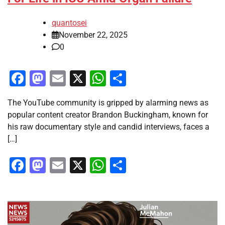
quantosei
November 22, 2025
0
Facebook
Mastodon
Email
X
WhatsApp
Share
The YouTube community is gripped by alarming news as
popular content creator Brandon Buckingham, known for
his raw documentary style and candid interviews, faces a
[…]
Facebook
Mastodon
Email
X
WhatsApp
Share