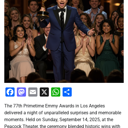
Facebook
Mastodon
Email
X
WhatsApp
Share
The 77th Primetime Emmy Awards in Los Angeles
delivered a night of unparalleled surprises and memorable
moments. Held on Sunday, September 14, 2025, at the
Peacock Theater, the ceremony blended historic wins with