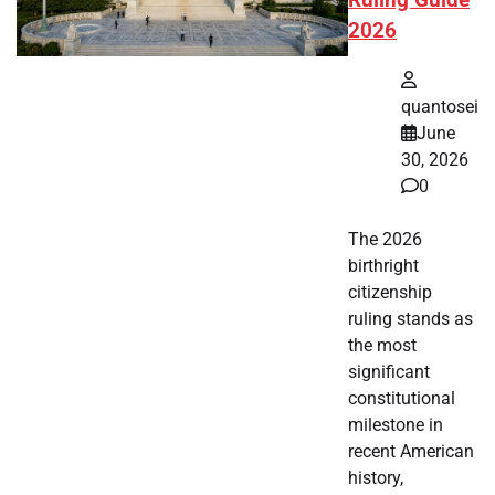
Ruling Guide
2026
quantosei
June
30, 2026
0
The 2026
birthright
citizenship
ruling stands as
the most
significant
constitutional
milestone in
recent American
history,