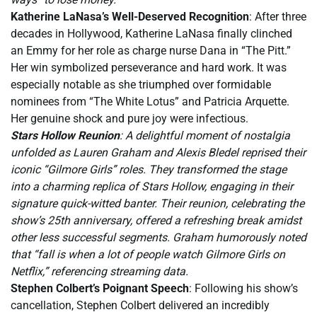
Katherine LaNasa’s Well-Deserved Recognition
: After three
decades in Hollywood, Katherine LaNasa finally clinched
an Emmy for her role as charge nurse Dana in “The Pitt.”
Her win symbolized perseverance and hard work. It was
especially notable as she triumphed over formidable
nominees from “The White Lotus” and Patricia Arquette.
Her genuine shock and pure joy were infectious.
Stars Hollow Reunion
: A delightful moment of nostalgia
unfolded as Lauren Graham and Alexis Bledel reprised their
iconic “Gilmore Girls” roles. They transformed the stage
into a charming replica of Stars Hollow, engaging in their
signature quick-witted banter. Their reunion, celebrating the
show’s 25th anniversary, offered a refreshing break amidst
other less successful segments. Graham humorously noted
that “fall is when a lot of people watch Gilmore Girls on
Netflix,” referencing streaming data.
Stephen Colbert’s Poignant Speech
: Following his show’s
cancellation, Stephen Colbert delivered an incredibly