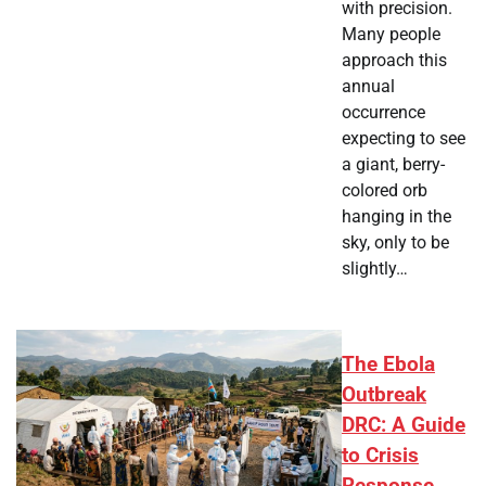
with precision.
Many people
approach this
annual
occurrence
expecting to see
a giant, berry-
colored orb
hanging in the
sky, only to be
slightly…
The Ebola
Outbreak
DRC: A Guide
to Crisis