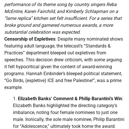
performance of its theme song by country singers Reba
McEntire, Karen Fairchild, and Kimberly Schlapman on a
“lame replica” kitchen set felt insufficient. For a series that
broke ground and garnered numerous awards, a more
substantial celebration was expected.
Censorship of Expletives
: Despite many nominated shows
featuring adult language, the telecast’s “Standards &
Practices” department bleeped out expletives from
speeches. This decision drew criticism, with some arguing
it felt hypocritical given the content of award-winning
programs. Hannah Einbinder’s bleeped political statement,
“Go Birds, (expletive) ICE and free Palestine!”, was a prime
example.
Elizabeth Banks’ Comment & Philip Barantini’s Win
:
Elizabeth Banks highlighted the directing category’s
imbalance, noting four female nominees to just one
male. Ironically, the sole male nominee, Philip Barantini
for “Adolescence,” ultimately took home the award.