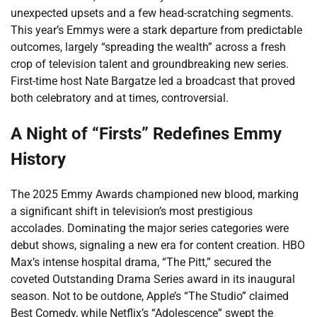
unexpected upsets and a few head-scratching segments.
This year’s Emmys were a stark departure from predictable
outcomes, largely “spreading the wealth” across a fresh
crop of television talent and groundbreaking new series.
First-time host Nate Bargatze led a broadcast that proved
both celebratory and at times, controversial.
A Night of “Firsts” Redefines Emmy
History
The 2025 Emmy Awards championed new blood, marking
a significant shift in television’s most prestigious
accolades. Dominating the major series categories were
debut shows, signaling a new era for content creation. HBO
Max’s intense hospital drama, “The Pitt,” secured the
coveted Outstanding Drama Series award in its inaugural
season. Not to be outdone, Apple’s “The Studio” claimed
Best Comedy, while Netflix’s “Adolescence” swept the