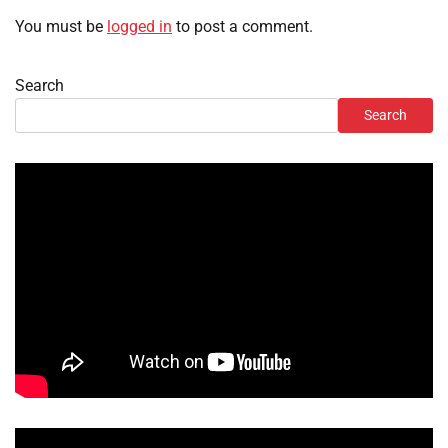
You must be
logged in
to post a comment.
Search
Search