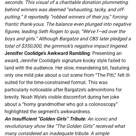
seconds. This visual of a charitable donation plummeting
behind winners was deemed “exhausting, tacky, and off-
putting.” It reportedly “robbed winners of their joy,” forcing
frantic thank-yous. The balance even plunged into negative
figures, leading Seth Rogen to quip, “We’ve f—ed over the
boys and girls.” Although Bargatze and CBS later pledged a
total of $350,000, the gimmick’s negative impact lingered.
Jennifer Coolidge’s Awkward Rambling
: Presenting an
award, Jennifer Coolidge’s signature kooky style failed to
land with the audience. Her slow, meandering bit, featuring
only one mild joke about a cut scene from “The Pitt,” felt ill-
suited for the time-constrained format. This was
particularly noticeable after Bargatze’s admonitions for
brevity. Noah Wyle’s visible discomfort during her joke
about a “horny grandmother who got a colonoscopy”
highlighted the segment’s awkwardness.
An Insufficient “Golden Girls” Tribute
: An iconic and
revolutionary show like “The Golden Girls” received what
many considered an inadequate tribute. A simple