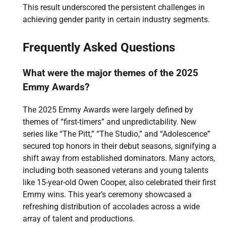
This result underscored the persistent challenges in
achieving gender parity in certain industry segments.
Frequently Asked Questions
What were the major themes of the 2025
Emmy Awards?
The 2025 Emmy Awards were largely defined by
themes of “first-timers” and unpredictability. New
series like “The Pitt,” “The Studio,” and “Adolescence”
secured top honors in their debut seasons, signifying a
shift away from established dominators. Many actors,
including both seasoned veterans and young talents
like 15-year-old Owen Cooper, also celebrated their first
Emmy wins. This year’s ceremony showcased a
refreshing distribution of accolades across a wide
array of talent and productions.