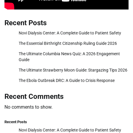
Recent Posts
Novi Dialysis Center: A Complete Guide to Patient Safety
The Essential Birthright Citizenship Ruling Guide 2026
The Ultimate Columbia News Quiz: A 2026 Engagement
Guide
The Ultimate Strawberry Moon Guide: Stargazing Tips 2026
The Ebola Outbreak DRC: A Guide to Crisis Response
Recent Comments
No comments to show.
Recent Posts
Novi Dialysis Center: A Complete Guide to Patient Safety