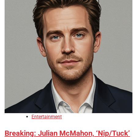
Entertainment
Breaking: Julian McMahon, ‘Nip/Tuck’