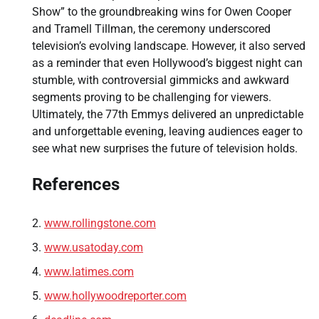
Show” to the groundbreaking wins for Owen Cooper
and Tramell Tillman, the ceremony underscored
television’s evolving landscape. However, it also served
as a reminder that even Hollywood’s biggest night can
stumble, with controversial gimmicks and awkward
segments proving to be challenging for viewers.
Ultimately, the 77th Emmys delivered an unpredictable
and unforgettable evening, leaving audiences eager to
see what new surprises the future of television holds.
References
www.rollingstone.com
www.usatoday.com
www.latimes.com
www.hollywoodreporter.com