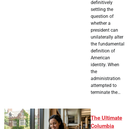
definitively
settling the
question of
whether a
president can
unilaterally alter
the fundamental
definition of
American
identity. When
the
administration
attempted to
terminate the…
The Ultimate
Columbia