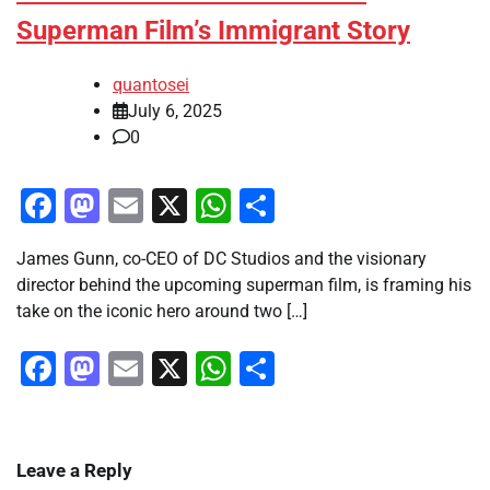
Superman Film’s Immigrant Story
quantosei
July 6, 2025
0
Facebook
Mastodon
Email
X
WhatsApp
Share
James Gunn, co-CEO of DC Studios and the visionary
director behind the upcoming superman film, is framing his
take on the iconic hero around two […]
Facebook
Mastodon
Email
X
WhatsApp
Share
Leave a Reply