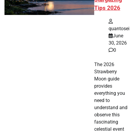
Tips 2026
quantosei
June
30, 2026
0
The 2026
Strawberry
Moon guide
provides
everything you
need to
understand and
observe this
fascinating
celestial event