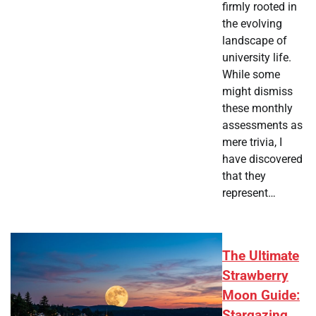
firmly rooted in
the evolving
landscape of
university life.
While some
might dismiss
these monthly
assessments as
mere trivia, I
have discovered
that they
represent…
The Ultimate
Strawberry
Moon Guide:
Stargazing