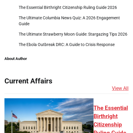
The Essential Birthright Citizenship Ruling Guide 2026
The Ultimate Columbia News Quiz: A 2026 Engagement
Guide
The Ultimate Strawberry Moon Guide: Stargazing Tips 2026
The Ebola Outbreak DRC: A Guide to Crisis Response
About Author
Current Affairs
View All
The Essential
Birthright
Citizenship