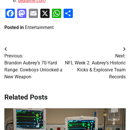
deadline.com
Facebook
Mastodon
Email
X
WhatsApp
Share
Posted in
Entertainment
Post
Previous:
Next:
navigation
Brandon Aubrey’s 70-Yard
NFL Week 2: Aubrey’s Historic
Range: Cowboys Unlocked a
Kicks & Explosive Team
New Weapon
Records
Related Posts