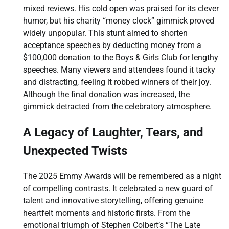
mixed reviews. His cold open was praised for its clever
humor, but his charity “money clock” gimmick proved
widely unpopular. This stunt aimed to shorten
acceptance speeches by deducting money from a
$100,000 donation to the Boys & Girls Club for lengthy
speeches. Many viewers and attendees found it tacky
and distracting, feeling it robbed winners of their joy.
Although the final donation was increased, the
gimmick detracted from the celebratory atmosphere.
A Legacy of Laughter, Tears, and
Unexpected Twists
The 2025 Emmy Awards will be remembered as a night
of compelling contrasts. It celebrated a new guard of
talent and innovative storytelling, offering genuine
heartfelt moments and historic firsts. From the
emotional triumph of Stephen Colbert’s “The Late