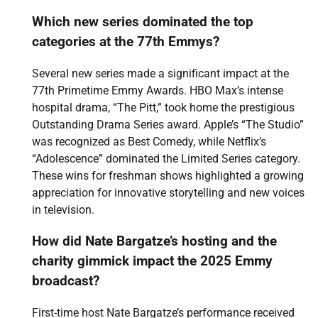
Which new series dominated the top
categories at the 77th Emmys?
Several new series made a significant impact at the
77th Primetime Emmy Awards. HBO Max’s intense
hospital drama, “The Pitt,” took home the prestigious
Outstanding Drama Series award. Apple’s “The Studio”
was recognized as Best Comedy, while Netflix’s
“Adolescence” dominated the Limited Series category.
These wins for freshman shows highlighted a growing
appreciation for innovative storytelling and new voices
in television.
How did Nate Bargatze’s hosting and the
charity gimmick impact the 2025 Emmy
broadcast?
First-time host Nate Bargatze’s performance received