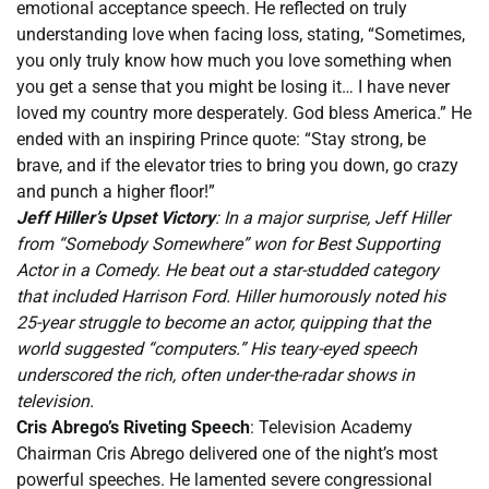
emotional acceptance speech. He reflected on truly
understanding love when facing loss, stating, “Sometimes,
you only truly know how much you love something when
you get a sense that you might be losing it… I have never
loved my country more desperately. God bless America.” He
ended with an inspiring Prince quote: “Stay strong, be
brave, and if the elevator tries to bring you down, go crazy
and punch a higher floor!”
Jeff Hiller’s Upset Victory
: In a major surprise, Jeff Hiller
from “Somebody Somewhere” won for Best Supporting
Actor in a Comedy. He beat out a star-studded category
that included Harrison Ford. Hiller humorously noted his
25-year struggle to become an actor, quipping that the
world suggested “computers.” His teary-eyed speech
underscored the rich, often under-the-radar shows in
television.
Cris Abrego’s Riveting Speech
: Television Academy
Chairman Cris Abrego delivered one of the night’s most
powerful speeches. He lamented severe congressional