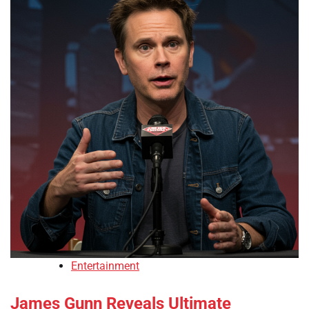
Entertainment
James Gunn Reveals Ultimate