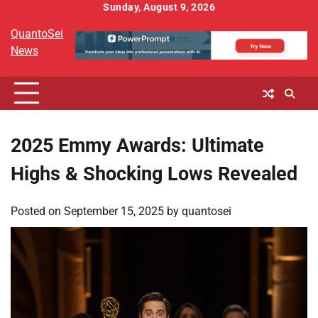
Skip
Sunday, August 9, 2026
to
QuantoSei
content
News
2025 Emmy Awards: Ultimate
Highs & Shocking Lows Revealed
Posted on
September 15, 2025
by
quantosei