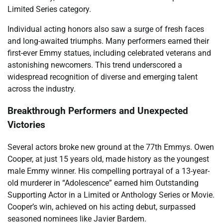
Limited Series category.
Individual acting honors also saw a surge of fresh faces
and long-awaited triumphs. Many performers earned their
first-ever Emmy statues, including celebrated veterans and
astonishing newcomers. This trend underscored a
widespread recognition of diverse and emerging talent
across the industry.
Breakthrough Performers and Unexpected
Victories
Several actors broke new ground at the 77th Emmys. Owen
Cooper, at just 15 years old, made history as the youngest
male Emmy winner. His compelling portrayal of a 13-year-
old murderer in “Adolescence” earned him Outstanding
Supporting Actor in a Limited or Anthology Series or Movie.
Cooper’s win, achieved on his acting debut, surpassed
seasoned nominees like Javier Bardem.