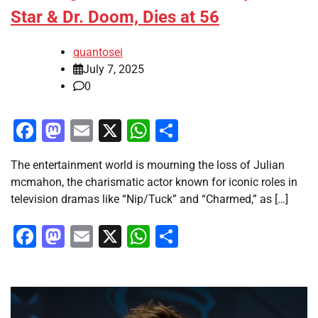
Star & Dr. Doom, Dies at 56
quantosei
July 7, 2025
0
Facebook
Mastodon
Email
X
WhatsApp
Share
The entertainment world is mourning the loss of Julian
mcmahon, the charismatic actor known for iconic roles in
television dramas like “Nip/Tuck” and “Charmed,” as […]
Facebook
Mastodon
Email
X
WhatsApp
Share