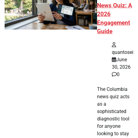
News Quiz: A
2026
Engagement
Guide
quantosei
June
30, 2026
0
The Columbia
news quiz acts
as a
sophisticated
diagnostic tool
for anyone
looking to stay