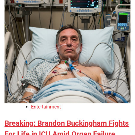
Entertainment
Breaking: Brandon Buckingham Fights
For Life in ICU Amid Organ Failure