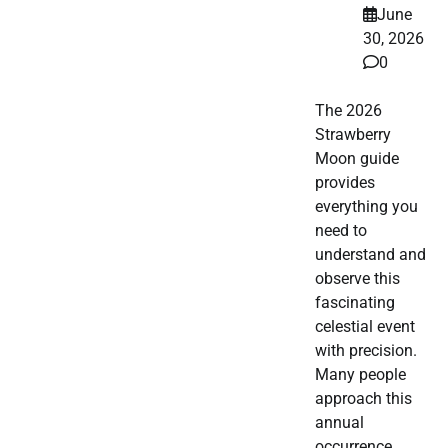
June
30, 2026
0
The 2026
Strawberry
Moon guide
provides
everything you
need to
understand and
observe this
fascinating
celestial event
with precision.
Many people
approach this
annual
occurrence