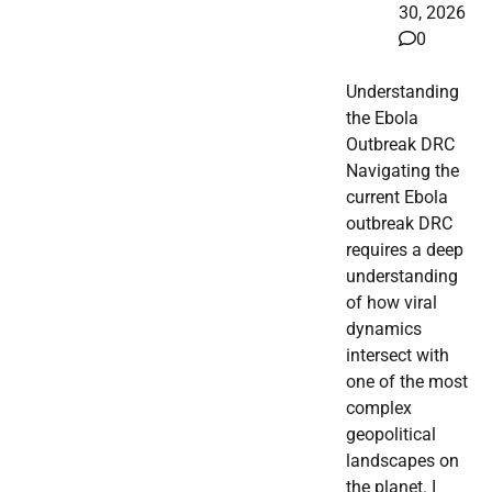
30, 2026
0
Understanding
the Ebola
Outbreak DRC
Navigating the
current Ebola
outbreak DRC
requires a deep
understanding
of how viral
dynamics
intersect with
one of the most
complex
geopolitical
landscapes on
the planet. I