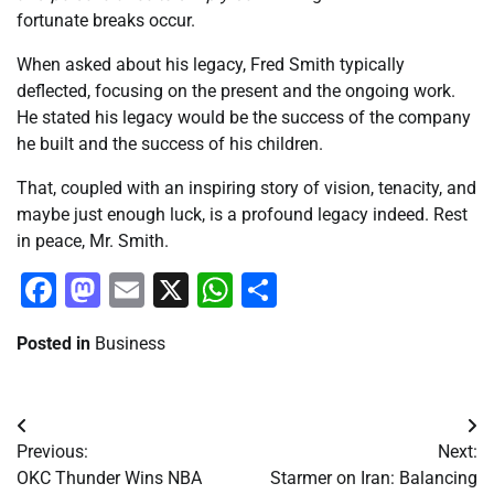
fortunate breaks occur.
When asked about his legacy, Fred Smith typically
deflected, focusing on the present and the ongoing work.
He stated his legacy would be the success of the company
he built and the success of his children.
That, coupled with an inspiring story of vision, tenacity, and
maybe just enough luck, is a profound legacy indeed. Rest
in peace, Mr. Smith.
Facebook
Mastodon
Email
X
WhatsApp
Share
Posted in
Business
Post
Previous:
Next:
navigation
OKC Thunder Wins NBA
Starmer on Iran: Balancing