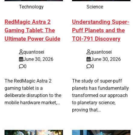
Technology
Science
RedMagic Astra 2
Understanding Super-
Gaming Tablet: The
Puff Planets and the
Ultimate Power Guide
TOI-791 Discovery
quantosei
quantosei
June 30, 2026
June 30, 2026
0
0
The RedMagic Astra 2
The study of super-puff
gaming tablet is a
planets has fundamentally
deliberate disruption to the
transformed our approach
mobile hardware market,…
to planetary science,
proving that…