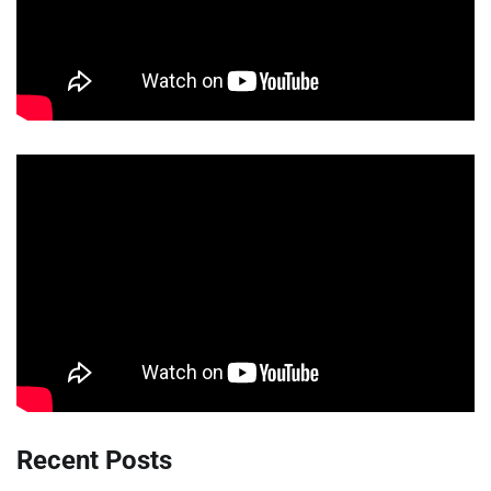
Recent Posts