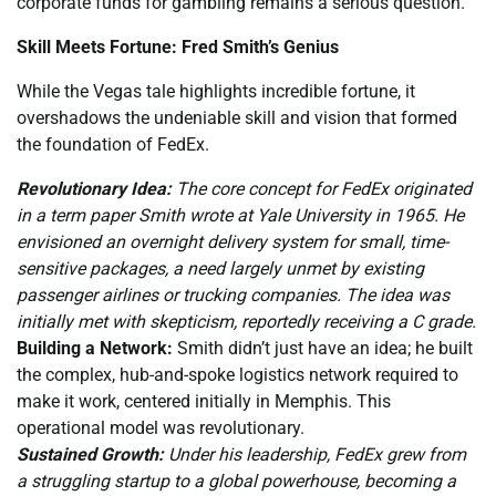
corporate funds for gambling remains a serious question.
Skill Meets Fortune: Fred Smith’s Genius
While the Vegas tale highlights incredible fortune, it
overshadows the undeniable skill and vision that formed
the foundation of FedEx.
Revolutionary Idea:
The core concept for FedEx originated
in a term paper Smith wrote at Yale University in 1965. He
envisioned an overnight delivery system for small, time-
sensitive packages, a need largely unmet by existing
passenger airlines or trucking companies. The idea was
initially met with skepticism, reportedly receiving a C grade.
Building a Network:
Smith didn’t just have an idea; he built
the complex, hub-and-spoke logistics network required to
make it work, centered initially in Memphis. This
operational model was revolutionary.
Sustained Growth:
Under his leadership, FedEx grew from
a struggling startup to a global powerhouse, becoming a