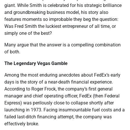
giant. While Smith is celebrated for his strategic brilliance
and groundbreaking business model, his story also
features moments so improbable they beg the question:
Was Fred Smith the luckiest entrepreneur of all time, or
simply one of the best?
Many argue that the answer is a compelling combination
of both.
The Legendary Vegas Gamble
Among the most enduring anecdotes about FedEx’s early
days is the story of a near-death financial experience.
According to Roger Frock, the company’s first general
manager and chief operating officer, FedEx (then Federal
Express) was perilously close to collapse shortly after
launching in 1973. Facing insurmountable fuel costs and a
failed last-ditch financing attempt, the company was
effectively broke.