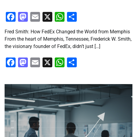
Facebook
Mastodon
Email
X
WhatsApp
Share
Fred Smith: How FedEx Changed the World from Memphis
From the heart of Memphis, Tennessee, Frederick W. Smith,
the visionary founder of FedEx, didn’t just […]
Facebook
Mastodon
Email
X
WhatsApp
Share