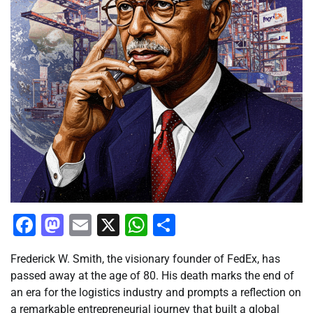
Facebook
Mastodon
Email
X
WhatsApp
Share
Frederick W. Smith, the visionary founder of FedEx, has
passed away at the age of 80. His death marks the end of
an era for the logistics industry and prompts a reflection on
a remarkable entrepreneurial journey that built a global