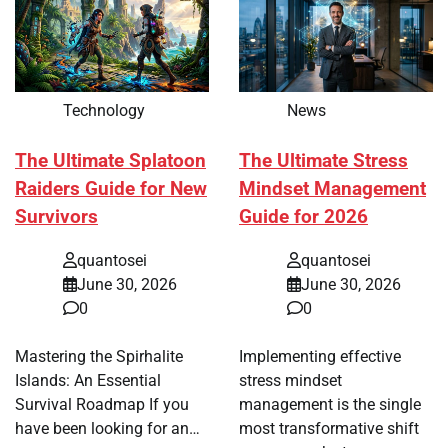
Technology
News
The Ultimate Splatoon
The Ultimate Stress
Raiders Guide for New
Mindset Management
Survivors
Guide for 2026
quantosei
quantosei
June 30, 2026
June 30, 2026
0
0
Mastering the Spirhalite
Implementing effective
Islands: An Essential
stress mindset
Survival Roadmap If you
management is the single
have been looking for an…
most transformative shift