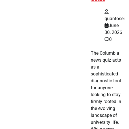
quantosei
June
30, 2026
0
The Columbia
news quiz acts
as a
sophisticated
diagnostic tool
for anyone
looking to stay
firmly rooted in
the evolving
landscape of
university life.