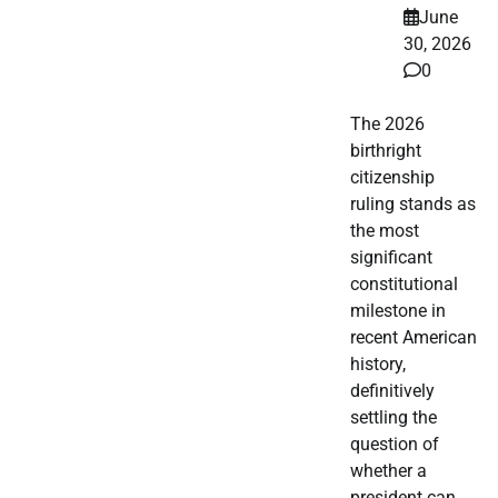
June
30, 2026
0
The 2026
birthright
citizenship
ruling stands as
the most
significant
constitutional
milestone in
recent American
history,
definitively
settling the
question of
whether a
president can