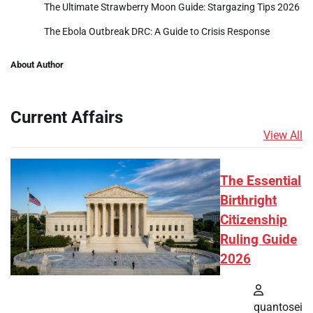
The Ultimate Strawberry Moon Guide: Stargazing Tips 2026
The Ebola Outbreak DRC: A Guide to Crisis Response
About Author
Current Affairs
View All
The Essential
Birthright
Citizenship
Ruling Guide
2026
quantosei