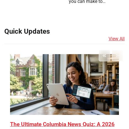
you can make to…
Quick Updates
View All
The Ultimate Columbia News Quiz: A 2026