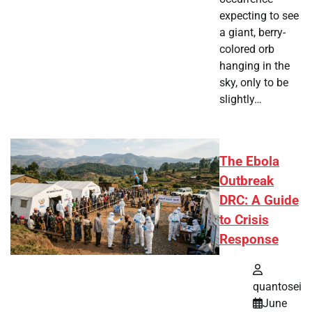
expecting to see
a giant, berry-
colored orb
hanging in the
sky, only to be
slightly…
The Ebola
Outbreak
DRC: A Guide
to Crisis
Response
quantosei
June