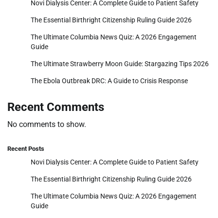
Novi Dialysis Center: A Complete Guide to Patient Safety
The Essential Birthright Citizenship Ruling Guide 2026
The Ultimate Columbia News Quiz: A 2026 Engagement
Guide
The Ultimate Strawberry Moon Guide: Stargazing Tips 2026
The Ebola Outbreak DRC: A Guide to Crisis Response
Recent Comments
No comments to show.
Recent Posts
Novi Dialysis Center: A Complete Guide to Patient Safety
The Essential Birthright Citizenship Ruling Guide 2026
The Ultimate Columbia News Quiz: A 2026 Engagement
Guide