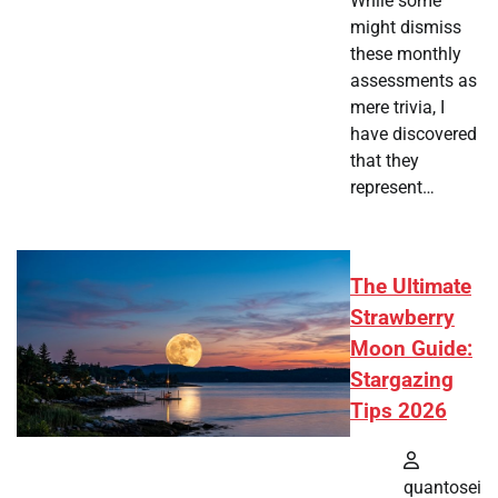
While some
might dismiss
these monthly
assessments as
mere trivia, I
have discovered
that they
represent…
The Ultimate
Strawberry
Moon Guide:
Stargazing
Tips 2026
quantosei