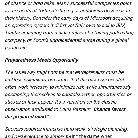
of chance or bold risks. Many successful companies point
to moments of fortunate timing or audacious decisions in
their history. Consider the early days of Microsoft acquiring
an operating system it didn’t yet fully own to sell to IBM,
Twitter emerging from a side project at a failing podcasting
company, or Zoom’s unprecedented surge during a global
pandemic.
Preparedness Meets Opportunity
The takeaway might not be that entrepreneurs must be
reckless risk-takers, but rather that the most successful
often work tirelessly to minimize risk while simultaneously
positioning themselves to capitalize when opportunities or
strokes of luck appear. It’s a variation on the classic
observation attributed to Louis Pasteur:
“Chance favors
the prepared mind.”
Success requires immense hard work, strategic planning,
and perseverance to simply be
in* the game when