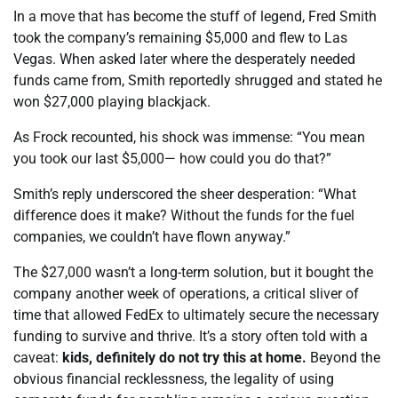
In a move that has become the stuff of legend, Fred Smith
took the company’s remaining $5,000 and flew to Las
Vegas. When asked later where the desperately needed
funds came from, Smith reportedly shrugged and stated he
won $27,000 playing blackjack.
As Frock recounted, his shock was immense: “You mean
you took our last $5,000— how could you do that?”
Smith’s reply underscored the sheer desperation: “What
difference does it make? Without the funds for the fuel
companies, we couldn’t have flown anyway.”
The $27,000 wasn’t a long-term solution, but it bought the
company another week of operations, a critical sliver of
time that allowed FedEx to ultimately secure the necessary
funding to survive and thrive. It’s a story often told with a
caveat:
kids, definitely do not try this at home.
Beyond the
obvious financial recklessness, the legality of using