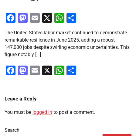
Facebook
Mastodon
Email
X
WhatsApp
Share
The United States labor market continued to demonstrate
remarkable resilience in June 2025, adding a robust
147,000 jobs despite swirling economic uncertainties. This
figure notably […]
Facebook
Mastodon
Email
X
WhatsApp
Share
Leave a Reply
You must be
logged in
to post a comment.
Search