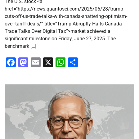
The U.S. stock <a
href="https://news.quantosei.com/2025/06/28/trump-
cuts-off-us-trade-talks-with-canada-shattering-optimism-
over-tariff-deals/” title=”Trump Abruptly Halts Canada
Trade Talks Over Digital Tax”>market achieved a
significant milestone on Friday, June 27, 2025. The
benchmark […]
Facebook
Mastodon
Email
X
WhatsApp
Share