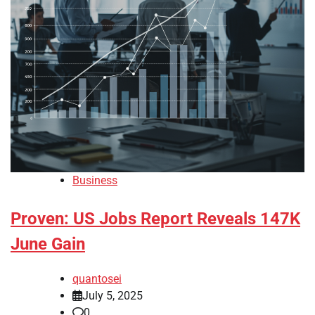
Business
Proven: US Jobs Report Reveals 147K
June Gain
quantosei
July 5, 2025
0