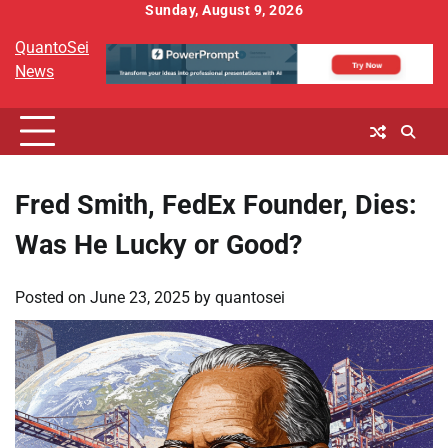
Skip
Sunday, August 9, 2026
to
QuantoSei
content
News
Fred Smith, FedEx Founder, Dies:
Was He Lucky or Good?
Posted on
June 23, 2025
by
quantosei