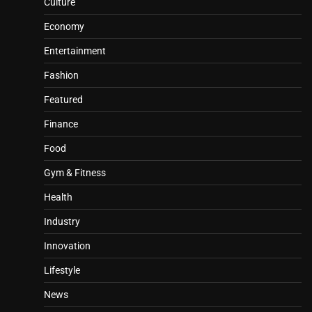
Culture
Economy
Entertainment
Fashion
Featured
Finance
Food
Gym & Fitness
Health
Industry
Innovation
Lifestyle
News