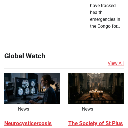
have tracked
health
emergencies in
the Congo for…
Global Watch
View All
News
News
Neurocysticercosis
The Society of St Pius