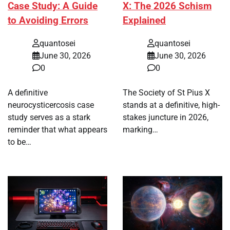
Case Study: A Guide
X: The 2026 Schism
to Avoiding Errors
Explained
quantosei
quantosei
June 30, 2026
June 30, 2026
0
0
A definitive
The Society of St Pius X
neurocysticercosis case
stands at a definitive, high-
study serves as a stark
stakes juncture in 2026,
reminder that what appears
marking…
to be…