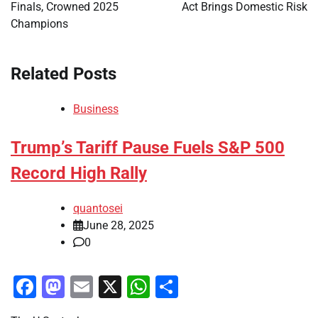
Finals, Crowned 2025
Act Brings Domestic Risk
Champions
Related Posts
Business
Trump’s Tariff Pause Fuels S&P 500
Record High Rally
quantosei
June 28, 2025
0
Facebook
Mastodon
Email
X
WhatsApp
Share