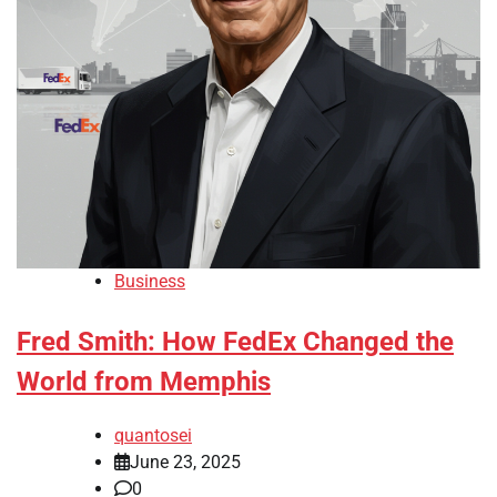
Business
Fred Smith: How FedEx Changed the
World from Memphis
quantosei
June 23, 2025
0