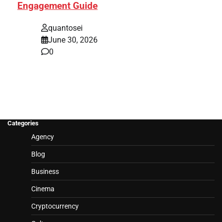
Engagement Guide
quantosei
June 30, 2026
0
Categories
Agency
Blog
Business
Cinema
Cryptocurrency