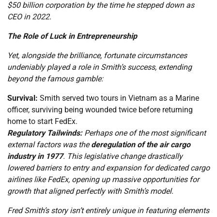
$50 billion corporation by the time he stepped down as
CEO in 2022.
The Role of Luck in Entrepreneurship
Yet, alongside the brilliance, fortunate circumstances
undeniably played a role in Smith’s success, extending
beyond the famous gamble:
Survival:
Smith served two tours in Vietnam as a Marine
officer, surviving being wounded twice before returning
home to start FedEx.
Regulatory Tailwinds:
Perhaps one of the most significant
external factors was the
deregulation of the air cargo
industry in 1977
. This legislative change drastically
lowered barriers to entry and expansion for dedicated cargo
airlines like FedEx, opening up massive opportunities for
growth that aligned perfectly with Smith’s model.
Fred Smith’s story isn’t entirely unique in featuring elements