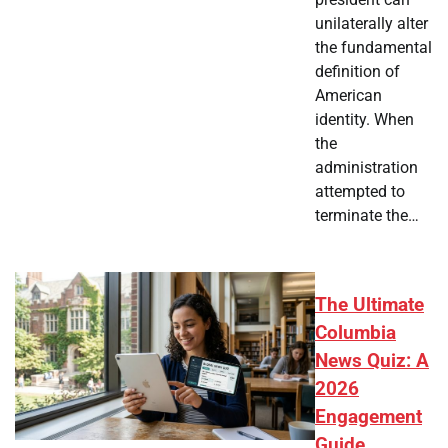
unilaterally alter
the fundamental
definition of
American
identity. When
the
administration
attempted to
terminate the…
The Ultimate
Columbia
News Quiz: A
2026
Engagement
Guide