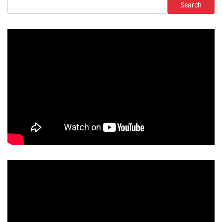
Search