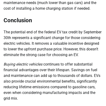
maintenance needs (much lower than gas cars) and the
cost of installing a home charging station if needed.
Conclusion
The potential end of the federal EV tax credit by September
30th represents a significant change for those considering
electric vehicles. It removes a valuable incentive designed
to lower the upfront purchase price. However, this doesn’t
eliminate the strong case for choosing an EV.
Buying electric vehicles
continues to offer substantial
financial advantages over their lifespan. Savings on fuel
and maintenance can add up to thousands of dollars. EVs
also provide crucial environmental benefits, significantly
reducing lifetime emissions compared to gasoline cars,
even when considering manufacturing impacts and the
grid mix.