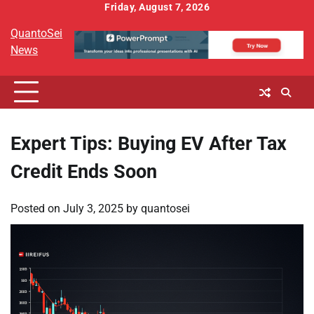
Skip
Friday, August 7, 2026
to
QuantoSei
content
News
Expert Tips: Buying EV After Tax
Credit Ends Soon
Posted on
July 3, 2025
by
quantosei