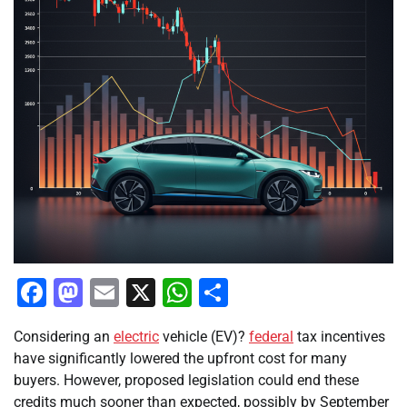
Facebook
Mastodon
Email
X
WhatsApp
Share
Considering an
electric
vehicle (EV)?
federal
tax incentives
have significantly lowered the upfront cost for many
buyers. However, proposed legislation could end these
credits much sooner than expected, possibly by September