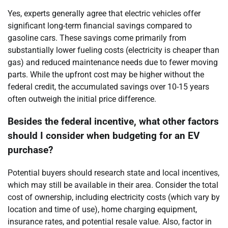
Yes, experts generally agree that electric vehicles offer
significant long-term financial savings compared to
gasoline cars. These savings come primarily from
substantially lower fueling costs (electricity is cheaper than
gas) and reduced maintenance needs due to fewer moving
parts. While the upfront cost may be higher without the
federal credit, the accumulated savings over 10-15 years
often outweigh the initial price difference.
Besides the federal incentive, what other factors
should I consider when budgeting for an EV
purchase?
Potential buyers should research state and local incentives,
which may still be available in their area. Consider the total
cost of ownership, including electricity costs (which vary by
location and time of use), home charging equipment,
insurance rates, and potential resale value. Also, factor in