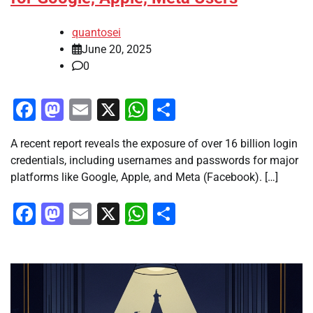
quantosei
June 20, 2025
0
Facebook
Mastodon
Email
X
WhatsApp
Share
A recent report reveals the exposure of over 16 billion login
credentials, including usernames and passwords for major
platforms like Google, Apple, and Meta (Facebook). […]
Facebook
Mastodon
Email
X
WhatsApp
Share