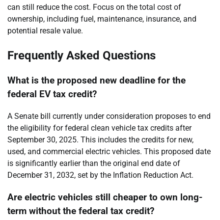
can still reduce the cost. Focus on the total cost of
ownership, including fuel, maintenance, insurance, and
potential resale value.
Frequently Asked Questions
What is the proposed new deadline for the
federal EV tax credit?
A Senate bill currently under consideration proposes to end
the eligibility for federal clean vehicle tax credits after
September 30, 2025. This includes the credits for new,
used, and commercial electric vehicles. This proposed date
is significantly earlier than the original end date of
December 31, 2032, set by the Inflation Reduction Act.
Are electric vehicles still cheaper to own long-
term without the federal tax credit?