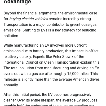
Advantage
Beyond the financial arguments, the environmental case
for
buying electric vehicles
remains incredibly strong.
Transportation is a major contributor to greenhouse gas
emissions. Shifting to EVs is a key strategy for reducing
pollution.
While manufacturing an EV involves more upfront
emissions due to battery production, this impact is offset
relatively quickly. Experts like Peter Slowik of the
International Council on Clean Transportation explain this.
The total pollution from manufacturing and driving an EV
evens out with a gas car after roughly 15,000 miles. This
mileage is slightly more than the average American drives
annually.
After this initial period, the EV becomes progressively
cleaner. Over its entire lifespan, the average EV produces
roughly half the emissions of the average gasoline car.