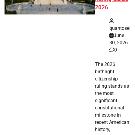
2026
quantosei
June
30, 2026
0
The 2026
birthright
citizenship
ruling stands as
the most
significant
constitutional
milestone in
recent American
history,