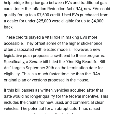
help bridge the price gap between EVs and traditional gas
cars. Under the Inflation Reduction Act (IRA), new EVs could
qualify for up to a $7,500 credit. Used EVs purchased from
a dealer for under $25,000 were eligible for up to $4,000
back.
These credits played a vital role in making EVs more
accessible. They offset some of the higher sticker price
often associated with electric models. However, a new
legislative push proposes a swift end to these programs.
Specifically, a Senate bill titled the “One Big Beautiful Bill
Act” targets September 30th as the termination date for
eligibility. This is a much faster timeline than the IRA’s
original plan or versions proposed in the House.
If this bill passes as written, vehicles acquired after that
date would no longer qualify for the federal incentive. This
includes the credits for new, used, and commercial clean
vehicles. The potential for an abrupt cutoff has raised