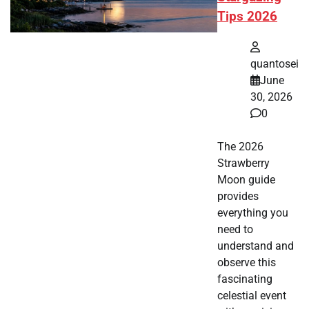
Tips 2026
quantosei
June
30, 2026
0
The 2026
Strawberry
Moon guide
provides
everything you
need to
understand and
observe this
fascinating
celestial event