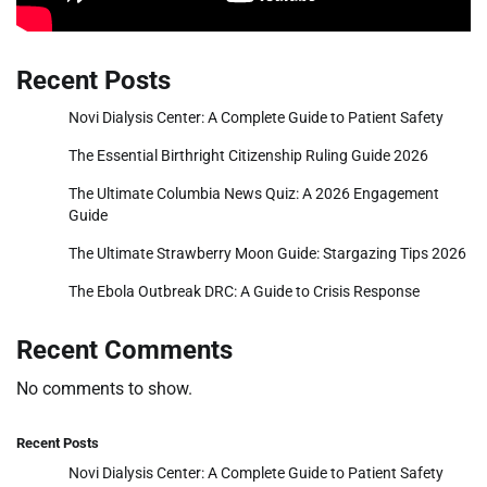
Recent Posts
Novi Dialysis Center: A Complete Guide to Patient Safety
The Essential Birthright Citizenship Ruling Guide 2026
The Ultimate Columbia News Quiz: A 2026 Engagement
Guide
The Ultimate Strawberry Moon Guide: Stargazing Tips 2026
The Ebola Outbreak DRC: A Guide to Crisis Response
Recent Comments
No comments to show.
Recent Posts
Novi Dialysis Center: A Complete Guide to Patient Safety