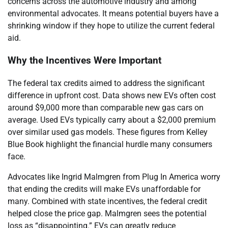
concerns across the automotive industry and among
environmental advocates. It means potential buyers have a
shrinking window if they hope to utilize the current federal
aid.
Why the Incentives Were Important
The federal tax credits aimed to address the significant
difference in upfront cost. Data shows new EVs often cost
around $9,000 more than comparable new gas cars on
average. Used EVs typically carry about a $2,000 premium
over similar used gas models. These figures from Kelley
Blue Book highlight the financial hurdle many consumers
face.
Advocates like Ingrid Malmgren from Plug In America worry
that ending the credits will make EVs unaffordable for
many. Combined with state incentives, the federal credit
helped close the price gap. Malmgren sees the potential
loss as “disappointing.” EVs can greatly reduce