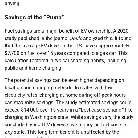
driving.
Savings at the “Pump”
Fuel savings are a major benefit of EV ownership. A 2020
study published in the journal
Joule
analyzed this. It found
that the average EV driver in the U.S. saves approximately
$7,700 on fuel over 15 years compared to a gas car. This
calculation factored in typical charging habits, including
public and home charging.
The potential savings can be even higher depending on
location and charging methods. In states with low
electricity rates, charging at home during off-peak hours
can maximize savings. The study estimated savings could
exceed $14,000 over 15 years in a “best-case scenario,” like
charging in Washington state. While savings vary, the study
concluded typical EV drivers save money on fuel costs in
any
state. This long-term benefit is unaffected by the