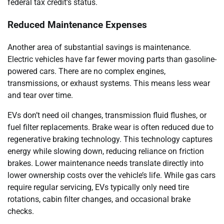
federal tax credit’s status.
Reduced Maintenance Expenses
Another area of substantial savings is maintenance.
Electric vehicles have far fewer moving parts than gasoline-
powered cars. There are no complex engines,
transmissions, or exhaust systems. This means less wear
and tear over time.
EVs don’t need oil changes, transmission fluid flushes, or
fuel filter replacements. Brake wear is often reduced due to
regenerative braking technology. This technology captures
energy while slowing down, reducing reliance on friction
brakes. Lower maintenance needs translate directly into
lower ownership costs over the vehicle’s life. While gas cars
require regular servicing, EVs typically only need tire
rotations, cabin filter changes, and occasional brake
checks.