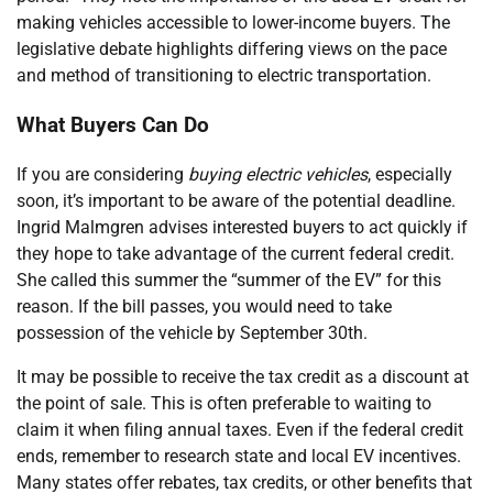
making vehicles accessible to lower-income buyers. The
legislative debate highlights differing views on the pace
and method of transitioning to electric transportation.
What Buyers Can Do
If you are considering
buying electric vehicles
, especially
soon, it’s important to be aware of the potential deadline.
Ingrid Malmgren advises interested buyers to act quickly if
they hope to take advantage of the current federal credit.
She called this summer the “summer of the EV” for this
reason. If the bill passes, you would need to take
possession of the vehicle by September 30th.
It may be possible to receive the tax credit as a discount at
the point of sale. This is often preferable to waiting to
claim it when filing annual taxes. Even if the federal credit
ends, remember to research state and local EV incentives.
Many states offer rebates, tax credits, or other benefits that