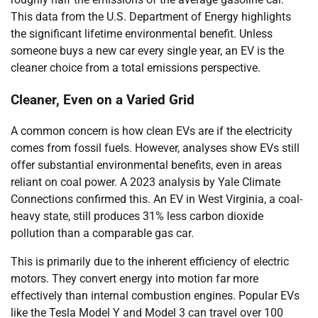
This data from the U.S. Department of Energy highlights
the significant lifetime environmental benefit. Unless
someone buys a new car every single year, an EV is the
cleaner choice from a total emissions perspective.
Cleaner, Even on a Varied Grid
A common concern is how clean EVs are if the electricity
comes from fossil fuels. However, analyses show EVs still
offer substantial environmental benefits, even in areas
reliant on coal power. A 2023 analysis by Yale Climate
Connections confirmed this. An EV in West Virginia, a coal-
heavy state, still produces 31% less carbon dioxide
pollution than a comparable gas car.
This is primarily due to the inherent efficiency of electric
motors. They convert energy into motion far more
effectively than internal combustion engines. Popular EVs
like the Tesla Model Y and Model 3 can travel over 100