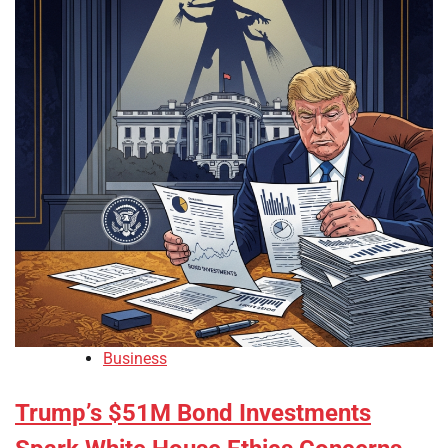
Business
Trump’s $51M Bond Investments