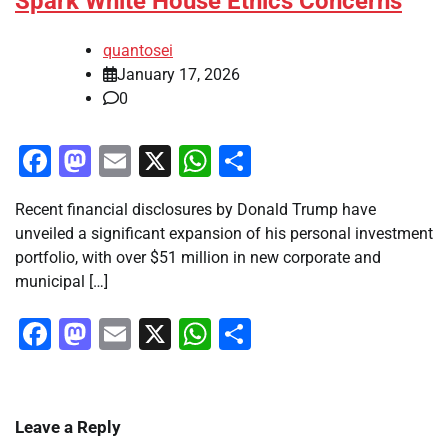
Spark White House Ethics Concerns
quantosei
January 17, 2026
0
Facebook
Mastodon
Email
X
WhatsApp
Share
Recent financial disclosures by Donald Trump have
unveiled a significant expansion of his personal investment
portfolio, with over $51 million in new corporate and
municipal […]
Facebook
Mastodon
Email
X
WhatsApp
Share
Leave a Reply