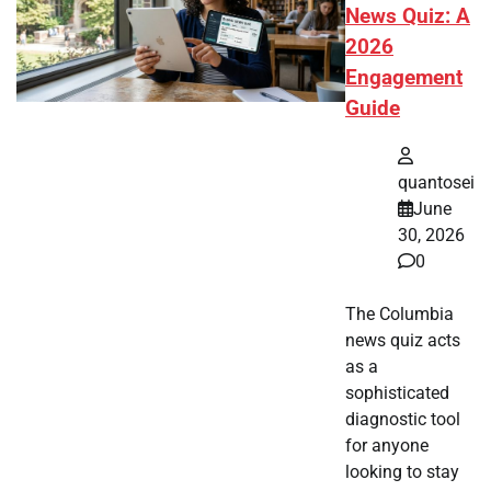
News Quiz: A
2026
Engagement
Guide
quantosei
June
30, 2026
0
The Columbia
news quiz acts
as a
sophisticated
diagnostic tool
for anyone
looking to stay