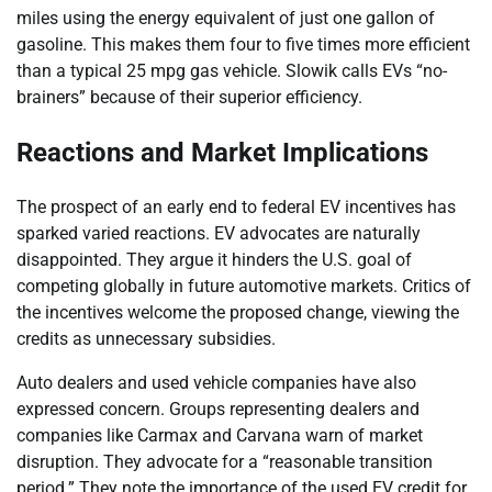
miles using the energy equivalent of just one gallon of
gasoline. This makes them four to five times more efficient
than a typical 25 mpg gas vehicle. Slowik calls EVs “no-
brainers” because of their superior efficiency.
Reactions and Market Implications
The prospect of an early end to federal EV incentives has
sparked varied reactions. EV advocates are naturally
disappointed. They argue it hinders the U.S. goal of
competing globally in future automotive markets. Critics of
the incentives welcome the proposed change, viewing the
credits as unnecessary subsidies.
Auto dealers and used vehicle companies have also
expressed concern. Groups representing dealers and
companies like Carmax and Carvana warn of market
disruption. They advocate for a “reasonable transition
period.” They note the importance of the used EV credit for