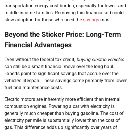
transportation energy cost burden, especially for lower- and
middle-income families. Removing this financial aid could
slow adoption for those who need the
savings
most.
Beyond the Sticker Price: Long-Term
Financial Advantages
Even without the federal tax credit,
buying electric vehicles
can still be a smart financial move over the long haul.
Experts point to significant savings that accrue over the
vehicle’s lifespan. These savings come primarily from lower
fuel and maintenance costs.
Electric motors are inherently more efficient than internal
combustion engines. Powering a car with electricity is
generally much cheaper than buying gasoline. The cost of
electricity per mile is substantially lower than the cost of
gas. This difference adds up significantly over years of