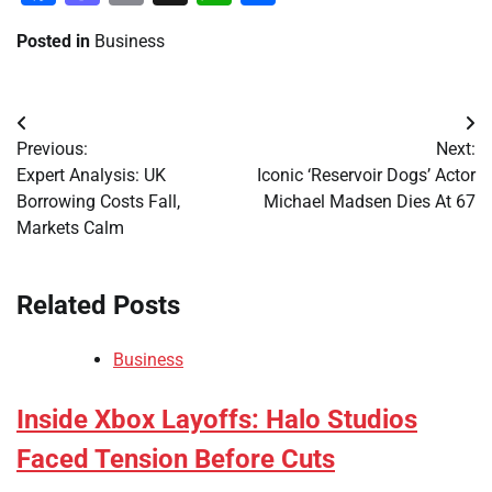
Posted in
Business
Post
Previous:
Next:
navigation
Expert Analysis: UK
Iconic ‘Reservoir Dogs’ Actor
Borrowing Costs Fall,
Michael Madsen Dies At 67
Markets Calm
Related Posts
Business
Inside Xbox Layoffs: Halo Studios
Faced Tension Before Cuts