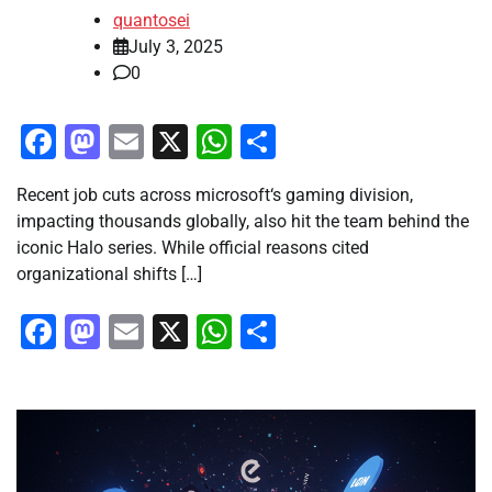
quantosei
July 3, 2025
0
Facebook
Mastodon
Email
X
WhatsApp
Share
Recent job cuts across microsoft‘s gaming division,
impacting thousands globally, also hit the team behind the
iconic Halo series. While official reasons cited
organizational shifts […]
Facebook
Mastodon
Email
X
WhatsApp
Share