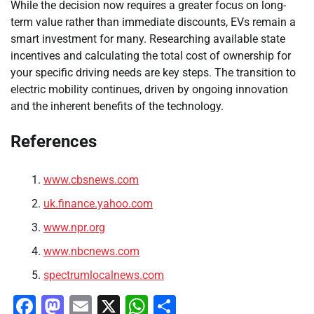
While the decision now requires a greater focus on long-
term value rather than immediate discounts, EVs remain a
smart investment for many. Researching available state
incentives and calculating the total cost of ownership for
your specific driving needs are key steps. The transition to
electric mobility continues, driven by ongoing innovation
and the inherent benefits of the technology.
References
www.cbsnews.com
uk.finance.yahoo.com
www.npr.org
www.nbcnews.com
spectrumlocalnews.com
Facebook
Mastodon
Email
X
WhatsApp
Share