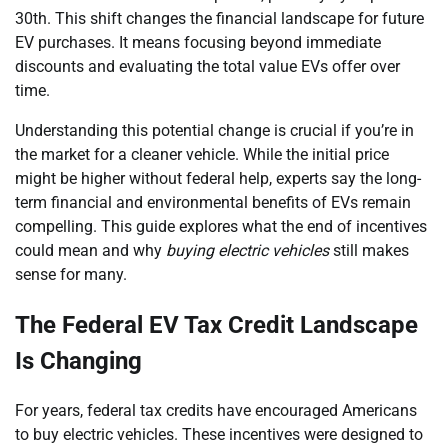
30th. This shift changes the financial landscape for future
EV purchases. It means focusing beyond immediate
discounts and evaluating the total value EVs offer over
time.
Understanding this potential change is crucial if you’re in
the market for a cleaner vehicle. While the initial price
might be higher without federal help, experts say the long-
term financial and environmental benefits of EVs remain
compelling. This guide explores what the end of incentives
could mean and why
buying electric vehicles
still makes
sense for many.
The Federal EV Tax Credit Landscape
Is Changing
For years, federal tax credits have encouraged Americans
to buy electric vehicles. These incentives were designed to