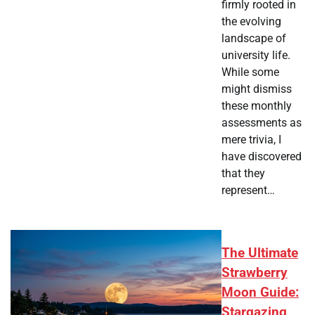
firmly rooted in
the evolving
landscape of
university life.
While some
might dismiss
these monthly
assessments as
mere trivia, I
have discovered
that they
represent…
The Ultimate
Strawberry
Moon Guide:
Stargazing