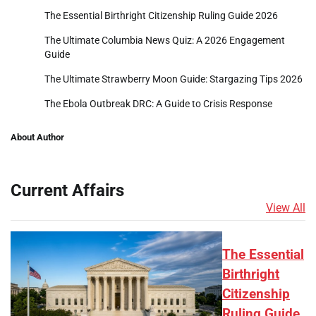
The Essential Birthright Citizenship Ruling Guide 2026
The Ultimate Columbia News Quiz: A 2026 Engagement
Guide
The Ultimate Strawberry Moon Guide: Stargazing Tips 2026
The Ebola Outbreak DRC: A Guide to Crisis Response
About Author
Current Affairs
View All
The Essential
Birthright
Citizenship
Ruling Guide