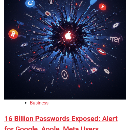
Business
16 Billion Passwords Exposed: Alert
for Google, Apple, Meta Users