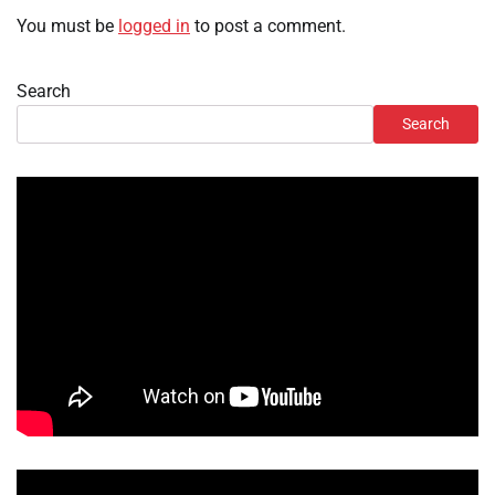
You must be
logged in
to post a comment.
Search
Search