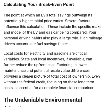
Calculating Your Break-Even Point
The point at which an EV’s total savings outweigh its
potentially higher initial price varies. Several factors
influence this calculation. These include the specific make
and model of the EV and gas car being compared. Your
personal driving habits also play a large role. High mileage
drivers accumulate fuel savings faster.
Local costs for electricity and gasoline are critical
variables. State and local incentives, if available, can
further reduce the upfront cost. Factoring in lower
maintenance and potential resale value differences
provides a clearer picture of total cost of ownership. Even
without the federal credit, focusing on these long-term
costs is essential for a complete financial comparison.
The Undeniable Environmental