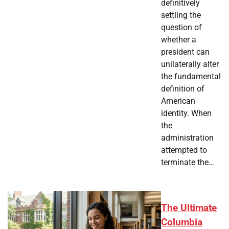
definitively
settling the
question of
whether a
president can
unilaterally alter
the fundamental
definition of
American
identity. When
the
administration
attempted to
terminate the…
The Ultimate
Columbia