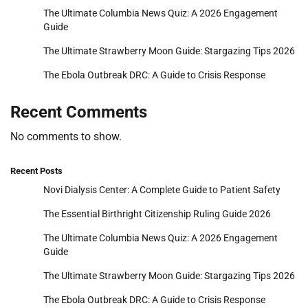
The Ultimate Columbia News Quiz: A 2026 Engagement
Guide
The Ultimate Strawberry Moon Guide: Stargazing Tips 2026
The Ebola Outbreak DRC: A Guide to Crisis Response
Recent Comments
No comments to show.
Recent Posts
Novi Dialysis Center: A Complete Guide to Patient Safety
The Essential Birthright Citizenship Ruling Guide 2026
The Ultimate Columbia News Quiz: A 2026 Engagement
Guide
The Ultimate Strawberry Moon Guide: Stargazing Tips 2026
The Ebola Outbreak DRC: A Guide to Crisis Response