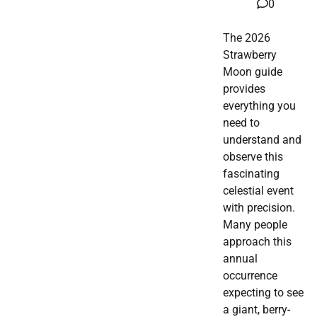
0
The 2026
Strawberry
Moon guide
provides
everything you
need to
understand and
observe this
fascinating
celestial event
with precision.
Many people
approach this
annual
occurrence
expecting to see
a giant, berry-