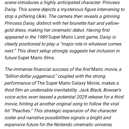
scene introduces a highly anticipated character: Princess
Daisy. This scene depicts a mysterious figure intervening to
stop a pilfering Ukiki. The camera then reveals a grinning
Princess Daisy, distinct with her brunette hair and yellow-
gold dress, making her cinematic debut. Having first
appeared in the 1989
Super Mario Land
game, Daisy is
clearly positioned to play a “major role in whatever comes
next.” This direct setup strongly suggests her inclusion in
future
Super Mario
films.
The immense financial success of the first
Mario
movie, a
“billion-dollar juggernaut,” coupled with the strong
performance of
The Super Mario Galaxy Movie
, makes a
third film an undeniable inevitability. Jack Black, Bowser’s
voice actor, even teased a potential 2029 release for a third
movie, hinting at another original song to follow the viral
hit “Peaches.” This strategic expansion of the character
roster and narrative possibilities signals a bright and
expansive future for the Nintendo cinematic universe,