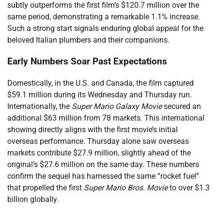
subtly outperforms the first film’s $120.7 million over the
same period, demonstrating a remarkable 1.1% increase.
Such a strong start signals enduring global appeal for the
beloved Italian plumbers and their companions.
Early Numbers Soar Past Expectations
Domestically, in the U.S. and Canada, the film captured
$59.1 million during its Wednesday and Thursday run.
Internationally, the
Super Mario Galaxy Movie
secured an
additional $63 million from 78 markets. This international
showing directly aligns with the first movie’s initial
overseas performance. Thursday alone saw overseas
markets contribute $27.9 million, slightly ahead of the
original’s $27.6 million on the same day. These numbers
confirm the sequel has harnessed the same “rocket fuel”
that propelled the first
Super Mario Bros. Movie
to over $1.3
billion globally.