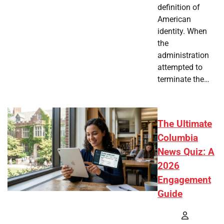
definition of
American
identity. When
the
administration
attempted to
terminate the…
The Ultimate
Columbia
News Quiz: A
2026
Engagement
Guide