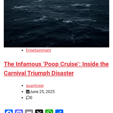
Entertainment
The Infamous ‘Poop Cruise’: Inside the
Carnival Triumph Disaster
quantosei
June 25, 2025
0