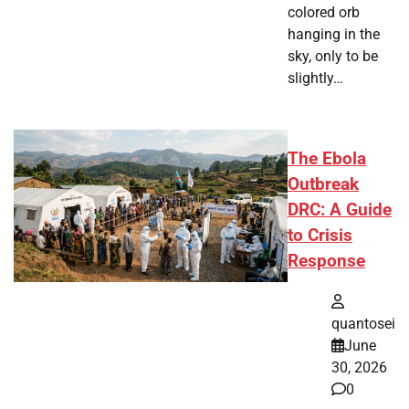
colored orb
hanging in the
sky, only to be
slightly…
The Ebola
Outbreak
DRC: A Guide
to Crisis
Response
quantosei
June
30, 2026
0