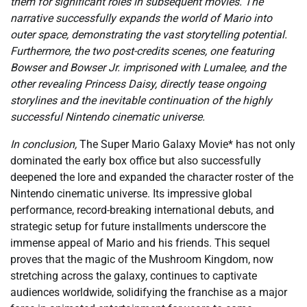
them for significant roles in subsequent movies. The
narrative successfully expands the world of Mario into
outer space, demonstrating the vast storytelling potential.
Furthermore, the two post-credits scenes, one featuring
Bowser and Bowser Jr. imprisoned with Lumalee, and the
other revealing Princess Daisy, directly tease ongoing
storylines and the inevitable continuation of the highly
successful Nintendo cinematic universe.
In conclusion,
The Super Mario Galaxy Movie* has not only
dominated the early box office but also successfully
deepened the lore and expanded the character roster of the
Nintendo cinematic universe. Its impressive global
performance, record-breaking international debuts, and
strategic setup for future installments underscore the
immense appeal of Mario and his friends. This sequel
proves that the magic of the Mushroom Kingdom, now
stretching across the galaxy, continues to captivate
audiences worldwide, solidifying the franchise as a major