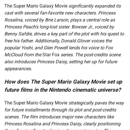
The Super Mario Galaxy Movie
significantly expanded its
cast with several fan-favorite new characters. Princess
Rosalina, voiced by Brie Larson, plays a central role as
Princess Peach’s long-lost sister. Bowser Jr., voiced by
Benny Safdie, drives a key part of the plot with his quest to
free his father. Additionally, Donald Glover voices the
popular Yoshi, and Glen Powell lends his voice to Fox
McCloud from the
Star Fox
series. The post-credits scene
also introduces Princess Daisy, setting her up for future
appearances.
How does The Super Mario Galaxy Movie set up
future films in the Nintendo cinematic universe?
The Super Mario Galaxy Movie
strategically paves the way
for future installments through its plot and post-credits
scenes. The film introduces major new characters like
Princess Rosalina and Princess Daisy, clearly positioning