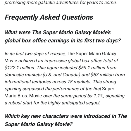
promising more galactic adventures for years to come.
Frequently Asked Questions
What were The Super Mario Galaxy Movie’s
global box office earnings in its first two days?
In its first two days of release,
The Super Mario Galaxy
Movie
achieved an impressive global box office total of
$122.1 million. This figure included $59.1 million from
domestic markets (U.S. and Canada) and $63 million from
international territories across 78 markets. This strong
opening surpassed the performance of the first
Super
Mario Bros. Movie
over the same period by 1.1%, signaling
a robust start for the highly anticipated sequel.
Which key new characters were introduced in The
Super Mario Galaxy Movie?