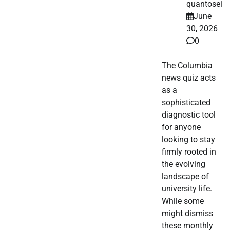
quantosei
June
30, 2026
0
The Columbia
news quiz acts
as a
sophisticated
diagnostic tool
for anyone
looking to stay
firmly rooted in
the evolving
landscape of
university life.
While some
might dismiss
these monthly