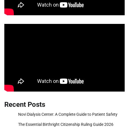
Recent Posts
Novi Dialysis Center: A Complete Guide to Patient Safety
The Essential Birthright Citizenship Ruling Guide 2026