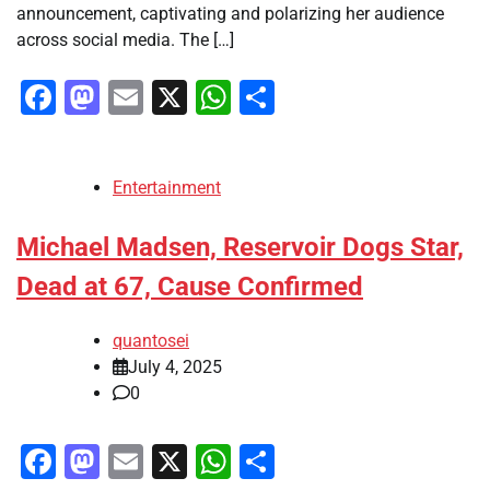
announcement, captivating and polarizing her audience
across social media. The […]
Facebook
Mastodon
Email
X
WhatsApp
Share
Entertainment
Michael Madsen, Reservoir Dogs Star,
Dead at 67, Cause Confirmed
quantosei
July 4, 2025
0
Facebook
Mastodon
Email
X
WhatsApp
Share