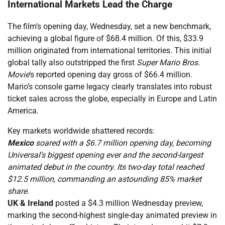
International Markets Lead the Charge
The film’s opening day, Wednesday, set a new benchmark,
achieving a global figure of $68.4 million. Of this, $33.9
million originated from international territories. This initial
global tally also outstripped the first
Super Mario Bros.
Movie
‘s reported opening day gross of $66.4 million.
Mario’s console game legacy clearly translates into robust
ticket sales across the globe, especially in Europe and Latin
America.
Key markets worldwide shattered records:
Mexico
soared with a $6.7 million opening day, becoming
Universal’s biggest opening ever and the second-largest
animated debut in the country. Its two-day total reached
$12.5 million, commanding an astounding 85% market
share.
UK & Ireland
posted a $4.3 million Wednesday preview,
marking the second-highest single-day animated preview in