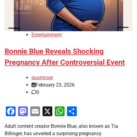
Entertainment
Bonnie Blue Reveals Shocking
Pregnancy After Controversial Event
quantosei
February 23, 2026
0
Facebook
Mastodon
Email
X
WhatsApp
Share
Adult content creator Bonnie Blue, also known as Tia
Billinger, has unveiled a surprising pregnancy