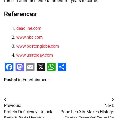
force in animated entertainment for years to come.
References
deadline.com
www.nbc.com
www.bostonglobe.com
www.usatoday.com
Facebook
Mastodon
Email
X
WhatsApp
Share
Posted in
Entertainment
Post
Previous:
Next:
navigation
Protein Deficiency: Unlock
Pope Leo XIV Makes History: