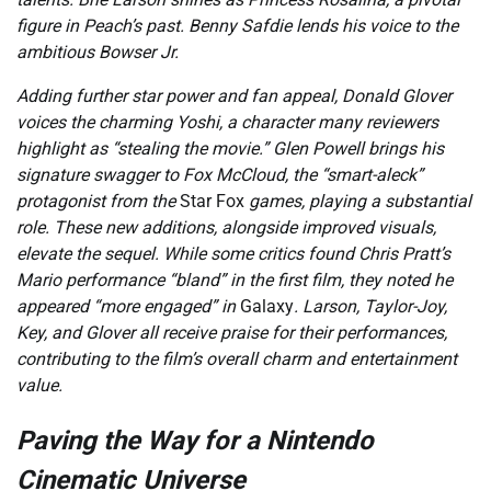
figure in Peach’s past. Benny Safdie lends his voice to the
ambitious Bowser Jr.
Adding further star power and fan appeal, Donald Glover
voices the charming Yoshi, a character many reviewers
highlight as “stealing the movie.” Glen Powell brings his
signature swagger to Fox McCloud, the “smart-aleck”
protagonist from the
Star Fox
games, playing a substantial
role. These new additions, alongside improved visuals,
elevate the sequel. While some critics found Chris Pratt’s
Mario performance “bland” in the first film, they noted he
appeared “more engaged” in
Galaxy
. Larson, Taylor-Joy,
Key, and Glover all receive praise for their performances,
contributing to the film’s overall charm and entertainment
value.
Paving the Way for a Nintendo
Cinematic Universe