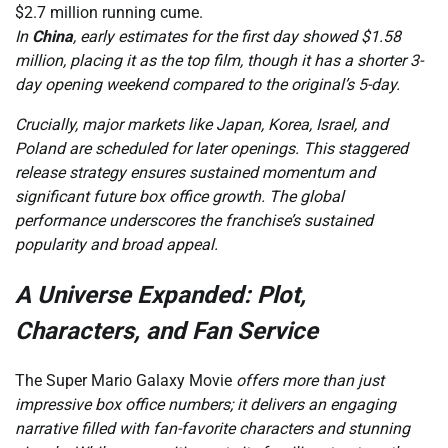
$2.7 million running cume.
In
China
, early estimates for the first day showed $1.58
million, placing it as the top film, though it has a shorter 3-
day opening weekend compared to the original’s 5-day.
Crucially, major markets like Japan, Korea, Israel, and
Poland are scheduled for later openings. This staggered
release strategy ensures sustained momentum and
significant future box office growth. The global
performance underscores the franchise’s sustained
popularity and broad appeal.
A Universe Expanded: Plot,
Characters, and Fan Service
The Super Mario Galaxy Movie
offers more than just
impressive box office numbers; it delivers an engaging
narrative filled with fan-favorite characters and stunning