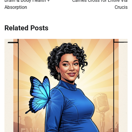
Brain & Body Health +
Carries Cross for Entire Via
Absorption
Crucis
Related Posts