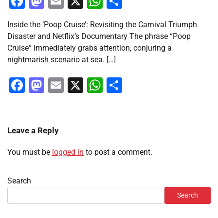
Facebook
Mastodon
Email
X
WhatsApp
Share
Inside the ‘Poop Cruise’: Revisiting the Carnival Triumph
Disaster and Netflix’s Documentary The phrase “Poop
Cruise” immediately grabs attention, conjuring a
nightmarish scenario at sea. […]
Facebook
Mastodon
Email
X
WhatsApp
Share
Leave a Reply
You must be
logged in
to post a comment.
Search
Search