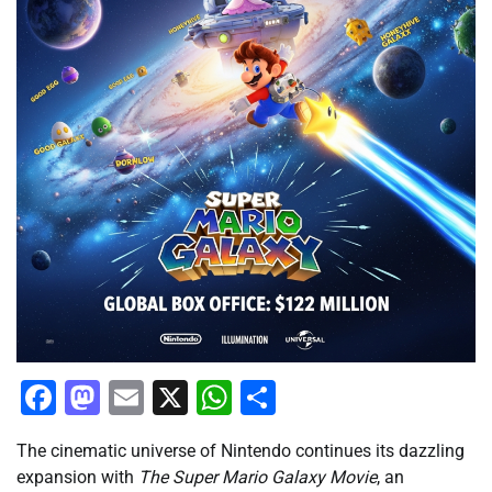
Facebook
Mastodon
Email
X
WhatsApp
Share
The cinematic universe of Nintendo continues its dazzling
expansion with
The Super Mario Galaxy Movie
, an