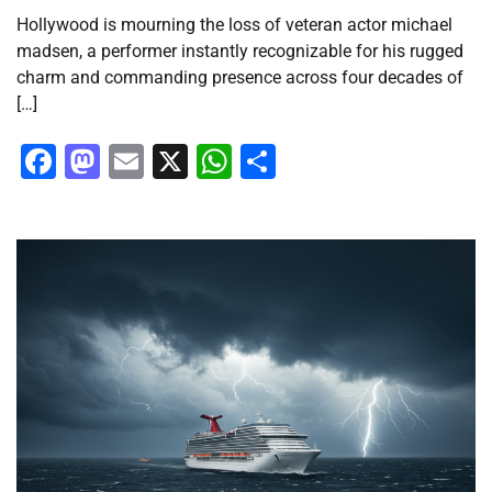
Hollywood is mourning the loss of veteran actor michael
madsen, a performer instantly recognizable for his rugged
charm and commanding presence across four decades of
[…]
Facebook
Mastodon
Email
X
WhatsApp
Share