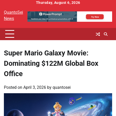
Skip
Thursday, August 6, 2026
to
QuantoSei
content
News
Super Mario Galaxy Movie:
Dominating $122M Global Box
Office
Posted on
April 3, 2026
by
quantosei