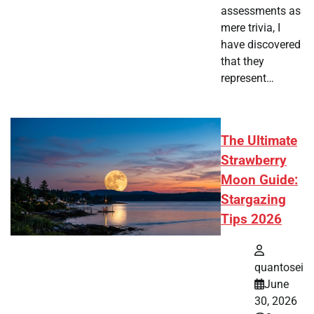
assessments as
mere trivia, I
have discovered
that they
represent…
The Ultimate
Strawberry
Moon Guide:
Stargazing
Tips 2026
quantosei
June
30, 2026