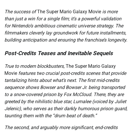
The success of
The Super Mario Galaxy Movie
is more
than just a win for a single film; it’s a powerful validation
for Nintendo’s ambitious cinematic universe strategy. The
filmmakers cleverly lay groundwork for future installments,
building anticipation and ensuring the franchise’s longevity.
Post-Credits Teases and Inevitable Sequels
True to modern blockbusters,
The Super Mario Galaxy
Movie
features two crucial post-credits scenes that provide
tantalizing hints about what’s next. The first mid-credits
sequence shows Bowser and Bowser Jr. being transported
to a snow-covered prison by Fox McCloud. There, they are
greeted by the nihilistic blue star, Lumalee (voiced by Juliet
Jelenic), who serves as their darkly humorous prison guard,
taunting them with the “drum beat of death.”
The second, and arguably more significant, end-credits