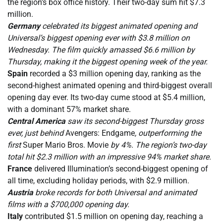
the region’s box office history. Their two-day sum hit $7.3
million.
Germany
celebrated its biggest animated opening and
Universal’s biggest opening ever with $3.8 million on
Wednesday. The film quickly amassed $6.6 million by
Thursday, making it the biggest opening week of the year.
Spain
recorded a $3 million opening day, ranking as the
second-highest animated opening and third-biggest overall
opening day ever. Its two-day cume stood at $5.4 million,
with a dominant 57% market share.
Central America
saw its second-biggest Thursday gross
ever, just behind
Avengers: Endgame
, outperforming the
first
Super Mario Bros. Movie
by 4%. The region’s two-day
total hit $2.3 million with an impressive 94% market share.
France
delivered Illumination’s second-biggest opening of
all time, excluding holiday periods, with $2.9 million.
Austria
broke records for both Universal and animated
films with a $700,000 opening day.
Italy
contributed $1.5 million on opening day, reaching a