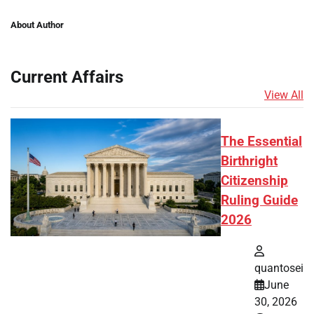
About Author
Current Affairs
View All
The Essential
Birthright
Citizenship
Ruling Guide
2026
quantosei
June
30, 2026