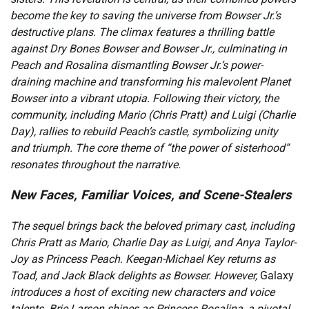
become the key to saving the universe from Bowser Jr.’s
destructive plans. The climax features a thrilling battle
against Dry Bones Bowser and Bowser Jr., culminating in
Peach and Rosalina dismantling Bowser Jr.’s power-
draining machine and transforming his malevolent Planet
Bowser into a vibrant utopia. Following their victory, the
community, including Mario (Chris Pratt) and Luigi (Charlie
Day), rallies to rebuild Peach’s castle, symbolizing unity
and triumph. The core theme of “the power of sisterhood”
resonates throughout the narrative.
New Faces, Familiar Voices, and Scene-Stealers
The sequel brings back the beloved primary cast, including
Chris Pratt as Mario, Charlie Day as Luigi, and Anya Taylor-
Joy as Princess Peach. Keegan-Michael Key returns as
Toad, and Jack Black delights as Bowser. However,
Galaxy
introduces a host of exciting new characters and voice
talents. Brie Larson shines as Princess Rosalina, a pivotal