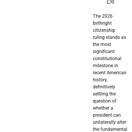
0
The 2026
birthright
citizenship
ruling stands as
the most
significant
constitutional
milestone in
recent American
history,
definitively
settling the
question of
whether a
president can
unilaterally alter
the fundamental