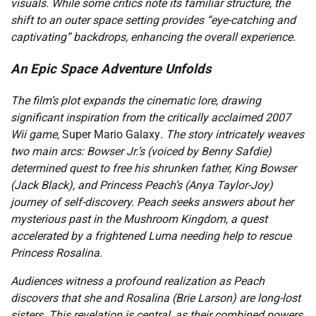
visuals. While some critics note its familiar structure, the
shift to an outer space setting provides “eye-catching and
captivating” backdrops, enhancing the overall experience.
An Epic Space Adventure Unfolds
The film’s plot expands the cinematic lore, drawing
significant inspiration from the critically acclaimed 2007
Wii game,
Super Mario Galaxy
. The story intricately weaves
two main arcs: Bowser Jr.’s (voiced by Benny Safdie)
determined quest to free his shrunken father, King Bowser
(Jack Black), and Princess Peach’s (Anya Taylor-Joy)
journey of self-discovery. Peach seeks answers about her
mysterious past in the Mushroom Kingdom, a quest
accelerated by a frightened Luma needing help to rescue
Princess Rosalina.
Audiences witness a profound realization as Peach
discovers that she and Rosalina (Brie Larson) are long-lost
sisters. This revelation is central, as their combined powers