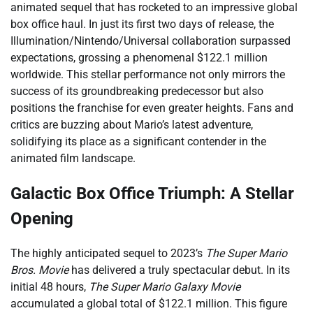
animated sequel that has rocketed to an impressive global
box office haul. In just its first two days of release, the
Illumination/Nintendo/Universal collaboration surpassed
expectations, grossing a phenomenal $122.1 million
worldwide. This stellar performance not only mirrors the
success of its groundbreaking predecessor but also
positions the franchise for even greater heights. Fans and
critics are buzzing about Mario’s latest adventure,
solidifying its place as a significant contender in the
animated film landscape.
Galactic Box Office Triumph: A Stellar
Opening
The highly anticipated sequel to 2023’s
The Super Mario
Bros. Movie
has delivered a truly spectacular debut. In its
initial 48 hours,
The Super Mario Galaxy Movie
accumulated a global total of $122.1 million. This figure