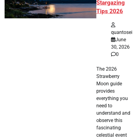
Stargazing
Tips 2026
quantosei
June
30, 2026
0
The 2026
Strawberry
Moon guide
provides
everything you
need to
understand and
observe this
fascinating
celestial event