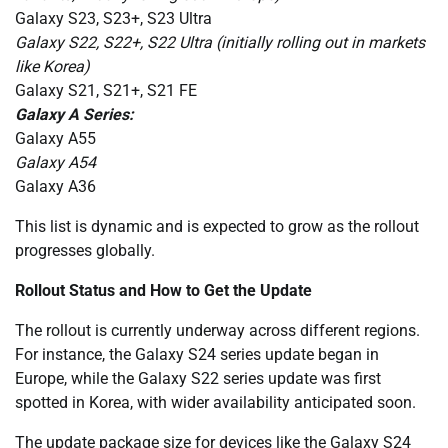
Galaxy S23, S23+, S23 Ultra
Galaxy S22, S22+, S22 Ultra (initially rolling out in markets
like Korea)
Galaxy S21, S21+, S21 FE
Galaxy A Series:
Galaxy A55
Galaxy A54
Galaxy A36
This list is dynamic and is expected to grow as the rollout
progresses globally.
Rollout Status and How to Get the Update
The rollout is currently underway across different regions.
For instance, the Galaxy S24 series update began in
Europe, while the Galaxy S22 series update was first
spotted in Korea, with wider availability anticipated soon.
The update package size for devices like the Galaxy S24