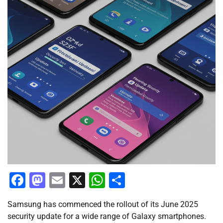
Facebook
Mastodon
Email
X
WhatsApp
Share
Samsung has commenced the rollout of its June 2025
security update for a wide range of Galaxy smartphones.