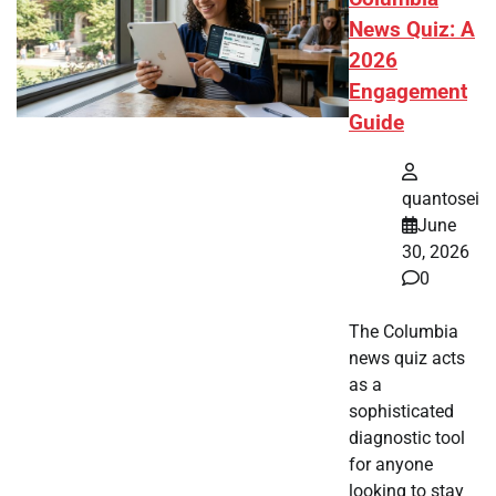
News Quiz: A
2026
Engagement
Guide
quantosei
June
30, 2026
0
The Columbia
news quiz acts
as a
sophisticated
diagnostic tool
for anyone
looking to stay