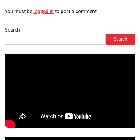
You must be
logged in
to post a comment.
Search
Search