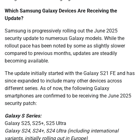
Which Samsung Galaxy Devices Are Receiving the
Update?
Samsung is progressively rolling out the June 2025
security update to numerous Galaxy models. While the
rollout pace has been noted by some as slightly slower
compared to previous months, updates are steadily
becoming available.
The update initially started with the Galaxy S21 FE and has
since expanded to include many other devices across
different series. As of now, the following Galaxy
smartphones are confirmed to be receiving the June 2025
security patch:
Galaxy S Series:
Galaxy S25, S25+, S25 Ultra
Galaxy S24, S24+, S24 Ultra (including international
variants, initially rolling out in Europe)