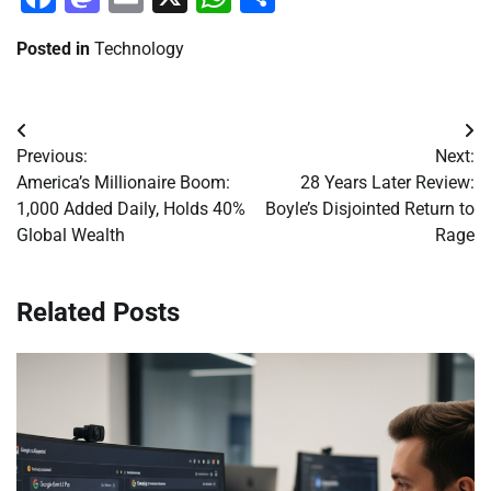
Posted in
Technology
Post
Previous:
Next:
navigation
America’s Millionaire Boom:
28 Years Later Review:
1,000 Added Daily, Holds 40%
Boyle’s Disjointed Return to
Global Wealth
Rage
Related Posts