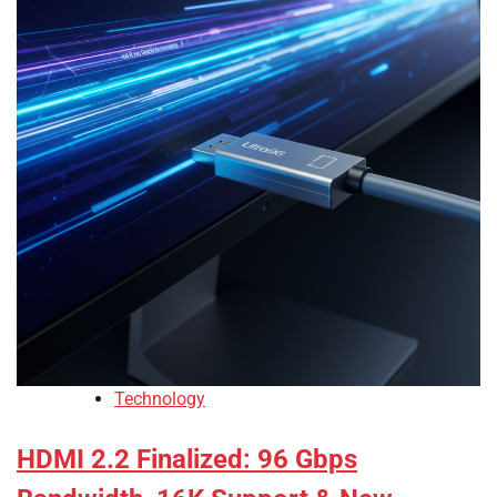
Technology
HDMI 2.2 Finalized: 96 Gbps