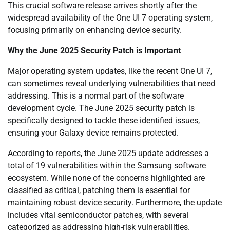
This crucial software release arrives shortly after the
widespread availability of the One UI 7 operating system,
focusing primarily on enhancing device security.
Why the June 2025 Security Patch is Important
Major operating system updates, like the recent One UI 7,
can sometimes reveal underlying vulnerabilities that need
addressing. This is a normal part of the software
development cycle. The June 2025 security patch is
specifically designed to tackle these identified issues,
ensuring your Galaxy device remains protected.
According to reports, the June 2025 update addresses a
total of 19 vulnerabilities within the Samsung software
ecosystem. While none of the concerns highlighted are
classified as critical, patching them is essential for
maintaining robust device security. Furthermore, the update
includes vital semiconductor patches, with several
categorized as addressing high-risk vulnerabilities.