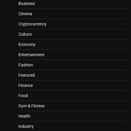
Business
Cinema
Cryptocurrency
Culture
Economy
Entertainment
Fashion
Featured
Finance
Food
Gym & Fitness
Health
Industry