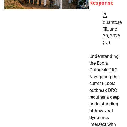
Response
quantosei
June
30, 2026
0
Understanding
the Ebola
Outbreak DRC
Navigating the
current Ebola
outbreak DRC
requires a deep
understanding
of how viral
dynamics
intersect with