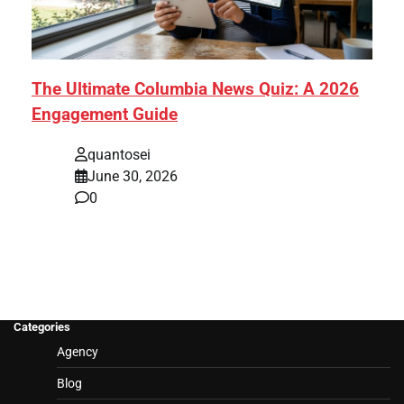
The Ultimate Columbia News Quiz: A 2026
Engagement Guide
quantosei
June 30, 2026
0
Categories
Agency
Blog