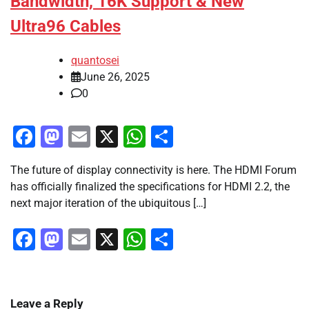
Bandwidth, 16K Support & New
Ultra96 Cables
quantosei
June 26, 2025
0
Facebook
Mastodon
Email
X
WhatsApp
Share
The future of display connectivity is here. The HDMI Forum
has officially finalized the specifications for HDMI 2.2, the
next major iteration of the ubiquitous […]
Facebook
Mastodon
Email
X
WhatsApp
Share
Leave a Reply