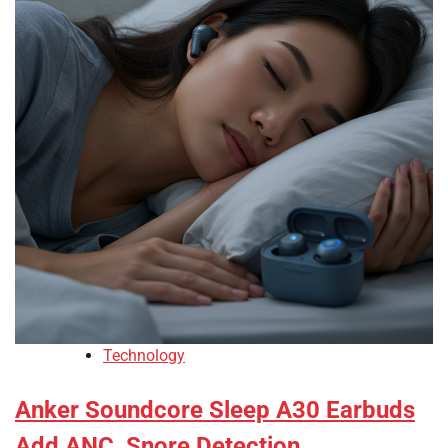
Technology
Anker Soundcore Sleep A30 Earbuds
Add ANC, Snore Detection