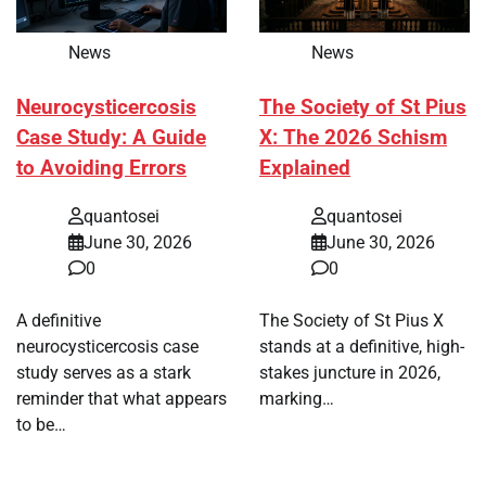
News
News
Neurocysticercosis
The Society of St Pius
Case Study: A Guide
X: The 2026 Schism
to Avoiding Errors
Explained
quantosei
quantosei
June 30, 2026
June 30, 2026
0
0
A definitive
The Society of St Pius X
neurocysticercosis case
stands at a definitive, high-
study serves as a stark
stakes juncture in 2026,
reminder that what appears
marking…
to be…