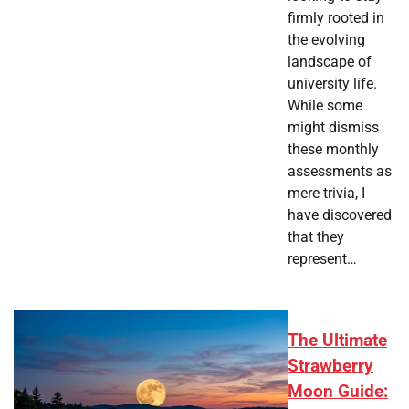
firmly rooted in
the evolving
landscape of
university life.
While some
might dismiss
these monthly
assessments as
mere trivia, I
have discovered
that they
represent…
The Ultimate
Strawberry
Moon Guide: