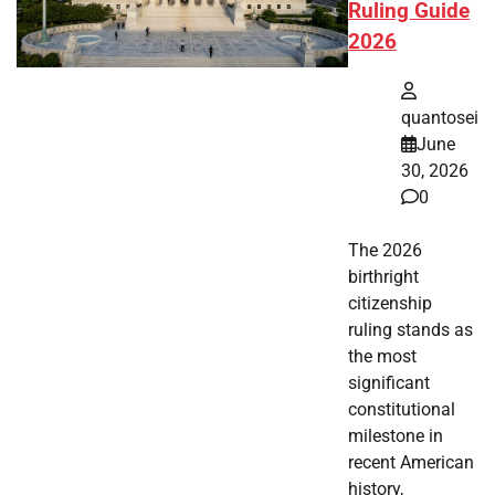
Ruling Guide
2026
quantosei
June
30, 2026
0
The 2026
birthright
citizenship
ruling stands as
the most
significant
constitutional
milestone in
recent American
history,