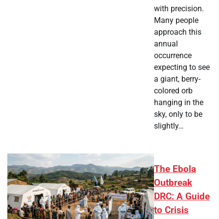
with precision.
Many people
approach this
annual
occurrence
expecting to see
a giant, berry-
colored orb
hanging in the
sky, only to be
slightly…
The Ebola
Outbreak
DRC: A Guide
to Crisis