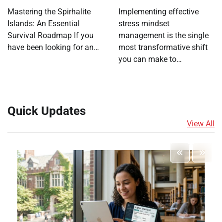
Mastering the Spirhalite
Implementing effective
Islands: An Essential
stress mindset
Survival Roadmap If you
management is the single
have been looking for an…
most transformative shift
you can make to…
Quick Updates
View All