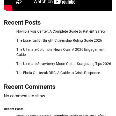
Recent Posts
Novi Dialysis Center: A Complete Guide to Patient Safety
The Essential Birthright Citizenship Ruling Guide 2026
The Ultimate Columbia News Quiz: A 2026 Engagement
Guide
The Ultimate Strawberry Moon Guide: Stargazing Tips 2026
The Ebola Outbreak DRC: A Guide to Crisis Response
Recent Comments
No comments to show.
Recent Posts
Novi Dialysis Center: A Complete Guide to Patient Safety