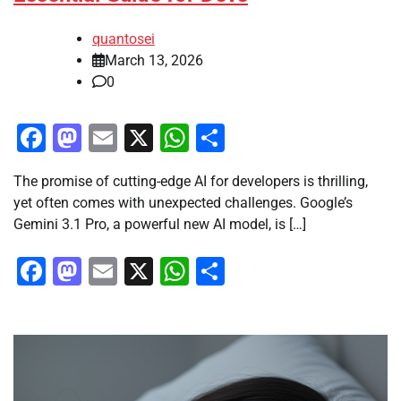
quantosei
March 13, 2026
0
Facebook
Mastodon
Email
X
WhatsApp
Share
The promise of cutting-edge AI for developers is thrilling,
yet often comes with unexpected challenges. Google’s
Gemini 3.1 Pro, a powerful new AI model, is […]
Facebook
Mastodon
Email
X
WhatsApp
Share