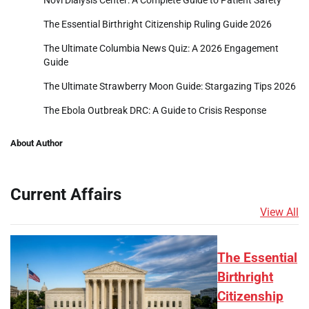
The Essential Birthright Citizenship Ruling Guide 2026
The Ultimate Columbia News Quiz: A 2026 Engagement
Guide
The Ultimate Strawberry Moon Guide: Stargazing Tips 2026
The Ebola Outbreak DRC: A Guide to Crisis Response
About Author
Current Affairs
View All
The Essential
Birthright
Citizenship