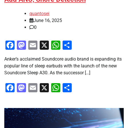
quantosei
June 16, 2025
0
Facebook
Mastodon
Email
X
WhatsApp
Share
Anker’s acclaimed Soundcore audio brand is expanding its
popular line of sleep earbuds with the launch of the new
Soundcore Sleep A30. As the successor […]
Facebook
Mastodon
Email
X
WhatsApp
Share