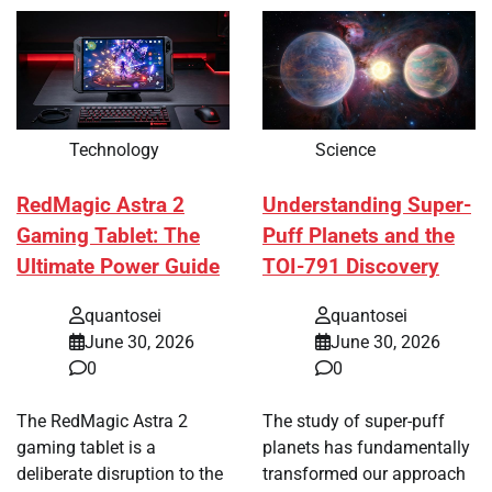
Technology
Science
RedMagic Astra 2
Understanding Super-
Gaming Tablet: The
Puff Planets and the
Ultimate Power Guide
TOI-791 Discovery
quantosei
quantosei
June 30, 2026
June 30, 2026
0
0
The RedMagic Astra 2
The study of super-puff
gaming tablet is a
planets has fundamentally
deliberate disruption to the
transformed our approach