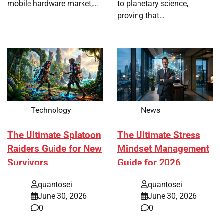
mobile hardware market,…
to planetary science,
proving that…
Technology
News
The Ultimate Splatoon
The Ultimate Stress
Raiders Guide for New
Mindset Management
Survivors
Guide for 2026
quantosei
quantosei
June 30, 2026
June 30, 2026
0
0