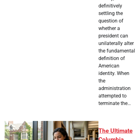
definitively
settling the
question of
whether a
president can
unilaterally alter
the fundamental
definition of
American
identity. When
the
administration
attempted to
terminate the…
The Ultimate
Columbia