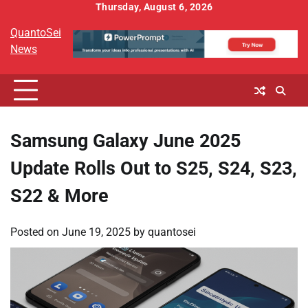
Skip
Thursday, August 6, 2026
to
QuantoSei
content
News
Samsung Galaxy June 2025
Update Rolls Out to S25, S24, S23,
S22 & More
Posted on
June 19, 2025
by
quantosei