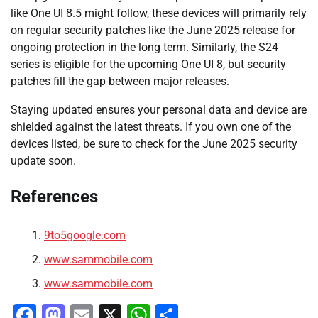
like One UI 8.5 might follow, these devices will primarily rely
on regular security patches like the June 2025 release for
ongoing protection in the long term. Similarly, the S24
series is eligible for the upcoming One UI 8, but security
patches fill the gap between major releases.
Staying updated ensures your personal data and device are
shielded against the latest threats. If you own one of the
devices listed, be sure to check for the June 2025 security
update soon.
References
9to5google.com
www.sammobile.com
www.sammobile.com
Facebook
Mastodon
Email
X
WhatsApp
Share