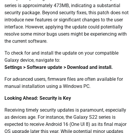
series is approximately 473MB, indicating a substantial
security package. Beyond security fixes, this patch does not
introduce new features or significant changes to the user
interface. However, applying the update could potentially
resolve some minor bugs users might be experiencing with
the current software.
To check for and install the update on your compatible
Galaxy device, navigate to:
Settings > Software update > Download and install.
For advanced users, firmware files are often available for
manual installation using a Windows PC.
Looking Ahead: Security is Key
Receiving timely security updates is paramount, especially
as devices age. For instance, the Galaxy S22 series is
expected to receive Android 16 (One UI 8) as its final major
OS upgrade later this year. While potential minor updates