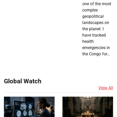
one of the most
complex
geopolitical
landscapes on
the planet. I
have tracked
health
emergencies in
the Congo for…
Global Watch
View All