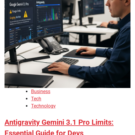
Business
Tech
Technology
Antigravity Gemini 3.1 Pro Limits:
Essential Guide for Devs