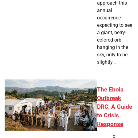
approach this
annual
occurrence
expecting to see
a giant, berry-
colored orb
hanging in the
sky, only to be
slightly…
The Ebola
Outbreak
DRC: A Guide
to Crisis
Response