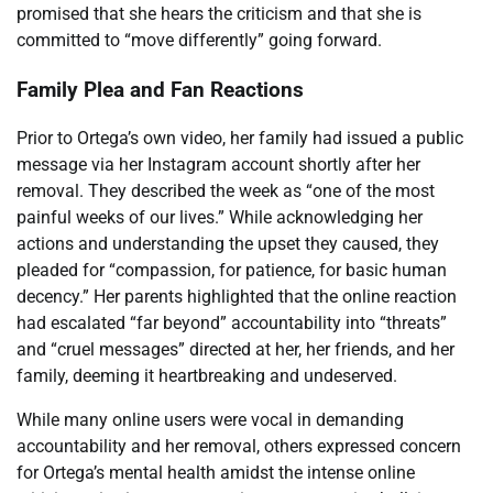
promised that she hears the criticism and that she is
committed to “move differently” going forward.
Family Plea and Fan Reactions
Prior to Ortega’s own video, her family had issued a public
message via her Instagram account shortly after her
removal. They described the week as “one of the most
painful weeks of our lives.” While acknowledging her
actions and understanding the upset they caused, they
pleaded for “compassion, for patience, for basic human
decency.” Her parents highlighted that the online reaction
had escalated “far beyond” accountability into “threats”
and “cruel messages” directed at her, her friends, and her
family, deeming it heartbreaking and undeserved.
While many online users were vocal in demanding
accountability and her removal, others expressed concern
for Ortega’s mental health amidst the intense online