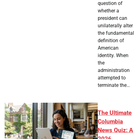
question of
whether a
president can
unilaterally alter
the fundamental
definition of
American
identity. When
the
administration
attempted to
terminate the…
The Ultimate
Columbia
News Quiz: A