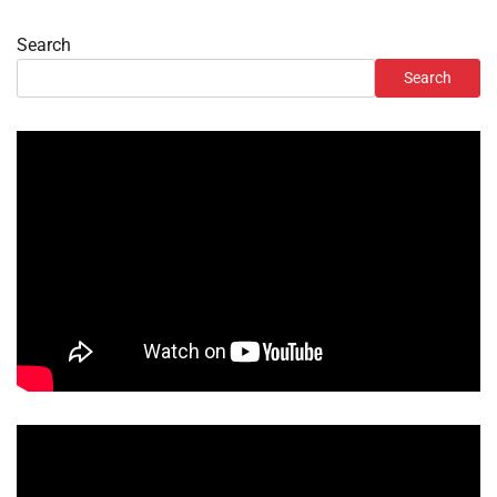
Search
Search