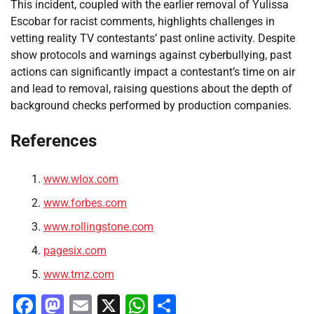
This incident, coupled with the earlier removal of Yulissa
Escobar for racist comments, highlights challenges in
vetting reality TV contestants’ past online activity. Despite
show protocols and warnings against cyberbullying, past
actions can significantly impact a contestant’s time on air
and lead to removal, raising questions about the depth of
background checks performed by production companies.
References
www.wlox.com
www.forbes.com
www.rollingstone.com
pagesix.com
www.tmz.com
Facebook
Mastodon
Email
X
WhatsApp
Share