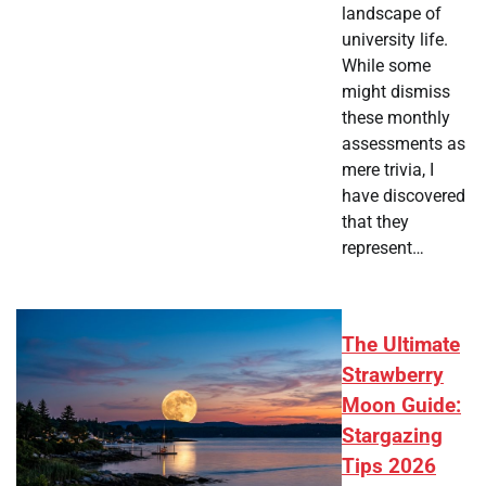
landscape of
university life.
While some
might dismiss
these monthly
assessments as
mere trivia, I
have discovered
that they
represent…
The Ultimate
Strawberry
Moon Guide:
Stargazing
Tips 2026