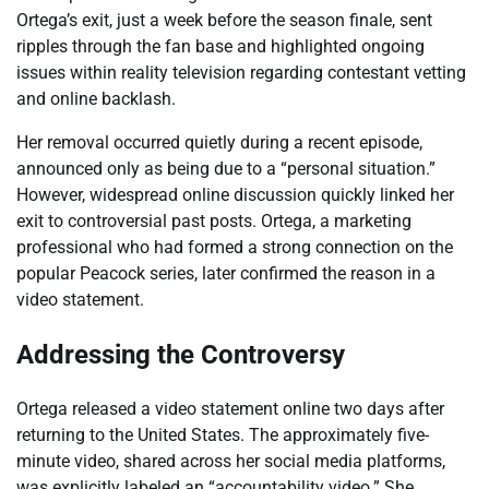
Ortega’s exit, just a week before the season finale, sent
ripples through the fan base and highlighted ongoing
issues within reality television regarding contestant vetting
and online backlash.
Her removal occurred quietly during a recent episode,
announced only as being due to a “personal situation.”
However, widespread online discussion quickly linked her
exit to controversial past posts. Ortega, a marketing
professional who had formed a strong connection on the
popular Peacock series, later confirmed the reason in a
video statement.
Addressing the Controversy
Ortega released a video statement online two days after
returning to the United States. The approximately five-
minute video, shared across her social media platforms,
was explicitly labeled an “accountability video.” She