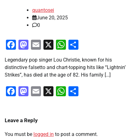
quantosei
June 20, 2025
0
Facebook
Mastodon
Email
X
WhatsApp
Share
Legendary pop singer Lou Christie, known for his
distinctive falsetto and chart-topping hits like “Lightnin’
Strikes”, has died at the age of 82. His family […]
Facebook
Mastodon
Email
X
WhatsApp
Share
Leave a Reply
You must be
logged in
to post a comment.