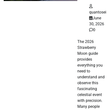
quantosei
June
30, 2026
0
The 2026
Strawberry
Moon guide
provides
everything you
need to
understand and
observe this
fascinating
celestial event
with precision.
Many people