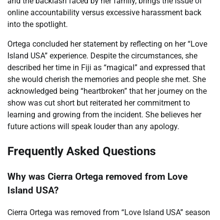
and the backlash faced by her family, brings the issue of
online accountability versus excessive harassment back
into the spotlight.
Ortega concluded her statement by reflecting on her “Love
Island USA” experience. Despite the circumstances, she
described her time in Fiji as “magical” and expressed that
she would cherish the memories and people she met. She
acknowledged being “heartbroken” that her journey on the
show was cut short but reiterated her commitment to
learning and growing from the incident. She believes her
future actions will speak louder than any apology.
Frequently Asked Questions
Why was Cierra Ortega removed from Love
Island USA?
Cierra Ortega was removed from “Love Island USA” season