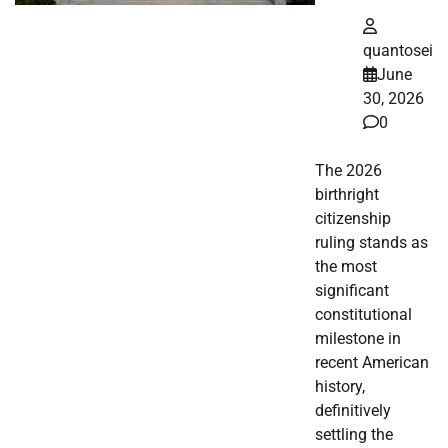
quantosei
June
30, 2026
0
The 2026
birthright
citizenship
ruling stands as
the most
significant
constitutional
milestone in
recent American
history,
definitively
settling the