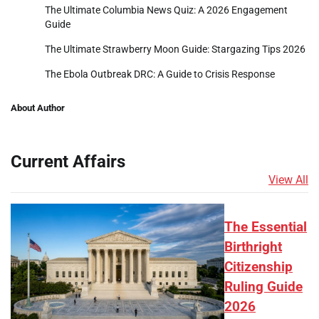
The Ultimate Columbia News Quiz: A 2026 Engagement
Guide
The Ultimate Strawberry Moon Guide: Stargazing Tips 2026
The Ebola Outbreak DRC: A Guide to Crisis Response
About Author
Current Affairs
View All
The Essential
Birthright
Citizenship
Ruling Guide
2026