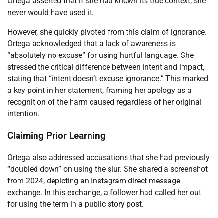
Ortega asserted that if she had known its true context, she
never would have used it.
However, she quickly pivoted from this claim of ignorance.
Ortega acknowledged that a lack of awareness is
“absolutely no excuse” for using hurtful language. She
stressed the critical difference between intent and impact,
stating that “intent doesn’t excuse ignorance.” This marked
a key point in her statement, framing her apology as a
recognition of the harm caused regardless of her original
intention.
Claiming Prior Learning
Ortega also addressed accusations that she had previously
“doubled down” on using the slur. She shared a screenshot
from 2024, depicting an Instagram direct message
exchange. In this exchange, a follower had called her out
for using the term in a public story post.