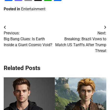
Posted in
Entertainment
Post
Previous:
Next:
navigation
Big Bang Clues: Is Earth
Breaking: Brazil Vows to
Inside a Giant Cosmic Void?
Match US Tariffs After Trump
Threat
Related Posts