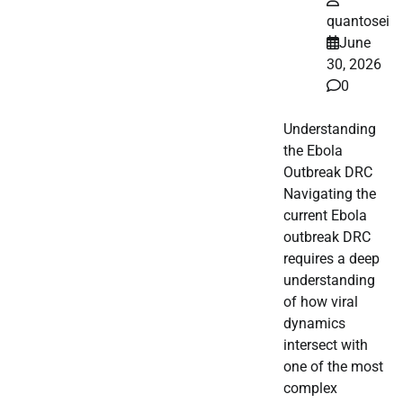
quantosei
June
30, 2026
0
Understanding
the Ebola
Outbreak DRC
Navigating the
current Ebola
outbreak DRC
requires a deep
understanding
of how viral
dynamics
intersect with
one of the most
complex