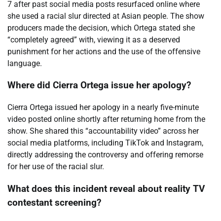
7 after past social media posts resurfaced online where
she used a racial slur directed at Asian people. The show
producers made the decision, which Ortega stated she
“completely agreed” with, viewing it as a deserved
punishment for her actions and the use of the offensive
language.
Where did Cierra Ortega issue her apology?
Cierra Ortega issued her apology in a nearly five-minute
video posted online shortly after returning home from the
show. She shared this “accountability video” across her
social media platforms, including TikTok and Instagram,
directly addressing the controversy and offering remorse
for her use of the racial slur.
What does this incident reveal about reality TV
contestant screening?