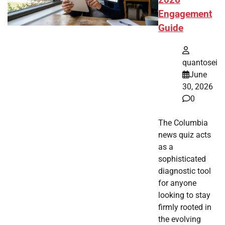
2026
Engagement
Guide
quantosei
June
30, 2026
0
The Columbia
news quiz acts
as a
sophisticated
diagnostic tool
for anyone
looking to stay
firmly rooted in
the evolving