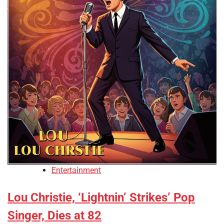
Entertainment
Lou Christie, ‘Lightnin’ Strikes’ Pop
Singer, Dies at 82