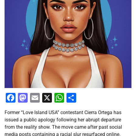
Facebook
Mastodon
Email
X
WhatsApp
Share
Former “Love Island USA” contestant Cierra Ortega has
issued a public apology following her abrupt departure
from the reality show. The move came after past social
media posts containing a racial slur resurfaced online.