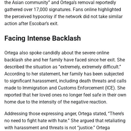
the Asian community” and Ortega’s removal reportedly
gathered over 17,000 signatures. Fans online highlighted
the perceived hypocrisy if the network did not take similar
action after Escobar’s exit.
Facing Intense Backlash
Ortega also spoke candidly about the severe online
backlash she and her family have faced since her exit. She
described the situation as “extremely, extremely difficult.”
According to her statement, her family has been subjected
to significant harassment, including death threats and calls
made to Immigration and Customs Enforcement (ICE). She
reported that her loved ones no longer feel safe in their own
home due to the intensity of the negative reaction.
Addressing those expressing anger, Ortega stated, “There’s
no need to fight hate with hate.” She argued that retaliating
with harassment and threats is not “justice.” Ortega