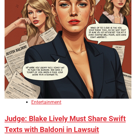
Entertainment
Judge: Blake Lively Must Share Swift
Texts with Baldoni in Lawsuit