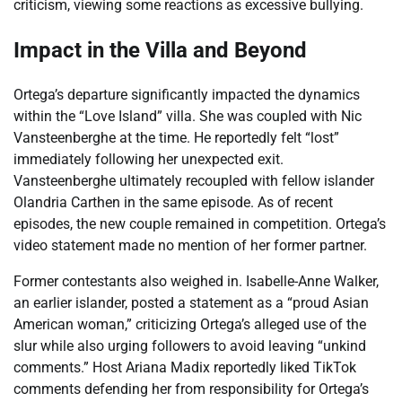
criticism, viewing some reactions as excessive bullying.
Impact in the Villa and Beyond
Ortega’s departure significantly impacted the dynamics
within the “Love Island” villa. She was coupled with Nic
Vansteenberghe at the time. He reportedly felt “lost”
immediately following her unexpected exit.
Vansteenberghe ultimately recoupled with fellow islander
Olandria Carthen in the same episode. As of recent
episodes, the new couple remained in competition. Ortega’s
video statement made no mention of her former partner.
Former contestants also weighed in. Isabelle-Anne Walker,
an earlier islander, posted a statement as a “proud Asian
American woman,” criticizing Ortega’s alleged use of the
slur while also urging followers to avoid leaving “unkind
comments.” Host Ariana Madix reportedly liked TikTok
comments defending her from responsibility for Ortega’s