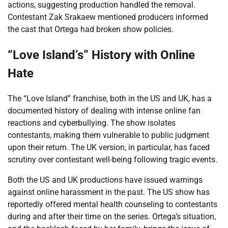
actions, suggesting production handled the removal.
Contestant Zak Srakaew mentioned producers informed
the cast that Ortega had broken show policies.
“Love Island’s” History with Online
Hate
The “Love Island” franchise, both in the US and UK, has a
documented history of dealing with intense online fan
reactions and cyberbullying. The show isolates
contestants, making them vulnerable to public judgment
upon their return. The UK version, in particular, has faced
scrutiny over contestant well-being following tragic events.
Both the US and UK productions have issued warnings
against online harassment in the past. The US show has
reportedly offered mental health counseling to contestants
during and after their time on the series. Ortega’s situation,