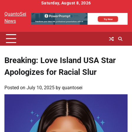
Skip
Saturday, August 8, 2026
to
QuantoSei
content
News
Breaking: Love Island USA Star
Apologizes for Racial Slur
Posted on
July 10, 2025
by
quantosei