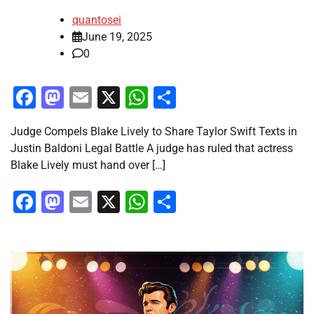
quantosei
June 19, 2025
0
Facebook
Mastodon
Email
X
WhatsApp
Share
Judge Compels Blake Lively to Share Taylor Swift Texts in
Justin Baldoni Legal Battle A judge has ruled that actress
Blake Lively must hand over […]
Facebook
Mastodon
Email
X
WhatsApp
Share