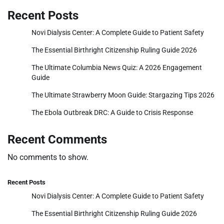
Recent Posts
Novi Dialysis Center: A Complete Guide to Patient Safety
The Essential Birthright Citizenship Ruling Guide 2026
The Ultimate Columbia News Quiz: A 2026 Engagement
Guide
The Ultimate Strawberry Moon Guide: Stargazing Tips 2026
The Ebola Outbreak DRC: A Guide to Crisis Response
Recent Comments
No comments to show.
Recent Posts
Novi Dialysis Center: A Complete Guide to Patient Safety
The Essential Birthright Citizenship Ruling Guide 2026