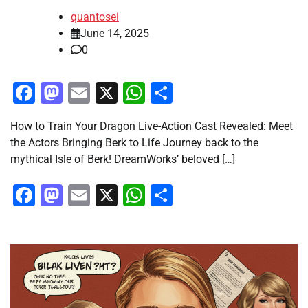
quantosei
June 14, 2025
0
Facebook
Mastodon
Email
X
WhatsApp
Share
How to Train Your Dragon Live-Action Cast Revealed: Meet
the Actors Bringing Berk to Life Journey back to the
mythical Isle of Berk! DreamWorks’ beloved […]
Facebook
Mastodon
Email
X
WhatsApp
Share