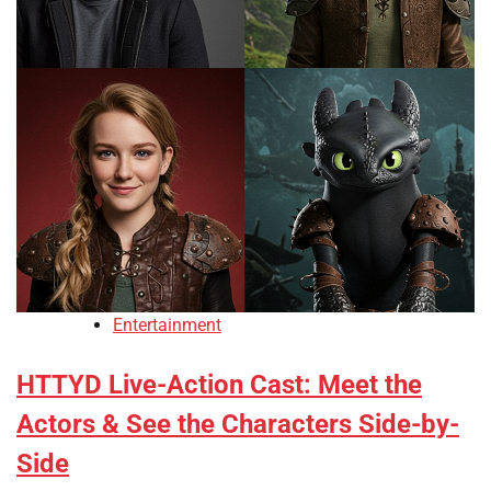
Entertainment
HTTYD Live-Action Cast: Meet the
Actors & See the Characters Side-by-
Side