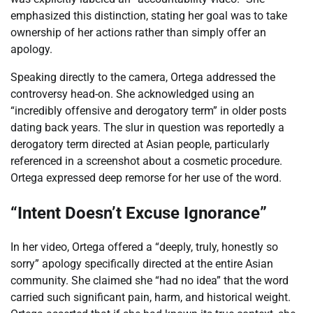
emphasized this distinction, stating her goal was to take
ownership of her actions rather than simply offer an
apology.
Speaking directly to the camera, Ortega addressed the
controversy head-on. She acknowledged using an
“incredibly offensive and derogatory term” in older posts
dating back years. The slur in question was reportedly a
derogatory term directed at Asian people, particularly
referenced in a screenshot about a cosmetic procedure.
Ortega expressed deep remorse for her use of the word.
“Intent Doesn’t Excuse Ignorance”
In her video, Ortega offered a “deeply, truly, honestly so
sorry” apology specifically directed at the entire Asian
community. She claimed she “had no idea” that the word
carried such significant pain, harm, and historical weight.