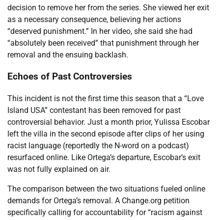
decision to remove her from the series. She viewed her exit
as a necessary consequence, believing her actions
“deserved punishment.” In her video, she said she had
“absolutely been received” that punishment through her
removal and the ensuing backlash.
Echoes of Past Controversies
This incident is not the first time this season that a “Love
Island USA” contestant has been removed for past
controversial behavior. Just a month prior, Yulissa Escobar
left the villa in the second episode after clips of her using
racist language (reportedly the N-word on a podcast)
resurfaced online. Like Ortega’s departure, Escobar’s exit
was not fully explained on air.
The comparison between the two situations fueled online
demands for Ortega’s removal. A Change.org petition
specifically calling for accountability for “racism against