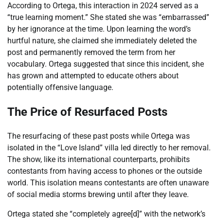
According to Ortega, this interaction in 2024 served as a
“true learning moment.” She stated she was “embarrassed”
by her ignorance at the time. Upon learning the word’s
hurtful nature, she claimed she immediately deleted the
post and permanently removed the term from her
vocabulary. Ortega suggested that since this incident, she
has grown and attempted to educate others about
potentially offensive language.
The Price of Resurfaced Posts
The resurfacing of these past posts while Ortega was
isolated in the “Love Island” villa led directly to her removal.
The show, like its international counterparts, prohibits
contestants from having access to phones or the outside
world. This isolation means contestants are often unaware
of social media storms brewing until after they leave.
Ortega stated she “completely agree[d]” with the network’s