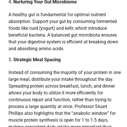
Nurturing Your Gut Microbiome
A healthy gut is fundamental for optimal nutrient
absorption. Support your gut by consuming fermented
foods like curd (yogurt) and kefir, which introduce
beneficial bacteria. A balanced gut microbiota ensures
that your digestive system is efficient at breaking down
and absorbing amino acids.
Strategic Meal Spacing
Instead of consuming the majority of your protein in one
large meal, distribute your intake throughout the day.
Spreading protein across breakfast, lunch, and dinner
allows your body to utilize it more efficiently for
continuous repair and function, rather than trying to
process a large quantity at once. Professor Stuart
Phillips also highlights that the “anabolic window” for
muscle protein synthesis is open for 1 to 1.5 days,
making consistent daily intake more important than