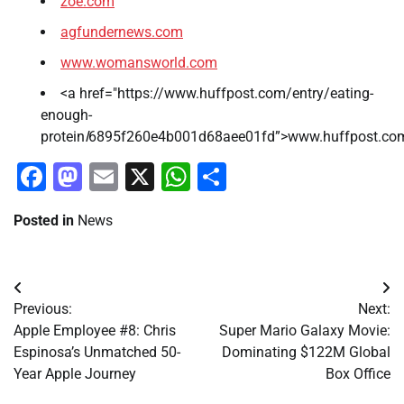
zoe.com
agfundernews.com
www.womansworld.com
<a href="https://www.huffpost.com/entry/eating-
enough-
protein
l
6895f260e4b001d68aee01fd”>www.huffpost.co
Facebook
Mastodon
Email
X
WhatsApp
Share
Posted in
News
Post
Previous:
Next:
navigation
Apple Employee #8: Chris
Super Mario Galaxy Movie:
Espinosa’s Unmatched 50-
Dominating $122M Global
Year Apple Journey
Box Office