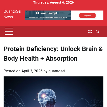
Skip
Thursday, August 6, 2026
to
QuantoSei
content
News
Protein Deficiency: Unlock Brain &
Body Health + Absorption
Posted on
April 3, 2026
by
quantosei