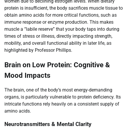
women due to declining estrogen levels. When dietary
protein is insufficient, the body sacrifices muscle tissue to
obtain amino acids for more critical functions, such as
immune response or enzyme production. This makes
muscle a “labile reserve” that your body taps into during
times of stress or illness, directly impacting strength,
mobility, and overall functional ability in later life, as
highlighted by Professor Phillips.
Brain on Low Protein: Cognitive &
Mood Impacts
The brain, one of the body’s most energy-demanding
organs, is particularly vulnerable to protein deficiency. Its
intricate functions rely heavily on a consistent supply of
amino acids.
Neurotransmitters & Mental Clarity