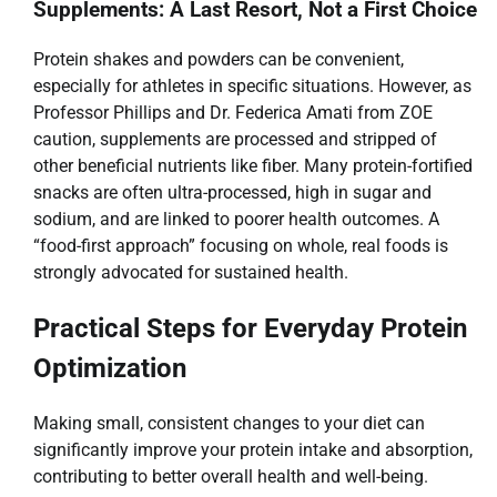
Supplements: A Last Resort, Not a First Choice
Protein shakes and powders can be convenient,
especially for athletes in specific situations. However, as
Professor Phillips and Dr. Federica Amati from ZOE
caution, supplements are processed and stripped of
other beneficial nutrients like fiber. Many protein-fortified
snacks are often ultra-processed, high in sugar and
sodium, and are linked to poorer health outcomes. A
“food-first approach” focusing on whole, real foods is
strongly advocated for sustained health.
Practical Steps for Everyday Protein
Optimization
Making small, consistent changes to your diet can
significantly improve your protein intake and absorption,
contributing to better overall health and well-being.