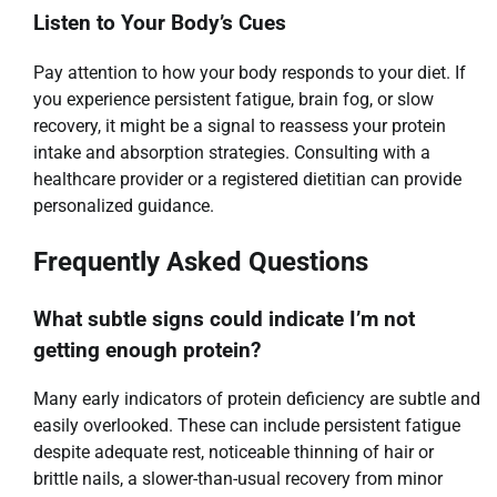
Listen to Your Body’s Cues
Pay attention to how your body responds to your diet. If
you experience persistent fatigue, brain fog, or slow
recovery, it might be a signal to reassess your protein
intake and absorption strategies. Consulting with a
healthcare provider or a registered dietitian can provide
personalized guidance.
Frequently Asked Questions
What subtle signs could indicate I’m not
getting enough protein?
Many early indicators of protein deficiency are subtle and
easily overlooked. These can include persistent fatigue
despite adequate rest, noticeable thinning of hair or
brittle nails, a slower-than-usual recovery from minor