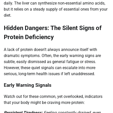
daily. The liver can synthesize non-essential amino acids,
but it relies on a steady supply of essential ones from your
diet.
Hidden Dangers: The Silent Signs of
Protein Deficiency
A lack of protein doesn’t always announce itself with
dramatic symptoms. Often, the early warning signs are
subtle, easily dismissed as general fatigue or stress.
However, these quiet signals can escalate into more
serious, long-term health issues if left unaddressed.
Early Warning Signals
Watch out for these common, yet overlooked, indicators
that your body might be craving more protein:
Persistent Tiredness:
Feeling constantly drained, even