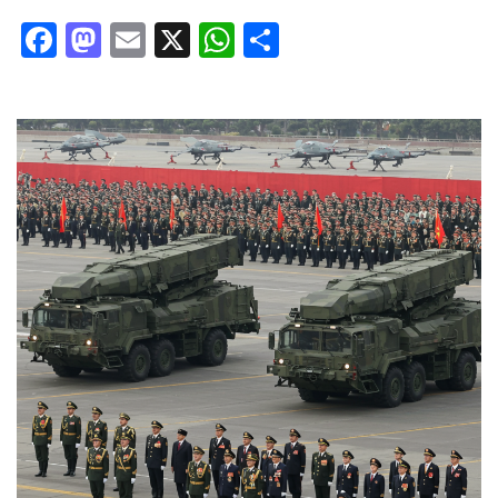
Facebook
Mastodon
Email
X
WhatsApp
Share