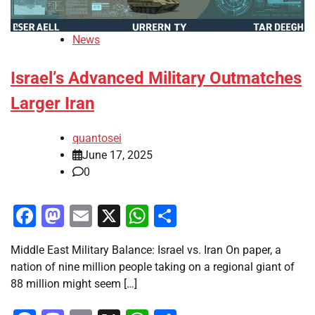
News
Israel’s Advanced Military Outmatches
Larger Iran
quantosei
June 17, 2025
0
Facebook
Mastodon
Email
X
WhatsApp
Share
Middle East Military Balance: Israel vs. Iran On paper, a
nation of nine million people taking on a regional giant of
88 million might seem […]