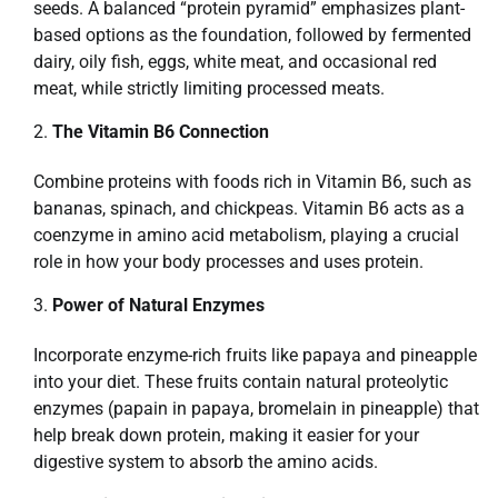
seeds. A balanced “protein pyramid” emphasizes plant-
based options as the foundation, followed by fermented
dairy, oily fish, eggs, white meat, and occasional red
meat, while strictly limiting processed meats.
The Vitamin B6 Connection
Combine proteins with foods rich in Vitamin B6, such as
bananas, spinach, and chickpeas. Vitamin B6 acts as a
coenzyme in amino acid metabolism, playing a crucial
role in how your body processes and uses protein.
Power of Natural Enzymes
Incorporate enzyme-rich fruits like papaya and pineapple
into your diet. These fruits contain natural proteolytic
enzymes (papain in papaya, bromelain in pineapple) that
help break down protein, making it easier for your
digestive system to absorb the amino acids.