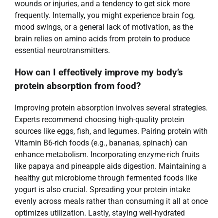
wounds or injuries, and a tendency to get sick more
frequently. Internally, you might experience brain fog,
mood swings, or a general lack of motivation, as the
brain relies on amino acids from protein to produce
essential neurotransmitters.
How can I effectively improve my body’s
protein absorption from food?
Improving protein absorption involves several strategies.
Experts recommend choosing high-quality protein
sources like eggs, fish, and legumes. Pairing protein with
Vitamin B6-rich foods (e.g., bananas, spinach) can
enhance metabolism. Incorporating enzyme-rich fruits
like papaya and pineapple aids digestion. Maintaining a
healthy gut microbiome through fermented foods like
yogurt is also crucial. Spreading your protein intake
evenly across meals rather than consuming it all at once
optimizes utilization. Lastly, staying well-hydrated