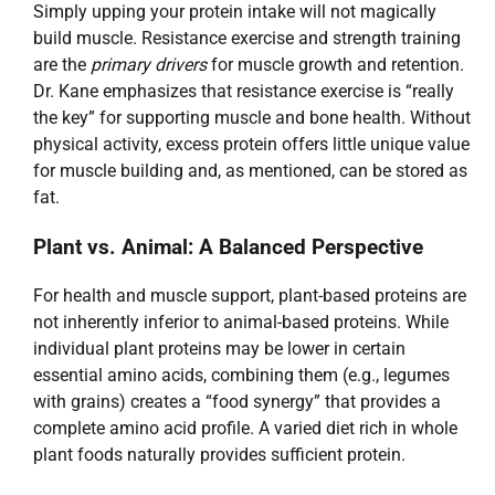
Simply upping your protein intake will not magically
build muscle. Resistance exercise and strength training
are the
primary drivers
for muscle growth and retention.
Dr. Kane emphasizes that resistance exercise is “really
the key” for supporting muscle and bone health. Without
physical activity, excess protein offers little unique value
for muscle building and, as mentioned, can be stored as
fat.
Plant vs. Animal: A Balanced Perspective
For health and muscle support, plant-based proteins are
not inherently inferior to animal-based proteins. While
individual plant proteins may be lower in certain
essential amino acids, combining them (e.g., legumes
with grains) creates a “food synergy” that provides a
complete amino acid profile. A varied diet rich in whole
plant foods naturally provides sufficient protein.