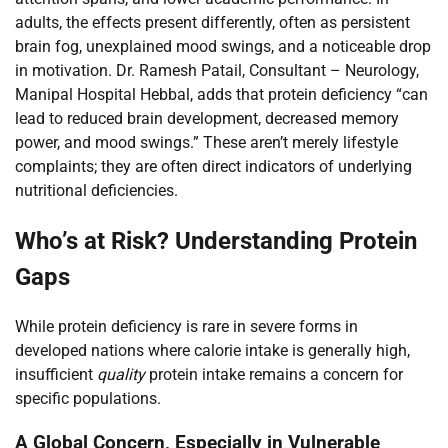
adults, the effects present differently, often as persistent
brain fog, unexplained mood swings, and a noticeable drop
in motivation. Dr. Ramesh Patail, Consultant – Neurology,
Manipal Hospital Hebbal, adds that protein deficiency “can
lead to reduced brain development, decreased memory
power, and mood swings.” These aren’t merely lifestyle
complaints; they are often direct indicators of underlying
nutritional deficiencies.
Who’s at Risk? Understanding Protein
Gaps
While protein deficiency is rare in severe forms in
developed nations where calorie intake is generally high,
insufficient
quality
protein intake remains a concern for
specific populations.
A Global Concern, Especially in Vulnerable