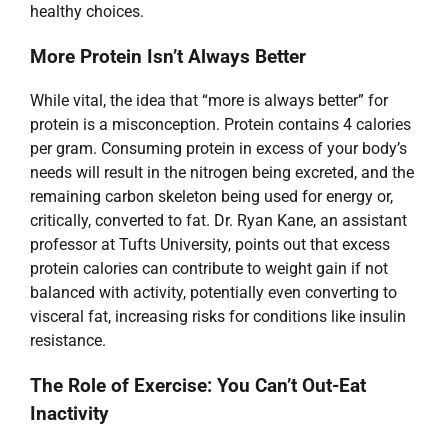
healthy choices.
More Protein Isn’t Always Better
While vital, the idea that “more is always better” for
protein is a misconception. Protein contains 4 calories
per gram. Consuming protein in excess of your body’s
needs will result in the nitrogen being excreted, and the
remaining carbon skeleton being used for energy or,
critically, converted to fat. Dr. Ryan Kane, an assistant
professor at Tufts University, points out that excess
protein calories can contribute to weight gain if not
balanced with activity, potentially even converting to
visceral fat, increasing risks for conditions like insulin
resistance.
The Role of Exercise: You Can’t Out-Eat
Inactivity