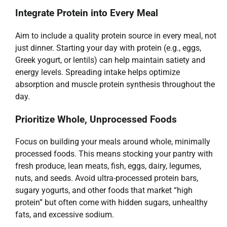
Integrate Protein into Every Meal
Aim to include a quality protein source in every meal, not
just dinner. Starting your day with protein (e.g., eggs,
Greek yogurt, or lentils) can help maintain satiety and
energy levels. Spreading intake helps optimize
absorption and muscle protein synthesis throughout the
day.
Prioritize Whole, Unprocessed Foods
Focus on building your meals around whole, minimally
processed foods. This means stocking your pantry with
fresh produce, lean meats, fish, eggs, dairy, legumes,
nuts, and seeds. Avoid ultra-processed protein bars,
sugary yogurts, and other foods that market “high
protein” but often come with hidden sugars, unhealthy
fats, and excessive sodium.