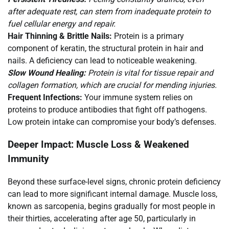
after adequate rest, can stem from inadequate protein to
fuel cellular energy and repair.
Hair Thinning & Brittle Nails:
Protein is a primary
component of keratin, the structural protein in hair and
nails. A deficiency can lead to noticeable weakening.
Slow Wound Healing:
Protein is vital for tissue repair and
collagen formation, which are crucial for mending injuries.
Frequent Infections:
Your immune system relies on
proteins to produce antibodies that fight off pathogens.
Low protein intake can compromise your body’s defenses.
Deeper Impact: Muscle Loss & Weakened
Immunity
Beyond these surface-level signs, chronic protein deficiency
can lead to more significant internal damage. Muscle loss,
known as sarcopenia, begins gradually for most people in
their thirties, accelerating after age 50, particularly in