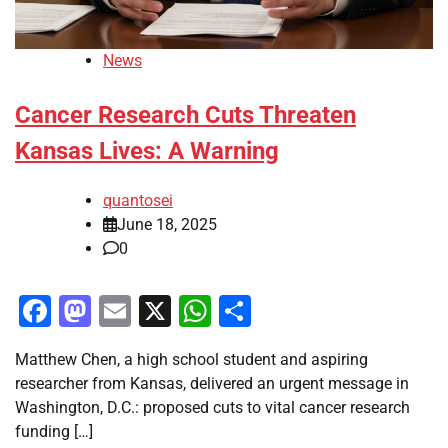
News
Cancer Research Cuts Threaten
Kansas Lives: A Warning
quantosei
June 18, 2025
0
Facebook
Mastodon
Email
X
WhatsApp
Share
Matthew Chen, a high school student and aspiring
researcher from Kansas, delivered an urgent message in
Washington, D.C.: proposed cuts to vital cancer research
funding […]