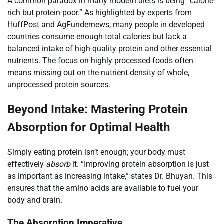
A common paradox in many modern diets is being “calorie-
rich but protein-poor.” As highlighted by experts from
HuffPost and AgFundernews, many people in developed
countries consume enough total calories but lack a
balanced intake of high-quality protein and other essential
nutrients. The focus on highly processed foods often
means missing out on the nutrient density of whole,
unprocessed protein sources.
Beyond Intake: Mastering Protein
Absorption for Optimal Health
Simply eating protein isn’t enough; your body must
effectively
absorb
it. “Improving protein absorption is just
as important as increasing intake,” states Dr. Bhuyan. This
ensures that the amino acids are available to fuel your
body and brain.
The Absorption Imperative