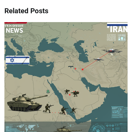
Related Posts