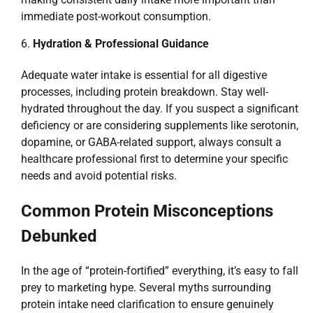
immediate post-workout consumption.
Hydration & Professional Guidance
Adequate water intake is essential for all digestive
processes, including protein breakdown. Stay well-
hydrated throughout the day. If you suspect a significant
deficiency or are considering supplements like serotonin,
dopamine, or GABA-related support, always consult a
healthcare professional first to determine your specific
needs and avoid potential risks.
Common Protein Misconceptions
Debunked
In the age of “protein-fortified” everything, it’s easy to fall
prey to marketing hype. Several myths surrounding
protein intake need clarification to ensure genuinely