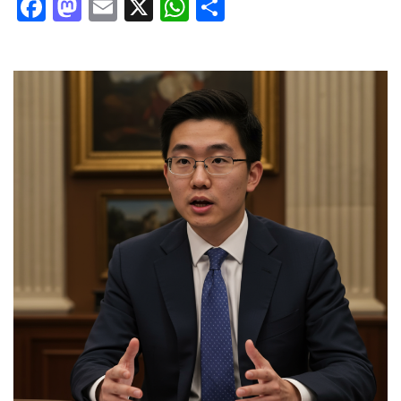
Facebook
Mastodon
Email
X
WhatsApp
Share