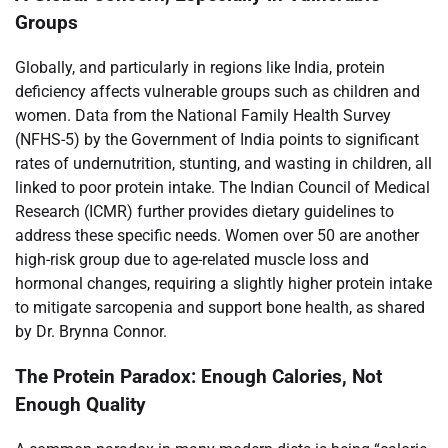
Groups
Globally, and particularly in regions like India, protein
deficiency affects vulnerable groups such as children and
women. Data from the National Family Health Survey
(NFHS-5) by the Government of India points to significant
rates of undernutrition, stunting, and wasting in children, all
linked to poor protein intake. The Indian Council of Medical
Research (ICMR) further provides dietary guidelines to
address these specific needs. Women over 50 are another
high-risk group due to age-related muscle loss and
hormonal changes, requiring a slightly higher protein intake
to mitigate sarcopenia and support bone health, as shared
by Dr. Brynna Connor.
The Protein Paradox: Enough Calories, Not
Enough Quality