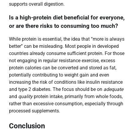
supports overall digestion.
Is a high-protein diet beneficial for everyone,
or are there risks to consuming too much?
While protein is essential, the idea that “more is always
better” can be misleading. Most people in developed
countries already consume sufficient protein. For those
not engaging in regular resistance exercise, excess
protein calories can be converted and stored as fat,
potentially contributing to weight gain and even
increasing the risk of conditions like insulin resistance
and type 2 diabetes. The focus should be on
adequate
and
quality
protein intake, primarily from whole foods,
rather than excessive consumption, especially through
processed supplements.
Conclusion