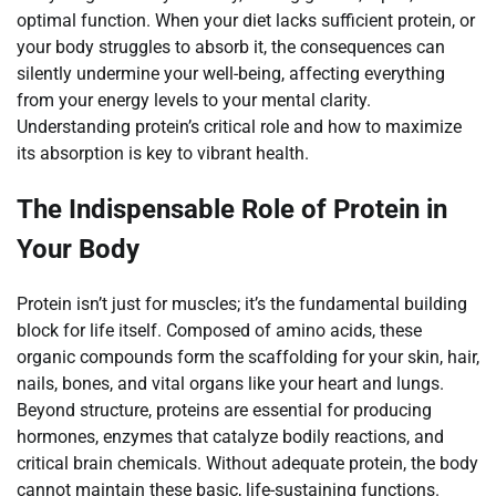
optimal function. When your diet lacks sufficient protein, or
your body struggles to absorb it, the consequences can
silently undermine your well-being, affecting everything
from your energy levels to your mental clarity.
Understanding protein’s critical role and how to maximize
its absorption is key to vibrant health.
The Indispensable Role of Protein in
Your Body
Protein isn’t just for muscles; it’s the fundamental building
block for life itself. Composed of amino acids, these
organic compounds form the scaffolding for your skin, hair,
nails, bones, and vital organs like your heart and lungs.
Beyond structure, proteins are essential for producing
hormones, enzymes that catalyze bodily reactions, and
critical brain chemicals. Without adequate protein, the body
cannot maintain these basic, life-sustaining functions.