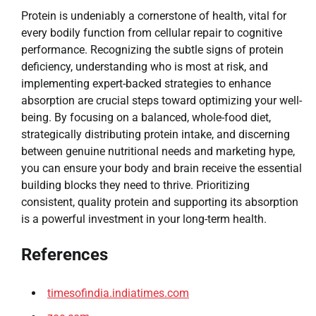
Protein is undeniably a cornerstone of health, vital for
every bodily function from cellular repair to cognitive
performance. Recognizing the subtle signs of protein
deficiency, understanding who is most at risk, and
implementing expert-backed strategies to enhance
absorption are crucial steps toward optimizing your well-
being. By focusing on a balanced, whole-food diet,
strategically distributing protein intake, and discerning
between genuine nutritional needs and marketing hype,
you can ensure your body and brain receive the essential
building blocks they need to thrive. Prioritizing
consistent, quality protein and supporting its absorption
is a powerful investment in your long-term health.
References
timesofindia.indiatimes.com