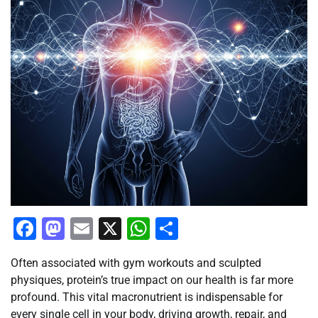
Facebook
Mastodon
Email
X
WhatsApp
Share
Often associated with gym workouts and sculpted
physiques, protein’s true impact on our health is far more
profound. This vital macronutrient is indispensable for
every single cell in your body, driving growth, repair, and