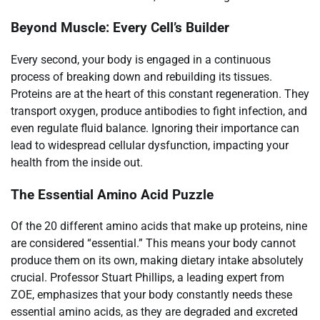
Beyond Muscle: Every Cell’s Builder
Every second, your body is engaged in a continuous
process of breaking down and rebuilding its tissues.
Proteins are at the heart of this constant regeneration. They
transport oxygen, produce antibodies to fight infection, and
even regulate fluid balance. Ignoring their importance can
lead to widespread cellular dysfunction, impacting your
health from the inside out.
The Essential Amino Acid Puzzle
Of the 20 different amino acids that make up proteins, nine
are considered “essential.” This means your body cannot
produce them on its own, making dietary intake absolutely
crucial. Professor Stuart Phillips, a leading expert from
ZOE, emphasizes that your body constantly needs these
essential amino acids, as they are degraded and excreted