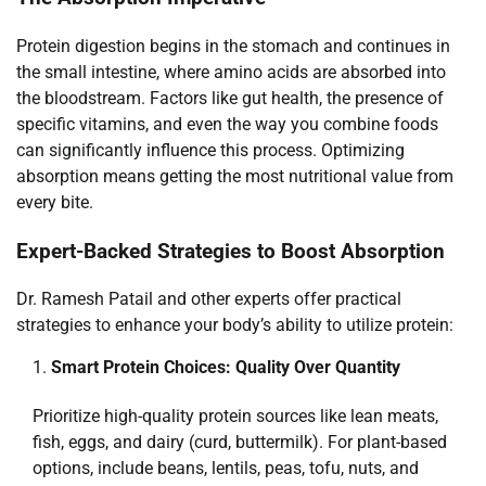
Protein digestion begins in the stomach and continues in
the small intestine, where amino acids are absorbed into
the bloodstream. Factors like gut health, the presence of
specific vitamins, and even the way you combine foods
can significantly influence this process. Optimizing
absorption means getting the most nutritional value from
every bite.
Expert-Backed Strategies to Boost Absorption
Dr. Ramesh Patail and other experts offer practical
strategies to enhance your body’s ability to utilize protein:
Smart Protein Choices: Quality Over Quantity
Prioritize high-quality protein sources like lean meats,
fish, eggs, and dairy (curd, buttermilk). For plant-based
options, include beans, lentils, peas, tofu, nuts, and