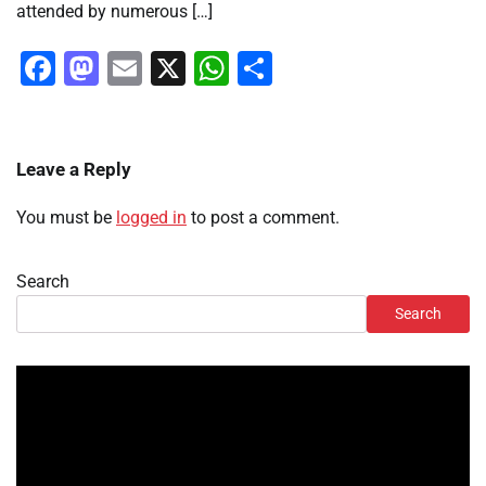
attended by numerous […]
Facebook
Mastodon
Email
X
WhatsApp
Share
Leave a Reply
You must be
logged in
to post a comment.
Search
Search