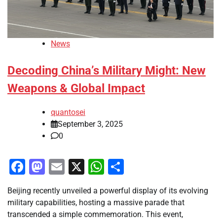
News
Decoding China’s Military Might: New
Weapons & Global Impact
quantosei
September 3, 2025
0
Facebook
Mastodon
Email
X
WhatsApp
Share
Beijing recently unveiled a powerful display of its evolving
military capabilities, hosting a massive parade that
transcended a simple commemoration. This event,