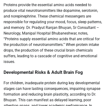
Proteins provide the essential amino acids needed to
produce vital neurotransmitters like dopamine, serotonin,
and norepinephrine. These chemical messengers are
responsible for regulating your mood, focus, sleep patterns,
and memory. Dr. Pradyut Ranjan Bhuyan, Sr Consultant –
Neurology, Manipal Hospital Bhubaneshwar, notes,
“Proteins supply essential amino acids that are critical for
the production of neurotransmitters.” When protein intake
drops, the production of these crucial brain chemicals
suffers, leading to a cascade of cognitive and emotional
issues.
Developmental Risks & Adult Brain Fog
For children, inadequate protein during key developmental
stages can have lasting consequences, impairing synapse
formation and reducing brain plasticity, according to Dr.
Bhuyan. This can manifest as delayed learning, poor
attention spans, and lower academic performance. In