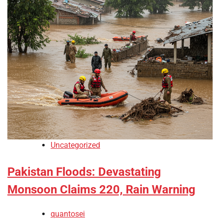
Uncategorized
Pakistan Floods: Devastating
Monsoon Claims 220, Rain Warning
quantosei