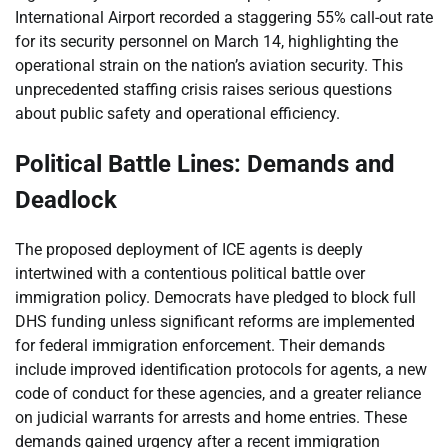
International Airport recorded a staggering 55% call-out rate
for its security personnel on March 14, highlighting the
operational strain on the nation’s aviation security. This
unprecedented staffing crisis raises serious questions
about public safety and operational efficiency.
Political Battle Lines: Demands and
Deadlock
The proposed deployment of ICE agents is deeply
intertwined with a contentious political battle over
immigration policy. Democrats have pledged to block full
DHS funding unless significant reforms are implemented
for federal immigration enforcement. Their demands
include improved identification protocols for agents, a new
code of conduct for these agencies, and a greater reliance
on judicial warrants for arrests and home entries. These
demands gained urgency after a recent immigration