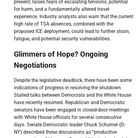
present, raises fears of escalating tensions, potential
for harm, and a fundamentally altered travel
experience. Industry analysts also warn that the current
high rate of TSA absences, combined with the
proposed ICE deployment, could lead to further strain,
fatigue, and potential security vulnerabilities.
Glimmers of Hope? Ongoing
Negotiations
Despite the legislative deadlock, there have been some
indications of progress in resolving the shutdown.
Stalled talks between Democrats and the White House
have recently resumed. Republican and Democratic
senators have been engaged in closed-door meetings
with White House officials for several consecutive
days. Senate Democratic leader Chuck Schumer (D-
NY) described these discussions as “productive