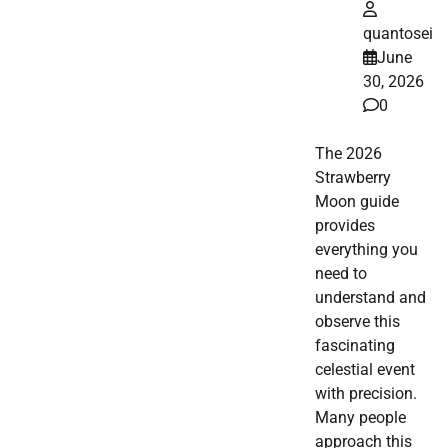
quantosei
June
30, 2026
0
The 2026
Strawberry
Moon guide
provides
everything you
need to
understand and
observe this
fascinating
celestial event
with precision.
Many people
approach this