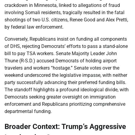
crackdown in Minnesota, linked to allegations of fraud
involving Somali residents, tragically resulted in the fatal
shootings of two U.S. citizens, Renee Good and Alex Pretti,
by federal law enforcement.
Conversely, Republicans insist on funding all components
of DHS, rejecting Democrats’ efforts to pass a stand-alone
bill to pay TSA workers. Senate Majority Leader John
Thune (R-S.D.) accused Democrats of holding airport
travelers and workers “hostage.” Senate votes over the
weekend underscored the legislative impasse, with neither
party successfully advancing their preferred funding bills.
The standoff highlights a profound ideological divide, with
Democrats seeking greater oversight on immigration
enforcement and Republicans prioritizing comprehensive
departmental funding.
Broader Context: Trump’s Aggressive