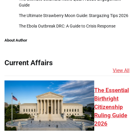
Guide
The Ultimate Strawberry Moon Guide: Stargazing Tips 2026
The Ebola Outbreak DRC: A Guide to Crisis Response
About Author
Current Affairs
View All
The Essential
Birthright
Citizenship
Ruling Guide
2026