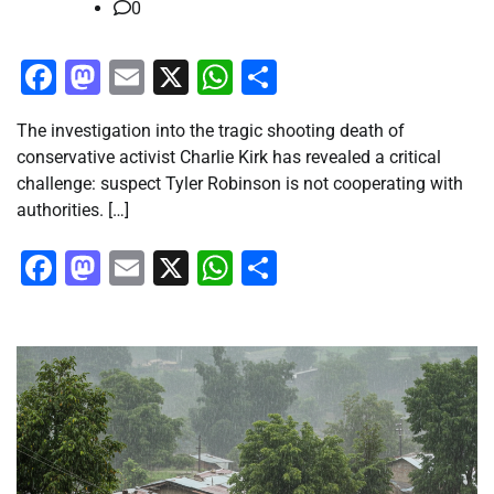
0
Facebook
Mastodon
Email
X
WhatsApp
Share
The investigation into the tragic shooting death of
conservative activist Charlie Kirk has revealed a critical
challenge: suspect Tyler Robinson is not cooperating with
authorities. […]
Facebook
Mastodon
Email
X
WhatsApp
Share