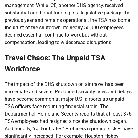
management. While ICE, another DHS agency, received
substantial additional funding in a legislative package the
previous year and remains operational, the TSA has borne
the brunt of the shutdown. Its nearly 50,000 employees,
deemed essential, continue to work but without
compensation, leading to widespread disruptions.
Travel Chaos: The Unpaid TSA
Workforce
The impact of the DHS shutdown on air travel has been
immediate and severe. Prolonged security lines and delays
have become common at major U.S. airports as unpaid
TSA officers face mounting financial strain. The
Department of Homeland Security reports that at least 376
TSA employees had resigned since the shutdown began.
Additionally, “call-out rates” – officers reporting sick – have
significantly increased. For example, Houston Hobby