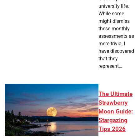
university life.
While some
might dismiss
these monthly
assessments as
mere trivia, I
have discovered
that they
represent…
The Ultimate
Strawberry
Moon Guide:
Stargazing
Tips 2026