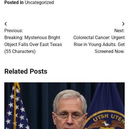
Posted in
Uncategorized
Post
Previous:
Next:
navigation
Breaking: Mysterious Bright
Colorectal Cancer: Urgent
Object Falls Over East Texas
Rise in Young Adults. Get
(55 Characters)
Screened Now.
Related Posts