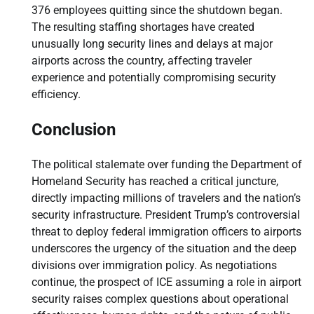
376 employees quitting since the shutdown began.
The resulting staffing shortages have created
unusually long security lines and delays at major
airports across the country, affecting traveler
experience and potentially compromising security
efficiency.
Conclusion
The political stalemate over funding the Department of
Homeland Security has reached a critical juncture,
directly impacting millions of travelers and the nation’s
security infrastructure. President Trump’s controversial
threat to deploy federal immigration officers to airports
underscores the urgency of the situation and the deep
divisions over immigration policy. As negotiations
continue, the prospect of ICE assuming a role in airport
security raises complex questions about operational