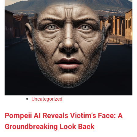
Uncategorized
Pompeii AI Reveals Victim’s Face: A
Groundbreaking Look Back