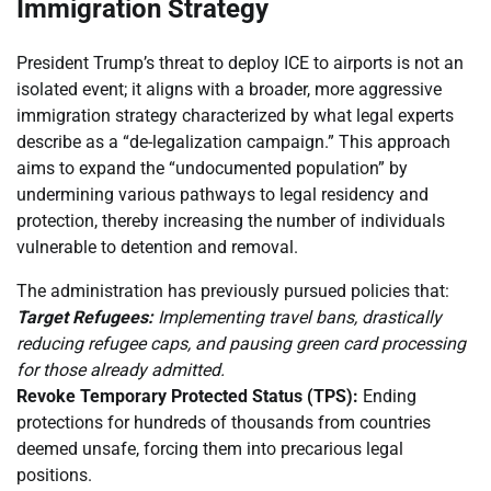
Immigration Strategy
President Trump’s threat to deploy ICE to airports is not an
isolated event; it aligns with a broader, more aggressive
immigration strategy characterized by what legal experts
describe as a “de-legalization campaign.” This approach
aims to expand the “undocumented population” by
undermining various pathways to legal residency and
protection, thereby increasing the number of individuals
vulnerable to detention and removal.
The administration has previously pursued policies that:
Target Refugees:
Implementing travel bans, drastically
reducing refugee caps, and pausing green card processing
for those already admitted.
Revoke Temporary Protected Status (TPS):
Ending
protections for hundreds of thousands from countries
deemed unsafe, forcing them into precarious legal
positions.