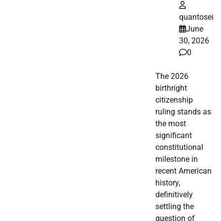
quantosei
June
30, 2026
0
The 2026
birthright
citizenship
ruling stands as
the most
significant
constitutional
milestone in
recent American
history,
definitively
settling the
question of