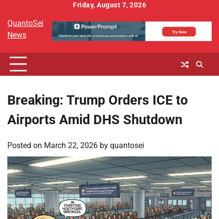
Skip
Friday, August 7, 2026
to
QuantoSei
content
News
Breaking: Trump Orders ICE to
Airports Amid DHS Shutdown
Posted on
March 22, 2026
by
quantosei