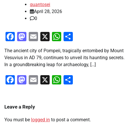
quantosei
April 28, 2026
0
Facebook
Mastodon
Email
X
WhatsApp
Share
The ancient city of Pompeii, tragically entombed by Mount
Vesuvius in AD 79, continues to unveil its haunting secrets.
In a groundbreaking leap for archaeology, […]
Facebook
Mastodon
Email
X
WhatsApp
Share
Leave a Reply
You must be
logged in
to post a comment.