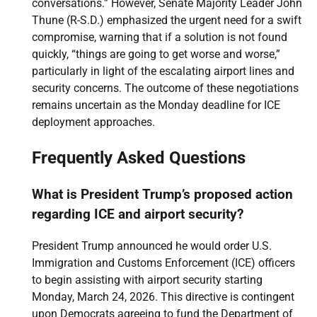
conversations.” However, Senate Majority Leader John
Thune (R-S.D.) emphasized the urgent need for a swift
compromise, warning that if a solution is not found
quickly, “things are going to get worse and worse,”
particularly in light of the escalating airport lines and
security concerns. The outcome of these negotiations
remains uncertain as the Monday deadline for ICE
deployment approaches.
Frequently Asked Questions
What is President Trump’s proposed action
regarding ICE and airport security?
President Trump announced he would order U.S.
Immigration and Customs Enforcement (ICE) officers
to begin assisting with airport security starting
Monday, March 24, 2026. This directive is contingent
upon Democrats agreeing to fund the Department of