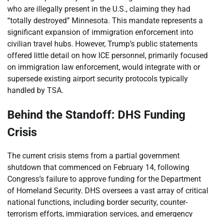
who are illegally present in the U.S., claiming they had
“totally destroyed” Minnesota. This mandate represents a
significant expansion of immigration enforcement into
civilian travel hubs. However, Trump’s public statements
offered little detail on how ICE personnel, primarily focused
on immigration law enforcement, would integrate with or
supersede existing airport security protocols typically
handled by TSA.
Behind the Standoff: DHS Funding
Crisis
The current crisis stems from a partial government
shutdown that commenced on February 14, following
Congress’s failure to approve funding for the Department
of Homeland Security. DHS oversees a vast array of critical
national functions, including border security, counter-
terrorism efforts, immigration services, and emergency