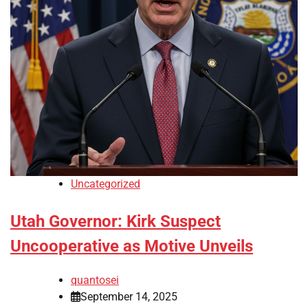
Uncategorized
Utah Governor: Kirk Suspect
Uncooperative as Motive Unveils
quantosei
September 14, 2025