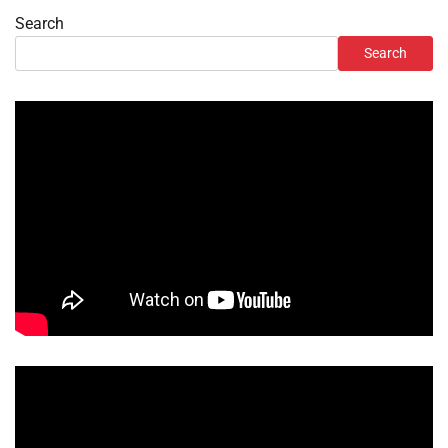
Search
Search