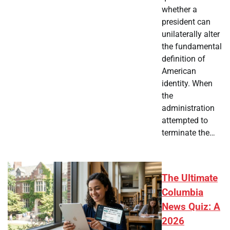
whether a
president can
unilaterally alter
the fundamental
definition of
American
identity. When
the
administration
attempted to
terminate the…
The Ultimate
Columbia
News Quiz: A
2026