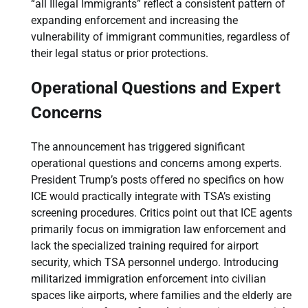
“all Illegal Immigrants” reflect a consistent pattern of
expanding enforcement and increasing the
vulnerability of immigrant communities, regardless of
their legal status or prior protections.
Operational Questions and Expert
Concerns
The announcement has triggered significant
operational questions and concerns among experts.
President Trump’s posts offered no specifics on how
ICE would practically integrate with TSA’s existing
screening procedures. Critics point out that ICE agents
primarily focus on immigration law enforcement and
lack the specialized training required for airport
security, which TSA personnel undergo. Introducing
militarized immigration enforcement into civilian
spaces like airports, where families and the elderly are