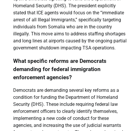
Homeland Security (DHS). The president explicitly
stated that ICE agents would focus on the “immediate
arrest of all Illegal Immigrants,” specifically targeting
individuals from Somalia who are in the country
illegally. This move aims to address staffing shortages
and long lines at airports caused by the ongoing partial
government shutdown impacting TSA operations.
What specific reforms are Democrats
demanding for federal immigration
enforcement agencies?
Democrats are demanding several key reforms as a
condition for funding the Department of Homeland
Security (DHS). These include requiring federal law
enforcement officers to clearly identify themselves,
implementing a new code of conduct for these
agencies, and increasing the use of judicial warrants