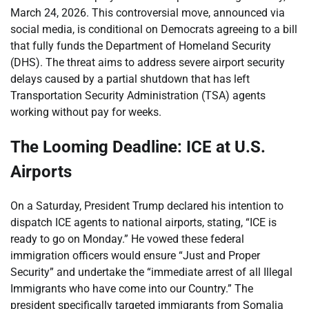
March 24, 2026. This controversial move, announced via
social media, is conditional on Democrats agreeing to a bill
that fully funds the Department of Homeland Security
(DHS). The threat aims to address severe airport security
delays caused by a partial shutdown that has left
Transportation Security Administration (TSA) agents
working without pay for weeks.
The Looming Deadline: ICE at U.S.
Airports
On a Saturday, President Trump declared his intention to
dispatch ICE agents to national airports, stating, “ICE is
ready to go on Monday.” He vowed these federal
immigration officers would ensure “Just and Proper
Security” and undertake the “immediate arrest of all Illegal
Immigrants who have come into our Country.” The
president specifically targeted immigrants from Somalia