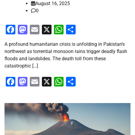
August 16, 2025
0
Facebook
Mastodon
Email
X
WhatsApp
Share
A profound humanitarian crisis is unfolding in Pakistan’s
northwest as torrential monsoon rains trigger deadly flash
floods and landslides. The death toll from these
catastrophic […]
Facebook
Mastodon
Email
X
WhatsApp
Share