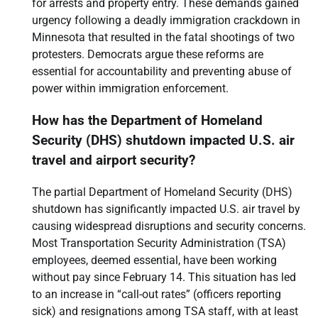
for arrests and property entry. These demands gained
urgency following a deadly immigration crackdown in
Minnesota that resulted in the fatal shootings of two
protesters. Democrats argue these reforms are
essential for accountability and preventing abuse of
power within immigration enforcement.
How has the Department of Homeland
Security (DHS) shutdown impacted U.S. air
travel and airport security?
The partial Department of Homeland Security (DHS)
shutdown has significantly impacted U.S. air travel by
causing widespread disruptions and security concerns.
Most Transportation Security Administration (TSA)
employees, deemed essential, have been working
without pay since February 14. This situation has led
to an increase in “call-out rates” (officers reporting
sick) and resignations among TSA staff, with at least