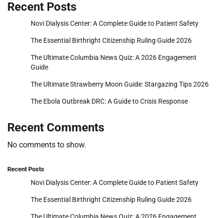
Recent Posts
Novi Dialysis Center: A Complete Guide to Patient Safety
The Essential Birthright Citizenship Ruling Guide 2026
The Ultimate Columbia News Quiz: A 2026 Engagement
Guide
The Ultimate Strawberry Moon Guide: Stargazing Tips 2026
The Ebola Outbreak DRC: A Guide to Crisis Response
Recent Comments
No comments to show.
Recent Posts
Novi Dialysis Center: A Complete Guide to Patient Safety
The Essential Birthright Citizenship Ruling Guide 2026
The Ultimate Columbia News Quiz: A 2026 Engagement