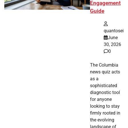
Engagement
Guide
quantosei
June
30, 2026
0
The Columbia
news quiz acts
as a
sophisticated
diagnostic tool
for anyone
looking to stay
firmly rooted in
the evolving
landscape of