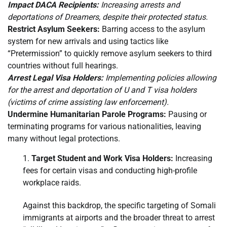
Impact DACA Recipients:
Increasing arrests and
deportations of Dreamers, despite their protected status.
Restrict Asylum Seekers:
Barring access to the asylum
system for new arrivals and using tactics like
“Pretermission” to quickly remove asylum seekers to third
countries without full hearings.
Arrest Legal Visa Holders:
Implementing policies allowing
for the arrest and deportation of U and T visa holders
(victims of crime assisting law enforcement).
Undermine Humanitarian Parole Programs:
Pausing or
terminating programs for various nationalities, leaving
many without legal protections.
Target Student and Work Visa Holders:
Increasing
fees for certain visas and conducting high-profile
workplace raids.
Against this backdrop, the specific targeting of Somali
immigrants at airports and the broader threat to arrest