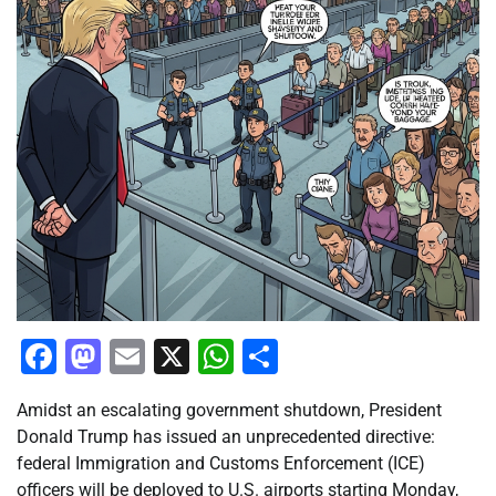
Facebook
Mastodon
Email
X
WhatsApp
Share
Amidst an escalating government shutdown, President
Donald Trump has issued an unprecedented directive:
federal Immigration and Customs Enforcement (ICE)
officers will be deployed to U.S. airports starting Monday,