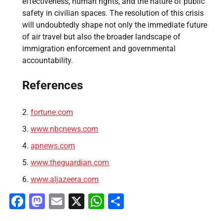
effectiveness, human rights, and the nature of public
safety in civilian spaces. The resolution of this crisis
will undoubtedly shape not only the immediate future
of air travel but also the broader landscape of
immigration enforcement and governmental
accountability.
References
fortune.com
www.nbcnews.com
apnews.com
www.theguardian.com
www.aljazeera.com
Facebook
Mastodon
Email
X
WhatsApp
Share