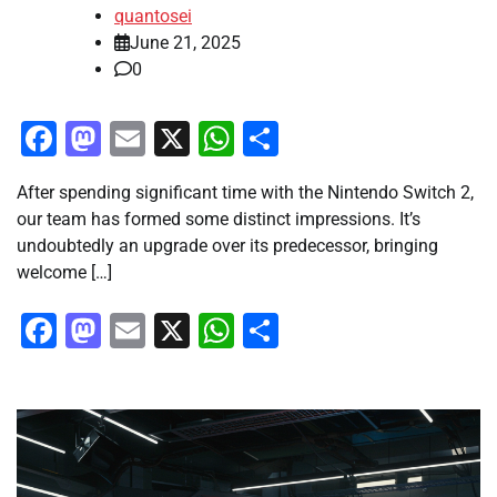
quantosei
June 21, 2025
0
Facebook
Mastodon
Email
X
WhatsApp
Share
After spending significant time with the Nintendo Switch 2,
our team has formed some distinct impressions. It’s
undoubtedly an upgrade over its predecessor, bringing
welcome […]
Facebook
Mastodon
Email
X
WhatsApp
Share