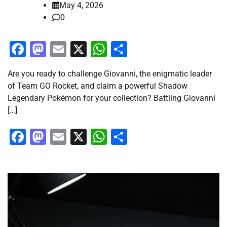
May 4, 2026
0
Facebook
Mastodon
Email
X
WhatsApp
Share
Are you ready to challenge Giovanni, the enigmatic leader
of Team GO Rocket, and claim a powerful Shadow
Legendary Pokémon for your collection? Battling Giovanni
[…]
Facebook
Mastodon
Email
X
WhatsApp
Share