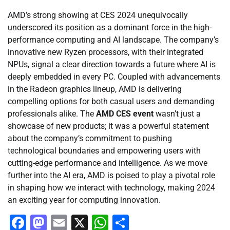
AMD’s strong showing at CES 2024 unequivocally
underscored its position as a dominant force in the high-
performance computing and AI landscape. The company’s
innovative new Ryzen processors, with their integrated
NPUs, signal a clear direction towards a future where AI is
deeply embedded in every PC. Coupled with advancements
in the Radeon graphics lineup, AMD is delivering
compelling options for both casual users and demanding
professionals alike. The
AMD CES event
wasn’t just a
showcase of new products; it was a powerful statement
about the company’s commitment to pushing
technological boundaries and empowering users with
cutting-edge performance and intelligence. As we move
further into the AI era, AMD is poised to play a pivotal role
in shaping how we interact with technology, making 2024
an exciting year for computing innovation.
Facebook
Mastodon
Email
X
WhatsApp
Share