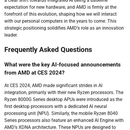
a clear shift towards integrated AI being a baseline
expectation for new hardware, and AMD is firmly at the
forefront of this evolution, shaping how we will interact
with our personal computers in the years to come. This
strategic positioning solidifies AMD’s role as an innovation
leader.
Frequently Asked Questions
What were the key AI-focused announcements
from AMD at CES 2024?
At CES 2024, AMD made significant strides in AI
integration, primarily with their new Ryzen processors. The
Ryzen 8000G Series desktop APUs were introduced as the
first desktop processors with a dedicated AI neural
processing unit (NPU). Similarly, the mobile Ryzen 8040
Series processors also feature an enhanced AI Engine with
AMD’s XDNA architecture. These NPUs are designed to