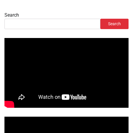
Search
Search