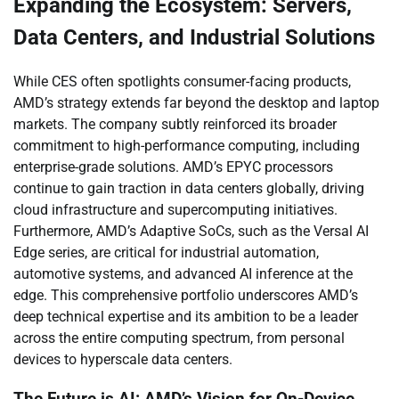
Expanding the Ecosystem: Servers,
Data Centers, and Industrial Solutions
While CES often spotlights consumer-facing products,
AMD’s strategy extends far beyond the desktop and laptop
markets. The company subtly reinforced its broader
commitment to high-performance computing, including
enterprise-grade solutions. AMD’s EPYC processors
continue to gain traction in data centers globally, driving
cloud infrastructure and supercomputing initiatives.
Furthermore, AMD’s Adaptive SoCs, such as the Versal AI
Edge series, are critical for industrial automation,
automotive systems, and advanced AI inference at the
edge. This comprehensive portfolio underscores AMD’s
deep technical expertise and its ambition to be a leader
across the entire computing spectrum, from personal
devices to hyperscale data centers.