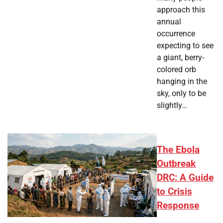
approach this
annual
occurrence
expecting to see
a giant, berry-
colored orb
hanging in the
sky, only to be
slightly…
The Ebola
Outbreak
DRC: A Guide
to Crisis
Response