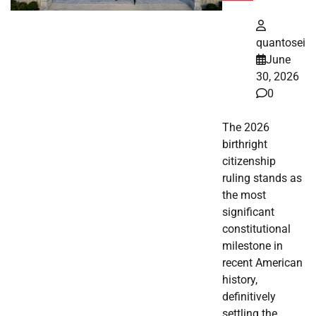
quantosei
June
30, 2026
0
The 2026
birthright
citizenship
ruling stands as
the most
significant
constitutional
milestone in
recent American
history,
definitively
settling the