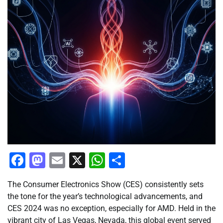
Facebook
Mastodon
Email
X
WhatsApp
Share
The Consumer Electronics Show (CES) consistently sets
the tone for the year’s technological advancements, and
CES 2024 was no exception, especially for AMD. Held in the
vibrant city of Las Vegas, Nevada, this global event served