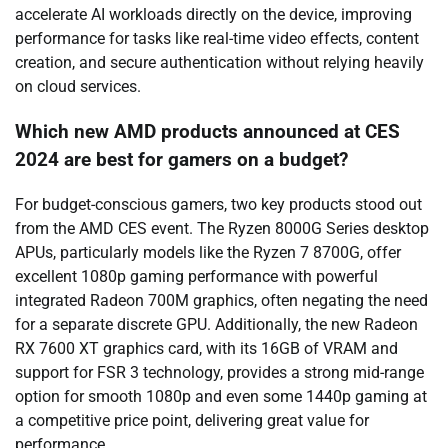
accelerate AI workloads directly on the device, improving
performance for tasks like real-time video effects, content
creation, and secure authentication without relying heavily
on cloud services.
Which new AMD products announced at CES
2024 are best for gamers on a budget?
For budget-conscious gamers, two key products stood out
from the AMD CES event. The Ryzen 8000G Series desktop
APUs, particularly models like the Ryzen 7 8700G, offer
excellent 1080p gaming performance with powerful
integrated Radeon 700M graphics, often negating the need
for a separate discrete GPU. Additionally, the new Radeon
RX 7600 XT graphics card, with its 16GB of VRAM and
support for FSR 3 technology, provides a strong mid-range
option for smooth 1080p and even some 1440p gaming at
a competitive price point, delivering great value for
performance.