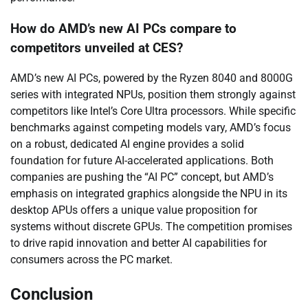
How do AMD’s new AI PCs compare to
competitors unveiled at CES?
AMD’s new AI PCs, powered by the Ryzen 8040 and 8000G
series with integrated NPUs, position them strongly against
competitors like Intel’s Core Ultra processors. While specific
benchmarks against competing models vary, AMD’s focus
on a robust, dedicated AI engine provides a solid
foundation for future AI-accelerated applications. Both
companies are pushing the “AI PC” concept, but AMD’s
emphasis on integrated graphics alongside the NPU in its
desktop APUs offers a unique value proposition for
systems without discrete GPUs. The competition promises
to drive rapid innovation and better AI capabilities for
consumers across the PC market.
Conclusion