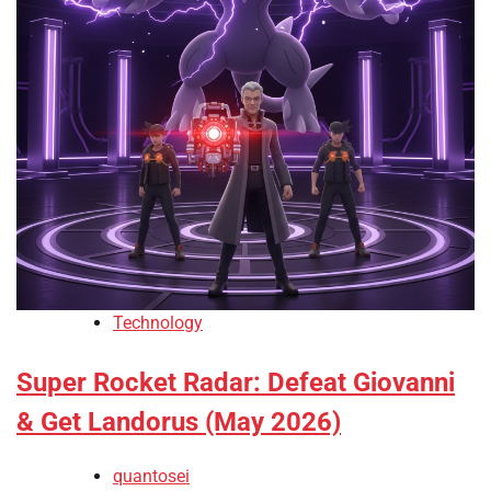
Technology
Super Rocket Radar: Defeat Giovanni
& Get Landorus (May 2026)
quantosei