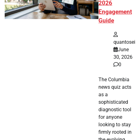
2026
Engagement
Guide
quantosei
June
30, 2026
0
The Columbia
news quiz acts
as a
sophisticated
diagnostic tool
for anyone
looking to stay
firmly rooted in
the evolving