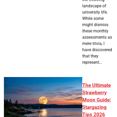
landscape of
university life.
While some
might dismiss
these monthly
assessments as
mere trivia, I
have discovered
that they
represent…
The Ultimate
Strawberry
Moon Guide:
Stargazing
Tips 2026