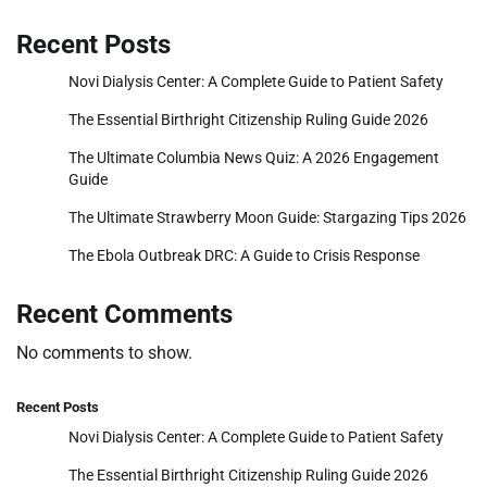
Recent Posts
Novi Dialysis Center: A Complete Guide to Patient Safety
The Essential Birthright Citizenship Ruling Guide 2026
The Ultimate Columbia News Quiz: A 2026 Engagement
Guide
The Ultimate Strawberry Moon Guide: Stargazing Tips 2026
The Ebola Outbreak DRC: A Guide to Crisis Response
Recent Comments
No comments to show.
Recent Posts
Novi Dialysis Center: A Complete Guide to Patient Safety
The Essential Birthright Citizenship Ruling Guide 2026