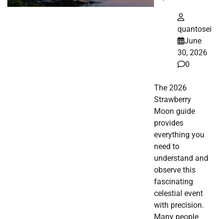
quantosei
June
30, 2026
0
The 2026
Strawberry
Moon guide
provides
everything you
need to
understand and
observe this
fascinating
celestial event
with precision.
Many people