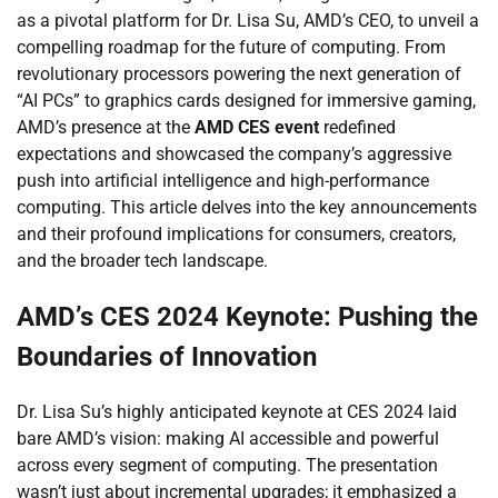
as a pivotal platform for Dr. Lisa Su, AMD’s CEO, to unveil a
compelling roadmap for the future of computing. From
revolutionary processors powering the next generation of
“AI PCs” to graphics cards designed for immersive gaming,
AMD’s presence at the
AMD CES event
redefined
expectations and showcased the company’s aggressive
push into artificial intelligence and high-performance
computing. This article delves into the key announcements
and their profound implications for consumers, creators,
and the broader tech landscape.
AMD’s CES 2024 Keynote: Pushing the
Boundaries of Innovation
Dr. Lisa Su’s highly anticipated keynote at CES 2024 laid
bare AMD’s vision: making AI accessible and powerful
across every segment of computing. The presentation
wasn’t just about incremental upgrades; it emphasized a