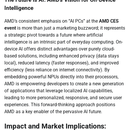
The Future is AI: AMD’s Vision for On-Device
Intelligence
AMD’s consistent emphasis on “AI PCs” at the
AMD CES
event
is more than just a marketing buzzword; it represents
a strategic pivot towards a future where artificial
intelligence is an intrinsic part of everyday computing. On-
device AI offers distinct advantages over purely cloud-
based solutions, including enhanced privacy (data stays
local), reduced latency (faster responses), and improved
efficiency (less reliance on internet connectivity). By
embedding powerful NPUs directly into their processors,
AMD is empowering developers to create a new generation
of applications that leverage localized AI capabilities,
leading to more personalized, responsive, and secure user
experiences. This forward-thinking approach positions
AMD as a key enabler of the pervasive AI future.
Impact and Market Implications: