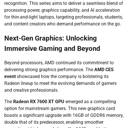
recognition. This series aims to deliver a seamless blend of
processing power, graphics capability, and AI acceleration
for thin-and-light laptops, targeting professionals, students,
and content creators who demand performance on the go.
Next-Gen Graphics: Unlocking
Immersive Gaming and Beyond
Beyond processors, AMD continued its commitment to
delivering strong graphics performance. The
AMD CES
event
showcased how the company is bolstering its
Radeon lineup to meet the evolving demands of gamers
and creative professionals.
The
Radeon RX 7600 XT GPU
emerged as a compelling
option for mainstream gamers. This new graphics card
boasts a significant upgrade with 16GB of GDDR6 memory,
double that of its predecessor, enabling smoother