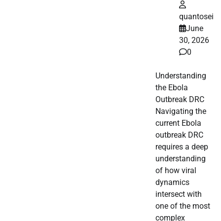
quantosei
June
30, 2026
0
Understanding
the Ebola
Outbreak DRC
Navigating the
current Ebola
outbreak DRC
requires a deep
understanding
of how viral
dynamics
intersect with
one of the most
complex