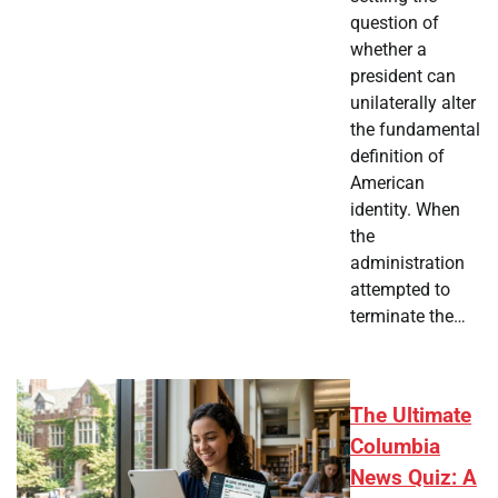
question of
whether a
president can
unilaterally alter
the fundamental
definition of
American
identity. When
the
administration
attempted to
terminate the…
The Ultimate
Columbia
News Quiz: A