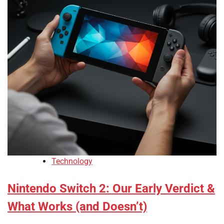
Technology
Nintendo Switch 2: Our Early Verdict &
What Works (and Doesn’t)