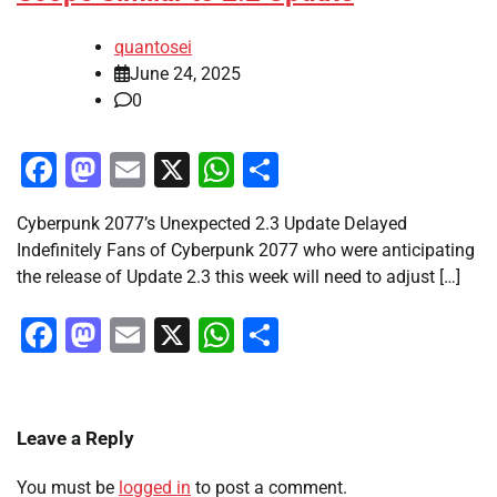
quantosei
June 24, 2025
0
Facebook
Mastodon
Email
X
WhatsApp
Share
Cyberpunk 2077’s Unexpected 2.3 Update Delayed
Indefinitely Fans of Cyberpunk 2077 who were anticipating
the release of Update 2.3 this week will need to adjust […]
Facebook
Mastodon
Email
X
WhatsApp
Share
Leave a Reply
You must be
logged in
to post a comment.