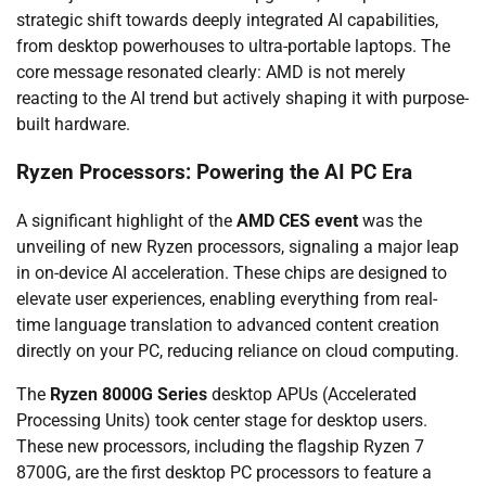
strategic shift towards deeply integrated AI capabilities,
from desktop powerhouses to ultra-portable laptops. The
core message resonated clearly: AMD is not merely
reacting to the AI trend but actively shaping it with purpose-
built hardware.
Ryzen Processors: Powering the AI PC Era
A significant highlight of the
AMD CES event
was the
unveiling of new Ryzen processors, signaling a major leap
in on-device AI acceleration. These chips are designed to
elevate user experiences, enabling everything from real-
time language translation to advanced content creation
directly on your PC, reducing reliance on cloud computing.
The
Ryzen 8000G Series
desktop APUs (Accelerated
Processing Units) took center stage for desktop users.
These new processors, including the flagship Ryzen 7
8700G, are the first desktop PC processors to feature a