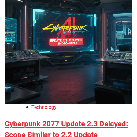
Technology
Cyberpunk 2077 Update 2.3 Delayed:
Scope Similar to 2.2 Update