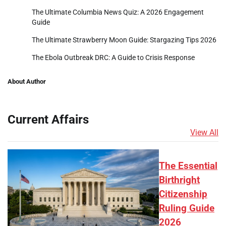
The Ultimate Columbia News Quiz: A 2026 Engagement
Guide
The Ultimate Strawberry Moon Guide: Stargazing Tips 2026
The Ebola Outbreak DRC: A Guide to Crisis Response
About Author
Current Affairs
View All
The Essential
Birthright
Citizenship
Ruling Guide
2026