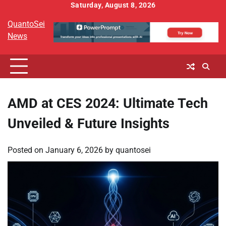
Skip
Saturday, August 8, 2026
to
QuantoSei
content
News
AMD at CES 2024: Ultimate Tech
Unveiled & Future Insights
Posted on
January 6, 2026
by
quantosei