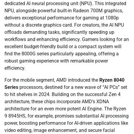
dedicated AI neural processing unit (NPU). This integrated
NPU, alongside powerful built-in Radeon 700M graphics,
delivers exceptional performance for gaming at 1080p
without a discrete graphics card. For creators, the AI NPU
offloads demanding tasks, significantly speeding up
workflows and enhancing efficiency. Gamers looking for an
excellent budget-friendly build or a compact system will
find the 8000G series particularly appealing, offering a
robust gaming experience with remarkable power
efficiency.
For the mobile segment, AMD introduced the
Ryzen 8040
Series
processors, destined for a new wave of “AI PCs” set
to hit shelves in 2024. Building on the successful Zen 4
architecture, these chips incorporate AMD’s XDNA
architecture for an even more potent AI Engine. The Ryzen
9 8945HS, for example, promises substantial AI processing
power, boosting performance for AI-driven applications like
video editing, image enhancement, and secure facial