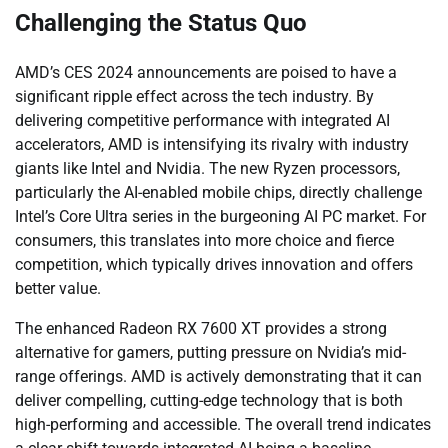
Challenging the Status Quo
AMD’s CES 2024 announcements are poised to have a
significant ripple effect across the tech industry. By
delivering competitive performance with integrated AI
accelerators, AMD is intensifying its rivalry with industry
giants like Intel and Nvidia. The new Ryzen processors,
particularly the AI-enabled mobile chips, directly challenge
Intel’s Core Ultra series in the burgeoning AI PC market. For
consumers, this translates into more choice and fierce
competition, which typically drives innovation and offers
better value.
The enhanced Radeon RX 7600 XT provides a strong
alternative for gamers, putting pressure on Nvidia’s mid-
range offerings. AMD is actively demonstrating that it can
deliver compelling, cutting-edge technology that is both
high-performing and accessible. The overall trend indicates