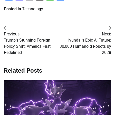
Posted in
Technology
Post
Previous:
Next:
navigation
Trump’s Stunning Foreign
Hyundai’s Epic AI Future:
Policy Shift: America First
30,000 Humanoid Robots by
Redefined
2028
Related Posts