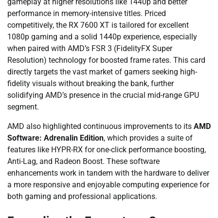
gameplay at higher resolutions like 1440p and better
performance in memory-intensive titles. Priced
competitively, the RX 7600 XT is tailored for excellent
1080p gaming and a solid 1440p experience, especially
when paired with AMD’s FSR 3 (FidelityFX Super
Resolution) technology for boosted frame rates. This card
directly targets the vast market of gamers seeking high-
fidelity visuals without breaking the bank, further
solidifying AMD’s presence in the crucial mid-range GPU
segment.
AMD also highlighted continuous improvements to its
AMD
Software: Adrenalin Edition
, which provides a suite of
features like HYPR-RX for one-click performance boosting,
Anti-Lag, and Radeon Boost. These software
enhancements work in tandem with the hardware to deliver
a more responsive and enjoyable computing experience for
both gaming and professional applications.