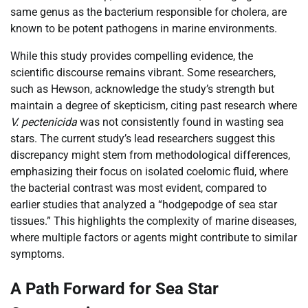
same genus as the bacterium responsible for cholera, are
known to be potent pathogens in marine environments.
While this study provides compelling evidence, the
scientific discourse remains vibrant. Some researchers,
such as Hewson, acknowledge the study’s strength but
maintain a degree of skepticism, citing past research where
V. pectenicida
was not consistently found in wasting sea
stars. The current study’s lead researchers suggest this
discrepancy might stem from methodological differences,
emphasizing their focus on isolated coelomic fluid, where
the bacterial contrast was most evident, compared to
earlier studies that analyzed a “hodgepodge of sea star
tissues.” This highlights the complexity of marine diseases,
where multiple factors or agents might contribute to similar
symptoms.
A Path Forward for Sea Star