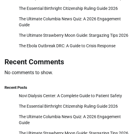
The Essential Birthright Citizenship Ruling Guide 2026
The Ultimate Columbia News Quiz: A 2026 Engagement
Guide
The Ultimate Strawberry Moon Guide: Stargazing Tips 2026
The Ebola Outbreak DRC: A Guide to Crisis Response
Recent Comments
No comments to show.
Recent Posts
Novi Dialysis Center: A Complete Guide to Patient Safety
The Essential Birthright Citizenship Ruling Guide 2026
The Ultimate Columbia News Quiz: A 2026 Engagement
Guide
The Ultimate Strawberry Moon Guide: Stargazing Tips 2026