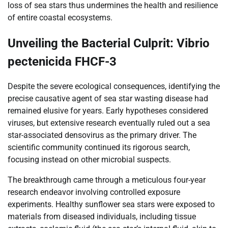
loss of sea stars thus undermines the health and resilience
of entire coastal ecosystems.
Unveiling the Bacterial Culprit: Vibrio
pectenicida FHCF-3
Despite the severe ecological consequences, identifying the
precise causative agent of sea star wasting disease had
remained elusive for years. Early hypotheses considered
viruses, but extensive research eventually ruled out a sea
star-associated densovirus as the primary driver. The
scientific community continued its rigorous search,
focusing instead on other microbial suspects.
The breakthrough came through a meticulous four-year
research endeavor involving controlled exposure
experiments. Healthy sunflower sea stars were exposed to
materials from diseased individuals, including tissue