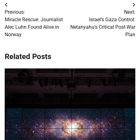
Post
Previous:
Next:
navigation
Miracle Rescue: Journalist
Israel’s Gaza Control:
Alec Luhn Found Alive in
Netanyahu’s Critical Post-War
Norway
Plan
Related Posts