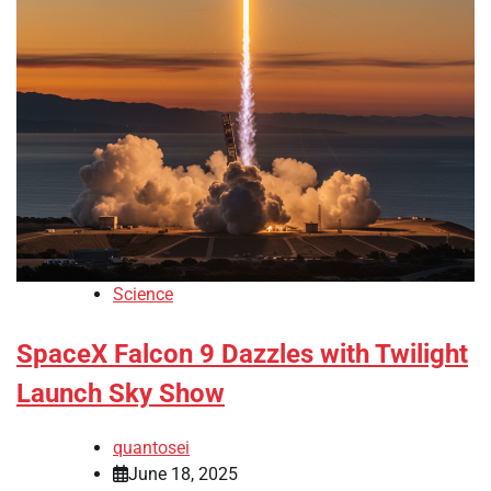
Science
SpaceX Falcon 9 Dazzles with Twilight
Launch Sky Show
quantosei
June 18, 2025