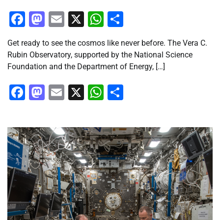
Facebook
Mastodon
Email
X
WhatsApp
Share
Get ready to see the cosmos like never before. The Vera C.
Rubin Observatory, supported by the National Science
Foundation and the Department of Energy, […]
Facebook
Mastodon
Email
X
WhatsApp
Share