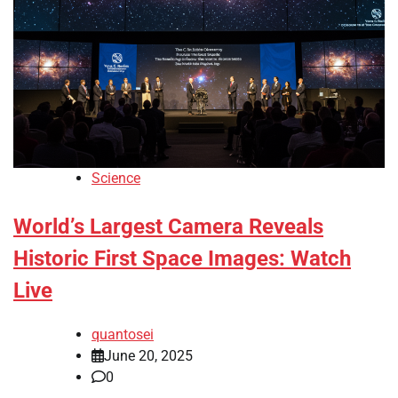
Science
World’s Largest Camera Reveals
Historic First Space Images: Watch
Live
quantosei
June 20, 2025
0