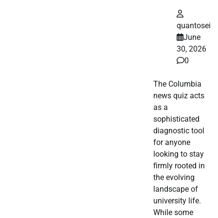
quantosei
June
30, 2026
0
The Columbia
news quiz acts
as a
sophisticated
diagnostic tool
for anyone
looking to stay
firmly rooted in
the evolving
landscape of
university life.
While some