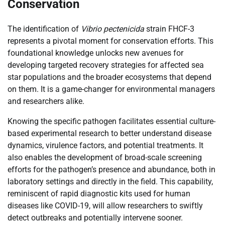
Conservation
The identification of
Vibrio pectenicida
strain FHCF-3
represents a pivotal moment for conservation efforts. This
foundational knowledge unlocks new avenues for
developing targeted recovery strategies for affected sea
star populations and the broader ecosystems that depend
on them. It is a game-changer for environmental managers
and researchers alike.
Knowing the specific pathogen facilitates essential culture-
based experimental research to better understand disease
dynamics, virulence factors, and potential treatments. It
also enables the development of broad-scale screening
efforts for the pathogen’s presence and abundance, both in
laboratory settings and directly in the field. This capability,
reminiscent of rapid diagnostic kits used for human
diseases like COVID-19, will allow researchers to swiftly
detect outbreaks and potentially intervene sooner.