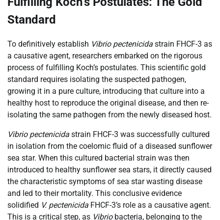
Fulfilling Koch’s Postulates: The Gold
Standard
To definitively establish
Vibrio pectenicida
strain FHCF-3 as
a causative agent, researchers embarked on the rigorous
process of fulfilling Koch’s postulates. This scientific gold
standard requires isolating the suspected pathogen,
growing it in a pure culture, introducing that culture into a
healthy host to reproduce the original disease, and then re-
isolating the same pathogen from the newly diseased host.
Vibrio pectenicida
strain FHCF-3 was successfully cultured
in isolation from the coelomic fluid of a diseased sunflower
sea star. When this cultured bacterial strain was then
introduced to healthy sunflower sea stars, it directly caused
the characteristic symptoms of sea star wasting disease
and led to their mortality. This conclusive evidence
solidified
V. pectenicida
FHCF-3’s role as a causative agent.
This is a critical step, as
Vibrio
bacteria, belonging to the