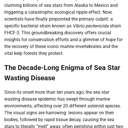
claiming billions of sea stars from Alaska to Mexico and
triggering a catastrophic ecological ripple effect. Now,
scientists have finally pinpointed the primary culprit: a
specific bacterial strain known as
Vibrio pectenicida
strain
FHCF-3. This groundbreaking discovery offers crucial
insights for conservation efforts and a glimmer of hope for
the recovery of these iconic marine invertebrates and the
vital kelp forests they protect.
The Decade-Long Enigma of Sea Star
Wasting Disease
Since its onset more than ten years ago, the sea star
wasting disease epidemic has swept through marine
environments, affecting over 20 different asteroid species.
The visual signs are harrowing: lesions appear on their
bodies, followed by rapid tissue decay, causing the sea
stars to literally “melt” away, often perishing within just two