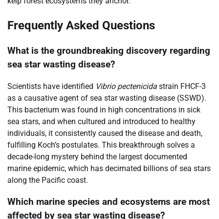
kelp forest ecosystems they anchor.
Frequently Asked Questions
What is the groundbreaking discovery regarding
sea star wasting disease?
Scientists have identified
Vibrio pectenicida
strain FHCF-3
as a causative agent of sea star wasting disease (SSWD).
This bacterium was found in high concentrations in sick
sea stars, and when cultured and introduced to healthy
individuals, it consistently caused the disease and death,
fulfilling Koch’s postulates. This breakthrough solves a
decade-long mystery behind the largest documented
marine epidemic, which has decimated billions of sea stars
along the Pacific coast.
Which marine species and ecosystems are most
affected by sea star wasting disease?