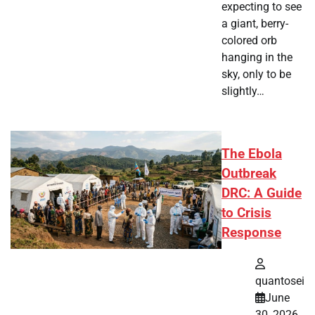
expecting to see
a giant, berry-
colored orb
hanging in the
sky, only to be
slightly…
The Ebola
Outbreak
DRC: A Guide
to Crisis
Response
quantosei
June
30, 2026