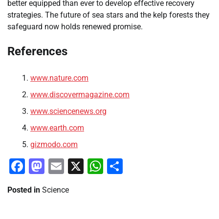
better equipped than ever to develop effective recovery
strategies. The future of sea stars and the kelp forests they
safeguard now holds renewed promise.
References
www.nature.com
www.discovermagazine.com
www.sciencenews.org
www.earth.com
gizmodo.com
Facebook
Mastodon
Email
X
WhatsApp
Share
Posted in
Science