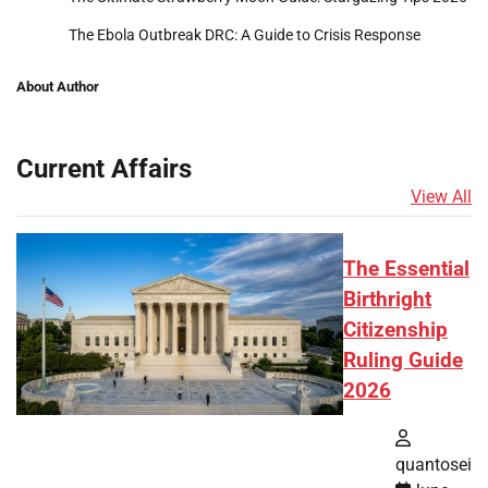
The Ebola Outbreak DRC: A Guide to Crisis Response
About Author
Current Affairs
View All
The Essential
Birthright
Citizenship
Ruling Guide
2026
quantosei