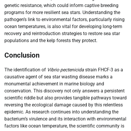
genetic resistance, which could inform captive breeding
programs for more resilient sea stars. Understanding the
pathogen’s link to environmental factors, particularly rising
ocean temperatures, is also vital for developing long-term
recovery and reintroduction strategies to restore sea star
populations and the kelp forests they protect.
Conclusion
The identification of
Vibrio pectenicida
strain FHCF-3 as a
causative agent of sea star wasting disease marks a
monumental achievement in marine biology and
conservation. This discovery not only answers a persistent
scientific riddle but also provides tangible pathways toward
reversing the ecological damage caused by this relentless
epidemic. As research continues into understanding the
bacterium’s virulence and its interaction with environmental
factors like ocean temperature, the scientific community is