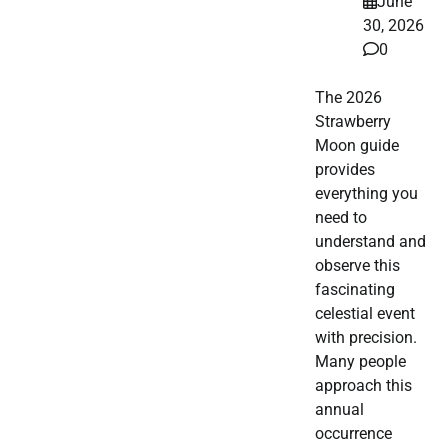
June
30, 2026
0
The 2026
Strawberry
Moon guide
provides
everything you
need to
understand and
observe this
fascinating
celestial event
with precision.
Many people
approach this
annual
occurrence