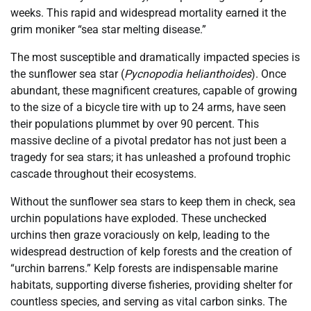
weeks. This rapid and widespread mortality earned it the
grim moniker “sea star melting disease.”
The most susceptible and dramatically impacted species is
the sunflower sea star (
Pycnopodia helianthoides
). Once
abundant, these magnificent creatures, capable of growing
to the size of a bicycle tire with up to 24 arms, have seen
their populations plummet by over 90 percent. This
massive decline of a pivotal predator has not just been a
tragedy for sea stars; it has unleashed a profound trophic
cascade throughout their ecosystems.
Without the sunflower sea stars to keep them in check, sea
urchin populations have exploded. These unchecked
urchins then graze voraciously on kelp, leading to the
widespread destruction of kelp forests and the creation of
“urchin barrens.” Kelp forests are indispensable marine
habitats, supporting diverse fisheries, providing shelter for
countless species, and serving as vital carbon sinks. The