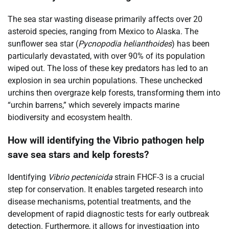
The sea star wasting disease primarily affects over 20
asteroid species, ranging from Mexico to Alaska. The
sunflower sea star (
Pycnopodia helianthoides
) has been
particularly devastated, with over 90% of its population
wiped out. The loss of these key predators has led to an
explosion in sea urchin populations. These unchecked
urchins then overgraze kelp forests, transforming them into
“urchin barrens,” which severely impacts marine
biodiversity and ecosystem health.
How will identifying the Vibrio pathogen help
save sea stars and kelp forests?
Identifying
Vibrio pectenicida
strain FHCF-3 is a crucial
step for conservation. It enables targeted research into
disease mechanisms, potential treatments, and the
development of rapid diagnostic tests for early outbreak
detection. Furthermore, it allows for investigation into