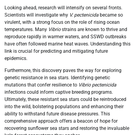
Looking ahead, research will intensify on several fronts.
Scientists will investigate why
V. pectenicida
became so
virulent, with a strong focus on the role of rising ocean
temperatures. Many
Vibrio
strains are known to thrive and
reproduce rapidly in warmer waters, and SSWD outbreaks
have often followed marine heat waves. Understanding this
link is crucial for predicting and mitigating future
epidemics.
Furthermore, this discovery paves the way for exploring
genetic resistance in sea stars. Identifying genetic
mutations that confer resilience to
Vibrio pectenicida
infections could inform captive breeding programs.
Ultimately, these resistant sea stars could be reintroduced
into the wild, bolstering populations and enhancing their
ability to withstand future disease pressures. This
comprehensive approach offers a beacon of hope for
recovering sunflower sea stars and restoring the invaluable