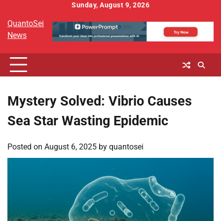
Skip
Sunday, August 9, 2026
to
QuantoSei
content
News
Mystery Solved: Vibrio Causes
Sea Star Wasting Epidemic
Posted on
August 6, 2025
by
quantosei