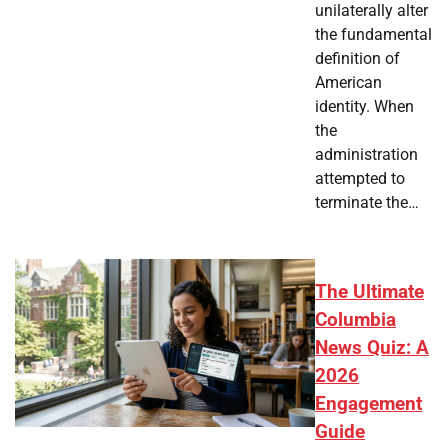
unilaterally alter
the fundamental
definition of
American
identity. When
the
administration
attempted to
terminate the…
The Ultimate
Columbia
News Quiz: A
2026
Engagement
Guide