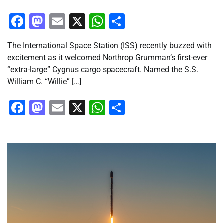
Facebook
Mastodon
Email
X
WhatsApp
Share
The International Space Station (ISS) recently buzzed with
excitement as it welcomed Northrop Grumman’s first-ever
“extra-large” Cygnus cargo spacecraft. Named the S.S.
William C. “Willie” […]
Facebook
Mastodon
Email
X
WhatsApp
Share