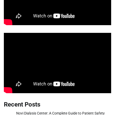
Recent Posts
Novi Dialysis Center: A Complete Guide to Patient Safety