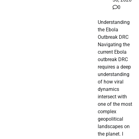
0
Understanding
the Ebola
Outbreak DRC
Navigating the
current Ebola
outbreak DRC
requires a deep
understanding
of how viral
dynamics
intersect with
one of the most
complex
geopolitical
landscapes on
the planet. I