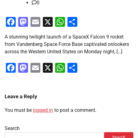
0
Facebook
Mastodon
Email
X
WhatsApp
Share
A stunning twilight launch of a SpaceX Falcon 9 rocket
from Vandenberg Space Force Base captivated onlookers
across the Western United States on Monday night, […]
Facebook
Mastodon
Email
X
WhatsApp
Share
Leave a Reply
You must be
logged in
to post a comment.
Search
Search