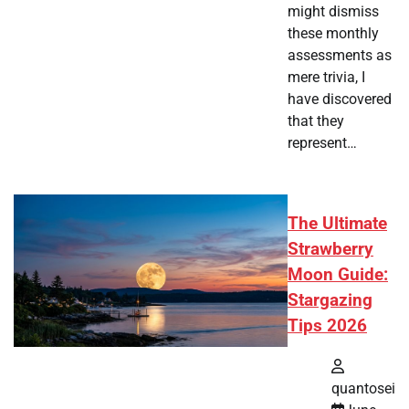
might dismiss
these monthly
assessments as
mere trivia, I
have discovered
that they
represent…
The Ultimate
Strawberry
Moon Guide:
Stargazing
Tips 2026
quantosei