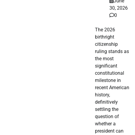
June
30, 2026
0
The 2026
birthright
citizenship
ruling stands as
the most
significant
constitutional
milestone in
recent American
history,
definitively
settling the
question of
whether a
president can