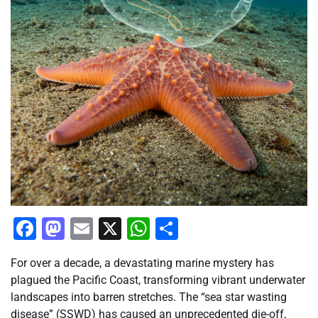
Facebook
Mastodon
Email
X
WhatsApp
Share
For over a decade, a devastating marine mystery has
plagued the Pacific Coast, transforming vibrant underwater
landscapes into barren stretches. The “sea star wasting
disease” (SSWD) has caused an unprecedented die-off,