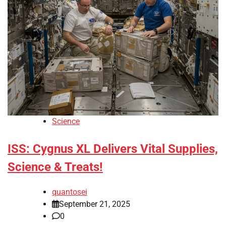
Science
ISS: Cygnus XL Delivers Vital Supplies,
Science & Treats!
quantosei
September 21, 2025
0