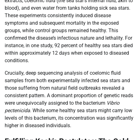
extracts, coelomic fluid (the sea star’s internal fluid, akin to
blood), and even water from tanks holding sick sea stars.
These experiments consistently induced disease
symptoms and subsequent mortality in the exposed
groups, while control groups remained healthy. This
confirmed the disease’s infectious nature and lethality. For
instance, in one study, 92 percent of healthy sea stars died
within approximately 12 days when exposed to diseased
conditions.
Crucially, deep sequencing analysis of coelomic fluid
samples from both experimentally infected sea stars and
those suffering from natural field outbreaks revealed a
consistent pattern. A dominant proportion of genetic reads
were unequivocally assigned to the bacterium
Vibrio
pectenicida
. While some healthy sea stars might carry low
levels of this bacterium, its concentration was significantly
higher in diseased individuals.