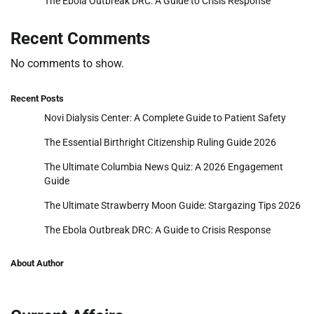
The Ebola Outbreak DRC: A Guide to Crisis Response
Recent Comments
No comments to show.
Recent Posts
Novi Dialysis Center: A Complete Guide to Patient Safety
The Essential Birthright Citizenship Ruling Guide 2026
The Ultimate Columbia News Quiz: A 2026 Engagement
Guide
The Ultimate Strawberry Moon Guide: Stargazing Tips 2026
The Ebola Outbreak DRC: A Guide to Crisis Response
About Author