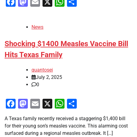
Facebook
Mastodon
Email
X
WhatsApp
Share
News
Shocking $1400 Measles Vaccine Bill
Hits Texas Family
quantosei
July 2, 2025
0
Facebook
Mastodon
Email
X
WhatsApp
Share
A Texas family recently received a staggering $1,400 bill
for their young son’s measles vaccine. This alarming cost
surfaced during a regional measles outbreak. It […]