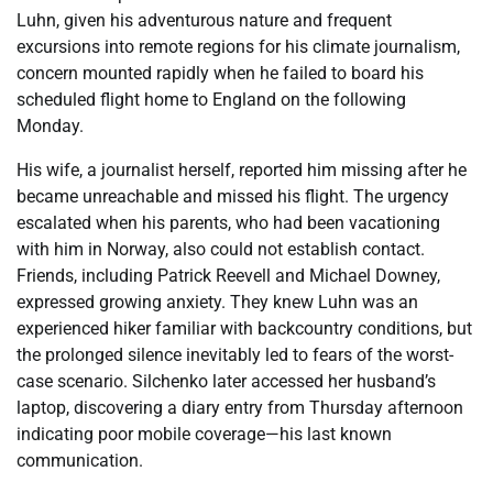
Luhn, given his adventurous nature and frequent
excursions into remote regions for his climate journalism,
concern mounted rapidly when he failed to board his
scheduled flight home to England on the following
Monday.
His wife, a journalist herself, reported him missing after he
became unreachable and missed his flight. The urgency
escalated when his parents, who had been vacationing
with him in Norway, also could not establish contact.
Friends, including Patrick Reevell and Michael Downey,
expressed growing anxiety. They knew Luhn was an
experienced hiker familiar with backcountry conditions, but
the prolonged silence inevitably led to fears of the worst-
case scenario. Silchenko later accessed her husband’s
laptop, discovering a diary entry from Thursday afternoon
indicating poor mobile coverage—his last known
communication.