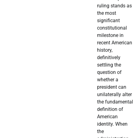
ruling stands as
the most
significant
constitutional
milestone in
recent American
history,
definitively
settling the
question of
whether a
president can
unilaterally alter
the fundamental
definition of
American
identity. When
the