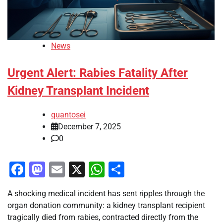
News
Urgent Alert: Rabies Fatality After
Kidney Transplant Incident
quantosei
December 7, 2025
0
Facebook
Mastodon
Email
X
WhatsApp
Share
A shocking medical incident has sent ripples through the
organ donation community: a kidney transplant recipient
tragically died from rabies, contracted directly from the