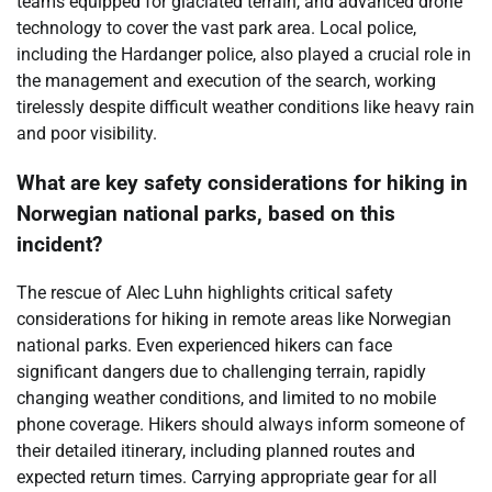
teams equipped for glaciated terrain, and advanced drone
technology to cover the vast park area. Local police,
including the Hardanger police, also played a crucial role in
the management and execution of the search, working
tirelessly despite difficult weather conditions like heavy rain
and poor visibility.
What are key safety considerations for hiking in
Norwegian national parks, based on this
incident?
The rescue of Alec Luhn highlights critical safety
considerations for hiking in remote areas like Norwegian
national parks. Even experienced hikers can face
significant dangers due to challenging terrain, rapidly
changing weather conditions, and limited to no mobile
phone coverage. Hikers should always inform someone of
their detailed itinerary, including planned routes and
expected return times. Carrying appropriate gear for all