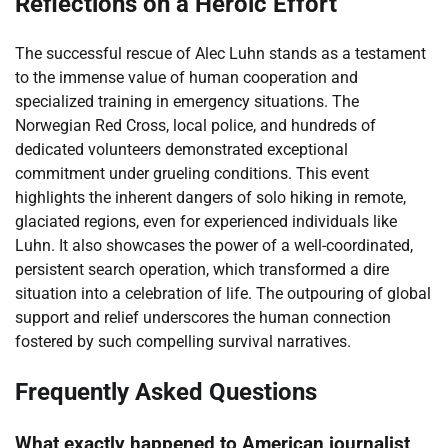
Reflections on a Heroic Effort
The successful rescue of Alec Luhn stands as a testament
to the immense value of human cooperation and
specialized training in emergency situations. The
Norwegian Red Cross, local police, and hundreds of
dedicated volunteers demonstrated exceptional
commitment under grueling conditions. This event
highlights the inherent dangers of solo hiking in remote,
glaciated regions, even for experienced individuals like
Luhn. It also showcases the power of a well-coordinated,
persistent search operation, which transformed a dire
situation into a celebration of life. The outpouring of global
support and relief underscores the human connection
fostered by such compelling survival narratives.
Frequently Asked Questions
What exactly happened to American journalist