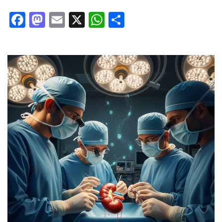
Facebook
Mastodon
Email
X
WhatsApp
Share