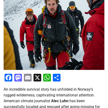
Facebook
Mastodon
Email
X
WhatsApp
Share
An incredible survival story has unfolded in Norway’s
rugged wilderness, captivating international attention.
American climate journalist
Alec Luhn
has been
successfully located and rescued after going missing for