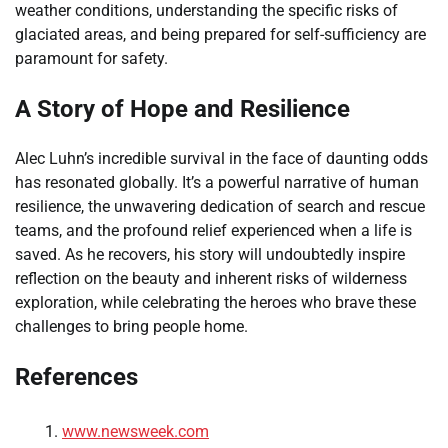
weather conditions, understanding the specific risks of
glaciated areas, and being prepared for self-sufficiency are
paramount for safety.
A Story of Hope and Resilience
Alec Luhn’s incredible survival in the face of daunting odds
has resonated globally. It’s a powerful narrative of human
resilience, the unwavering dedication of search and rescue
teams, and the profound relief experienced when a life is
saved. As he recovers, his story will undoubtedly inspire
reflection on the beauty and inherent risks of wilderness
exploration, while celebrating the heroes who brave these
challenges to bring people home.
References
www.newsweek.com