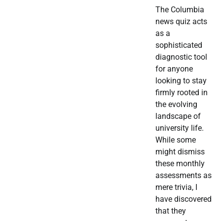
The Columbia
news quiz acts
as a
sophisticated
diagnostic tool
for anyone
looking to stay
firmly rooted in
the evolving
landscape of
university life.
While some
might dismiss
these monthly
assessments as
mere trivia, I
have discovered
that they