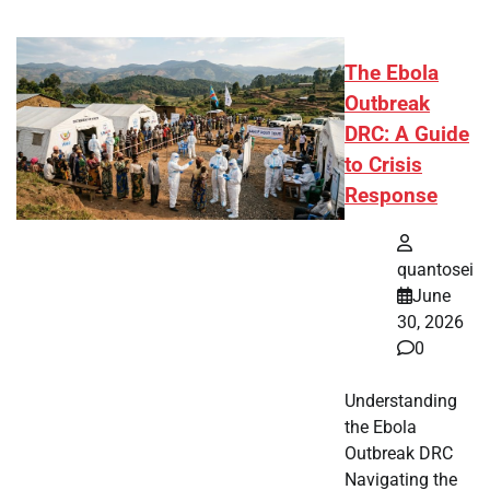
The Ebola
Outbreak
DRC: A Guide
to Crisis
Response
quantosei
June
30, 2026
0
Understanding
the Ebola
Outbreak DRC
Navigating the