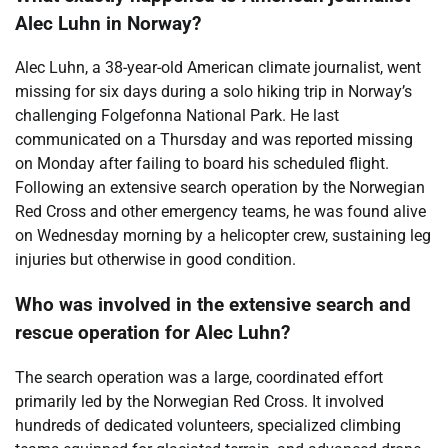
Alec Luhn in Norway?
Alec Luhn, a 38-year-old American climate journalist, went
missing for six days during a solo hiking trip in Norway’s
challenging Folgefonna National Park. He last
communicated on a Thursday and was reported missing
on Monday after failing to board his scheduled flight.
Following an extensive search operation by the Norwegian
Red Cross and other emergency teams, he was found alive
on Wednesday morning by a helicopter crew, sustaining leg
injuries but otherwise in good condition.
Who was involved in the extensive search and
rescue operation for Alec Luhn?
The search operation was a large, coordinated effort
primarily led by the Norwegian Red Cross. It involved
hundreds of dedicated volunteers, specialized climbing