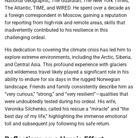
National Geographic, The Guardian, The New York Times,
The Atlantic, TIME, and WIRED. He spent over a decade as
a foreign correspondent in Moscow, gaining a reputation
for reporting from high-risk and remote areas, skills that
inadvertently contributed to his resilience in this
challenging ordeal.
His dedication to covering the climate crisis has led him to
explore extreme environments, including the Arctic, Siberia,
and Central Asia. This profound experience with glaciers
and wilderness travel likely played a significant role in his
ability to endure for six days in the rugged Norwegian
landscape. Friends and family consistently describe him as
“very curious,” “strong,” and “very resilient”—qualities that
were undoubtedly tested during his ordeal. His wife,
Veronika Silchenko, called his rescue a “miracle” and “the
best day of my life,” highlighting the immense emotional
toll and subsequent joy following his safe return.