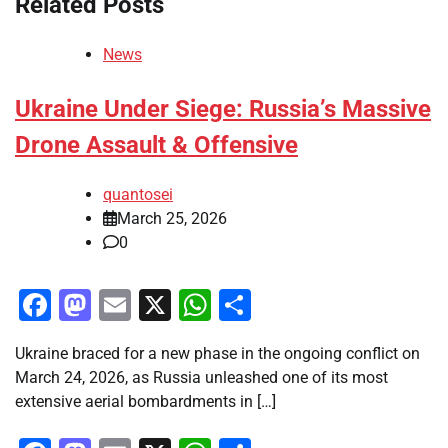
Related Posts
News
Ukraine Under Siege: Russia’s Massive
Drone Assault & Offensive
quantosei
March 25, 2026
0
Facebook
Mastodon
Email
X
WhatsApp
Share
Ukraine braced for a new phase in the ongoing conflict on
March 24, 2026, as Russia unleashed one of its most
extensive aerial bombardments in […]