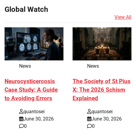
Global Watch
View All
News
News
Neurocysticercosis
The Society of St Pius
Case Study: A Guide
X: The 2026 Schism
to Avoiding Errors
Explained
quantosei
quantosei
June 30, 2026
June 30, 2026
0
0