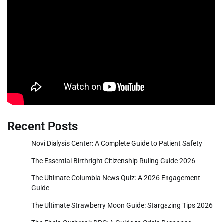
Recent Posts
Novi Dialysis Center: A Complete Guide to Patient Safety
The Essential Birthright Citizenship Ruling Guide 2026
The Ultimate Columbia News Quiz: A 2026 Engagement
Guide
The Ultimate Strawberry Moon Guide: Stargazing Tips 2026