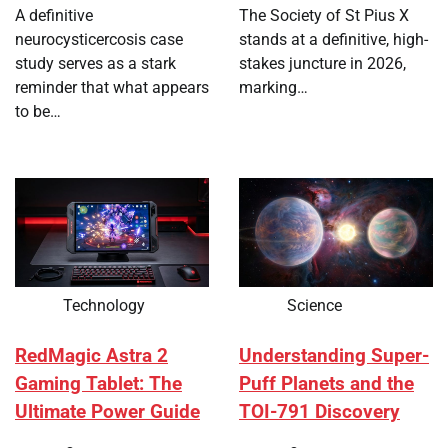
A definitive
The Society of St Pius X
neurocysticercosis case
stands at a definitive, high-
study serves as a stark
stakes juncture in 2026,
reminder that what appears
marking…
to be…
Technology
Science
RedMagic Astra 2
Understanding Super-
Gaming Tablet: The
Puff Planets and the
Ultimate Power Guide
TOI-791 Discovery