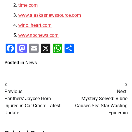
time.com
www.alaskasnewssource.com
wjno.iheart.com
www.nbcnews.com
Facebook
Mastodon
Email
X
WhatsApp
Share
Posted in
News
Post
Previous:
Next:
navigation
Panthers’ Jaycee Horn
Mystery Solved: Vibrio
Injured in Car Crash: Latest
Causes Sea Star Wasting
Update
Epidemic