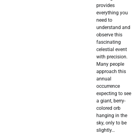
provides
everything you
need to
understand and
observe this
fascinating
celestial event
with precision.
Many people
approach this
annual
occurrence
expecting to see
a giant, berry-
colored orb
hanging in the
sky, only to be
slightly…