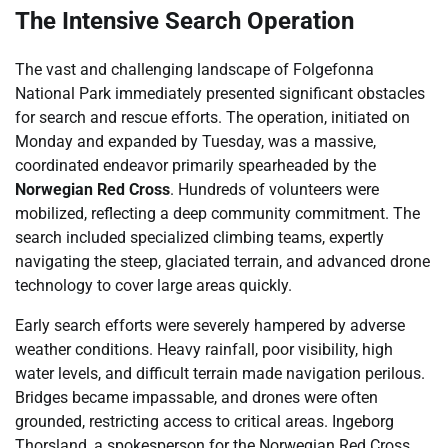
The Intensive Search Operation
The vast and challenging landscape of Folgefonna
National Park immediately presented significant obstacles
for search and rescue efforts. The operation, initiated on
Monday and expanded by Tuesday, was a massive,
coordinated endeavor primarily spearheaded by the
Norwegian Red Cross
. Hundreds of volunteers were
mobilized, reflecting a deep community commitment. The
search included specialized climbing teams, expertly
navigating the steep, glaciated terrain, and advanced drone
technology to cover large areas quickly.
Early search efforts were severely hampered by adverse
weather conditions. Heavy rainfall, poor visibility, high
water levels, and difficult terrain made navigation perilous.
Bridges became impassable, and drones were often
grounded, restricting access to critical areas. Ingeborg
Thorsland, a spokesperson for the Norwegian Red Cross,