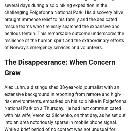
several days during a solo hiking expedition in the
challenging Folgefonna National Park. His discovery alive
brought immense relief to his family and the dedicated
rescue teams who tirelessly searched the expansive and
perilous terrain. This remarkable outcome underscores the
resilience of the human spirit and the extraordinary efforts
of Norway’s emergency services and volunteers.
The Disappearance: When Concern
Grew
Alec Luhn, a distinguished 38-year-old journalist with an
extensive background in reporting from remote and high-
risk environments, embarked on his solo hike in Folgefonna
National Park on a Thursday. He had last communicated
with his wife, Veronika Silchenko, on that day, as he set out
into an area notoriously sparse in mobile phone signal.
While a brief period of no contact was not unusual for