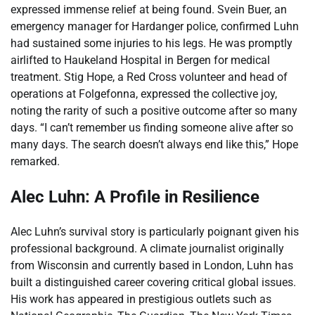
expressed immense relief at being found. Svein Buer, an
emergency manager for Hardanger police, confirmed Luhn
had sustained some injuries to his legs. He was promptly
airlifted to Haukeland Hospital in Bergen for medical
treatment. Stig Hope, a Red Cross volunteer and head of
operations at Folgefonna, expressed the collective joy,
noting the rarity of such a positive outcome after so many
days. “I can’t remember us finding someone alive after so
many days. The search doesn’t always end like this,” Hope
remarked.
Alec Luhn: A Profile in Resilience
Alec Luhn’s survival story is particularly poignant given his
professional background. A climate journalist originally
from Wisconsin and currently based in London, Luhn has
built a distinguished career covering critical global issues.
His work has appeared in prestigious outlets such as