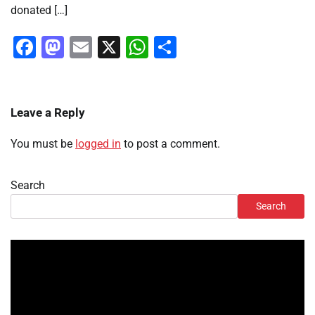
donated […]
Facebook
Mastodon
Email
X
WhatsApp
Share
Leave a Reply
You must be
logged in
to post a comment.
Search
Search