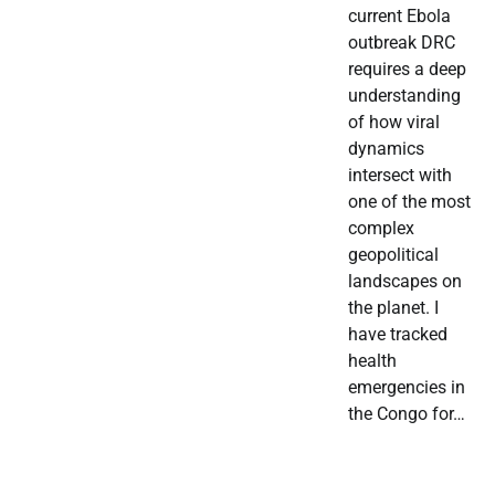
current Ebola
outbreak DRC
requires a deep
understanding
of how viral
dynamics
intersect with
one of the most
complex
geopolitical
landscapes on
the planet. I
have tracked
health
emergencies in
the Congo for…