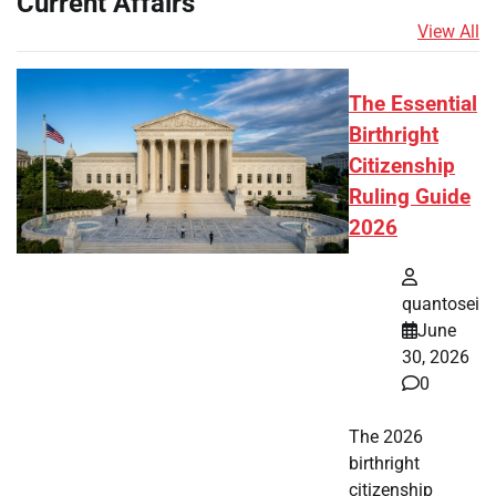
Current Affairs
View All
The Essential
Birthright
Citizenship
Ruling Guide
2026
quantosei
June
30, 2026
0
The 2026
birthright
citizenship