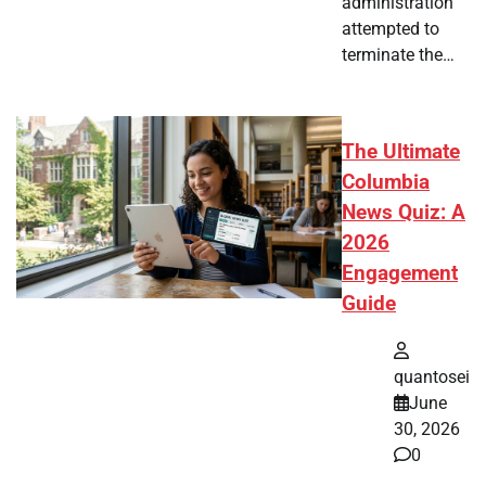
administration
attempted to
terminate the…
The Ultimate
Columbia
News Quiz: A
2026
Engagement
Guide
quantosei
June
30, 2026
0