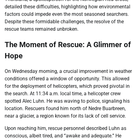
detailed these difficulties, highlighting how environmental
factors could impede even the most seasoned searchers.
Despite these formidable challenges, the resolve of the
rescue teams remained unbroken.
The Moment of Rescue: A Glimmer of
Hope
On Wednesday morning, a crucial improvement in weather
conditions offered a window of opportunity. This allowed
for the deployment of helicopters, which proved pivotal in
the search. At 11:34 a.m. local time, a helicopter crew
spotted Alec Luhn. He was waving to police, signaling his
location. Rescuers found him north of Nedre Buarbreen,
near a glacier, a region known for its lack of cell service.
Upon reaching him, rescue personnel described Luhn as
conscious, albeit tired, and “awake and adequate.” He