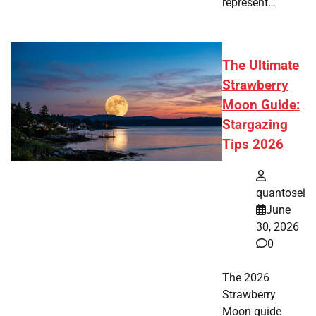
represent…
The Ultimate
Strawberry
Moon Guide:
Stargazing
Tips 2026
quantosei
June
30, 2026
0
The 2026
Strawberry
Moon guide