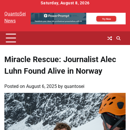
Skip
Saturday, August 8, 2026
to
QuantoSei
content
News
Miracle Rescue: Journalist Alec
Luhn Found Alive in Norway
Posted on
August 6, 2025
by
quantosei