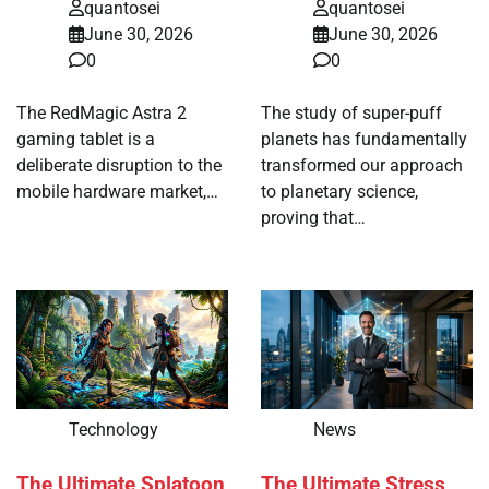
quantosei
quantosei
June 30, 2026
June 30, 2026
0
0
The RedMagic Astra 2
The study of super-puff
gaming tablet is a
planets has fundamentally
deliberate disruption to the
transformed our approach
mobile hardware market,…
to planetary science,
proving that…
Technology
News
The Ultimate Splatoon
The Ultimate Stress