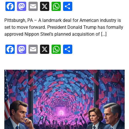
Facebook
Mastodon
Email
X
WhatsApp
Share
Pittsburgh, PA – A landmark deal for American industry is
set to move forward. President Donald Trump has formally
approved Nippon Steel’s planned acquisition of […]
Facebook
Mastodon
Email
X
WhatsApp
Share