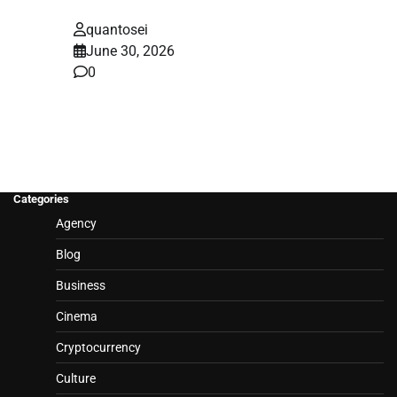
quantosei
June 30, 2026
0
Categories
Agency
Blog
Business
Cinema
Cryptocurrency
Culture