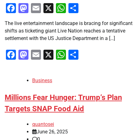
Facebook
Mastodon
Email
X
WhatsApp
Share
The live entertainment landscape is bracing for significant
shifts as ticketing giant Live Nation reaches a tentative
settlement with the US Justice Department in a […]
Facebook
Mastodon
Email
X
WhatsApp
Share
Business
Millions Fear Hunger: Trump’s Plan
Targets SNAP Food Aid
quantosei
June 26, 2025
0