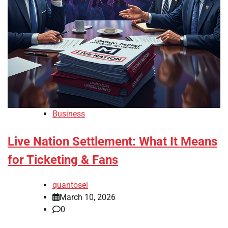
Business
Live Nation Settlement: What It Means
for Ticketing & Fans
quantosei
March 10, 2026
0