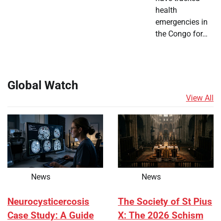
health
emergencies in
the Congo for…
Global Watch
View All
News
News
Neurocysticercosis
The Society of St Pius
Case Study: A Guide
X: The 2026 Schism