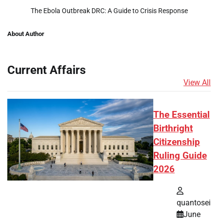
The Ebola Outbreak DRC: A Guide to Crisis Response
About Author
Current Affairs
View All
The Essential
Birthright
Citizenship
Ruling Guide
2026
quantosei
June