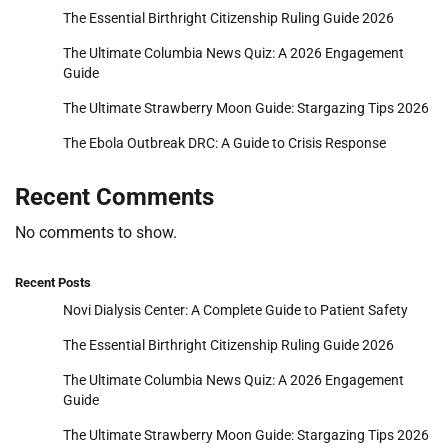
The Essential Birthright Citizenship Ruling Guide 2026
The Ultimate Columbia News Quiz: A 2026 Engagement
Guide
The Ultimate Strawberry Moon Guide: Stargazing Tips 2026
The Ebola Outbreak DRC: A Guide to Crisis Response
Recent Comments
No comments to show.
Recent Posts
Novi Dialysis Center: A Complete Guide to Patient Safety
The Essential Birthright Citizenship Ruling Guide 2026
The Ultimate Columbia News Quiz: A 2026 Engagement
Guide
The Ultimate Strawberry Moon Guide: Stargazing Tips 2026