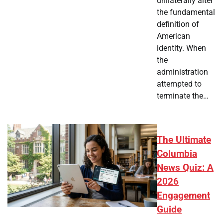
unilaterally alter
the fundamental
definition of
American
identity. When
the
administration
attempted to
terminate the…
The Ultimate
Columbia
News Quiz: A
2026
Engagement
Guide