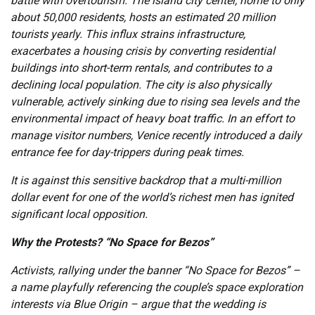
battle with overtourism. The island city center, home to only
about 50,000 residents, hosts an estimated 20 million
tourists yearly. This influx strains infrastructure,
exacerbates a housing crisis by converting residential
buildings into short-term rentals, and contributes to a
declining local population. The city is also physically
vulnerable, actively sinking due to rising sea levels and the
environmental impact of heavy boat traffic. In an effort to
manage visitor numbers, Venice recently introduced a daily
entrance fee for day-trippers during peak times.
It is against this sensitive backdrop that a multi-million
dollar event for one of the world’s richest men has ignited
significant local opposition.
Why the Protests? “No Space for Bezos”
Activists, rallying under the banner “No Space for Bezos” –
a name playfully referencing the couple’s space exploration
interests via Blue Origin – argue that the wedding is