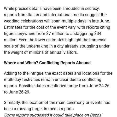
While precise details have been shrouded in secrecy,
reports from Italian and international media suggest the
wedding celebrations will span multiple days in late June.
Estimates for the cost of the event vary, with reports citing
figures anywhere from $7 million to a staggering $34
million. Even the lower estimates highlight the immense
scale of the undertaking in a city already struggling under
the weight of millions of annual visitors.
Where and When? Conflicting Reports Abound
Adding to the intrigue, the exact dates and locations for the
multi-day festivities remain unclear due to conflicting
reports. Possible dates mentioned range from June 24-26
to June 26-29.
Similarly, the location of the main ceremony or events has
been a moving target in media reports:
Some reports suggested it could take place on Bezos’