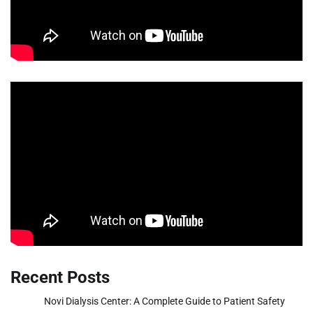
Recent Posts
Novi Dialysis Center: A Complete Guide to Patient Safety