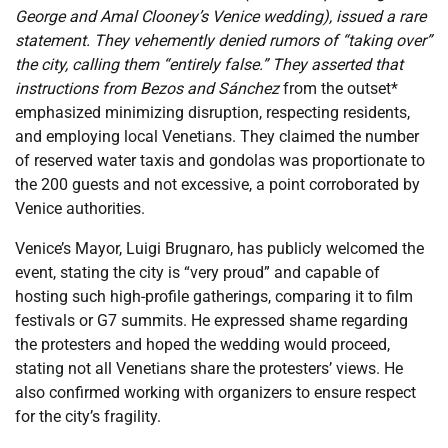
George and Amal Clooney’s Venice wedding), issued a rare
statement. They vehemently denied rumors of “taking over”
the city, calling them “entirely false.” They asserted that
instructions from Bezos and Sánchez
from the outset*
emphasized minimizing disruption, respecting residents,
and employing local Venetians. They claimed the number
of reserved water taxis and gondolas was proportionate to
the 200 guests and not excessive, a point corroborated by
Venice authorities.
Venice’s Mayor, Luigi Brugnaro, has publicly welcomed the
event, stating the city is “very proud” and capable of
hosting such high-profile gatherings, comparing it to film
festivals or G7 summits. He expressed shame regarding
the protesters and hoped the wedding would proceed,
stating not all Venetians share the protesters’ views. He
also confirmed working with organizers to ensure respect
for the city’s fragility.