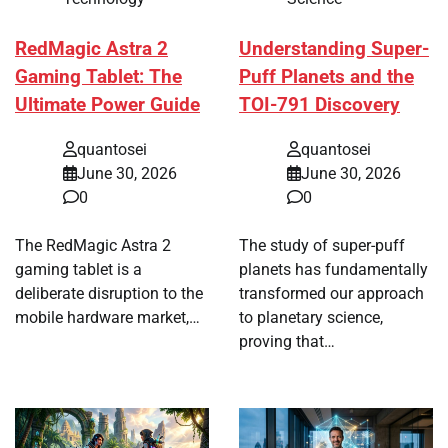
RedMagic Astra 2
Understanding Super-
Gaming Tablet: The
Puff Planets and the
Ultimate Power Guide
TOI-791 Discovery
quantosei
quantosei
June 30, 2026
June 30, 2026
0
0
The RedMagic Astra 2
The study of super-puff
gaming tablet is a
planets has fundamentally
deliberate disruption to the
transformed our approach
mobile hardware market,…
to planetary science,
proving that…