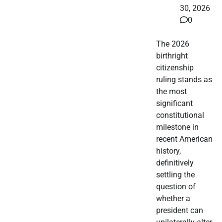
30, 2026
0
The 2026
birthright
citizenship
ruling stands as
the most
significant
constitutional
milestone in
recent American
history,
definitively
settling the
question of
whether a
president can