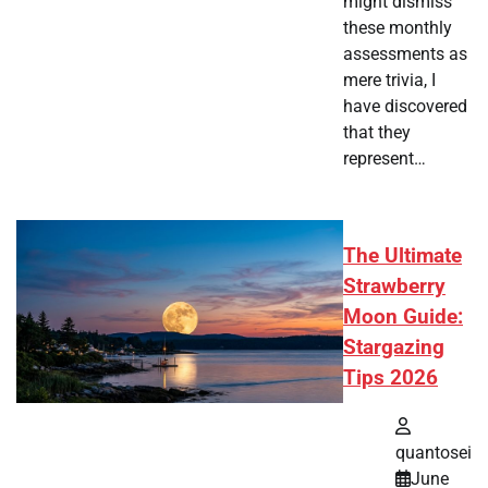
might dismiss
these monthly
assessments as
mere trivia, I
have discovered
that they
represent…
The Ultimate
Strawberry
Moon Guide:
Stargazing
Tips 2026
quantosei
June