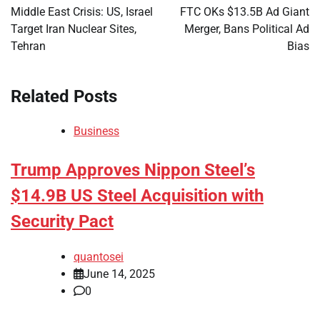
navigation
Middle East Crisis: US, Israel
FTC OKs $13.5B Ad Giant
Target Iran Nuclear Sites,
Merger, Bans Political Ad
Tehran
Bias
Related Posts
Business
Trump Approves Nippon Steel’s
$14.9B US Steel Acquisition with
Security Pact
quantosei
June 14, 2025
0