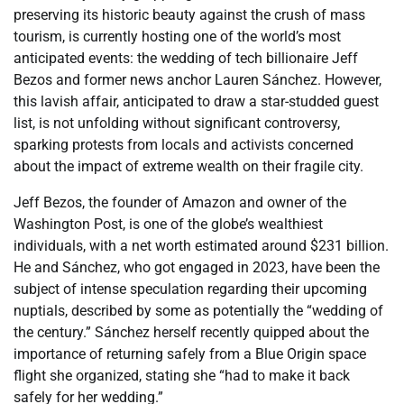
preserving its historic beauty against the crush of mass
tourism, is currently hosting one of the world’s most
anticipated events: the wedding of tech billionaire Jeff
Bezos and former news anchor Lauren Sánchez. However,
this lavish affair, anticipated to draw a star-studded guest
list, is not unfolding without significant controversy,
sparking protests from locals and activists concerned
about the impact of extreme wealth on their fragile city.
Jeff Bezos, the founder of Amazon and owner of the
Washington Post, is one of the globe’s wealthiest
individuals, with a net worth estimated around $231 billion.
He and Sánchez, who got engaged in 2023, have been the
subject of intense speculation regarding their upcoming
nuptials, described by some as potentially the “wedding of
the century.” Sánchez herself recently quipped about the
importance of returning safely from a Blue Origin space
flight she organized, stating she “had to make it back
safely for her wedding.”