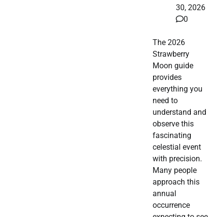
30, 2026
0
The 2026
Strawberry
Moon guide
provides
everything you
need to
understand and
observe this
fascinating
celestial event
with precision.
Many people
approach this
annual
occurrence
expecting to see