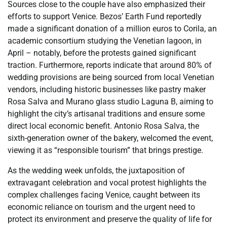
Sources close to the couple have also emphasized their
efforts to support Venice. Bezos’ Earth Fund reportedly
made a significant donation of a million euros to Corila, an
academic consortium studying the Venetian lagoon, in
April – notably, before the protests gained significant
traction. Furthermore, reports indicate that around 80% of
wedding provisions are being sourced from local Venetian
vendors, including historic businesses like pastry maker
Rosa Salva and Murano glass studio Laguna B, aiming to
highlight the city’s artisanal traditions and ensure some
direct local economic benefit. Antonio Rosa Salva, the
sixth-generation owner of the bakery, welcomed the event,
viewing it as “responsible tourism” that brings prestige.
As the wedding week unfolds, the juxtaposition of
extravagant celebration and vocal protest highlights the
complex challenges facing Venice, caught between its
economic reliance on tourism and the urgent need to
protect its environment and preserve the quality of life for