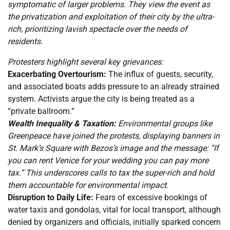
symptomatic of larger problems. They view the event as
the privatization and exploitation of their city by the ultra-
rich, prioritizing lavish spectacle over the needs of
residents.
Protesters highlight several key grievances:
Exacerbating Overtourism:
The influx of guests, security,
and associated boats adds pressure to an already strained
system. Activists argue the city is being treated as a
“private ballroom.”
Wealth Inequality & Taxation:
Environmental groups like
Greenpeace have joined the protests, displaying banners in
St. Mark’s Square with Bezos’s image and the message: “If
you can rent Venice for your wedding you can pay more
tax.” This underscores calls to tax the super-rich and hold
them accountable for environmental impact.
Disruption to Daily Life:
Fears of excessive bookings of
water taxis and gondolas, vital for local transport, although
denied by organizers and officials, initially sparked concern