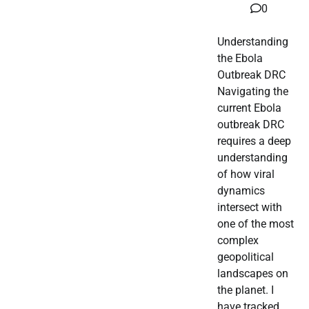
0
Understanding
the Ebola
Outbreak DRC
Navigating the
current Ebola
outbreak DRC
requires a deep
understanding
of how viral
dynamics
intersect with
one of the most
complex
geopolitical
landscapes on
the planet. I
have tracked