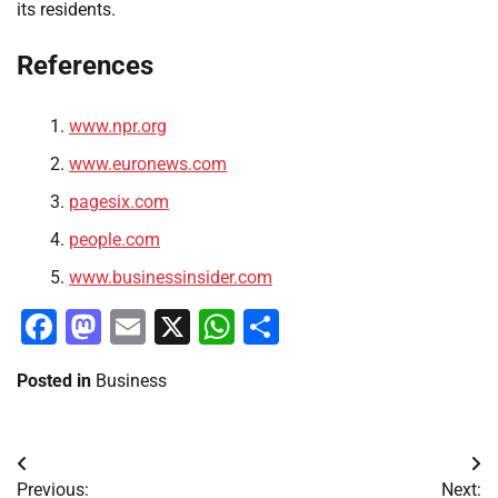
its residents.
References
www.npr.org
www.euronews.com
pagesix.com
people.com
www.businessinsider.com
Facebook
Mastodon
Email
X
WhatsApp
Share
Posted in
Business
Post
Previous:
Next: