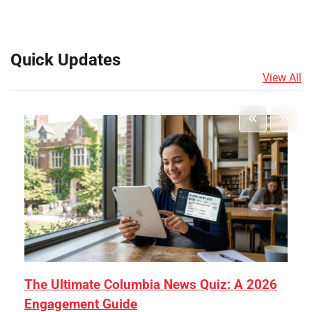
Quick Updates
View All
The Ultimate Columbia News Quiz: A 2026
Engagement Guide