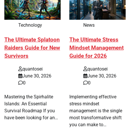
Technology
News
The Ultimate Splatoon
The Ultimate Stress
Raiders Guide for New
Mindset Management
Survivors
Guide for 2026
quantosei
quantosei
June 30, 2026
June 30, 2026
0
0
Mastering the Spirhalite
Implementing effective
Islands: An Essential
stress mindset
Survival Roadmap If you
management is the single
have been looking for an…
most transformative shift
you can make to…