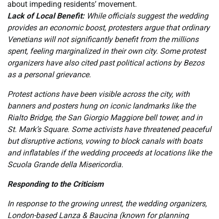
about impeding residents’ movement.
Lack of Local Benefit:
While officials suggest the wedding
provides an economic boost, protesters argue that ordinary
Venetians will not significantly benefit from the millions
spent, feeling marginalized in their own city. Some protest
organizers have also cited past political actions by Bezos
as a personal grievance.
Protest actions have been visible across the city, with
banners and posters hung on iconic landmarks like the
Rialto Bridge, the San Giorgio Maggiore bell tower, and in
St. Mark’s Square. Some activists have threatened peaceful
but disruptive actions, vowing to block canals with boats
and inflatables if the wedding proceeds at locations like the
Scuola Grande della Misericordia.
Responding to the Criticism
In response to the growing unrest, the wedding organizers,
London-based Lanza & Baucina (known for planning