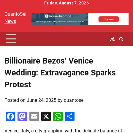
Skip
Friday, August 7, 2026
to
QuantoSei
content
News
Billionaire Bezos’ Venice
Wedding: Extravagance Sparks
Protest
Posted on
June 24, 2025
by
quantosei
Facebook
Mastodon
Email
X
WhatsApp
Share
Venice, Italy, a city grappling with the delicate balance of