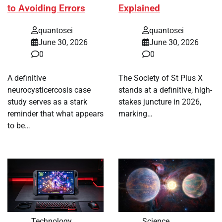
to Avoiding Errors
Explained
quantosei
quantosei
June 30, 2026
June 30, 2026
0
0
A definitive
The Society of St Pius X
neurocysticercosis case
stands at a definitive, high-
study serves as a stark
stakes juncture in 2026,
reminder that what appears
marking…
to be…
Technology
Science