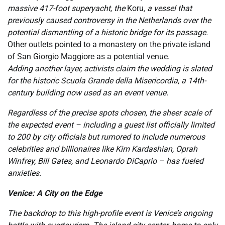
massive 417-foot superyacht, the
Koru
, a vessel that
previously caused controversy in the Netherlands over the
potential dismantling of a historic bridge for its passage.
Other outlets pointed to a monastery on the private island
of San Giorgio Maggiore as a potential venue.
Adding another layer, activists claim the wedding is slated
for the historic Scuola Grande della Misericordia, a 14th-
century building now used as an event venue.
Regardless of the precise spots chosen, the sheer scale of
the expected event – including a guest list officially limited
to 200 by city officials but rumored to include numerous
celebrities and billionaires like Kim Kardashian, Oprah
Winfrey, Bill Gates, and Leonardo DiCaprio – has fueled
anxieties.
Venice: A City on the Edge
The backdrop to this high-profile event is Venice’s ongoing