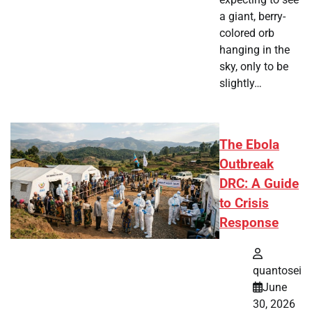
a giant, berry-
colored orb
hanging in the
sky, only to be
slightly…
The Ebola
Outbreak
DRC: A Guide
to Crisis
Response
quantosei
June
30, 2026