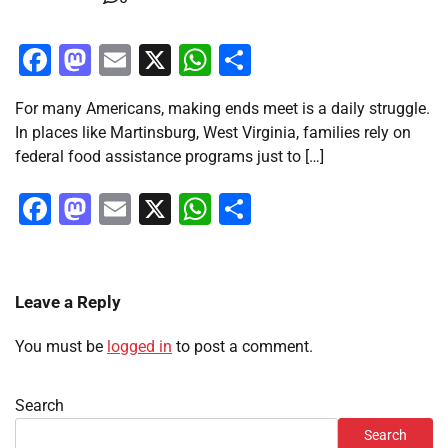
Facebook
Mastodon
Email
X
WhatsApp
Share
For many Americans, making ends meet is a daily struggle.
In places like Martinsburg, West Virginia, families rely on
federal food assistance programs just to […]
Facebook
Mastodon
Email
X
WhatsApp
Share
Leave a Reply
You must be
logged in
to post a comment.
Search
Search