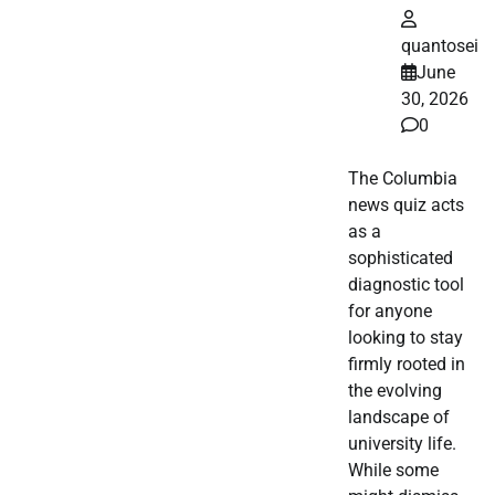
quantosei
June
30, 2026
0
The Columbia
news quiz acts
as a
sophisticated
diagnostic tool
for anyone
looking to stay
firmly rooted in
the evolving
landscape of
university life.
While some