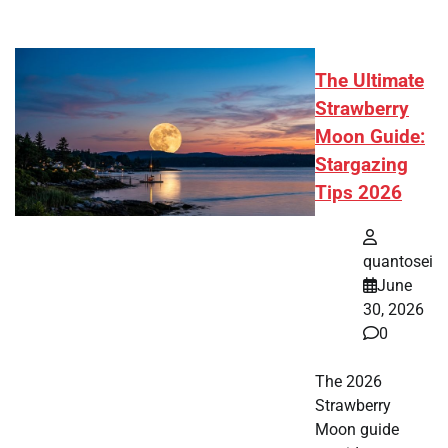
The Ultimate
Strawberry
Moon Guide:
Stargazing
Tips 2026
quantosei
June
30, 2026
0
The 2026
Strawberry
Moon guide