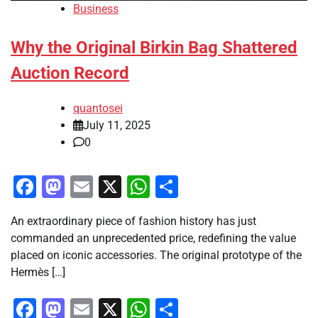
Business
Why the Original Birkin Bag Shattered
Auction Record
quantosei
July 11, 2025
0
Facebook
Mastodon
Email
X
WhatsApp
Share
An extraordinary piece of fashion history has just
commanded an unprecedented price, redefining the value
placed on iconic accessories. The original prototype of the
Hermès […]
Facebook
Mastodon
Email
X
WhatsApp
Share