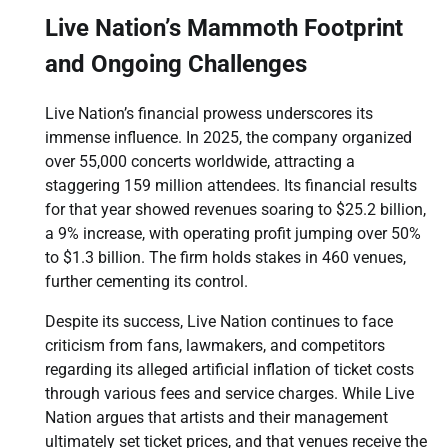
Live Nation’s Mammoth Footprint
and Ongoing Challenges
Live Nation’s financial prowess underscores its
immense influence. In 2025, the company organized
over 55,000 concerts worldwide, attracting a
staggering 159 million attendees. Its financial results
for that year showed revenues soaring to $25.2 billion,
a 9% increase, with operating profit jumping over 50%
to $1.3 billion. The firm holds stakes in 460 venues,
further cementing its control.
Despite its success, Live Nation continues to face
criticism from fans, lawmakers, and competitors
regarding its alleged artificial inflation of ticket costs
through various fees and service charges. While Live
Nation argues that artists and their management
ultimately set ticket prices, and that venues receive the