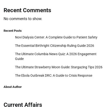
Recent Comments
No comments to show.
Recent Posts
Novi Dialysis Center: A Complete Guide to Patient Safety
The Essential Birthright Citizenship Ruling Guide 2026
The Ultimate Columbia News Quiz: A 2026 Engagement
Guide
The Ultimate Strawberry Moon Guide: Stargazing Tips 2026
The Ebola Outbreak DRC: A Guide to Crisis Response
About Author
Current Affairs