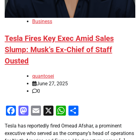
Business
Tesla Fires Key Exec Amid Sales
Slump: Musk’s Ex-Chief of Staff
Ousted
quantosei
June 27, 2025
0
Facebook
Mastodon
Email
X
WhatsApp
Share
Tesla has reportedly fired Omead Afshar, a prominent
executive who served as the company’s head of operations