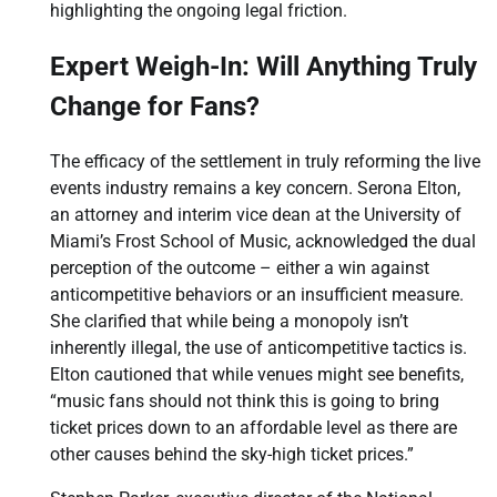
highlighting the ongoing legal friction.
Expert Weigh-In: Will Anything Truly
Change for Fans?
The efficacy of the settlement in truly reforming the live
events industry remains a key concern. Serona Elton,
an attorney and interim vice dean at the University of
Miami’s Frost School of Music, acknowledged the dual
perception of the outcome – either a win against
anticompetitive behaviors or an insufficient measure.
She clarified that while being a monopoly isn’t
inherently illegal, the use of anticompetitive tactics is.
Elton cautioned that while venues might see benefits,
“music fans should not think this is going to bring
ticket prices down to an affordable level as there are
other causes behind the sky-high ticket prices.”