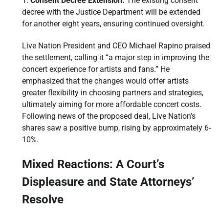
Consent Decree Extension:
The existing consent
decree with the Justice Department will be extended
for another eight years, ensuring continued oversight.
Live Nation President and CEO Michael Rapino praised
the settlement, calling it “a major step in improving the
concert experience for artists and fans.” He
emphasized that the changes would offer artists
greater flexibility in choosing partners and strategies,
ultimately aiming for more affordable concert costs.
Following news of the proposed deal, Live Nation’s
shares saw a positive bump, rising by approximately 6-
10%.
Mixed Reactions: A Court’s
Displeasure and State Attorneys’
Resolve