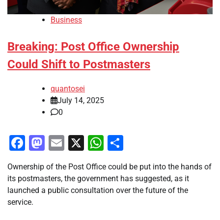
Business
Breaking: Post Office Ownership
Could Shift to Postmasters
quantosei
July 14, 2025
0
Facebook
Mastodon
Email
X
WhatsApp
Share
Ownership of the Post Office could be put into the hands of
its postmasters, the government has suggested, as it
launched a public consultation over the future of the
service.