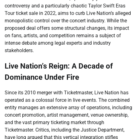
controversy and a particularly chaotic Taylor Swift Eras
Tour ticket sale in 2022, aims to curb Live Nation’s alleged
monopolistic control over the concert industry. While the
proposed deal offers some structural changes, its impact
on fans, artists, and competition remains a subject of
intense debate among legal experts and industry
stakeholders.
Live Nation’s Reign: A Decade of
Dominance Under Fire
Since its 2010 merger with Ticketmaster, Live Nation has
operated as a colossal force in live events. The combined
entity manages an extensive array of operations, including
concert promotion, artist management, venue ownership,
and the vast primary ticketing market through
Ticketmaster. Critics, including the Justice Department,
have long argued that this vertical integration stifles