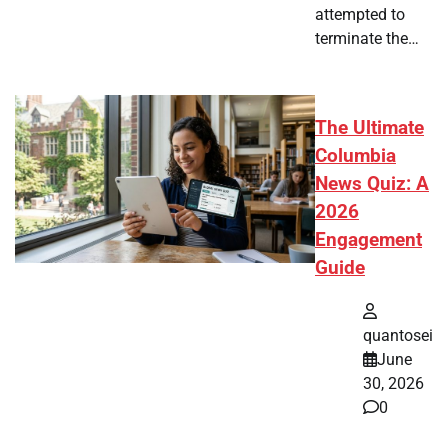
attempted to
terminate the…
The Ultimate
Columbia
News Quiz: A
2026
Engagement
Guide
quantosei
June
30, 2026
0