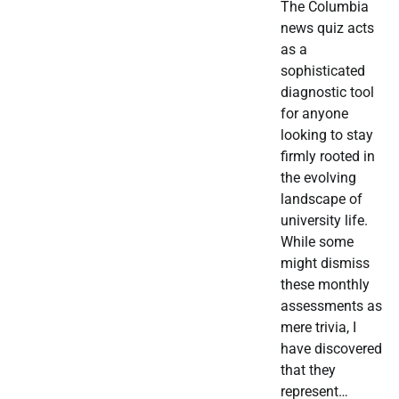
The Columbia
news quiz acts
as a
sophisticated
diagnostic tool
for anyone
looking to stay
firmly rooted in
the evolving
landscape of
university life.
While some
might dismiss
these monthly
assessments as
mere trivia, I
have discovered
that they
represent…