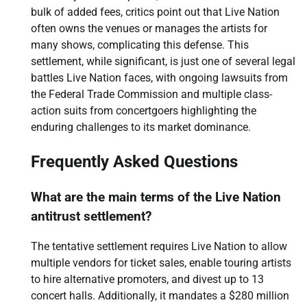
bulk of added fees, critics point out that Live Nation
often owns the venues or manages the artists for
many shows, complicating this defense. This
settlement, while significant, is just one of several legal
battles Live Nation faces, with ongoing lawsuits from
the Federal Trade Commission and multiple class-
action suits from concertgoers highlighting the
enduring challenges to its market dominance.
Frequently Asked Questions
What are the main terms of the Live Nation
antitrust settlement?
The tentative settlement requires Live Nation to allow
multiple vendors for ticket sales, enable touring artists
to hire alternative promoters, and divest up to 13
concert halls. Additionally, it mandates a $280 million