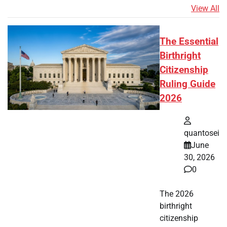
View All
The Essential
Birthright
Citizenship
Ruling Guide
2026
quantosei
June
30, 2026
0
The 2026
birthright
citizenship