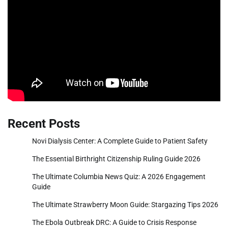
Recent Posts
Novi Dialysis Center: A Complete Guide to Patient Safety
The Essential Birthright Citizenship Ruling Guide 2026
The Ultimate Columbia News Quiz: A 2026 Engagement
Guide
The Ultimate Strawberry Moon Guide: Stargazing Tips 2026
The Ebola Outbreak DRC: A Guide to Crisis Response