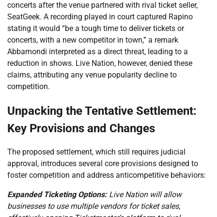
concerts after the venue partnered with rival ticket seller,
SeatGeek. A recording played in court captured Rapino
stating it would “be a tough time to deliver tickets or
concerts, with a new competitor in town,” a remark
Abbamondi interpreted as a direct threat, leading to a
reduction in shows. Live Nation, however, denied these
claims, attributing any venue popularity decline to
competition.
Unpacking the Tentative Settlement:
Key Provisions and Changes
The proposed settlement, which still requires judicial
approval, introduces several core provisions designed to
foster competition and address anticompetitive behaviors:
Expanded Ticketing Options:
Live Nation will allow
businesses to use multiple vendors for ticket sales,