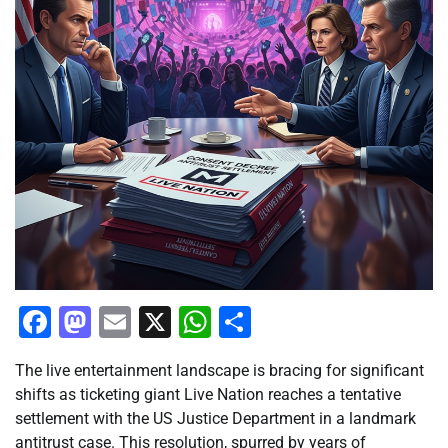
Facebook
Mastodon
Email
X
WhatsApp
Share
The live entertainment landscape is bracing for significant
shifts as ticketing giant Live Nation reaches a tentative
settlement with the US Justice Department in a landmark
antitrust case. This resolution, spurred by years of