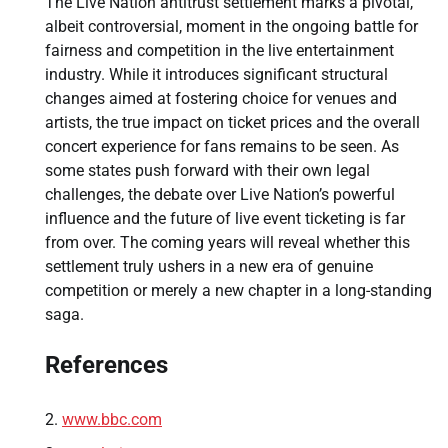
The Live Nation antitrust settlement marks a pivotal,
albeit controversial, moment in the ongoing battle for
fairness and competition in the live entertainment
industry. While it introduces significant structural
changes aimed at fostering choice for venues and
artists, the true impact on ticket prices and the overall
concert experience for fans remains to be seen. As
some states push forward with their own legal
challenges, the debate over Live Nation’s powerful
influence and the future of live event ticketing is far
from over. The coming years will reveal whether this
settlement truly ushers in a new era of genuine
competition or merely a new chapter in a long-standing
saga.
References
www.bbc.com