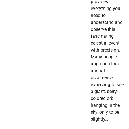
provides
everything you
need to
understand and
observe this
fascinating
celestial event
with precision.
Many people
approach this
annual
occurrence
expecting to see
a giant, berry-
colored orb
hanging in the
sky, only to be
slightly…