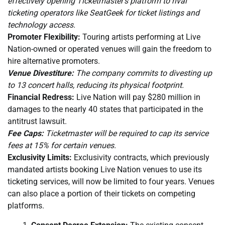
effectively opening Ticketmaster’s platform to rival
ticketing operators like SeatGeek for ticket listings and
technology access.
Promoter Flexibility:
Touring artists performing at Live
Nation-owned or operated venues will gain the freedom to
hire alternative promoters.
Venue Divestiture:
The company commits to divesting up
to 13 concert halls, reducing its physical footprint.
Financial Redress:
Live Nation will pay $280 million in
damages to the nearly 40 states that participated in the
antitrust lawsuit.
Fee Caps:
Ticketmaster will be required to cap its service
fees at 15% for certain venues.
Exclusivity Limits:
Exclusivity contracts, which previously
mandated artists booking Live Nation venues to use its
ticketing services, will now be limited to four years. Venues
can also place a portion of their tickets on competing
platforms.