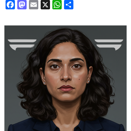
Facebook
Mastodon
Email
X
WhatsApp
Share