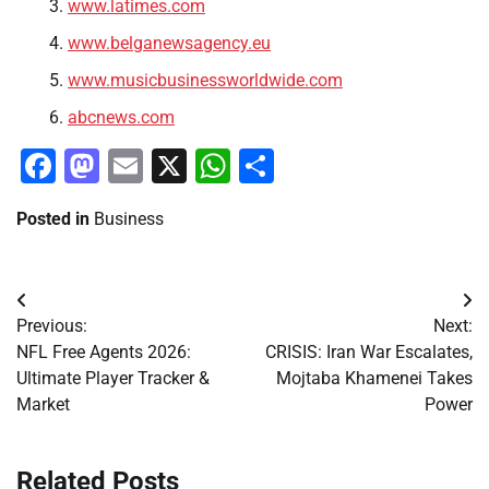
www.latimes.com
www.belganewsagency.eu
www.musicbusinessworldwide.com
abcnews.com
Facebook
Mastodon
Email
X
WhatsApp
Share
Posted in
Business
Post
Previous:
Next:
navigation
NFL Free Agents 2026:
CRISIS: Iran War Escalates,
Ultimate Player Tracker &
Mojtaba Khamenei Takes
Market
Power
Related Posts