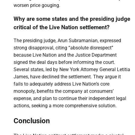
worsen price gouging.
Why are some states and the presiding judge
critical of the Live Nation settlement?
The presiding judge, Arun Subramanian, expressed
strong disapproval, citing “absolute disrespect”
because Live Nation and the Justice Department
signed the deal days before informing the court.
Several states, led by New York Attorney General Letitia
James, have declined the settlement. They argue it
fails to adequately address Live Nation’s core
monopoly, benefits the company at consumers’
expense, and plan to continue their independent legal
actions, seeking a more comprehensive solution.
Conclusion