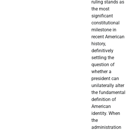
ruling stands as
the most
significant
constitutional
milestone in
recent American
history,
definitively
settling the
question of
whether a
president can
unilaterally alter
the fundamental
definition of
American
identity. When
the
administration