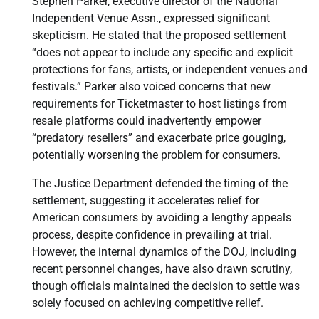
Stephen Parker, executive director of the National
Independent Venue Assn., expressed significant
skepticism. He stated that the proposed settlement
“does not appear to include any specific and explicit
protections for fans, artists, or independent venues and
festivals.” Parker also voiced concerns that new
requirements for Ticketmaster to host listings from
resale platforms could inadvertently empower
“predatory resellers” and exacerbate price gouging,
potentially worsening the problem for consumers.
The Justice Department defended the timing of the
settlement, suggesting it accelerates relief for
American consumers by avoiding a lengthy appeals
process, despite confidence in prevailing at trial.
However, the internal dynamics of the DOJ, including
recent personnel changes, have also drawn scrutiny,
though officials maintained the decision to settle was
solely focused on achieving competitive relief.