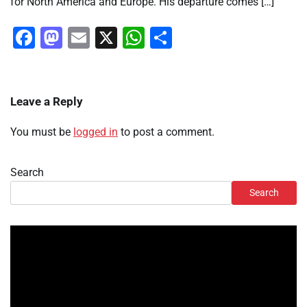
for North America and Europe. His departure comes […]
Facebook
Mastodon
Email
X
WhatsApp
Share
Leave a Reply
You must be
logged in
to post a comment.
Search
Search