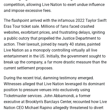
competition, allowing Live Nation to exert undue influence
and impose excessive fees.
The flashpoint arrived with the infamous 2022 Taylor Swift
Eras Tour ticket sale. Millions of fans faced crashed
websites, exorbitant prices, and frustrating delays, igniting
a public outcry that propelled the Justice Department to
action. Their lawsuit, joined by nearly 40 states, painted
Live Nation as a monopoly controlling virtually all live
entertainment in the US. Initially, the government sought to
break up the company, a far more drastic measure than the
current settlement proposes.
During the recent trial, damning testimony emerged.
Witnesses alleged that Live Nation leveraged its dominant
position to pressure venues into exclusively using
Ticketmaster services. John Abbamondi, a former
executive at Brooklyn’s Barclays Center, recounted how Live
Nation CEO Michael Rapino allegedly threatened to divert