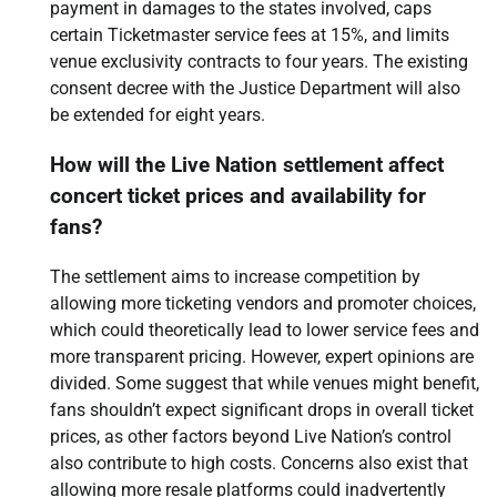
payment in damages to the states involved, caps
certain Ticketmaster service fees at 15%, and limits
venue exclusivity contracts to four years. The existing
consent decree with the Justice Department will also
be extended for eight years.
How will the Live Nation settlement affect
concert ticket prices and availability for
fans?
The settlement aims to increase competition by
allowing more ticketing vendors and promoter choices,
which could theoretically lead to lower service fees and
more transparent pricing. However, expert opinions are
divided. Some suggest that while venues might benefit,
fans shouldn’t expect significant drops in overall ticket
prices, as other factors beyond Live Nation’s control
also contribute to high costs. Concerns also exist that
allowing more resale platforms could inadvertently