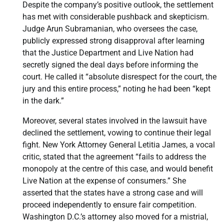
Despite the company’s positive outlook, the settlement
has met with considerable pushback and skepticism.
Judge Arun Subramanian, who oversees the case,
publicly expressed strong disapproval after learning
that the Justice Department and Live Nation had
secretly signed the deal days before informing the
court. He called it “absolute disrespect for the court, the
jury and this entire process,” noting he had been “kept
in the dark.”
Moreover, several states involved in the lawsuit have
declined the settlement, vowing to continue their legal
fight. New York Attorney General Letitia James, a vocal
critic, stated that the agreement “fails to address the
monopoly at the centre of this case, and would benefit
Live Nation at the expense of consumers.” She
asserted that the states have a strong case and will
proceed independently to ensure fair competition.
Washington D.C.’s attorney also moved for a mistrial,