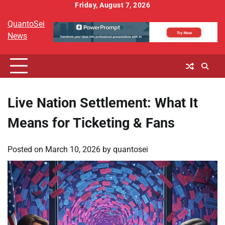
Skip
Friday, August 7, 2026
to
QuantoSei
content
News
Live Nation Settlement: What It
Means for Ticketing & Fans
Posted on
March 10, 2026
by
quantosei