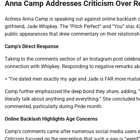
Anna Camp Addresses Criticism Over Re
Actress Anna Camp is speaking out against online backlash c
girlfriend, Jade Whipkey. The “Pitch Perfect” and “You” star, 42
public appearances that drew commentary on their relationsh
Camp’s Direct Response
Taking to the comments section of an Instagram post celebrat
connection with Whipkey. Responding to negative remarks abo
> “I’ve dated men exactly my age and Jade is FAR more matur
Camp further emphasized the deep bond they share, adding, 
literally talk about anything and everything.” She concluded 
commented, particularly during Pride month.
Online Backlash Highlights Age Concerns
Camp’s comments came after numerous social media users exp
Criticism focused on the perception that such a gap is “weird”