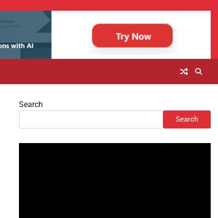
Search
Search