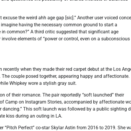
t excuse the weird ahh age gap [sic].” Another user voiced conc
t imagine having the necessary common ground to start a
 in common?” A third critic suggested that significant age
tly involve elements of “power or control, even on a subconscious
 recently when they made their red carpet debut at the Los Ang
. The couple posed together, appearing happy and affectionate.
ile Whipkey wore a stylish gray suit.
on of their romance. The pair reportedly “soft launched” their
 of Camp on Instagram Stories, accompanied by affectionate wo
or dancing.” This soft launch was followed by a public sighting 
te kiss during an outing in LA.
er “Pitch Perfect” co-star Skylar Astin from 2016 to 2019. She w