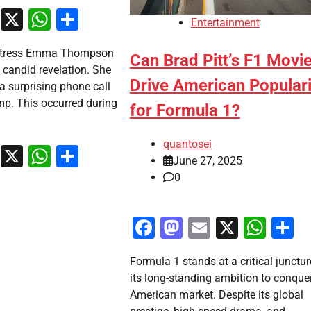
ook
stodon
Email
X
WhatsApp
Share
Entertainment
ctress Emma Thompson
Can Brad Pitt’s F1 Movi
a candid revelation. She
Drive American Populari
 a surprising phone call
p. This occurred during
for Formula 1?
quantosei
ook
stodon
Email
X
WhatsApp
Share
June 27, 2025
0
Facebook
Mastodon
Email
X
Wha
S
Formula 1 stands at a critical junctur
its long-standing ambition to conque
American market. Despite its global