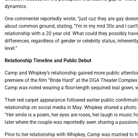
dynamics.
One commenter reportedly wrote, “just cuz they are gay doesn
about common ground, stating, “I’m in my mid 30s and I can’
relationship with a 20 year old. What could they possibly have
differences, regardless of gender or celebrity status, inheren
level.”
Relationship Timeline and Public Debut
Camp and Whipkey’s relationship gained more public attention
premiere of the film “Bride Hard” at the DGA Theater Complex
Camp was noted wearing a floor-length sequined teal gown, wh
Their red carpet appearance followed earlier public confirmati
relationship on social media in May. Whipkey shared a photo
“Her smile is a poem, her eyes are roses, her laugh is music f
later where the couple was reportedly seen sharing a passiona
Prior to her relationship with Whipkey, Camp was married to h