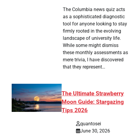
The Columbia news quiz acts
as a sophisticated diagnostic
tsApp
hare
tool for anyone looking to stay
firmly rooted in the evolving
landscape of university life.
While some might dismiss
these monthly assessments as
mere trivia, I have discovered
that they represent…
The Ultimate Strawberry
Moon Guide: Stargazing
Tips 2026
quantosei
June 30, 2026