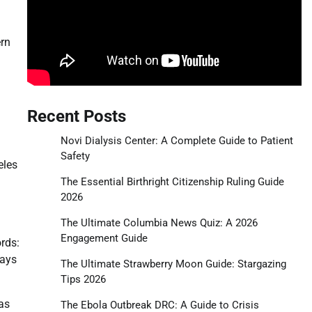
ern
Recent Posts
Novi Dialysis Center: A Complete Guide to Patient
Safety
eles
The Essential Birthright Citizenship Ruling Guide
2026
The Ultimate Columbia News Quiz: A 2026
Engagement Guide
rds:
days
The Ultimate Strawberry Moon Guide: Stargazing
Tips 2026
as
The Ebola Outbreak DRC: A Guide to Crisis