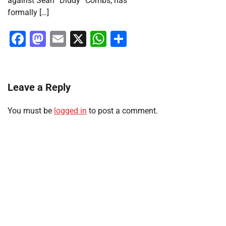
against Sean “Diddy” Combs, has
formally […]
Facebook
Mastodon
Email
X
WhatsApp
Share
Leave a Reply
You must be
logged in
to post a comment.