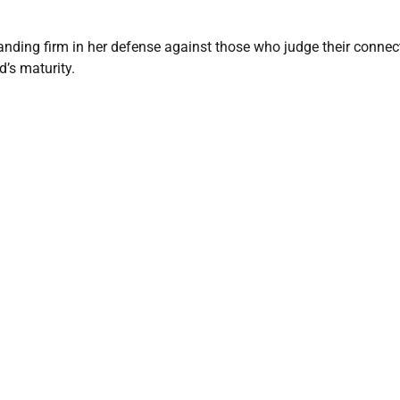
tanding firm in her defense against those who judge their connec
d’s maturity.