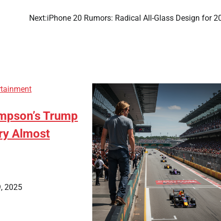
Next:
iPhone 20 Rumors: Radical All-Glass Design for 2
rtainment
pson’s Trump
ory Almost
, 2025