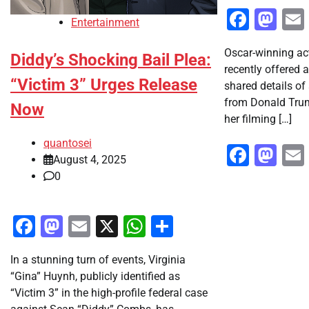
Faceb
Ma
Entertainment
Oscar-winning a
Diddy’s Shocking Bail Plea:
recently offered 
“Victim 3” Urges Release
shared details of
from Donald Trum
Now
her filming […]
quantosei
Faceb
Ma
August 4, 2025
0
Facebook
Mastodon
Email
X
WhatsApp
Share
In a stunning turn of events, Virginia
“Gina” Huynh, publicly identified as
“Victim 3” in the high-profile federal case