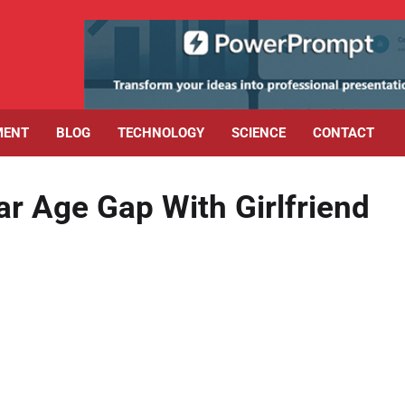
MENT
BLOG
TECHNOLOGY
SCIENCE
CONTACT
 Age Gap With Girlfriend