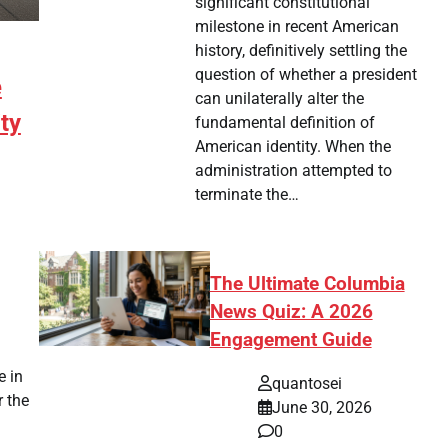
significant constitutional
milestone in recent American
history, definitively settling the
question of whether a president
e
can unilaterally alter the
ty
fundamental definition of
American identity. When the
administration attempted to
terminate the…
The Ultimate Columbia
News Quiz: A 2026
tsApp
hare
Engagement Guide
e in
quantosei
r the
June 30, 2026
0