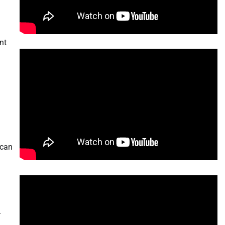
nt
 can
.