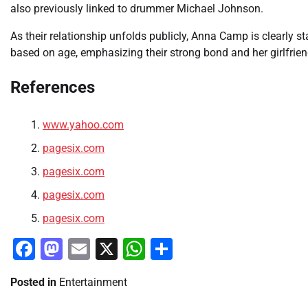
also previously linked to drummer Michael Johnson.
As their relationship unfolds publicly, Anna Camp is clearly s
based on age, emphasizing their strong bond and her girlfrien
References
www.yahoo.com
pagesix.com
pagesix.com
pagesix.com
pagesix.com
Facebook
Mastodon
Email
X
WhatsApp
Share
Posted in
Entertainment