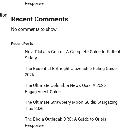
Response
tion
Recent Comments
No comments to show.
Recent Posts
Novi Dialysis Center: A Complete Guide to Patient
Safety
The Essential Birthright Citizenship Ruling Guide
2026
The Ultimate Columbia News Quiz: A 2026
Engagement Guide
The Ultimate Strawberry Moon Guide: Stargazing
Tips 2026
The Ebola Outbreak DRC: A Guide to Crisis
Response