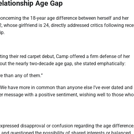
lationship Age Gap
oncerning the 18-year age difference between herself and her
, whose girlfriend is 24, directly addressed critics following rece
ip.
ing their red carpet debut, Camp offered a firm defense of her
ut the nearly two-decade age gap, she stated emphatically:
e than any of them.”
“We have more in common than anyone else I’ve ever dated and
her message with a positive sentiment, wishing well to those who
ressed disapproval or confusion regarding the age difference
 and questioned the possibility of shared interests or balanced