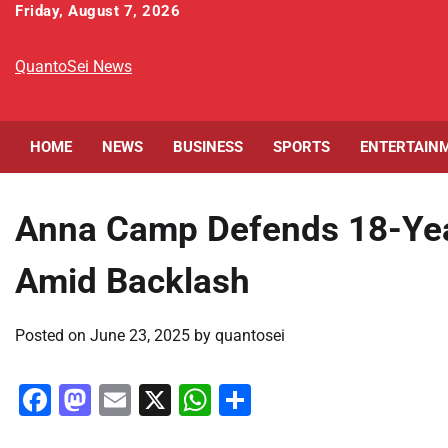
Skip
Friday, August 7, 2026
to
content
QuantoSei News
HOME
NEWS
BUSINESS
SPORTS
ENTERTAIN
Anna Camp Defends 18-Year
Amid Backlash
Posted on
June 23, 2025
by
quantosei
Facebook
Mastodon
Email
X
WhatsApp
Share