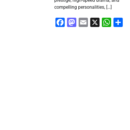
prestige, high-speed drama, and
compelling personalities, […]
Facebook
Mastodon
Email
X
Wha
S