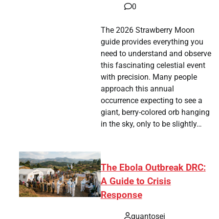
0
The 2026 Strawberry Moon
guide provides everything you
need to understand and observe
this fascinating celestial event
with precision. Many people
approach this annual
occurrence expecting to see a
giant, berry-colored orb hanging
in the sky, only to be slightly…
The Ebola Outbreak DRC:
A Guide to Crisis
Response
quantosei