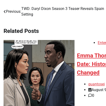
TWD: Daryl Dixon Season 3 Teaser Reveals Spain
Post
Previous:
Setting
navigation
Related Posts
Ente
Emma Thom
Date: Hist
Changed
quantosei
August 9
0