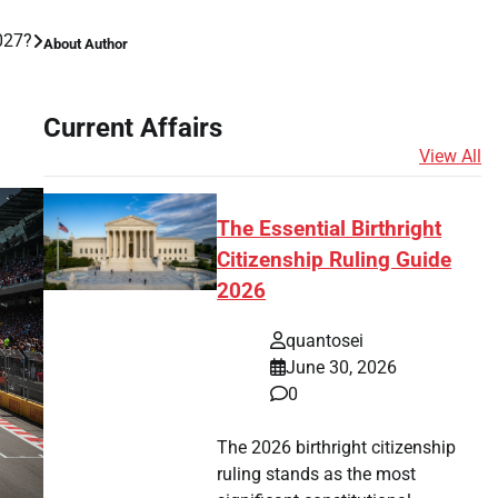
027?
About Author
Current Affairs
View All
The Essential Birthright
Citizenship Ruling Guide
2026
quantosei
June 30, 2026
0
The 2026 birthright citizenship
ruling stands as the most