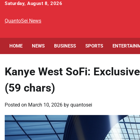
Skip
Saturday, August 8, 2026
to
content
QuantoSei News
HOME
NEWS
BUSINESS
SPORTS
ENTERTAIN
Kanye West SoFi: Exclusive
(59 chars)
Posted on
March 10, 2026
by
quantosei