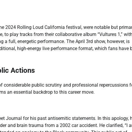
he 2024 Rolling Loud California festival, were notable but primar
e, to play tracks from their collaborative album “Vultures 1,” wit
ing a full, energetic performance. The April 3rd show, however, is
traditional, high-energy live performance format, which fans have 
lic Actions
 considerable public scrutiny and professional repercussions f
rms an essential backdrop to this career move.
eet Journal for his past antisemitic statements. In this apology, 
rder and brain trauma from a 2002 car accident. He clarified, “I 