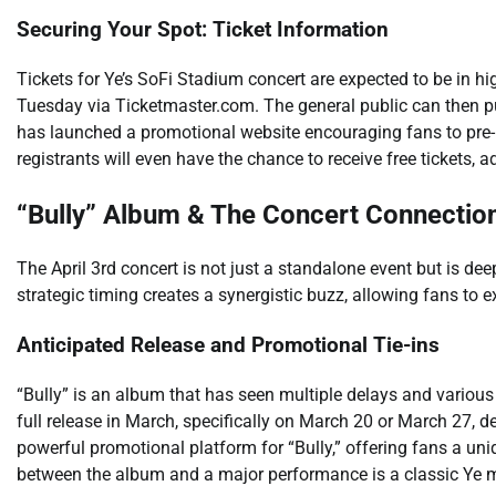
Securing Your Spot: Ticket Information
Tickets for Ye’s SoFi Stadium concert are expected to be in h
Tuesday via Ticketmaster.com. The general public can then pu
has launched a promotional website encouraging fans to pre-re
registrants will even have the chance to receive free tickets, 
“Bully” Album & The Concert Connectio
The April 3rd concert is not just a standalone event but is dee
strategic timing creates a synergistic buzz, allowing fans to e
Anticipated Release and Promotional Tie-ins
“Bully” is an album that has seen multiple delays and various 
full release in March, specifically on March 20 or March 27, 
powerful promotional platform for “Bully,” offering fans a uni
between the album and a major performance is a classic Ye 