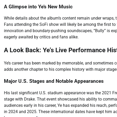
A Glimpse into Ye’s New Music
While details about the album’s content remain under wraps, the
Fans attending the SoFi show will likely be among the first to w
innovation and boundary-pushing soundscapes, “Bully” is expe
eagerly awaited by critics and fans alike.
A Look Back: Ye’s Live Performance His
Ye’s career has been marked by memorable, and sometimes co
adds another chapter to his complex history with major stage
Major U.S. Stages and Notable Appearances
His last significant U.S. stadium appearance was the 2021 Fr
stage with Drake. That event showcased his ability to comma
audiences early in his career, Ye has expanded his reach, perf
in 2024 and 2025. These international dates have kept him ac