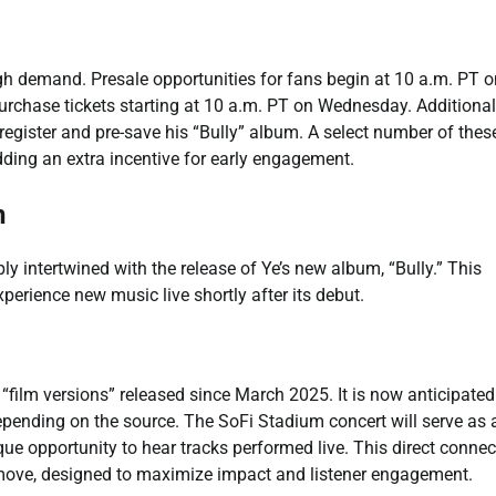
igh demand. Presale opportunities for fans begin at 10 a.m. PT o
rchase tickets starting at 10 a.m. PT on Wednesday. Additionall
gister and pre-save his “Bully” album. A select number of these
adding an extra incentive for early engagement.
n
ply intertwined with the release of Ye’s new album, “Bully.” This
xperience new music live shortly after its debut.
“film versions” released since March 2025. It is now anticipated
depending on the source. The SoFi Stadium concert will serve as 
que opportunity to hear tracks performed live. This direct connec
move, designed to maximize impact and listener engagement.