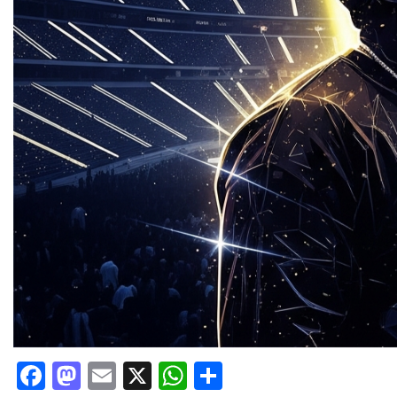
Facebook
Mastodon
Email
X
WhatsApp
Share