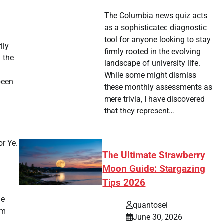
The Columbia news quiz acts
as a sophisticated diagnostic
tool for anyone looking to stay
ily
firmly rooted in the evolving
h the
landscape of university life.
While some might dismiss
been
these monthly assessments as
mere trivia, I have discovered
that they represent…
or Ye.
The Ultimate Strawberry
Moon Guide: Stargazing
Tips 2026
he
quantosei
am
June 30, 2026