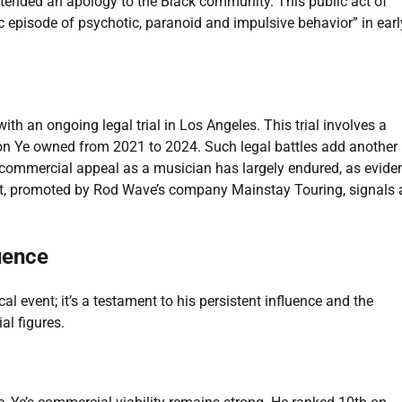
extended an apology to the Black community. This public act of
 episode of psychotic, paranoid and impulsive behavior” in earl
th an ongoing legal trial in Los Angeles. This trial involves a
n Ye owned from 2021 to 2024. Such legal battles add another 
s commercial appeal as a musician has largely endured, as evid
rt, promoted by Rod Wave’s company Mainstay Touring, signals 
uence
 event; it’s a testament to his persistent influence and the
al figures.