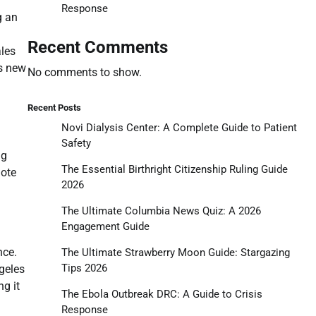
Response
g an
Recent Comments
ales
is new
No comments to show.
Recent Posts
Novi Dialysis Center: A Complete Guide to Patient
Safety
ng
The Essential Birthright Citizenship Ruling Guide
mote
2026
The Ultimate Columbia News Quiz: A 2026
Engagement Guide
nce.
The Ultimate Strawberry Moon Guide: Stargazing
Tips 2026
geles
ng it
The Ebola Outbreak DRC: A Guide to Crisis
Response