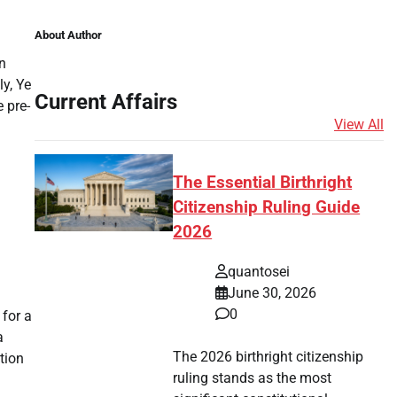
About Author
n
y, Ye
Current Affairs
 pre-
View All
The Essential Birthright
Citizenship Ruling Guide
2026
quantosei
June 30, 2026
0
 for a
a
The 2026 birthright citizenship
tion
ruling stands as the most