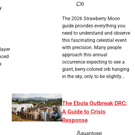
0
y
The 2026 Strawberry Moon
guide provides everything you
need to understand and observe
this fascinating celestial event
with precision. Many people
layer
approach this annual
enced
occurrence expecting to see a
a
giant, berry-colored orb hanging
in the sky, only to be slightly…
The Ebola Outbreak DRC:
A Guide to Crisis
Response
quantosei