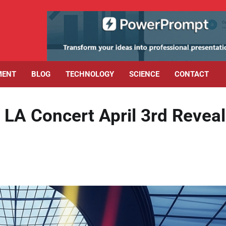
MENT
BLOG
TECHNOLOGY
SCIENCE
CONTACT
 LA Concert April 3rd Revea