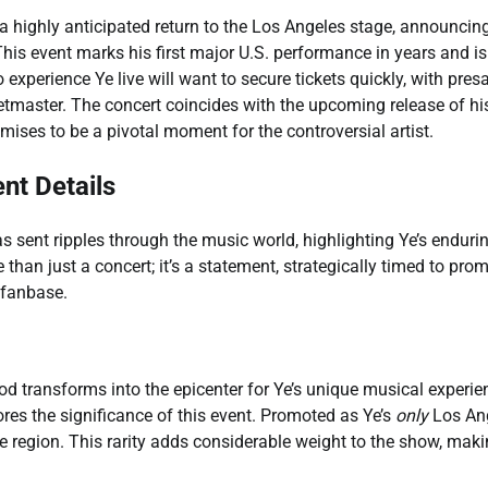
a highly anticipated return to the Los Angeles stage, announcin
This event marks his first major U.S. performance in years and is
 experience Ye live will want to secure tickets quickly, with pres
tmaster. The concert coincides with the upcoming release of h
mises to be a pivotal moment for the controversial artist.
nt Details
sent ripples through the music world, highlighting Ye’s enduri
than just a concert; it’s a statement, strategically timed to pro
 fanbase.
od transforms into the epicenter for Ye’s unique musical experie
res the significance of this event. Promoted as Ye’s
only
Los An
he region. This rarity adds considerable weight to the show, maki