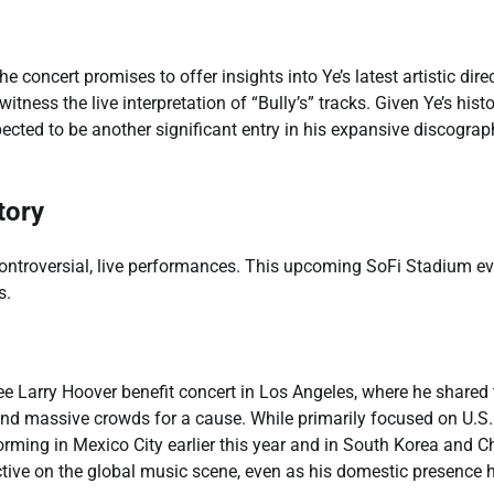
 concert promises to offer insights into Ye’s latest artistic dire
itness the live interpretation of “Bully’s” tracks. Given Ye’s histo
cted to be another significant entry in his expansive discograp
tory
ntroversial, live performances. This upcoming SoFi Stadium ev
s.
ee Larry Hoover benefit concert in Los Angeles, where he shared 
nd massive crowds for a cause. While primarily focused on U.S.
orming in Mexico City earlier this year and in South Korea and C
tive on the global music scene, even as his domestic presence 