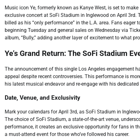
Music icon Ye, formerly known as Kanye West, is set to make 
exclusive concert at SoFi Stadium in Inglewood on April 3rd. 
billed as his “only performance” in the L.A. area. Fans eager to
beginning Tuesday and general sales on Wednesday via Ticke
album, “Bully,” adding another layer of excitement to what pro
Ye’s Grand Return: The SoFi Stadium Eve
The announcement of this single Los Angeles engagement has 
appeal despite recent controversies. This performance is more 
his latest musical endeavor and re-engage with his dedicated
Date, Venue, and Exclusivity
Mark your calendars for April 3rd, as SoFi Stadium in Inglewo
The choice of SoFi Stadium, a state-of-the-art venue, undersco
performance, it creates an exclusive opportunity for fans in t
a must-attend event for those who’ve followed his career.