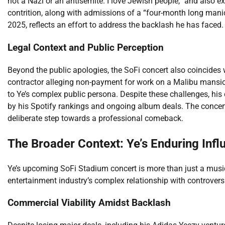
not a Nazi or an antisemite. I love Jewish people,” and also 
contrition, along with admissions of a “four-month long manic
2025, reflects an effort to address the backlash he has faced.
Legal Context and Public Perception
Beyond the public apologies, the SoFi concert also coincides wi
contractor alleging non-payment for work on a Malibu mansio
to Ye’s complex public persona. Despite these challenges, hi
by his Spotify rankings and ongoing album deals. The conce
deliberate step towards a professional comeback.
The Broader Context: Ye’s Enduring Infl
Ye’s upcoming SoFi Stadium concert is more than just a musical
entertainment industry’s complex relationship with controversi
Commercial Viability Amidst Backlash