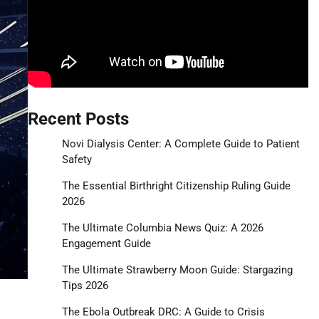
Recent Posts
Novi Dialysis Center: A Complete Guide to Patient
Safety
The Essential Birthright Citizenship Ruling Guide
2026
The Ultimate Columbia News Quiz: A 2026
Engagement Guide
The Ultimate Strawberry Moon Guide: Stargazing
Tips 2026
The Ebola Outbreak DRC: A Guide to Crisis