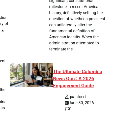
significant constitutional
milestone in recent American
history, definitively settling the
ction.
question of whether a president
ry of
can unilaterally alter the
hy,
fundamental definition of
American identity. When the
administration attempted to
terminate the…
ent
The Ultimate Columbia
News Quiz: A 2026
Engagement Guide
the
quantosei
hina
June 30, 2026
has
0