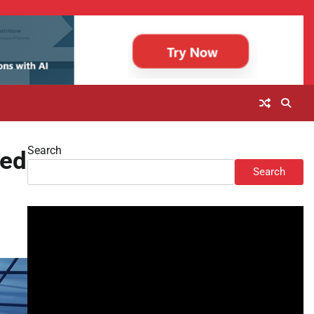
Search
led
Search