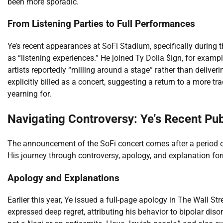
been more sporadic.
From Listening Parties to Full Performances
Ye’s recent appearances at SoFi Stadium, specifically during t
as “listening experiences.” He joined Ty Dolla $ign, for exampl
artists reportedly “milling around a stage” rather than deliver
explicitly billed as a concert, suggesting a return to a more 
yearning for.
Navigating Controversy: Ye’s Recent Pub
The announcement of the SoFi concert comes after a period of
His journey through controversy, apology, and explanation fo
Apology and Explanations
Earlier this year, Ye issued a full-page apology in The Wall Str
expressed deep regret, attributing his behavior to bipolar diso