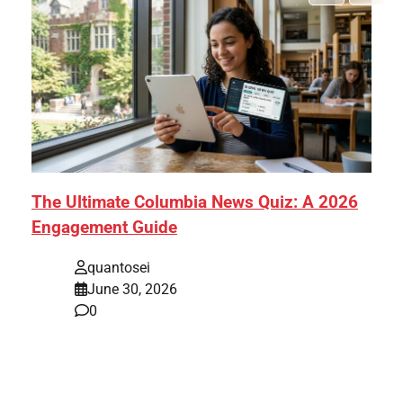
The Ultimate Columbia News Quiz: A 2026
Engagement Guide
quantosei
June 30, 2026
0