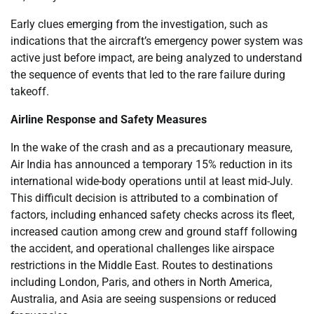
Early clues emerging from the investigation, such as
indications that the aircraft’s emergency power system was
active just before impact, are being analyzed to understand
the sequence of events that led to the rare failure during
takeoff.
Airline Response and Safety Measures
In the wake of the crash and as a precautionary measure,
Air India has announced a temporary 15% reduction in its
international wide-body operations until at least mid-July.
This difficult decision is attributed to a combination of
factors, including enhanced safety checks across its fleet,
increased caution among crew and ground staff following
the accident, and operational challenges like airspace
restrictions in the Middle East. Routes to destinations
including London, Paris, and others in North America,
Australia, and Asia are seeing suspensions or reduced