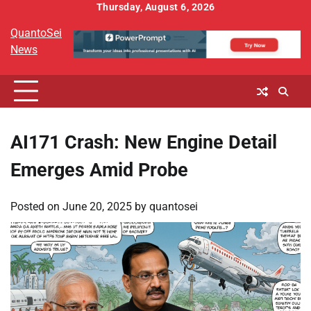
Skip
Thursday, August 6, 2026
to
QuantoSei
content
News
AI171 Crash: New Engine Detail
Emerges Amid Probe
Posted on
June 20, 2025
by
quantosei