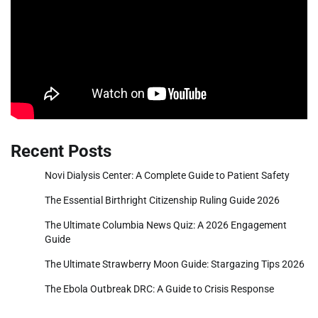
Recent Posts
Novi Dialysis Center: A Complete Guide to Patient Safety
The Essential Birthright Citizenship Ruling Guide 2026
The Ultimate Columbia News Quiz: A 2026 Engagement
Guide
The Ultimate Strawberry Moon Guide: Stargazing Tips 2026
The Ebola Outbreak DRC: A Guide to Crisis Response