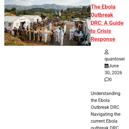
The Ebola
Outbreak
DRC: A Guide
to Crisis
Response
quantosei
June
30, 2026
0
Understanding
the Ebola
Outbreak DRC
Navigating the
current Ebola
outbreak DRC