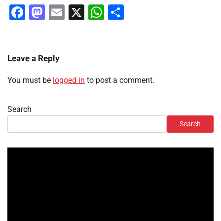
Facebook
Mastodon
Email
X
WhatsApp
Share
Leave a Reply
You must be
logged in
to post a comment.
Search
Search