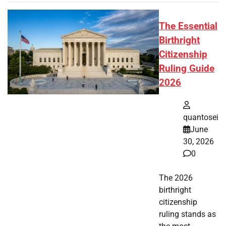
The Essential
Birthright
Citizenship
Ruling Guide
2026
quantosei
June
30, 2026
0
The 2026
birthright
citizenship
ruling stands as