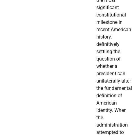
the most
significant
constitutional
milestone in
recent American
history,
definitively
settling the
question of
whether a
president can
unilaterally alter
the fundamental
definition of
American
identity. When
the
administration
attempted to