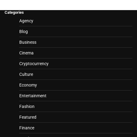
Categories
Agency
Blog
Business
Cinema
Cryptocurrency
Culture
Economy
Entertainment
Fashion
Featured
Finance