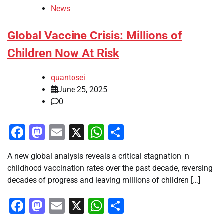
News
Global Vaccine Crisis: Millions of
Children Now At Risk
quantosei
June 25, 2025
0
Facebook
Mastodon
Email
X
WhatsApp
Share
A new global analysis reveals a critical stagnation in
childhood vaccination rates over the past decade, reversing
decades of progress and leaving millions of children […]
Facebook
Mastodon
Email
X
WhatsApp
Share