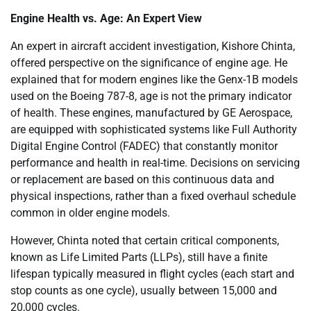
Engine Health vs. Age: An Expert View
An expert in aircraft accident investigation, Kishore Chinta,
offered perspective on the significance of engine age. He
explained that for modern engines like the Genx-1B models
used on the Boeing 787-8, age is not the primary indicator
of health. These engines, manufactured by GE Aerospace,
are equipped with sophisticated systems like Full Authority
Digital Engine Control (FADEC) that constantly monitor
performance and health in real-time. Decisions on servicing
or replacement are based on this continuous data and
physical inspections, rather than a fixed overhaul schedule
common in older engine models.
However, Chinta noted that certain critical components,
known as Life Limited Parts (LLPs), still have a finite
lifespan typically measured in flight cycles (each start and
stop counts as one cycle), usually between 15,000 and
20,000 cycles.