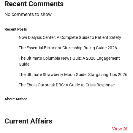
Recent Comments
No comments to show.
Recent Posts
Novi Dialysis Center: A Complete Guide to Patient Safety
The Essential Birthright Citizenship Ruling Guide 2026
The Ultimate Columbia News Quiz: A 2026 Engagement
Guide
The Ultimate Strawberry Moon Guide: Stargazing Tips 2026
The Ebola Outbreak DRC: A Guide to Crisis Response
About Author
Current Affairs
View All