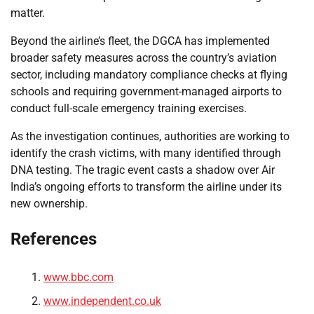
matter.
Beyond the airline’s fleet, the DGCA has implemented
broader safety measures across the country’s aviation
sector, including mandatory compliance checks at flying
schools and requiring government-managed airports to
conduct full-scale emergency training exercises.
As the investigation continues, authorities are working to
identify the crash victims, with many identified through
DNA testing. The tragic event casts a shadow over Air
India’s ongoing efforts to transform the airline under its
new ownership.
References
www.bbc.com
www.independent.co.uk