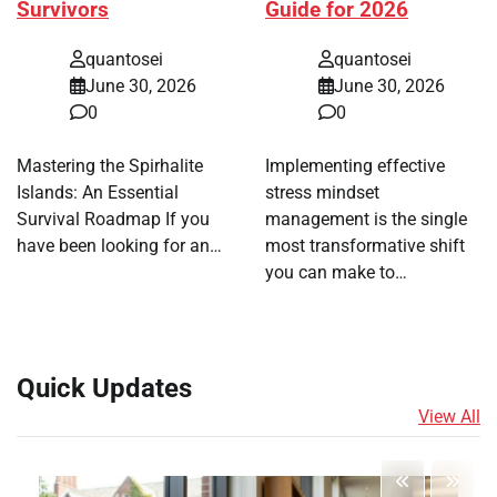
Survivors
Guide for 2026
quantosei
quantosei
June 30, 2026
June 30, 2026
0
0
Mastering the Spirhalite
Implementing effective
Islands: An Essential
stress mindset
Survival Roadmap If you
management is the single
have been looking for an…
most transformative shift
you can make to…
Quick Updates
View All