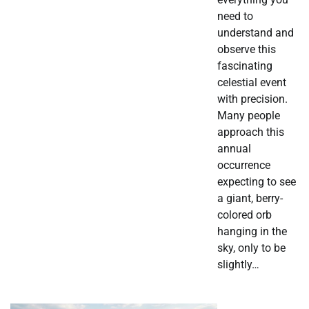
need to
understand and
observe this
fascinating
celestial event
with precision.
Many people
approach this
annual
occurrence
expecting to see
a giant, berry-
colored orb
hanging in the
sky, only to be
slightly…