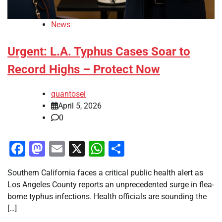
News
Urgent: L.A. Typhus Cases Soar to
Record Highs – Protect Now
quantosei
April 5, 2026
0
Facebook
Mastodon
Email
X
WhatsApp
Share
Southern California faces a critical public health alert as
Los Angeles County reports an unprecedented surge in flea-
borne typhus infections. Health officials are sounding the
[…]