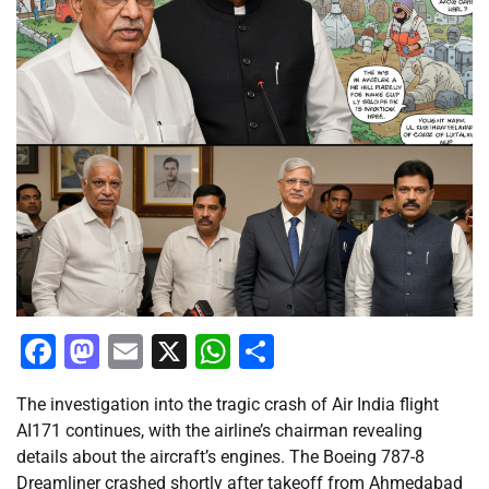
Facebook
Mastodon
Email
X
WhatsApp
Share
The investigation into the tragic crash of Air India flight
AI171 continues, with the airline’s chairman revealing
details about the aircraft’s engines. The Boeing 787-8
Dreamliner crashed shortly after takeoff from Ahmedabad