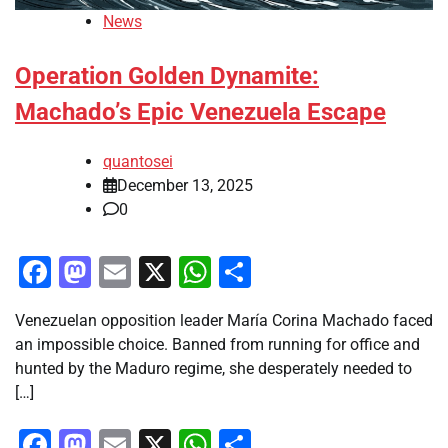
News
Operation Golden Dynamite:
Machado’s Epic Venezuela Escape
quantosei
December 13, 2025
0
Facebook
Mastodon
Email
X
WhatsApp
Share
Venezuelan opposition leader María Corina Machado faced
an impossible choice. Banned from running for office and
hunted by the Maduro regime, she desperately needed to
[…]
Facebook
Mastodon
Email
X
WhatsApp
Share