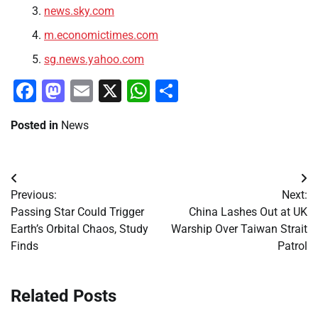
news.sky.com
m.economictimes.com
sg.news.yahoo.com
Facebook
Mastodon
Email
X
WhatsApp
Share
Posted in
News
Post
Previous:
Next:
navigation
Passing Star Could Trigger
China Lashes Out at UK
Earth’s Orbital Chaos, Study
Warship Over Taiwan Strait
Finds
Patrol
Related Posts