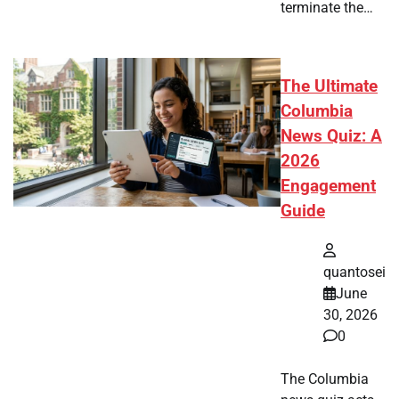
terminate the…
The Ultimate
Columbia
News Quiz: A
2026
Engagement
Guide
quantosei
June
30, 2026
0
The Columbia