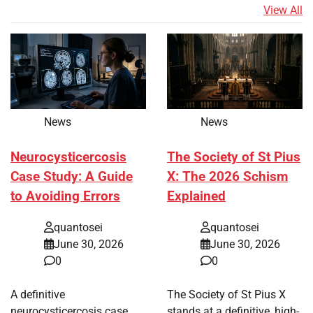
View All
News
News
Neurocysticercosis
The Society of St Pius
Case Study: A Guide
X: The 2026 Schism
to Avoiding Errors
Explained
quantosei
quantosei
June 30, 2026
June 30, 2026
0
0
A definitive
The Society of St Pius X
neurocysticercosis case
stands at a definitive, high-