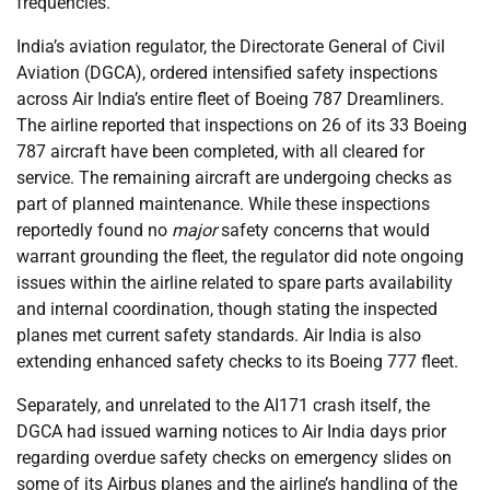
frequencies.
India’s aviation regulator, the Directorate General of Civil
Aviation (DGCA), ordered intensified safety inspections
across Air India’s entire fleet of Boeing 787 Dreamliners.
The airline reported that inspections on 26 of its 33 Boeing
787 aircraft have been completed, with all cleared for
service. The remaining aircraft are undergoing checks as
part of planned maintenance. While these inspections
reportedly found no
major
safety concerns that would
warrant grounding the fleet, the regulator did note ongoing
issues within the airline related to spare parts availability
and internal coordination, though stating the inspected
planes met current safety standards. Air India is also
extending enhanced safety checks to its Boeing 777 fleet.
Separately, and unrelated to the AI171 crash itself, the
DGCA had issued warning notices to Air India days prior
regarding overdue safety checks on emergency slides on
some of its Airbus planes and the airline’s handling of the