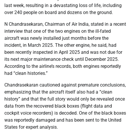
last week, resulting in a devastating loss of life, including
over 240 people on board and dozens on the ground.
N Chandrasekaran, Chairman of Air India, stated in a recent
interview that one of the two engines on the ill-fated
aircraft was newly installed just months before the
incident, in March 2025. The other engine, he said, had
been recently inspected in April 2025 and was not due for
its next major maintenance check until December 2025.
According to the airline’s records, both engines reportedly
had “clean histories.”
Chandrasekaran cautioned against premature conclusions,
emphasizing that the aircraft itself also had a “clean
history” and that the full story would only be revealed once
data from the recovered black boxes (flight data and
cockpit voice recorders) is decoded. One of the black boxes
was reportedly damaged and has been sent to the United
States for expert analysis.