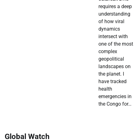
requires a deep
understanding
of how viral
dynamics
intersect with
one of the most
complex
geopolitical
landscapes on
the planet. I
have tracked
health
emergencies in
the Congo for…
Global Watch