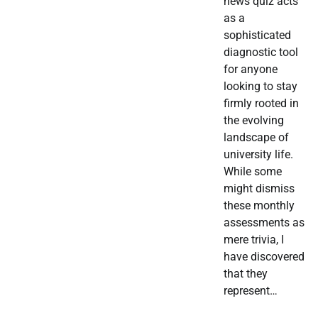
news quiz acts
as a
sophisticated
diagnostic tool
for anyone
looking to stay
firmly rooted in
the evolving
landscape of
university life.
While some
might dismiss
these monthly
assessments as
mere trivia, I
have discovered
that they
represent…