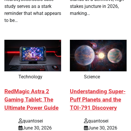
study serves as a stark
stakes juncture in 2026,
reminder that what appears
marking…
to be…
Technology
Science
RedMagic Astra 2
Understanding Super-
Gaming Tablet: The
Puff Planets and the
Ultimate Power Guide
TOI-791 Discovery
quantosei
quantosei
June 30, 2026
June 30, 2026