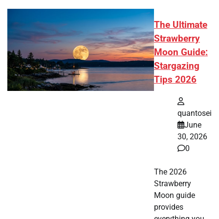
The Ultimate
Strawberry
Moon Guide:
Stargazing
Tips 2026
quantosei
June
30, 2026
0
The 2026
Strawberry
Moon guide
provides
everything you