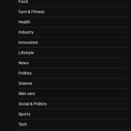
Food
Gym & Fitness
Health
Industry
Innovation
Lifestyle
News
Politics
Science
Skin care
Social & Politics
Sports
Tech