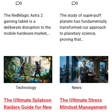
0
0
The RedMagic Astra 2
The study of super-puff
gaming tablet is a
planets has fundamentally
deliberate disruption to the
transformed our approach
mobile hardware market,…
to planetary science,
proving that…
Technology
News
The Ultimate Splatoon
The Ultimate Stress
Raiders Guide for New
Mindset Management