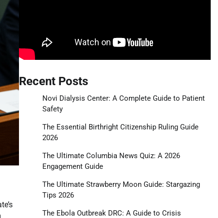
Recent Posts
Novi Dialysis Center: A Complete Guide to Patient
Safety
The Essential Birthright Citizenship Ruling Guide
2026
The Ultimate Columbia News Quiz: A 2026
Engagement Guide
The Ultimate Strawberry Moon Guide: Stargazing
Tips 2026
te’s
The Ebola Outbreak DRC: A Guide to Crisis
g