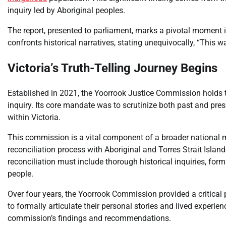
inquiry led by Aboriginal peoples.
The report, presented to parliament, marks a pivotal moment i
confronts historical narratives, stating unequivocally, “This w
Victoria’s Truth-Telling Journey Begins
Established in 2021, the Yoorrook Justice Commission holds the
inquiry. Its core mandate was to scrutinize both past and pr
within Victoria.
This commission is a vital component of a broader nationa
reconciliation process with Aboriginal and Torres Strait Isl
reconciliation must include thorough historical inquiries, form
people.
Over four years, the Yoorrook Commission provided a critical p
to formally articulate their personal stories and lived experi
commission’s findings and recommendations.