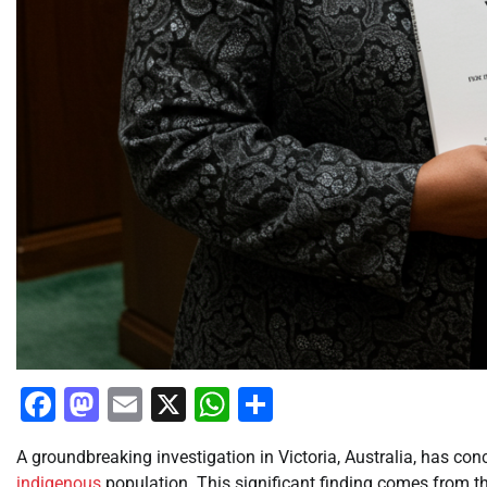
Facebook
Mastodon
Email
X
WhatsApp
Share
A groundbreaking investigation in Victoria, Australia, has con
indigenous
population. This significant finding comes from th