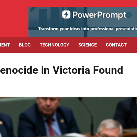
MENT
BLOG
TECHNOLOGY
SCIENCE
CONTACT
Genocide in Victoria Found