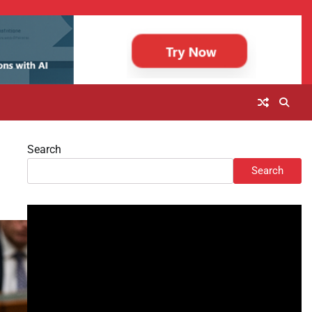
Search
Search