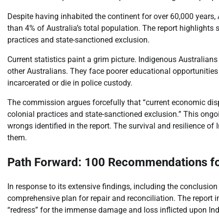
Despite having inhabited the continent for over 60,000 years, A
than 4% of Australia’s total population. The report highlights si
practices and state-sanctioned exclusion.
Current statistics paint a grim picture. Indigenous Australian
other Australians. They face poorer educational opportunities
incarcerated or die in police custody.
The commission argues forcefully that “current economic dispar
colonial practices and state-sanctioned exclusion.” This ongo
wrongs identified in the report. The survival and resilience of
them.
Path Forward: 100 Recommendations fo
In response to its extensive findings, including the conclusi
comprehensive plan for repair and reconciliation. The report
“redress” for the immense damage and loss inflicted upon In