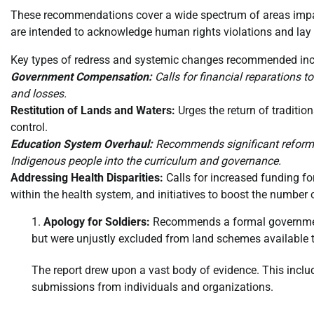
These recommendations cover a wide spectrum of areas impac
are intended to acknowledge human rights violations and lay 
Key types of redress and systemic changes recommended inc
Government Compensation:
Calls for financial reparations 
and losses.
Restitution of Lands and Waters:
Urges the return of traditio
control.
Education System Overhaul:
Recommends significant reforms t
Indigenous people into the curriculum and governance.
Addressing Health Disparities:
Calls for increased funding fo
within the health system, and initiatives to boost the number o
Apology for Soldiers:
Recommends a formal government 
but were unjustly excluded from land schemes available t
The report drew upon a vast body of evidence. This incl
submissions from individuals and organizations.