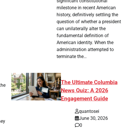
significant constitutional
milestone in recent American
history, definitively settling the
question of whether a president
can unilaterally alter the
fundamental definition of
American identity. When the
administration attempted to
terminate the…
The Ultimate Columbia
the
News Quiz: A 2026
Engagement Guide
quantosei
June 30, 2026
hey
0