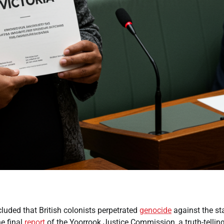
cluded that British colonists perpetrated
genocide
against the sta
e final
report
of the Yoorrook Justice Commission, a truth-tellin