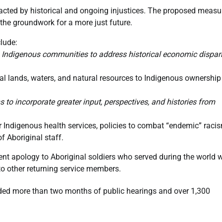
ted by historical and ongoing injustices. The proposed measu
the groundwork for a more just future.
lude:
to Indigenous communities to address historical economic dispari
nal lands, waters, and natural resources to Indigenous ownershi
o incorporate greater input, perspectives, and histories from
r Indigenous health services, policies to combat “endemic” raci
f Aboriginal staff.
apology to Aboriginal soldiers who served during the world 
o other returning service members.
uded more than two months of public hearings and over 1,300