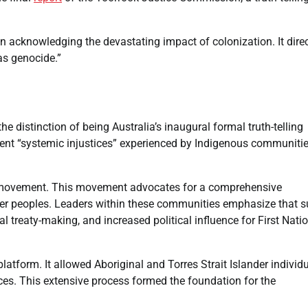
n acknowledging the devastating impact of colonization. It direc
as genocide.”
 distinction of being Australia’s inaugural formal truth-telling
esent “systemic injustices” experienced by Indigenous communiti
l movement. This movement advocates for a comprehensive
ander peoples. Leaders within these communities emphasize that 
al treaty-making, and increased political influence for First Nati
latform. It allowed Aboriginal and Torres Strait Islander individ
ences. This extensive process formed the foundation for the