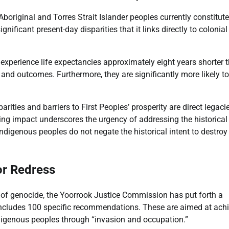
boriginal and Torres Strait Islander peoples currently constitute
gnificant present-day disparities that it links directly to colonial
s experience life expectancies approximately eight years shorter 
 and outcomes. Furthermore, they are significantly more likely t
ities and barriers to First Peoples’ prosperity are direct legaci
ing impact underscores the urgency of addressing the historical
 Indigenous peoples do not negate the historical intent to destroy
r Redress
on of genocide, the Yoorrook Justice Commission has put forth a
 includes 100 specific recommendations. These are aimed at ach
digenous peoples through “invasion and occupation.”