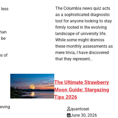
The Columbia news quiz acts
 less
as a sophisticated diagnostic
tool for anyone looking to stay
firmly rooted in the evolving
than
landscape of university life.
o be
While some might dismiss
these monthly assessments as
mere trivia, I have discovered
es of
that they represent…
The Ultimate Strawberry
Moon Guide: Stargazing
Tips 2026
ieving
quantosei
June 30, 2026