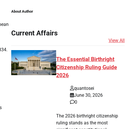
About Author
opean
Current Affairs
View All
834.
The Essential Birthright
Citizenship Ruling Guide
2026
quantosei
June 30, 2026
0
s
The 2026 birthright citizenship
ruling stands as the most