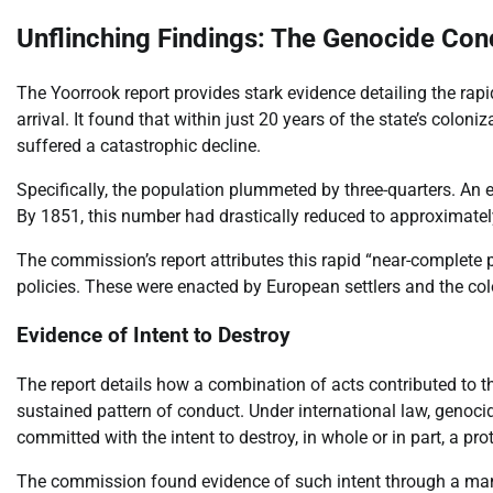
Unflinching Findings: The Genocide Con
The Yoorrook report provides stark evidence detailing the rap
arrival. It found that within just 20 years of the state’s colon
suffered a catastrophic decline.
Specifically, the population plummeted by three-quarters. An 
By 1851, this number had drastically reduced to approximatel
The commission’s report attributes this rapid “near-complete p
policies. These were enacted by European settlers and the col
Evidence of Intent to Destroy
The report details how a combination of acts contributed to 
sustained pattern of conduct. Under international law, genocid
committed with the intent to destroy, in whole or in part, a pr
The commission found evidence of such intent through a manif