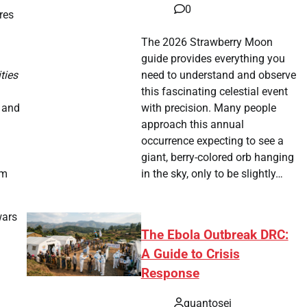
0
res
The 2026 Strawberry Moon
guide provides everything you
ties
need to understand and observe
this fascinating celestial event
p and
with precision. Many people
approach this annual
occurrence expecting to see a
giant, berry-colored orb hanging
sm
in the sky, only to be slightly…
wars
The Ebola Outbreak DRC:
A Guide to Crisis
Response
quantosei