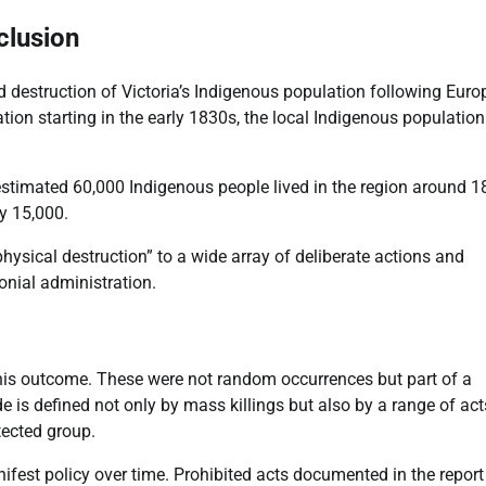
clusion
id destruction of Victoria’s Indigenous population following Eur
ization starting in the early 1830s, the local Indigenous population
estimated 60,000 Indigenous people lived in the region around 1
y 15,000.
hysical destruction” to a wide array of deliberate actions and
onial administration.
this outcome. These were not random occurrences but part of a
e is defined not only by mass killings but also by a range of act
otected group.
est policy over time. Prohibited acts documented in the report