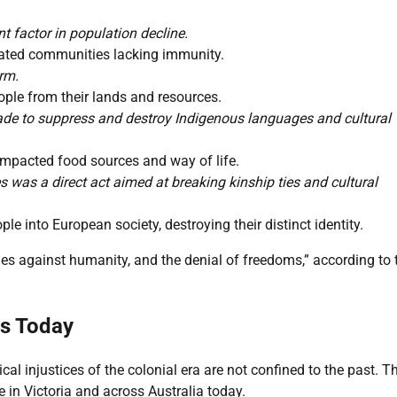
t factor in population decline.
ated communities lacking immunity.
rm.
ple from their lands and resources.
de to suppress and destroy Indigenous languages and cultural
 impacted food sources and way of life.
s was a direct act aimed at breaking kinship ties and cultural
 into European society, destroying their distinct identity.
mes against humanity, and the denial of freedoms,” according to 
es Today
l injustices of the colonial era are not confined to the past. T
in Victoria and across Australia today.