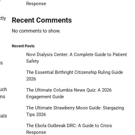
Response
tly
Recent Comments
No comments to show.
Recent Posts
Novi Dialysis Center: A Complete Guide to Patient
Safety
es
The Essential Birthright Citizenship Ruling Guide
2026
such
The Ultimate Columbia News Quiz: A 2026
ons
Engagement Guide
The Ultimate Strawberry Moon Guide: Stargazing
Tips 2026
uals
The Ebola Outbreak DRC: A Guide to Crisis
Response