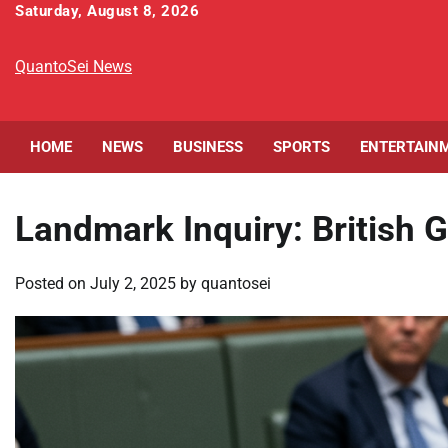
Skip
Saturday, August 8, 2026
to
content
QuantoSei News
HOME
NEWS
BUSINESS
SPORTS
ENTERTAIN
Landmark Inquiry: British 
Posted on
July 2, 2025
by
quantosei