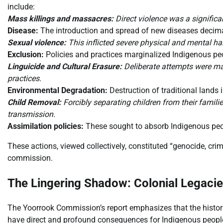
include:
Mass killings and massacres:
Direct violence was a significan
Disease:
The introduction and spread of new diseases decim
Sexual violence:
This inflicted severe physical and mental ha
Exclusion:
Policies and practices marginalized Indigenous peo
Linguicide and Cultural Erasure:
Deliberate attempts were ma
practices.
Environmental Degradation:
Destruction of traditional lands
Child Removal:
Forcibly separating children from their familie
transmission.
Assimilation policies:
These sought to absorb Indigenous people
These actions, viewed collectively, constituted “genocide, cri
commission.
The Lingering Shadow: Colonial Legaci
The Yoorrook Commission’s report emphasizes that the historica
have direct and profound consequences for Indigenous people 