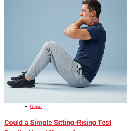
News
Could a Simple Sitting-Rising Test