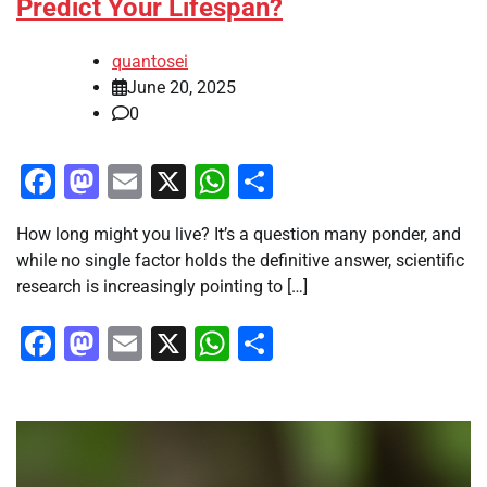
Predict Your Lifespan?
quantosei
June 20, 2025
0
Facebook
Mastodon
Email
X
WhatsApp
Share
How long might you live? It’s a question many ponder, and
while no single factor holds the definitive answer, scientific
research is increasingly pointing to […]
Facebook
Mastodon
Email
X
WhatsApp
Share