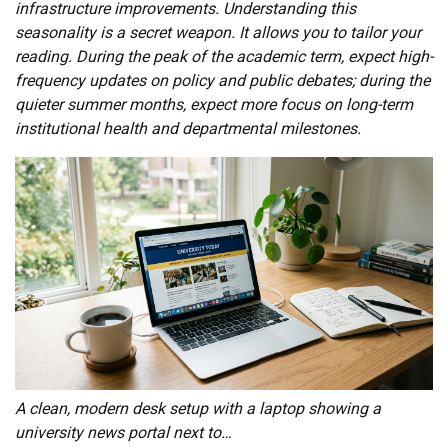
infrastructure improvements. Understanding this
seasonality is a secret weapon. It allows you to tailor your
reading. During the peak of the academic term, expect high-
frequency updates on policy and public debates; during the
quieter summer months, expect more focus on long-term
institutional health and departmental milestones.
A clean, modern desk setup with a laptop showing a
university news portal next to…