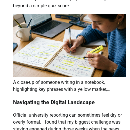
beyond a simple quiz score.
A close-up of someone writing in a notebook,
highlighting key phrases with a yellow marker,…
Navigating the Digital Landscape
Official university reporting can sometimes feel dry or
overly formal. I found that my biggest challenge was
staying engaged during those weeks when the news