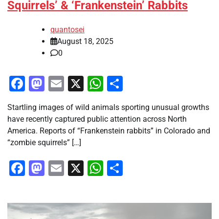
Squirrels’ & ‘Frankenstein’ Rabbits
quantosei
August 18, 2025
0
Facebook
Mastodon
Email
X
WhatsApp
Share
Startling images of wild animals sporting unusual growths
have recently captured public attention across North
America. Reports of “Frankenstein rabbits” in Colorado and
“zombie squirrels” […]
Facebook
Mastodon
Email
X
WhatsApp
Share