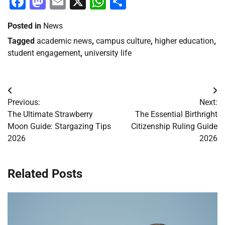
Facebook
Mastodon
Email
X
WhatsApp
Share
Posted in
News
Tagged
academic news
,
campus culture
,
higher education
,
student engagement
,
university life
Post
Previous:
Next:
navigation
The Ultimate Strawberry
The Essential Birthright
Moon Guide: Stargazing Tips
Citizenship Ruling Guide
2026
2026
Related Posts