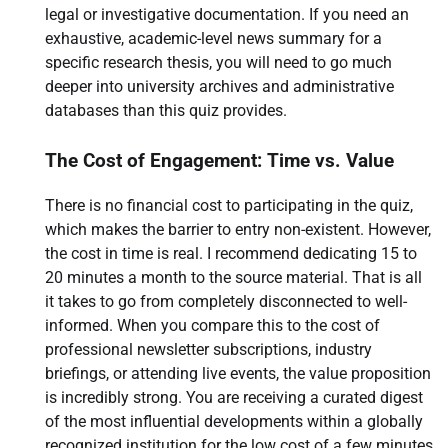
legal or investigative documentation. If you need an
exhaustive, academic-level news summary for a
specific research thesis, you will need to go much
deeper into university archives and administrative
databases than this quiz provides.
The Cost of Engagement: Time vs. Value
There is no financial cost to participating in the quiz,
which makes the barrier to entry non-existent. However,
the cost in time is real. I recommend dedicating 15 to
20 minutes a month to the source material. That is all
it takes to go from completely disconnected to well-
informed. When you compare this to the cost of
professional newsletter subscriptions, industry
briefings, or attending live events, the value proposition
is incredibly strong. You are receiving a curated digest
of the most influential developments within a globally
recognized institution for the low cost of a few minutes