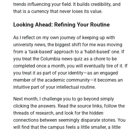
trends influencing your field. It builds credibility, and
that is a currency that never loses its value.
Looking Ahead: Refining Your Routine
As I reflect on my own journey of keeping up with
university news, the biggest shift for me was moving
from a ‘task-based’ approach to a ‘habit-based’ one. If
you treat the Columbia news quiz as a chore to be
completed once a month, you will eventually tire of it. If
you treat it as part of your identity—as an engaged
member of the academic community—it becomes an
intuitive part of your intellectual routine.
Next month, I challenge you to go beyond simply
clicking the answers. Read the source links, follow the
threads of research, and look for the hidden
connections between seemingly disparate stories. You
will find that the campus feels a little smaller, a little