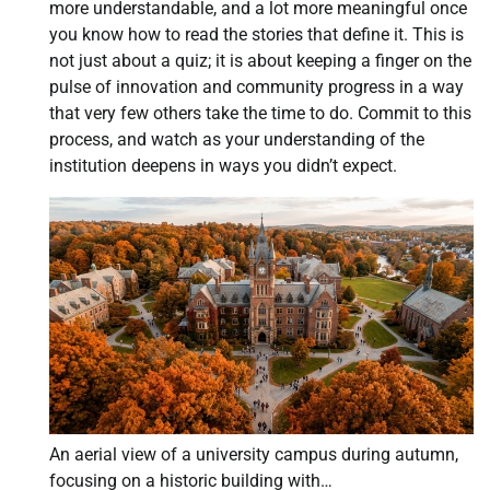
more understandable, and a lot more meaningful once
you know how to read the stories that define it. This is
not just about a quiz; it is about keeping a finger on the
pulse of innovation and community progress in a way
that very few others take the time to do. Commit to this
process, and watch as your understanding of the
institution deepens in ways you didn’t expect.
An aerial view of a university campus during autumn,
focusing on a historic building with…