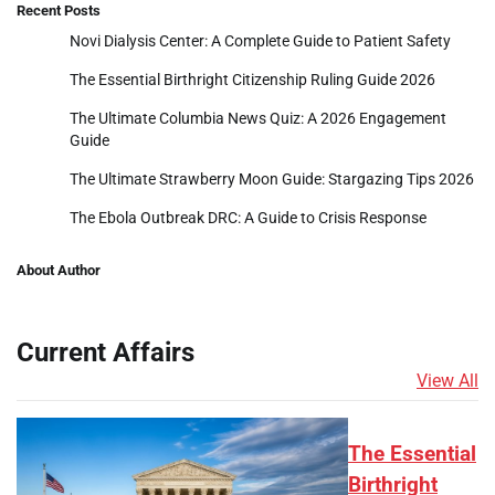
Recent Posts
Novi Dialysis Center: A Complete Guide to Patient Safety
The Essential Birthright Citizenship Ruling Guide 2026
The Ultimate Columbia News Quiz: A 2026 Engagement
Guide
The Ultimate Strawberry Moon Guide: Stargazing Tips 2026
The Ebola Outbreak DRC: A Guide to Crisis Response
About Author
Current Affairs
View All
The Essential
Birthright