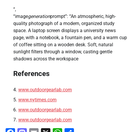
“,
“image
generation
prompt”: “An atmospheric, high-
quality photograph of a modern, organized study
space. A laptop screen displays a university news
page, with a notebook, a fountain pen, and a warm cup
of coffee sitting on a wooden desk. Soft, natural
sunlight filters through a window, casting gentle
shadows across the workspace
References
www.outdoorgearlab.com
www.nytimes.com
www.outdoorgearlab.com
www.outdoorgearlab.com