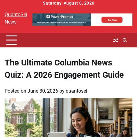
Skip
Saturday, August 8, 2026
to
QuantoSei
content
News
The Ultimate Columbia News
Quiz: A 2026 Engagement Guide
Posted on
June 30, 2026
by
quantosei