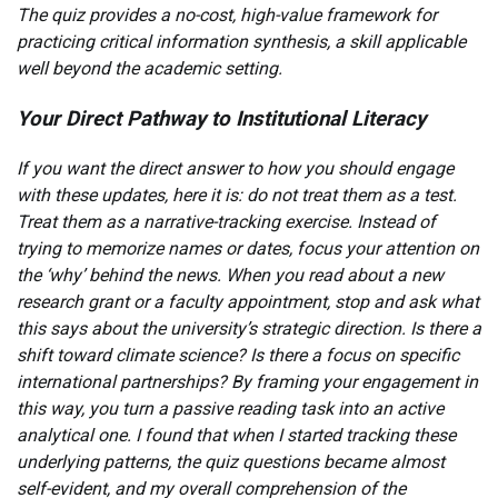
The quiz provides a no-cost, high-value framework for
practicing critical information synthesis, a skill applicable
well beyond the academic setting.
Your Direct Pathway to Institutional Literacy
If you want the direct answer to how you should engage
with these updates, here it is: do not treat them as a test.
Treat them as a narrative-tracking exercise. Instead of
trying to memorize names or dates, focus your attention on
the ‘why’ behind the news. When you read about a new
research grant or a faculty appointment, stop and ask what
this says about the university’s strategic direction. Is there a
shift toward climate science? Is there a focus on specific
international partnerships? By framing your engagement in
this way, you turn a passive reading task into an active
analytical one. I found that when I started tracking these
underlying patterns, the quiz questions became almost
self-evident, and my overall comprehension of the