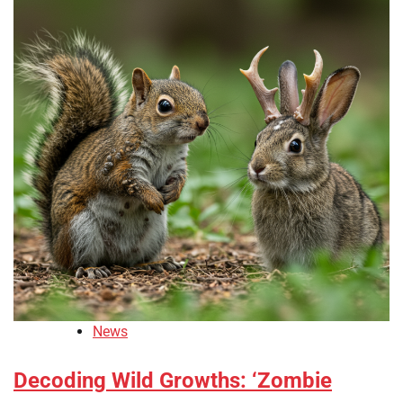
News
Decoding Wild Growths: ‘Zombie