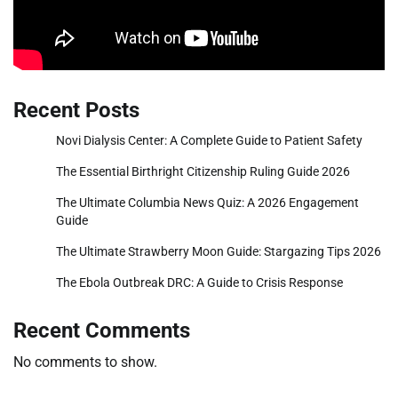
Recent Posts
Novi Dialysis Center: A Complete Guide to Patient Safety
The Essential Birthright Citizenship Ruling Guide 2026
The Ultimate Columbia News Quiz: A 2026 Engagement
Guide
The Ultimate Strawberry Moon Guide: Stargazing Tips 2026
The Ebola Outbreak DRC: A Guide to Crisis Response
Recent Comments
No comments to show.