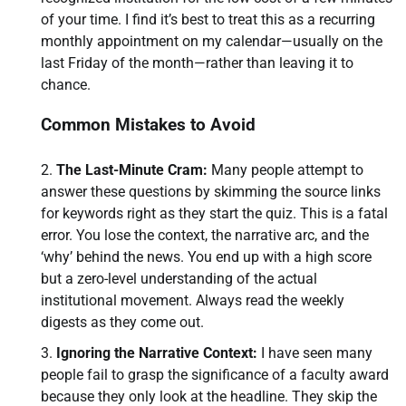
of your time. I find it’s best to treat this as a recurring
monthly appointment on my calendar—usually on the
last Friday of the month—rather than leaving it to
chance.
Common Mistakes to Avoid
The Last-Minute Cram:
Many people attempt to
answer these questions by skimming the source links
for keywords right as they start the quiz. This is a fatal
error. You lose the context, the narrative arc, and the
‘why’ behind the news. You end up with a high score
but a zero-level understanding of the actual
institutional movement. Always read the weekly
digests as they come out.
Ignoring the Narrative Context:
I have seen many
people fail to grasp the significance of a faculty award
because they only look at the headline. They skip the