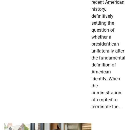
recent American
history,
definitively
settling the
question of
whether a
president can
unilaterally alter
the fundamental
definition of
American
identity. When
the
administration
attempted to
terminate the…