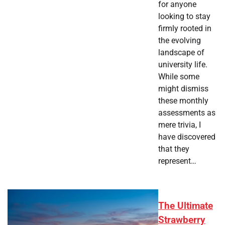
for anyone
looking to stay
firmly rooted in
the evolving
landscape of
university life.
While some
might dismiss
these monthly
assessments as
mere trivia, I
have discovered
that they
represent…
The Ultimate
Strawberry