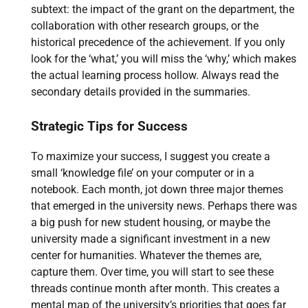
subtext: the impact of the grant on the department, the
collaboration with other research groups, or the
historical precedence of the achievement. If you only
look for the ‘what,’ you will miss the ‘why,’ which makes
the actual learning process hollow. Always read the
secondary details provided in the summaries.
Strategic Tips for Success
To maximize your success, I suggest you create a
small ‘knowledge file’ on your computer or in a
notebook. Each month, jot down three major themes
that emerged in the university news. Perhaps there was
a big push for new student housing, or maybe the
university made a significant investment in a new
center for humanities. Whatever the themes are,
capture them. Over time, you will start to see these
threads continue month after month. This creates a
mental map of the university’s priorities that goes far