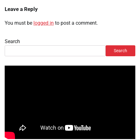
Leave a Reply
You must be
logged in
to post a comment.
Search
Search