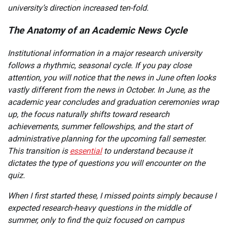
university’s direction increased ten-fold.
The Anatomy of an Academic News Cycle
Institutional information in a major research university
follows a rhythmic, seasonal cycle. If you pay close
attention, you will notice that the news in June often looks
vastly different from the news in October. In June, as the
academic year concludes and graduation ceremonies wrap
up, the focus naturally shifts toward research
achievements, summer fellowships, and the start of
administrative planning for the upcoming fall semester.
This transition is
essential
to understand because it
dictates the type of questions you will encounter on the
quiz.
When I first started these, I missed points simply because I
expected research-heavy questions in the middle of
summer, only to find the quiz focused on campus