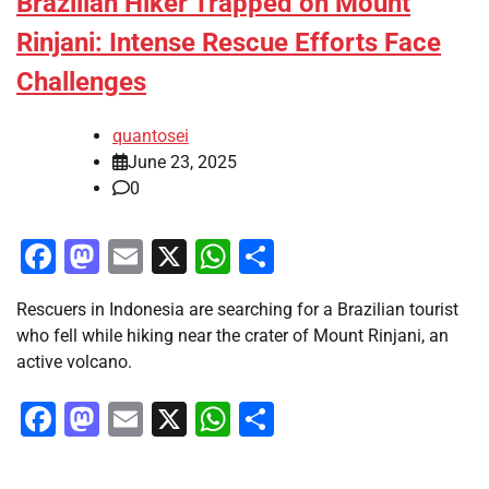
Brazilian Hiker Trapped on Mount
Rinjani: Intense Rescue Efforts Face
Challenges
quantosei
June 23, 2025
0
Facebook
Mastodon
Email
X
WhatsApp
Share
Rescuers in Indonesia are searching for a Brazilian tourist
who fell while hiking near the crater of Mount Rinjani, an
active volcano.
Facebook
Mastodon
Email
X
WhatsApp
Share