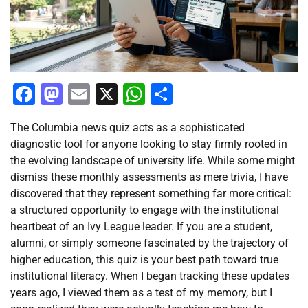
Facebook
Mastodon
Email
X
WhatsApp
Share
The Columbia news quiz acts as a sophisticated
diagnostic tool for anyone looking to stay firmly rooted in
the evolving landscape of university life. While some might
dismiss these monthly assessments as mere trivia, I have
discovered that they represent something far more critical:
a structured opportunity to engage with the institutional
heartbeat of an Ivy League leader. If you are a student,
alumni, or simply someone fascinated by the trajectory of
higher education, this quiz is your best path toward true
institutional literacy. When I began tracking these updates
years ago, I viewed them as a test of my memory, but I