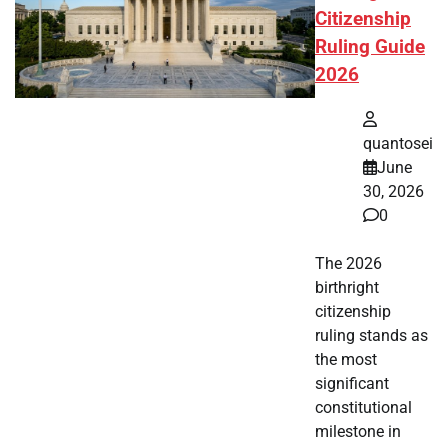
Citizenship
Ruling Guide
2026
quantosei
June
30, 2026
0
The 2026
birthright
citizenship
ruling stands as
the most
significant
constitutional
milestone in