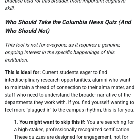
practice field for this broader, more important cognitive
skill.
Who Should Take the Columbia News Quiz (And
Who Should Not)
This tool is not for everyone, as it requires a genuine,
ongoing interest in the specific happenings of this
institution.
This is ideal for:
Current students eager to find
interdisciplinary research opportunities, alumni who want
to maintain a thread of connection to their alma mater, and
staff who need to understand the broader narrative of the
departments they work with. If you find yourself wanting to
feel more ‘plugged in’ to the campus rhythm, this is for you.
You might want to skip this if:
You are searching for
a high-stakes, professionally recognized certification.
These quizzes are designed for engagement, not for