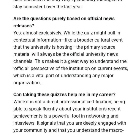
stay consistent over the last year.
Are the questions purely based on official news
releases?
Yes, almost exclusively. While the quiz might pull in
contextual information—like a broader cultural event
that the university is hosting—the primary source
material will always be the official university news
channels. This makes it a great way to understand the
‘official’ perspective of the institution on current events,
which is a vital part of understanding any major
organization.
Can taking these quizzes help me in my career?
While it is not a direct professional certification, being
able to speak fluently about your institution’s recent
achievements is a powerful tool in networking and
interviews. It signals that you are deeply engaged with
your community and that you understand the macro-