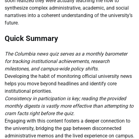
soon realized they were actually teaching me how to
synthesize complex administrative, academic, and social
narratives into a coherent understanding of the university’s
future.
Quick Summary
The Columbia news quiz serves as a monthly barometer
for tracking institutional achievements, research
milestones, and campus-wide policy shifts.
Developing the habit of monitoring official university news
helps you move beyond headlines and identify core
institutional priorities.
Consistency in participation is key; reading the provided
monthly digests is vastly more effective than attempting to
cram facts right before the quiz.
Engaging with this content fosters a deeper connection to
the university, bridging the gap between disconnected
administrative memos and the lived experience on campus.