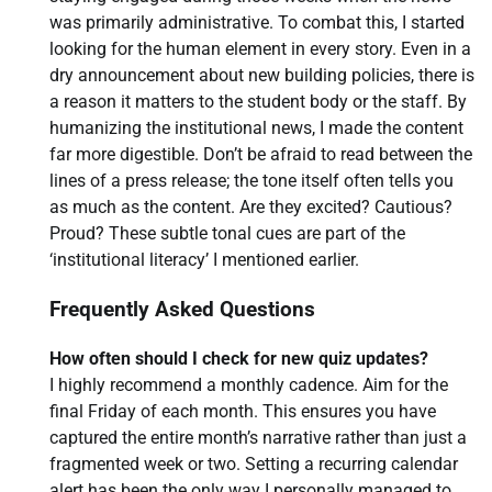
was primarily administrative. To combat this, I started
looking for the human element in every story. Even in a
dry announcement about new building policies, there is
a reason it matters to the student body or the staff. By
humanizing the institutional news, I made the content
far more digestible. Don’t be afraid to read between the
lines of a press release; the tone itself often tells you
as much as the content. Are they excited? Cautious?
Proud? These subtle tonal cues are part of the
‘institutional literacy’ I mentioned earlier.
Frequently Asked Questions
How often should I check for new quiz updates?
I highly recommend a monthly cadence. Aim for the
final Friday of each month. This ensures you have
captured the entire month’s narrative rather than just a
fragmented week or two. Setting a recurring calendar
alert has been the only way I personally managed to