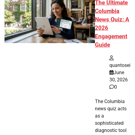
The Ultimate
Columbia
News Quiz: A
2026
Engagement
Guide
quantosei
June
30, 2026
0
The Columbia
news quiz acts
as a
sophisticated
diagnostic tool