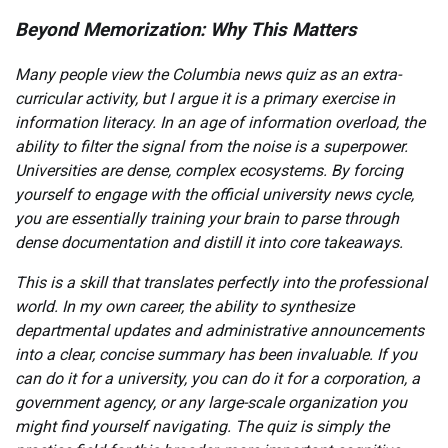
Beyond Memorization: Why This Matters
Many people view the Columbia news quiz as an extra-
curricular activity, but I argue it is a primary exercise in
information literacy. In an age of information overload, the
ability to filter the signal from the noise is a superpower.
Universities are dense, complex ecosystems. By forcing
yourself to engage with the official university news cycle,
you are essentially training your brain to parse through
dense documentation and distill it into core takeaways.
This is a skill that translates perfectly into the professional
world. In my own career, the ability to synthesize
departmental updates and administrative announcements
into a clear, concise summary has been invaluable. If you
can do it for a university, you can do it for a corporation, a
government agency, or any large-scale organization you
might find yourself navigating. The quiz is simply the