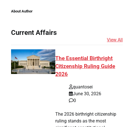
About Author
Current Affairs
View All
The Essential Birthright
Citizenship Ruling Guide
2026
quantosei
June 30, 2026
0
The 2026 birthright citizenship
ruling stands as the most