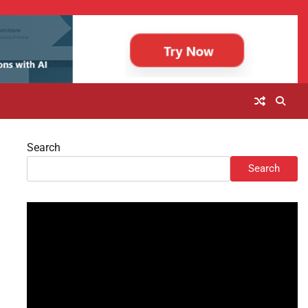
Search
Search