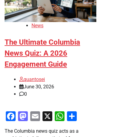
News
The Ultimate Columbia
News Quiz: A 2026
Engagement Guide
quantosei
June 30, 2026
0
Facebook
Mastodon
Email
X
WhatsApp
Share
The Columbia news quiz acts as a