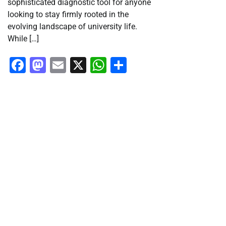
sophisticated diagnostic tool for anyone
looking to stay firmly rooted in the
evolving landscape of university life.
While […]
Facebook
Mastodon
Email
X
WhatsApp
Share