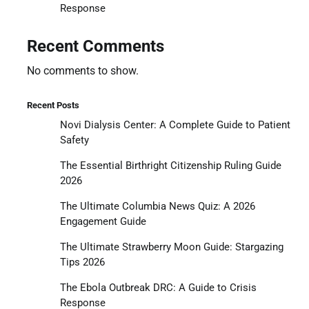
Response
Recent Comments
No comments to show.
Recent Posts
Novi Dialysis Center: A Complete Guide to Patient
Safety
The Essential Birthright Citizenship Ruling Guide
2026
The Ultimate Columbia News Quiz: A 2026
Engagement Guide
The Ultimate Strawberry Moon Guide: Stargazing
Tips 2026
The Ebola Outbreak DRC: A Guide to Crisis
Response