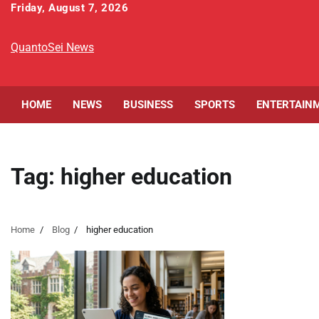
Skip
Friday, August 7, 2026
to
content
QuantoSei News
HOME
NEWS
BUSINESS
SPORTS
ENTERTAIN
Tag:
higher education
Home
Blog
higher education