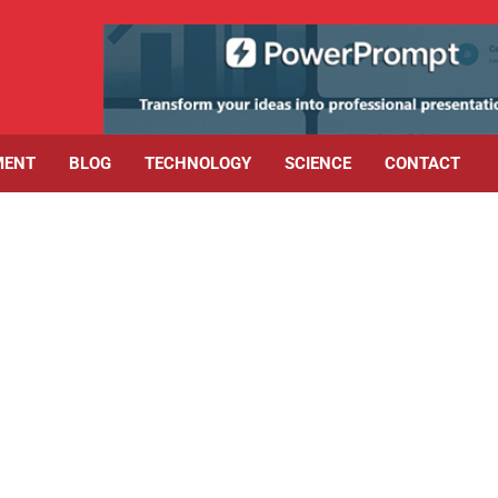
MENT
BLOG
TECHNOLOGY
SCIENCE
CONTACT