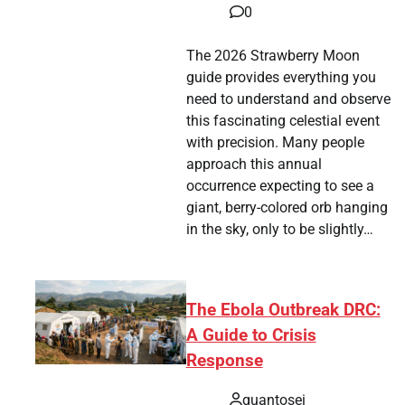
0
The 2026 Strawberry Moon
guide provides everything you
need to understand and observe
this fascinating celestial event
with precision. Many people
approach this annual
occurrence expecting to see a
giant, berry-colored orb hanging
in the sky, only to be slightly…
The Ebola Outbreak DRC:
A Guide to Crisis
Response
quantosei