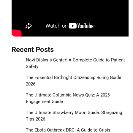
Recent Posts
Novi Dialysis Center: A Complete Guide to Patient
Safety
The Essential Birthright Citizenship Ruling Guide
2026
The Ultimate Columbia News Quiz: A 2026
Engagement Guide
The Ultimate Strawberry Moon Guide: Stargazing
Tips 2026
The Ebola Outbreak DRC: A Guide to Crisis