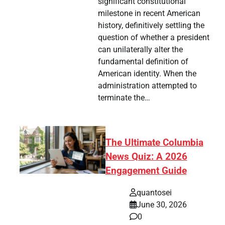
significant constitutional
milestone in recent American
history, definitively settling the
question of whether a president
can unilaterally alter the
fundamental definition of
American identity. When the
administration attempted to
terminate the…
The Ultimate Columbia
News Quiz: A 2026
Engagement Guide
quantosei
June 30, 2026
0