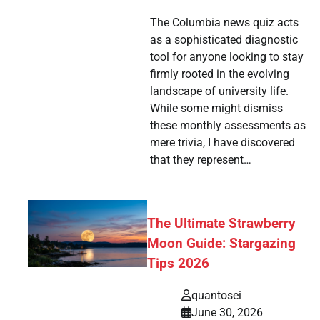
The Columbia news quiz acts
as a sophisticated diagnostic
tool for anyone looking to stay
firmly rooted in the evolving
landscape of university life.
While some might dismiss
these monthly assessments as
mere trivia, I have discovered
that they represent…
The Ultimate Strawberry
Moon Guide: Stargazing
Tips 2026
quantosei
June 30, 2026