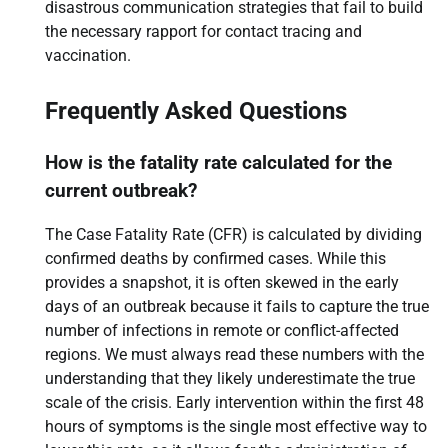
disastrous communication strategies that fail to build
the necessary rapport for contact tracing and
vaccination.
Frequently Asked Questions
How is the fatality rate calculated for the
current outbreak?
The Case Fatality Rate (CFR) is calculated by dividing
confirmed deaths by confirmed cases. While this
provides a snapshot, it is often skewed in the early
days of an outbreak because it fails to capture the true
number of infections in remote or conflict-affected
regions. We must always read these numbers with the
understanding that they likely underestimate the true
scale of the crisis. Early intervention within the first 48
hours of symptoms is the single most effective way to