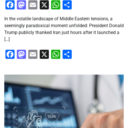
Facebook
Mastodon
Email
X
WhatsApp
Share
In the volatile landscape of Middle Eastern tensions, a
seemingly paradoxical moment unfolded: President Donald
Trump publicly thanked Iran just hours after it launched a
[…]
Facebook
Mastodon
Email
X
WhatsApp
Share