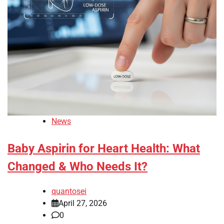
News
Baby Aspirin for Heart Health: What
Changed & Who Needs It?
quantosei
April 27, 2026
0