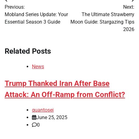
Post
Previous:
Next:
navigation
Mobland Series Update: Your
The Ultimate Strawberry
Essential Season 3 Guide
Moon Guide: Stargazing Tips
2026
Related Posts
News
Trump Thanked Iran After Base
Attack: An Off-Ramp from Conflict?
quantosei
June 25, 2025
0