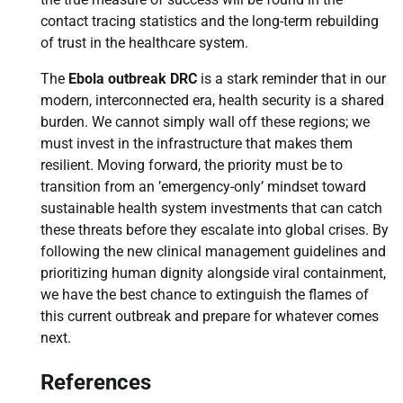
contact tracing statistics and the long-term rebuilding
of trust in the healthcare system.
The
Ebola outbreak DRC
is a stark reminder that in our
modern, interconnected era, health security is a shared
burden. We cannot simply wall off these regions; we
must invest in the infrastructure that makes them
resilient. Moving forward, the priority must be to
transition from an ’emergency-only’ mindset toward
sustainable health system investments that can catch
these threats before they escalate into global crises. By
following the new clinical management guidelines and
prioritizing human dignity alongside viral containment,
we have the best chance to extinguish the flames of
this current outbreak and prepare for whatever comes
next.
References