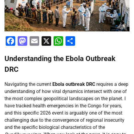
Facebook
Mastodon
Email
X
WhatsApp
Share
Understanding the Ebola Outbreak
DRC
Navigating the current
Ebola outbreak DRC
requires a deep
understanding of how viral dynamics intersect with one of
the most complex geopolitical landscapes on the planet. I
have tracked health emergencies in the Congo for years,
and this specific 2026 event is arguably one of the most
challenging due to the convergence of regional insecurity
and the specific biological characteristics of the