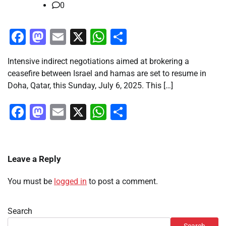
0
Facebook
Mastodon
Email
X
WhatsApp
Share
Intensive indirect negotiations aimed at brokering a
ceasefire between Israel and hamas are set to resume in
Doha, Qatar, this Sunday, July 6, 2025. This […]
Facebook
Mastodon
Email
X
WhatsApp
Share
Leave a Reply
You must be
logged in
to post a comment.
Search
Search