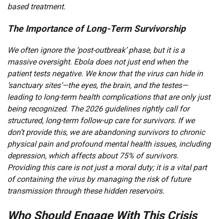
based treatment.
The Importance of Long-Term Survivorship
We often ignore the ‘post-outbreak’ phase, but it is a
massive oversight. Ebola does not just end when the
patient tests negative. We know that the virus can hide in
‘sanctuary sites’—the eyes, the brain, and the testes—
leading to long-term health complications that are only just
being recognized. The 2026 guidelines rightly call for
structured, long-term follow-up care for survivors. If we
don’t provide this, we are abandoning survivors to chronic
physical pain and profound mental health issues, including
depression, which affects about 75% of survivors.
Providing this care is not just a moral duty; it is a vital part
of containing the virus by managing the risk of future
transmission through these hidden reservoirs.
Who Should Engage With This Crisis