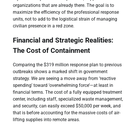
organizations that are already there. The goal is to
maximize the efficiency of the professional response
units, not to add to the logistical strain of managing
civilian presence in a red zone.
Financial and Strategic Realities:
The Cost of Containment
Comparing the $319 million response plan to previous
outbreaks shows a marked shift in government
strategy. We are seeing a move away from ‘reactive
spending’ toward ‘overwhelming force’—at least in
financial terms. The cost of a fully equipped treatment
center, including staff, specialized waste management,
and security, can easily exceed $50,000 per week, and
that is before accounting for the massive costs of air-
lifting supplies into remote areas.