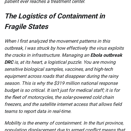
patient ever reaches a treatment center.
The Logistics of Containment in
Fragile States
When I first analyzed the movement patterns in this
outbreak, I was struck by how effectively the virus exploits
the cracks in infrastructure. Managing an
Ebola outbreak
DRC
is, at its heart, a logistical puzzle. You are moving
sensitive biological samples, vaccines, and high-tech
equipment across roads that disappear during the rainy
season. This is why the $319 million national response
budget is so critical. It isn’t just for medical staff; it is for
the fleet of motorcycles, the solar-powered cold chain
freezers, and the satellite internet access that allows field
teams to report data in real-time.
Mobility is the enemy of containment. In the Ituri province,
population displacement due to armed conflict means that