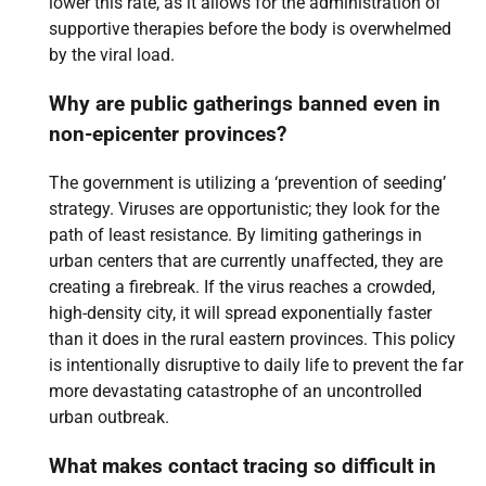
lower this rate, as it allows for the administration of
supportive therapies before the body is overwhelmed
by the viral load.
Why are public gatherings banned even in
non-epicenter provinces?
The government is utilizing a ‘prevention of seeding’
strategy. Viruses are opportunistic; they look for the
path of least resistance. By limiting gatherings in
urban centers that are currently unaffected, they are
creating a firebreak. If the virus reaches a crowded,
high-density city, it will spread exponentially faster
than it does in the rural eastern provinces. This policy
is intentionally disruptive to daily life to prevent the far
more devastating catastrophe of an uncontrolled
urban outbreak.
What makes contact tracing so difficult in