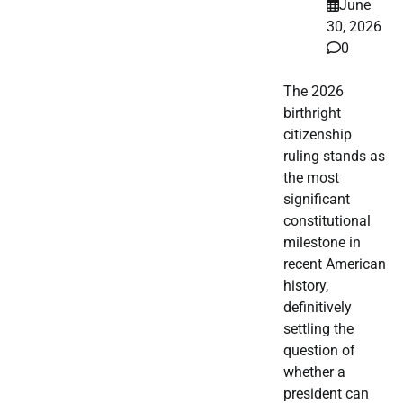
June
30, 2026
0
The 2026
birthright
citizenship
ruling stands as
the most
significant
constitutional
milestone in
recent American
history,
definitively
settling the
question of
whether a
president can