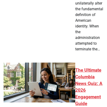
unilaterally alter
the fundamental
definition of
American
identity. When
the
administration
attempted to
terminate the…
The Ultimate
Columbia
News Quiz: A
2026
Engagement
Guide