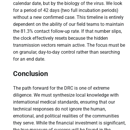
calendar date, but by the biology of the virus. We look
for a period of 42 days (two full incubation periods)
without a new confirmed case. This timeline is entirely
dependent on the ability of our field teams to maintain
the 81.3% contact follow-up rate. If that number slips,
the clock effectively resets because the hidden
transmission vectors remain active. The focus must be
on granular, day-to-day control rather than searching
for an end date.
Conclusion
The path forward for the DRC is one of extreme
diligence. We must synthesize local knowledge with
international medical standards, ensuring that our
technical responses do not ignore the human,
emotional, and political realities of the communities
they serve. While the financial investment is significant,
the true measure of success will be found in the