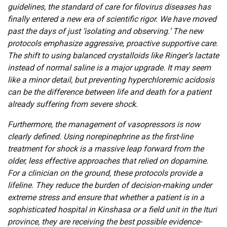
guidelines, the standard of care for filovirus diseases has
finally entered a new era of scientific rigor. We have moved
past the days of just ‘isolating and observing.’ The new
protocols emphasize aggressive, proactive supportive care.
The shift to using balanced crystalloids like Ringer’s lactate
instead of normal saline is a major upgrade. It may seem
like a minor detail, but preventing hyperchloremic acidosis
can be the difference between life and death for a patient
already suffering from severe shock.
Furthermore, the management of vasopressors is now
clearly defined. Using norepinephrine as the first-line
treatment for shock is a massive leap forward from the
older, less effective approaches that relied on dopamine.
For a clinician on the ground, these protocols provide a
lifeline. They reduce the burden of decision-making under
extreme stress and ensure that whether a patient is in a
sophisticated hospital in Kinshasa or a field unit in the Ituri
province, they are receiving the best possible evidence-