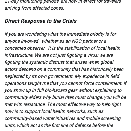
21-day monitoring periods, are now in effect for travelers
arriving from affected zones.
Direct Response to the Crisis
If you are wondering what the immediate priority is for
anyone involved—whether as an NGO partner or a
concerned observer—it is the stabilization of local health
infrastructure. We are not just fighting a virus; we are
fighting the systemic distrust that arises when global
actors descend on a community that has historically been
neglected by its own government. My experience in field
operations taught me that you cannot force containment. If
you show up in full bio-hazard gear without explaining to
community elders why burial rites must change, you will be
met with resistance. The most effective way to help right
now is to support local health networks, such as
community-based water initiatives and mobile screening
units, which act as the first line of defense before the