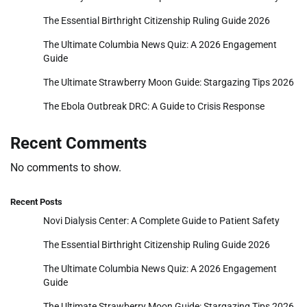
The Essential Birthright Citizenship Ruling Guide 2026
The Ultimate Columbia News Quiz: A 2026 Engagement
Guide
The Ultimate Strawberry Moon Guide: Stargazing Tips 2026
The Ebola Outbreak DRC: A Guide to Crisis Response
Recent Comments
No comments to show.
Recent Posts
Novi Dialysis Center: A Complete Guide to Patient Safety
The Essential Birthright Citizenship Ruling Guide 2026
The Ultimate Columbia News Quiz: A 2026 Engagement
Guide
The Ultimate Strawberry Moon Guide: Stargazing Tips 2026