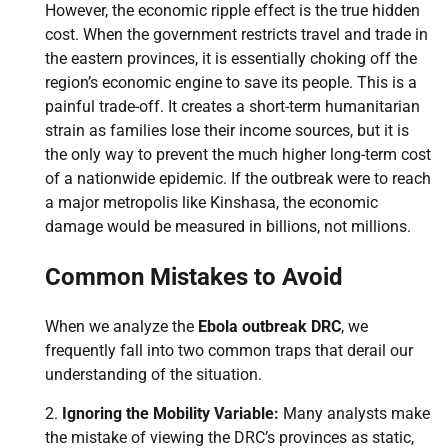
However, the economic ripple effect is the true hidden
cost. When the government restricts travel and trade in
the eastern provinces, it is essentially choking off the
region’s economic engine to save its people. This is a
painful trade-off. It creates a short-term humanitarian
strain as families lose their income sources, but it is
the only way to prevent the much higher long-term cost
of a nationwide epidemic. If the outbreak were to reach
a major metropolis like Kinshasa, the economic
damage would be measured in billions, not millions.
Common Mistakes to Avoid
When we analyze the
Ebola outbreak DRC
, we
frequently fall into two common traps that derail our
understanding of the situation.
Ignoring the Mobility Variable:
Many analysts make
the mistake of viewing the DRC’s provinces as static,