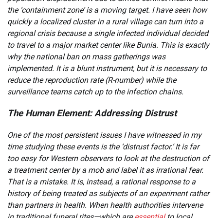
the ‘containment zone’ is a moving target. I have seen how
quickly a localized cluster in a rural village can turn into a
regional crisis because a single infected individual decided
to travel to a major market center like Bunia. This is exactly
why the national ban on mass gatherings was
implemented. It is a blunt instrument, but it is necessary to
reduce the reproduction rate (R-number) while the
surveillance teams catch up to the infection chains.
The Human Element: Addressing Distrust
One of the most persistent issues I have witnessed in my
time studying these events is the ‘distrust factor.’ It is far
too easy for Western observers to look at the destruction of
a treatment center by a mob and label it as irrational fear.
That is a mistake. It is, instead, a rational response to a
history of being treated as subjects of an experiment rather
than partners in health. When health authorities intervene
in traditional funeral rites—which are
essential
to local