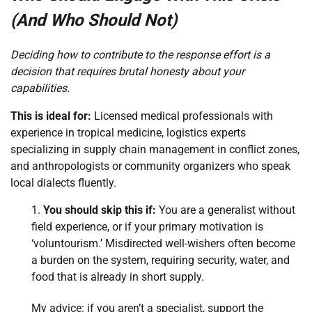
(And Who Should Not)
Deciding how to contribute to the response effort is a
decision that requires brutal honesty about your
capabilities.
This is ideal for:
Licensed medical professionals with
experience in tropical medicine, logistics experts
specializing in supply chain management in conflict zones,
and anthropologists or community organizers who speak
local dialects fluently.
You should skip this if:
You are a generalist without
field experience, or if your primary motivation is
‘voluntourism.’ Misdirected well-wishers often become
a burden on the system, requiring security, water, and
food that is already in short supply.
My advice: if you aren’t a specialist, support the