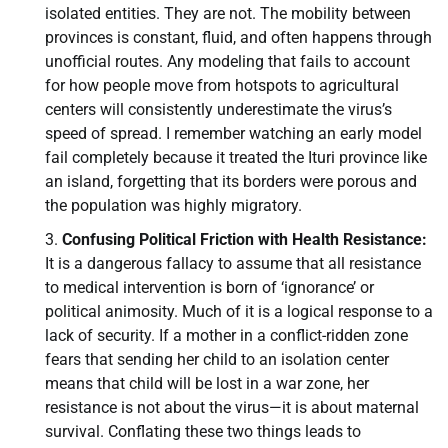
isolated entities. They are not. The mobility between
provinces is constant, fluid, and often happens through
unofficial routes. Any modeling that fails to account
for how people move from hotspots to agricultural
centers will consistently underestimate the virus’s
speed of spread. I remember watching an early model
fail completely because it treated the Ituri province like
an island, forgetting that its borders were porous and
the population was highly migratory.
Confusing Political Friction with Health Resistance:
It is a dangerous fallacy to assume that all resistance
to medical intervention is born of ‘ignorance’ or
political animosity. Much of it is a logical response to a
lack of security. If a mother in a conflict-ridden zone
fears that sending her child to an isolation center
means that child will be lost in a war zone, her
resistance is not about the virus—it is about maternal
survival. Conflating these two things leads to