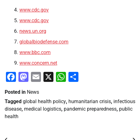
www.cdc.gov
www.cdc.gov
news.un.org
globalbiodefense.com
www.bbc.com
www.concern.net
Facebook
Mastodon
Email
X
WhatsApp
Share
Posted in
News
Tagged
global health policy
,
humanitarian crisis
,
infectious
disease
,
medical logistics
,
pandemic preparedness
,
public
health