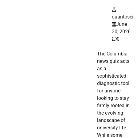
quantosei
June
30, 2026
0
The Columbia
news quiz acts
as a
sophisticated
diagnostic tool
for anyone
looking to stay
firmly rooted in
the evolving
landscape of
university life.
While some