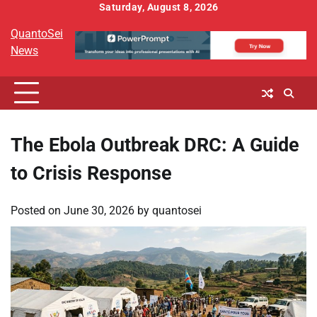
Skip
Saturday, August 8, 2026
to
QuantoSei
content
News
The Ebola Outbreak DRC: A Guide
to Crisis Response
Posted on
June 30, 2026
by
quantosei