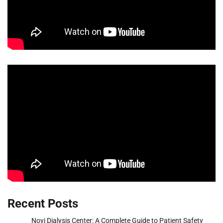
Recent Posts
Novi Dialysis Center: A Complete Guide to Patient Safety