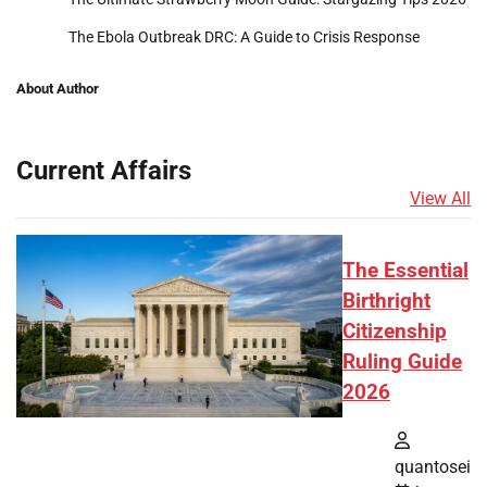
The Ebola Outbreak DRC: A Guide to Crisis Response
About Author
Current Affairs
View All
The Essential
Birthright
Citizenship
Ruling Guide
2026
quantosei