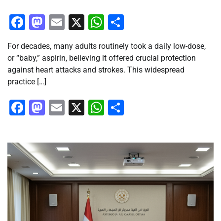
Facebook
Mastodon
Email
X
WhatsApp
Share
For decades, many adults routinely took a daily low-dose,
or “baby,” aspirin, believing it offered crucial protection
against heart attacks and strokes. This widespread
practice […]
Facebook
Mastodon
Email
X
WhatsApp
Share