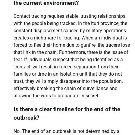
the current environment?
Contact tracing requires stable, trusting relationships
with the people being tracked. In the Ituri province, the
constant displacement caused by military operations
creates a nightmare for tracing. When an individual is
forced to flee their home due to gunfire, the tracers lose
that link in the chain. Furthermore, there is the issue of
fear. If individuals suspect that being identified as a
‘contact’ will result in forced separation from their
families or time in an isolation unit that they do not
trust, they will simply disappear into the population,
effectively breaking the chain of surveillance and
allowing the virus to propagate in secret.
Is there a clear timeline for the end of the
outbreak?
No. The end of an outbreak is not determined by a