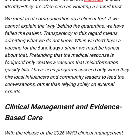
identity—they are often seen as violating a sacred trust.
We must treat communication as a clinical tool. If we
cannot explain the ‘why’ behind the quarantine, we have
failed the patient. Transparency in this regard means
admitting what we do not know. When we don’t have a
vaccine for the
Bundibugyo
strain, we must be honest
about that. Pretending that the medical response is
foolproof only creates a vacuum that misinformation
quickly fills. I have seen programs succeed only when they
hire local influencers and community leaders to lead the
conversations, rather than relying solely on external
experts.
Clinical Management and Evidence-
Based Care
With the release of the 2026 WHO clinical management