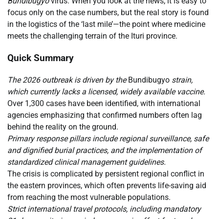
Bundibugyo
virus. When you look at the news, it is easy to
focus only on the case numbers, but the real story is found
in the logistics of the ‘last mile’—the point where medicine
meets the challenging terrain of the Ituri province.
Quick Summary
The 2026 outbreak is driven by the
Bundibugyo
strain,
which currently lacks a licensed, widely available vaccine.
Over 1,300 cases have been identified, with international
agencies emphasizing that confirmed numbers often lag
behind the reality on the ground.
Primary response pillars include regional surveillance, safe
and dignified burial practices, and the implementation of
standardized clinical management guidelines.
The crisis is complicated by persistent regional conflict in
the eastern provinces, which often prevents life-saving aid
from reaching the most vulnerable populations.
Strict international travel protocols, including mandatory