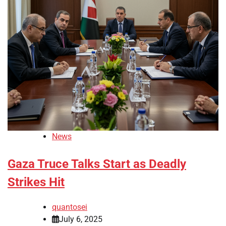
News
Gaza Truce Talks Start as Deadly
Strikes Hit
quantosei
July 6, 2025