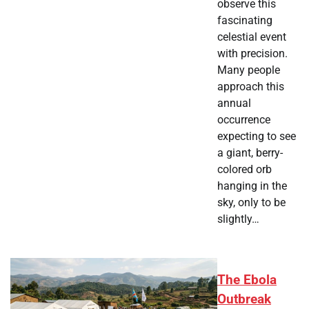
observe this
fascinating
celestial event
with precision.
Many people
approach this
annual
occurrence
expecting to see
a giant, berry-
colored orb
hanging in the
sky, only to be
slightly…
The Ebola
Outbreak