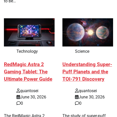
to be…
Technology
Science
RedMagic Astra 2
Understanding Super-
Gaming Tablet: The
Puff Planets and the
Ultimate Power Guide
TOI-791 Discovery
quantosei
quantosei
June 30, 2026
June 30, 2026
0
0
The RedMagic Astra 2
The study of super-puff