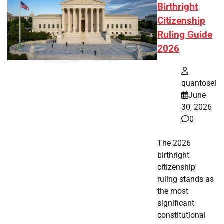
Birthright
Citizenship
Ruling Guide
2026
quantosei
June
30, 2026
0
The 2026
birthright
citizenship
ruling stands as
the most
significant
constitutional