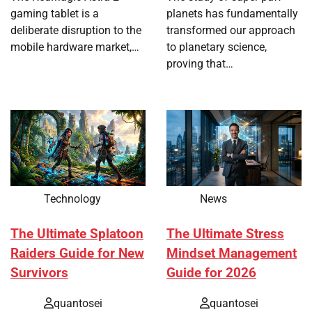
gaming tablet is a
planets has fundamentally
deliberate disruption to the
transformed our approach
mobile hardware market,…
to planetary science,
proving that…
Technology
News
The Ultimate Splatoon
The Ultimate Stress
Raiders Guide for New
Mindset Management
Survivors
Guide for 2026
quantosei
quantosei