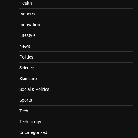
Health
Industry
Innovation
Lifestyle
News
Politics
Science
Skin care
Social & Politics
Sports
Tech
Technology
Uncategorized