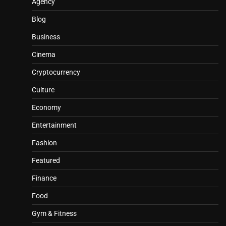
Agency
Blog
Business
Cinema
Cryptocurrency
Culture
Economy
Entertainment
Fashion
Featured
Finance
Food
Gym & Fitness