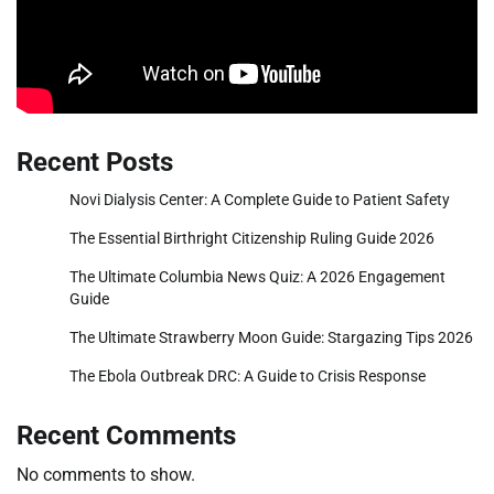
Recent Posts
Novi Dialysis Center: A Complete Guide to Patient Safety
The Essential Birthright Citizenship Ruling Guide 2026
The Ultimate Columbia News Quiz: A 2026 Engagement
Guide
The Ultimate Strawberry Moon Guide: Stargazing Tips 2026
The Ebola Outbreak DRC: A Guide to Crisis Response
Recent Comments
No comments to show.