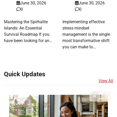
June 30, 2026
June 30, 2026
0
0
Mastering the Spirhalite
Implementing effective
Islands: An Essential
stress mindset
Survival Roadmap If you
management is the single
have been looking for an…
most transformative shift
you can make to…
Quick Updates
View All