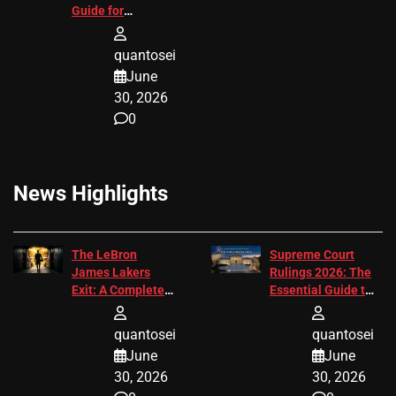
Guide for
Attorneys
quantosei
June
30, 2026
0
News Highlights
The LeBron
Supreme Court
James Lakers
Rulings 2026: The
Exit: A Complete
Essential Guide to
2026 Analysis
Change
quantosei
quantosei
June
June
30, 2026
30, 2026