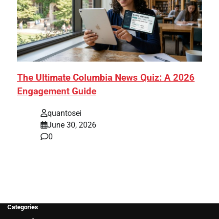
The Ultimate Columbia News Quiz: A 2026
Engagement Guide
quantosei
June 30, 2026
0
Categories