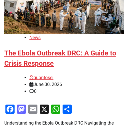
News
The Ebola Outbreak DRC: A Guide to
Crisis Response
quantosei
June 30, 2026
0
Facebook
Mastodon
Email
X
WhatsApp
Share
Understanding the Ebola Outbreak DRC Navigating the