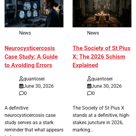
News
News
Neurocysticercosis
The Society of St Pius
Case Study: A Guide
X: The 2026 Schism
to Avoiding Errors
Explained
quantosei
quantosei
June 30, 2026
June 30, 2026
0
0
A definitive
The Society of St Pius X
neurocysticercosis case
stands at a definitive, high-
study serves as a stark
stakes juncture in 2026,
reminder that what appears
marking…