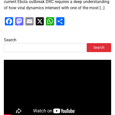
current Ebola outbreak DRC requires a deep understanding
of how viral dynamics intersect with one of the most […]
Facebook
Mastodon
Email
X
WhatsApp
Share
Search
Search