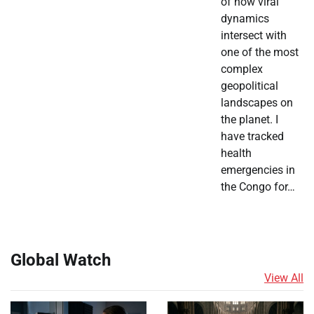
of how viral
dynamics
intersect with
one of the most
complex
geopolitical
landscapes on
the planet. I
have tracked
health
emergencies in
the Congo for…
Global Watch
View All