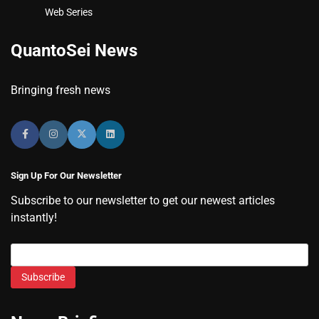
Web Series
QuantoSei News
Bringing fresh news
Sign Up For Our Newsletter
Subscribe to our newsletter to get our newest articles
instantly!
Subscribe