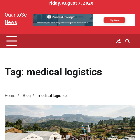
Skip
Friday, August 7, 2026
to
QuantoSei
content
News
Tag:
medical logistics
Home
Blog
medical logistics