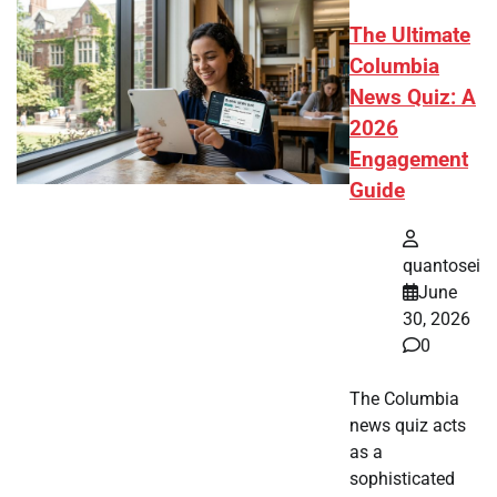
The Ultimate
Columbia
News Quiz: A
2026
Engagement
Guide
quantosei
June
30, 2026
0
The Columbia
news quiz acts
as a
sophisticated