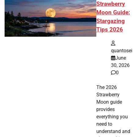
Strawberry
Moon Guide:
Stargazing
Tips 2026
quantosei
June
30, 2026
0
The 2026
Strawberry
Moon guide
provides
everything you
need to
understand and