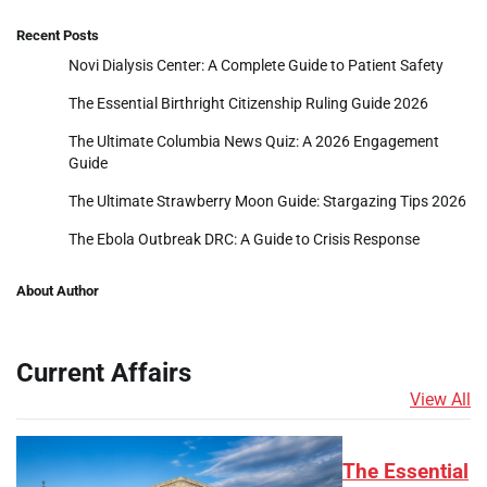
Recent Posts
Novi Dialysis Center: A Complete Guide to Patient Safety
The Essential Birthright Citizenship Ruling Guide 2026
The Ultimate Columbia News Quiz: A 2026 Engagement
Guide
The Ultimate Strawberry Moon Guide: Stargazing Tips 2026
The Ebola Outbreak DRC: A Guide to Crisis Response
About Author
Current Affairs
View All
The Essential