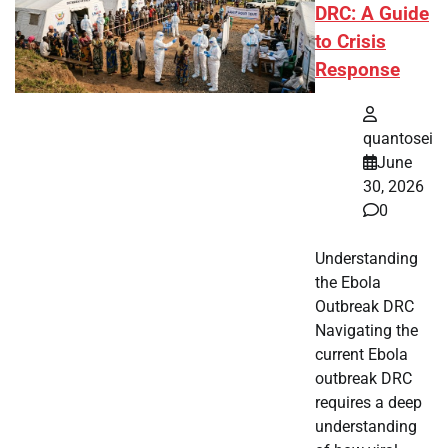
DRC: A Guide
to Crisis
Response
quantosei
June
30, 2026
0
Understanding
the Ebola
Outbreak DRC
Navigating the
current Ebola
outbreak DRC
requires a deep
understanding