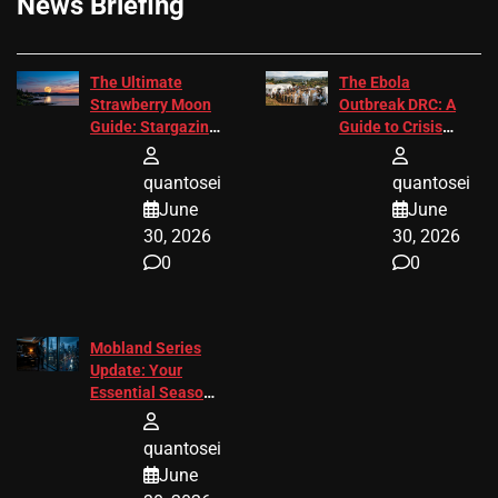
News Briefing
The Ultimate
The Ebola
Strawberry Moon
Outbreak DRC: A
Guide: Stargazing
Guide to Crisis
Tips 2026
Response
quantosei
quantosei
June
June
30, 2026
30, 2026
0
0
Mobland Series
Update: Your
Essential Season
3 Guide
quantosei
June