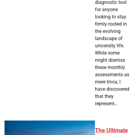
diagnostic tool
for anyone
looking to stay
firmly rooted in
the evolving
landscape of
university life.
While some
might dismiss
these monthly
assessments as
mere trivia, I
have discovered
that they
represent…
The Ultimate