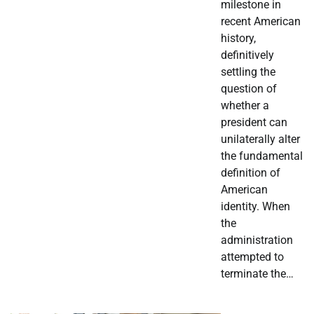
milestone in
recent American
history,
definitively
settling the
question of
whether a
president can
unilaterally alter
the fundamental
definition of
American
identity. When
the
administration
attempted to
terminate the…