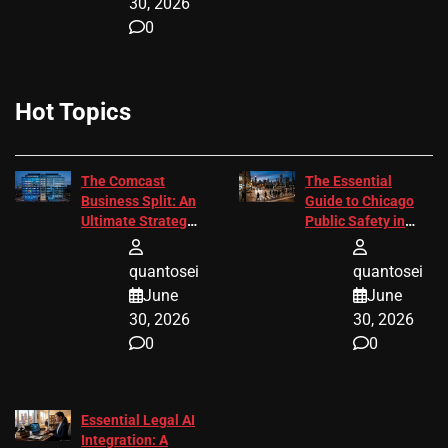
30, 2026
0
Hot Topics
The Comcast
The Essential
Business Split: An
Guide to Chicago
Ultimate Strategic
Public Safety in
Guide
2026
quantosei
quantosei
June
June
30, 2026
30, 2026
0
0
Essential Legal AI
Integration: A