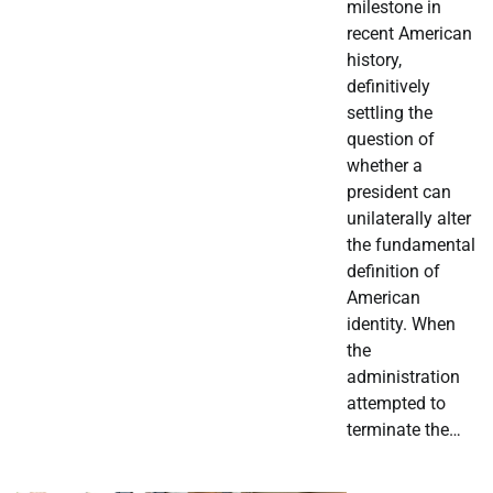
milestone in
recent American
history,
definitively
settling the
question of
whether a
president can
unilaterally alter
the fundamental
definition of
American
identity. When
the
administration
attempted to
terminate the…