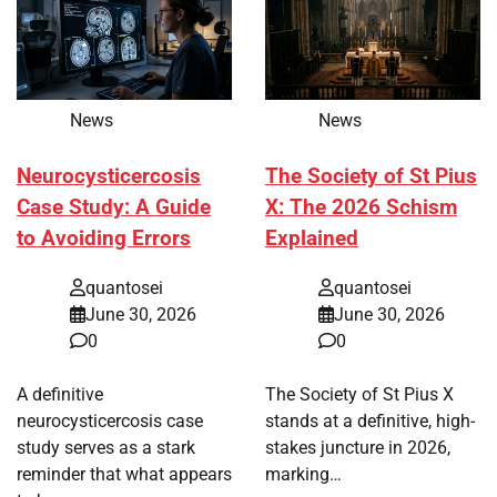
News
News
Neurocysticercosis
The Society of St Pius
Case Study: A Guide
X: The 2026 Schism
to Avoiding Errors
Explained
quantosei
quantosei
June 30, 2026
June 30, 2026
0
0
A definitive
The Society of St Pius X
neurocysticercosis case
stands at a definitive, high-
study serves as a stark
stakes juncture in 2026,
reminder that what appears
marking…