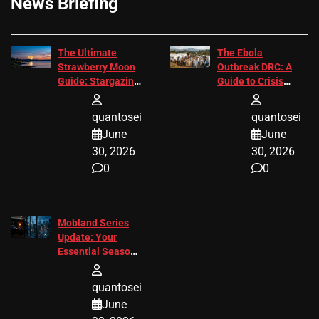
News Briefing
The Ultimate
The Ebola
Strawberry Moon
Outbreak DRC: A
Guide: Stargazing
Guide to Crisis
Tips 2026
Response
quantosei
quantosei
June
June
30, 2026
30, 2026
0
0
Mobland Series
Update: Your
Essential Season
3 Guide
quantosei
June