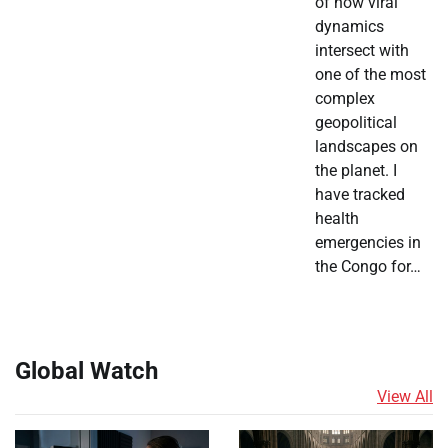
of how viral
dynamics
intersect with
one of the most
complex
geopolitical
landscapes on
the planet. I
have tracked
health
emergencies in
the Congo for…
Global Watch
View All