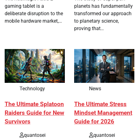
gaming tablet is a
planets has fundamentally
deliberate disruption to the
transformed our approach
mobile hardware market,…
to planetary science,
proving that…
Technology
News
The Ultimate Splatoon
The Ultimate Stress
Raiders Guide for New
Mindset Management
Survivors
Guide for 2026
quantosei
quantosei