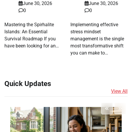
June 30, 2026
June 30, 2026
0
0
Mastering the Spirhalite
Implementing effective
Islands: An Essential
stress mindset
Survival Roadmap If you
management is the single
have been looking for an…
most transformative shift
you can make to…
Quick Updates
View All