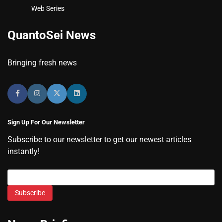
Web Series
QuantoSei News
Bringing fresh news
Sign Up For Our Newsletter
Subscribe to our newsletter to get our newest articles
instantly!
Subscribe