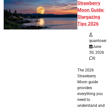
Strawberry
Moon Guide:
Stargazing
Tips 2026
quantosei
June
30, 2026
0
The 2026
Strawberry
Moon guide
provides
everything you
need to
understand and