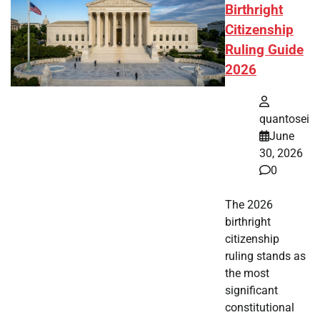
Birthright
Citizenship
Ruling Guide
2026
quantosei
June
30, 2026
0
The 2026
birthright
citizenship
ruling stands as
the most
significant
constitutional