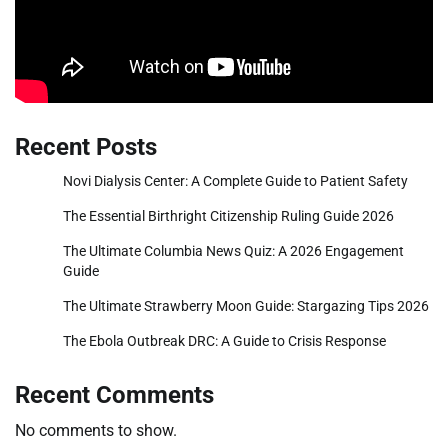
Recent Posts
Novi Dialysis Center: A Complete Guide to Patient Safety
The Essential Birthright Citizenship Ruling Guide 2026
The Ultimate Columbia News Quiz: A 2026 Engagement
Guide
The Ultimate Strawberry Moon Guide: Stargazing Tips 2026
The Ebola Outbreak DRC: A Guide to Crisis Response
Recent Comments
No comments to show.