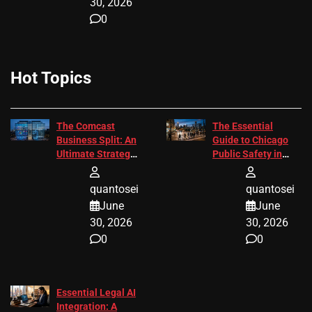
30, 2026
0
Hot Topics
The Comcast
The Essential
Business Split: An
Guide to Chicago
Ultimate Strategic
Public Safety in
Guide
2026
quantosei
quantosei
June
June
30, 2026
30, 2026
0
0
Essential Legal AI
Integration: A