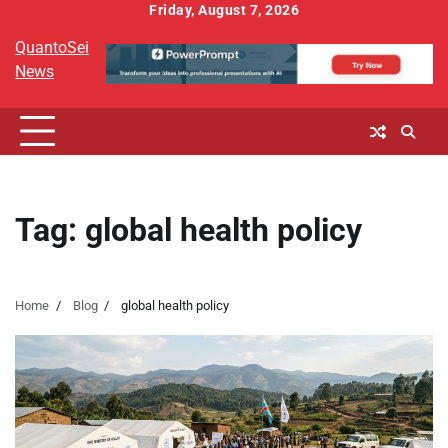
Skip
Friday, August 7, 2026
to
QuantoSei
content
News
Tag:
global health policy
Home
Blog
global health policy