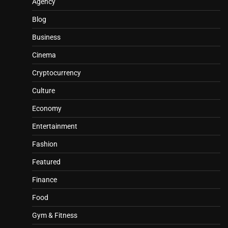
Agency
Blog
Business
Cinema
Cryptocurrency
Culture
Economy
Entertainment
Fashion
Featured
Finance
Food
Gym & Fitness