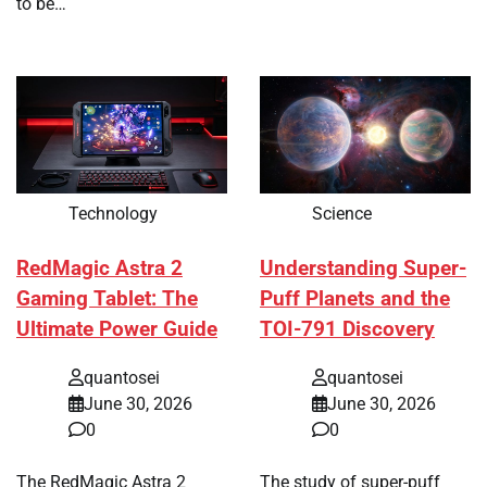
to be…
Technology
Science
RedMagic Astra 2
Understanding Super-
Gaming Tablet: The
Puff Planets and the
Ultimate Power Guide
TOI-791 Discovery
quantosei
quantosei
June 30, 2026
June 30, 2026
0
0
The RedMagic Astra 2
The study of super-puff