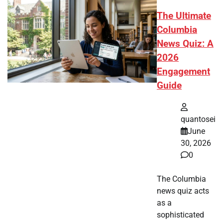
The Ultimate
Columbia
News Quiz: A
2026
Engagement
Guide
quantosei
June
30, 2026
0
The Columbia
news quiz acts
as a
sophisticated