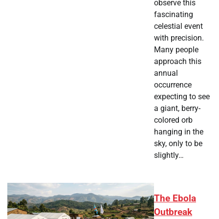
observe this
fascinating
celestial event
with precision.
Many people
approach this
annual
occurrence
expecting to see
a giant, berry-
colored orb
hanging in the
sky, only to be
slightly…
The Ebola
Outbreak