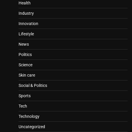
Health
Industry
Innovation
Lifestyle
News
Politics
Science
Skin care
Social & Politics
Sports
Tech
Technology
Uncategorized