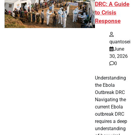
DRC: A Guide
to Crisis
Response
quantosei
June
30, 2026
0
Understanding
the Ebola
Outbreak DRC
Navigating the
current Ebola
outbreak DRC
requires a deep
understanding