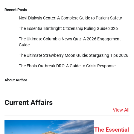
Recent Posts
Novi Dialysis Center: A Complete Guide to Patient Safety
The Essential Birthright Citizenship Ruling Guide 2026
The Ultimate Columbia News Quiz: A 2026 Engagement
Guide
The Ultimate Strawberry Moon Guide: Stargazing Tips 2026
The Ebola Outbreak DRC: A Guide to Crisis Response
About Author
Current Affairs
View All
The Essential