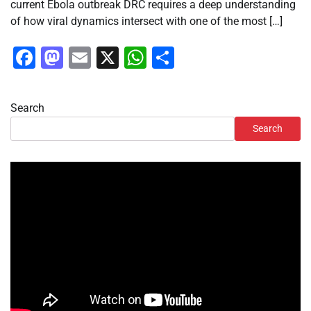
current Ebola outbreak DRC requires a deep understanding
of how viral dynamics intersect with one of the most […]
Facebook
Mastodon
Email
X
WhatsApp
Share
Search
Search