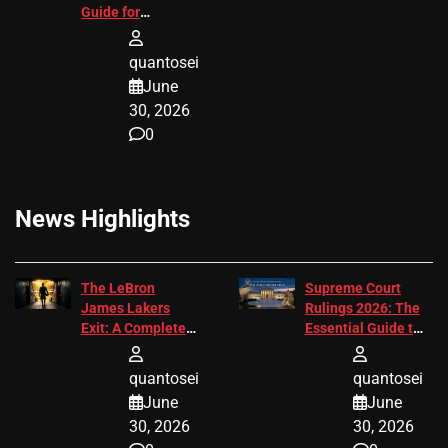
Guide for
Attorneys
quantosei
June
30, 2026
0
News Highlights
The LeBron
Supreme Court
James Lakers
Rulings 2026: The
Exit: A Complete
Essential Guide to
2026 Analysis
Change
quantosei
quantosei
June
June
30, 2026
30, 2026