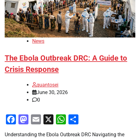
News
The Ebola Outbreak DRC: A Guide to
Crisis Response
quantosei
June 30, 2026
0
Facebook
Mastodon
Email
X
WhatsApp
Share
Understanding the Ebola Outbreak DRC Navigating the