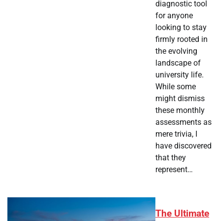
diagnostic tool
for anyone
looking to stay
firmly rooted in
the evolving
landscape of
university life.
While some
might dismiss
these monthly
assessments as
mere trivia, I
have discovered
that they
represent…
The Ultimate