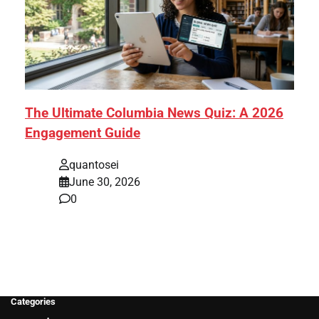
The Ultimate Columbia News Quiz: A 2026
Engagement Guide
quantosei
June 30, 2026
0
Categories