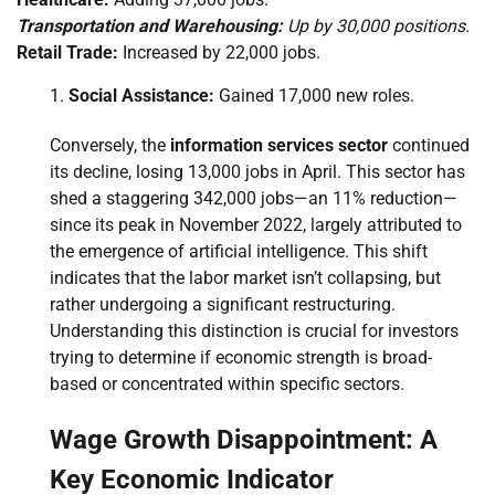
Transportation and Warehousing:
Up by 30,000 positions.
Retail Trade:
Increased by 22,000 jobs.
Social Assistance:
Gained 17,000 new roles.
Conversely, the
information services sector
continued
its decline, losing 13,000 jobs in April. This sector has
shed a staggering 342,000 jobs—an 11% reduction—
since its peak in November 2022, largely attributed to
the emergence of artificial intelligence. This shift
indicates that the labor market isn’t collapsing, but
rather undergoing a significant restructuring.
Understanding this distinction is crucial for investors
trying to determine if economic strength is broad-
based or concentrated within specific sectors.
Wage Growth Disappointment: A
Key Economic Indicator