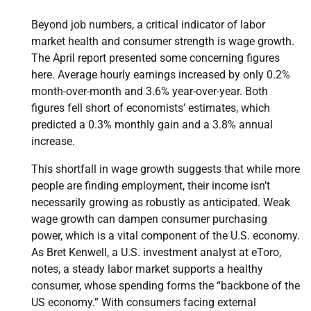
Beyond job numbers, a critical indicator of labor
market health and consumer strength is wage growth.
The April report presented some concerning figures
here. Average hourly earnings increased by only 0.2%
month-over-month and 3.6% year-over-year. Both
figures fell short of economists’ estimates, which
predicted a 0.3% monthly gain and a 3.8% annual
increase.
This shortfall in wage growth suggests that while more
people are finding employment, their income isn’t
necessarily growing as robustly as anticipated. Weak
wage growth can dampen consumer purchasing
power, which is a vital component of the U.S. economy.
As Bret Kenwell, a U.S. investment analyst at eToro,
notes, a steady labor market supports a healthy
consumer, whose spending forms the “backbone of the
US economy.” With consumers facing external