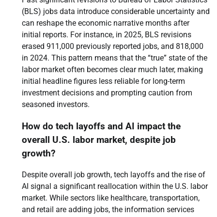
(BLS) jobs data introduce considerable uncertainty and
can reshape the economic narrative months after
initial reports. For instance, in 2025, BLS revisions
erased 911,000 previously reported jobs, and 818,000
in 2024. This pattern means that the “true” state of the
labor market often becomes clear much later, making
initial headline figures less reliable for long-term
investment decisions and prompting caution from
seasoned investors.
How do tech layoffs and AI impact the
overall U.S. labor market, despite job
growth?
Despite overall job growth, tech layoffs and the rise of
AI signal a significant reallocation within the U.S. labor
market. While sectors like healthcare, transportation,
and retail are adding jobs, the information services