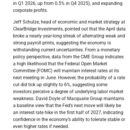
in Q1 2026, up from 0.5% in Q4 2025), and expanding
corporate profits.
Jeff Schulze, head of economic and market strategy at
ClearBridge Investments, pointed out that the April data
broke a nearly year-long streak of alternating weak and
strong payroll prints, suggesting the economy is
withstanding current uncertainties. From a monetary
policy perspective, data from the CME Group indicates
a high likelihood that the Federal Open Market
Committee (FOMC) will maintain interest rates at its
next meeting in June. However, the probability of a rate
cut did tick up slightly to 6%, suggesting some
investors perceive a degree of underlying labor market
weakness. David Doyle of Macquarie Group maintains
a baseline view that the Fed’s next move will likely be
an interest rate hike in the first half of 2027, indicating
confidence in the economy’s ability to tolerate stable or
even higher rates if needed.