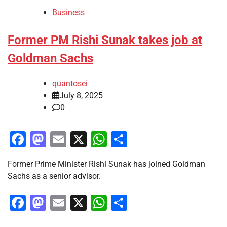
Business
Former PM Rishi Sunak takes job at
Goldman Sachs
quantosei
July 8, 2025
0
Facebook
Mastodon
Email
X
WhatsApp
Share
Former Prime Minister Rishi Sunak has joined Goldman
Sachs as a senior advisor.
Facebook
Mastodon
Email
X
WhatsApp
Share