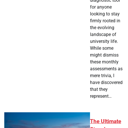
diagnostic tool
for anyone
looking to stay
firmly rooted in
the evolving
landscape of
university life.
While some
might dismiss
these monthly
assessments as
mere trivia, I
have discovered
that they
represent…
The Ultimate