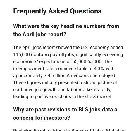
Frequently Asked Questions
What were the key headline numbers from
the April jobs report?
The April jobs report showed the U.S. economy added
115,000 nonfarm payroll jobs, significantly exceeding
economists’ expectations of 55,000-65,000. The
unemployment rate remained stable at 4.3%, with
approximately 7.4 million Americans unemployed.
These figures initially presented a strong picture of
continued job growth and labor market stability,
leading to positive reactions in the stock market.
Why are past revisions to BLS jobs data a
concern for investors?
Past significant revisions to Bureau of Labor Statistics