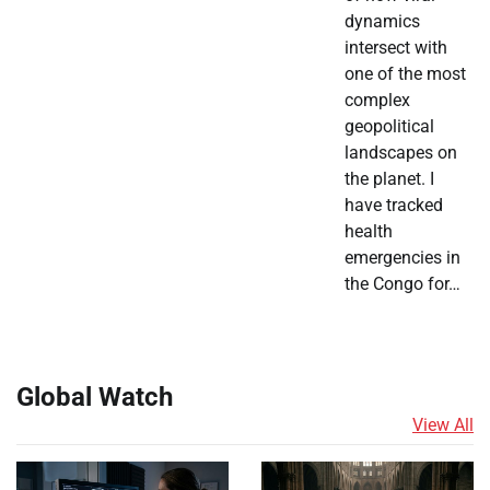
dynamics
intersect with
one of the most
complex
geopolitical
landscapes on
the planet. I
have tracked
health
emergencies in
the Congo for…
Global Watch
View All