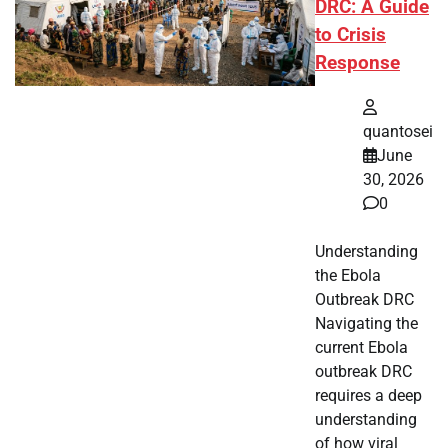
DRC: A Guide
to Crisis
Response
quantosei
June
30, 2026
0
Understanding
the Ebola
Outbreak DRC
Navigating the
current Ebola
outbreak DRC
requires a deep
understanding
of how viral