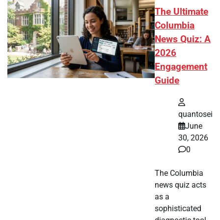
The Ultimate
Columbia
News Quiz: A
2026
Engagement
Guide
quantosei
June
30, 2026
0
The Columbia
news quiz acts
as a
sophisticated