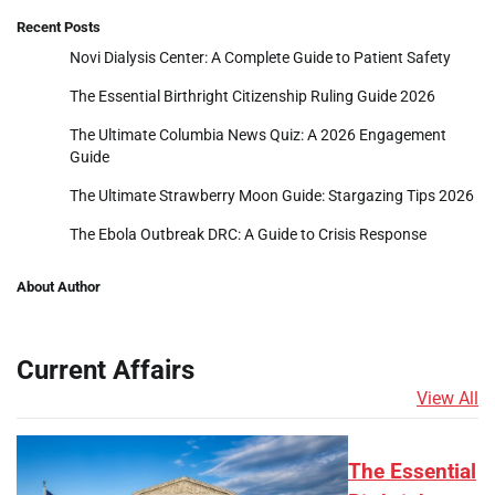
Recent Posts
Novi Dialysis Center: A Complete Guide to Patient Safety
The Essential Birthright Citizenship Ruling Guide 2026
The Ultimate Columbia News Quiz: A 2026 Engagement
Guide
The Ultimate Strawberry Moon Guide: Stargazing Tips 2026
The Ebola Outbreak DRC: A Guide to Crisis Response
About Author
Current Affairs
View All
The Essential