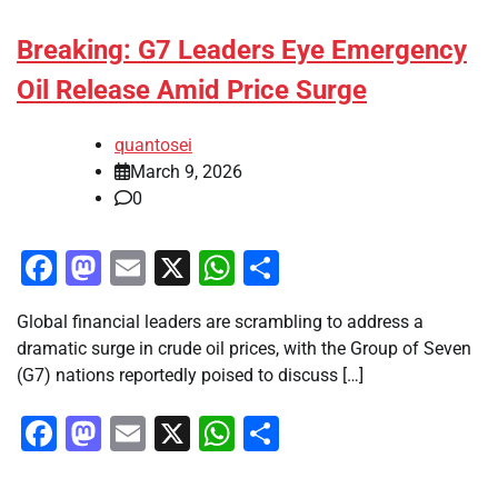
Breaking: G7 Leaders Eye Emergency
Oil Release Amid Price Surge
quantosei
March 9, 2026
0
Facebook
Mastodon
Email
X
WhatsApp
Share
Global financial leaders are scrambling to address a
dramatic surge in crude oil prices, with the Group of Seven
(G7) nations reportedly poised to discuss […]
Facebook
Mastodon
Email
X
WhatsApp
Share