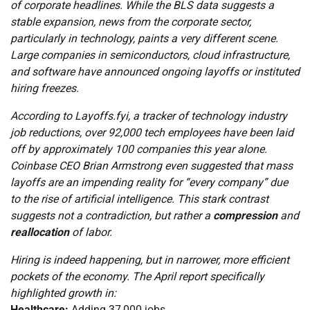
of corporate headlines. While the BLS data suggests a
stable expansion, news from the corporate sector,
particularly in technology, paints a very different scene.
Large companies in semiconductors, cloud infrastructure,
and software have announced ongoing layoffs or instituted
hiring freezes.
According to Layoffs.fyi, a tracker of technology industry
job reductions, over 92,000 tech employees have been laid
off by approximately 100 companies this year alone.
Coinbase CEO Brian Armstrong even suggested that mass
layoffs are an impending reality for “every company” due
to the rise of artificial intelligence. This stark contrast
suggests not a contradiction, but rather a
compression
and
reallocation
of labor.
Hiring is indeed happening, but in narrower, more efficient
pockets of the economy. The April report specifically
highlighted growth in:
Healthcare:
Adding 37,000 jobs.