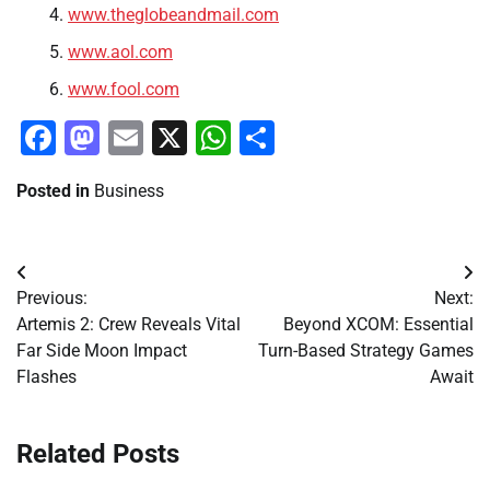
www.theglobeandmail.com
www.aol.com
www.fool.com
Facebook
Mastodon
Email
X
WhatsApp
Share
Posted in
Business
Post
Previous:
Next:
navigation
Artemis 2: Crew Reveals Vital
Beyond XCOM: Essential
Far Side Moon Impact
Turn-Based Strategy Games
Flashes
Await
Related Posts