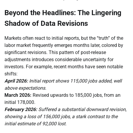
Beyond the Headlines: The Lingering
Shadow of Data Revisions
Markets often react to initial reports, but the “truth” of the
labor market frequently emerges months later, colored by
significant revisions. This pattern of post-release
adjustments introduces considerable uncertainty for
investors. For example, recent months have seen notable
shifts:
April 2026:
Initial report shows 115,000 jobs added, well
above expectations.
March 2026:
Revised upwards to 185,000 jobs, from an
initial 178,000.
February 2026:
Suffered a substantial downward revision,
showing a loss of 156,000 jobs, a stark contrast to the
initial estimate of 92,000 lost.