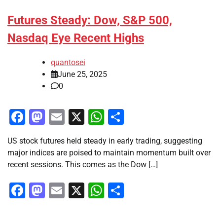
Futures Steady: Dow, S&P 500,
Nasdaq Eye Recent Highs
quantosei
June 25, 2025
0
Facebook
Mastodon
Email
X
WhatsApp
Share
US stock futures held steady in early trading, suggesting
major indices are poised to maintain momentum built over
recent sessions. This comes as the Dow […]
Facebook
Mastodon
Email
X
WhatsApp
Share