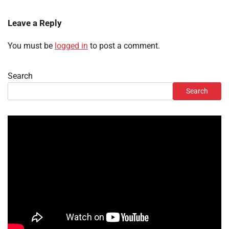
Leave a Reply
You must be
logged in
to post a comment.
Search
Search