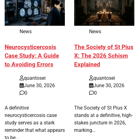
News
News
Neurocysticercosis
The Society of St Pius
Case Study: A Guide
X: The 2026 Schism
to Avoiding Errors
Explained
quantosei
quantosei
June 30, 2026
June 30, 2026
0
0
A definitive
The Society of St Pius X
neurocysticercosis case
stands at a definitive, high-
study serves as a stark
stakes juncture in 2026,
reminder that what appears
marking…
to be…