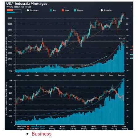
Business