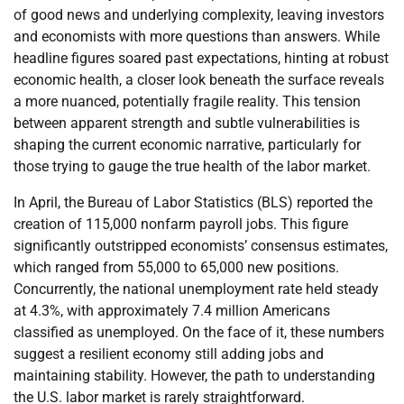
of good news and underlying complexity, leaving investors
and economists with more questions than answers. While
headline figures soared past expectations, hinting at robust
economic health, a closer look beneath the surface reveals
a more nuanced, potentially fragile reality. This tension
between apparent strength and subtle vulnerabilities is
shaping the current economic narrative, particularly for
those trying to gauge the true health of the labor market.
In April, the Bureau of Labor Statistics (BLS) reported the
creation of 115,000 nonfarm payroll jobs. This figure
significantly outstripped economists’ consensus estimates,
which ranged from 55,000 to 65,000 new positions.
Concurrently, the national unemployment rate held steady
at 4.3%, with approximately 7.4 million Americans
classified as unemployed. On the face of it, these numbers
suggest a resilient economy still adding jobs and
maintaining stability. However, the path to understanding
the U.S. labor market is rarely straightforward.