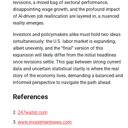
revisions, a mixed bag of sectoral performance,
disappointing wage growth, and the profound impact
of AI-driven job reallocation are layered in, a nuanced
reality emerges.
Investors and policymakers alike must hold two ideas
simultaneously: the U.S. labor market is expanding,
albeit unevenly, and the “final” version of this
expansion will likely differ from the initial headlines
once revisions settle. This gap between strong current
data and uncertain statistical clarity is where the real
story of the economy lives, demanding a balanced and
informed perspective to navigate the path ahead.
References
247wallst.com
www.investmentnews.com