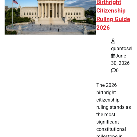
Birthright
Citizenship
Ruling Guide
2026
quantosei
June
30, 2026
0
The 2026
birthright
citizenship
ruling stands as
the most
significant
constitutional
milestone in