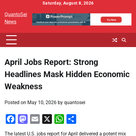
Skip
Saturday, August 8, 2026
to
QuantoSei
content
News
April Jobs Report: Strong
Headlines Mask Hidden Economic
Weakness
Posted on
May 10, 2026
by
quantosei
Facebook
Mastodon
Email
X
WhatsApp
Share
The latest U.S. jobs report for April delivered a potent mix