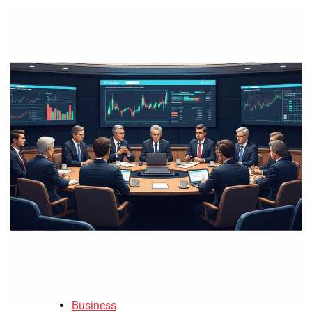
Business