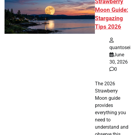
Strawberry
Moon Guide:
Stargazing
Tips 2026
quantosei
June
30, 2026
0
The 2026
Strawberry
Moon guide
provides
everything you
need to
understand and
observe this