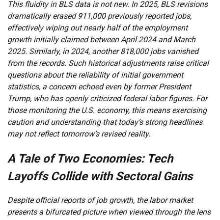
This fluidity in BLS data is not new. In 2025, BLS revisions
dramatically erased 911,000 previously reported jobs,
effectively wiping out nearly half of the employment
growth initially claimed between April 2024 and March
2025. Similarly, in 2024, another 818,000 jobs vanished
from the records. Such historical adjustments raise critical
questions about the reliability of initial government
statistics, a concern echoed even by former President
Trump, who has openly criticized federal labor figures. For
those monitoring the U.S. economy, this means exercising
caution and understanding that today’s strong headlines
may not reflect tomorrow’s revised reality.
A Tale of Two Economies: Tech
Layoffs Collide with Sectoral Gains
Despite official reports of job growth, the labor market
presents a bifurcated picture when viewed through the lens