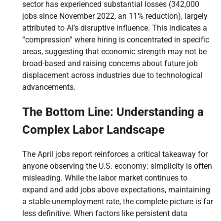
sector has experienced substantial losses (342,000
jobs since November 2022, an 11% reduction), largely
attributed to AI’s disruptive influence. This indicates a
“compression” where hiring is concentrated in specific
areas, suggesting that economic strength may not be
broad-based and raising concerns about future job
displacement across industries due to technological
advancements.
The Bottom Line: Understanding a
Complex Labor Landscape
The April jobs report reinforces a critical takeaway for
anyone observing the U.S. economy: simplicity is often
misleading. While the labor market continues to
expand and add jobs above expectations, maintaining
a stable unemployment rate, the complete picture is far
less definitive. When factors like persistent data