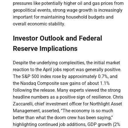
pressures like potentially higher oil and gas prices from
geopolitical events, strong wage growth is increasingly
important for maintaining household budgets and
overall economic stability.
Investor Outlook and Federal
Reserve Implications
Despite the underlying complexities, the initial market
reaction to the April jobs report was generally positive.
The S&P 500 index rose by approximately 0.7%, and
the Nasdaq Composite saw gains of about 1.1%
following the release. Many experts viewed the strong
headline numbers as a positive sign of resilience. Chris
Zaccarelli, chief investment officer for Northlight Asset
Management, asserted, “The economy is so much
better than what the doom crew has been saying,”
highlighting continued job additions, GDP growth (2%