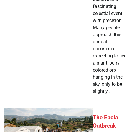
fascinating
celestial event
with precision.
Many people
approach this
annual
occurrence
expecting to see
a giant, berry-
colored orb
hanging in the
sky, only to be
slightly…
The Ebola
Outbreak