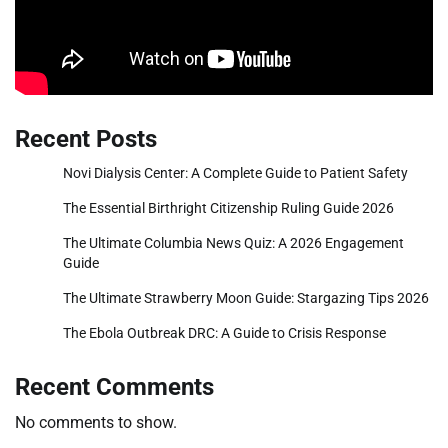
Recent Posts
Novi Dialysis Center: A Complete Guide to Patient Safety
The Essential Birthright Citizenship Ruling Guide 2026
The Ultimate Columbia News Quiz: A 2026 Engagement
Guide
The Ultimate Strawberry Moon Guide: Stargazing Tips 2026
The Ebola Outbreak DRC: A Guide to Crisis Response
Recent Comments
No comments to show.