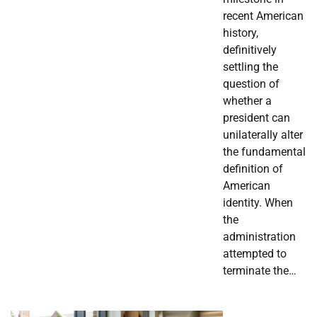
recent American
history,
definitively
settling the
question of
whether a
president can
unilaterally alter
the fundamental
definition of
American
identity. When
the
administration
attempted to
terminate the…