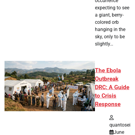
occurrence
expecting to see
a giant, berry-
colored orb
hanging in the
sky, only to be
slightly…
The Ebola
Outbreak
DRC: A Guide
to Crisis
Response
quantosei
June