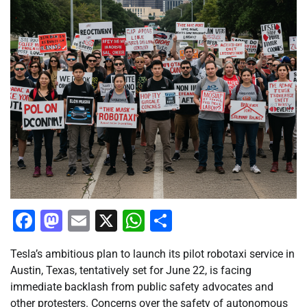
Facebook
Mastodon
Email
X
WhatsApp
Share
Tesla’s ambitious plan to launch its pilot robotaxi service in
Austin, Texas, tentatively set for June 22, is facing
immediate backlash from public safety advocates and
other protesters. Concerns over the safety of autonomous