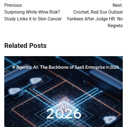
Previous:
Next:
navigation
Surprising White Wine Risk?
Crochet, Red Sox Outlast
Study Links It to Skin Cancer
Yankees After Judge HR: No
Regrets
Related Posts