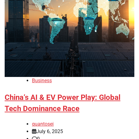
Business
China’s AI & EV Power Play: Global
Tech Dominance Race
quantosei
July 6, 2025
0