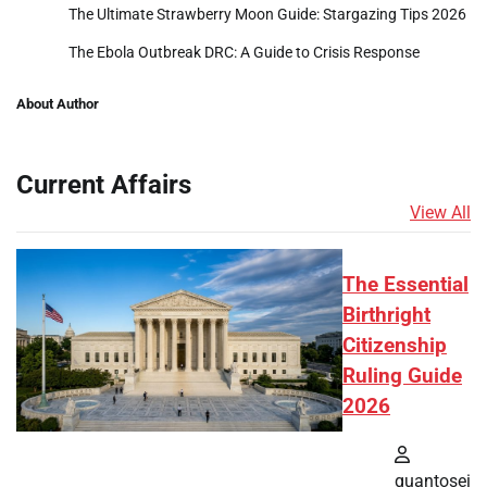
The Ultimate Strawberry Moon Guide: Stargazing Tips 2026
The Ebola Outbreak DRC: A Guide to Crisis Response
About Author
Current Affairs
View All
The Essential
Birthright
Citizenship
Ruling Guide
2026
quantosei