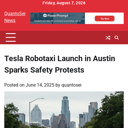
Skip
Friday, August 7, 2026
to
QuantoSei
content
News
Tesla Robotaxi Launch in Austin
Sparks Safety Protests
Posted on
June 14, 2025
by
quantosei