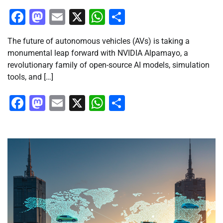
Facebook
Mastodon
Email
X
WhatsApp
Share
The future of autonomous vehicles (AVs) is taking a
monumental leap forward with NVIDIA Alpamayo, a
revolutionary family of open-source AI models, simulation
tools, and […]
Facebook
Mastodon
Email
X
WhatsApp
Share