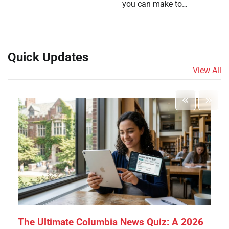
you can make to…
Quick Updates
View All
The Ultimate Columbia News Quiz: A 2026