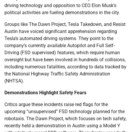
driving technology and opposition to CEO Elon Musk’s
political activities are fueling demonstrations in the city.
Groups like The Dawn Project, Tesla Takedown, and Resist
Austin have voiced significant apprehension regarding
Tesla’s automated driving systems. They point to the
company’s currently available Autopilot and Full Self-
Driving (FSD supervised) features, which require human
oversight but have been involved in hundreds of collisions,
including numerous fatalities, according to data tracked by
the National Highway Traffic Safety Administration
(NHTSA).
Demonstrations Highlight Safety Fears
Critics argue these incidents raise red flags for the
upcoming “unsupervised” FSD technology planned for the
robotaxis. The Dawn Project, which focuses on tech safety,
recently held a demonstration in Austin using a Model Y