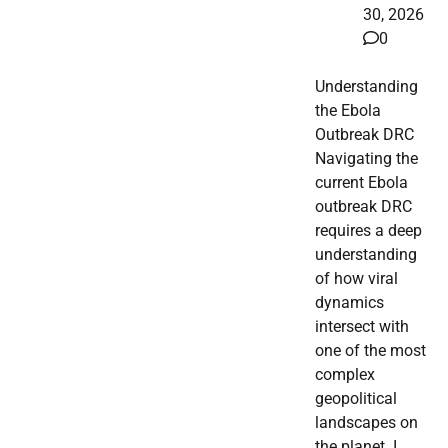
30, 2026
0
Understanding
the Ebola
Outbreak DRC
Navigating the
current Ebola
outbreak DRC
requires a deep
understanding
of how viral
dynamics
intersect with
one of the most
complex
geopolitical
landscapes on
the planet. I