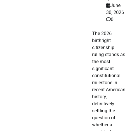
June
30, 2026
0
The 2026
birthright
citizenship
ruling stands as
the most
significant
constitutional
milestone in
recent American
history,
definitively
settling the
question of
whether a