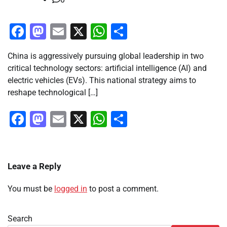
Facebook
Mastodon
Email
X
WhatsApp
Share
China is aggressively pursuing global leadership in two
critical technology sectors: artificial intelligence (AI) and
electric vehicles (EVs). This national strategy aims to
reshape technological […]
Facebook
Mastodon
Email
X
WhatsApp
Share
Leave a Reply
You must be
logged in
to post a comment.
Search