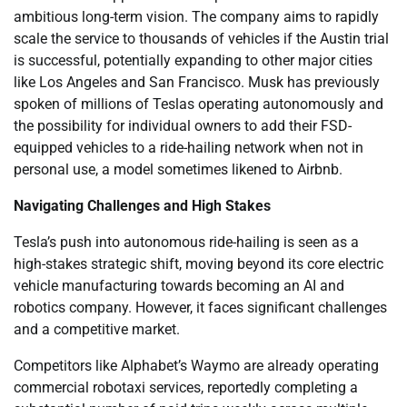
ambitious long-term vision. The company aims to rapidly
scale the service to thousands of vehicles if the Austin trial
is successful, potentially expanding to other major cities
like Los Angeles and San Francisco. Musk has previously
spoken of millions of Teslas operating autonomously and
the possibility for individual owners to add their FSD-
equipped vehicles to a ride-hailing network when not in
personal use, a model sometimes likened to Airbnb.
Navigating Challenges and High Stakes
Tesla’s push into autonomous ride-hailing is seen as a
high-stakes strategic shift, moving beyond its core electric
vehicle manufacturing towards becoming an AI and
robotics company. However, it faces significant challenges
and a competitive market.
Competitors like Alphabet’s Waymo are already operating
commercial robotaxi services, reportedly completing a