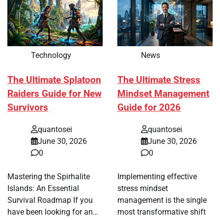
Technology
News
The Ultimate Splatoon
The Ultimate Stress
Raiders Guide for New
Mindset Management
Survivors
Guide for 2026
quantosei
quantosei
June 30, 2026
June 30, 2026
0
0
Mastering the Spirhalite
Implementing effective
Islands: An Essential
stress mindset
Survival Roadmap If you
management is the single
have been looking for an…
most transformative shift