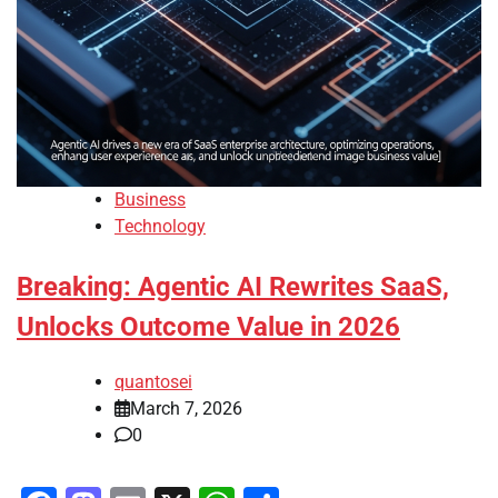
Business
Technology
Breaking: Agentic AI Rewrites SaaS,
Unlocks Outcome Value in 2026
quantosei
March 7, 2026
0