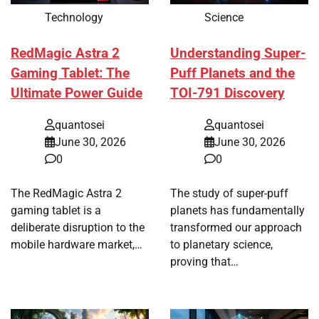
Technology
Science
RedMagic Astra 2
Understanding Super-
Gaming Tablet: The
Puff Planets and the
Ultimate Power Guide
TOI-791 Discovery
quantosei
quantosei
June 30, 2026
June 30, 2026
0
0
The RedMagic Astra 2
The study of super-puff
gaming tablet is a
planets has fundamentally
deliberate disruption to the
transformed our approach
mobile hardware market,…
to planetary science,
proving that…