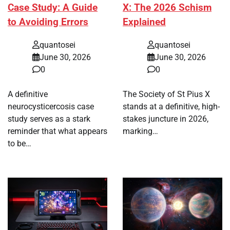
Case Study: A Guide
X: The 2026 Schism
to Avoiding Errors
Explained
quantosei
quantosei
June 30, 2026
June 30, 2026
0
0
A definitive
The Society of St Pius X
neurocysticercosis case
stands at a definitive, high-
study serves as a stark
stakes juncture in 2026,
reminder that what appears
marking…
to be…