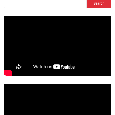
Search