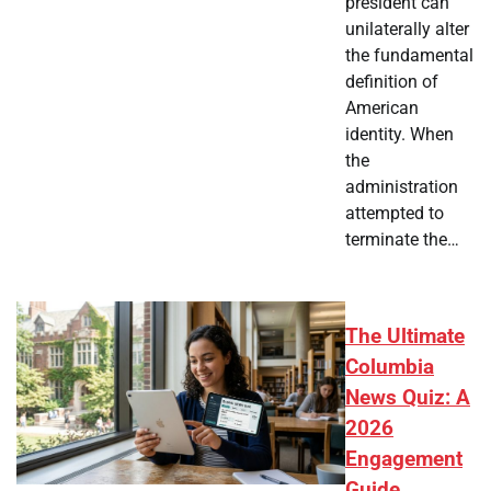
president can
unilaterally alter
the fundamental
definition of
American
identity. When
the
administration
attempted to
terminate the…
The Ultimate
Columbia
News Quiz: A
2026
Engagement
Guide