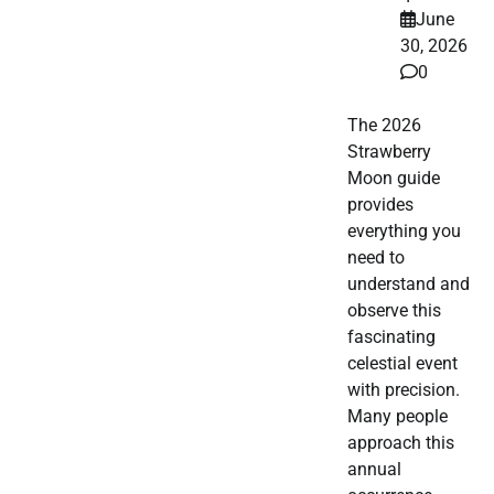
June
30, 2026
0
The 2026
Strawberry
Moon guide
provides
everything you
need to
understand and
observe this
fascinating
celestial event
with precision.
Many people
approach this
annual