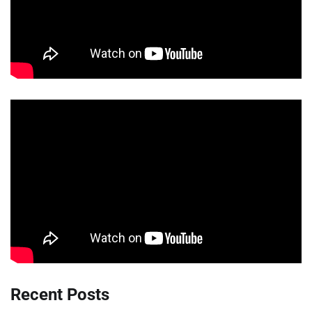
Recent Posts