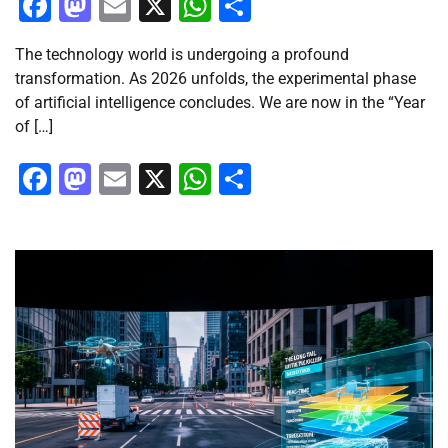
Facebook
Mastodon
Email
X
WhatsApp
Share
The technology world is undergoing a profound
transformation. As 2026 unfolds, the experimental phase
of artificial intelligence concludes. We are now in the “Year
of […]
Facebook
Mastodon
Email
X
WhatsApp
Share