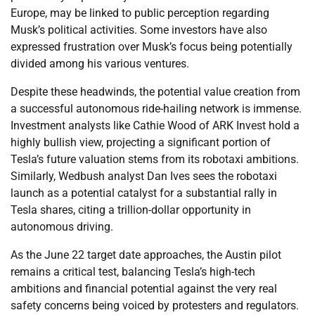
Europe, may be linked to public perception regarding
Musk’s political activities. Some investors have also
expressed frustration over Musk’s focus being potentially
divided among his various ventures.
Despite these headwinds, the potential value creation from
a successful autonomous ride-hailing network is immense.
Investment analysts like Cathie Wood of ARK Invest hold a
highly bullish view, projecting a significant portion of
Tesla’s future valuation stems from its robotaxi ambitions.
Similarly, Wedbush analyst Dan Ives sees the robotaxi
launch as a potential catalyst for a substantial rally in
Tesla shares, citing a trillion-dollar opportunity in
autonomous driving.
As the June 22 target date approaches, the Austin pilot
remains a critical test, balancing Tesla’s high-tech
ambitions and financial potential against the very real
safety concerns being voiced by protesters and regulators.