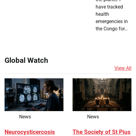
have tracked
health
emergencies in
the Congo for…
Global Watch
View All
News
News
Neurocysticercosis
The Society of St Pius