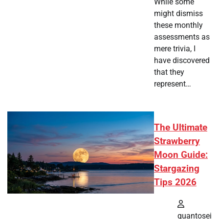
While some
might dismiss
these monthly
assessments as
mere trivia, I
have discovered
that they
represent…
The Ultimate
Strawberry
Moon Guide:
Stargazing
Tips 2026
quantosei