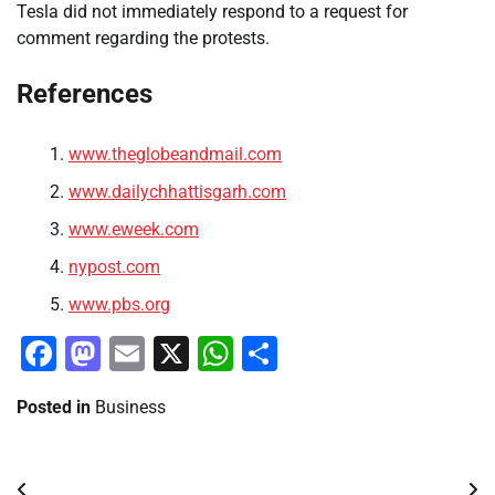
Tesla did not immediately respond to a request for
comment regarding the protests.
References
www.theglobeandmail.com
www.dailychhattisgarh.com
www.eweek.com
nypost.com
www.pbs.org
Facebook
Mastodon
Email
X
WhatsApp
Share
Posted in
Business
Post