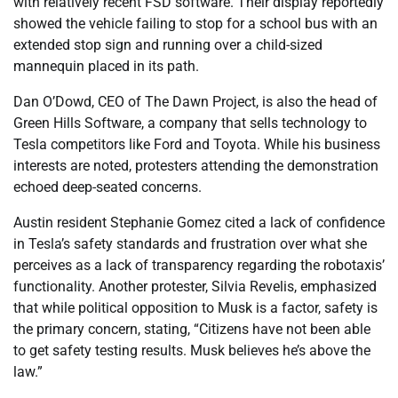
with relatively recent FSD software. Their display reportedly
showed the vehicle failing to stop for a school bus with an
extended stop sign and running over a child-sized
mannequin placed in its path.
Dan O’Dowd, CEO of The Dawn Project, is also the head of
Green Hills Software, a company that sells technology to
Tesla competitors like Ford and Toyota. While his business
interests are noted, protesters attending the demonstration
echoed deep-seated concerns.
Austin resident Stephanie Gomez cited a lack of confidence
in Tesla’s safety standards and frustration over what she
perceives as a lack of transparency regarding the robotaxis’
functionality. Another protester, Silvia Revelis, emphasized
that while political opposition to Musk is a factor, safety is
the primary concern, stating, “Citizens have not been able
to get safety testing results. Musk believes he’s above the
law.”