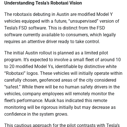
Understanding Tesla’s Robotaxi Vision
The robotaxis debuting in Austin are modified Model Y
vehicles equipped with a future, “unsupervised” version of
Tesla’s FSD software. This is distinct from the FSD
software currently available to consumers, which legally
requires an attentive driver ready to take control.
The initial Austin rollout is planned as a limited pilot
program. It’s expected to involve a small fleet of around 10
to 20 modified Model Ys, identifiable by distinctive white
“Robotaxi” logos. These vehicles will initially operate within
carefully chosen, geofenced areas of the city considered
“safest.” While there will be no human safety drivers in the
vehicles, company employees will remotely monitor the
fleet’s performance. Musk has indicated this remote
monitoring will be rigorous initially but may decrease as
confidence in the system grows.
This cautious approach for the pilot contrasts with Tesla’s