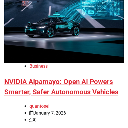
Business
NVIDIA Alpamayo: Open AI Powers
Smarter, Safer Autonomous Vehicles
quantosei
January 7, 2026
0