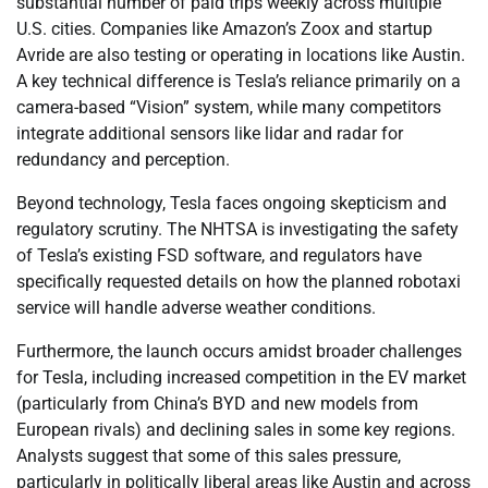
substantial number of paid trips weekly across multiple
U.S. cities. Companies like Amazon’s Zoox and startup
Avride are also testing or operating in locations like Austin.
A key technical difference is Tesla’s reliance primarily on a
camera-based “Vision” system, while many competitors
integrate additional sensors like lidar and radar for
redundancy and perception.
Beyond technology, Tesla faces ongoing skepticism and
regulatory scrutiny. The NHTSA is investigating the safety
of Tesla’s existing FSD software, and regulators have
specifically requested details on how the planned robotaxi
service will handle adverse weather conditions.
Furthermore, the launch occurs amidst broader challenges
for Tesla, including increased competition in the EV market
(particularly from China’s BYD and new models from
European rivals) and declining sales in some key regions.
Analysts suggest that some of this sales pressure,
particularly in politically liberal areas like Austin and across