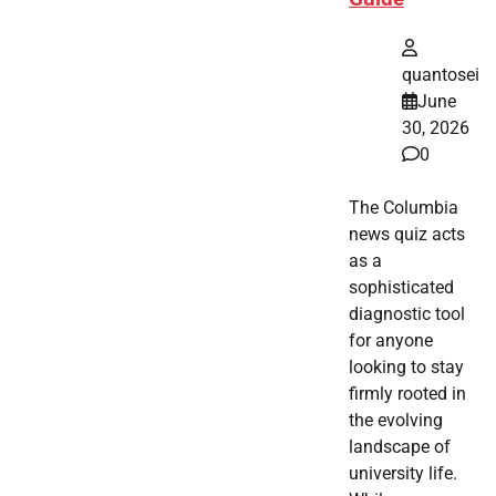
quantosei
June
30, 2026
0
The Columbia
news quiz acts
as a
sophisticated
diagnostic tool
for anyone
looking to stay
firmly rooted in
the evolving
landscape of
university life.