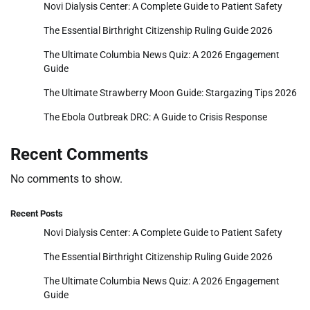
Novi Dialysis Center: A Complete Guide to Patient Safety
The Essential Birthright Citizenship Ruling Guide 2026
The Ultimate Columbia News Quiz: A 2026 Engagement
Guide
The Ultimate Strawberry Moon Guide: Stargazing Tips 2026
The Ebola Outbreak DRC: A Guide to Crisis Response
Recent Comments
No comments to show.
Recent Posts
Novi Dialysis Center: A Complete Guide to Patient Safety
The Essential Birthright Citizenship Ruling Guide 2026
The Ultimate Columbia News Quiz: A 2026 Engagement
Guide