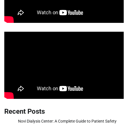
Recent Posts
Novi Dialysis Center: A Complete Guide to Patient Safety