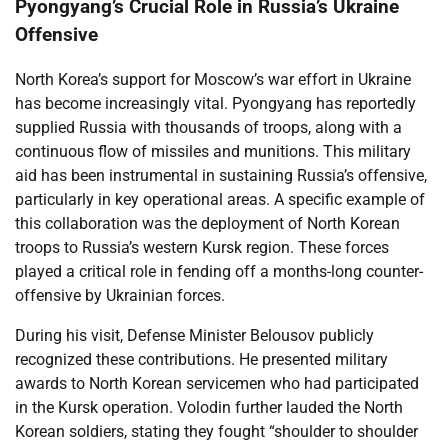
Pyongyang’s Crucial Role in Russia’s Ukraine
Offensive
North Korea’s support for Moscow’s war effort in Ukraine
has become increasingly vital. Pyongyang has reportedly
supplied Russia with thousands of troops, along with a
continuous flow of missiles and munitions. This military
aid has been instrumental in sustaining Russia’s offensive,
particularly in key operational areas. A specific example of
this collaboration was the deployment of North Korean
troops to Russia’s western Kursk region. These forces
played a critical role in fending off a months-long counter-
offensive by Ukrainian forces.
During his visit, Defense Minister Belousov publicly
recognized these contributions. He presented military
awards to North Korean servicemen who had participated
in the Kursk operation. Volodin further lauded the North
Korean soldiers, stating they fought “shoulder to shoulder