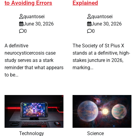
to Avoiding Errors
Explained
quantosei
quantosei
June 30, 2026
June 30, 2026
0
0
A definitive
The Society of St Pius X
neurocysticercosis case
stands at a definitive, high-
study serves as a stark
stakes juncture in 2026,
reminder that what appears
marking…
to be…
Technology
Science