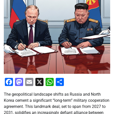
Facebook
Mastodon
Email
X
WhatsApp
Share
The geopolitical landscape shifts as Russia and North
Korea cement a significant “long-term” military cooperation
agreement. This landmark deal, set to span from 2027 to
2031, solidifies an increasingly defiant alliance between