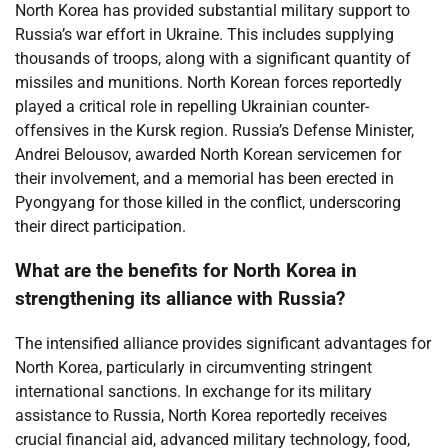
North Korea has provided substantial military support to
Russia’s war effort in Ukraine. This includes supplying
thousands of troops, along with a significant quantity of
missiles and munitions. North Korean forces reportedly
played a critical role in repelling Ukrainian counter-
offensives in the Kursk region. Russia’s Defense Minister,
Andrei Belousov, awarded North Korean servicemen for
their involvement, and a memorial has been erected in
Pyongyang for those killed in the conflict, underscoring
their direct participation.
What are the benefits for North Korea in
strengthening its alliance with Russia?
The intensified alliance provides significant advantages for
North Korea, particularly in circumventing stringent
international sanctions. In exchange for its military
assistance to Russia, North Korea reportedly receives
crucial financial aid, advanced military technology, food,