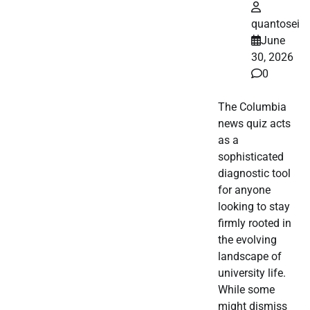
quantosei
June
30, 2026
0
The Columbia
news quiz acts
as a
sophisticated
diagnostic tool
for anyone
looking to stay
firmly rooted in
the evolving
landscape of
university life.
While some
might dismiss