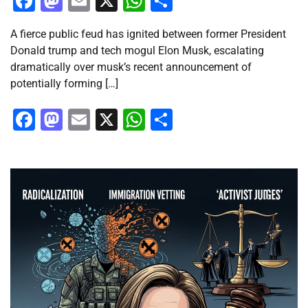
Facebook
Mastodon
Email
X
WhatsApp
Share
A fierce public feud has ignited between former President
Donald trump and tech mogul Elon Musk, escalating
dramatically over musk’s recent announcement of
potentially forming […]
Facebook
Mastodon
Email
X
WhatsApp
Share