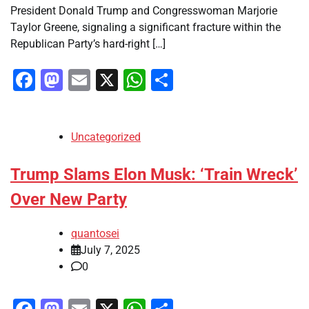
President Donald Trump and Congresswoman Marjorie
Taylor Greene, signaling a significant fracture within the
Republican Party’s hard-right […]
Facebook
Mastodon
Email
X
WhatsApp
Share
Uncategorized
Trump Slams Elon Musk: ‘Train Wreck’
Over New Party
quantosei
July 7, 2025
0