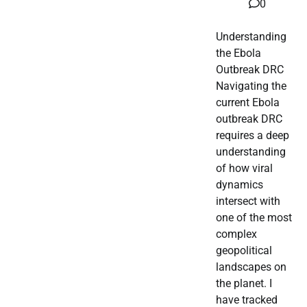
0
Understanding
the Ebola
Outbreak DRC
Navigating the
current Ebola
outbreak DRC
requires a deep
understanding
of how viral
dynamics
intersect with
one of the most
complex
geopolitical
landscapes on
the planet. I
have tracked