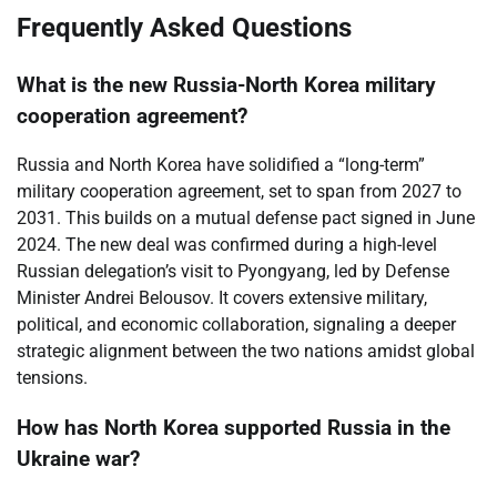
Frequently Asked Questions
What is the new Russia-North Korea military
cooperation agreement?
Russia and North Korea have solidified a “long-term”
military cooperation agreement, set to span from 2027 to
2031. This builds on a mutual defense pact signed in June
2024. The new deal was confirmed during a high-level
Russian delegation’s visit to Pyongyang, led by Defense
Minister Andrei Belousov. It covers extensive military,
political, and economic collaboration, signaling a deeper
strategic alignment between the two nations amidst global
tensions.
How has North Korea supported Russia in the
Ukraine war?