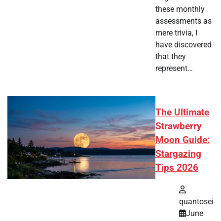
these monthly
assessments as
mere trivia, I
have discovered
that they
represent…
The Ultimate
Strawberry
Moon Guide:
Stargazing
Tips 2026
quantosei
June