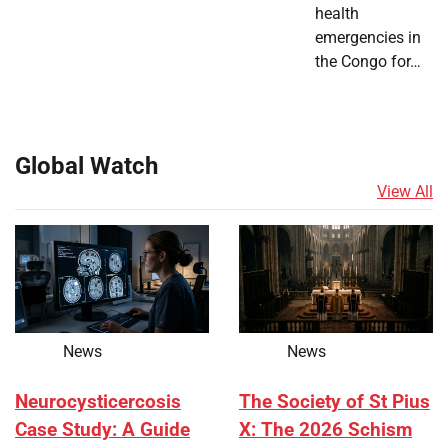
health
emergencies in
the Congo for…
Global Watch
View All
News
News
Neurocysticercosis
The Society of St Pius
Case Study: A Guide
X: The 2026 Schism