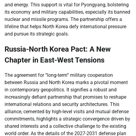
and energy. This support is vital for Pyongyang, bolstering
its economy and military capabilities, especially its banned
nuclear and missile programs. The partnership offers a
lifeline that helps North Korea defy international pressure
and pursue its strategic goals.
Russia-North Korea Pact: A New
Chapter in East-West Tensions
The agreement for “long-term” military cooperation
between Russia and North Korea marks a pivotal moment
in contemporary geopolitics. It signifies a robust and
increasingly defiant partnership that promises to reshape
international relations and security architectures. This
alliance, cemented by high-level visits and mutual defense
commitments, highlights a strategic convergence driven by
shared interests and a collective challenge to the existing
world order. As the details of the 2027-2031 defense plan