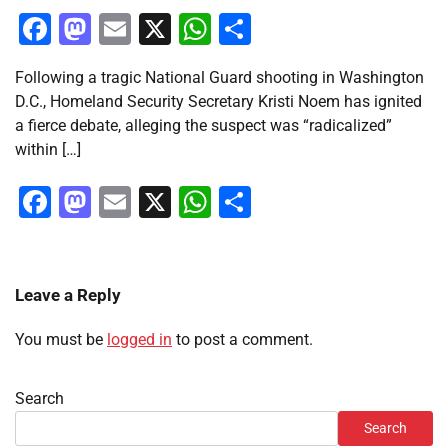
Facebook
Mastodon
Email
X
WhatsApp
Share
Following a tragic National Guard shooting in Washington
D.C., Homeland Security Secretary Kristi Noem has ignited
a fierce debate, alleging the suspect was “radicalized”
within […]
Facebook
Mastodon
Email
X
WhatsApp
Share
Leave a Reply
You must be
logged in
to post a comment.
Search
Search