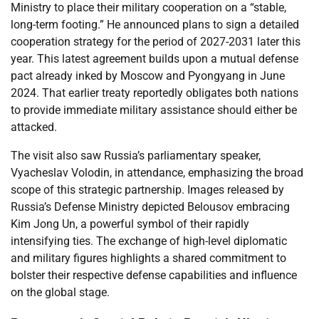
Ministry to place their military cooperation on a “stable,
long-term footing.” He announced plans to sign a detailed
cooperation strategy for the period of 2027-2031 later this
year. This latest agreement builds upon a mutual defense
pact already inked by Moscow and Pyongyang in June
2024. That earlier treaty reportedly obligates both nations
to provide immediate military assistance should either be
attacked.
The visit also saw Russia’s parliamentary speaker,
Vyacheslav Volodin, in attendance, emphasizing the broad
scope of this strategic partnership. Images released by
Russia’s Defense Ministry depicted Belousov embracing
Kim Jong Un, a powerful symbol of their rapidly
intensifying ties. The exchange of high-level diplomatic
and military figures highlights a shared commitment to
bolster their respective defense capabilities and influence
on the global stage.