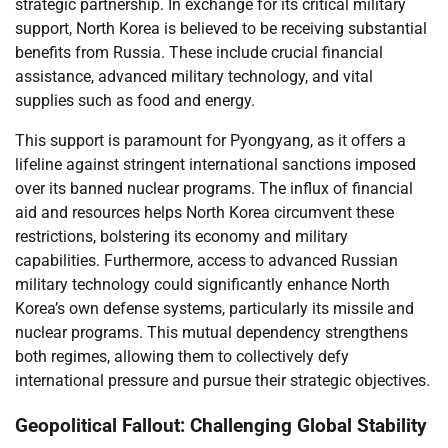
strategic partnership. In exchange for its critical military
support, North Korea is believed to be receiving substantial
benefits from Russia. These include crucial financial
assistance, advanced military technology, and vital
supplies such as food and energy.
This support is paramount for Pyongyang, as it offers a
lifeline against stringent international sanctions imposed
over its banned nuclear programs. The influx of financial
aid and resources helps North Korea circumvent these
restrictions, bolstering its economy and military
capabilities. Furthermore, access to advanced Russian
military technology could significantly enhance North
Korea’s own defense systems, particularly its missile and
nuclear programs. This mutual dependency strengthens
both regimes, allowing them to collectively defy
international pressure and pursue their strategic objectives.
Geopolitical Fallout: Challenging Global Stability