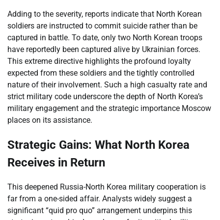
Adding to the severity, reports indicate that North Korean
soldiers are instructed to commit suicide rather than be
captured in battle. To date, only two North Korean troops
have reportedly been captured alive by Ukrainian forces.
This extreme directive highlights the profound loyalty
expected from these soldiers and the tightly controlled
nature of their involvement. Such a high casualty rate and
strict military code underscore the depth of North Korea’s
military engagement and the strategic importance Moscow
places on its assistance.
Strategic Gains: What North Korea
Receives in Return
This deepened Russia-North Korea military cooperation is
far from a one-sided affair. Analysts widely suggest a
significant “quid pro quo” arrangement underpins this