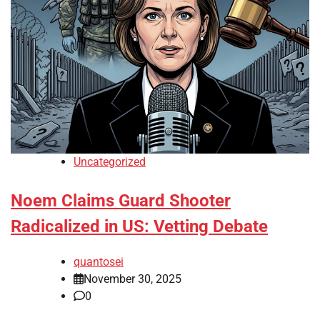
Uncategorized
Noem Claims Guard Shooter
Radicalized in US: Vetting Debate
quantosei
November 30, 2025
0