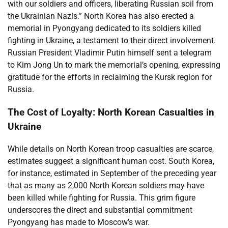
with our soldiers and officers, liberating Russian soil from
the Ukrainian Nazis.” North Korea has also erected a
memorial in Pyongyang dedicated to its soldiers killed
fighting in Ukraine, a testament to their direct involvement.
Russian President Vladimir Putin himself sent a telegram
to Kim Jong Un to mark the memorial’s opening, expressing
gratitude for the efforts in reclaiming the Kursk region for
Russia.
The Cost of Loyalty: North Korean Casualties in
Ukraine
While details on North Korean troop casualties are scarce,
estimates suggest a significant human cost. South Korea,
for instance, estimated in September of the preceding year
that as many as 2,000 North Korean soldiers may have
been killed while fighting for Russia. This grim figure
underscores the direct and substantial commitment
Pyongyang has made to Moscow’s war.