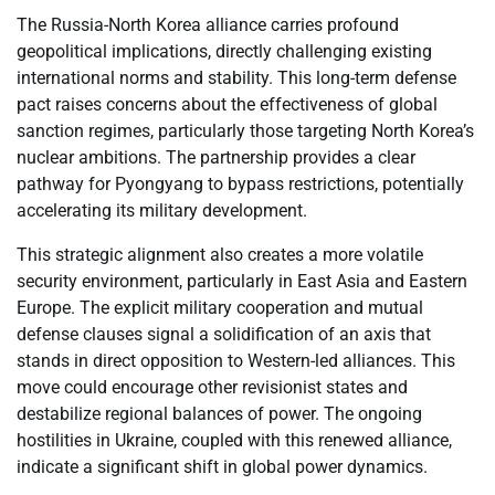
The Russia-North Korea alliance carries profound
geopolitical implications, directly challenging existing
international norms and stability. This long-term defense
pact raises concerns about the effectiveness of global
sanction regimes, particularly those targeting North Korea’s
nuclear ambitions. The partnership provides a clear
pathway for Pyongyang to bypass restrictions, potentially
accelerating its military development.
This strategic alignment also creates a more volatile
security environment, particularly in East Asia and Eastern
Europe. The explicit military cooperation and mutual
defense clauses signal a solidification of an axis that
stands in direct opposition to Western-led alliances. This
move could encourage other revisionist states and
destabilize regional balances of power. The ongoing
hostilities in Ukraine, coupled with this renewed alliance,
indicate a significant shift in global power dynamics.