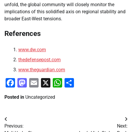
unfold, the global community will closely monitor the
implications of this solidified axis on regional stability and
broader East-West tensions.
References
www.dw.com
thedefensepost.com
www.theguardian.com
Facebook
Mastodon
Email
X
WhatsApp
Share
Posted in
Uncategorized
Post
Previous:
Next:
navigation