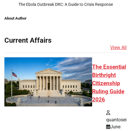
The Ebola Outbreak DRC: A Guide to Crisis Response
About Author
Current Affairs
View All
The Essential
Birthright
Citizenship
Ruling Guide
2026
quantosei
June