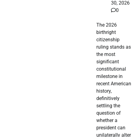
30, 2026
0
The 2026
birthright
citizenship
ruling stands as
the most
significant
constitutional
milestone in
recent American
history,
definitively
settling the
question of
whether a
president can
unilaterally alter