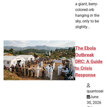
a giant, berry-
colored orb
hanging in the
sky, only to be
slightly…
The Ebola
Outbreak
DRC: A Guide
to Crisis
Response
quantosei
June
30, 2026