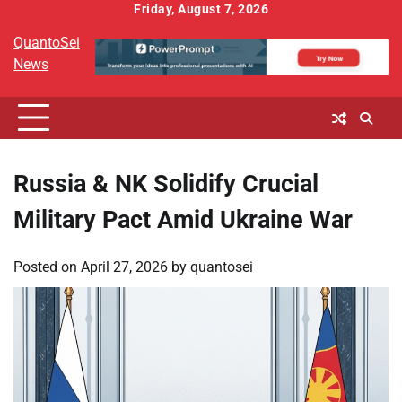
Skip
Friday, August 7, 2026
to
QuantoSei
content
News
Russia & NK Solidify Crucial
Military Pact Amid Ukraine War
Posted on
April 27, 2026
by
quantosei