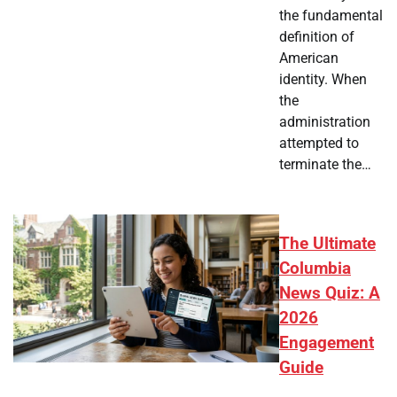
the fundamental
definition of
American
identity. When
the
administration
attempted to
terminate the…
The Ultimate
Columbia
News Quiz: A
2026
Engagement
Guide