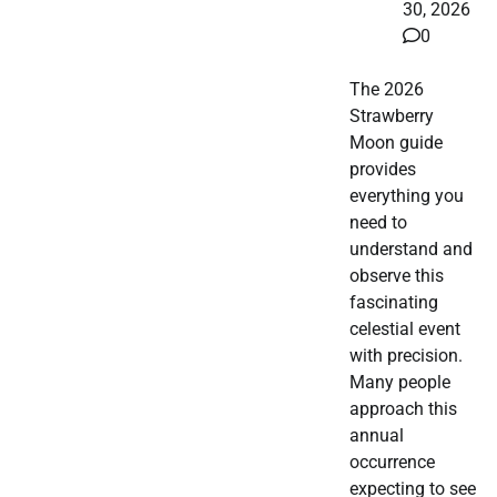
30, 2026
0
The 2026
Strawberry
Moon guide
provides
everything you
need to
understand and
observe this
fascinating
celestial event
with precision.
Many people
approach this
annual
occurrence
expecting to see