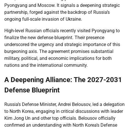
Pyongyang and Moscow. It signals a deepening strategic
partnership, forged against the backdrop of Russia’s
ongoing full-scale invasion of Ukraine.
High-level Russian officials recently visited Pyongyang to
finalize the new defense blueprint. Their presence
underscored the urgency and strategic importance of this
burgeoning axis. The agreement promises substantial
military, political, and economic implications for both
nations and the international community.
A Deepening Alliance: The 2027-2031
Defense Blueprint
Russia’s Defense Minister, Andrei Belousov, led a delegation
to North Korea, engaging in critical discussions with leader
Kim Jong Un and other top officials. Belousov officially
confirmed an understanding with North Korea’s Defense