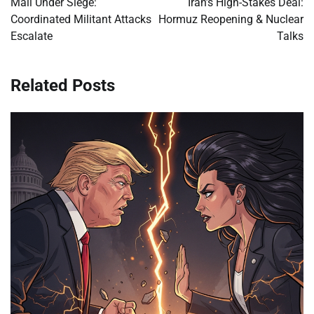
Mali Under Siege:
Iran’s High-Stakes Deal:
Coordinated Militant Attacks
Hormuz Reopening & Nuclear
Escalate
Talks
Related Posts