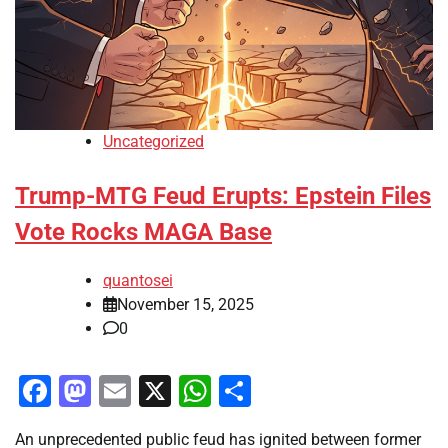
Uncategorized
Trump-MTG Feud Erupts: Epstein Files
Vote Rocks MAGA Base
quantosei
November 15, 2025
0
Facebook
Mastodon
Email
X
WhatsApp
Share
An unprecedented public feud has ignited between former