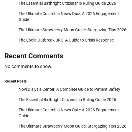
The Essential Birthright Citizenship Ruling Guide 2026
The Ultimate Columbia News Quiz: A 2026 Engagement
Guide
The Ultimate Strawberry Moon Guide: Stargazing Tips 2026
The Ebola Outbreak DRC: A Guide to Crisis Response
Recent Comments
No comments to show.
Recent Posts
Novi Dialysis Center: A Complete Guide to Patient Safety
The Essential Birthright Citizenship Ruling Guide 2026
The Ultimate Columbia News Quiz: A 2026 Engagement
Guide
The Ultimate Strawberry Moon Guide: Stargazing Tips 2026