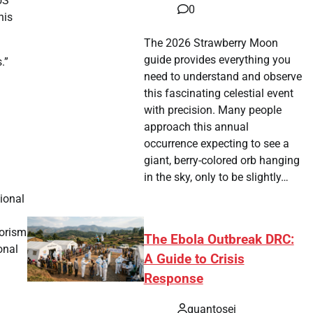
US
0
his
The 2026 Strawberry Moon
guide provides everything you
.”
need to understand and observe
this fascinating celestial event
with precision. Many people
approach this annual
occurrence expecting to see a
giant, berry-colored orb hanging
in the sky, only to be slightly…
tional
rorism
The Ebola Outbreak DRC:
onal
A Guide to Crisis
Response
quantosei