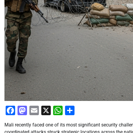
Facebook
Mastodon
Email
X
WhatsApp
Share
Mali recently faced one of its most significant security chall
coordinated attacks struck strategic locations across the nat