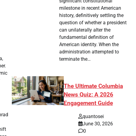
significant constitutional
milestone in recent American
history, definitively settling the
question of whether a president
can unilaterally alter the
fundamental definition of
American identity. When the
administration attempted to
a,
terminate the…
er.
amic
The Ultimate Columbia
News Quiz: A 2026
Engagement Guide
nrad
quantosei
June 30, 2026
ift
0