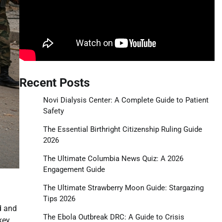
Recent Posts
Novi Dialysis Center: A Complete Guide to Patient
Safety
The Essential Birthright Citizenship Ruling Guide
2026
The Ultimate Columbia News Quiz: A 2026
Engagement Guide
The Ultimate Strawberry Moon Guide: Stargazing
Tips 2026
d and
The Ebola Outbreak DRC: A Guide to Crisis
key