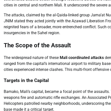
cities in central and northern Mali. It underscored the severe 
The attacks, claimed by the al-Qaida-linked group Jama’at Nu
JNIM stated they acted jointly with the Azawad Liberation Fro
reignited fears of a broader, more entrenched conflict. Such c
insurgencies in the Sahel region.
The Scope of the Assault
The widespread nature of these
Mali coordinated attacks
demo
ranged from the capital’s international airport to military ba
cities experienced intense clashes. This multi-front offensive
Targets in the Capital
Bamako, Mali’s capital, became a focal point of the assaults.
weapons fire and automatic rifle exchanges. An Associated Pre
Helicopters patrolled nearby neighborhoods, underscoring the se
base made it a critical target.