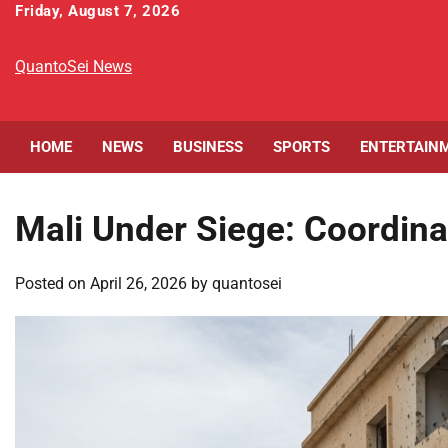
Skip
Friday, August 7, 2026
to
content
QuantoSei News
HOME
NEWS
BUSINESS
SPORTS
ENTERTAIN
Mali Under Siege: Coordina
Posted on
April 26, 2026
by
quantosei