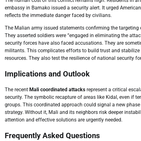
The human cost of this conflict remains high. Residents in a
embassy in Bamako issued a security alert. It urged American c
reflects the immediate danger faced by civilians.
The Malian army issued statements confirming the targeting of
They asserted soldiers were “engaged in eliminating the attack
security forces have also faced accusations. They are sometim
militants. This complicates efforts to build trust and stabiliz
resources. They also test the resilience of national security fo
Implications and Outlook
The recent
Mali coordinated attacks
represent a critical esca
security. The symbolic recapture of areas like Kidal, even if t
groups. This coordinated approach could signal a new phase in 
strategy. Without it, Mali and its neighbors risk deeper instabi
attention and effective solutions are urgently needed.
Frequently Asked Questions