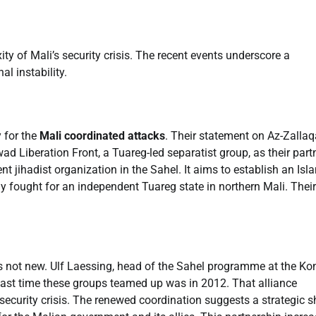
ty of Mali’s security crisis. The recent events underscore a
l instability.
 for the
Mali coordinated attacks
. Their statement on Az-Zallaq
ad Liberation Front, a Tuareg-led separatist group, as their partn
 jihadist organization in the Sahel. It aims to establish an Isl
ly fought for an independent Tuareg state in northern Mali. Their
is not new. Ulf Laessing, head of the Sahel programme at the Ko
last time these groups teamed up was in 2012. That alliance
l security crisis. The renewed coordination suggests a strategic sh