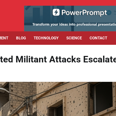
MENT
BLOG
TECHNOLOGY
SCIENCE
CONTACT
ted Militant Attacks Escalat