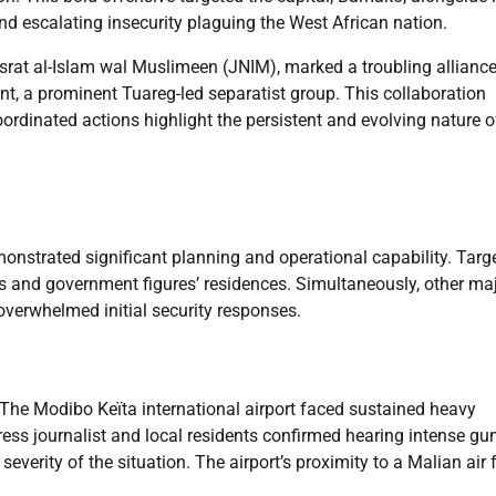
and escalating insecurity plaguing the West African nation.
srat al-Islam wal Muslimeen (JNIM), marked a troubling alliance
nt, a prominent Tuareg-led separatist group. This collaboration
oordinated actions highlight the persistent and evolving nature o
nstrated significant planning and operational capability. Targ
ses and government figures’ residences. Simultaneously, other ma
 overwhelmed initial security responses.
 The Modibo Keïta international airport faced sustained heavy
ss journalist and local residents confirmed hearing intense gun
verity of the situation. The airport’s proximity to a Malian air 