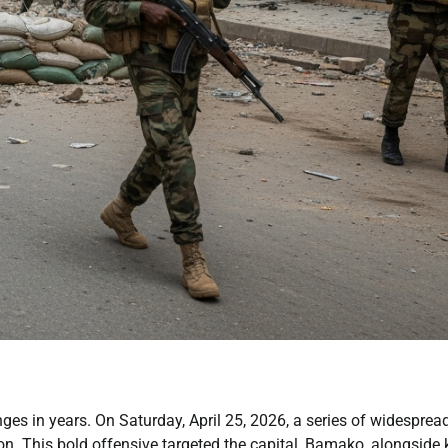
enges in years. On Saturday, April 25, 2026, a series of widesprea
ion. This bold offensive targeted the capital, Bamako, alongside 