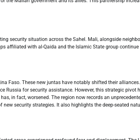
for the Malian government and its allies. This partnership incre
ating security situation across the Sahel. Mali, alongside neighb
ps affiliated with al-Qaida and the Islamic State group continue
kina Faso. These new juntas have notably shifted their alliances.
 Russia for security assistance. However, this strategic pivot 
on has, in fact, worsened. The region now records an unprecedent
of new security strategies. It also highlights the deep-seated natu