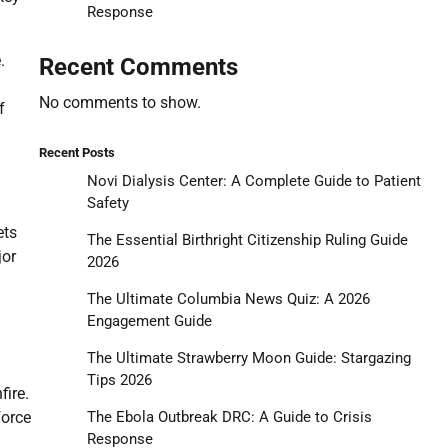
Response
.
Recent Comments
No comments to show.
f
Recent Posts
Novi Dialysis Center: A Complete Guide to Patient
Safety
ets
The Essential Birthright Citizenship Ruling Guide
jor
2026
The Ultimate Columbia News Quiz: A 2026
Engagement Guide
The Ultimate Strawberry Moon Guide: Stargazing
Tips 2026
fire.
The Ebola Outbreak DRC: A Guide to Crisis
force
Response