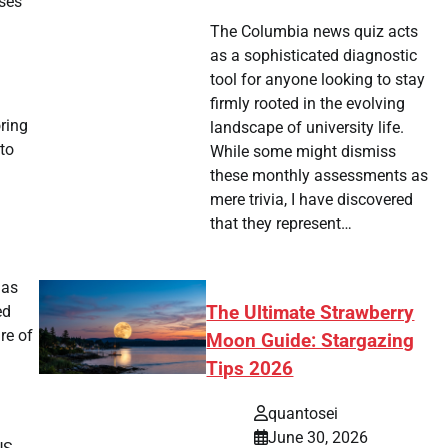
ases
The Columbia news quiz acts
as a sophisticated diagnostic
tool for anyone looking to stay
firmly rooted in the evolving
oring
landscape of university life.
 to
While some might dismiss
these monthly assessments as
mere trivia, I have discovered
that they represent…
has
ed
The Ultimate Strawberry
re of
Moon Guide: Stargazing
Tips 2026
quantosei
June 30, 2026