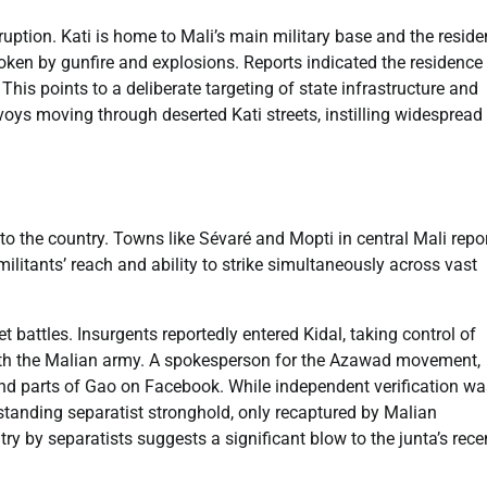
ruption. Kati is home to Mali’s main military base and the resid
oken by gunfire and explosions. Reports indicated the residence
is points to a deliberate targeting of state infrastructure and
voys moving through deserted Kati streets, instilling widespread
o the country. Towns like Sévaré and Mopti in central Mali repo
itants’ reach and ability to strike simultaneously across vast
et battles. Insurgents reportedly entered Kidal, taking control of
 with the Malian army. A spokesperson for the Azawad movement,
 parts of Gao on Facebook. While independent verification wa
-standing separatist stronghold, only recaptured by Malian
y by separatists suggests a significant blow to the junta’s rece