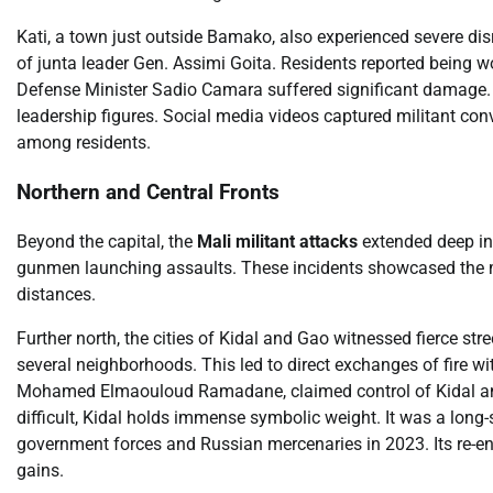
Kati, a town just outside Bamako, also experienced severe dis
of junta leader Gen. Assimi Goita. Residents reported being w
Defense Minister Sadio Camara suffered significant damage. Th
leadership figures. Social media videos captured militant con
among residents.
Northern and Central Fronts
Beyond the capital, the
Mali militant attacks
extended deep int
gunmen launching assaults. These incidents showcased the mil
distances.
Further north, the cities of Kidal and Gao witnessed fierce stre
several neighborhoods. This led to direct exchanges of fire
Mohamed Elmaouloud Ramadane, claimed control of Kidal and
difficult, Kidal holds immense symbolic weight. It was a long
government forces and Russian mercenaries in 2023. Its re-entr
gains.