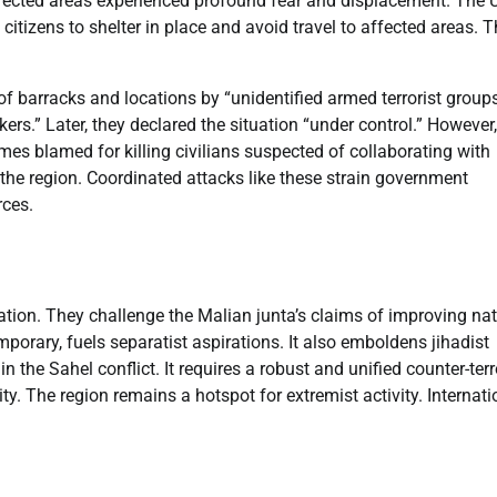
ffected areas experienced profound fear and displacement. The 
itizens to shelter in place and avoid travel to affected areas. T
 barracks and locations by “unidentified armed terrorist groups
ers.” Later, they declared the situation “under control.” However,
es blamed for killing civilians suspected of collaborating with
e the region. Coordinated attacks like these strain government
rces.
lation. They challenge the Malian junta’s claims of improving na
emporary, fuels separatist aspirations. It also emboldens jihadist
the Sahel conflict. It requires a robust and unified counter-ter
lity. The region remains a hotspot for extremist activity. Internati