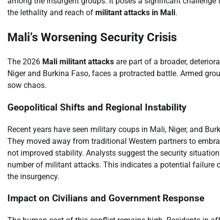
among the insurgent groups. It poses a significant challenge 
the lethality and reach of
militant attacks in Mali
.
Mali’s Worsening Security Crisis
The 2026
Mali militant attacks
are part of a broader, deterior
Niger and Burkina Faso, faces a protracted battle. Armed grou
sow chaos.
Geopolitical Shifts and Regional Instability
Recent years have seen military coups in Mali, Niger, and Bur
They moved away from traditional Western partners to embrace
not improved stability. Analysts suggest the security situati
number of militant attacks. This indicates a potential failure 
the insurgency.
Impact on Civilians and Government Response