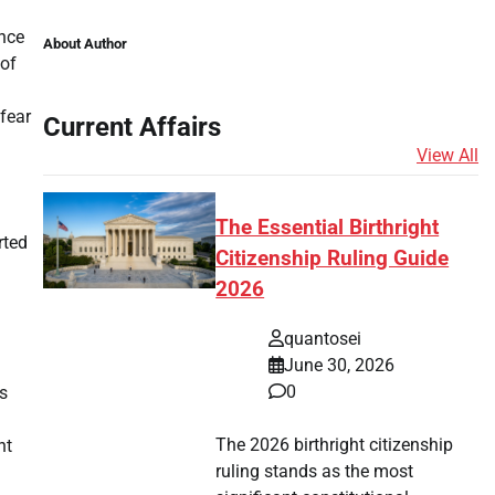
ence
About Author
 of
 fear
Current Affairs
View All
The Essential Birthright
rted
Citizenship Ruling Guide
2026
quantosei
June 30, 2026
0
s
The 2026 birthright citizenship
nt
ruling stands as the most