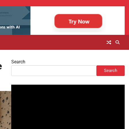
Search
e
Search