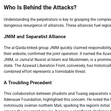
Who Is Behind the Attacks?
Understanding the perpetrators is key to grasping the complexi
dangerous resurgence of alliances. These alliances fuel regiona
JNIM and Separatist Alliance
The al-Qaida-linked group JNIM quickly claimed responsibility
their website, confirmed the joint operation. It named the Azaw
JNIM, or Jama’at Nusrat al-Islam wal Muslimeen, is a prominent
state. The Azawad Liberation Front, conversely, has historical
combined effort represents a formidable threat.
A Troubling Precedent
This collaboration between jihadists and Tuareg separatists 
Adenauer Foundation, highlighted this concern. He noted the 
notoriously overran northern Mali, sparking the region’s initia