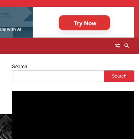
Search
c
Search