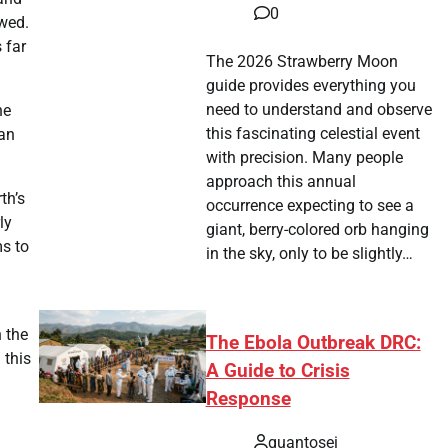
0
owed.
 far
The 2026 Strawberry Moon
guide provides everything you
need to understand and observe
he
this fascinating celestial event
 an
with precision. Many people
approach this annual
th’s
occurrence expecting to see a
ly
giant, berry-colored orb hanging
ms to
in the sky, only to be slightly…
n the
The Ebola Outbreak DRC:
 this
A Guide to Crisis
Response
quantosei