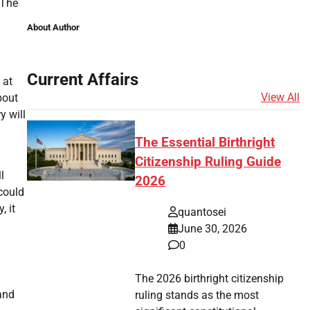
 The
About Author
Current Affairs
 at
View All
bout
y will
The Essential Birthright
Citizenship Ruling Guide
l
2026
could
, it
quantosei
June 30, 2026
0
The 2026 birthright citizenship
and
ruling stands as the most