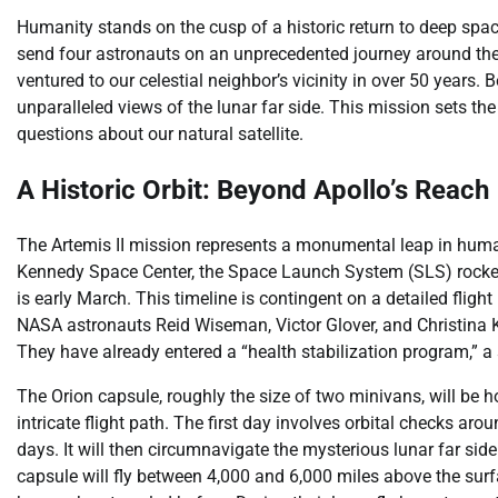
Humanity stands on the cusp of a historic return to deep space
send four astronauts on an unprecedented journey around the 
ventured to our celestial neighbor’s vicinity in over 50 years.
unparalleled views of the lunar far side. This mission sets the
questions about our natural satellite.
A Historic Orbit: Beyond Apollo’s Reach
The Artemis II mission represents a monumental leap in human
Kennedy Space Center, the Space Launch System (SLS) rocket a
is early March. This timeline is contingent on a detailed flig
NASA astronauts Reid Wiseman, Victor Glover, and Christin
They have already entered a “health stabilization program,” a 
The Orion capsule, roughly the size of two minivans, will be h
intricate flight path. The first day involves orbital checks aro
days. It will then circumnavigate the mysterious lunar far si
capsule will fly between 4,000 and 6,000 miles above the surf