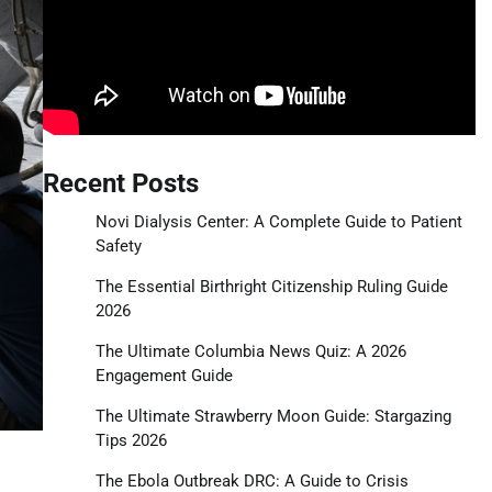
Recent Posts
Novi Dialysis Center: A Complete Guide to Patient
Safety
The Essential Birthright Citizenship Ruling Guide
2026
The Ultimate Columbia News Quiz: A 2026
Engagement Guide
The Ultimate Strawberry Moon Guide: Stargazing
Tips 2026
The Ebola Outbreak DRC: A Guide to Crisis