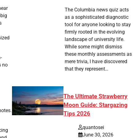
near
The Columbia news quiz acts
 big
as a sophisticated diagnostic
s
tool for anyone looking to stay
firmly rooted in the evolving
sized
landscape of university life.
While some might dismiss
these monthly assessments as
-
mere trivia, I have discovered
s no
that they represent…
The Ultimate Strawberry
Moon Guide: Stargazing
notes.
Tips 2026
quantosei
cing
June 30, 2026
and