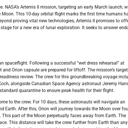
. NASA’s Artemis II mission, targeting an early March launch, wi
Moon. This 10-day orbital flight marks the first time humans h
 Beyond proving vital new technologies, Artemis II promises to off
 stage for a new era of lunar exploration. It seeks to answer end
 spaceflight. Following a successful “wet dress rehearsal” at
nd Orion capsule are prepared for liftoff. The mission’s target
ht readiness review. The crew for this groundbreaking voyage incl
a Koch, alongside Canadian Space Agency astronaut Jeremy Han
standard quarantine to ensure peak health for their flight.
ome to the crew. For 10 days, these astronauts will navigate an
und Earth. After this, Orion will journey towards the Moon over fo
de. This part of the Moon perpetually faces away from Earth. The
ace. This distance will take the crew further from Earth than any