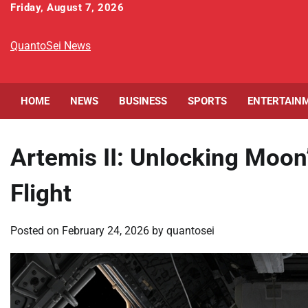
Skip
Friday, August 7, 2026
to
content
QuantoSei News
HOME
NEWS
BUSINESS
SPORTS
ENTERTAIN
Artemis II: Unlocking Moon
Flight
Posted on
February 24, 2026
by
quantosei