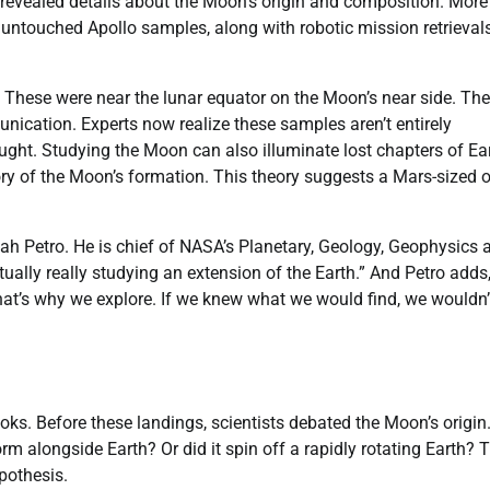
y revealed details about the Moon’s origin and composition. More
untouched Apollo samples, along with robotic mission retrievals
. These were near the lunar equator on the Moon’s near side. The
unication. Experts now realize these samples aren’t entirely
ought. Studying the Moon can also illuminate lost chapters of Ear
heory of the Moon’s formation. This theory suggests a Mars-sized 
Noah Petro. He is chief of NASA’s Planetary, Geology, Geophysics 
lly really studying an extension of the Earth.” And Petro adds,
That’s why we explore. If we knew what we would find, we wouldn’
ks. Before these landings, scientists debated the Moon’s origin
orm alongside Earth? Or did it spin off a rapidly rotating Earth? 
pothesis.