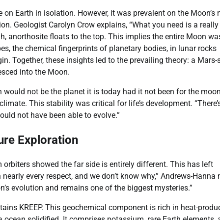
on Earth in isolation. However, it was prevalent on the Moon’s 
tion. Geologist Carolyn Crow explains, “What you need is a really
h, anorthosite floats to the top. This implies the entire Moon wa
, the chemical fingerprints of planetary bodies, in lunar rocks
n. Together, these insights led to the prevailing theory: a Mars-
lesced into the Moon.
ould not be the planet it is today had it not been for the moon
imate. This stability was critical for life’s development. “There’
ould not have been able to evolve.”
re Exploration
rbiters showed the far side is entirely different. This has left
in nearly every respect, and we don’t know why,” Andrews-Hanna 
’s evolution and remains one of the biggest mysteries.”
ontains KREEP. This geochemical component is rich in heat-produ
cean solidified. It comprises potassium, rare Earth elements, 