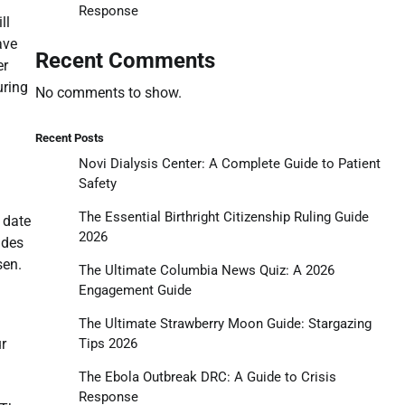
Response
ll
ave
Recent Comments
er
uring
No comments to show.
Recent Posts
Novi Dialysis Center: A Complete Guide to Patient
Safety
The Essential Birthright Citizenship Ruling Guide
 date
2026
udes
sen.
The Ultimate Columbia News Quiz: A 2026
Engagement Guide
The Ultimate Strawberry Moon Guide: Stargazing
Tips 2026
ur
The Ebola Outbreak DRC: A Guide to Crisis
Response