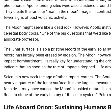
phosphorus. Apollo landing sites were also clustered around 
They create the familiar “man in the moon” image. In contrast, 
fewer signs of past volcanic activity.
The Moon might seem like a dead rock. However, Apollo instru
celestial body cools. “One of the big questions that we’d like
associate professor.
The lunar surface is also a pristine record of the early solar sy
record has largely been erased by erosion. The Moon, however, 
impact bombardment… is really key for understanding the orig
indicate that as soon as the rate of impacts dropped… life aro
Scientists now seek the age of other impact craters. The South
nearly a quarter of the lunar surface. It is the largest, meas
far side, it may have caused the Moon’s lopsided nature. Its e
Rosetta stone of the early history of the solar system,” Petro 
Life Aboard Orion: Sustaining Humans 