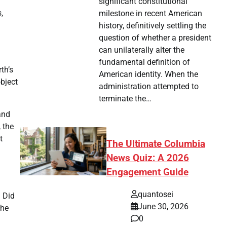
significant constitutional
,
milestone in recent American
history, definitively settling the
question of whether a president
can unilaterally alter the
fundamental definition of
th’s
American identity. When the
object
administration attempted to
terminate the…
and
 the
t
The Ultimate Columbia
News Quiz: A 2026
Engagement Guide
quantosei
. Did
June 30, 2026
The
0