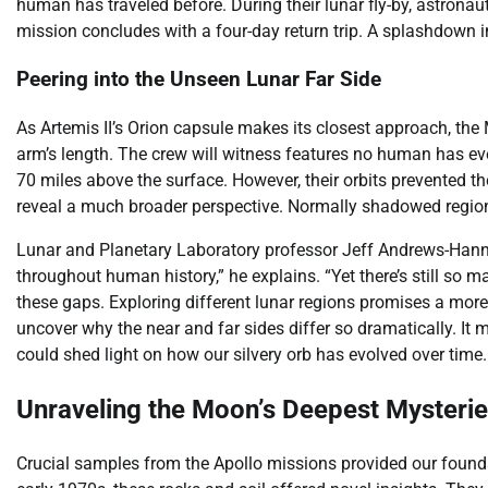
human has traveled before. During their lunar fly-by, astrona
mission concludes with a four-day return trip. A splashdown in
Peering into the Unseen Lunar Far Side
As Artemis II’s Orion capsule makes its closest approach, the M
arm’s length. The crew will witness features no human has ev
70 miles above the surface. However, their orbits prevented the
reveal a much broader perspective. Normally shadowed regions 
Lunar and Planetary Laboratory professor Jeff Andrews-Hanna 
throughout human history,” he explains. “Yet there’s still so 
these gaps. Exploring different lunar regions promises a mor
uncover why the near and far sides differ so dramatically. It
could shed light on how our silvery orb has evolved over time.
Unraveling the Moon’s Deepest Mysteri
Crucial samples from the Apollo missions provided our founda