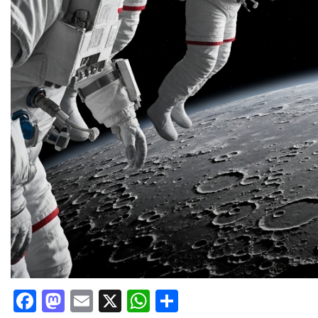
Facebook
Mastodon
Email
X
WhatsApp
Share