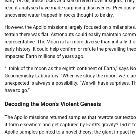
early 1970s, these rocks and soil offered novel insights. The
recent analyses have made surprising discoveries. Previously 
uncovered water trapped in rocks thought to be dry.
However, the Apollo missions largely focused on similar sites
terrain there was flat. Astronauts could easily maintain comm
representative. The Moon is far more diverse than initially th
early history. It could help confirm or refute the prevailing t
impacted Earth millions of years ago.
“I think of the moon as the eighth continent of Earth,” says 
Geochemistry Laboratory. “When we study the moon, we’re actua
unexpected is always a possibility. “We will have surprises. 
have to go.”
Decoding the Moon’s Violent Genesis
The Apollo missions returned samples that rewrote our textboo
it form elsewhere and get captured by Earth’s gravity? Did it f
Apollo samples pointed to a novel theory: the giant-impact hy