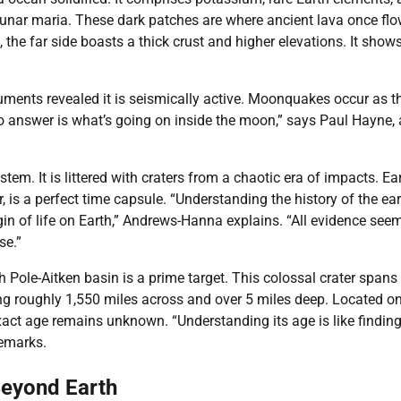
lunar maria. These dark patches are where ancient lava once fl
the far side boasts a thick crust and higher elevations. It shows
ments revealed it is seismically active. Moonquakes occur as t
 to answer is what’s going on inside the moon,” says Paul Hayne,
stem. It is littered with craters from a chaotic era of impacts. Ear
is a perfect time capsule. “Understanding the history of the ear
in of life on Earth,” Andrews-Hanna explains. “All evidence see
se.”
 Pole-Aitken basin is a prime target. This colossal crater spans
uring roughly 1,550 miles across and over 5 miles deep. Located o
xact age remains unknown. “Understanding its age is like finding
remarks.
Beyond Earth