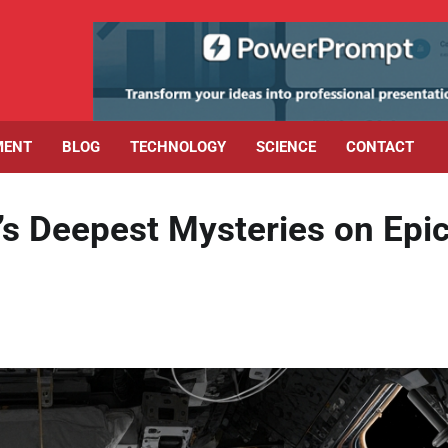
MENT
BLOG
TECHNOLOGY
SCIENCE
CONTACT
’s Deepest Mysteries on Epi