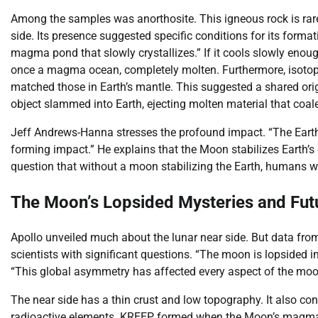
Among the samples was anorthosite. This igneous rock is rare 
side. Its presence suggested specific conditions for its forma
magma pond that slowly crystallizes.” If it cools slowly enoug
once a magma ocean, completely molten. Furthermore, isotopes
matched those in Earth’s mantle. This suggested a shared origi
object slammed into Earth, ejecting molten material that coa
Jeff Andrews-Hanna stresses the profound impact. “The Earth w
forming impact.” He explains that the Moon stabilizes Earth’s cl
question that without a moon stabilizing the Earth, humans w
The Moon’s Lopsided Mysteries and Futu
Apollo unveiled much about the lunar near side. But data from o
scientists with significant questions. “The moon is lopsided 
“This global asymmetry has affected every aspect of the moon
The near side has a thin crust and low topography. It also c
radioactive elements. KREEP formed when the Moon’s magma o