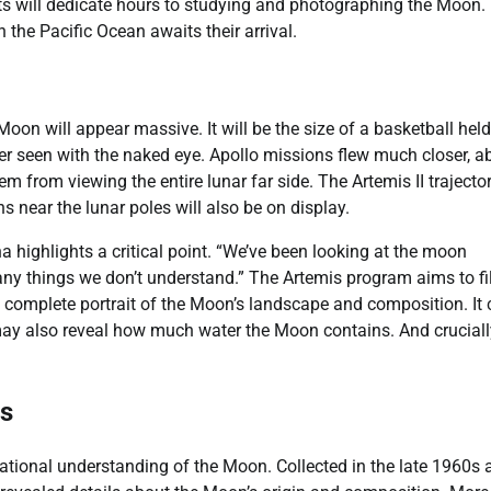
uts will dedicate hours to studying and photographing the Moon.
 the Pacific Ocean awaits their arrival.
oon will appear massive. It will be the size of a basketball held
er seen with the naked eye. Apollo missions flew much closer, a
m from viewing the entire lunar far side. The Artemis II trajector
near the lunar poles will also be on display.
highlights a critical point. “We’ve been looking at the moon
many things we don’t understand.” The Artemis program aims to fil
e complete portrait of the Moon’s landscape and composition. It 
 may also reveal how much water the Moon contains. And crucially
es
tional understanding of the Moon. Collected in the late 1960s 