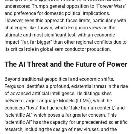
underscored Trump’s general opposition to “Forever Wars”
and preference for domestic political implications.
However, even this approach faces limits, particularly with
challenges like Taiwan, which Ferguson views as the
ultimate and most significant test, with an economic
impact “far, far bigger” than other regional conflicts due to
its critical role in global semiconductor production.
The AI Threat and the Future of Power
Beyond traditional geopolitical and economic shifts,
Ferguson identifies a profound, existential threat in the rise
of advanced artificial intelligence. He distinguishes
between Large Language Models (LLMs), which he
considers “toys” that generate “fake human content,” and
“scientific AI,” which poses a far greater concern. This
“scientific AI” has the capacity for unprecedented scientific
research, including the design of new viruses, and the