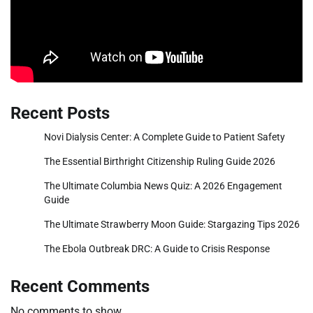
Recent Posts
Novi Dialysis Center: A Complete Guide to Patient Safety
The Essential Birthright Citizenship Ruling Guide 2026
The Ultimate Columbia News Quiz: A 2026 Engagement
Guide
The Ultimate Strawberry Moon Guide: Stargazing Tips 2026
The Ebola Outbreak DRC: A Guide to Crisis Response
Recent Comments
No comments to show.