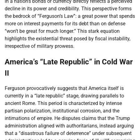
in a nation’s bonds or currency directly reflects a perceived
decline in its power and credibility. This perspective forms
the bedrock of “Ferguson’s Law”: a great power that spends
more on interest payments for its debt than on defense
“won’t be great for much longer.” This stark equation
highlights the existential threat posed by fiscal instability,
irrespective of military prowess.
America’s “Late Republic” in Cold War
II
Ferguson provocatively suggests that America itself is
currently in a “late republic” stage, drawing parallels to
ancient Rome. This period is characterized by intense
partisan polarization, institutional corrosion, and the
intimations of empire. He disputes claims that the Trump
administration aligned with authoritarians, instead arguing
that a “disastrous failure of deterrence” under subsequent