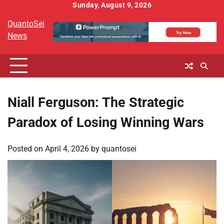
Skip
Sunday, August 9, 2026
to
QuantoSei
content
News
Niall Ferguson: The Strategic
Paradox of Losing Winning Wars
Posted on
April 4, 2026
by
quantosei