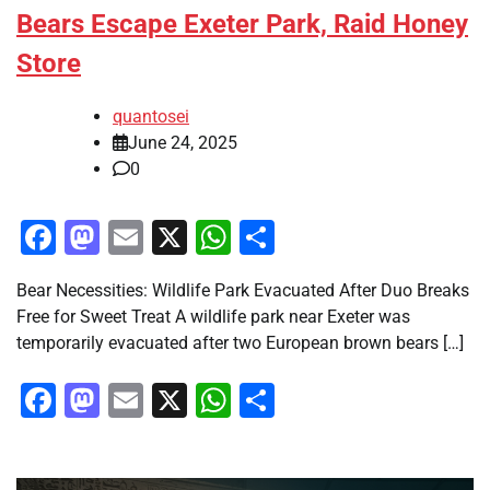
Bears Escape Exeter Park, Raid Honey
Store
quantosei
June 24, 2025
0
Facebook
Mastodon
Email
X
WhatsApp
Share
Bear Necessities: Wildlife Park Evacuated After Duo Breaks
Free for Sweet Treat A wildlife park near Exeter was
temporarily evacuated after two European brown bears […]
Facebook
Mastodon
Email
X
WhatsApp
Share