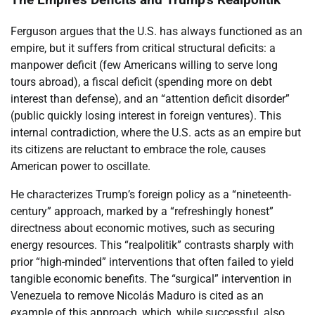
The Empire’s Deficits and Trump’s Realpolitik
Ferguson argues that the U.S. has always functioned as an
empire, but it suffers from critical structural deficits: a
manpower deficit (few Americans willing to serve long
tours abroad), a fiscal deficit (spending more on debt
interest than defense), and an “attention deficit disorder”
(public quickly losing interest in foreign ventures). This
internal contradiction, where the U.S. acts as an empire but
its citizens are reluctant to embrace the role, causes
American power to oscillate.
He characterizes Trump’s foreign policy as a “nineteenth-
century” approach, marked by a “refreshingly honest”
directness about economic motives, such as securing
energy resources. This “realpolitik” contrasts sharply with
prior “high-minded” interventions that often failed to yield
tangible economic benefits. The “surgical” intervention in
Venezuela to remove Nicolás Maduro is cited as an
example of this approach, which, while successful, also