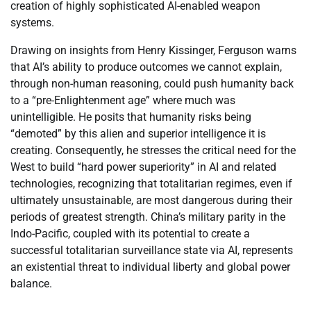
creation of highly sophisticated AI-enabled weapon
systems.
Drawing on insights from Henry Kissinger, Ferguson warns
that AI’s ability to produce outcomes we cannot explain,
through non-human reasoning, could push humanity back
to a “pre-Enlightenment age” where much was
unintelligible. He posits that humanity risks being
“demoted” by this alien and superior intelligence it is
creating. Consequently, he stresses the critical need for the
West to build “hard power superiority” in AI and related
technologies, recognizing that totalitarian regimes, even if
ultimately unsustainable, are most dangerous during their
periods of greatest strength. China’s military parity in the
Indo-Pacific, coupled with its potential to create a
successful totalitarian surveillance state via AI, represents
an existential threat to individual liberty and global power
balance.