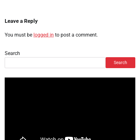
Leave a Reply
You must be
logged in
to post a comment.
Search
Search