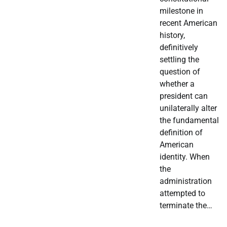
milestone in
recent American
history,
definitively
settling the
question of
whether a
president can
unilaterally alter
the fundamental
definition of
American
identity. When
the
administration
attempted to
terminate the…