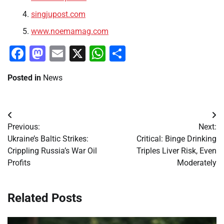
singjupost.com
www.noemamag.com
Facebook
Mastodon
Email
X
WhatsApp
Share
Posted in
News
Post
Previous:
Next:
navigation
Ukraine’s Baltic Strikes:
Critical: Binge Drinking
Crippling Russia’s War Oil
Triples Liver Risk, Even
Profits
Moderately
Related Posts