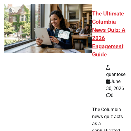
The Ultimate
Columbia
News Quiz: A
2026
Engagement
Guide
quantosei
June
30, 2026
0
The Columbia
news quiz acts
as a
sophisticated