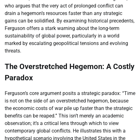
who argues that the very act of prolonged conflict can
drain a hegemon’s resources faster than any strategic
gains can be solidified. By examining historical precedents,
Ferguson offers a stark warning about the long-term
sustainability of global power, particularly in a world
marked by escalating geopolitical tensions and evolving
threats.
The Overstretched Hegemon: A Costly
Paradox
Ferguson’s core argument posits a strategic paradox: “Time
is not on the side of an overstretched hegemon, because
the economic costs of war pile up faster than the strategic
benefits can be reaped.” This isn’t merely an academic
observation; it’s a critical lens through which to view
contemporary global conflicts. He illustrates this with a
hypothetical scenario involving the United States in the