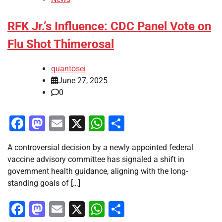
RFK Jr.’s Influence: CDC Panel Vote on
Flu Shot Thimerosal
quantosei
June 27, 2025
0
Facebook
Mastodon
Email
X
WhatsApp
Share
A controversial decision by a newly appointed federal
vaccine advisory committee has signaled a shift in
government health guidance, aligning with the long-
standing goals of […]
Facebook
Mastodon
Email
X
WhatsApp
Share