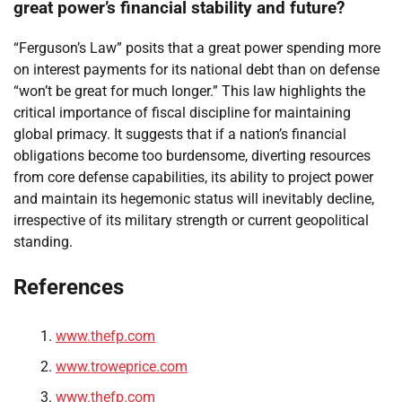
great power’s financial stability and future?
“Ferguson’s Law” posits that a great power spending more
on interest payments for its national debt than on defense
“won’t be great for much longer.” This law highlights the
critical importance of fiscal discipline for maintaining
global primacy. It suggests that if a nation’s financial
obligations become too burdensome, diverting resources
from core defense capabilities, its ability to project power
and maintain its hegemonic status will inevitably decline,
irrespective of its military strength or current geopolitical
standing.
References
www.thefp.com
www.troweprice.com
www.thefp.com