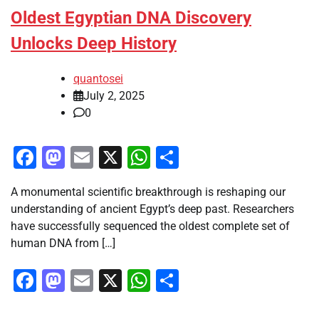
Oldest Egyptian DNA Discovery
Unlocks Deep History
quantosei
July 2, 2025
0
Facebook
Mastodon
Email
X
WhatsApp
Share
A monumental scientific breakthrough is reshaping our
understanding of ancient Egypt’s deep past. Researchers
have successfully sequenced the oldest complete set of
human DNA from […]
Facebook
Mastodon
Email
X
WhatsApp
Share