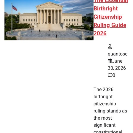
The Essential
Birthright
Citizenship
Ruling Guide
2026
quantosei
June
30, 2026
0
The 2026
birthright
citizenship
ruling stands as
the most
significant
constitutional