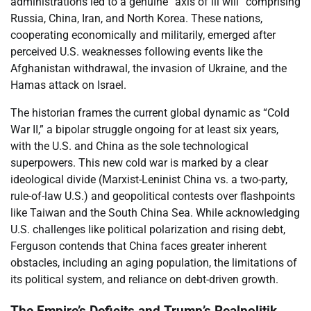
administrations led to a genuine “axis of ill will” comprising
Russia, China, Iran, and North Korea. These nations,
cooperating economically and militarily, emerged after
perceived U.S. weaknesses following events like the
Afghanistan withdrawal, the invasion of Ukraine, and the
Hamas attack on Israel.
The historian frames the current global dynamic as “Cold
War II,” a bipolar struggle ongoing for at least six years,
with the U.S. and China as the sole technological
superpowers. This new cold war is marked by a clear
ideological divide (Marxist-Leninist China vs. a two-party,
rule-of-law U.S.) and geopolitical contests over flashpoints
like Taiwan and the South China Sea. While acknowledging
U.S. challenges like political polarization and rising debt,
Ferguson contends that China faces greater inherent
obstacles, including an aging population, the limitations of
its political system, and reliance on debt-driven growth.