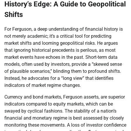
History’s Edge: A Guide to Geopolitical
Shifts
For Ferguson, a deep understanding of financial history is
not merely academic; it’s a critical tool for predicting
market shifts and looming geopolitical risks. He argues
that ignoring historical precedents is perilous, as most
market events have echoes in the past. Short-term data
models, often used by investors, provide a “skewed sense
of plausible scenarios,” blinding them to profound shifts.
Instead, he advocates for a “long view” that identifies
indicators of market regime changes.
Currency and bond markets, Ferguson asserts, are superior
indicators compared to equity markets, which can be
swayed by cyclical fashions. The stability of a nation’s
financial and monetary regime is best assessed by closely
monitoring these movements. A loss of investor confidence