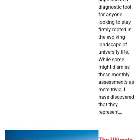
diagnostic tool
for anyone
looking to stay
firmly rooted in
the evolving
landscape of
university life.
While some
might dismiss
these monthly
assessments as
mere trivia, I
have discovered
that they
represent…