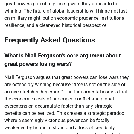
great powers potentially losing wars they appear to be
winning. The future of global leadership will hinge not just
on military might, but on economic prudence, institutional
resilience, and a clear-eyed historical perspective.
Frequently Asked Questions
What is Niall Ferguson’s core argument about
great powers losing wars?
Niall Ferguson argues that great powers can lose wars they
are ostensibly winning because “time is not on the side of
an overstretched hegemon.” The fundamental issue is that
the economic costs of prolonged conflict and global
overextension accumulate faster than any strategic
benefits can be realized. This creates a strategic paradox
where a seemingly victorious power can be fatally
weakened by financial strain and a loss of credibility,