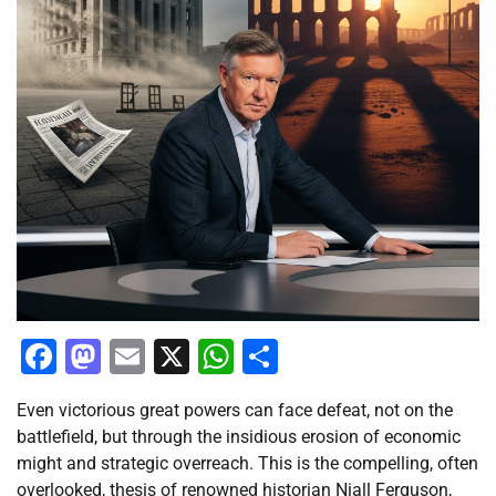
Facebook
Mastodon
Email
X
WhatsApp
Share
Even victorious great powers can face defeat, not on the
battlefield, but through the insidious erosion of economic
might and strategic overreach. This is the compelling, often
overlooked, thesis of renowned historian Niall Ferguson,