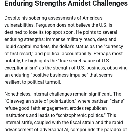
Enduring Strengths Amidst Challenges
Despite his sobering assessments of America’s
vulnerabilities, Ferguson does not believe the U.S. is
destined to lose its top spot soon. He points to several
enduring strengths: immense military reach, deep and
liquid capital markets, the dollar’s status as the “currency
of first resort,” and political accountability. Perhaps most
notably, he highlights the “true secret sauce of U.S.
exceptionalism” as the strength of U.S. business, observing
an enduring “positive business impulse” that seems
resilient to political turmoil.
Nonetheless, internal challenges remain significant. The
“Glaswegian state of polarization,” where partisan “clans”
refuse good faith engagement, erodes republican
institutions and leads to “schizophrenic politics.” This
internal strife, coupled with the fiscal strain and the rapid
advancement of adversarial AI, compounds the paradox of