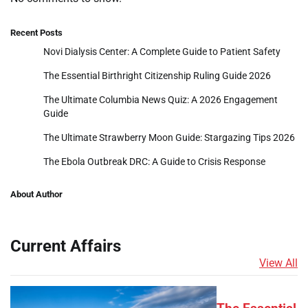
Recent Posts
Novi Dialysis Center: A Complete Guide to Patient Safety
The Essential Birthright Citizenship Ruling Guide 2026
The Ultimate Columbia News Quiz: A 2026 Engagement
Guide
The Ultimate Strawberry Moon Guide: Stargazing Tips 2026
The Ebola Outbreak DRC: A Guide to Crisis Response
About Author
Current Affairs
View All