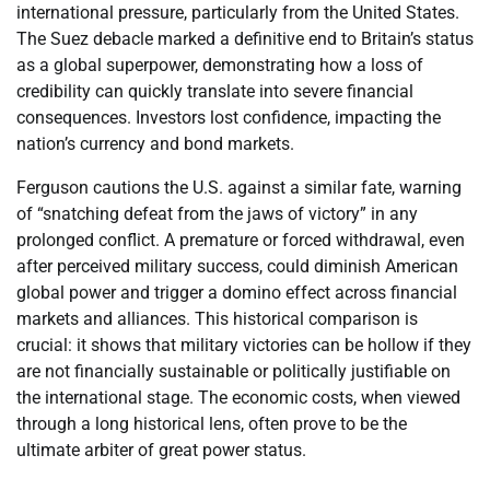
international pressure, particularly from the United States.
The Suez debacle marked a definitive end to Britain’s status
as a global superpower, demonstrating how a loss of
credibility can quickly translate into severe financial
consequences. Investors lost confidence, impacting the
nation’s currency and bond markets.
Ferguson cautions the U.S. against a similar fate, warning
of “snatching defeat from the jaws of victory” in any
prolonged conflict. A premature or forced withdrawal, even
after perceived military success, could diminish American
global power and trigger a domino effect across financial
markets and alliances. This historical comparison is
crucial: it shows that military victories can be hollow if they
are not financially sustainable or politically justifiable on
the international stage. The economic costs, when viewed
through a long historical lens, often prove to be the
ultimate arbiter of great power status.