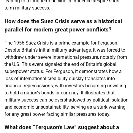
leading to a long-term decline in influence despite short-
term military success.
How does the Suez Crisis serve as a historical
parallel for modern great power conflicts?
The 1956 Suez Crisis is a prime example for Ferguson.
Despite Britain’s initial military advantage, it was forced to
withdraw under severe international pressure, notably from
the U.S. This event signaled the end of Britain’s global
superpower status. For Ferguson, it demonstrates how a
loss of international credibility quickly translates into
financial repercussions, with investors becoming unwilling
to hold a nation’s bonds or currency. It illustrates that
military success can be overshadowed by political isolation
and economic unsustainability, serving as a stark warning
for any great power facing similar pressures today.
What does “Ferguson’s Law” suggest about a