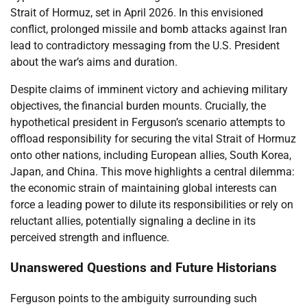
Strait of Hormuz, set in April 2026. In this envisioned
conflict, prolonged missile and bomb attacks against Iran
lead to contradictory messaging from the U.S. President
about the war’s aims and duration.
Despite claims of imminent victory and achieving military
objectives, the financial burden mounts. Crucially, the
hypothetical president in Ferguson’s scenario attempts to
offload responsibility for securing the vital Strait of Hormuz
onto other nations, including European allies, South Korea,
Japan, and China. This move highlights a central dilemma:
the economic strain of maintaining global interests can
force a leading power to dilute its responsibilities or rely on
reluctant allies, potentially signaling a decline in its
perceived strength and influence.
Unanswered Questions and Future Historians
Ferguson points to the ambiguity surrounding such