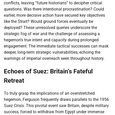
conflicts, leaving “future historians” to decipher critical
questions. Was there intentional procrastination? Could
earlier, more decisive action have secured key objectives
like the Strait? Would ground forces eventually be
deployed? These unresolved queries underscore the
strategic fog of war and the challenge of assessing a
hegemon’s true intent and capacity during prolonged
engagement. The immediate tactical successes can mask
deeper, long-term strategic vulnerabilities, echoing the
warnings of imperial overreach seen throughout history.
Echoes of Suez: Britain’s Fateful
Retreat
To truly grasp the implications of an overstretched
hegemon, Ferguson frequently draws parallels to the 1956
Suez Crisis. This pivotal event saw Britain, despite military
success, forced to withdraw from Egypt under immense