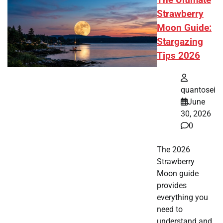
The Ultimate
Strawberry
Moon Guide:
Stargazing
Tips 2026
quantosei
June
30, 2026
0
The 2026
Strawberry
Moon guide
provides
everything you
need to
understand and