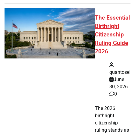
The Essential
Birthright
Citizenship
Ruling Guide
2026
quantosei
June
30, 2026
0
The 2026
birthright
citizenship
ruling stands as