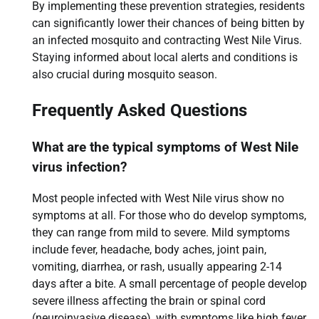
By implementing these prevention strategies, residents
can significantly lower their chances of being bitten by
an infected mosquito and contracting West Nile Virus.
Staying informed about local alerts and conditions is
also crucial during mosquito season.
Frequently Asked Questions
What are the typical symptoms of West Nile
virus infection?
Most people infected with West Nile virus show no
symptoms at all. For those who do develop symptoms,
they can range from mild to severe. Mild symptoms
include fever, headache, body aches, joint pain,
vomiting, diarrhea, or rash, usually appearing 2-14
days after a bite. A small percentage of people develop
severe illness affecting the brain or spinal cord
(neuroinvasive disease), with symptoms like high fever,