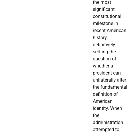
the most
significant
constitutional
milestone in
recent American
history,
definitively
settling the
question of
whether a
president can
unilaterally alter
the fundamental
definition of
American
identity. When
the
administration
attempted to