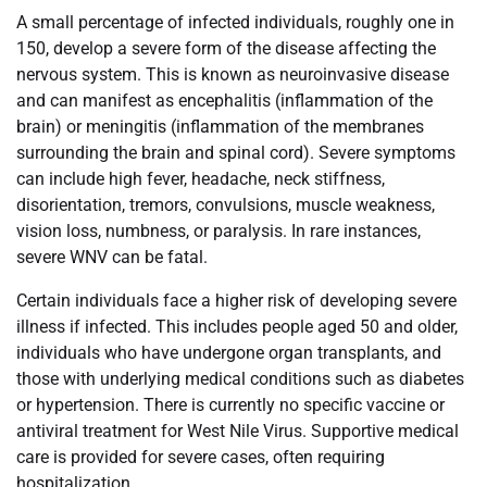
A small percentage of infected individuals, roughly one in
150, develop a severe form of the disease affecting the
nervous system. This is known as neuroinvasive disease
and can manifest as encephalitis (inflammation of the
brain) or meningitis (inflammation of the membranes
surrounding the brain and spinal cord). Severe symptoms
can include high fever, headache, neck stiffness,
disorientation, tremors, convulsions, muscle weakness,
vision loss, numbness, or paralysis. In rare instances,
severe WNV can be fatal.
Certain individuals face a higher risk of developing severe
illness if infected. This includes people aged 50 and older,
individuals who have undergone organ transplants, and
those with underlying medical conditions such as diabetes
or hypertension. There is currently no specific vaccine or
antiviral treatment for West Nile Virus. Supportive medical
care is provided for severe cases, often requiring
hospitalization.