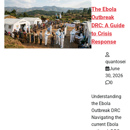
The Ebola
Outbreak
DRC: A Guide
to Crisis
Response
quantosei
June
30, 2026
0
Understanding
the Ebola
Outbreak DRC
Navigating the
current Ebola