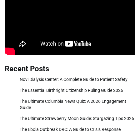
Recent Posts
Novi Dialysis Center: A Complete Guide to Patient Safety
The Essential Birthright Citizenship Ruling Guide 2026
The Ultimate Columbia News Quiz: A 2026 Engagement
Guide
The Ultimate Strawberry Moon Guide: Stargazing Tips 2026
The Ebola Outbreak DRC: A Guide to Crisis Response