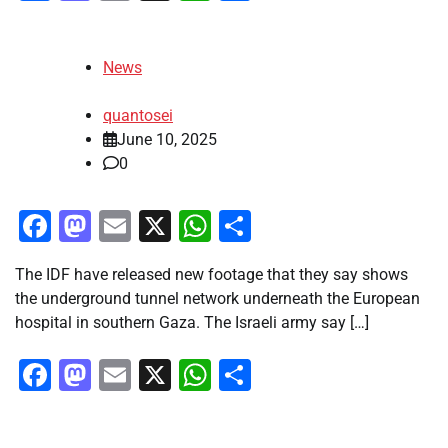
News
quantosei
June 10, 2025
0
Facebook
Mastodon
Email
X
WhatsApp
Share
The IDF have released new footage that they say shows
the underground tunnel network underneath the European
hospital in southern Gaza. The Israeli army say […]
Facebook
Mastodon
Email
X
WhatsApp
Share