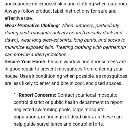
undecanone on exposed skin and clothing when outdoors.
Always follow product label instructions for safe and
effective use.
Wear Protective Clothing:
When outdoors, particularly
during peak mosquito activity hours (typically dusk and
dawn), wear long-sleeved shirts, long pants, and socks to
minimize exposed skin. Treating clothing with permethrin
can provide added protection.
Secure Your Home:
Ensure window and door screens are
in good repair to prevent mosquitoes from entering your
house. Use air conditioning when possible, as mosquitoes
are less likely to enter and bite in cool, enclosed spaces.
Report Concerns:
Contact your local mosquito
control district or public health department to report
neglected swimming pools, large mosquito
populations, or findings of dead birds, as these can
help guide surveillance and control efforts.