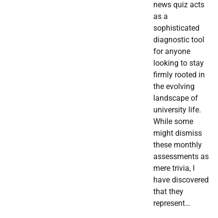
news quiz acts
as a
sophisticated
diagnostic tool
for anyone
looking to stay
firmly rooted in
the evolving
landscape of
university life.
While some
might dismiss
these monthly
assessments as
mere trivia, I
have discovered
that they
represent…