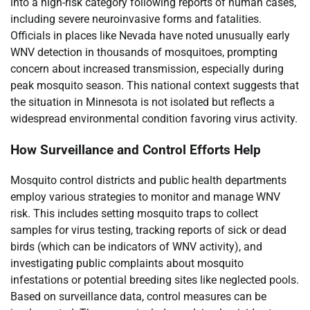
into a high-risk category following reports of human cases,
including severe neuroinvasive forms and fatalities.
Officials in places like Nevada have noted unusually early
WNV detection in thousands of mosquitoes, prompting
concern about increased transmission, especially during
peak mosquito season. This national context suggests that
the situation in Minnesota is not isolated but reflects a
widespread environmental condition favoring virus activity.
How Surveillance and Control Efforts Help
Mosquito control districts and public health departments
employ various strategies to monitor and manage WNV
risk. This includes setting mosquito traps to collect
samples for virus testing, tracking reports of sick or dead
birds (which can be indicators of WNV activity), and
investigating public complaints about mosquito
infestations or potential breeding sites like neglected pools.
Based on surveillance data, control measures can be