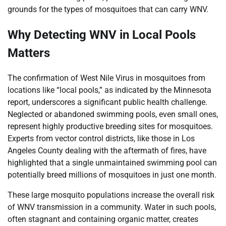
grounds for the types of mosquitoes that can carry WNV.
Why Detecting WNV in Local Pools
Matters
The confirmation of West Nile Virus in mosquitoes from
locations like “local pools,” as indicated by the Minnesota
report, underscores a significant public health challenge.
Neglected or abandoned swimming pools, even small ones,
represent highly productive breeding sites for mosquitoes.
Experts from vector control districts, like those in Los
Angeles County dealing with the aftermath of fires, have
highlighted that a single unmaintained swimming pool can
potentially breed millions of mosquitoes in just one month.
These large mosquito populations increase the overall risk
of WNV transmission in a community. Water in such pools,
often stagnant and containing organic matter, creates