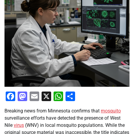
Facebook
Mastodon
Email
X
WhatsApp
Share
Breaking news from Minnesota confirms that
mosquito
surveillance efforts have detected the presence of West
Nile
virus
(WNV) in local mosquito populations. While the
original source material was inaccessible, the title indicates