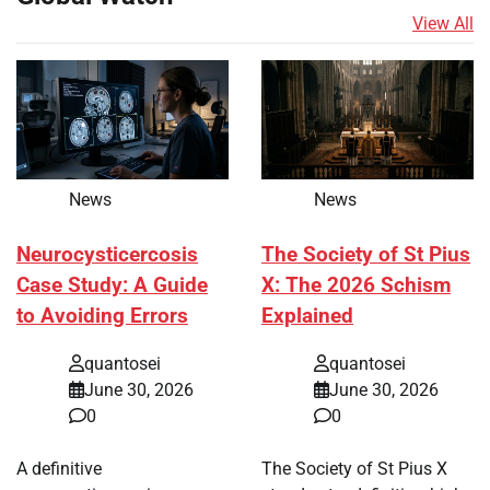
View All
News
News
Neurocysticercosis
The Society of St Pius
Case Study: A Guide
X: The 2026 Schism
to Avoiding Errors
Explained
quantosei
quantosei
June 30, 2026
June 30, 2026
0
0
A definitive
The Society of St Pius X