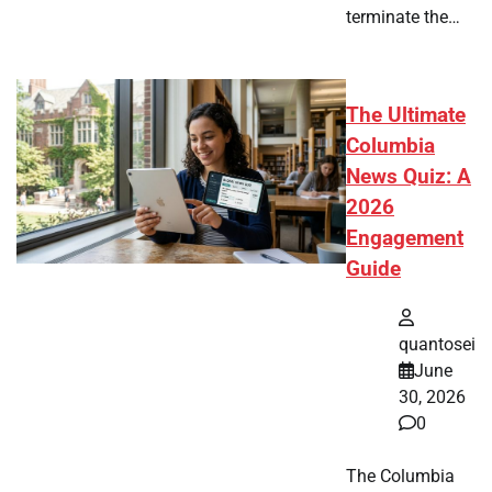
terminate the…
The Ultimate
Columbia
News Quiz: A
2026
Engagement
Guide
quantosei
June
30, 2026
0
The Columbia