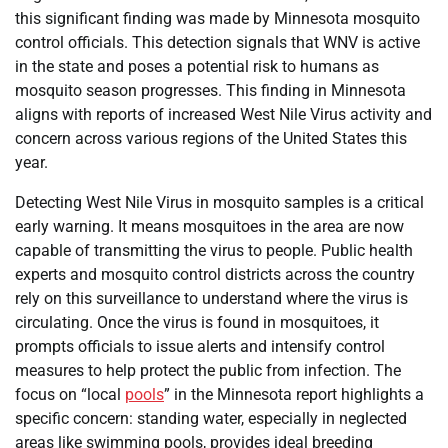
this significant finding was made by Minnesota mosquito
control officials. This detection signals that WNV is active
in the state and poses a potential risk to humans as
mosquito season progresses. This finding in Minnesota
aligns with reports of increased West Nile Virus activity and
concern across various regions of the United States this
year.
Detecting West Nile Virus in mosquito samples is a critical
early warning. It means mosquitoes in the area are now
capable of transmitting the virus to people. Public health
experts and mosquito control districts across the country
rely on this surveillance to understand where the virus is
circulating. Once the virus is found in mosquitoes, it
prompts officials to issue alerts and intensify control
measures to help protect the public from infection. The
focus on “local
pools
” in the Minnesota report highlights a
specific concern: standing water, especially in neglected
areas like swimming pools, provides ideal breeding