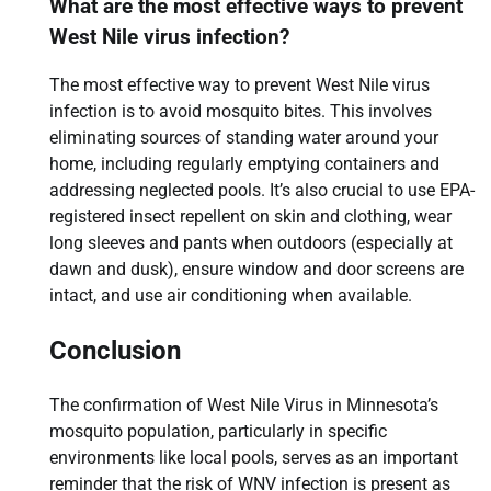
What are the most effective ways to prevent
West Nile virus infection?
The most effective way to prevent West Nile virus
infection is to avoid mosquito bites. This involves
eliminating sources of standing water around your
home, including regularly emptying containers and
addressing neglected pools. It’s also crucial to use EPA-
registered insect repellent on skin and clothing, wear
long sleeves and pants when outdoors (especially at
dawn and dusk), ensure window and door screens are
intact, and use air conditioning when available.
Conclusion
The confirmation of West Nile Virus in Minnesota’s
mosquito population, particularly in specific
environments like local pools, serves as an important
reminder that the risk of WNV infection is present as