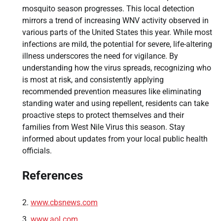
mosquito season progresses. This local detection
mirrors a trend of increasing WNV activity observed in
various parts of the United States this year. While most
infections are mild, the potential for severe, life-altering
illness underscores the need for vigilance. By
understanding how the virus spreads, recognizing who
is most at risk, and consistently applying
recommended prevention measures like eliminating
standing water and using repellent, residents can take
proactive steps to protect themselves and their
families from West Nile Virus this season. Stay
informed about updates from your local public health
officials.
References
www.cbsnews.com
www.aol.com