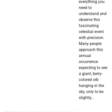
everything you
need to
understand and
observe this
fascinating
celestial event
with precision.
Many people
approach this
annual
occurrence
expecting to see
a giant, berry-
colored orb
hanging in the
sky, only to be
slightly…