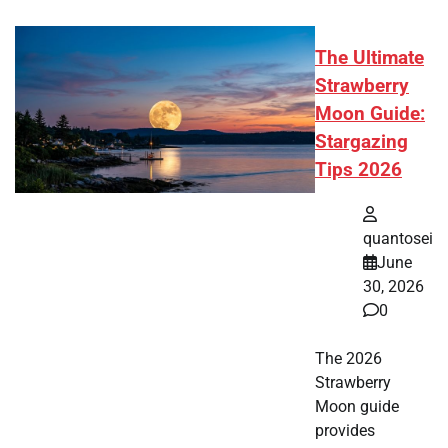
The Ultimate
Strawberry
Moon Guide:
Stargazing
Tips 2026
quantosei
June
30, 2026
0
The 2026
Strawberry
Moon guide
provides