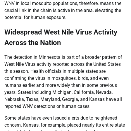
WNV in local mosquito populations, therefore, means the
crucial link in the chain is active in the area, elevating the
potential for human exposure.
Widespread West Nile Virus Activity
Across the Nation
The detection in Minnesota is part of a broader pattern of
West Nile Virus activity reported across the United States
this season. Health officials in multiple states are
confirming the virus in mosquitoes, birds, and even
humans earlier and more widely than in some previous
years. States including Michigan, California, Nevada,
Nebraska, Texas, Maryland, Georgia, and Kansas have all
reported WNV detections or human cases.
Some states have even issued alerts due to heightened
concern. Kansas, for example, placed nearly its entire state