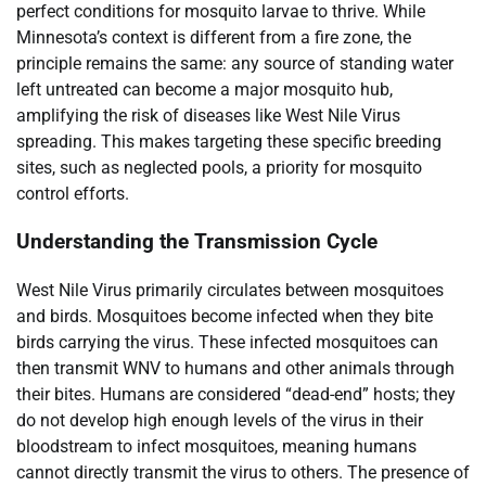
perfect conditions for mosquito larvae to thrive. While
Minnesota’s context is different from a fire zone, the
principle remains the same: any source of standing water
left untreated can become a major mosquito hub,
amplifying the risk of diseases like West Nile Virus
spreading. This makes targeting these specific breeding
sites, such as neglected pools, a priority for mosquito
control efforts.
Understanding the Transmission Cycle
West Nile Virus primarily circulates between mosquitoes
and birds. Mosquitoes become infected when they bite
birds carrying the virus. These infected mosquitoes can
then transmit WNV to humans and other animals through
their bites. Humans are considered “dead-end” hosts; they
do not develop high enough levels of the virus in their
bloodstream to infect mosquitoes, meaning humans
cannot directly transmit the virus to others. The presence of