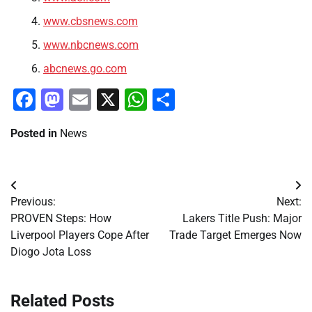
www.cbsnews.com
www.nbcnews.com
abcnews.go.com
Facebook
Mastodon
Email
X
WhatsApp
Share
Posted in
News
Post
Previous:
Next:
navigation
PROVEN Steps: How
Lakers Title Push: Major
Liverpool Players Cope After
Trade Target Emerges Now
Diogo Jota Loss
Related Posts