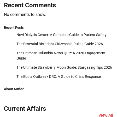
Recent Comments
No comments to show.
Recent Posts
Novi Dialysis Center: A Complete Guide to Patient Safety
The Essential Birthright Citizenship Ruling Guide 2026
The Ultimate Columbia News Quiz: A 2026 Engagement
Guide
The Ultimate Strawberry Moon Guide: Stargazing Tips 2026
The Ebola Outbreak DRC: A Guide to Crisis Response
About Author
Current Affairs
View All