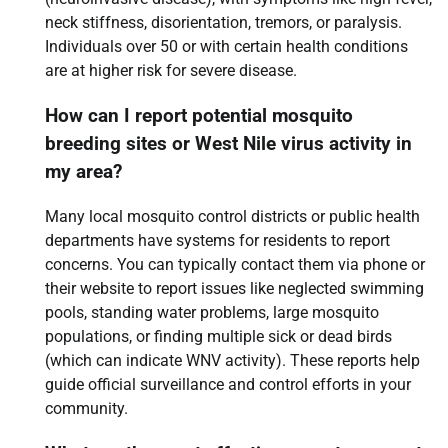
neck stiffness, disorientation, tremors, or paralysis.
Individuals over 50 or with certain health conditions
are at higher risk for severe disease.
How can I report potential mosquito
breeding sites or West Nile virus activity in
my area?
Many local mosquito control districts or public health
departments have systems for residents to report
concerns. You can typically contact them via phone or
their website to report issues like neglected swimming
pools, standing water problems, large mosquito
populations, or finding multiple sick or dead birds
(which can indicate WNV activity). These reports help
guide official surveillance and control efforts in your
community.