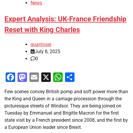
News
Expert Analysis: UK-France Friendship
Reset with King Charles
quantosei
July 8, 2025
0
Facebook
Mastodon
Email
X
WhatsApp
Share
Few scenes convey British pomp and soft power more than
the King and Queen in a carriage procession through the
picturesque streets of Windsor. They are being joined on
Tuesday by Emmanuel and Brigitte Macron for the first
state visit by a French president since 2008, and the first by
a European Union leader since Brexit.