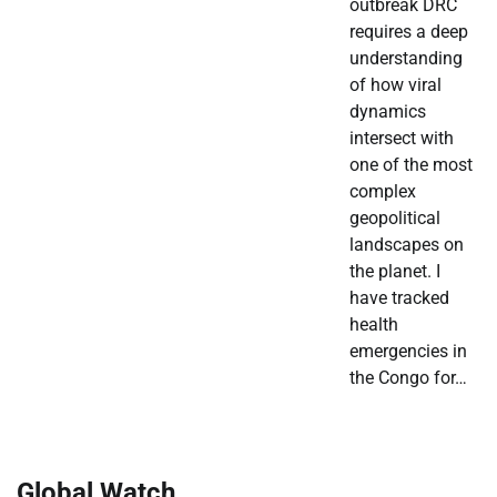
outbreak DRC
requires a deep
understanding
of how viral
dynamics
intersect with
one of the most
complex
geopolitical
landscapes on
the planet. I
have tracked
health
emergencies in
the Congo for…
Global Watch