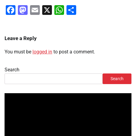
Facebook
Mastodon
Email
X
WhatsApp
Share
Leave a Reply
You must be
logged in
to post a comment.
Search
Search