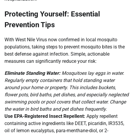
Protecting Yourself: Essential
Prevention Tips
With West Nile Virus now confirmed in local mosquito
populations, taking steps to prevent mosquito bites is the
best defense against infection. Simple, actionable
measures can significantly reduce your risk:
Eliminate Standing Water:
Mosquitoes lay eggs in water.
Regularly empty containers that hold standing water
around your home or property. This includes buckets,
flower pots, bird baths, pet dishes, and especially neglected
swimming pools or pool covers that collect water. Change
the water in bird baths and pet dishes frequently.
Use EPA-Registered Insect Repellent:
Apply repellent
containing active ingredients like DEET, picaridin, IR3535,
oil of lemon eucalyptus, para-menthane-diol, or 2-