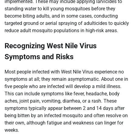
implemented. These may include applying larvicides to
standing water to kill young mosquitoes before they
become biting adults, and in some cases, conducting
targeted ground or aerial spraying of adulticides to quickly
reduce adult mosquito populations in high-risk areas.
Recognizing West Nile Virus
Symptoms and Risks
Most people infected with West Nile Virus experience no
symptoms at all; they remain asymptomatic. About one in
five people who are infected will develop a mild illness.
This can include symptoms like fever, headache, body
aches, joint pain, vomiting, diarrhea, or a rash. These
symptoms typically appear between 2 and 14 days after
being bitten by an infected mosquito and often resolve on
their own, although fatigue and weakness can linger for
weeks.