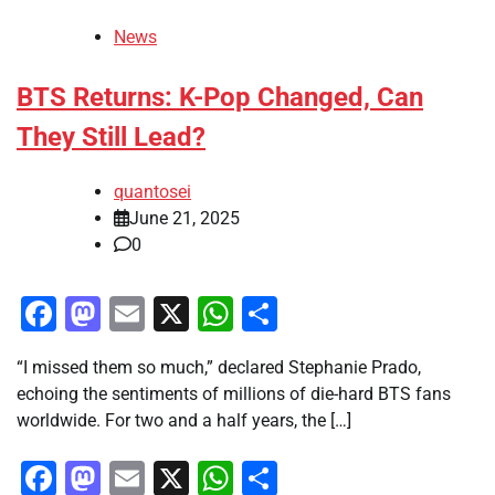
News
BTS Returns: K-Pop Changed, Can
They Still Lead?
quantosei
June 21, 2025
0
Facebook
Mastodon
Email
X
WhatsApp
Share
“I missed them so much,” declared Stephanie Prado,
echoing the sentiments of millions of die-hard BTS fans
worldwide. For two and a half years, the […]
Facebook
Mastodon
Email
X
WhatsApp
Share