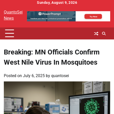
Skip
Sunday, August 9, 2026
to
QuantoSei
content
News
Breaking: MN Officials Confirm
West Nile Virus In Mosquitoes
Posted on
July 6, 2025
by
quantosei