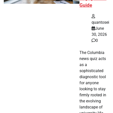
Guide
quantosei
June
30, 2026
0
The Columbia
news quiz acts
as a
sophisticated
diagnostic tool
for anyone
looking to stay
firmly rooted in
the evolving
landscape of