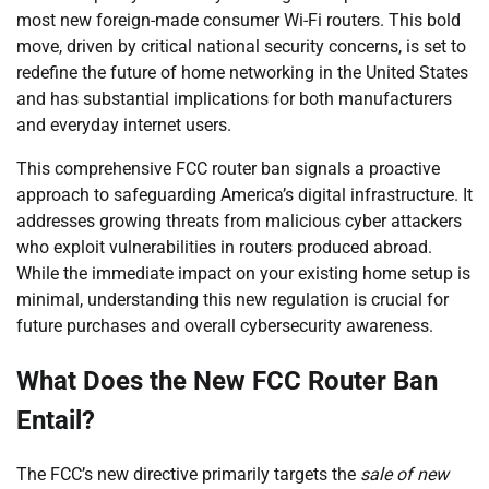
most new foreign-made consumer Wi-Fi routers. This bold
move, driven by critical national security concerns, is set to
redefine the future of home networking in the United States
and has substantial implications for both manufacturers
and everyday internet users.
This comprehensive FCC router ban signals a proactive
approach to safeguarding America’s digital infrastructure. It
addresses growing threats from malicious cyber attackers
who exploit vulnerabilities in routers produced abroad.
While the immediate impact on your existing home setup is
minimal, understanding this new regulation is crucial for
future purchases and overall cybersecurity awareness.
What Does the New FCC Router Ban
Entail?
The FCC’s new directive primarily targets the
sale of new