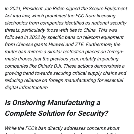
In 2021, President Joe Biden signed the Secure Equipment
Act into law, which prohibited the FCC from licensing
electronics from companies identified as national security
threats, particularly those with ties to China. This was
followed in 2022 by specific bans on telecom equipment
from Chinese giants Huawei and ZTE. Furthermore, the
router ban mirrors a similar restriction placed on foreign-
made drones just the previous year, notably impacting
companies like China’s DJI. These actions demonstrate a
growing trend towards securing critical supply chains and
reducing reliance on foreign manufacturing for essential
digital infrastructure.
Is Onshoring Manufacturing a
Complete Solution for Security?
While the FCC’s ban directly addresses concerns about