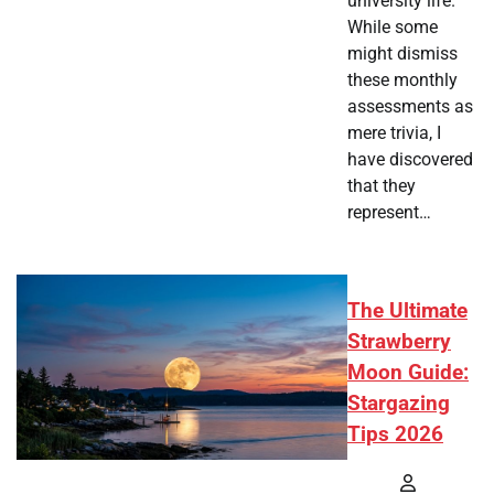
university life.
While some
might dismiss
these monthly
assessments as
mere trivia, I
have discovered
that they
represent…
The Ultimate
Strawberry
Moon Guide:
Stargazing
Tips 2026