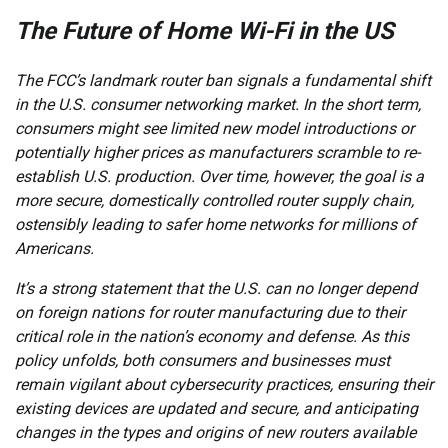
The Future of Home Wi-Fi in the US
The FCC’s landmark router ban signals a fundamental shift
in the U.S. consumer networking market. In the short term,
consumers might see limited new model introductions or
potentially higher prices as manufacturers scramble to re-
establish U.S. production. Over time, however, the goal is a
more secure, domestically controlled router supply chain,
ostensibly leading to safer home networks for millions of
Americans.
It’s a strong statement that the U.S. can no longer depend
on foreign nations for router manufacturing due to their
critical role in the nation’s economy and defense. As this
policy unfolds, both consumers and businesses must
remain vigilant about cybersecurity practices, ensuring their
existing devices are updated and secure, and anticipating
changes in the types and origins of new routers available