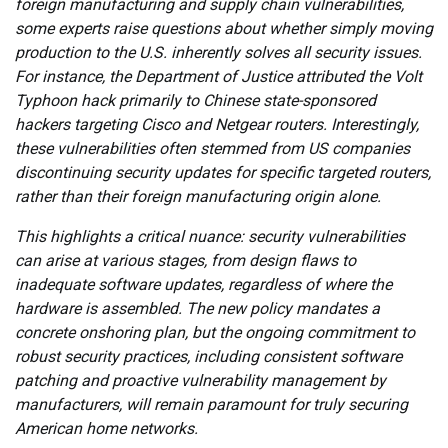
foreign manufacturing and supply chain vulnerabilities,
some experts raise questions about whether simply moving
production to the U.S. inherently solves all security issues.
For instance, the Department of Justice attributed the Volt
Typhoon hack primarily to Chinese state-sponsored
hackers targeting Cisco and Netgear routers. Interestingly,
these vulnerabilities often stemmed from US companies
discontinuing security updates for specific targeted routers,
rather than their foreign manufacturing origin alone.
This highlights a critical nuance: security vulnerabilities
can arise at various stages, from design flaws to
inadequate software updates, regardless of where the
hardware is assembled. The new policy mandates a
concrete onshoring plan, but the ongoing commitment to
robust security practices, including consistent software
patching and proactive vulnerability management by
manufacturers, will remain paramount for truly securing
American home networks.