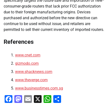
specifically targets the future
sale and importation of new*
consumer-grade routers that lack prior FCC authorization
due to their foreign manufacturing origins. Devices
purchased and authorized before the new directive can
continue to be used without issue, and retailers are
permitted to sell their current inventory of imported routers.
References
www.cnet.com
gizmodo.com
www.shacknews.com
www.theverge.com
www.businesstimes.com.sg
Facebook
Mastodon
Email
X
WhatsApp
Share