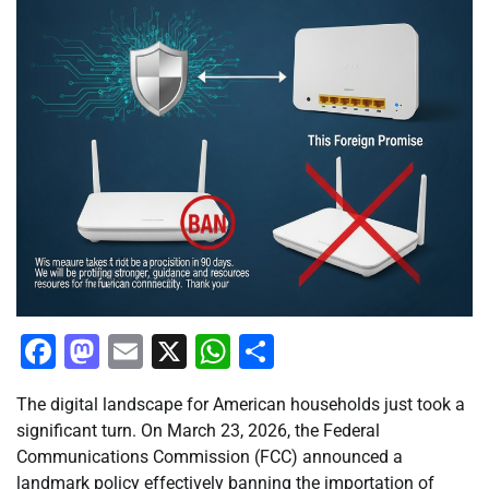
Facebook
Mastodon
Email
X
WhatsApp
Share
The digital landscape for American households just took a
significant turn. On March 23, 2026, the Federal
Communications Commission (FCC) announced a
landmark policy effectively banning the importation of