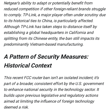
Netgear’s ability to adapt or potentially benefit from
reduced competition if other foreign-reliant brands struggle
to comply. TP-Link, a major player often under scrutiny due
to its historical ties to China, is particularly affected.
Although TP-Link has taken steps to distance itself by
establishing a global headquarters in California and
splitting from its Chinese entity, the ban still impacts its
predominantly Vietnam-based manufacturing.
A Pattern of Security Measures:
Historical Context
This recent FCC router ban isn’t an isolated incident; it’s
part of a broader, consistent effort by the U.S. government
to enhance national security in the technology sector. It
builds upon previous legislative and regulatory actions
aimed at limiting the influence of foreign technology
deemed a risk.