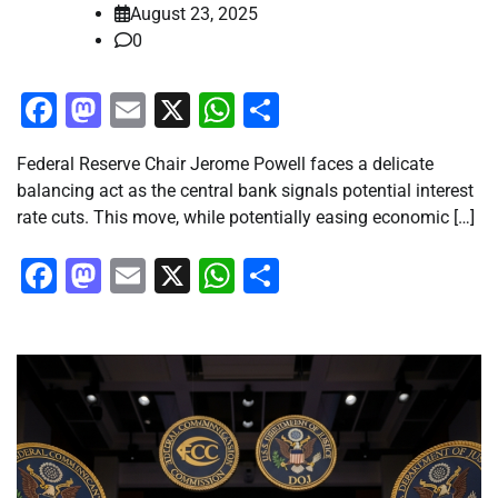
August 23, 2025
0
Facebook
Mastodon
Email
X
WhatsApp
Share
Federal Reserve Chair Jerome Powell faces a delicate
balancing act as the central bank signals potential interest
rate cuts. This move, while potentially easing economic […]
Facebook
Mastodon
Email
X
WhatsApp
Share