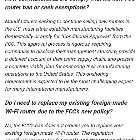
router ban or seek exemptions?
Manufacturers seeking to continue selling new routers in
the U.S. must either establish manufacturing facilities
domestically or apply for “Conditional Approval” from the
FCC. This approval process is rigorous, requiring
companies to disclose their management structure, provide
a detailed account of their entire supply chain, and present
a concrete, viable plan for onshoring their manufacturing
operations to the United States. This onshoring
requirement is expected to be the most challenging aspect
for many international manufacturers.
Do I need to replace my existing foreign-made
Wi-Fi router due to the FCC’s new policy?
No, the FCC’s ban does not require you to replace your
existing foreign-made Wi-Fi router. The regulation