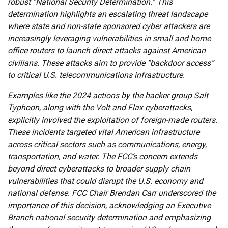
robust “National Security Determination.” This
determination highlights an escalating threat landscape
where state and non-state sponsored cyber attackers are
increasingly leveraging vulnerabilities in small and home
office routers to launch direct attacks against American
civilians. These attacks aim to provide “backdoor access”
to critical U.S. telecommunications infrastructure.
Examples like the 2024 actions by the hacker group Salt
Typhoon, along with the Volt and Flax cyberattacks,
explicitly involved the exploitation of foreign-made routers.
These incidents targeted vital American infrastructure
across critical sectors such as communications, energy,
transportation, and water. The FCC’s concern extends
beyond direct cyberattacks to broader supply chain
vulnerabilities that could disrupt the U.S. economy and
national defense. FCC Chair Brendan Carr underscored the
importance of this decision, acknowledging an Executive
Branch national security determination and emphasizing