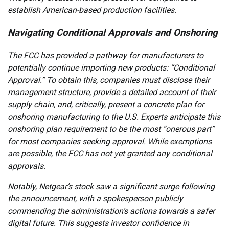
establish American-based production facilities.
Navigating Conditional Approvals and Onshoring
The FCC has provided a pathway for manufacturers to
potentially continue importing new products: “Conditional
Approval.” To obtain this, companies must disclose their
management structure, provide a detailed account of their
supply chain, and, critically, present a concrete plan for
onshoring manufacturing to the U.S. Experts anticipate this
onshoring plan requirement to be the most “onerous part”
for most companies seeking approval. While exemptions
are possible, the FCC has not yet granted any conditional
approvals.
Notably, Netgear’s stock saw a significant surge following
the announcement, with a spokesperson publicly
commending the administration’s actions towards a safer
digital future. This suggests investor confidence in