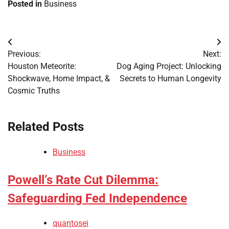
Posted in
Business
Post
Previous:
Next:
navigation
Houston Meteorite:
Dog Aging Project: Unlocking
Shockwave, Home Impact, &
Secrets to Human Longevity
Cosmic Truths
Related Posts
Business
Powell’s Rate Cut Dilemma:
Safeguarding Fed Independence
quantosei