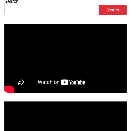
Search
Search