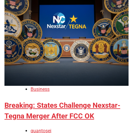
Business
Breaking: States Challenge Nexstar-
Tegna Merger After FCC OK
quantosei