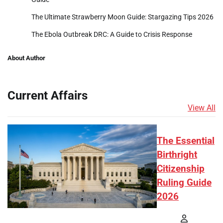
The Ultimate Strawberry Moon Guide: Stargazing Tips 2026
The Ebola Outbreak DRC: A Guide to Crisis Response
About Author
Current Affairs
View All
The Essential
Birthright
Citizenship
Ruling Guide
2026