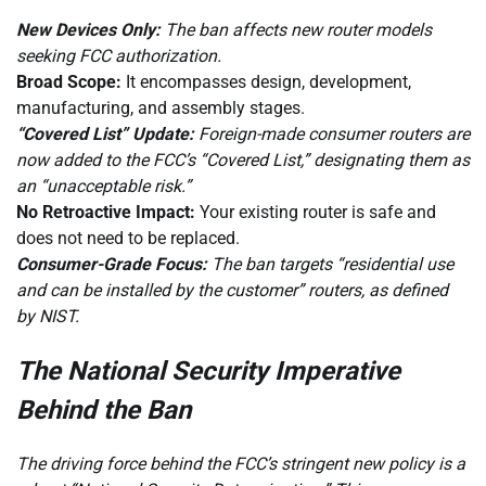
New Devices Only:
The ban affects new router models
seeking FCC authorization.
Broad Scope:
It encompasses design, development,
manufacturing, and assembly stages.
“Covered List” Update:
Foreign-made consumer routers are
now added to the FCC’s “Covered List,” designating them as
an “unacceptable risk.”
No Retroactive Impact:
Your existing router is safe and
does not need to be replaced.
Consumer-Grade Focus:
The ban targets “residential use
and can be installed by the customer” routers, as defined
by NIST.
The National Security Imperative
Behind the Ban
The driving force behind the FCC’s stringent new policy is a