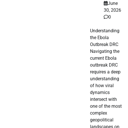
June
30, 2026
0
Understanding
the Ebola
Outbreak DRC
Navigating the
current Ebola
outbreak DRC
requires a deep
understanding
of how viral
dynamics
intersect with
one of the most
complex
geopolitical
landscapes on