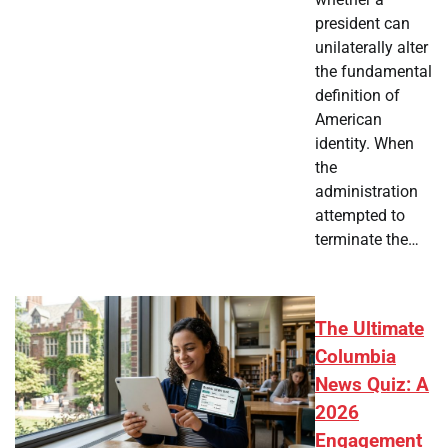
president can
unilaterally alter
the fundamental
definition of
American
identity. When
the
administration
attempted to
terminate the…
The Ultimate
Columbia
News Quiz: A
2026
Engagement