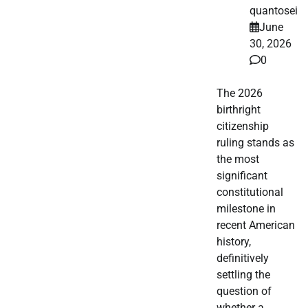
quantosei
June
30, 2026
0
The 2026
birthright
citizenship
ruling stands as
the most
significant
constitutional
milestone in
recent American
history,
definitively
settling the
question of
whether a