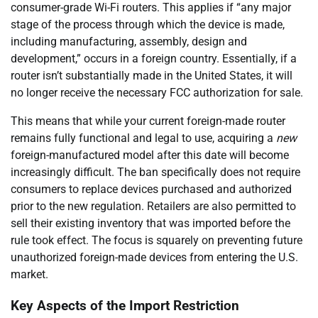
consumer-grade Wi-Fi routers. This applies if “any major
stage of the process through which the device is made,
including manufacturing, assembly, design and
development,” occurs in a foreign country. Essentially, if a
router isn’t substantially made in the United States, it will
no longer receive the necessary FCC authorization for sale.
This means that while your current foreign-made router
remains fully functional and legal to use, acquiring a
new
foreign-manufactured model after this date will become
increasingly difficult. The ban specifically does not require
consumers to replace devices purchased and authorized
prior to the new regulation. Retailers are also permitted to
sell their existing inventory that was imported before the
rule took effect. The focus is squarely on preventing future
unauthorized foreign-made devices from entering the U.S.
market.
Key Aspects of the Import Restriction