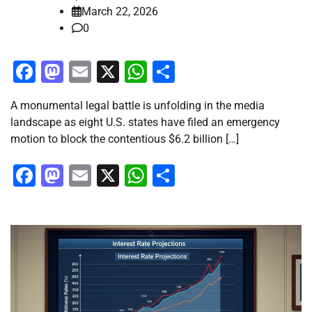
March 22, 2026
0
Facebook
Mastodon
Email
X
WhatsApp
Share
A monumental legal battle is unfolding in the media
landscape as eight U.S. states have filed an emergency
motion to block the contentious $6.2 billion […]
Facebook
Mastodon
Email
X
WhatsApp
Share