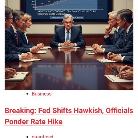
Business
Breaking: Fed Shifts Hawkish, Officials
Ponder Rate Hike
quantosei