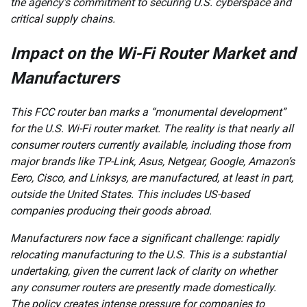
the agency’s commitment to securing U.S. cyberspace and
critical supply chains.
Impact on the Wi-Fi Router Market and
Manufacturers
This FCC router ban marks a “monumental development”
for the U.S. Wi-Fi router market. The reality is that nearly all
consumer routers currently available, including those from
major brands like TP-Link, Asus, Netgear, Google, Amazon’s
Eero, Cisco, and Linksys, are manufactured, at least in part,
outside the United States. This includes US-based
companies producing their goods abroad.
Manufacturers now face a significant challenge: rapidly
relocating manufacturing to the U.S. This is a substantial
undertaking, given the current lack of clarity on whether
any consumer routers are presently made domestically.
The policy creates intense pressure for companies to