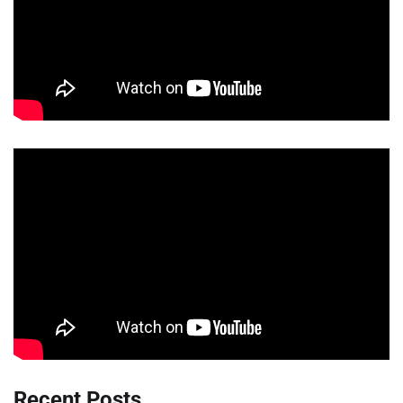
Recent Posts