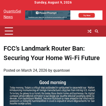
Skip
Sunday, August 9, 2026
to
QuantoSei
content
News
FCC’s Landmark Router Ban:
Securing Your Home Wi-Fi Future
Posted on
March 24, 2026
by
quantosei