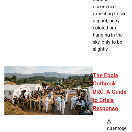
occurrence
expecting to see
a giant, berry-
colored orb
hanging in the
sky, only to be
slightly…
The Ebola
Outbreak
DRC: A Guide
to Crisis
Response
quantosei