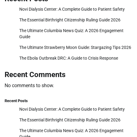
Novi Dialysis Center: A Complete Guide to Patient Safety
The Essential Birthright Citizenship Ruling Guide 2026
The Ultimate Columbia News Quiz: A 2026 Engagement
Guide
The Ultimate Strawberry Moon Guide: Stargazing Tips 2026
The Ebola Outbreak DRC: A Guide to Crisis Response
Recent Comments
No comments to show.
Recent Posts
Novi Dialysis Center: A Complete Guide to Patient Safety
The Essential Birthright Citizenship Ruling Guide 2026
The Ultimate Columbia News Quiz: A 2026 Engagement
Guide