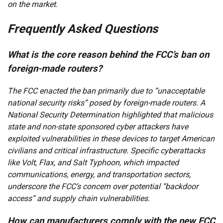
on the market.
Frequently Asked Questions
What is the core reason behind the FCC’s ban on
foreign-made routers?
The FCC enacted the ban primarily due to “unacceptable
national security risks” posed by foreign-made routers. A
National Security Determination highlighted that malicious
state and non-state sponsored cyber attackers have
exploited vulnerabilities in these devices to target American
civilians and critical infrastructure. Specific cyberattacks
like Volt, Flax, and Salt Typhoon, which impacted
communications, energy, and transportation sectors,
underscore the FCC’s concern over potential “backdoor
access” and supply chain vulnerabilities.
How can manufacturers comply with the new FCC