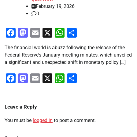
February 19, 2026
0
Facebook
Mastodon
Email
X
WhatsApp
Share
The financial world is abuzz following the release of the
Federal Reserve’s January meeting minutes, which unveiled
a significant and unexpected shift in monetary policy […]
Facebook
Mastodon
Email
X
WhatsApp
Share
Leave a Reply
You must be
logged in
to post a comment.