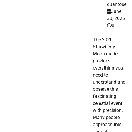
quantosei
June
30, 2026
0
The 2026
Strawberry
Moon guide
provides
everything you
need to
understand and
observe this
fascinating
celestial event
with precision.
Many people
approach this
annual