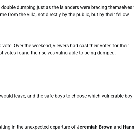
 double dumping just as the Islanders were bracing themselves 
rom the villa, not directly by the public, but by their fellow
vote. Over the weekend, viewers had cast their votes for their
west votes found themselves vulnerable to being dumped.
rl would leave, and the safe boys to choose which vulnerable boy
sulting in the unexpected departure of
Jeremiah Brown
and
Han