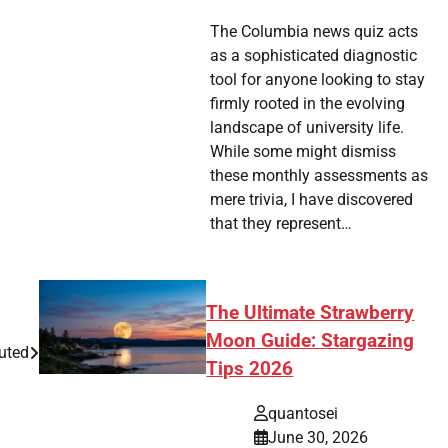
The Columbia news quiz acts
as a sophisticated diagnostic
tool for anyone looking to stay
firmly rooted in the evolving
landscape of university life.
While some might dismiss
these monthly assessments as
mere trivia, I have discovered
that they represent…
The Ultimate Strawberry
Moon Guide: Stargazing
uted
Tips 2026
quantosei
June 30, 2026