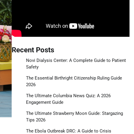
Recent Posts
Novi Dialysis Center: A Complete Guide to Patient
Safety
The Essential Birthright Citizenship Ruling Guide
2026
The Ultimate Columbia News Quiz: A 2026
Engagement Guide
The Ultimate Strawberry Moon Guide: Stargazing
Tips 2026
The Ebola Outbreak DRC: A Guide to Crisis