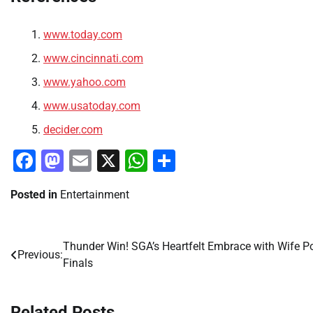
www.today.com
www.cincinnati.com
www.yahoo.com
www.usatoday.com
decider.com
Facebook
Mastodon
Email
X
WhatsApp
Share
Posted in
Entertainment
Thunder Win! SGA’s Heartfelt Embrace with Wife Po
Post
Previous:
Finals
navigation
Related Posts