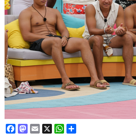
Facebook
Mastodon
Email
X
WhatsApp
Share