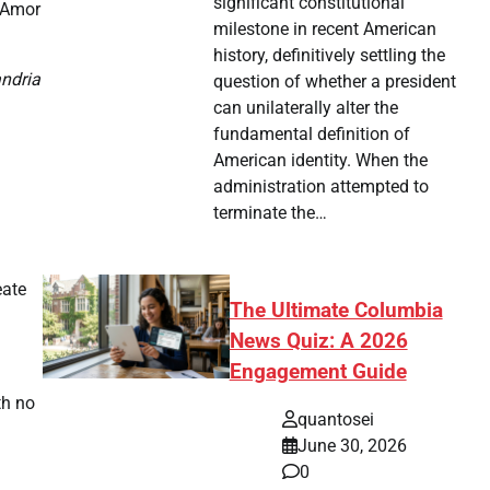
significant constitutional
a Amor
milestone in recent American
history, definitively settling the
andria
question of whether a president
can unilaterally alter the
fundamental definition of
American identity. When the
administration attempted to
terminate the…
eate
The Ultimate Columbia
News Quiz: A 2026
Engagement Guide
th no
quantosei
June 30, 2026
0