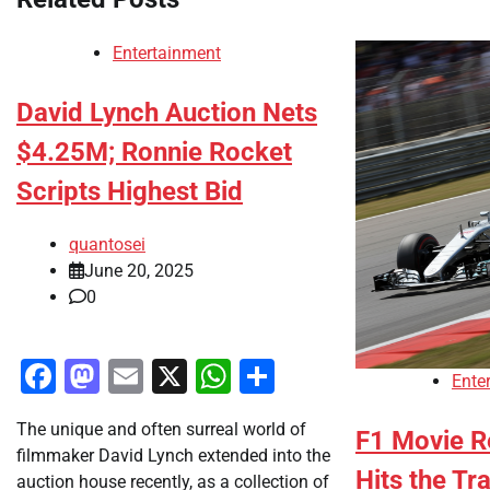
Entertainment
David Lynch Auction Nets
$4.25M; Ronnie Rocket
Scripts Highest Bid
quantosei
June 20, 2025
0
Facebook
Mastodon
Email
X
WhatsApp
Share
Ente
The unique and often surreal world of
F1 Movie Re
filmmaker David Lynch extended into the
Hits the Tr
auction house recently, as a collection of