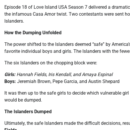
Episode 18 of Love Island USA Season 7 delivered a dramatic
the infamous Casa Amor twist. Two contestants were sent home f
Islanders.
How the Dumping Unfolded
The power shifted to the Islanders deemed “safe” by America’s 
favorite individual boys and girls. The Islanders with the fe
The six Islanders on the chopping block were:
Girls:
Hannah Fields, Iris Kendall, and Amaya Espinal
Boys:
Jeremiah Brown, Pepe Garcia, and Austin Shepard
It was then up to the safe girls to decide which vulnerable gi
would be dumped.
The Islanders Dumped
Ultimately, the safe Islanders made the difficult decisions, re