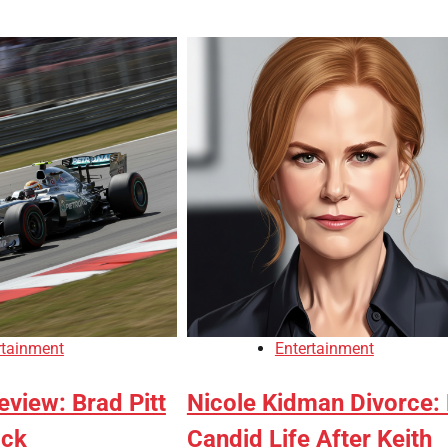
rtainment
Entertainment
view: Brad Pitt
Nicole Kidman Divorce:
ack
Candid Life After Keith