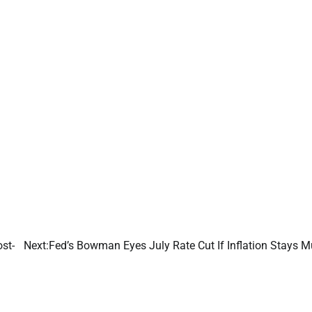
st-
Next:
Fed’s Bowman Eyes July Rate Cut If Inflation Stays M