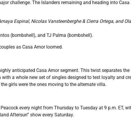
 major challenge. The Islanders remaining and heading into Cas
Amaya Espinal, Nicolas Vansteenberghe & Cierra Ortega, and Ol
antos (bombshell), and TJ Palma (bombshell).
ed couples as Casa Amor loomed.
highly anticipated Casa Amor segment. This twist separates the
a with a whole new set of singles designed to test loyalty and cr
the girls were the ones moving to the alternate villa.
 Peacock every night from Thursday to Tuesday at 9 p.m. ET, wi
land Aftersun” show every Saturday.