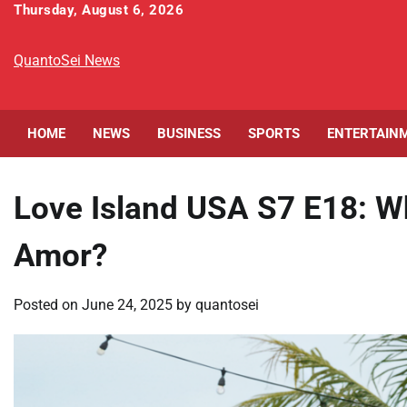
Skip
Thursday, August 6, 2026
to
content
QuantoSei News
HOME
NEWS
BUSINESS
SPORTS
ENTERTAIN
Love Island USA S7 E18: 
Amor?
Posted on
June 24, 2025
by
quantosei