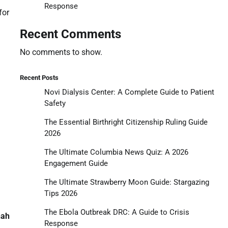
Response
for
Recent Comments
No comments to show.
Recent Posts
Novi Dialysis Center: A Complete Guide to Patient
Safety
The Essential Birthright Citizenship Ruling Guide
2026
The Ultimate Columbia News Quiz: A 2026
Engagement Guide
The Ultimate Strawberry Moon Guide: Stargazing
Tips 2026
The Ebola Outbreak DRC: A Guide to Crisis
nah
Response