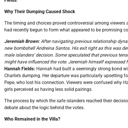
Fields
.
Why Their Dumping Caused Shock
The timing and choices proved controversial among viewers 
had recently begun to form what appeared to be promising c
Jeremiah Brown:
After navigating previous relationship dyna
new bombshell Andreina Santos. His exit right as this was de
male islanders’ decision. Some speculated that previous tens
might have influenced the vote. Jeremiah himself expressed fee
Hannah Fields:
Hannah had built a seemingly strong bond wit
Charlie’s dumping. Her departure was particularly upsetting for 
Pepe, who lost his connection. Viewers were confused why Ha
girls perceived as having less solid pairings.
The process by which the safe islanders reached their decisi
debate about the logic behind the votes.
Who Remained in the Villa?