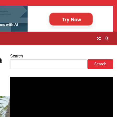
Search
a
Search