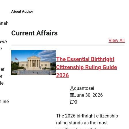
About Author
annah
Current Affairs
View All
with
e
The Essential Birthright
Citizenship Ruling Guide
ner
2026
or
le
quantosei
June 30, 2026
nline
0
The 2026 birthright citizenship
ruling stands as the most