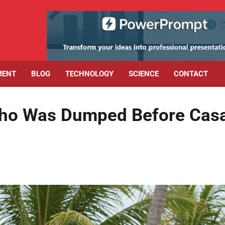
MENT
BLOG
TECHNOLOGY
SCIENCE
CONTACT
Who Was Dumped Before Cas