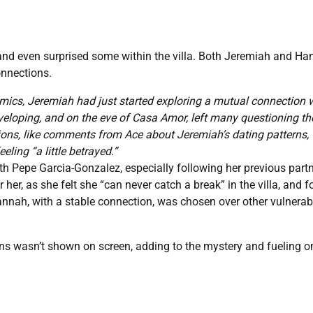
and even surprised some within the villa. Both Jeremiah and H
onnections.
mics, Jeremiah had just started exploring a mutual connection 
veloping, and on the eve of Casa Amor, left many questioning th
ions, like comments from Ace about Jeremiah’s dating patterns,
ling “a little betrayed.”
h Pepe Garcia-Gonzalez, especially following her previous part
her, as she felt she “can never catch a break” in the villa, and f
nnah, with a stable connection, was chosen over other vulnerab
ons wasn’t shown on screen, adding to the mystery and fueling o