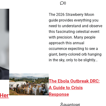
0
The 2026 Strawberry Moon
guide provides everything you
need to understand and observe
this fascinating celestial event
with precision. Many people
approach this annual
occurrence expecting to see a
giant, berry-colored orb hanging
in the sky, only to be slightly…
The Ebola Outbreak DRC:
A Guide to Crisis
Response
 Her
quantosei