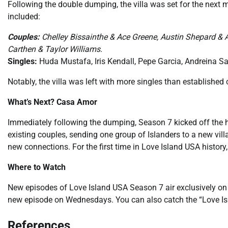
Following the double dumping, the villa was set for the next
included:
Couples:
Chelley Bissainthe & Ace Greene, Austin Shepard & 
Carthen & Taylor Williams.
Singles:
Huda Mustafa, Iris Kendall, Pepe Garcia, Andreina S
Notably, the villa was left with more singles than establish
What’s Next? Casa Amor
Immediately following the dumping, Season 7 kicked off the 
existing couples, sending one group of Islanders to a new vill
new connections. For the first time in Love Island USA history, 
Where to Watch
New episodes of Love Island USA Season 7 air exclusively on
new episode on Wednesdays. You can also catch the “Love Is
References