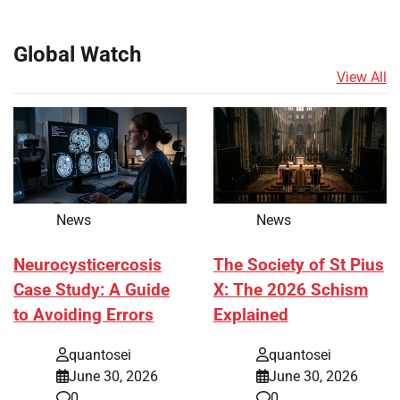
Global Watch
View All
News
News
Neurocysticercosis
The Society of St Pius
Case Study: A Guide
X: The 2026 Schism
to Avoiding Errors
Explained
quantosei
quantosei
June 30, 2026
June 30, 2026
0
0