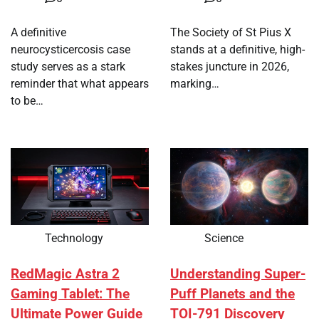
A definitive
The Society of St Pius X
neurocysticercosis case
stands at a definitive, high-
study serves as a stark
stakes juncture in 2026,
reminder that what appears
marking…
to be…
Technology
Science
RedMagic Astra 2
Understanding Super-
Gaming Tablet: The
Puff Planets and the
Ultimate Power Guide
TOI-791 Discovery