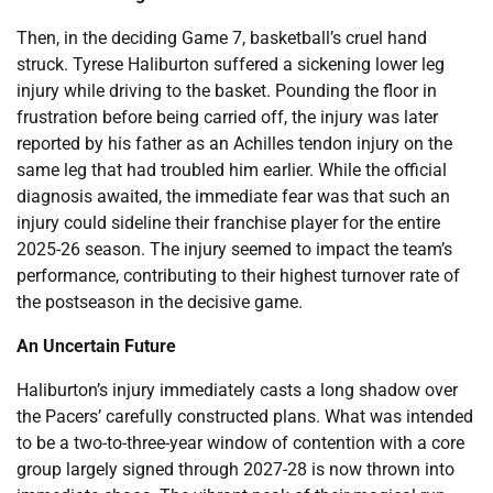
Then, in the deciding Game 7, basketball’s cruel hand
struck. Tyrese Haliburton suffered a sickening lower leg
injury while driving to the basket. Pounding the floor in
frustration before being carried off, the injury was later
reported by his father as an Achilles tendon injury on the
same leg that had troubled him earlier. While the official
diagnosis awaited, the immediate fear was that such an
injury could sideline their franchise player for the entire
2025-26 season. The injury seemed to impact the team’s
performance, contributing to their highest turnover rate of
the postseason in the decisive game.
An Uncertain Future
Haliburton’s injury immediately casts a long shadow over
the Pacers’ carefully constructed plans. What was intended
to be a two-to-three-year window of contention with a core
group largely signed through 2027-28 is now thrown into