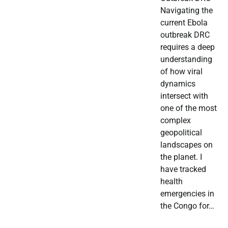
Navigating the
current Ebola
outbreak DRC
requires a deep
understanding
of how viral
dynamics
intersect with
one of the most
complex
geopolitical
landscapes on
the planet. I
have tracked
health
emergencies in
the Congo for…