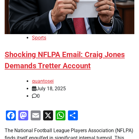
Sports
Shocking NFLPA Email: Craig Jones
Demands Tretter Account
quantosei
July 18, 2025
0
Facebook
Mastodon
Email
X
WhatsApp
Share
The National Football League Players Association (NFLPA)
finds itself engulfed in significant internal turmoil. This