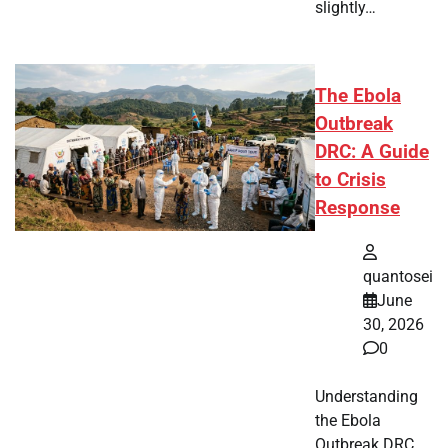
slightly…
The Ebola
Outbreak
DRC: A Guide
to Crisis
Response
quantosei
June
30, 2026
0
Understanding
the Ebola
Outbreak DRC