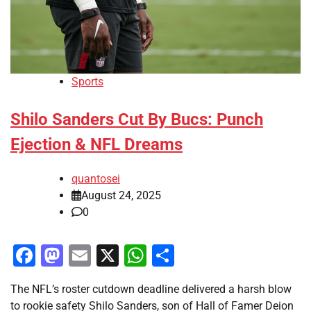
Sports
Shilo Sanders Cut By Bucs: Punch
Ejection & NFL Dreams
quantosei
August 24, 2025
0
Facebook
Mastodon
Email
X
WhatsApp
Share
The NFL’s roster cutdown deadline delivered a harsh blow
to rookie safety Shilo Sanders, son of Hall of Famer Deion