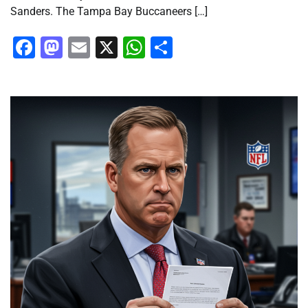
Sanders. The Tampa Bay Buccaneers […]
Facebook
Mastodon
Email
X
WhatsApp
Share