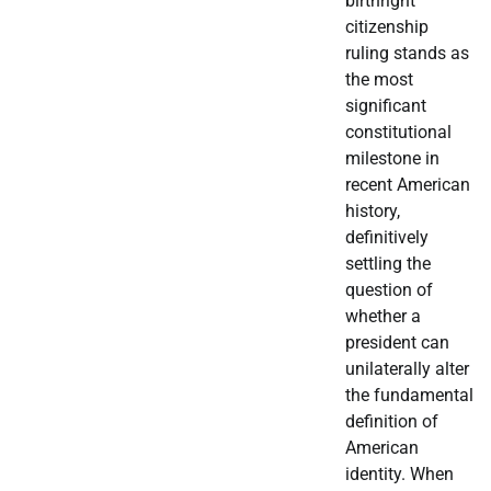
birthright
citizenship
ruling stands as
the most
significant
constitutional
milestone in
recent American
history,
definitively
settling the
question of
whether a
president can
unilaterally alter
the fundamental
definition of
American
identity. When