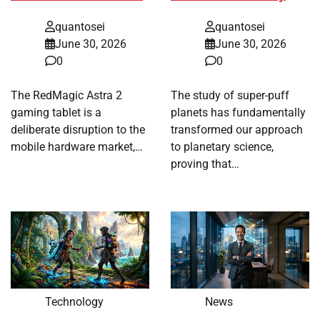
quantosei
quantosei
June 30, 2026
June 30, 2026
0
0
The RedMagic Astra 2
The study of super-puff
gaming tablet is a
planets has fundamentally
deliberate disruption to the
transformed our approach
mobile hardware market,…
to planetary science,
proving that…
Technology
News