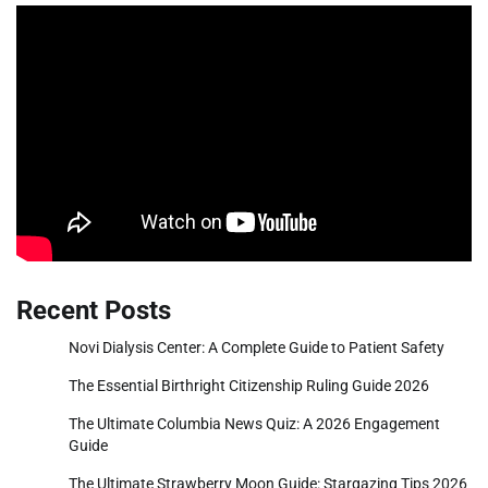
Recent Posts
Novi Dialysis Center: A Complete Guide to Patient Safety
The Essential Birthright Citizenship Ruling Guide 2026
The Ultimate Columbia News Quiz: A 2026 Engagement
Guide
The Ultimate Strawberry Moon Guide: Stargazing Tips 2026