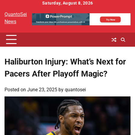
Skip
Saturday, August 8, 2026
to
QuantoSei
content
News
Haliburton Injury: What’s Next for
Pacers After Playoff Magic?
Posted on
June 23, 2025
by
quantosei