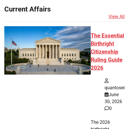
Current Affairs
View All
The Essential
Birthright
Citizenship
Ruling Guide
2026
quantosei
June
30, 2026
0
The 2026