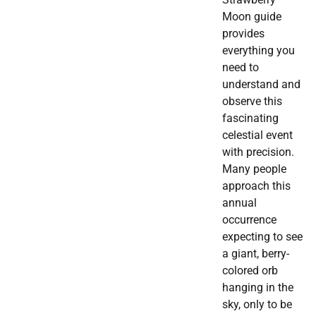
Moon guide
provides
everything you
need to
understand and
observe this
fascinating
celestial event
with precision.
Many people
approach this
annual
occurrence
expecting to see
a giant, berry-
colored orb
hanging in the
sky, only to be