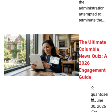
the
administration
attempted to
terminate the…
The Ultimate
Columbia
News Quiz: A
2026
Engagement
Guide
quantosei
June
30, 2026