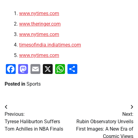
www.nytimes.com
www.theringer.com
www.nytimes.com
timesofindia.indiatimes.com
www.nytimes.com
Facebook
Mastodon
Email
X
WhatsApp
Share
Posted in
Sports
Post
Previous:
Next:
navigation
Tyrese Haliburton Suffers
Rubin Observatory Unveils
Torn Achilles in NBA Finals
First Images: A New Era of
Cosmic Views