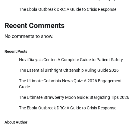
The Ebola Outbreak DRC: A Guide to Crisis Response
Recent Comments
No comments to show.
Recent Posts
Novi Dialysis Center: A Complete Guide to Patient Safety
The Essential Birthright Citizenship Ruling Guide 2026
The Ultimate Columbia News Quiz: A 2026 Engagement
Guide
The Ultimate Strawberry Moon Guide: Stargazing Tips 2026
The Ebola Outbreak DRC: A Guide to Crisis Response
About Author