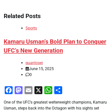
Related Posts
Sports
Kamaru Usman’s Bold Plan to Conquer
UFC’s New Generation
quantosei
June 15, 2025
0
Facebook
Mastodon
Email
X
WhatsApp
Share
One of the UFC’s greatest welterweight champions, Kamaru
Usman, steps back into the Octagon with his sights set