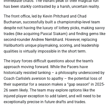
immediate chaos. The vibrant peak of their magical run
has been starkly contrasted by a harsh, uncertain reality.
The front office, led by Kevin Pritchard and Chad
Buchanan, successfully built a championship-level team
despite not having the luxury of lottery picks, making savvy
trades (like acquiring Pascal Siakam) and finding gems like
second-rounder Andrew Nembhard. However, replacing
Haliburton’s unique playmaking, scoring, and leadership
qualities is virtually impossible in the short term.
The injury forces difficult questions about the team’s
approach moving forward. While the Pacers have
historically resisted tanking – a philosophy underscored by
Coach Carlisle’s aversion to apathy – the potential loss of
their superstar for a season makes a “gap season” in 2025-
26 seem likely. The team may explore options like the
injured player exception to add talent, and will need to be
exceptionally precise in future drafts and trades.