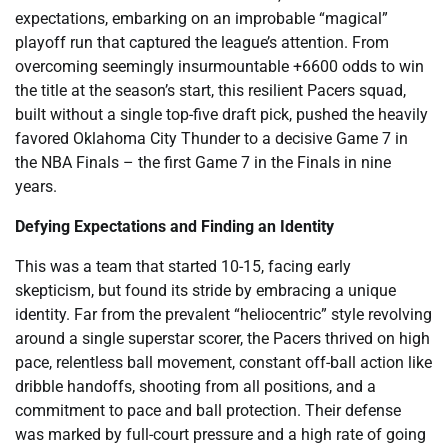
expectations, embarking on an improbable “magical”
playoff run that captured the league’s attention. From
overcoming seemingly insurmountable +6600 odds to win
the title at the season’s start, this resilient Pacers squad,
built without a single top-five draft pick, pushed the heavily
favored Oklahoma City Thunder to a decisive Game 7 in
the NBA Finals – the first Game 7 in the Finals in nine
years.
Defying Expectations and Finding an Identity
This was a team that started 10-15, facing early
skepticism, but found its stride by embracing a unique
identity. Far from the prevalent “heliocentric” style revolving
around a single superstar scorer, the Pacers thrived on high
pace, relentless ball movement, constant off-ball action like
dribble handoffs, shooting from all positions, and a
commitment to pace and ball protection. Their defense
was marked by full-court pressure and a high rate of going