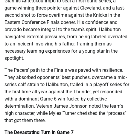
Giannis Antetokounmpo to seal a first-round series, a
game-winning three-pointer against Cleveland, and a last-
second shot to force overtime against the Knicks in the
Eastern Conference Finals opener. His confidence and
bravado became integral to the team’s spirit. Haliburton
navigated external pressures, from being labeled overrated
to an incident involving his father, framing them as
necessary learning experiences for a young star in the
spotlight.
The Pacers’ path to the Finals was paved with resilience.
They absorbed opponents’ best punches, overcame a mid-
series calf strain to Haliburton, trailed in a playoff series for
the first time all year against the Thunder, yet responded
with a dominant Game 6 win fueled by collective
determination. Veteran James Johnson noted the team’s
high character, while Myles Turner cherished the “process”
that got them there.
The Devastating Turn in Game 7