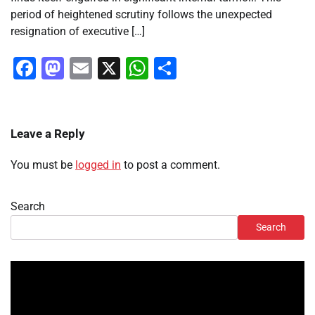
period of heightened scrutiny follows the unexpected
resignation of executive […]
Facebook
Mastodon
Email
X
WhatsApp
Share
Leave a Reply
You must be
logged in
to post a comment.
Search
Search