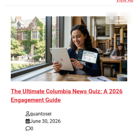
The Ultimate Columbia News Quiz: A 2026
Engagement Guide
quantosei
June 30, 2026
0