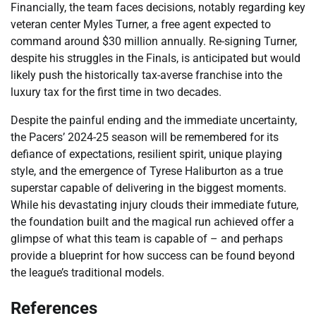
Financially, the team faces decisions, notably regarding key
veteran center Myles Turner, a free agent expected to
command around $30 million annually. Re-signing Turner,
despite his struggles in the Finals, is anticipated but would
likely push the historically tax-averse franchise into the
luxury tax for the first time in two decades.
Despite the painful ending and the immediate uncertainty,
the Pacers’ 2024-25 season will be remembered for its
defiance of expectations, resilient spirit, unique playing
style, and the emergence of Tyrese Haliburton as a true
superstar capable of delivering in the biggest moments.
While his devastating injury clouds their immediate future,
the foundation built and the magical run achieved offer a
glimpse of what this team is capable of – and perhaps
provide a blueprint for how success can be found beyond
the league’s traditional models.
References