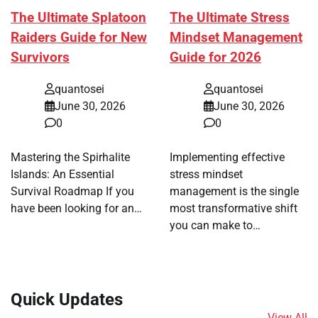
The Ultimate Splatoon
The Ultimate Stress
Raiders Guide for New
Mindset Management
Survivors
Guide for 2026
quantosei
quantosei
June 30, 2026
June 30, 2026
0
0
Mastering the Spirhalite
Implementing effective
Islands: An Essential
stress mindset
Survival Roadmap If you
management is the single
have been looking for an…
most transformative shift
you can make to…
Quick Updates
View All