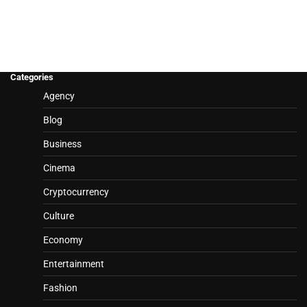
Categories
Agency
Blog
Business
Cinema
Cryptocurrency
Culture
Economy
Entertainment
Fashion