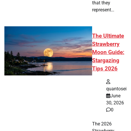
that they
represent…
The Ultimate
Strawberry
Moon Guide:
Stargazing
Tips 2026
quantosei
June
30, 2026
0
The 2026
Strawberry