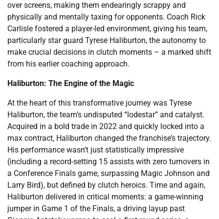
over screens, making them endearingly scrappy and
physically and mentally taxing for opponents. Coach Rick
Carlisle fostered a player-led environment, giving his team,
particularly star guard Tyrese Haliburton, the autonomy to
make crucial decisions in clutch moments – a marked shift
from his earlier coaching approach.
Haliburton: The Engine of the Magic
At the heart of this transformative journey was Tyrese
Haliburton, the team’s undisputed “lodestar” and catalyst.
Acquired in a bold trade in 2022 and quickly locked into a
max contract, Haliburton changed the franchise’s trajectory.
His performance wasn’t just statistically impressive
(including a record-setting 15 assists with zero turnovers in
a Conference Finals game, surpassing Magic Johnson and
Larry Bird), but defined by clutch heroics. Time and again,
Haliburton delivered in critical moments: a game-winning
jumper in Game 1 of the Finals, a driving layup past