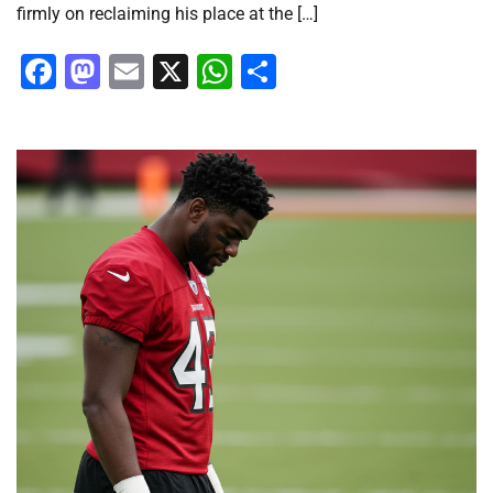
firmly on reclaiming his place at the […]
Facebook
Mastodon
Email
X
WhatsApp
Share