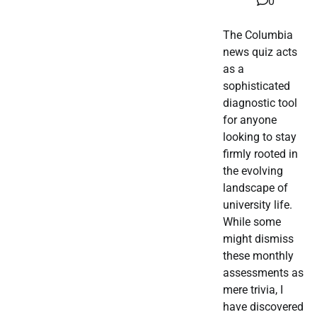
0
The Columbia
news quiz acts
as a
sophisticated
diagnostic tool
for anyone
looking to stay
firmly rooted in
the evolving
landscape of
university life.
While some
might dismiss
these monthly
assessments as
mere trivia, I
have discovered