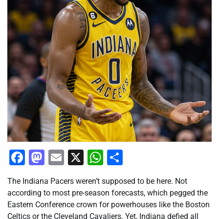
Facebook
Mastodon
Email
X
WhatsApp
Share
The Indiana Pacers weren’t supposed to be here. Not
according to most pre-season forecasts, which pegged the
Eastern Conference crown for powerhouses like the Boston
Celtics or the Cleveland Cavaliers. Yet, Indiana defied all