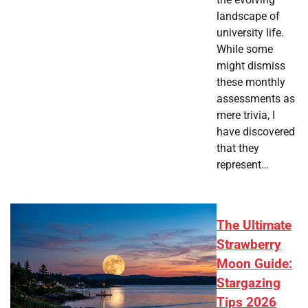
landscape of
university life.
While some
might dismiss
these monthly
assessments as
mere trivia, I
have discovered
that they
represent…
The Ultimate
Strawberry
Moon Guide:
Stargazing
Tips 2026