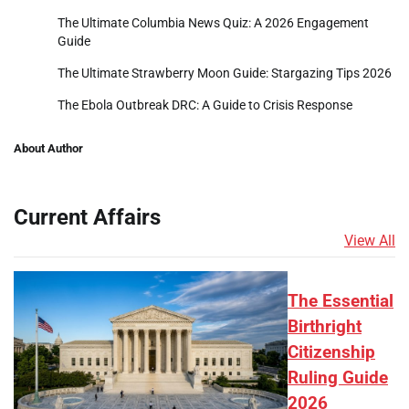
The Ultimate Columbia News Quiz: A 2026 Engagement
Guide
The Ultimate Strawberry Moon Guide: Stargazing Tips 2026
The Ebola Outbreak DRC: A Guide to Crisis Response
About Author
Current Affairs
View All
The Essential
Birthright
Citizenship
Ruling Guide
2026