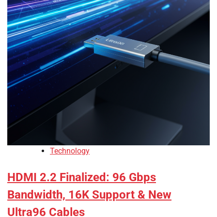
Technology
HDMI 2.2 Finalized: 96 Gbps
Bandwidth, 16K Support & New
Ultra96 Cables