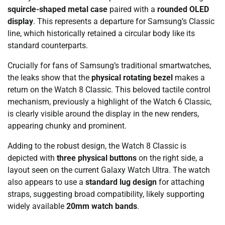
squircle-shaped metal case
paired with a
rounded OLED
display
. This represents a departure for Samsung’s Classic
line, which historically retained a circular body like its
standard counterparts.
Crucially for fans of Samsung’s traditional smartwatches,
the leaks show that the
physical rotating bezel
makes a
return on the Watch 8 Classic. This beloved tactile control
mechanism, previously a highlight of the Watch 6 Classic,
is clearly visible around the display in the new renders,
appearing chunky and prominent.
Adding to the robust design, the Watch 8 Classic is
depicted with
three physical buttons
on the right side, a
layout seen on the current Galaxy Watch Ultra. The watch
also appears to use a
standard lug design
for attaching
straps, suggesting broad compatibility, likely supporting
widely available
20mm watch bands
.