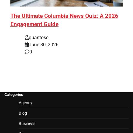
The Ultimate Columbia News Quiz: A 2026
Engagement Guide
quantosei
June 30, 2026
0
Categories
Agency
Blog
Business