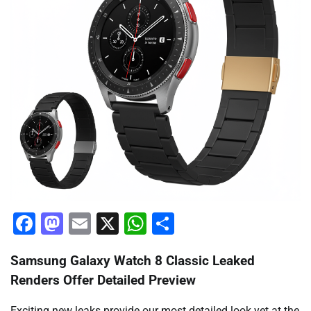
Facebook
Mastodon
Email
X
WhatsApp
Share
Samsung Galaxy Watch 8 Classic Leaked
Renders Offer Detailed Preview
Exciting new leaks provide our most detailed look yet at the