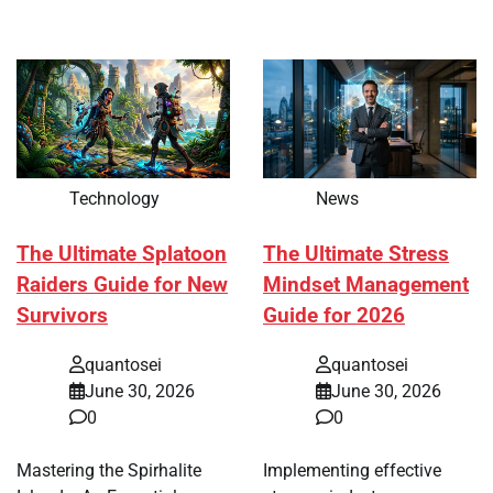
Technology
News
The Ultimate Splatoon
The Ultimate Stress
Raiders Guide for New
Mindset Management
Survivors
Guide for 2026
quantosei
quantosei
June 30, 2026
June 30, 2026
0
0
Mastering the Spirhalite
Implementing effective