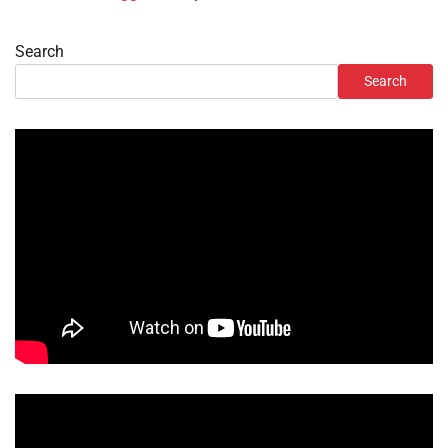
Search
Search