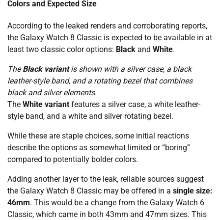
Colors and Expected Size
According to the leaked renders and corroborating reports,
the Galaxy Watch 8 Classic is expected to be available in at
least two classic color options:
Black
and
White
.
The
Black variant
is shown with a silver case, a black
leather-style band, and a rotating bezel that combines
black and silver elements.
The
White variant
features a silver case, a white leather-
style band, and a white and silver rotating bezel.
While these are staple choices, some initial reactions
describe the options as somewhat limited or “boring”
compared to potentially bolder colors.
Adding another layer to the leak, reliable sources suggest
the Galaxy Watch 8 Classic may be offered in a
single size:
46mm
. This would be a change from the Galaxy Watch 6
Classic, which came in both 43mm and 47mm sizes. This