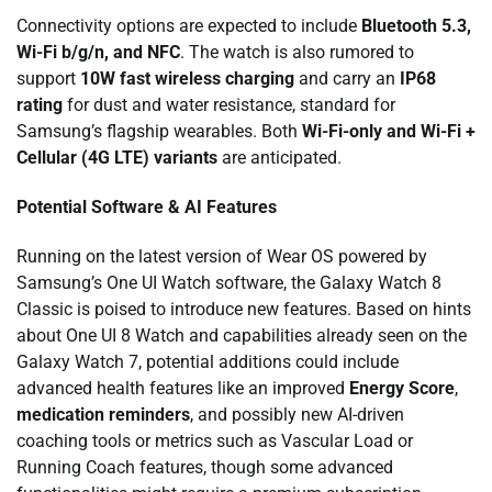
Connectivity options are expected to include
Bluetooth 5.3,
Wi-Fi b/g/n, and NFC
. The watch is also rumored to
support
10W fast wireless charging
and carry an
IP68
rating
for dust and water resistance, standard for
Samsung’s flagship wearables. Both
Wi-Fi-only and Wi-Fi +
Cellular (4G LTE) variants
are anticipated.
Potential Software & AI Features
Running on the latest version of Wear OS powered by
Samsung’s One UI Watch software, the Galaxy Watch 8
Classic is poised to introduce new features. Based on hints
about One UI 8 Watch and capabilities already seen on the
Galaxy Watch 7, potential additions could include
advanced health features like an improved
Energy Score
,
medication reminders
, and possibly new AI-driven
coaching tools or metrics such as Vascular Load or
Running Coach features, though some advanced