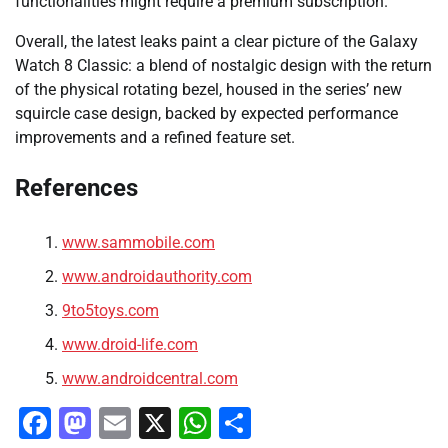
functionalities might require a premium subscription.
Overall, the latest leaks paint a clear picture of the Galaxy
Watch 8 Classic: a blend of nostalgic design with the return
of the physical rotating bezel, housed in the series’ new
squircle case design, backed by expected performance
improvements and a refined feature set.
References
www.sammobile.com
www.androidauthority.com
9to5toys.com
www.droid-life.com
www.androidcentral.com
Facebook
Mastodon
Email
X
WhatsApp
Share