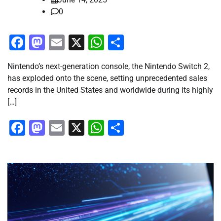
0
Facebook
Mastodon
Email
X
WhatsApp
Share
Nintendo’s next-generation console, the Nintendo Switch 2,
has exploded onto the scene, setting unprecedented sales
records in the United States and worldwide during its highly
[…]
Facebook
Mastodon
Email
X
WhatsApp
Share