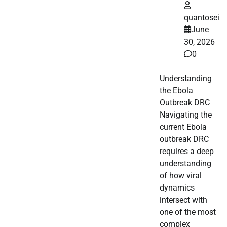
quantosei
June
30, 2026
0
Understanding
the Ebola
Outbreak DRC
Navigating the
current Ebola
outbreak DRC
requires a deep
understanding
of how viral
dynamics
intersect with
one of the most
complex