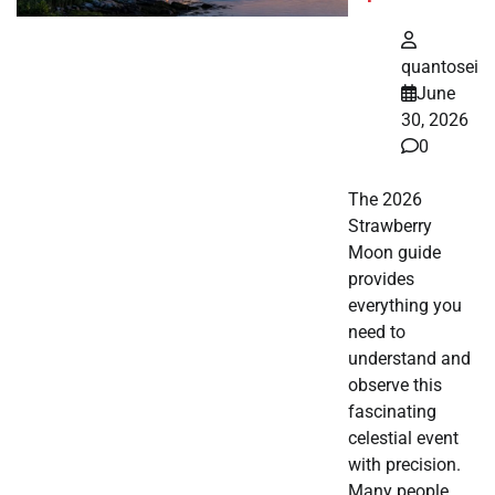
quantosei
June
30, 2026
0
The 2026
Strawberry
Moon guide
provides
everything you
need to
understand and
observe this
fascinating
celestial event
with precision.
Many people