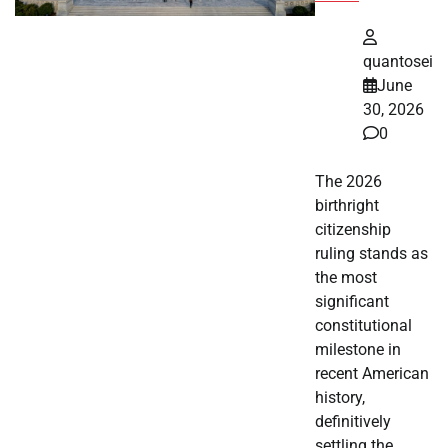
quantosei
June
30, 2026
0
The 2026
birthright
citizenship
ruling stands as
the most
significant
constitutional
milestone in
recent American
history,
definitively
settling the