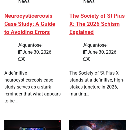
News
News
Neurocysticercosis
The Society of St Pius
Case Study: A Guide
X: The 2026 Schism
to Avoiding Errors
Explained
quantosei
quantosei
June 30, 2026
June 30, 2026
0
0
A definitive
The Society of St Pius X
neurocysticercosis case
stands at a definitive, high-
study serves as a stark
stakes juncture in 2026,
reminder that what appears
marking…
to be…