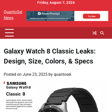
Skip
Friday, August 7, 2026
to
QuantoSei
content
News
Galaxy Watch 8 Classic Leaks:
Design, Size, Colors, & Specs
Posted on
June 23, 2025
by
quantosei