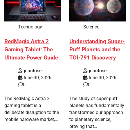
Technology
Science
RedMagic Astra 2
Understanding Super-
Gaming Tablet: The
Puff Planets and the
Ultimate Power Guide
TOI-791 Discovery
quantosei
quantosei
June 30, 2026
June 30, 2026
0
0
The RedMagic Astra 2
The study of super-puff
gaming tablet is a
planets has fundamentally
deliberate disruption to the
transformed our approach
mobile hardware market,…
to planetary science,
proving that…