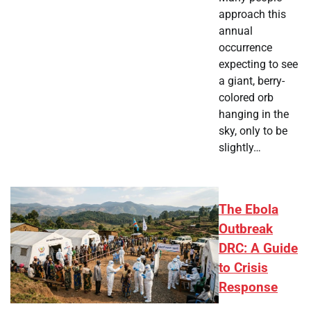
approach this
annual
occurrence
expecting to see
a giant, berry-
colored orb
hanging in the
sky, only to be
slightly…
The Ebola
Outbreak
DRC: A Guide
to Crisis
Response