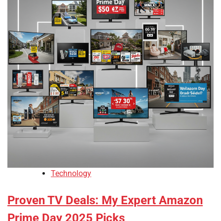
Technology
Proven TV Deals: My Expert Amazon
Prime Day 2025 Picks