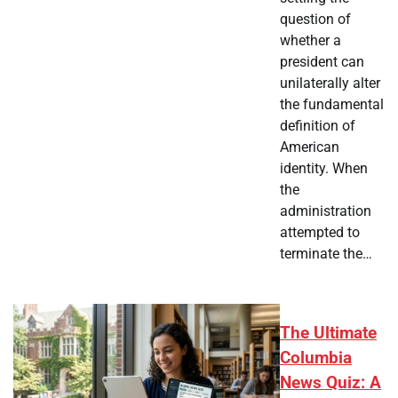
question of
whether a
president can
unilaterally alter
the fundamental
definition of
American
identity. When
the
administration
attempted to
terminate the…
The Ultimate
Columbia
News Quiz: A