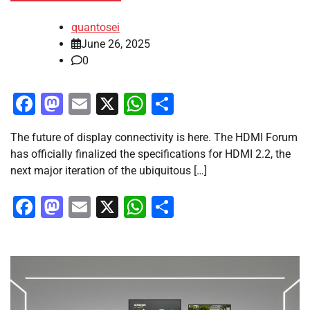
quantosei
June 26, 2025
0
Facebook
Mastodon
Email
X
WhatsApp
Share
The future of display connectivity is here. The HDMI Forum
has officially finalized the specifications for HDMI 2.2, the
next major iteration of the ubiquitous […]
Facebook
Mastodon
Email
X
WhatsApp
Share