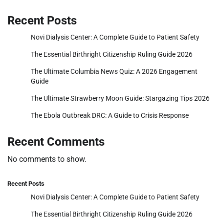
Recent Posts
Novi Dialysis Center: A Complete Guide to Patient Safety
The Essential Birthright Citizenship Ruling Guide 2026
The Ultimate Columbia News Quiz: A 2026 Engagement
Guide
The Ultimate Strawberry Moon Guide: Stargazing Tips 2026
The Ebola Outbreak DRC: A Guide to Crisis Response
Recent Comments
No comments to show.
Recent Posts
Novi Dialysis Center: A Complete Guide to Patient Safety
The Essential Birthright Citizenship Ruling Guide 2026