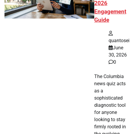
2026
Engagement
Guide
quantosei
June
30, 2026
0
The Columbia
news quiz acts
as a
sophisticated
diagnostic tool
for anyone
looking to stay
firmly rooted in
the evolving