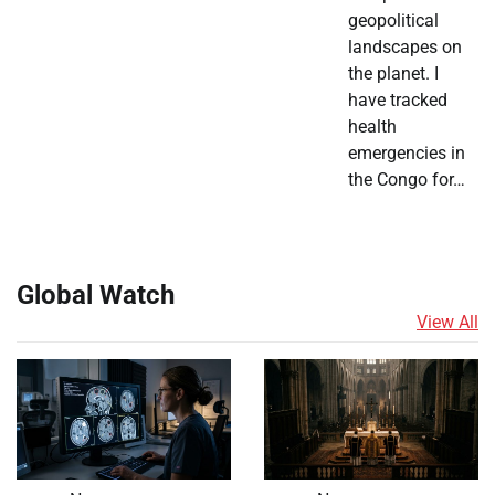
geopolitical
landscapes on
the planet. I
have tracked
health
emergencies in
the Congo for…
Global Watch
View All