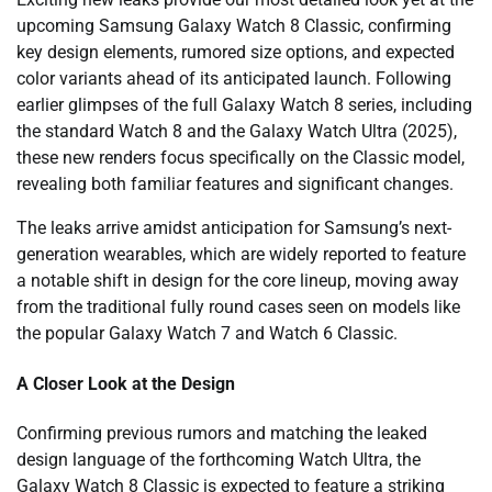
upcoming Samsung Galaxy Watch 8 Classic, confirming
key design elements, rumored size options, and expected
color variants ahead of its anticipated launch. Following
earlier glimpses of the full Galaxy Watch 8 series, including
the standard Watch 8 and the Galaxy Watch Ultra (2025),
these new renders focus specifically on the Classic model,
revealing both familiar features and significant changes.
The leaks arrive amidst anticipation for Samsung’s next-
generation wearables, which are widely reported to feature
a notable shift in design for the core lineup, moving away
from the traditional fully round cases seen on models like
the popular Galaxy Watch 7 and Watch 6 Classic.
A Closer Look at the Design
Confirming previous rumors and matching the leaked
design language of the forthcoming Watch Ultra, the
Galaxy Watch 8 Classic is expected to feature a striking