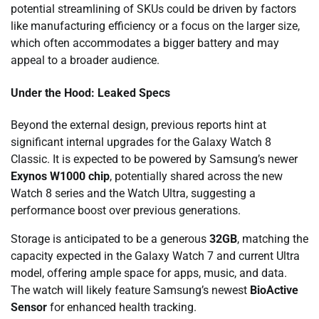
potential streamlining of SKUs could be driven by factors
like manufacturing efficiency or a focus on the larger size,
which often accommodates a bigger battery and may
appeal to a broader audience.
Under the Hood: Leaked Specs
Beyond the external design, previous reports hint at
significant internal upgrades for the Galaxy Watch 8
Classic. It is expected to be powered by Samsung’s newer
Exynos W1000 chip
, potentially shared across the new
Watch 8 series and the Watch Ultra, suggesting a
performance boost over previous generations.
Storage is anticipated to be a generous
32GB
, matching the
capacity expected in the Galaxy Watch 7 and current Ultra
model, offering ample space for apps, music, and data.
The watch will likely feature Samsung’s newest
BioActive
Sensor
for enhanced health tracking.