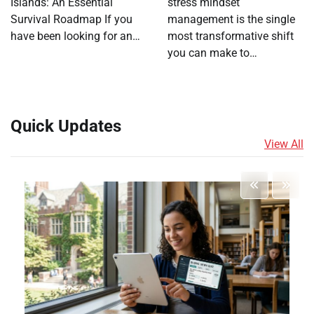
Islands: An Essential
stress mindset
Survival Roadmap If you
management is the single
have been looking for an…
most transformative shift
you can make to…
Quick Updates
View All