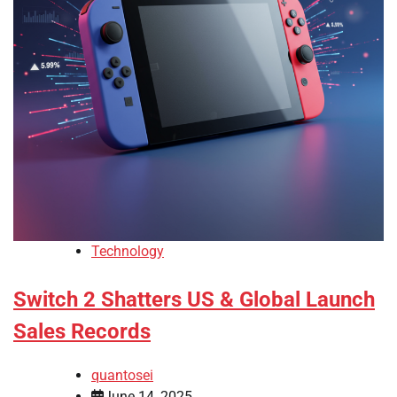
Technology
Switch 2 Shatters US & Global Launch
Sales Records
quantosei
June 14, 2025