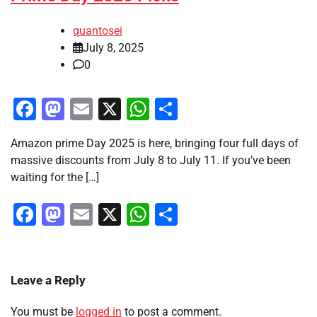
quantosei
July 8, 2025
0
Facebook
Mastodon
Email
X
WhatsApp
Share
Amazon prime Day 2025 is here, bringing four full days of
massive discounts from July 8 to July 11. If you’ve been
waiting for the […]
Facebook
Mastodon
Email
X
WhatsApp
Share
Leave a Reply
You must be
logged in
to post a comment.