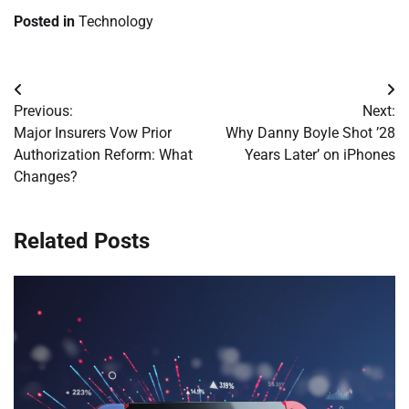
Posted in
Technology
Post
Previous:
Next:
navigation
Major Insurers Vow Prior
Why Danny Boyle Shot ’28
Authorization Reform: What
Years Later’ on iPhones
Changes?
Related Posts