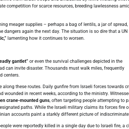
erate competition for scarce resources, breeding lawlessness ami
ing meager supplies – perhaps a bag of lentils, a jar of spread, 
e dangers again the next day. The situation is so dire that a UN
ic,”
lamenting how it continues to worsen.
eadly gantlet”
or even the survival challenges depicted in the
ad can invite disaster. Thousands must walk miles, frequently
id centers.
ce along these routes. Daily gunfire from Israeli forces towards 
 and wounded in recent weeks, according to the ministry. Witnesse
even crane-mounted guns
, often targeting people attempting to 
signated paths. While the Israeli military claims its forces fire o
ian accounts paint a starkly different picture of indiscriminate 
eople were reportedly killed in a single day due to Israeli fire, a 