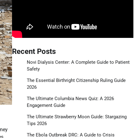
Recent Posts
Novi Dialysis Center: A Complete Guide to Patient
Safety
The Essential Birthright Citizenship Ruling Guide
2026
The Ultimate Columbia News Quiz: A 2026
Engagement Guide
The Ultimate Strawberry Moon Guide: Stargazing
Tips 2026
rney
The Ebola Outbreak DRC: A Guide to Crisis
es