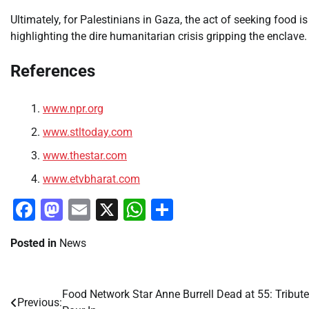
Ultimately, for Palestinians in Gaza, the act of seeking food is 
highlighting the dire humanitarian crisis gripping the enclave.
References
www.npr.org
www.stltoday.com
www.thestar.com
www.etvbharat.com
Facebook
Mastodon
Email
X
WhatsApp
Share
Posted in
News
Food Network Star Anne Burrell Dead at 55: Tribut
Post
Previous: