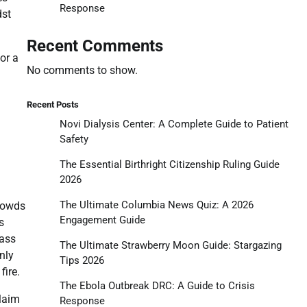
Response
dst
Recent Comments
or a
No comments to show.
Recent Posts
Novi Dialysis Center: A Complete Guide to Patient
Safety
The Essential Birthright Citizenship Ruling Guide
2026
The Ultimate Columbia News Quiz: A 2026
crowds
Engagement Guide
s
pass
The Ultimate Strawberry Moon Guide: Stargazing
nly
Tips 2026
fire.
The Ebola Outbreak DRC: A Guide to Crisis
claim
Response