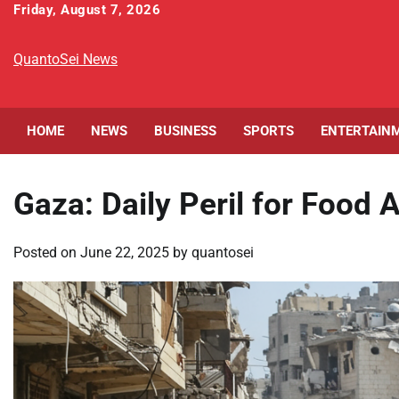
Skip
Friday, August 7, 2026
to
content
QuantoSei News
HOME
NEWS
BUSINESS
SPORTS
ENTERTAIN
Gaza: Daily Peril for Food 
Posted on
June 22, 2025
by
quantosei