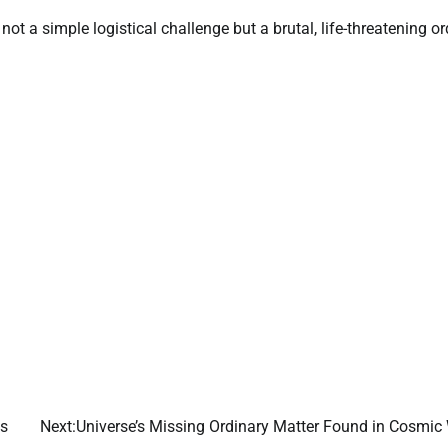
not a simple logistical challenge but a brutal, life-threatening or
es
Next:
Universe’s Missing Ordinary Matter Found in Cosmic