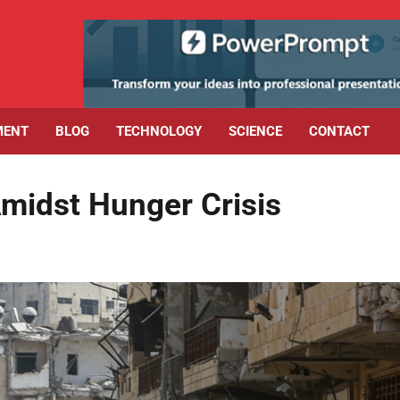
MENT
BLOG
TECHNOLOGY
SCIENCE
CONTACT
Amidst Hunger Crisis