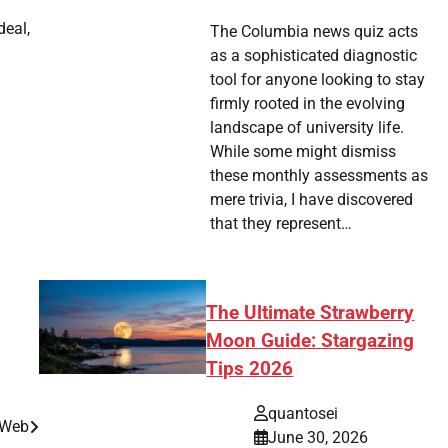
deal,
The Columbia news quiz acts
as a sophisticated diagnostic
tool for anyone looking to stay
firmly rooted in the evolving
landscape of university life.
While some might dismiss
these monthly assessments as
mere trivia, I have discovered
that they represent…
The Ultimate Strawberry
Moon Guide: Stargazing
Tips 2026
quantosei
 Web
June 30, 2026