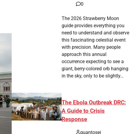
0
The 2026 Strawberry Moon
guide provides everything you
need to understand and observe
this fascinating celestial event
with precision. Many people
approach this annual
occurrence expecting to see a
giant, berry-colored orb hanging
in the sky, only to be slightly…
The Ebola Outbreak DRC:
A Guide to Crisis
Response
quantosei