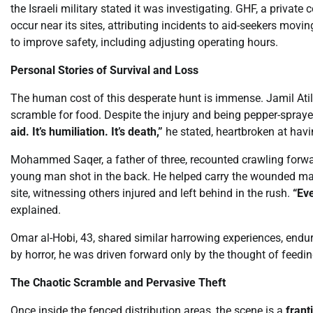
the Israeli military stated it was investigating. GHF, a private
occur near its sites, attributing incidents to aid-seekers mov
to improve safety, including adjusting operating hours.
Personal Stories of Survival and Loss
The human cost of this desperate hunt is immense. Jamil Atili
scramble for food. Despite the injury and being pepper-spra
aid. It’s humiliation. It’s death,”
he stated, heartbroken at havin
Mohammed Saqer, a father of three, recounted crawling forwar
young man shot in the back. He helped carry the wounded man
site, witnessing others injured and left behind in the rush.
“Eve
explained.
Omar al-Hobi, 43, shared similar harrowing experiences, endur
by horror, he was driven forward only by the thought of feedin
The Chaotic Scramble and Pervasive Theft
Once inside the fenced distribution areas, the scene is a
frant