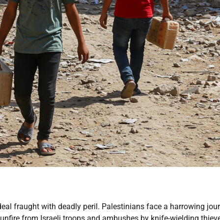
eal fraught with deadly peril. Palestinians face a harrowing jou
unfire from Israeli troops and ambushes by knife-wielding thiev