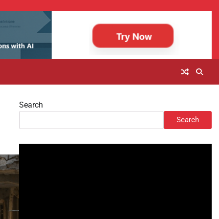
Search
Search