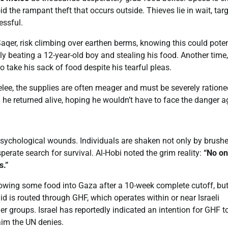
id the rampant theft that occurs outside. Thieves lie in wait, tar
essful.
Saqer, risk climbing over earthen berms, knowing this could poten
ly beating a 12-year-old boy and stealing his food. Another time
o take his sack of food despite his tearful pleas.
elee, the supplies are often meager and must be severely ratione
he returned alive, hoping he wouldn’t have to face the danger a
 psychological wounds. Individuals are shaken not only by brush
erate search for survival. Al-Hobi noted the grim reality:
“No on
s.”
llowing some food into Gaza after a 10-week complete cutoff, bu
 aid is routed through GHF, which operates within or near Israeli
er groups. Israel has reportedly indicated an intention for GHF t
aim the UN denies.