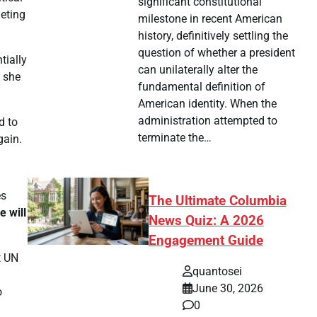
significant constitutional
geting
milestone in recent American
history, definitively settling the
question of whether a president
tially
can unilaterally alter the
, she
fundamental definition of
American identity. When the
administration attempted to
d to
terminate the…
gain.
es
The Ultimate Columbia
e will
News Quiz: A 2026
Engagement Guide
t UN
quantosei
June 30, 2026
o
0