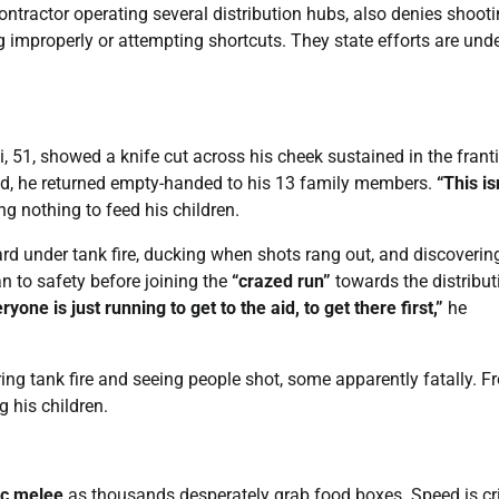
 contractor operating several distribution hubs, also denies shoot
ing improperly or attempting shortcuts. They state efforts are un
, 51, showed a knife cut across his cheek sustained in the frant
yed, he returned empty-handed to his 13 family members.
“This is
g nothing to feed his children.
d under tank fire, ducking when shots rang out, and discoverin
 to safety before joining the
“crazed run”
towards the distribut
ryone is just running to get to the aid, to get there first,”
he
ing tank fire and seeing people shot, some apparently fatally. F
g his children.
ic melee
as thousands desperately grab food boxes. Speed is cri