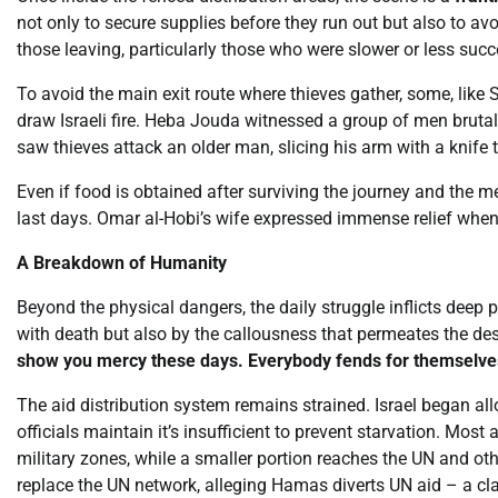
not only to secure supplies before they run out but also to avo
those leaving, particularly those who were slower or less succ
To avoid the main exit route where thieves gather, some, like 
draw Israeli fire. Heba Jouda witnessed a group of men brutal
saw thieves attack an older man, slicing his arm with a knife t
Even if food is obtained after surviving the journey and the m
last days. Omar al-Hobi’s wife expressed immense relief when 
A Breakdown of Humanity
Beyond the physical dangers, the daily struggle inflicts deep
with death but also by the callousness that permeates the desp
show you mercy these days. Everybody fends for themselve
The aid distribution system remains strained. Israel began a
officials maintain it’s insufficient to prevent starvation. Most
military zones, while a smaller portion reaches the UN and oth
replace the UN network, alleging Hamas diverts UN aid – a cl