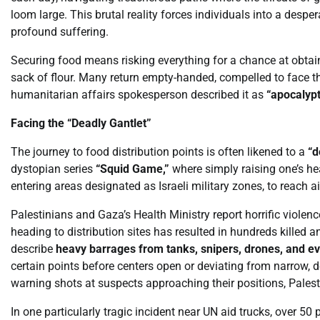
loom large. This brutal reality forces individuals into a desp
profound suffering.
Securing food means risking everything for a chance at obtain
sack of flour. Many return empty-handed, compelled to face th
humanitarian affairs spokesperson described it as
“apocalypt
Facing the “Deadly Gantlet”
The journey to food distribution points is often likened to a
“d
dystopian series
“Squid Game,”
where simply raising one’s he
entering areas designated as Israeli military zones, to reach a
Palestinians and Gaza’s Health Ministry report horrific violen
heading to distribution sites has resulted in hundreds killed
describe
heavy barrages from tanks, snipers, drones, and 
certain points before centers open or deviating from narrow, de
warning shots at suspects approaching their positions, Palestin
In one particularly tragic incident near UN aid trucks, over 50 p