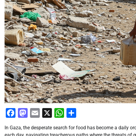
Facebook
Mastodon
Email
X
WhatsApp
Share
In Gaza, the desperate search for food has become a daily ord
each day, navigating treacherous paths where the threats of g