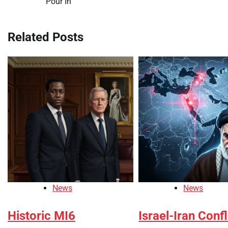
Pour In
navigation
Related Posts
News
News
Historic MI6
Israel-Iran Confl