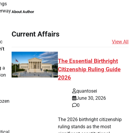
ings
derway
About Author
Current Affairs
View All
ic
n’t
The Essential Birthright
g a
Citizenship Ruling Guide
ion
2026
quantosei
June 30, 2026
rozen
0
The 2026 birthright citizenship
ruling stands as the most
tical