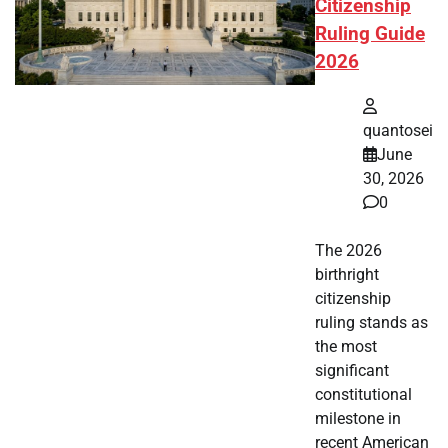
Citizenship
Ruling Guide
2026
quantosei
June
30, 2026
0
The 2026
birthright
citizenship
ruling stands as
the most
significant
constitutional
milestone in
recent American