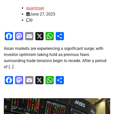
quantosei
June 27, 2025
0
Facebook
Mastodon
Email
X
WhatsApp
Share
Asian markets are experiencing a significant surge, with
investor optimism taking hold as previous fears
surrounding trade tensions begin to recede. After a period
of […]
Facebook
Mastodon
Email
X
WhatsApp
Share