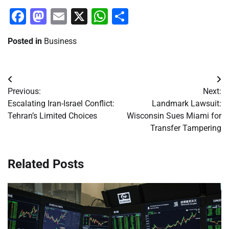
Facebook
Mastodon
Email
X
WhatsApp
Share
Posted in
Business
Post
Previous:
Next:
navigation
Escalating Iran-Israel Conflict:
Landmark Lawsuit:
Tehran’s Limited Choices
Wisconsin Sues Miami for
Transfer Tampering
Related Posts