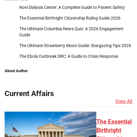
Novi Dialysis Center: A Complete Guide to Patient Safety
The Essential Birthright Citizenship Ruling Guide 2026
The Ultimate Columbia News Quiz: A 2026 Engagement
Guide
The Ultimate Strawberry Moon Guide: Stargazing Tips 2026
The Ebola Outbreak DRC: A Guide to Crisis Response
About Author
Current Affairs
View All
The Essential
Birthright