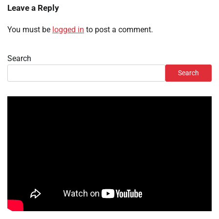
Leave a Reply
You must be
logged in
to post a comment.
Search
Search