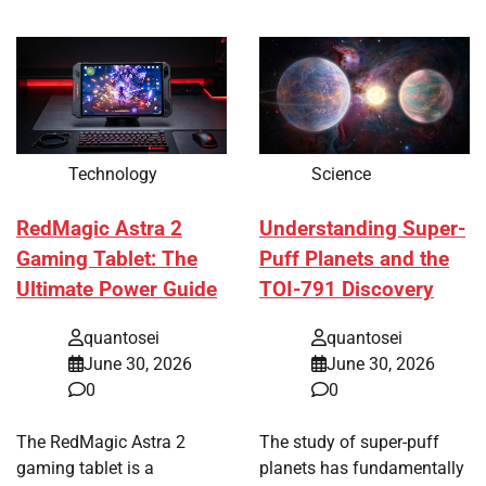
Technology
Science
RedMagic Astra 2
Understanding Super-
Gaming Tablet: The
Puff Planets and the
Ultimate Power Guide
TOI-791 Discovery
quantosei
quantosei
June 30, 2026
June 30, 2026
0
0
The RedMagic Astra 2
The study of super-puff
gaming tablet is a
planets has fundamentally