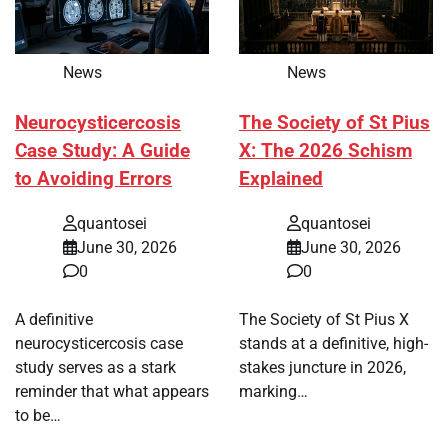
News
News
Neurocysticercosis
The Society of St Pius
Case Study: A Guide
X: The 2026 Schism
to Avoiding Errors
Explained
quantosei
quantosei
June 30, 2026
June 30, 2026
0
0
A definitive
The Society of St Pius X
neurocysticercosis case
stands at a definitive, high-
study serves as a stark
stakes juncture in 2026,
reminder that what appears
marking…
to be…