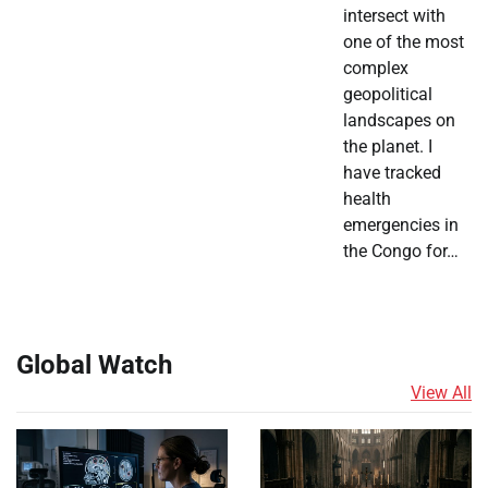
intersect with
one of the most
complex
geopolitical
landscapes on
the planet. I
have tracked
health
emergencies in
the Congo for…
Global Watch
View All