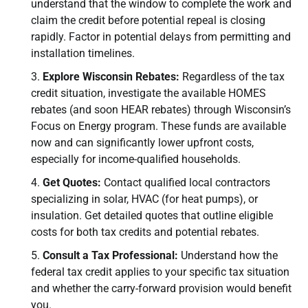
understand that the window to complete the work and
claim the credit before potential repeal is closing
rapidly. Factor in potential delays from permitting and
installation timelines.
Explore Wisconsin Rebates:
Regardless of the tax
credit situation, investigate the available HOMES
rebates (and soon HEAR rebates) through Wisconsin’s
Focus on Energy program. These funds are available
now and can significantly lower upfront costs,
especially for income-qualified households.
Get Quotes:
Contact qualified local contractors
specializing in solar, HVAC (for heat pumps), or
insulation. Get detailed quotes that outline eligible
costs for both tax credits and potential rebates.
Consult a Tax Professional:
Understand how the
federal tax credit applies to your specific tax situation
and whether the carry-forward provision would benefit
you.