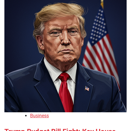
Business