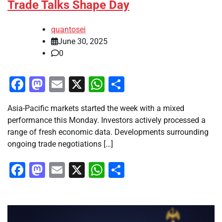
Trade Talks Shape Day
quantosei
June 30, 2025
0
Facebook
Mastodon
Email
X
WhatsApp
Share
Asia-Pacific markets started the week with a mixed
performance this Monday. Investors actively processed a
range of fresh economic data. Developments surrounding
ongoing trade negotiations […]
Facebook
Mastodon
Email
X
WhatsApp
Share