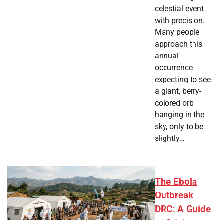
celestial event
with precision.
Many people
approach this
annual
occurrence
expecting to see
a giant, berry-
colored orb
hanging in the
sky, only to be
slightly…
The Ebola
Outbreak
DRC: A Guide