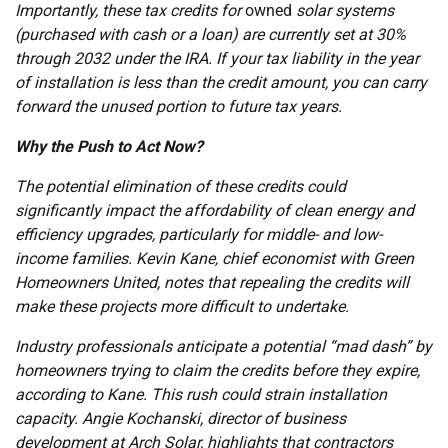
Importantly, these tax credits for
owned
solar systems
(purchased with cash or a loan) are currently set at 30%
through 2032 under the IRA. If your tax liability in the year
of installation is less than the credit amount, you can carry
forward the unused portion to future tax years.
Why the Push to Act Now?
The potential elimination of these credits could
significantly impact the affordability of clean energy and
efficiency upgrades, particularly for middle- and low-
income families. Kevin Kane, chief economist with Green
Homeowners United, notes that repealing the credits will
make these projects more difficult to undertake.
Industry professionals anticipate a potential “mad dash” by
homeowners trying to claim the credits before they expire,
according to Kane. This rush could strain installation
capacity. Angie Kochanski, director of business
development at Arch Solar, highlights that contractors