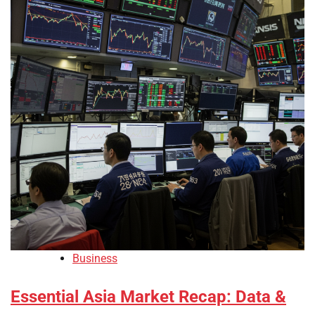
Business
Essential Asia Market Recap: Data &