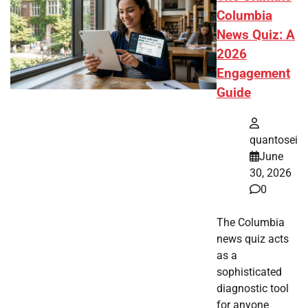
Columbia
News Quiz: A
2026
Engagement
Guide
quantosei
June
30, 2026
0
The Columbia
news quiz acts
as a
sophisticated
diagnostic tool
for anyone