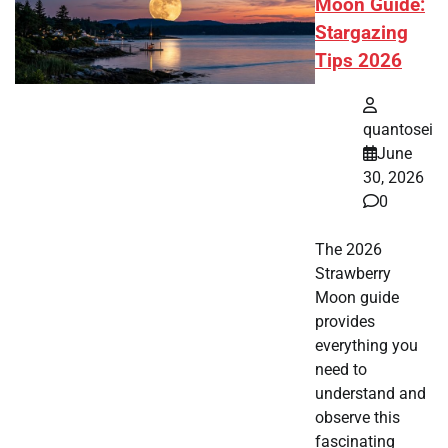
Moon Guide:
Stargazing
Tips 2026
quantosei
June
30, 2026
0
The 2026
Strawberry
Moon guide
provides
everything you
need to
understand and
observe this
fascinating