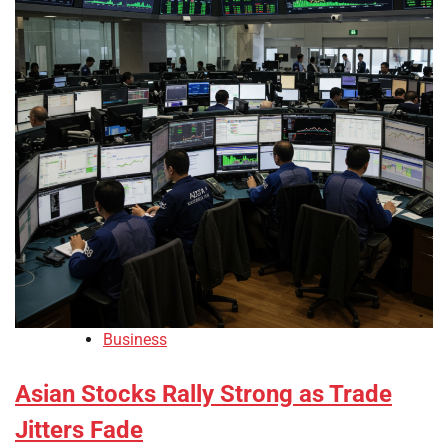
Business
Asian Stocks Rally Strong as Trade
Jitters Fade