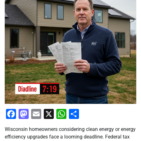
Facebook
Mastodon
Email
X
WhatsApp
Share
Wisconsin homeowners considering clean energy or energy
efficiency upgrades face a looming deadline. Federal tax