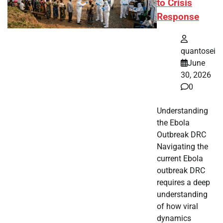
to Crisis
Response
quantosei
June
30, 2026
0
Understanding
the Ebola
Outbreak DRC
Navigating the
current Ebola
outbreak DRC
requires a deep
understanding
of how viral
dynamics