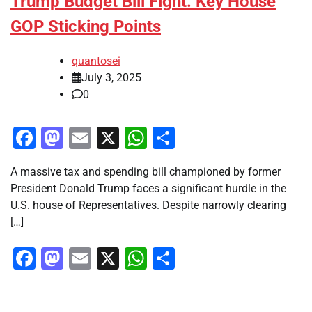
Trump Budget Bill Fight: Key House
GOP Sticking Points
quantosei
July 3, 2025
0
Facebook
Mastodon
Email
X
WhatsApp
Share
A massive tax and spending bill championed by former
President Donald Trump faces a significant hurdle in the
U.S. house of Representatives. Despite narrowly clearing
[…]
Facebook
Mastodon
Email
X
WhatsApp
Share