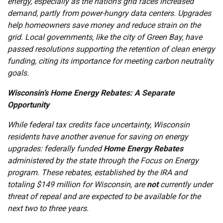
energy, especially as the nation’s grid faces increased
demand, partly from power-hungry data centers. Upgrades
help homeowners save money and reduce strain on the
grid. Local governments, like the city of Green Bay, have
passed resolutions supporting the retention of clean energy
funding, citing its importance for meeting carbon neutrality
goals.
Wisconsin’s Home Energy Rebates: A Separate
Opportunity
While federal tax credits face uncertainty, Wisconsin
residents have another avenue for saving on energy
upgrades: federally funded
Home Energy Rebates
administered by the state through the Focus on Energy
program. These rebates, established by the IRA and
totaling $149 million for Wisconsin, are
not
currently under
threat of repeal and are expected to be available for the
next two to three years.