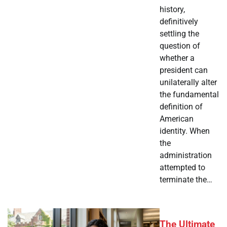
history,
definitively
settling the
question of
whether a
president can
unilaterally alter
the fundamental
definition of
American
identity. When
the
administration
attempted to
terminate the…
The Ultimate