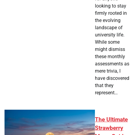
looking to stay
firmly rooted in
the evolving
landscape of
university life.
While some
might dismiss
these monthly
assessments as
mere trivia, I
have discovered
that they
represent…
The Ultimate
Strawberry