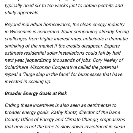
typically need six to ten weeks just to obtain permits and
utility approvals.
Beyond individual homeowners, the clean energy industry
in Wisconsin is concerned. Solar companies, already facing
challenges from higher interest rates, anticipate a dramatic
shrinking of the market if the credits disappear. Experts
estimate residential solar installations could fall by half
next year, jeopardizing thousands of jobs. Cory Neeley of
SolarShare Wisconsin Cooperative called the potential
repeal a “huge slap in the face” for businesses that have
invested in scaling up.
Broader Energy Goals at Risk
Ending these incentives is also seen as detrimental to
broader energy goals. Kathy Kuntz, director of the Dane
County Office of Energy and Climate Change, emphasizes
that now is not the time to slow down investment in clean