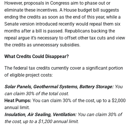
However, proposals in Congress aim to phase out or
eliminate these incentives. A House budget bill suggests
ending the credits as soon as the end of this year, while a
Senate version introduced recently would repeal them six
months after a bill is passed. Republicans backing the
repeal argue it’s necessary to offset other tax cuts and view
the credits as unnecessary subsidies.
What Credits Could Disappear?
The federal tax credits currently cover a significant portion
of eligible project costs:
Solar Panels, Geothermal Systems, Battery Storage:
You
can claim 30% of the total cost.
Heat Pumps:
You can claim 30% of the cost, up to a $2,000
annual limit.
Insulation, Air Sealing, Ventilation:
You can claim 30% of
the cost, up to a $1,200 annual limit.