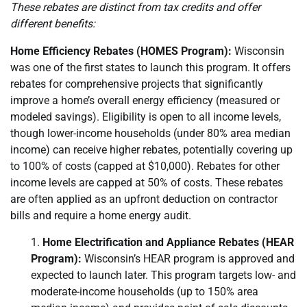
These rebates are distinct from tax credits and offer
different benefits:
Home Efficiency Rebates (HOMES Program):
Wisconsin
was one of the first states to launch this program. It offers
rebates for comprehensive projects that significantly
improve a home’s overall energy efficiency (measured or
modeled savings). Eligibility is open to all income levels,
though lower-income households (under 80% area median
income) can receive higher rebates, potentially covering up
to 100% of costs (capped at $10,000). Rebates for other
income levels are capped at 50% of costs. These rebates
are often applied as an upfront deduction on contractor
bills and require a home energy audit.
Home Electrification and Appliance Rebates (HEAR
Program):
Wisconsin’s HEAR program is approved and
expected to launch later. This program targets low- and
moderate-income households (up to 150% area