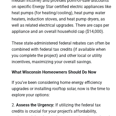
median income) and provides point-of-sale discounts
on specific Energy Star certified electric appliances like
heat pumps (for heating/cooling), heat pump water
heaters, induction stoves, and heat pump dryers, as
well as related electrical upgrades. There are caps per
appliance and an overall household cap ($14,000).
These state-administered federal rebates can often be
combined with federal tax credits (if available when
you complete the project) and other local or utility
incentives, maximizing your overall savings.
What Wisconsin Homeowners Should Do Now
If you’ve been considering home energy efficiency
upgrades or installing rooftop solar, now is the time to
explore your options:
Assess the Urgency:
If utilizing the federal tax
credits is crucial for your project’s affordability,