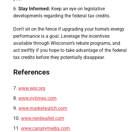
Stay Informed:
Keep an eye on legislative
developments regarding the federal tax credits.
Don’t sit on the fence if upgrading your home’s energy
performance is a goal. Leverage the incentives
available through Wisconsin’s rebate programs, and
act swiftly if you hope to take advantage of the federal
tax credits before they potentially disappear.
References
www.wpr.org
www.nytimes.com
www.marketwatch.com
www.nerdwallet.com
www.canarymedia.com