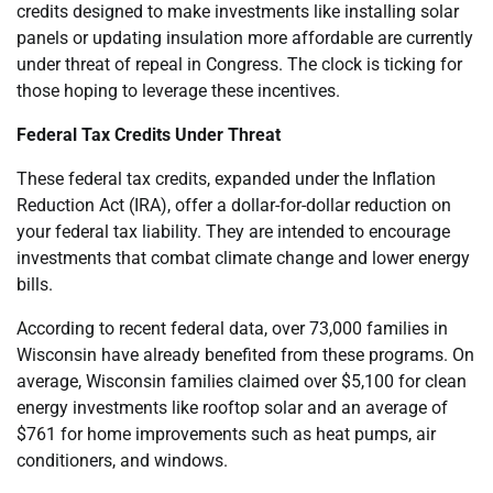
credits designed to make investments like installing solar
panels or updating insulation more affordable are currently
under threat of repeal in Congress. The clock is ticking for
those hoping to leverage these incentives.
Federal Tax Credits Under Threat
These federal tax credits, expanded under the Inflation
Reduction Act (IRA), offer a dollar-for-dollar reduction on
your federal tax liability. They are intended to encourage
investments that combat climate change and lower energy
bills.
According to recent federal data, over 73,000 families in
Wisconsin have already benefited from these programs. On
average, Wisconsin families claimed over $5,100 for clean
energy investments like rooftop solar and an average of
$761 for home improvements such as heat pumps, air
conditioners, and windows.