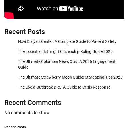
Recent Posts
Novi Dialysis Center: A Complete Guide to Patient Safety
The Essential Birthright Citizenship Ruling Guide 2026
The Ultimate Columbia News Quiz: A 2026 Engagement
Guide
The Ultimate Strawberry Moon Guide: Stargazing Tips 2026
The Ebola Outbreak DRC: A Guide to Crisis Response
Recent Comments
No comments to show.
Recent Posts