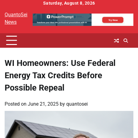
Skip
Saturday, August 8, 2026
to
QuantoSei
content
News
WI Homeowners: Use Federal
Energy Tax Credits Before
Possible Repeal
Posted on
June 21, 2025
by
quantosei