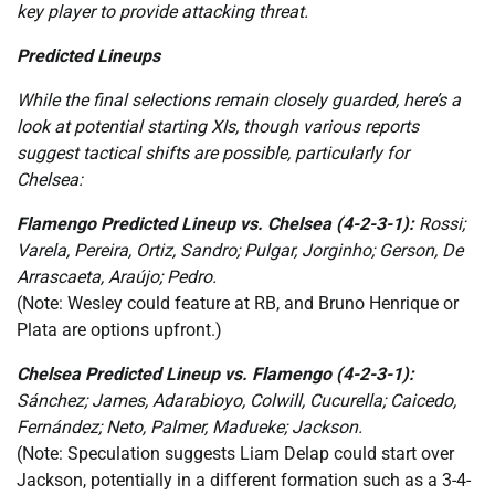
key player to provide attacking threat.
Predicted Lineups
While the final selections remain closely guarded, here’s a
look at potential starting XIs, though various reports
suggest tactical shifts are possible, particularly for
Chelsea:
Flamengo Predicted Lineup vs. Chelsea (4-2-3-1):
Rossi;
Varela, Pereira, Ortiz, Sandro; Pulgar, Jorginho; Gerson, De
Arrascaeta, Araújo; Pedro.
(Note: Wesley could feature at RB, and Bruno Henrique or
Plata are options upfront.)
Chelsea Predicted Lineup vs. Flamengo (4-2-3-1):
Sánchez; James, Adarabioyo, Colwill, Cucurella; Caicedo,
Fernández; Neto, Palmer, Madueke; Jackson.
(Note: Speculation suggests Liam Delap could start over
Jackson, potentially in a different formation such as a 3-4-