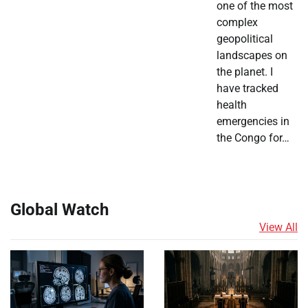
one of the most
complex
geopolitical
landscapes on
the planet. I
have tracked
health
emergencies in
the Congo for…
Global Watch
View All