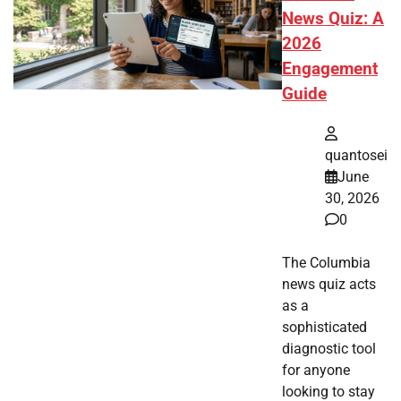
News Quiz: A
2026
Engagement
Guide
quantosei
June
30, 2026
0
The Columbia
news quiz acts
as a
sophisticated
diagnostic tool
for anyone
looking to stay