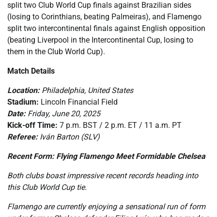
split two Club World Cup finals against Brazilian sides
(losing to Corinthians, beating Palmeiras), and Flamengo
split two intercontinental finals against English opposition
(beating Liverpool in the Intercontinental Cup, losing to
them in the Club World Cup).
Match Details
Location:
Philadelphia, United States
Stadium:
Lincoln Financial Field
Date:
Friday, June 20, 2025
Kick-off Time:
7 p.m. BST / 2 p.m. ET / 11 a.m. PT
Referee:
Iván Barton (SLV)
Recent Form: Flying Flamengo Meet Formidable Chelsea
Both clubs boast impressive recent records heading into
this Club World Cup tie.
Flamengo are currently enjoying a sensational run of form