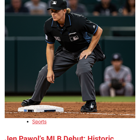
Sports
Jen Pawol’s MLB Debut: Historic