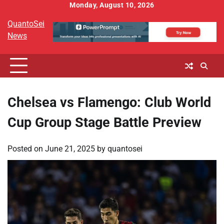
Skip
Monday, August 10, 2026
to
QuantoSei
content
News
Chelsea vs Flamengo: Club World
Cup Group Stage Battle Preview
Posted on
June 21, 2025
by
quantosei