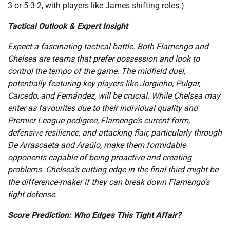
3 or 5-3-2, with players like James shifting roles.)
Tactical Outlook & Expert Insight
Expect a fascinating tactical battle. Both Flamengo and
Chelsea are teams that prefer possession and look to
control the tempo of the game. The midfield duel,
potentially featuring key players like Jorginho, Pulgar,
Caicedo, and Fernández, will be crucial. While Chelsea may
enter as favourites due to their individual quality and
Premier League pedigree, Flamengo’s current form,
defensive resilience, and attacking flair, particularly through
De Arrascaeta and Araújo, make them formidable
opponents capable of being proactive and creating
problems. Chelsea’s cutting edge in the final third might be
the difference-maker if they can break down Flamengo’s
tight defense.
Score Prediction: Who Edges This Tight Affair?