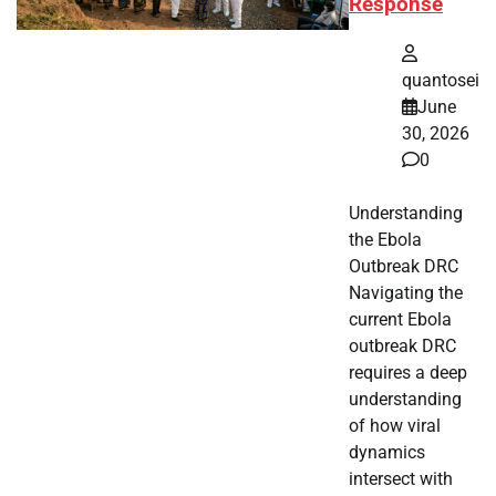
Response
quantosei
June
30, 2026
0
Understanding
the Ebola
Outbreak DRC
Navigating the
current Ebola
outbreak DRC
requires a deep
understanding
of how viral
dynamics
intersect with