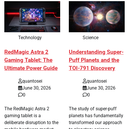
Technology
Science
RedMagic Astra 2
Understanding Super-
Gaming Tablet: The
Puff Planets and the
Ultimate Power Guide
TOI-791 Discovery
quantosei
quantosei
June 30, 2026
June 30, 2026
0
0
The RedMagic Astra 2
The study of super-puff
gaming tablet is a
planets has fundamentally
deliberate disruption to the
transformed our approach