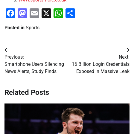
Facebook
Mastodon
Email
X
WhatsApp
Share
Posted in
Sports
Post
Previous:
Next:
navigation
Smartphone Users Silencing
16 Billion Login Credentials
News Alerts, Study Finds
Exposed in Massive Leak
Related Posts