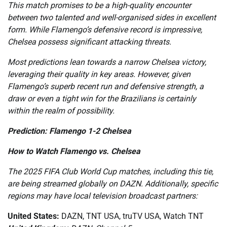
This match promises to be a high-quality encounter
between two talented and well-organised sides in excellent
form. While Flamengo’s defensive record is impressive,
Chelsea possess significant attacking threats.
Most predictions lean towards a narrow Chelsea victory,
leveraging their quality in key areas. However, given
Flamengo’s superb recent run and defensive strength, a
draw or even a tight win for the Brazilians is certainly
within the realm of possibility.
Prediction: Flamengo 1-2 Chelsea
How to Watch Flamengo vs. Chelsea
The 2025 FIFA Club World Cup matches, including this tie,
are being streamed globally on DAZN. Additionally, specific
regions may have local television broadcast partners:
United States:
DAZN, TNT USA, truTV USA, Watch TNT