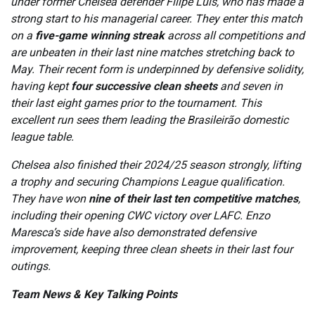
under former Chelsea defender Filipe Luís, who has made a
strong start to his managerial career. They enter this match
on a
five-game winning streak
across all competitions and
are unbeaten in their last nine matches stretching back to
May. Their recent form is underpinned by defensive solidity,
having kept
four successive clean sheets
and seven in
their last eight games prior to the tournament. This
excellent run sees them leading the Brasileirão domestic
league table.
Chelsea also finished their 2024/25 season strongly, lifting
a trophy and securing Champions League qualification.
They have won
nine of their last ten competitive matches
,
including their opening CWC victory over LAFC. Enzo
Maresca’s side have also demonstrated defensive
improvement, keeping three clean sheets in their last four
outings.
Team News & Key Talking Points