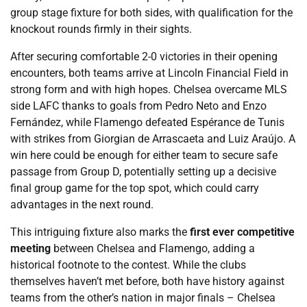
group stage fixture for both sides, with qualification for the
knockout rounds firmly in their sights.
After securing comfortable 2-0 victories in their opening
encounters, both teams arrive at Lincoln Financial Field in
strong form and with high hopes. Chelsea overcame MLS
side LAFC thanks to goals from Pedro Neto and Enzo
Fernández, while Flamengo defeated Espérance de Tunis
with strikes from Giorgian de Arrascaeta and Luiz Araújo. A
win here could be enough for either team to secure safe
passage from Group D, potentially setting up a decisive
final group game for the top spot, which could carry
advantages in the next round.
This intriguing fixture also marks the
first ever competitive
meeting
between Chelsea and Flamengo, adding a
historical footnote to the contest. While the clubs
themselves haven’t met before, both have history against
teams from the other’s nation in major finals – Chelsea