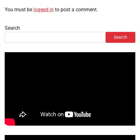
You must be
logged in
to post a comment.
Search
Search