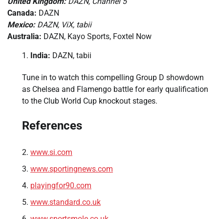
United Kingdom:
DAZN, Channel 5
Canada:
DAZN
Mexico:
DAZN, ViX, tabii
Australia:
DAZN, Kayo Sports, Foxtel Now
India:
DAZN, tabii
Tune in to watch this compelling Group D showdown
as Chelsea and Flamengo battle for early qualification
to the Club World Cup knockout stages.
References
www.si.com
www.sportingnews.com
playingfor90.com
www.standard.co.uk
www.sportsmole.co.uk