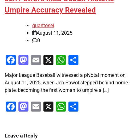
Umpire Accuracy Revealed
quantosei
August 11, 2025
0
Facebook
Mastodon
Email
X
WhatsApp
Share
Major League Baseball witnessed a pivotal moment on
August 11, 2025, when Jen Pawol stepped behind home
plate, becoming the first woman to umpire a […]
Facebook
Mastodon
Email
X
WhatsApp
Share
Leave a Reply