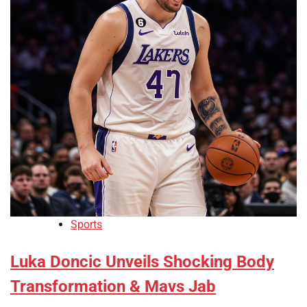
Sports
Luka Doncic Unveils Shocking Body
Transformation & Mavs Jab