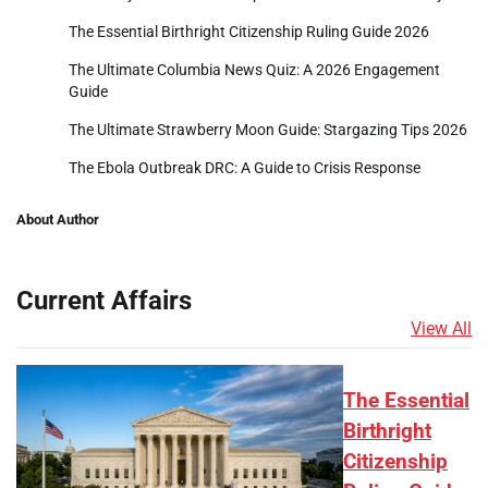
The Essential Birthright Citizenship Ruling Guide 2026
The Ultimate Columbia News Quiz: A 2026 Engagement
Guide
The Ultimate Strawberry Moon Guide: Stargazing Tips 2026
The Ebola Outbreak DRC: A Guide to Crisis Response
About Author
Current Affairs
View All
The Essential
Birthright
Citizenship