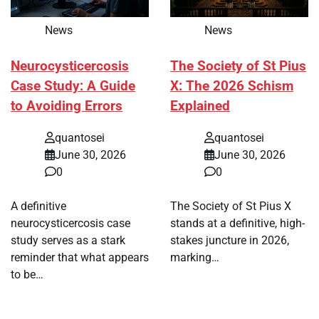
News
News
Neurocysticercosis
The Society of St Pius
Case Study: A Guide
X: The 2026 Schism
to Avoiding Errors
Explained
quantosei
quantosei
June 30, 2026
June 30, 2026
0
0
A definitive
The Society of St Pius X
neurocysticercosis case
stands at a definitive, high-
study serves as a stark
stakes juncture in 2026,
reminder that what appears
marking…
to be…