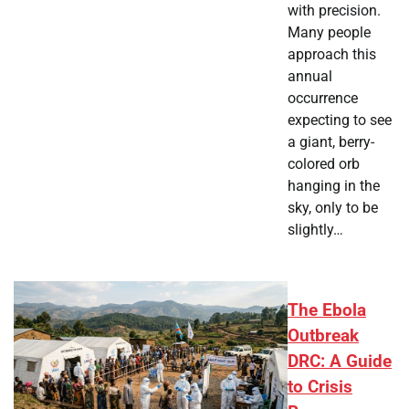
with precision.
Many people
approach this
annual
occurrence
expecting to see
a giant, berry-
colored orb
hanging in the
sky, only to be
slightly…
The Ebola
Outbreak
DRC: A Guide
to Crisis