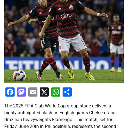
Facebook
Mastodon
Email
X
WhatsApp
Share
The 2025 FIFA Club World Cup group stage delivers a
highly anticipated clash as English giants Chelsea face
Brazilian heavyweights Flamengo. This match, set for
Friday, June 20th in Philadelphia, represents the second