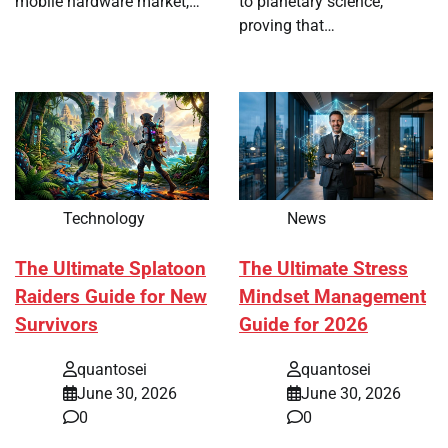
mobile hardware market,…
to planetary science,
proving that…
Technology
News
The Ultimate Splatoon
The Ultimate Stress
Raiders Guide for New
Mindset Management
Survivors
Guide for 2026
quantosei
quantosei
June 30, 2026
June 30, 2026
0
0