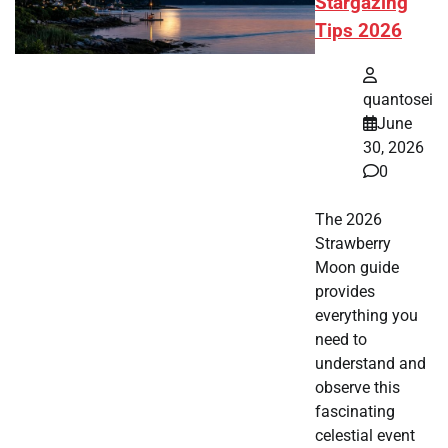
Stargazing
Tips 2026
quantosei
June
30, 2026
0
The 2026
Strawberry
Moon guide
provides
everything you
need to
understand and
observe this
fascinating
celestial event