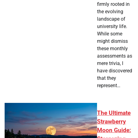
firmly rooted in
the evolving
landscape of
university life.
While some
might dismiss
these monthly
assessments as
mere trivia, I
have discovered
that they
represent…
The Ultimate
Strawberry
Moon Guide: