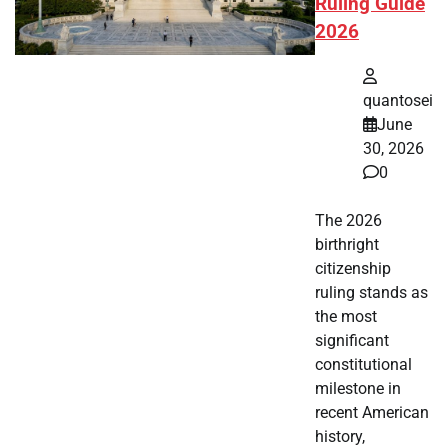
Ruling Guide
2026
quantosei
June
30, 2026
0
The 2026
birthright
citizenship
ruling stands as
the most
significant
constitutional
milestone in
recent American
history,