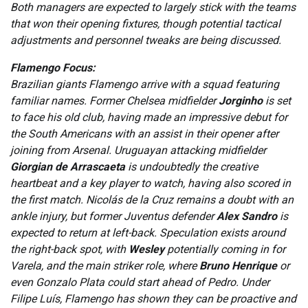
Both managers are expected to largely stick with the teams
that won their opening fixtures, though potential tactical
adjustments and personnel tweaks are being discussed.
Flamengo Focus:
Brazilian giants Flamengo arrive with a squad featuring
familiar names. Former Chelsea midfielder
Jorginho
is set
to face his old club, having made an impressive debut for
the South Americans with an assist in their opener after
joining from Arsenal. Uruguayan attacking midfielder
Giorgian de Arrascaeta
is undoubtedly the creative
heartbeat and a key player to watch, having also scored in
the first match. Nicolás de la Cruz remains a doubt with an
ankle injury, but former Juventus defender
Alex Sandro
is
expected to return at left-back. Speculation exists around
the right-back spot, with
Wesley
potentially coming in for
Varela, and the main striker role, where
Bruno Henrique
or
even Gonzalo Plata could start ahead of Pedro. Under
Filipe Luís, Flamengo has shown they can be proactive and