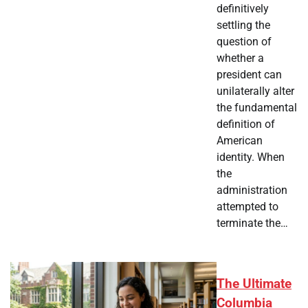
definitively
settling the
question of
whether a
president can
unilaterally alter
the fundamental
definition of
American
identity. When
the
administration
attempted to
terminate the…
The Ultimate
Columbia