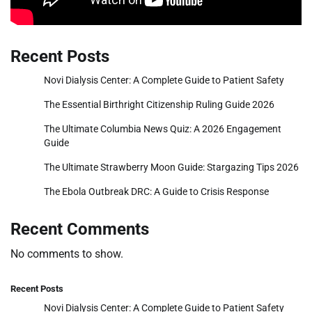
Recent Posts
Novi Dialysis Center: A Complete Guide to Patient Safety
The Essential Birthright Citizenship Ruling Guide 2026
The Ultimate Columbia News Quiz: A 2026 Engagement
Guide
The Ultimate Strawberry Moon Guide: Stargazing Tips 2026
The Ebola Outbreak DRC: A Guide to Crisis Response
Recent Comments
No comments to show.
Recent Posts
Novi Dialysis Center: A Complete Guide to Patient Safety