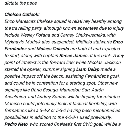
dictate the pace.
Chelsea Outlook:
Enzo Maresca’s Chelsea squad is relatively healthy among
the travelling party, although known absentees due to injury
include Wesley Fofana and Carney Chukwuemeka, with
Mykhaylo Mudryk also suspended. Midfield stalwarts
Enzo
Fernández
and
Moises Caicedo
are both fit and expected
to start, along with captain
Reece James
at the back. A key
point of interest is the forward line: while Nicolas Jackson
started the opener, summer signing
Liam Delap
made a
positive impact off the bench, assisting Fernández’s goal,
and could be in contention for a starting spot. Other new
signings like Dário Essugo, Mamadou Sarr, Aarón
Anselmino, and Andrey Santos will be hoping for minutes.
Maresca could potentially look at tactical flexibility, with
formations like a 3-4-3 or 5-3-2 having been mentioned as
possibilities in addition to the 4-2-3-1 used previously.
Pedro Neto
, who scored Chelsea’s first CWC goal, will be a