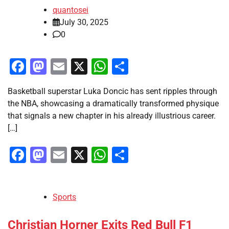
quantosei
July 30, 2025
0
Facebook
Mastodon
Email
X
WhatsApp
Share
Basketball superstar Luka Doncic has sent ripples through
the NBA, showcasing a dramatically transformed physique
that signals a new chapter in his already illustrious career.
[…]
Facebook
Mastodon
Email
X
WhatsApp
Share
Sports
Christian Horner Exits Red Bull F1