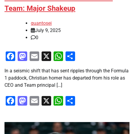
Team: Major Shakeup
quantosei
July 9, 2025
0
Facebook
Mastodon
Email
X
WhatsApp
Share
In a seismic shift that has sent ripples through the Formula
1 paddock, Christian horner has departed from his role as
CEO and Team principal […]
Facebook
Mastodon
Email
X
WhatsApp
Share