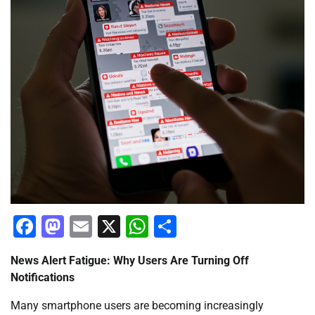
Facebook
Mastodon
Email
X
WhatsApp
Share
News Alert Fatigue: Why Users Are Turning Off
Notifications
Many smartphone users are becoming increasingly