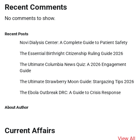
Recent Comments
No comments to show.
Recent Posts
Novi Dialysis Center: A Complete Guide to Patient Safety
The Essential Birthright Citizenship Ruling Guide 2026
The Ultimate Columbia News Quiz: A 2026 Engagement
Guide
The Ultimate Strawberry Moon Guide: Stargazing Tips 2026
The Ebola Outbreak DRC: A Guide to Crisis Response
About Author
Current Affairs
View All