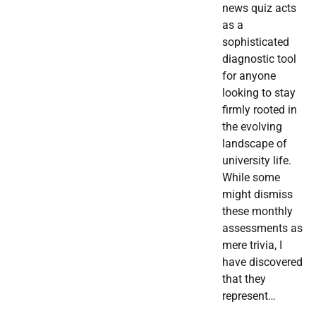
news quiz acts
as a
sophisticated
diagnostic tool
for anyone
looking to stay
firmly rooted in
the evolving
landscape of
university life.
While some
might dismiss
these monthly
assessments as
mere trivia, I
have discovered
that they
represent…