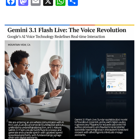
Facebook
Mastodon
Email
X
WhatsApp
Share