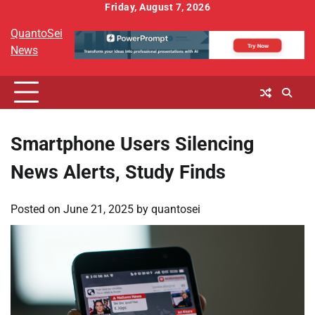
Skip
Friday, August 7, 2026
to
QuantoSei
content
News
Smartphone Users Silencing
News Alerts, Study Finds
Posted on
June 21, 2025
by
quantosei