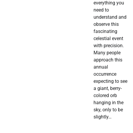
everything you
need to
understand and
observe this
fascinating
celestial event
with precision.
Many people
approach this
annual
occurrence
expecting to see
a giant, berry-
colored orb
hanging in the
sky, only to be
slightly…