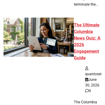
terminate the…
The Ultimate
Columbia
News Quiz: A
2026
Engagement
Guide
quantosei
June
30, 2026
0
The Columbia