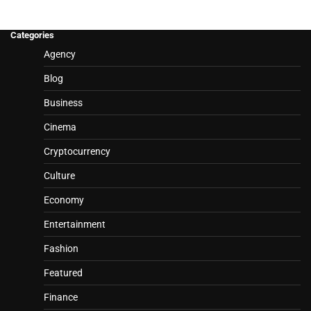
Categories
Agency
Blog
Business
Cinema
Cryptocurrency
Culture
Economy
Entertainment
Fashion
Featured
Finance