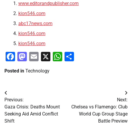
www.editorandpublisher.com
kion546.com
abc17news.com
kion546.com
kion546.com
Facebook
Mastodon
Email
X
WhatsApp
Share
Posted in
Technology
Post
Previous:
Next:
navigation
Gaza Crisis: Deaths Mount
Chelsea vs Flamengo: Club
Seeking Aid Amid Conflict
World Cup Group Stage
Shift
Battle Preview