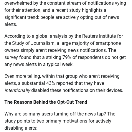
overwhelmed by the constant stream of notifications vying
for their attention, and a recent study highlights a
significant trend: people are actively opting out of news
alerts.
According to a global analysis by the Reuters Institute for
the Study of Journalism, a large majority of smartphone
owners simply aren’t receiving news notifications. The
survey found that a striking 79% of respondents do not get
any news alerts in a typical week.
Even more telling, within that group who aren’t receiving
alerts, a substantial 43% reported that they have
intentionally
disabled these notifications on their devices.
The Reasons Behind the Opt-Out Trend
Why are so many users turning off the news tap? The
study points to two primary motivations for actively
disabling alerts: