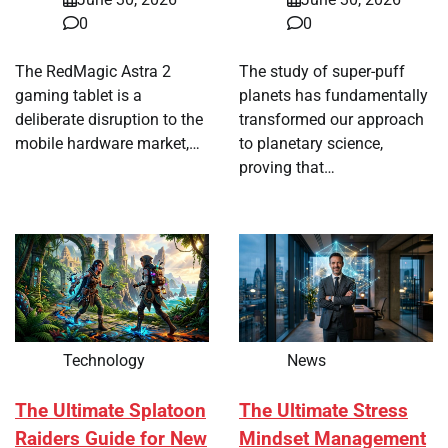
0
0
The RedMagic Astra 2
The study of super-puff
gaming tablet is a
planets has fundamentally
deliberate disruption to the
transformed our approach
mobile hardware market,…
to planetary science,
proving that…
Technology
News
The Ultimate Splatoon
The Ultimate Stress
Raiders Guide for New
Mindset Management