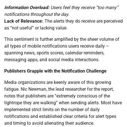
Information Overload:
Users feel they receive “too many”
notifications throughout the day.
Lack of Relevance:
The alerts they do receive are perceived
as “not useful” or lacking value.
This sentiment is further amplified by the sheer volume of
all types of mobile notifications users receive daily –
spanning news, sports scores, calendar reminders,
messaging apps, and social media interactions.
Publishers Grapple with the Notification Challenge
Media organizations are keenly aware of this growing
fatigue. Nic Newman, the lead researcher for the report,
notes that publishers are “extremely conscious of the
tightrope they are walking” when sending alerts. Most have
implemented strict limits on the number of daily
notifications and established clear criteria for alert types
and timing to avoid alienating their audience.