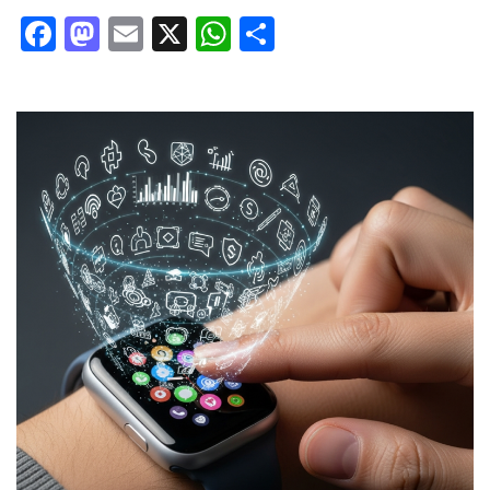
Facebook
Mastodon
Email
X
WhatsApp
Share