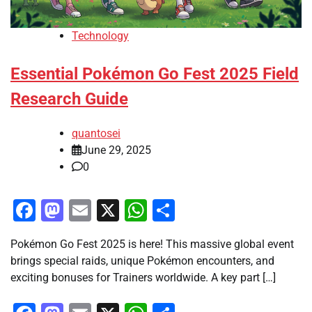
Technology
Essential Pokémon Go Fest 2025 Field
Research Guide
quantosei
June 29, 2025
0
Facebook
Mastodon
Email
X
WhatsApp
Share
Pokémon Go Fest 2025 is here! This massive global event
brings special raids, unique Pokémon encounters, and
exciting bonuses for Trainers worldwide. A key part […]