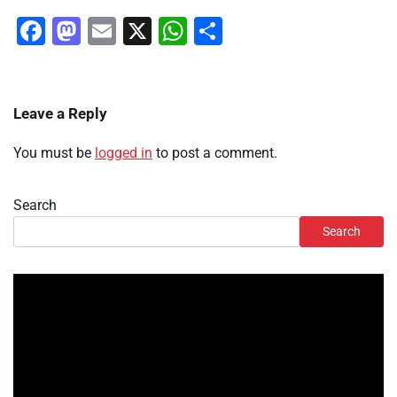
Facebook
Mastodon
Email
X
WhatsApp
Share
Leave a Reply
You must be
logged in
to post a comment.
Search
Search