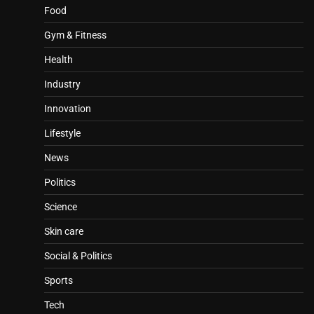
Food
Gym & Fitness
Health
Industry
Innovation
Lifestyle
News
Politics
Science
Skin care
Social & Politics
Sports
Tech