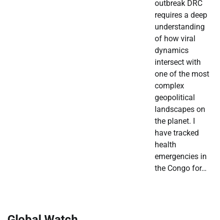
outbreak DRC
requires a deep
understanding
of how viral
dynamics
intersect with
one of the most
complex
geopolitical
landscapes on
the planet. I
have tracked
health
emergencies in
the Congo for…
Global Watch