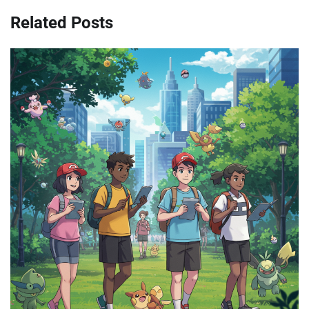
Related Posts