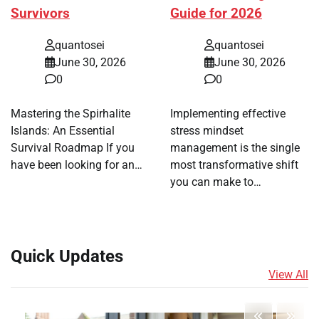
Survivors
Guide for 2026
quantosei
quantosei
June 30, 2026
June 30, 2026
0
0
Mastering the Spirhalite
Implementing effective
Islands: An Essential
stress mindset
Survival Roadmap If you
management is the single
have been looking for an…
most transformative shift
you can make to…
Quick Updates
View All