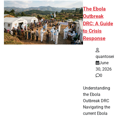
The Ebola
Outbreak
DRC: A Guide
to Crisis
Response
quantosei
June
30, 2026
0
Understanding
the Ebola
Outbreak DRC
Navigating the
current Ebola