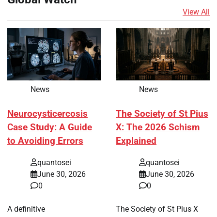
View All
News
News
Neurocysticercosis
The Society of St Pius
Case Study: A Guide
X: The 2026 Schism
to Avoiding Errors
Explained
quantosei
quantosei
June 30, 2026
June 30, 2026
0
0
A definitive
The Society of St Pius X