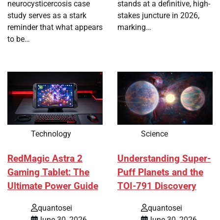
neurocysticercosis case
stands at a definitive, high-
study serves as a stark
stakes juncture in 2026,
reminder that what appears
marking…
to be…
Technology
Science
RedMagic Astra 2
Understanding Super-
Gaming Tablet: The
Puff Planets and the
Ultimate Power Guide
TOI-791 Discovery
quantosei
quantosei
June 30, 2026
June 30, 2026