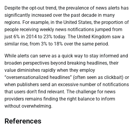
Despite the opt-out trend, the prevalence of news alerts has
significantly increased over the past decade in many
regions. For example, in the United States, the proportion of
people receiving weekly news notifications jumped from
just 6% in 2014 to 23% today. The United Kingdom saw a
similar rise, from 3% to 18% over the same period.
While alerts can serve as a quick way to stay informed and
broaden perspectives beyond breaking headlines, their
value diminishes rapidly when they employ
“oversensationalized headlines” (often seen as clickbait) or
when publishers send an excessive number of notifications
that users don’t find relevant. The challenge for news
providers remains finding the right balance to inform
without overwhelming.
References