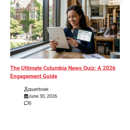
The Ultimate Columbia News Quiz: A 2026
Engagement Guide
quantosei
June 30, 2026
0