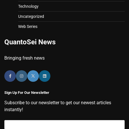
Technology
Uncategorized
Web Series
QuantoSei News
Bringing fresh news
Sign Up For Our Newsletter
Subscribe to our newsletter to get our newest articles
instantly!