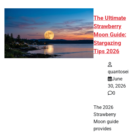
The Ultimate
Strawberry
Moon Guide:
Stargazing
Tips 2026
quantosei
June
30, 2026
0
The 2026
Strawberry
Moon guide
provides