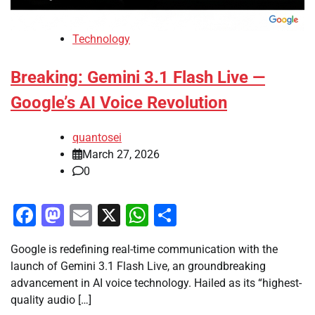
Technology
Breaking: Gemini 3.1 Flash Live —
Google’s AI Voice Revolution
quantosei
March 27, 2026
0
Facebook
Mastodon
Email
X
WhatsApp
Share
Google is redefining real-time communication with the
launch of Gemini 3.1 Flash Live, an groundbreaking
advancement in AI voice technology. Hailed as its “highest-
quality audio […]