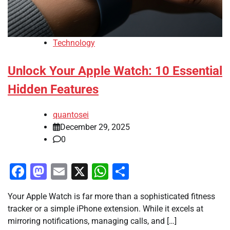
Technology
Unlock Your Apple Watch: 10 Essential
Hidden Features
quantosei
December 29, 2025
0
Facebook
Mastodon
Email
X
WhatsApp
Share
Your Apple Watch is far more than a sophisticated fitness
tracker or a simple iPhone extension. While it excels at
mirroring notifications, managing calls, and […]