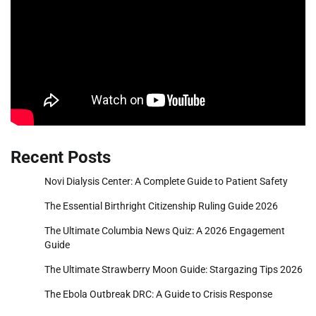
Recent Posts
Novi Dialysis Center: A Complete Guide to Patient Safety
The Essential Birthright Citizenship Ruling Guide 2026
The Ultimate Columbia News Quiz: A 2026 Engagement
Guide
The Ultimate Strawberry Moon Guide: Stargazing Tips 2026
The Ebola Outbreak DRC: A Guide to Crisis Response