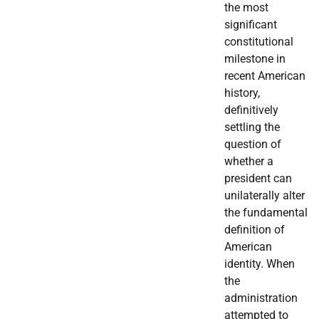
the most
significant
constitutional
milestone in
recent American
history,
definitively
settling the
question of
whether a
president can
unilaterally alter
the fundamental
definition of
American
identity. When
the
administration
attempted to