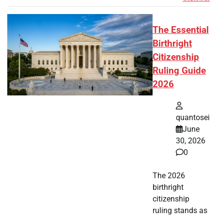
The Essential
Birthright
Citizenship
Ruling Guide
2026
quantosei
June
30, 2026
0
The 2026
birthright
citizenship
ruling stands as