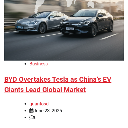
Business
BYD Overtakes Tesla as China’s EV
Giants Lead Global Market
quantosei
June 23, 2025
0