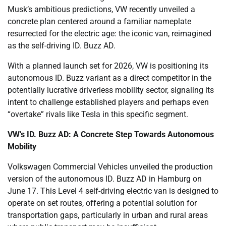
Musk’s ambitious predictions, VW recently unveiled a
concrete plan centered around a familiar nameplate
resurrected for the electric age: the iconic van, reimagined
as the self-driving ID. Buzz AD.
With a planned launch set for 2026, VW is positioning its
autonomous ID. Buzz variant as a direct competitor in the
potentially lucrative driverless mobility sector, signaling its
intent to challenge established players and perhaps even
“overtake” rivals like Tesla in this specific segment.
VW’s ID. Buzz AD: A Concrete Step Towards Autonomous
Mobility
Volkswagen Commercial Vehicles unveiled the production
version of the autonomous ID. Buzz AD in Hamburg on
June 17. This Level 4 self-driving electric van is designed to
operate on set routes, offering a potential solution for
transportation gaps, particularly in urban and rural areas