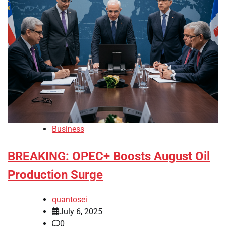
Business
BREAKING: OPEC+ Boosts August Oil
Production Surge
quantosei
July 6, 2025
0