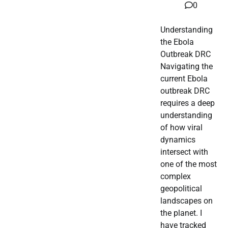
0
Understanding
the Ebola
Outbreak DRC
Navigating the
current Ebola
outbreak DRC
requires a deep
understanding
of how viral
dynamics
intersect with
one of the most
complex
geopolitical
landscapes on
the planet. I
have tracked