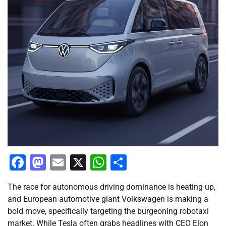
Facebook
Mastodon
Email
X
WhatsApp
Share
The race for autonomous driving dominance is heating up,
and European automotive giant Volkswagen is making a
bold move, specifically targeting the burgeoning robotaxi
market. While Tesla often grabs headlines with CEO Elon