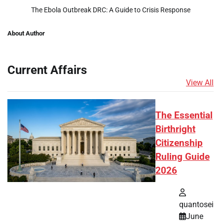
The Ebola Outbreak DRC: A Guide to Crisis Response
About Author
Current Affairs
View All
The Essential
Birthright
Citizenship
Ruling Guide
2026
quantosei
June