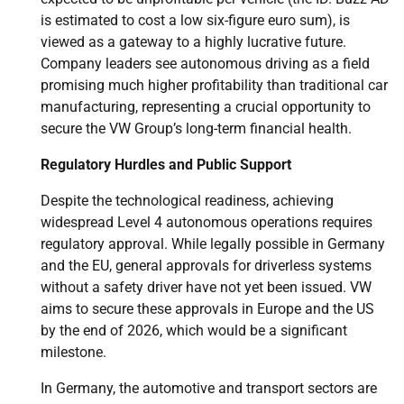
is estimated to cost a low six-figure euro sum), is
viewed as a gateway to a highly lucrative future.
Company leaders see autonomous driving as a field
promising much higher profitability than traditional car
manufacturing, representing a crucial opportunity to
secure the VW Group’s long-term financial health.
Regulatory Hurdles and Public Support
Despite the technological readiness, achieving
widespread Level 4 autonomous operations requires
regulatory approval. While legally possible in Germany
and the EU, general approvals for driverless systems
without a safety driver have not yet been issued. VW
aims to secure these approvals in Europe and the US
by the end of 2026, which would be a significant
milestone.
In Germany, the automotive and transport sectors are