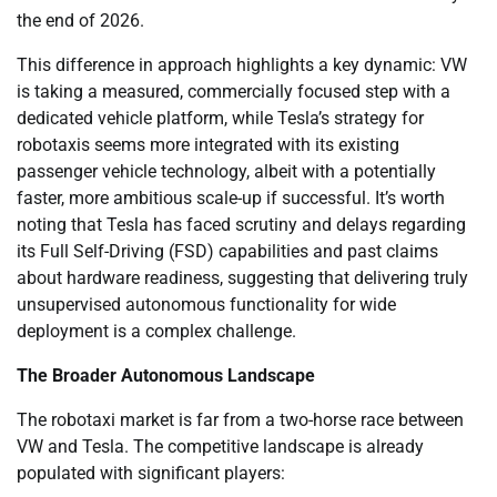
the end of 2026.
This difference in approach highlights a key dynamic: VW
is taking a measured, commercially focused step with a
dedicated vehicle platform, while Tesla’s strategy for
robotaxis seems more integrated with its existing
passenger vehicle technology, albeit with a potentially
faster, more ambitious scale-up if successful. It’s worth
noting that Tesla has faced scrutiny and delays regarding
its Full Self-Driving (FSD) capabilities and past claims
about hardware readiness, suggesting that delivering truly
unsupervised autonomous functionality for wide
deployment is a complex challenge.
The Broader Autonomous Landscape
The robotaxi market is far from a two-horse race between
VW and Tesla. The competitive landscape is already
populated with significant players: