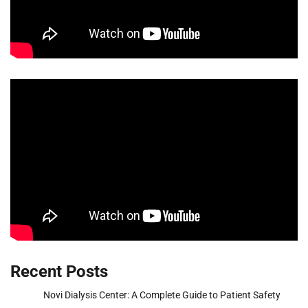
Recent Posts
Novi Dialysis Center: A Complete Guide to Patient Safety