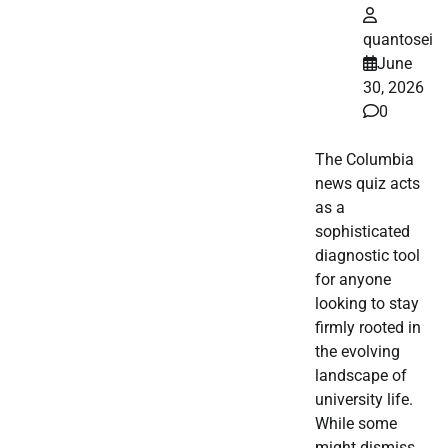
quantosei
June
30, 2026
0
The Columbia
news quiz acts
as a
sophisticated
diagnostic tool
for anyone
looking to stay
firmly rooted in
the evolving
landscape of
university life.
While some
might dismiss