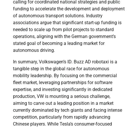
calling for coordinated national strategies and public
funding to accelerate the development and deployment
of autonomous transport solutions. Industry
associations argue that significant start-up funding is
needed to scale up from pilot projects to standard
operations, aligning with the German government’s
stated goal of becoming a leading market for
autonomous driving.
In summary, Volkswagen’s ID. Buzz AD robotaxi is a
tangible step in the global race for autonomous
mobility leadership. By focusing on the commercial
fleet market, leveraging partnerships for software
expertise, and investing significantly in dedicated
production, VW is mounting a serious challenge,
aiming to carve out a leading position in a market
currently dominated by tech giants and facing intense
competition, particularly from rapidly advancing
Chinese players. While Tesla’s consumer-focused