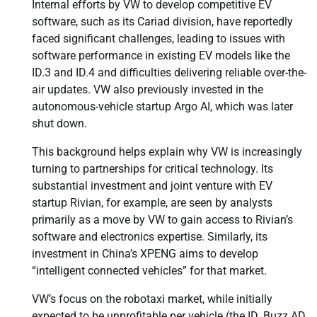
Internal efforts by VW to develop competitive EV
software, such as its Cariad division, have reportedly
faced significant challenges, leading to issues with
software performance in existing EV models like the
ID.3 and ID.4 and difficulties delivering reliable over-the-
air updates. VW also previously invested in the
autonomous-vehicle startup Argo AI, which was later
shut down.
This background helps explain why VW is increasingly
turning to partnerships for critical technology. Its
substantial investment and joint venture with EV
startup Rivian, for example, are seen by analysts
primarily as a move by VW to gain access to Rivian’s
software and electronics expertise. Similarly, its
investment in China’s XPENG aims to develop
“intelligent connected vehicles” for that market.
VW’s focus on the robotaxi market, while initially
expected to be unprofitable per vehicle (the ID. Buzz AD