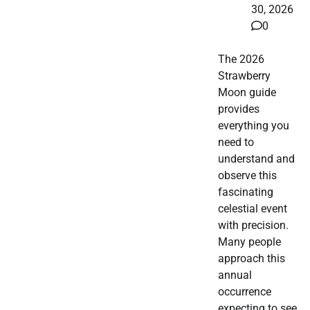
30, 2026
0
The 2026
Strawberry
Moon guide
provides
everything you
need to
understand and
observe this
fascinating
celestial event
with precision.
Many people
approach this
annual
occurrence
expecting to see