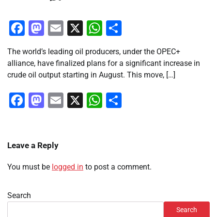
Facebook
Mastodon
Email
X
WhatsApp
Share
The world’s leading oil producers, under the OPEC+
alliance, have finalized plans for a significant increase in
crude oil output starting in August. This move, […]
Facebook
Mastodon
Email
X
WhatsApp
Share
Leave a Reply
You must be
logged in
to post a comment.
Search
Search