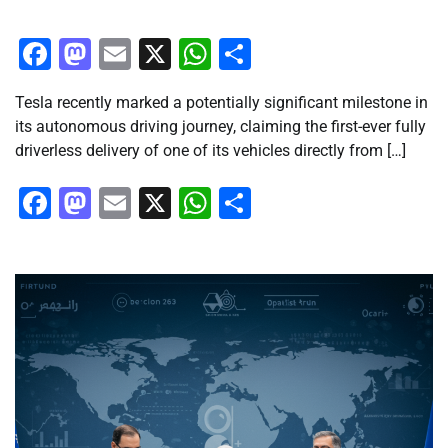
Facebook
Mastodon
Email
X
WhatsApp
Share
Tesla recently marked a potentially significant milestone in
its autonomous driving journey, claiming the first-ever fully
driverless delivery of one of its vehicles directly from […]
Facebook
Mastodon
Email
X
WhatsApp
Share