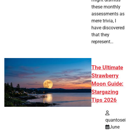
these monthly
assessments as
mere trivia, I
have discovered
that they
represent…
The Ultimate
Strawberry
Moon Guide:
Stargazing
Tips 2026
quantosei
June