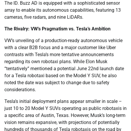
The ID. Buzz AD is equipped with a sophisticated sensor
array to enable its autonomous capabilities, featuring 13
cameras, five radars, and nine LiDARs.
The Rivalry: VW’s Pragmatism vs. Tesla’s Ambition
VW’s unveiling of a production-ready autonomous vehicle
with a clear B2B focus and a major customer like Uber
contrasts with Tesla’s more tentative announcements
regarding its own robotaxi plans. While Elon Musk
“tentatively” mentioned a potential June 22nd launch date
for a Tesla robotaxi based on the Model Y SUV, he also
noted the date was subject to change due to safety
considerations.
Tesla’s initial deployment plans appear smaller in scale –
just 10 to 20 Model Y SUVs operating as public robotaxis in
a specific area of Austin, Texas. However, Musk’s long-term
vision remains expansive, with projections of potentially
hundreds of thousands of Tesla robotaxis on the road by