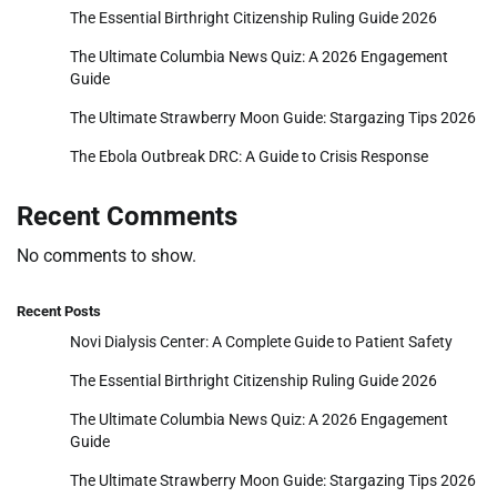
The Essential Birthright Citizenship Ruling Guide 2026
The Ultimate Columbia News Quiz: A 2026 Engagement
Guide
The Ultimate Strawberry Moon Guide: Stargazing Tips 2026
The Ebola Outbreak DRC: A Guide to Crisis Response
Recent Comments
No comments to show.
Recent Posts
Novi Dialysis Center: A Complete Guide to Patient Safety
The Essential Birthright Citizenship Ruling Guide 2026
The Ultimate Columbia News Quiz: A 2026 Engagement
Guide
The Ultimate Strawberry Moon Guide: Stargazing Tips 2026