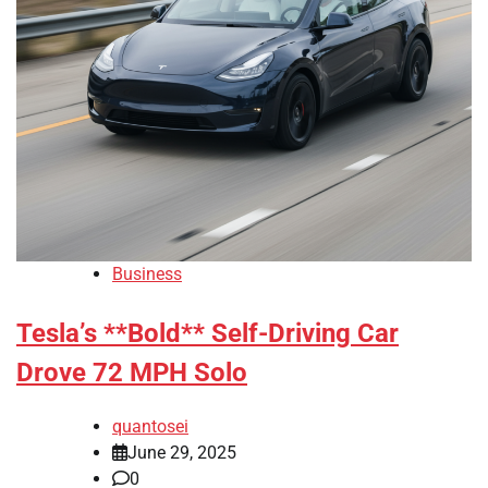
Business
Tesla’s **Bold** Self-Driving Car
Drove 72 MPH Solo
quantosei
June 29, 2025
0