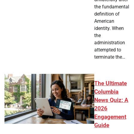
the fundamental
definition of
American
identity. When
the
administration
attempted to
terminate the…
The Ultimate
Columbia
News Quiz: A
2026
Engagement
Guide