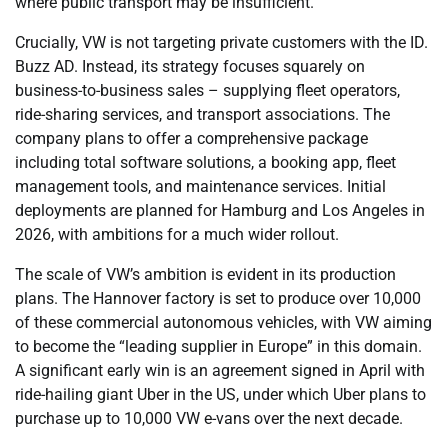
where public transport may be insufficient.
Crucially, VW is not targeting private customers with the ID.
Buzz AD. Instead, its strategy focuses squarely on
business-to-business sales – supplying fleet operators,
ride-sharing services, and transport associations. The
company plans to offer a comprehensive package
including total software solutions, a booking app, fleet
management tools, and maintenance services. Initial
deployments are planned for Hamburg and Los Angeles in
2026, with ambitions for a much wider rollout.
The scale of VW’s ambition is evident in its production
plans. The Hannover factory is set to produce over 10,000
of these commercial autonomous vehicles, with VW aiming
to become the “leading supplier in Europe” in this domain.
A significant early win is an agreement signed in April with
ride-hailing giant Uber in the US, under which Uber plans to
purchase up to 10,000 VW e-vans over the next decade.