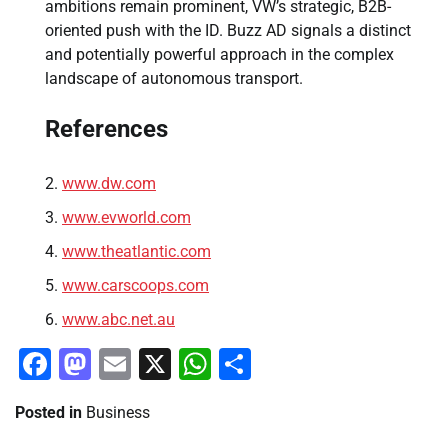
ambitions remain prominent, VW’s strategic, B2B-
oriented push with the ID. Buzz AD signals a distinct
and potentially powerful approach in the complex
landscape of autonomous transport.
References
www.dw.com
www.evworld.com
www.theatlantic.com
www.carscoops.com
www.abc.net.au
Facebook
Mastodon
Email
X
WhatsApp
Share
Posted in
Business