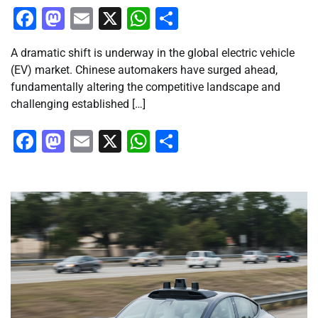
Facebook
Mastodon
Email
X
WhatsApp
Share
A dramatic shift is underway in the global electric vehicle
(EV) market. Chinese automakers have surged ahead,
fundamentally altering the competitive landscape and
challenging established […]
Facebook
Mastodon
Email
X
WhatsApp
Share