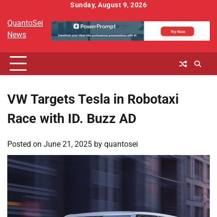
Skip
Sunday, August 9, 2026
to
QuantoSei
content
News
VW Targets Tesla in Robotaxi
Race with ID. Buzz AD
Posted on
June 21, 2025
by
quantosei