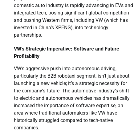
domestic auto industry is rapidly advancing in EVs and
integrated tech, posing significant global competition
and pushing Western firms, including VW (which has
invested in China’s XPENG), into technology
partnerships.
VW’s Strategic Imperative: Software and Future
Profitability
VW’s aggressive push into autonomous driving,
particularly the B2B robotaxi segment, isn’t just about
launching a new vehicle; it’s a strategic necessity for
the company’s future. The automotive industry’s shift
to electric and autonomous vehicles has dramatically
increased the importance of software expertise, an
area where traditional automakers like VW have
historically struggled compared to tech-native
companies.