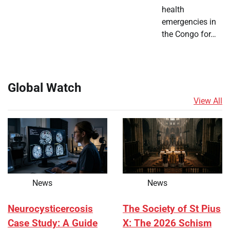
health
emergencies in
the Congo for…
Global Watch
View All
News
News
Neurocysticercosis
The Society of St Pius
Case Study: A Guide
X: The 2026 Schism