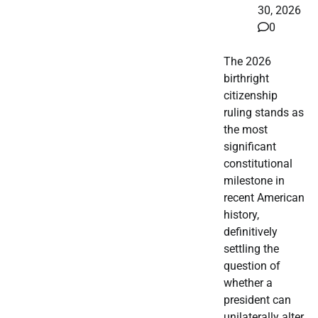
30, 2026
0
The 2026
birthright
citizenship
ruling stands as
the most
significant
constitutional
milestone in
recent American
history,
definitively
settling the
question of
whether a
president can
unilaterally alter