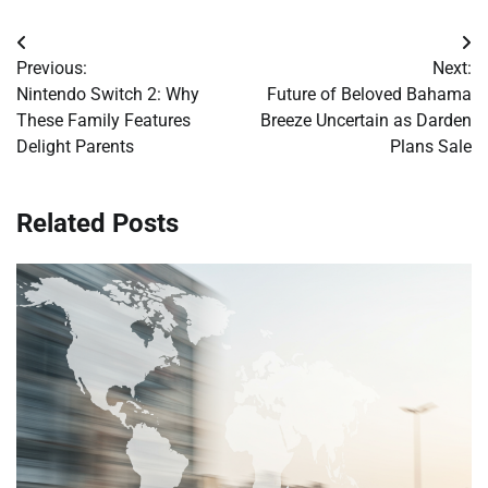
Post
Previous:
Next:
navigation
Nintendo Switch 2: Why
Future of Beloved Bahama
These Family Features
Breeze Uncertain as Darden
Delight Parents
Plans Sale
Related Posts