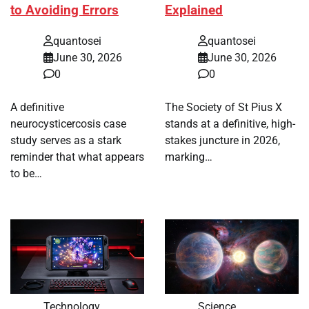
to Avoiding Errors
Explained
quantosei
quantosei
June 30, 2026
June 30, 2026
0
0
A definitive
The Society of St Pius X
neurocysticercosis case
stands at a definitive, high-
study serves as a stark
stakes juncture in 2026,
reminder that what appears
marking…
to be…
Technology
Science