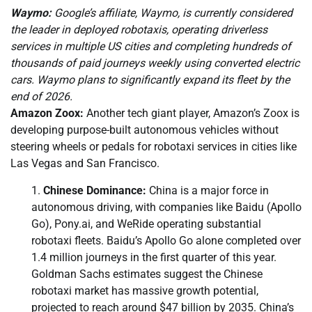
Waymo:
Google’s affiliate, Waymo, is currently considered
the leader in deployed robotaxis, operating driverless
services in multiple US cities and completing hundreds of
thousands of paid journeys weekly using converted electric
cars. Waymo plans to significantly expand its fleet by the
end of 2026.
Amazon Zoox:
Another tech giant player, Amazon’s Zoox is
developing purpose-built autonomous vehicles without
steering wheels or pedals for robotaxi services in cities like
Las Vegas and San Francisco.
Chinese Dominance:
China is a major force in
autonomous driving, with companies like Baidu (Apollo
Go), Pony.ai, and WeRide operating substantial
robotaxi fleets. Baidu’s Apollo Go alone completed over
1.4 million journeys in the first quarter of this year.
Goldman Sachs estimates suggest the Chinese
robotaxi market has massive growth potential,
projected to reach around $47 billion by 2035. China’s