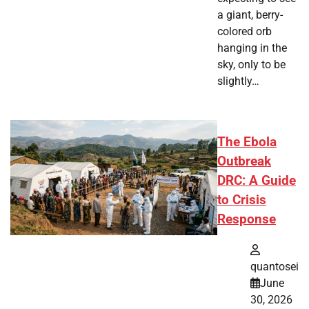
a giant, berry-
colored orb
hanging in the
sky, only to be
slightly…
The Ebola
Outbreak
DRC: A Guide
to Crisis
Response
quantosei
June
30, 2026