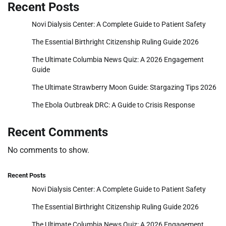
Recent Posts
Novi Dialysis Center: A Complete Guide to Patient Safety
The Essential Birthright Citizenship Ruling Guide 2026
The Ultimate Columbia News Quiz: A 2026 Engagement
Guide
The Ultimate Strawberry Moon Guide: Stargazing Tips 2026
The Ebola Outbreak DRC: A Guide to Crisis Response
Recent Comments
No comments to show.
Recent Posts
Novi Dialysis Center: A Complete Guide to Patient Safety
The Essential Birthright Citizenship Ruling Guide 2026
The Ultimate Columbia News Quiz: A 2026 Engagement