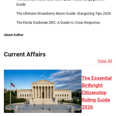
Guide
The Ultimate Strawberry Moon Guide: Stargazing Tips 2026
The Ebola Outbreak DRC: A Guide to Crisis Response
About Author
Current Affairs
View All
The Essential
Birthright
Citizenship
Ruling Guide
2026