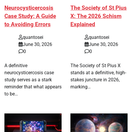
Neurocysticercosis
The Society of St Pius
Case Study: A Guide
X: The 2026 Schism
to Avoiding Errors
Explained
quantosei
quantosei
June 30, 2026
June 30, 2026
0
0
A definitive
The Society of St Pius X
neurocysticercosis case
stands at a definitive, high-
study serves as a stark
stakes juncture in 2026,
reminder that what appears
marking…
to be…