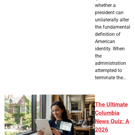
whether a
president can
unilaterally alter
the fundamental
definition of
American
identity. When
the
administration
attempted to
terminate the…
The Ultimate
Columbia
News Quiz: A
2026