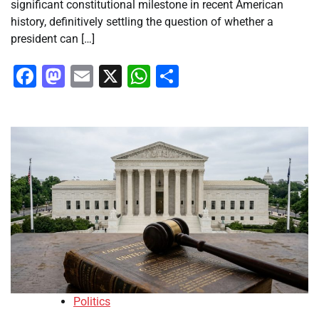
significant constitutional milestone in recent American
history, definitively settling the question of whether a
president can […]
Facebook
Mastodon
Email
X
WhatsApp
Share
Politics