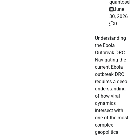
quantosei
June
30, 2026
0
Understanding
the Ebola
Outbreak DRC
Navigating the
current Ebola
outbreak DRC
requires a deep
understanding
of how viral
dynamics
intersect with
one of the most
complex
geopolitical