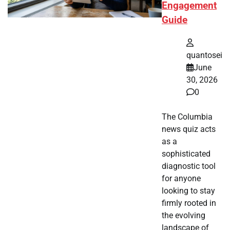
Engagement
Guide
quantosei
June
30, 2026
0
The Columbia
news quiz acts
as a
sophisticated
diagnostic tool
for anyone
looking to stay
firmly rooted in
the evolving
landscape of