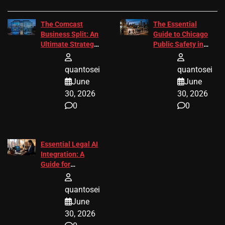
The Comcast
The Essential
Business Split: An
Guide to Chicago
Ultimate Strategic
Public Safety in
Guide
2026
quantosei
quantosei
June
June
30, 2026
30, 2026
0
0
Essential Legal AI
Integration: A
Guide for
Attorneys
quantosei
June
30, 2026