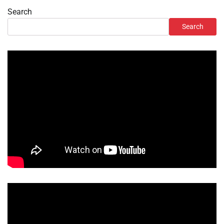
Search
Search