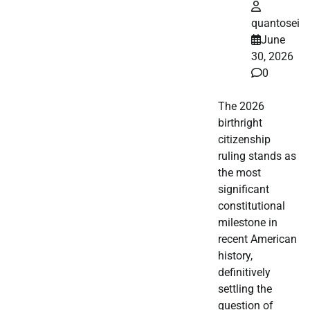
quantosei
June
30, 2026
0
The 2026
birthright
citizenship
ruling stands as
the most
significant
constitutional
milestone in
recent American
history,
definitively
settling the
question of