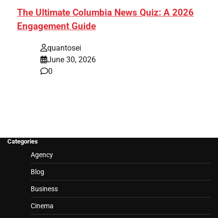
The Ultimate Columbia News Quiz: A 2026
Engagement Guide
quantosei
June 30, 2026
0
Categories
Agency
Blog
Business
Cinema