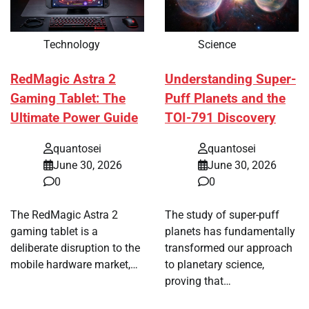
Technology
Science
RedMagic Astra 2
Understanding Super-
Gaming Tablet: The
Puff Planets and the
Ultimate Power Guide
TOI-791 Discovery
quantosei
quantosei
June 30, 2026
June 30, 2026
0
0
The RedMagic Astra 2
The study of super-puff
gaming tablet is a
planets has fundamentally
deliberate disruption to the
transformed our approach
mobile hardware market,…
to planetary science,
proving that…