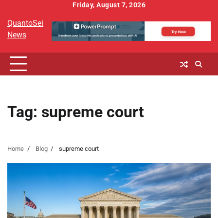
Skip
Friday, August 7, 2026
to
QuantoSei
content
News
Tag:
supreme court
Home
Blog
supreme court