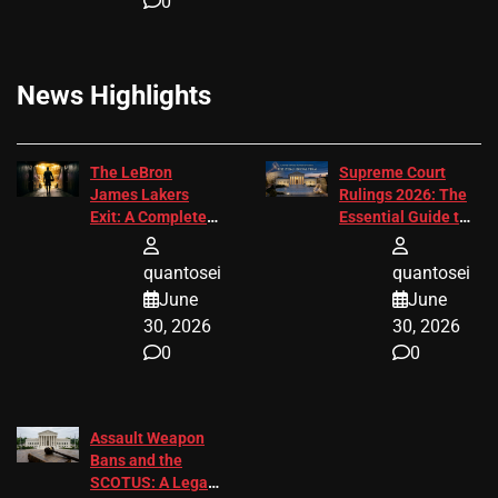
0
News Highlights
The LeBron
Supreme Court
James Lakers
Rulings 2026: The
Exit: A Complete
Essential Guide to
2026 Analysis
Change
quantosei
quantosei
June
June
30, 2026
30, 2026
0
0
Assault Weapon
Bans and the
SCOTUS: A Legal