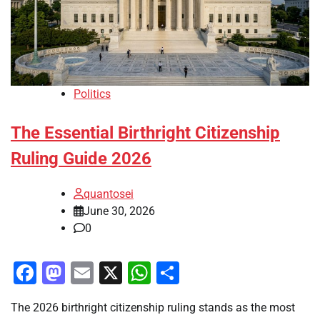
Politics
The Essential Birthright Citizenship
Ruling Guide 2026
quantosei
June 30, 2026
0
Facebook
Mastodon
Email
X
WhatsApp
Share
The 2026 birthright citizenship ruling stands as the most