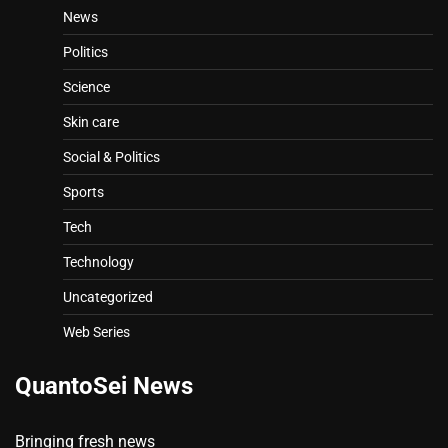
News
Politics
Science
Skin care
Social & Politics
Sports
Tech
Technology
Uncategorized
Web Series
QuantoSei News
Bringing fresh news