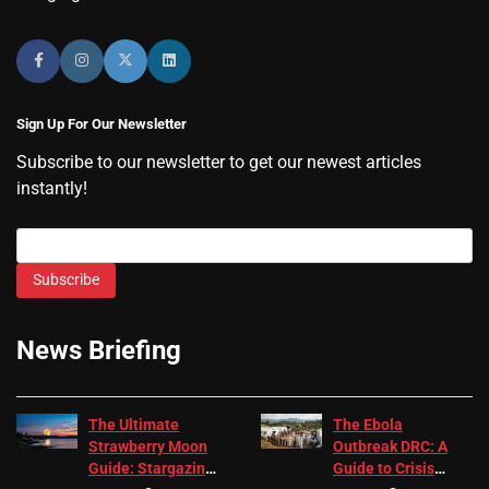
Sign Up For Our Newsletter
Subscribe to our newsletter to get our newest articles
instantly!
Subscribe
News Briefing
The Ultimate
The Ebola
Strawberry Moon
Outbreak DRC: A
Guide: Stargazing
Guide to Crisis