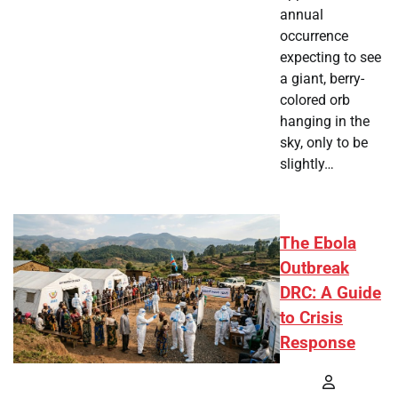
annual
occurrence
expecting to see
a giant, berry-
colored orb
hanging in the
sky, only to be
slightly…
The Ebola
Outbreak
DRC: A Guide
to Crisis
Response