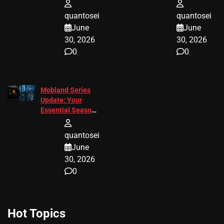
Tips 2026
Response
quantosei
quantosei
June
June
30, 2026
30, 2026
0
0
Mobland Series
Update: Your
Essential Season
3 Guide
quantosei
June
30, 2026
0
Hot Topics