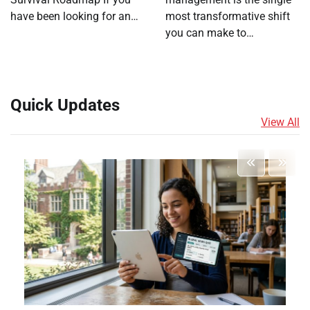
have been looking for an…
most transformative shift
you can make to…
Quick Updates
View All