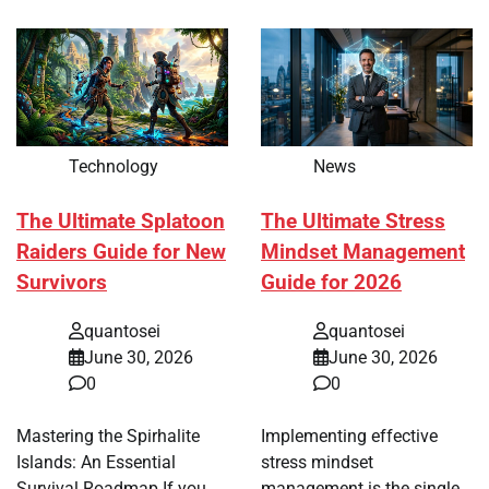
Technology
News
The Ultimate Splatoon
The Ultimate Stress
Raiders Guide for New
Mindset Management
Survivors
Guide for 2026
quantosei
quantosei
June 30, 2026
June 30, 2026
0
0
Mastering the Spirhalite
Implementing effective
Islands: An Essential
stress mindset
Survival Roadmap If you
management is the single