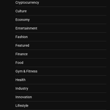
Cryptocurrency
Culture
Economy
Entertainment
Fashion
Featured
Finance
Food
Gym & Fitness
Health
Industry
Innovation
Lifestyle