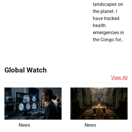
landscapes on
the planet. I
have tracked
health
emergencies in
the Congo for…
Global Watch
View All
News
News