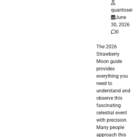
quantosei
June
30, 2026
0
The 2026
Strawberry
Moon guide
provides
everything you
need to
understand and
observe this
fascinating
celestial event
with precision.
Many people
approach this