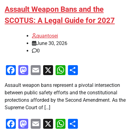
Assault Weapon Bans and the
SCOTUS: A Legal Guide for 2027
quantosei
June 30, 2026
0
Facebook
Mastodon
Email
X
WhatsApp
Share
Assault weapon bans represent a pivotal intersection
between public safety efforts and the constitutional
protections afforded by the Second Amendment. As the
Supreme Court of […]
Facebook
Mastodon
Email
X
WhatsApp
Share