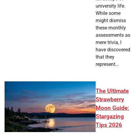
university life.
While some
might dismiss
these monthly
assessments as
mere trivia, I
have discovered
that they
represent…
The Ultimate
Strawberry
Moon Guide:
Stargazing
Tips 2026