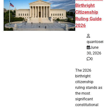
Birthright
Citizenship
Ruling Guide
2026
quantosei
June
30, 2026
0
The 2026
birthright
citizenship
ruling stands as
the most
significant
constitutional