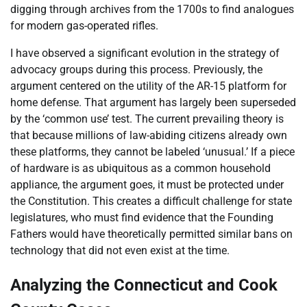
digging through archives from the 1700s to find analogues
for modern gas-operated rifles.
I have observed a significant evolution in the strategy of
advocacy groups during this process. Previously, the
argument centered on the utility of the AR-15 platform for
home defense. That argument has largely been superseded
by the ‘common use’ test. The current prevailing theory is
that because millions of law-abiding citizens already own
these platforms, they cannot be labeled ‘unusual.’ If a piece
of hardware is as ubiquitous as a common household
appliance, the argument goes, it must be protected under
the Constitution. This creates a difficult challenge for state
legislatures, who must find evidence that the Founding
Fathers would have theoretically permitted similar bans on
technology that did not even exist at the time.
Analyzing the Connecticut and Cook