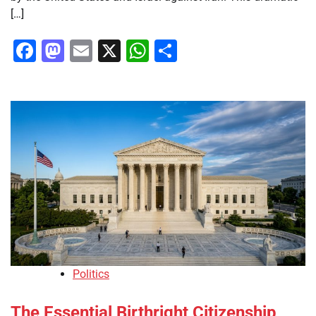
[…]
Facebook
Mastodon
Email
X
WhatsApp
Share
Politics
The Essential Birthright Citizenship