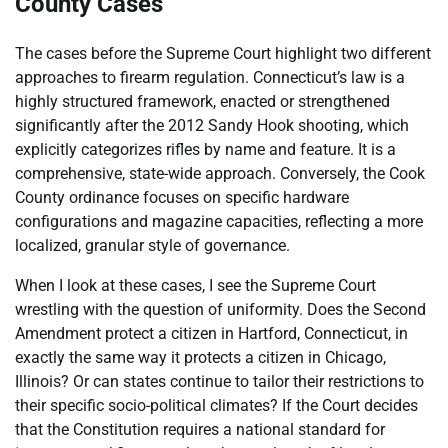
County Cases
The cases before the Supreme Court highlight two different
approaches to firearm regulation. Connecticut’s law is a
highly structured framework, enacted or strengthened
significantly after the 2012 Sandy Hook shooting, which
explicitly categorizes rifles by name and feature. It is a
comprehensive, state-wide approach. Conversely, the Cook
County ordinance focuses on specific hardware
configurations and magazine capacities, reflecting a more
localized, granular style of governance.
When I look at these cases, I see the Supreme Court
wrestling with the question of uniformity. Does the Second
Amendment protect a citizen in Hartford, Connecticut, in
exactly the same way it protects a citizen in Chicago,
Illinois? Or can states continue to tailor their restrictions to
their specific socio-political climates? If the Court decides
that the Constitution requires a national standard for