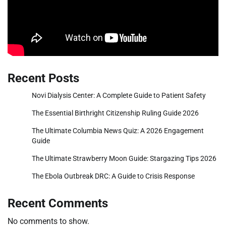
Recent Posts
Novi Dialysis Center: A Complete Guide to Patient Safety
The Essential Birthright Citizenship Ruling Guide 2026
The Ultimate Columbia News Quiz: A 2026 Engagement
Guide
The Ultimate Strawberry Moon Guide: Stargazing Tips 2026
The Ebola Outbreak DRC: A Guide to Crisis Response
Recent Comments
No comments to show.