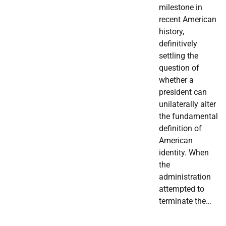
milestone in
recent American
history,
definitively
settling the
question of
whether a
president can
unilaterally alter
the fundamental
definition of
American
identity. When
the
administration
attempted to
terminate the…