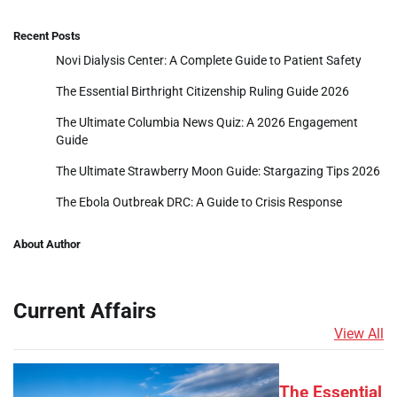
Recent Posts
Novi Dialysis Center: A Complete Guide to Patient Safety
The Essential Birthright Citizenship Ruling Guide 2026
The Ultimate Columbia News Quiz: A 2026 Engagement
Guide
The Ultimate Strawberry Moon Guide: Stargazing Tips 2026
The Ebola Outbreak DRC: A Guide to Crisis Response
About Author
Current Affairs
View All
The Essential