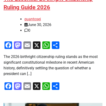
Ruling Guide 2026
quantosei
June 30, 2026
0
Facebook
Mastodon
Email
X
WhatsApp
Share
The 2026 birthright citizenship ruling stands as the most
significant constitutional milestone in recent American
history, definitively settling the question of whether a
president can […]
Facebook
Mastodon
Email
X
WhatsApp
Share