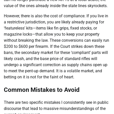
value of the ones already inside the state lines skyrockets.
However, there is also the cost of compliance. If you live in
a restrictive jurisdiction, you are likely already paying for
‘featureless’ kits—items like fin grips, fixed stocks, or
magazine locks—that allow you to keep your property
without breaking the law. These conversions can easily run
$200 to $600 per firearm. If the Court strikes down these
bans, the secondary market for these ‘compliant’ parts will
likely crash, and the base price of standard rifles will
undergo a significant correction as supply chains open up
to meet the pent-up demand. It is a volatile market, and
betting on it is not for the faint of heart.
Common Mistakes to Avoid
There are two specific mistakes I consistently see in public
discourse that lead to massive misunderstandings of the