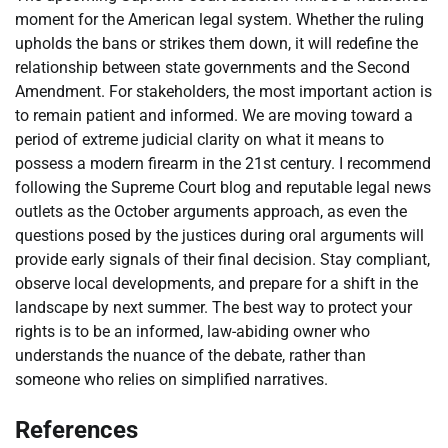
moment for the American legal system. Whether the ruling
upholds the bans or strikes them down, it will redefine the
relationship between state governments and the Second
Amendment. For stakeholders, the most important action is
to remain patient and informed. We are moving toward a
period of extreme judicial clarity on what it means to
possess a modern firearm in the 21st century. I recommend
following the Supreme Court blog and reputable legal news
outlets as the October arguments approach, as even the
questions posed by the justices during oral arguments will
provide early signals of their final decision. Stay compliant,
observe local developments, and prepare for a shift in the
landscape by next summer. The best way to protect your
rights is to be an informed, law-abiding owner who
understands the nuance of the debate, rather than
someone who relies on simplified narratives.
References