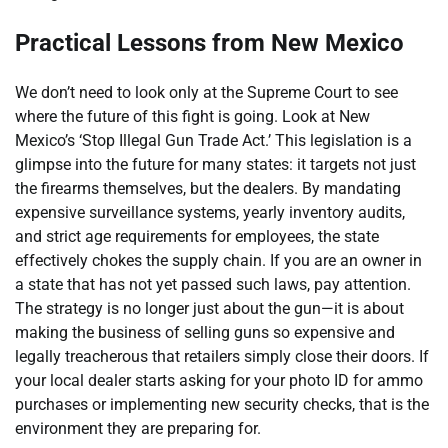
Practical Lessons from New Mexico
We don’t need to look only at the Supreme Court to see
where the future of this fight is going. Look at New
Mexico’s ‘Stop Illegal Gun Trade Act.’ This legislation is a
glimpse into the future for many states: it targets not just
the firearms themselves, but the dealers. By mandating
expensive surveillance systems, yearly inventory audits,
and strict age requirements for employees, the state
effectively chokes the supply chain. If you are an owner in
a state that has not yet passed such laws, pay attention.
The strategy is no longer just about the gun—it is about
making the business of selling guns so expensive and
legally treacherous that retailers simply close their doors. If
your local dealer starts asking for your photo ID for ammo
purchases or implementing new security checks, that is the
environment they are preparing for.