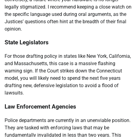
legally stigmatized. I recommend keeping a close watch on
the specific language used during oral arguments, as the
Justices’ questions often hint at the breadth of their final
opinion.
State Legislators
For those drafting policy in states like New York, California,
and Massachusetts, this case is a massive flashing
warning sign. If the Court strikes down the Connecticut
model, you will likely need to spend the next five years
drafting new, defensive legislation to avoid a flood of
lawsuits.
Law Enforcement Agencies
Police departments are currently in an unenviable position.
They are tasked with enforcing laws that may be
fundamentally invalidated in less than two years. This