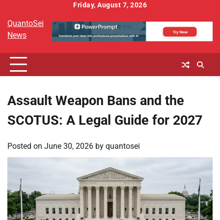
Skip
Friday, August 7, 2026
to
QuantoSei
content
News
Assault Weapon Bans and the
SCOTUS: A Legal Guide for 2027
Posted on
June 30, 2026
by
quantosei