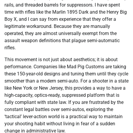
rails, and threaded barrels for suppressors. I have spent
time with rifles like the Marlin 1895 Dark and the Henry Big
Boy X, and I can say from experience that they offer a
legitimate workaround. Because they are manually
operated, they are almost universally exempt from the
assault weapon definitions that plague semi-automatic
rifles.
This movement is not just about aesthetics; it is about
performance. Companies like Mad Pig Customs are taking
these 150-year-old designs and tuning them until they cycle
smoother than a modern semi-auto. For a shooter in a state
like New York or New Jersey, this provides a way to have a
high-capacity, optics-ready, suppressed platform that is
fully compliant with state law. If you are frustrated by the
constant legal battles over semi-autos, exploring the
‘tactical’ lever-action world is a practical way to maintain
your shooting habit without living in fear of a sudden
change in administrative law.