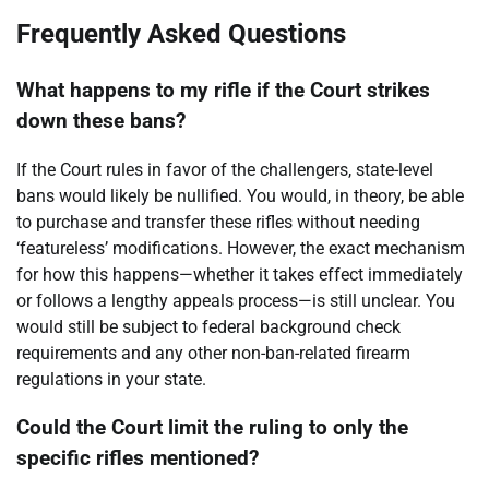
Frequently Asked Questions
What happens to my rifle if the Court strikes
down these bans?
If the Court rules in favor of the challengers, state-level
bans would likely be nullified. You would, in theory, be able
to purchase and transfer these rifles without needing
‘featureless’ modifications. However, the exact mechanism
for how this happens—whether it takes effect immediately
or follows a lengthy appeals process—is still unclear. You
would still be subject to federal background check
requirements and any other non-ban-related firearm
regulations in your state.
Could the Court limit the ruling to only the
specific rifles mentioned?