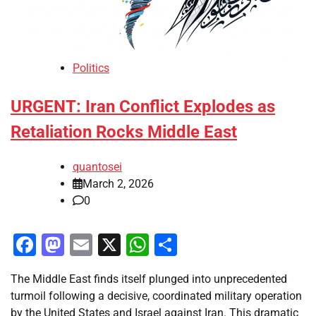
Politics
URGENT: Iran Conflict Explodes as
Retaliation Rocks Middle East
quantosei
March 2, 2026
0
Facebook
Mastodon
Email
X
WhatsApp
Share
The Middle East finds itself plunged into unprecedented
turmoil following a decisive, coordinated military operation
by the United States and Israel against Iran. This dramatic