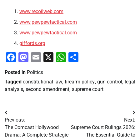
www.recoilweb.com
www.pewpewtactical.com
www.pewpewtactical.com
giffords.org
Facebook
Mastodon
Email
X
WhatsApp
Share
Posted in
Politics
Tagged
constitutional law
,
firearm policy
,
gun control
,
legal
analysis
,
second amendment
,
supreme court
Post
Previous:
Next:
navigation
The Comcast Hollywood
Supreme Court Rulings 2026:
Drama: A Complete Strategic
The Essential Guide to