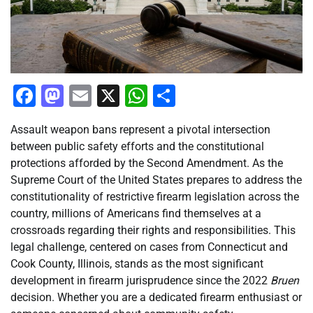
Facebook
Mastodon
Email
X
WhatsApp
Share
Assault weapon bans represent a pivotal intersection
between public safety efforts and the constitutional
protections afforded by the Second Amendment. As the
Supreme Court of the United States prepares to address the
constitutionality of restrictive firearm legislation across the
country, millions of Americans find themselves at a
crossroads regarding their rights and responsibilities. This
legal challenge, centered on cases from Connecticut and
Cook County, Illinois, stands as the most significant
development in firearm jurisprudence since the 2022
Bruen
decision. Whether you are a dedicated firearm enthusiast or