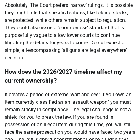
Absolutely. The Court prefers ‘narrow’ rulings. It is possible
they might rule that specific features, like folding stocks,
are protected, while others remain subject to regulation.
They could also issue a ‘common use’ standard that is
purposefully vague to allow lower courts to continue
litigating the details for years to come. Do not expect a
simple, all-encompassing ‘all guns are legal everywhere’
decision.
How does the 2026/2027 timeline affect my
current ownership?
It creates a period of extreme ‘wait and see.’ If you own an
item currently classified as an ‘assault weapon,’ you must
remain strictly in compliance. The legal challenge is not a
shield for you to break the law. If you are found in
possession of an illegal item during this time, you will still
face the same prosecution you would have faced two years
ago. The law is only ‘unconstitutional’ once a judge says