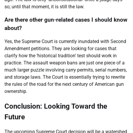
so; until that moment, it is still the law.
Are there other gun-related cases I should know
about?
Yes, the Supreme Court is currently inundated with Second
Amendment petitions. They are looking for cases that
clarify how the ‘historical tradition’ test should work in
practice. The assault weapon bans are just one piece of a
much larger puzzle involving carry permits, serial numbers,
and storage laws. The Court is essentially trying to rewrite
the rules of the road for the next century of American gun
ownership.
Conclusion: Looking Toward the
Future
The upcoming Supreme Court decision will be a watershed