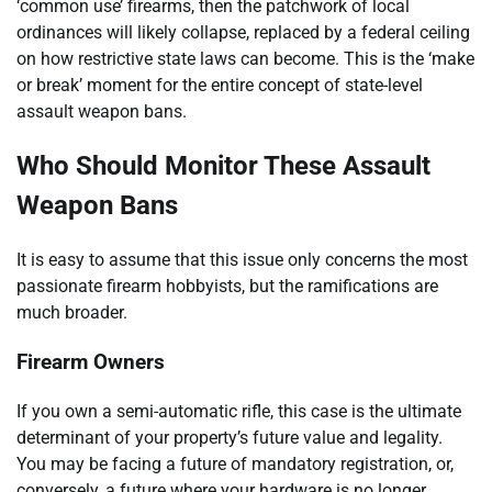
‘common use’ firearms, then the patchwork of local
ordinances will likely collapse, replaced by a federal ceiling
on how restrictive state laws can become. This is the ‘make
or break’ moment for the entire concept of state-level
assault weapon bans.
Who Should Monitor These Assault
Weapon Bans
It is easy to assume that this issue only concerns the most
passionate firearm hobbyists, but the ramifications are
much broader.
Firearm Owners
If you own a semi-automatic rifle, this case is the ultimate
determinant of your property’s future value and legality.
You may be facing a future of mandatory registration, or,
conversely, a future where your hardware is no longer