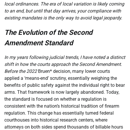
local ordinances. The era of local variation is likely coming
to an end, but until that day arrives, your compliance with
existing mandates is the only way to avoid legal jeopardy.
The Evolution of the Second
Amendment Standard
In my years following judicial trends, I have noted a distinct
shift in how the courts approach the Second Amendment.
Before the 2022
Bruen* decision, many lower courts
applied a ‘means-end’ scrutiny, essentially weighing the
benefits of public safety against the individual right to bear
arms. That framework is now largely abandoned. Today,
the standard is focused on whether a regulation is
consistent with the nation’s historical tradition of firearm
regulation. This change has essentially turned federal
courthouses into historical research centers, where
attorneys on both sides spend thousands of billable hours