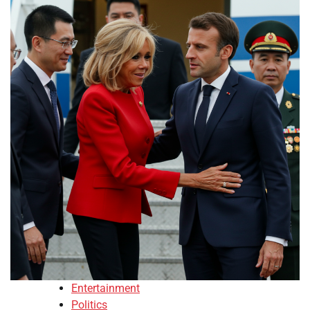
Entertainment
Politics