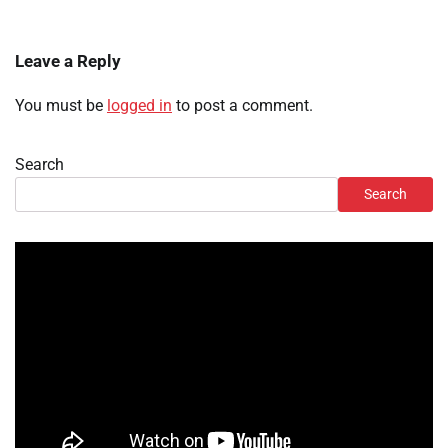
Leave a Reply
You must be
logged in
to post a comment.
Search
Search