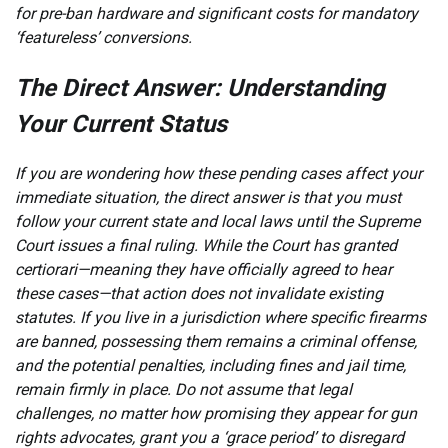
for pre-ban hardware and significant costs for mandatory
‘featureless’ conversions.
The Direct Answer: Understanding
Your Current Status
If you are wondering how these pending cases affect your
immediate situation, the direct answer is that you must
follow your current state and local laws until the Supreme
Court issues a final ruling. While the Court has granted
certiorari—meaning they have officially agreed to hear
these cases—that action does not invalidate existing
statutes. If you live in a jurisdiction where specific firearms
are banned, possessing them remains a criminal offense,
and the potential penalties, including fines and jail time,
remain firmly in place. Do not assume that legal
challenges, no matter how promising they appear for gun
rights advocates, grant you a ‘grace period’ to disregard