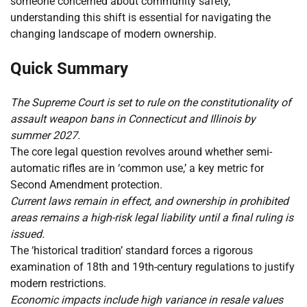
someone concerned about community safety,
understanding this shift is essential for navigating the
changing landscape of modern ownership.
Quick Summary
The Supreme Court is set to rule on the constitutionality of
assault weapon bans in Connecticut and Illinois by
summer 2027.
The core legal question revolves around whether semi-
automatic rifles are in ‘common use,’ a key metric for
Second Amendment protection.
Current laws remain in effect, and ownership in prohibited
areas remains a high-risk legal liability until a final ruling is
issued.
The ‘historical tradition’ standard forces a rigorous
examination of 18th and 19th-century regulations to justify
modern restrictions.
Economic impacts include high variance in resale values