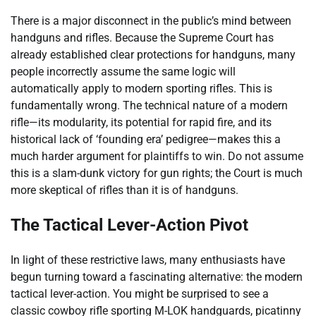
There is a major disconnect in the public’s mind between
handguns and rifles. Because the Supreme Court has
already established clear protections for handguns, many
people incorrectly assume the same logic will
automatically apply to modern sporting rifles. This is
fundamentally wrong. The technical nature of a modern
rifle—its modularity, its potential for rapid fire, and its
historical lack of ‘founding era’ pedigree—makes this a
much harder argument for plaintiffs to win. Do not assume
this is a slam-dunk victory for gun rights; the Court is much
more skeptical of rifles than it is of handguns.
The Tactical Lever-Action Pivot
In light of these restrictive laws, many enthusiasts have
begun turning toward a fascinating alternative: the modern
tactical lever-action. You might be surprised to see a
classic cowboy rifle sporting M-LOK handguards, picatinny