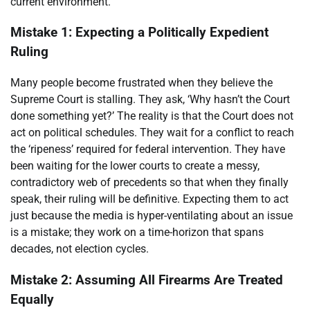
current environment.
Mistake 1: Expecting a Politically Expedient
Ruling
Many people become frustrated when they believe the
Supreme Court is stalling. They ask, ‘Why hasn’t the Court
done something yet?’ The reality is that the Court does not
act on political schedules. They wait for a conflict to reach
the ‘ripeness’ required for federal intervention. They have
been waiting for the lower courts to create a messy,
contradictory web of precedents so that when they finally
speak, their ruling will be definitive. Expecting them to act
just because the media is hyper-ventilating about an issue
is a mistake; they work on a time-horizon that spans
decades, not election cycles.
Mistake 2: Assuming All Firearms Are Treated
Equally