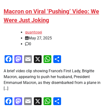
Macron on Viral ‘Pushing’ Video: We
Were Just Joking
quantosei
May 27, 2025
0
Facebook
Mastodon
Email
X
WhatsApp
Share
A brief video clip showing France’s First Lady, Brigitte
Macron, appearing to push her husband, President
Emmanuel Macron, as they disembarked from a plane in
[…]
Facebook
Mastodon
Email
X
WhatsApp
Share