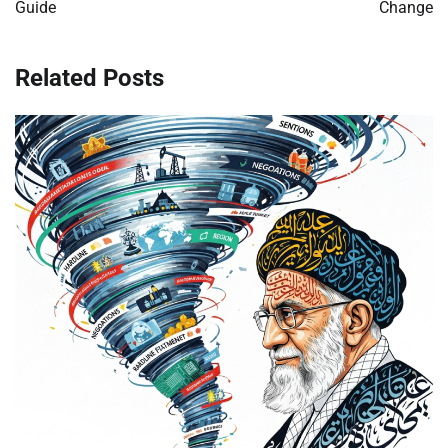
Guide
Change
Related Posts