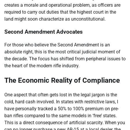
creates a morale and operational problem, as officers are
required to carry out duties that the highest court in the
land might soon characterize as unconstitutional.
Second Amendment Advocates
For those who believe the Second Amendment is an
absolute right, this is the most critical judicial moment of
the decade. The focus has shifted from peripheral issues to
the heart of the modern rifle industry.
The Economic Reality of Compliance
One aspect that often gets lost in the legal jargon is the
cold, hard cash involved. In states with restrictive laws, I
have personally tracked a 50% to 100% premium on pre-
ban rifles compared to the same models in ‘free’ states.
This is a direct consequence of artificial scarcity. When you
can no longer purchase a new AR-15 at a local dealer, the