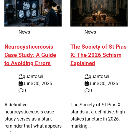
News
News
Neurocysticercosis
The Society of St Pius
Case Study: A Guide
X: The 2026 Schism
to Avoiding Errors
Explained
quantosei
quantosei
June 30, 2026
June 30, 2026
0
0
A definitive
The Society of St Pius X
neurocysticercosis case
stands at a definitive, high-
study serves as a stark
stakes juncture in 2026,
reminder that what appears
marking…