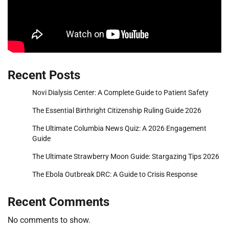
Recent Posts
Novi Dialysis Center: A Complete Guide to Patient Safety
The Essential Birthright Citizenship Ruling Guide 2026
The Ultimate Columbia News Quiz: A 2026 Engagement
Guide
The Ultimate Strawberry Moon Guide: Stargazing Tips 2026
The Ebola Outbreak DRC: A Guide to Crisis Response
Recent Comments
No comments to show.