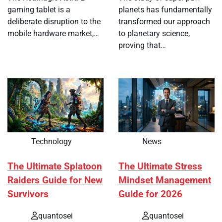
gaming tablet is a
planets has fundamentally
deliberate disruption to the
transformed our approach
mobile hardware market,…
to planetary science,
proving that…
Technology
News
The Ultimate Splatoon
The Ultimate Stress
Raiders Guide for New
Mindset Management
Survivors
Guide for 2026
quantosei
quantosei