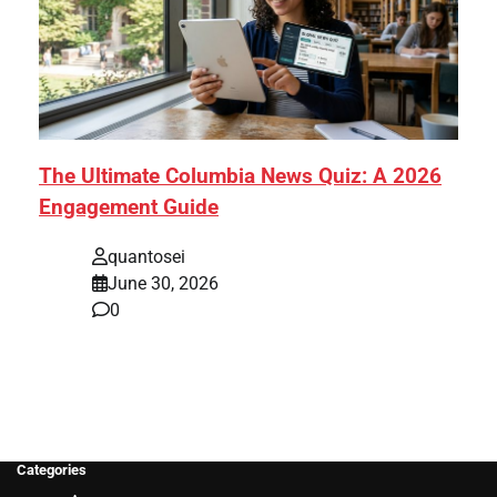
The Ultimate Columbia News Quiz: A 2026
Engagement Guide
quantosei
June 30, 2026
0
Categories