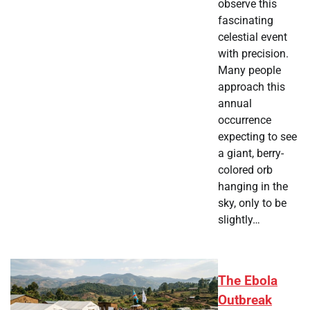
observe this
fascinating
celestial event
with precision.
Many people
approach this
annual
occurrence
expecting to see
a giant, berry-
colored orb
hanging in the
sky, only to be
slightly…
The Ebola
Outbreak