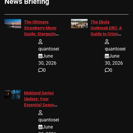
News Briefing
The Ultimate
The Ebola
Strawberry Moon
Outbreak DRC: A
Guide: Stargazing
Guide to Crisis
Tips 2026
Response
quantosei
quantosei
June
June
30, 2026
30, 2026
0
0
Mobland Series
Update: Your
Essential Season
3 Guide
quantosei
June