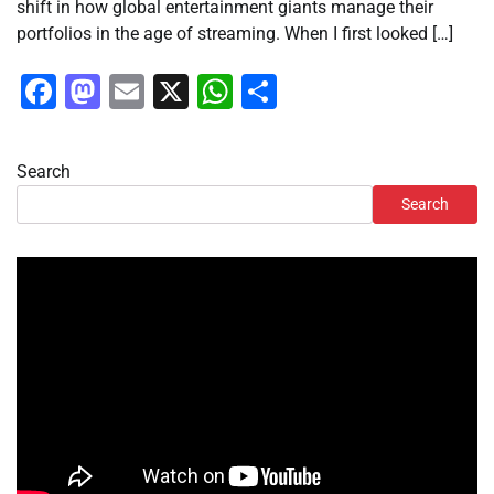
shift in how global entertainment giants manage their
portfolios in the age of streaming. When I first looked […]
Facebook
Mastodon
Email
X
WhatsApp
Share
Search
Search