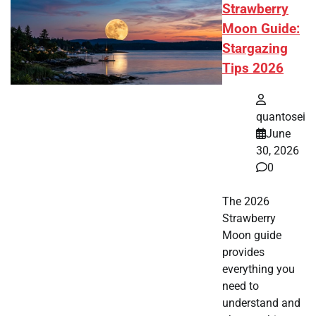
Strawberry
Moon Guide:
Stargazing
Tips 2026
quantosei
June
30, 2026
0
The 2026
Strawberry
Moon guide
provides
everything you
need to
understand and