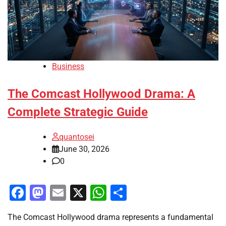
Business
The Comcast Hollywood Drama: A
Complete Strategic Guide
quantosei
June 30, 2026
0
Facebook
Mastodon
Email
X
WhatsApp
Share
The Comcast Hollywood drama represents a fundamental