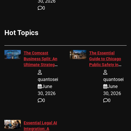
30, 2026
0
Hot Topics
The Comcast
The Essential
Business Split: An
Guide to Chicago
Ultimate Strategic
Public Safety in
Guide
2026
quantosei
quantosei
June
June
30, 2026
30, 2026
0
0
Essential Legal AI
Integration: A