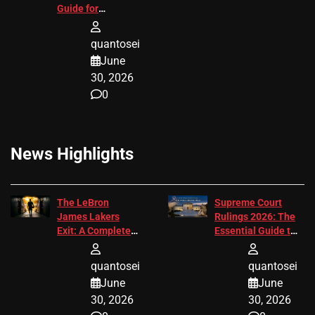
Guide for
Attorneys
quantosei
June
30, 2026
0
News Highlights
The LeBron
Supreme Court
James Lakers
Rulings 2026: The
Exit: A Complete
Essential Guide to
2026 Analysis
Change
quantosei
quantosei
June
June
30, 2026
30, 2026