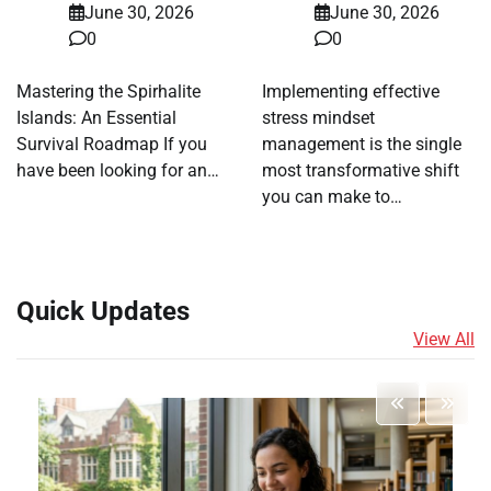
June 30, 2026
June 30, 2026
0
0
Mastering the Spirhalite
Implementing effective
Islands: An Essential
stress mindset
Survival Roadmap If you
management is the single
have been looking for an…
most transformative shift
you can make to…
Quick Updates
View All