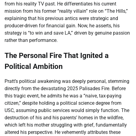
from his reality TV past. He differentiates his current
mission from his former “reality villain” role on “The Hills,”
explaining that his previous antics were strategic and
producer-driven for financial gain. Now, he asserts, his
strategy is “to win and save LA,” driven by genuine passion
rather than performance.
The Personal Fire That Ignited a
Political Ambition
Pratt’s political awakening was deeply personal, stemming
directly from the devastating 2025 Palisades Fire. Before
this tragic event, he admits he was a “naive, tax-paying
citizen,” despite holding a political science degree from
USC, assuming public services would simply function. The
destruction of his and his parents’ homes in the wildfire,
which left his mother struggling with grief, fundamentally
altered his perspective. He vehemently attributes these