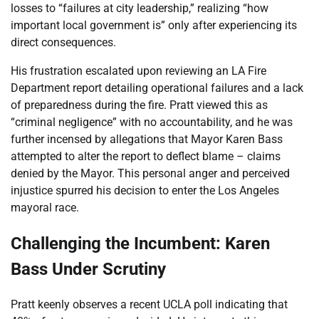
losses to “failures at city leadership,” realizing “how
important local government is” only after experiencing its
direct consequences.
His frustration escalated upon reviewing an LA Fire
Department report detailing operational failures and a lack
of preparedness during the fire. Pratt viewed this as
“criminal negligence” with no accountability, and he was
further incensed by allegations that Mayor Karen Bass
attempted to alter the report to deflect blame – claims
denied by the Mayor. This personal anger and perceived
injustice spurred his decision to enter the Los Angeles
mayoral race.
Challenging the Incumbent: Karen
Bass Under Scrutiny
Pratt keenly observes a recent UCLA poll indicating that