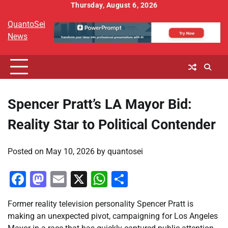
Skip
Thursday, August 6, 2026
to
QuantoSei
content
News
Spencer Pratt’s LA Mayor Bid:
Reality Star to Political Contender
Posted on
May 10, 2026
by
quantosei
Facebook
Mastodon
Email
X
WhatsApp
Share
Former reality television personality Spencer Pratt is
making an unexpected pivot, campaigning for Los Angeles