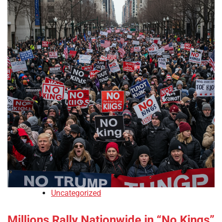
Uncategorized
Millions Rally Nationwide in “No Kings”