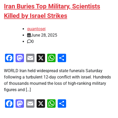
Iran Buries Top Military, Scientists
Killed by Israel Strikes
quantosei
June 28, 2025
0
Facebook
Mastodon
Email
X
WhatsApp
Share
WORLD Iran held widespread state funerals Saturday
following a turbulent 12-day conflict with israel. Hundreds
of thousands mourned the loss of high-ranking military
figures and […]
Facebook
Mastodon
Email
X
WhatsApp
Share