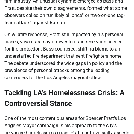
film industry. An unusual dynamic emerged as Bass and
Pratt, despite their own disagreements, formed what some
observers called an “unlikely alliance” or “two-on-one tag-
team attack” against Raman.
On wildfire response, Pratt, still impacted by his personal
losses, vowed as mayor never to drain reservoirs needed
for fire protection. Bass countered, shifting blame to an
understaffed fire department that sent firefighters home.
The debate underscored the wide gaps in policy and the
prevalence of personal attacks among the leading
contenders for the Los Angeles mayoral office.
Tackling LA’s Homelessness Crisis: A
Controversial Stance
One of the most contentious areas for Spencer Pratt’s Los
Angeles Mayor campaign is his approach to the city’s
pervasive homelessness crisis. Pratt controversially asserts