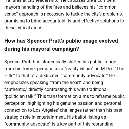
“failures at city leadership.” He criticizes the incumbent
mayor’s handling of the fires and believes his “common
sense” approach is necessary to tackle the city’s problems,
promising to bring accountability and effective solutions to
these critical areas.
How has Spencer Pratt’s public image evolved
during his mayoral campaign?
Spencer Pratt has strategically shifted his public image
from his former persona as a “reality villain” on MTV’s “The
Hills” to that of a dedicated “community advocate.” He
emphasizes speaking “from the heart” and being
“authentic,” directly contrasting this with traditional
“politician talk.” This transformation aims to reframe public
perception, highlighting his genuine passion and personal
connection to Los Angeles’ challenges rather than his past
strategic role in entertainment. His ballot listing as
“community advocate” is a key part of this rebranding.