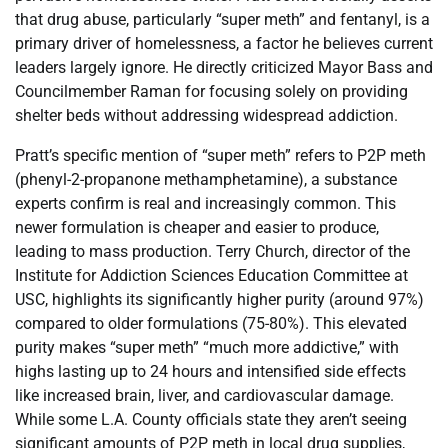
that drug abuse, particularly “super meth” and fentanyl, is a
primary driver of homelessness, a factor he believes current
leaders largely ignore. He directly criticized Mayor Bass and
Councilmember Raman for focusing solely on providing
shelter beds without addressing widespread addiction.
Pratt’s specific mention of “super meth” refers to P2P meth
(phenyl-2-propanone methamphetamine), a substance
experts confirm is real and increasingly common. This
newer formulation is cheaper and easier to produce,
leading to mass production. Terry Church, director of the
Institute for Addiction Sciences Education Committee at
USC, highlights its significantly higher purity (around 97%)
compared to older formulations (75-80%). This elevated
purity makes “super meth” “much more addictive,” with
highs lasting up to 24 hours and intensified side effects
like increased brain, liver, and cardiovascular damage.
While some L.A. County officials state they aren’t seeing
significant amounts of P2P meth in local drug supplies,