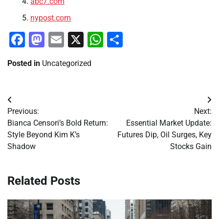
abc7.com
nypost.com
Facebook
Mastodon
Email
X
WhatsApp
Share
Posted in
Uncategorized
Post
Previous:
Next:
navigation
Bianca Censori’s Bold Return:
Essential Market Update:
Style Beyond Kim K’s
Futures Dip, Oil Surges, Key
Shadow
Stocks Gain
Related Posts