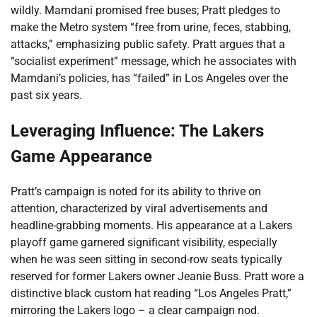
wildly. Mamdani promised free buses; Pratt pledges to
make the Metro system “free from urine, feces, stabbing,
attacks,” emphasizing public safety. Pratt argues that a
“socialist experiment” message, which he associates with
Mamdani’s policies, has “failed” in Los Angeles over the
past six years.
Leveraging Influence: The Lakers
Game Appearance
Pratt’s campaign is noted for its ability to thrive on
attention, characterized by viral advertisements and
headline-grabbing moments. His appearance at a Lakers
playoff game garnered significant visibility, especially
when he was seen sitting in second-row seats typically
reserved for former Lakers owner Jeanie Buss. Pratt wore a
distinctive black custom hat reading “Los Angeles Pratt,”
mirroring the Lakers logo – a clear campaign nod.