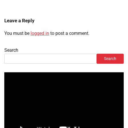
Leave a Reply
You must be
logged in
to post a comment.
Search
Search