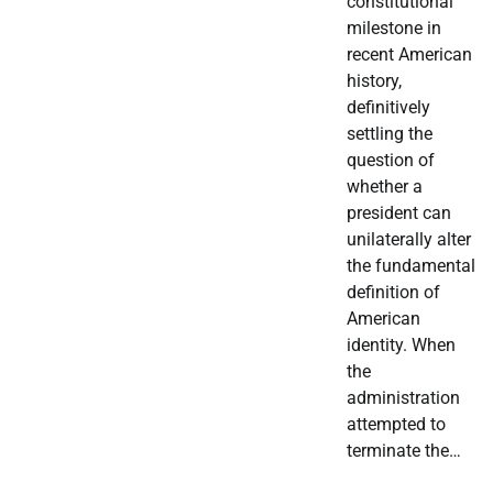
constitutional
milestone in
recent American
history,
definitively
settling the
question of
whether a
president can
unilaterally alter
the fundamental
definition of
American
identity. When
the
administration
attempted to
terminate the…