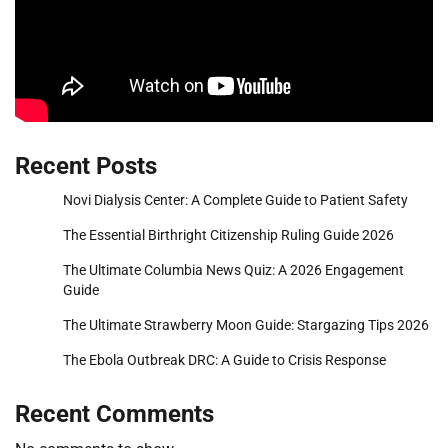
Recent Posts
Novi Dialysis Center: A Complete Guide to Patient Safety
The Essential Birthright Citizenship Ruling Guide 2026
The Ultimate Columbia News Quiz: A 2026 Engagement
Guide
The Ultimate Strawberry Moon Guide: Stargazing Tips 2026
The Ebola Outbreak DRC: A Guide to Crisis Response
Recent Comments