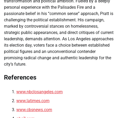
transformation and political ambition. Fueled by a deeply
personal experience with the Palisades Fire and a
passionate belief in his “common sense” approach, Pratt is
challenging the political establishment. His campaign,
marked by controversial stances on homelessness,
strategic public appearances, and direct critiques of current
leadership, demands attention. As Los Angeles approaches
its election day, voters face a choice between established
political figures and an unconventional contender
promising radical change and authentic leadership for the
city’s future.
References
www.nbclosangeles.com
www.latimes.com
www.cbsnews.com