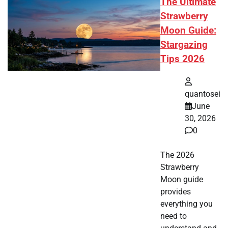
The Ultimate
Strawberry
Moon Guide:
Stargazing
Tips 2026
quantosei
June
30, 2026
0
The 2026
Strawberry
Moon guide
provides
everything you
need to