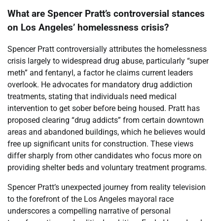
What are Spencer Pratt’s controversial stances
on Los Angeles’ homelessness crisis?
Spencer Pratt controversially attributes the homelessness
crisis largely to widespread drug abuse, particularly “super
meth” and fentanyl, a factor he claims current leaders
overlook. He advocates for mandatory drug addiction
treatments, stating that individuals need medical
intervention to get sober before being housed. Pratt has
proposed clearing “drug addicts” from certain downtown
areas and abandoned buildings, which he believes would
free up significant units for construction. These views
differ sharply from other candidates who focus more on
providing shelter beds and voluntary treatment programs.
Spencer Pratt’s unexpected journey from reality television
to the forefront of the Los Angeles mayoral race
underscores a compelling narrative of personal