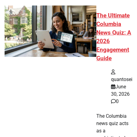
The Ultimate
Columbia
News Quiz: A
2026
Engagement
Guide
quantosei
June
30, 2026
0
The Columbia
news quiz acts
as a