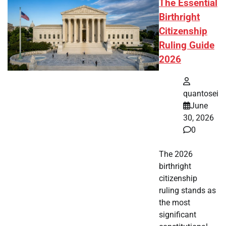
The Essential
Birthright
Citizenship
Ruling Guide
2026
quantosei
June
30, 2026
0
The 2026
birthright
citizenship
ruling stands as
the most
significant