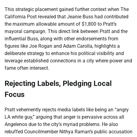
This strategic placement gained further context when The
California Post revealed that Jeanie Buss had contributed
the maximum allowable amount of $1,800 to Pratt’s
mayoral campaign. This direct link between Pratt and the
influential Buss, along with other endorsements from
figures like Joe Rogan and Adam Carolla, highlights a
deliberate strategy to enhance his political visibility and
leverage established connections in a city where power and
fame often intersect.
Rejecting Labels, Pledging Local
Focus
Pratt vehemently rejects media labels like being an “angry
LA white guy,” arguing that anger is pervasive across all
Angelenos due to the city’s myriad problems. He also
rebuffed Councilmember Nithya Raman’s public accusation