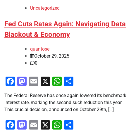
Uncategorized
Fed Cuts Rates Again: Navigating Data
Blackout & Economy
quantosei
October 29, 2025
0
Facebook
Mastodon
Email
X
WhatsApp
Share
The Federal Reserve has once again lowered its benchmark
interest rate, marking the second such reduction this year.
This crucial decision, announced on October 29th, […]
Facebook
Mastodon
Email
X
WhatsApp
Share