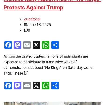
Protests Against Trump
quantosei
June 13, 2025
0
Facebook
Mastodon
Email
X
WhatsApp
Share
Across the United States, millions of individuals are
expected to participate in a massive wave of
demonstrations dubbed “No Kings” on Saturday, June
14th. These […]
Facebook
Mastodon
Email
X
WhatsApp
Share