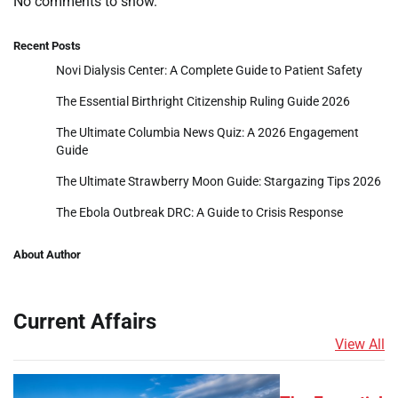
No comments to show.
Recent Posts
Novi Dialysis Center: A Complete Guide to Patient Safety
The Essential Birthright Citizenship Ruling Guide 2026
The Ultimate Columbia News Quiz: A 2026 Engagement
Guide
The Ultimate Strawberry Moon Guide: Stargazing Tips 2026
The Ebola Outbreak DRC: A Guide to Crisis Response
About Author
Current Affairs
View All