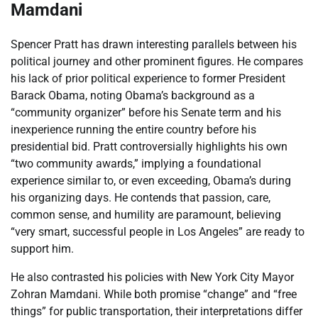
Mamdani
Spencer Pratt has drawn interesting parallels between his
political journey and other prominent figures. He compares
his lack of prior political experience to former President
Barack Obama, noting Obama’s background as a
“community organizer” before his Senate term and his
inexperience running the entire country before his
presidential bid. Pratt controversially highlights his own
“two community awards,” implying a foundational
experience similar to, or even exceeding, Obama’s during
his organizing days. He contends that passion, care,
common sense, and humility are paramount, believing
“very smart, successful people in Los Angeles” are ready to
support him.
He also contrasted his policies with New York City Mayor
Zohran Mamdani. While both promise “change” and “free
things” for public transportation, their interpretations differ