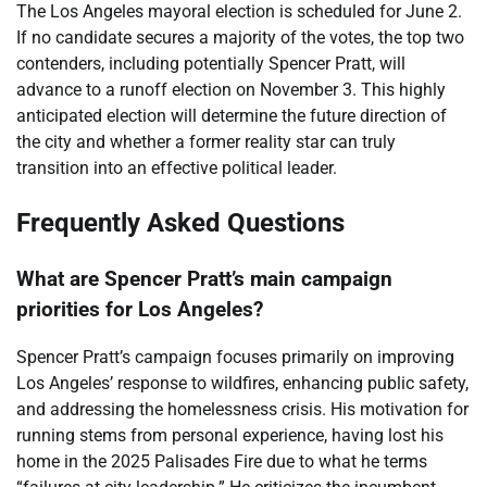
The Los Angeles mayoral election is scheduled for June 2.
If no candidate secures a majority of the votes, the top two
contenders, including potentially Spencer Pratt, will
advance to a runoff election on November 3. This highly
anticipated election will determine the future direction of
the city and whether a former reality star can truly
transition into an effective political leader.
Frequently Asked Questions
What are Spencer Pratt’s main campaign
priorities for Los Angeles?
Spencer Pratt’s campaign focuses primarily on improving
Los Angeles’ response to wildfires, enhancing public safety,
and addressing the homelessness crisis. His motivation for
running stems from personal experience, having lost his
home in the 2025 Palisades Fire due to what he terms