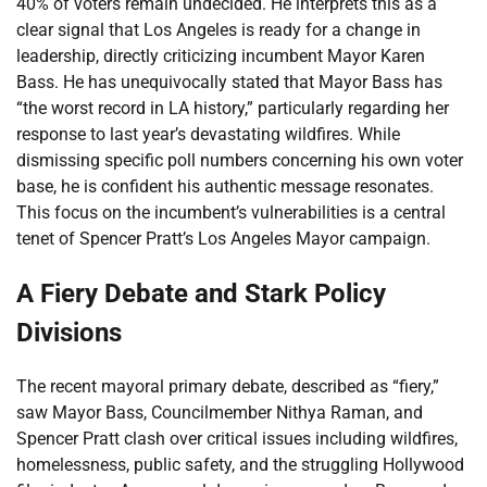
40% of voters remain undecided. He interprets this as a
clear signal that Los Angeles is ready for a change in
leadership, directly criticizing incumbent Mayor Karen
Bass. He has unequivocally stated that Mayor Bass has
“the worst record in LA history,” particularly regarding her
response to last year’s devastating wildfires. While
dismissing specific poll numbers concerning his own voter
base, he is confident his authentic message resonates.
This focus on the incumbent’s vulnerabilities is a central
tenet of Spencer Pratt’s Los Angeles Mayor campaign.
A Fiery Debate and Stark Policy
Divisions
The recent mayoral primary debate, described as “fiery,”
saw Mayor Bass, Councilmember Nithya Raman, and
Spencer Pratt clash over critical issues including wildfires,
homelessness, public safety, and the struggling Hollywood