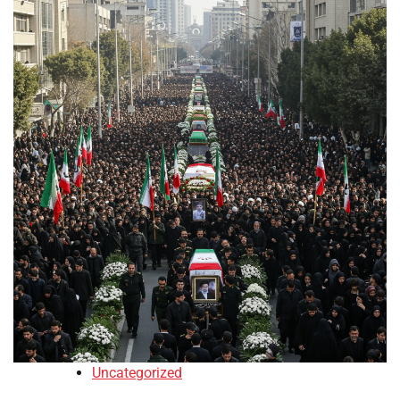
Uncategorized