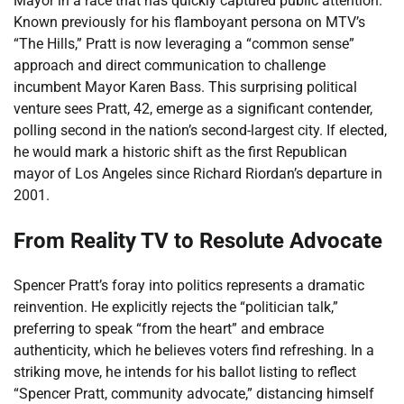
Mayor in a race that has quickly captured public attention.
Known previously for his flamboyant persona on MTV’s
“The Hills,” Pratt is now leveraging a “common sense”
approach and direct communication to challenge
incumbent Mayor Karen Bass. This surprising political
venture sees Pratt, 42, emerge as a significant contender,
polling second in the nation’s second-largest city. If elected,
he would mark a historic shift as the first Republican
mayor of Los Angeles since Richard Riordan’s departure in
2001.
From Reality TV to Resolute Advocate
Spencer Pratt’s foray into politics represents a dramatic
reinvention. He explicitly rejects the “politician talk,”
preferring to speak “from the heart” and embrace
authenticity, which he believes voters find refreshing. In a
striking move, he intends for his ballot listing to reflect
“Spencer Pratt, community advocate,” distancing himself