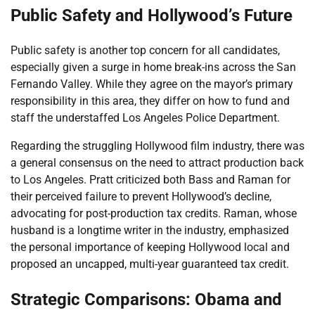
Public Safety and Hollywood’s Future
Public safety is another top concern for all candidates,
especially given a surge in home break-ins across the San
Fernando Valley. While they agree on the mayor’s primary
responsibility in this area, they differ on how to fund and
staff the understaffed Los Angeles Police Department.
Regarding the struggling Hollywood film industry, there was
a general consensus on the need to attract production back
to Los Angeles. Pratt criticized both Bass and Raman for
their perceived failure to prevent Hollywood’s decline,
advocating for post-production tax credits. Raman, whose
husband is a longtime writer in the industry, emphasized
the personal importance of keeping Hollywood local and
proposed an uncapped, multi-year guaranteed tax credit.
Strategic Comparisons: Obama and