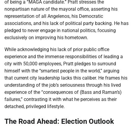
of being a “MAGA candidate.” Pratt stresses the
nonpartisan nature of the mayoral office, asserting his
representation of all Angelenos, his Democratic
associations, and his lack of political party backing. He has
pledged to never engage in national politics, focusing
exclusively on improving his hometown.
While acknowledging his lack of prior public office
experience and the immense responsibilities of leading a
city with 50,000 employees, Pratt pledges to surround
himself with the “smartest people in the world,” arguing
that current city leadership lacks this caliber. He frames his
understanding of the job’s seriousness through his lived
experience of the “consequences of (Bass and Raman’s)
failures,” contrasting it with what he perceives as their
detached, privileged lifestyle.
The Road Ahead: Election Outlook