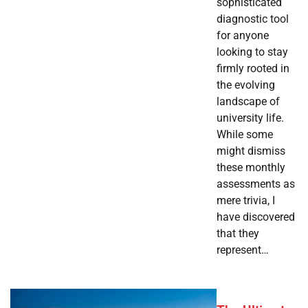
sophisticated
diagnostic tool
for anyone
looking to stay
firmly rooted in
the evolving
landscape of
university life.
While some
might dismiss
these monthly
assessments as
mere trivia, I
have discovered
that they
represent…