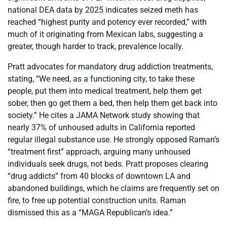
national DEA data by 2025 indicates seized meth has
reached “highest purity and potency ever recorded,” with
much of it originating from Mexican labs, suggesting a
greater, though harder to track, prevalence locally.
Pratt advocates for mandatory drug addiction treatments,
stating, “We need, as a functioning city, to take these
people, put them into medical treatment, help them get
sober, then go get them a bed, then help them get back into
society.” He cites a JAMA Network study showing that
nearly 37% of unhoused adults in California reported
regular illegal substance use. He strongly opposed Raman’s
“treatment first” approach, arguing many unhoused
individuals seek drugs, not beds. Pratt proposes clearing
“drug addicts” from 40 blocks of downtown LA and
abandoned buildings, which he claims are frequently set on
fire, to free up potential construction units. Raman
dismissed this as a “MAGA Republican’s idea.”